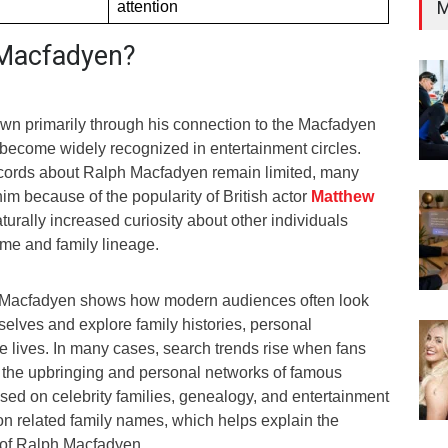
M
attention
 Macfadyen?
n primarily through his connection to the Macfadyen
become widely recognized in entertainment circles.
ecords about Ralph Macfadyen remain limited, many
him because of the popularity of British actor
Matthew
aturally increased curiosity about other individuals
me and family lineage.
ph Macfadyen shows how modern audiences often look
elves and explore family histories, personal
e lives. In many cases, search trends rise when fans
o the upbringing and personal networks of famous
cused on celebrity families, genealogy, and entertainment
on related family names, which helps explain the
y of Ralph Macfadyen.