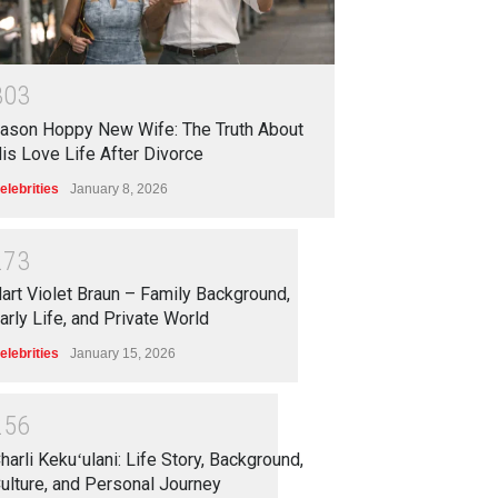
3
0
3
ason Hoppy New Wife: The Truth About
is Love Life After Divorce
elebrities
January 8, 2026
2
7
3
art Violet Braun – Family Background,
arly Life, and Private World
elebrities
January 15, 2026
2
5
6
harli Kekuʻulani: Life Story, Background,
ulture, and Personal Journey