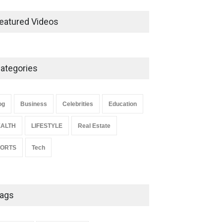
Ernest Ray Lynn: Life, Family,
and Legacy
eatured Videos
Celebrities
May 4, 2026
ategories
Anita Boateng: Life Story,
Career Journey, and Public
Influence
og
Business
Celebrities
Education
Celebrities
January 24, 2026
ALTH
LIFESTYLE
Real Estate
PORTS
Tech
ags