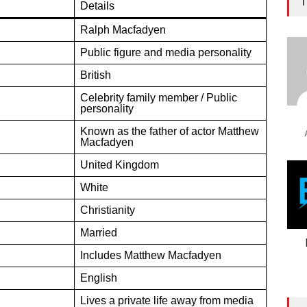
T
Details
Ralph Macfadyen
Public figure and media personality
British
Celebrity family member / Public
personality
Known as the father of actor Matthew
Macfadyen
United Kingdom
White
Christianity
Married
Includes Matthew Macfadyen
English
Lives a private life away from media