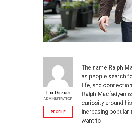
The name Ralph Mac
as people search fo
life, and connectio
Fair Dinkum
Ralph Macfadyen is 
ADMINISTRATOR
curiosity around h
increasing populari
PROFILE
want to