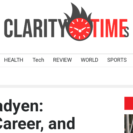
HEALTH
Tech
REVIEW
WORLD
SPORTS
adyen:
Career, and