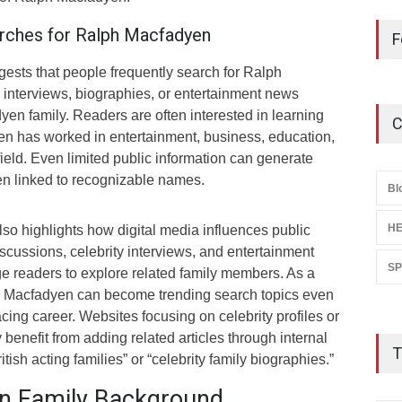
rches for Ralph Macfadyen
F
ests that people frequently search for Ralph
 interviews, biographies, or entertainment news
en family. Readers are often interested in learning
C
n has worked in entertainment, business, education,
field. Even limited public information can generate
en linked to recognizable names.
Bl
HE
lso highlights how digital media influences public
iscussions, celebrity interviews, and entertainment
S
e readers to explore related family members. As a
ph Macfadyen can become trending search topics even
acing career. Websites focusing on celebrity profiles or
 benefit from adding related articles through internal
T
tish acting families” or “celebrity family biographies.”
n Family Background