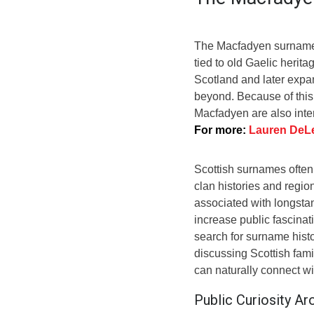
The Macfadyen surname h
tied to old Gaelic herit
Scotland and later expa
beyond. Because of this
Macfadyen are also inte
For more:
Lauren DeLe
Scottish surnames often 
clan histories and regio
associated with longstan
increase public fascina
search for surname hist
discussing Scottish fami
can naturally connect w
Public Curiosity A