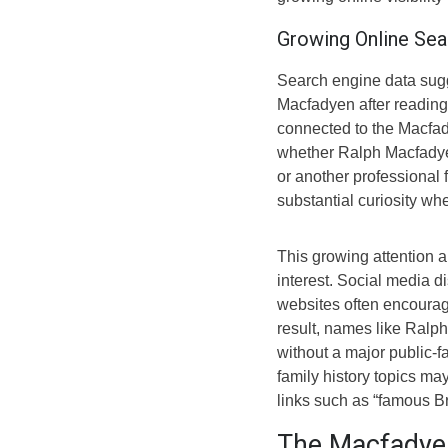
Growing Online Sea
Search engine data sugg
Macfadyen after reading
connected to the Macfady
whether Ralph Macfadye
or another professional 
substantial curiosity wh
This growing attention a
interest. Social media d
websites often encourag
result, names like Ral
without a major public-f
family history topics may
links such as “famous Bri
The Macfadye