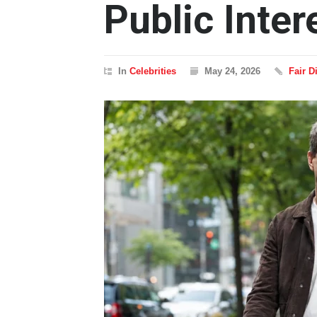
Public Inter
In
Celebrities
May 24, 2026
Fair 