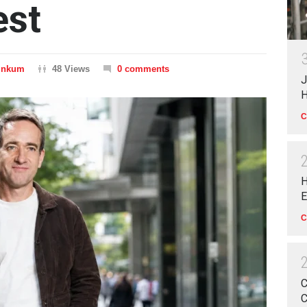
est
Dinkum
48 Views
0 comments
J
H
C
H
E
C
C
C