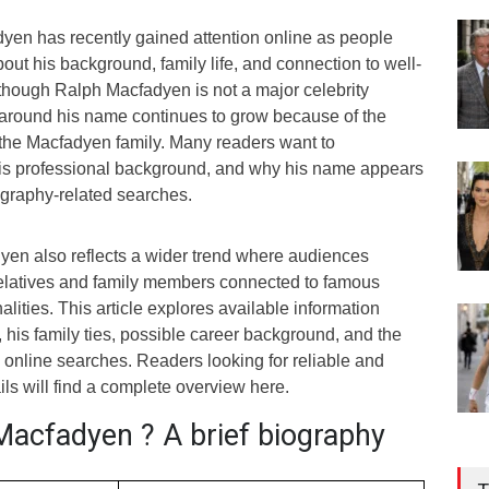
en has recently gained attention online as people
bout his background, family life, and connection to well-
lthough Ralph Macfadyen is not a major celebrity
y around his name continues to grow because of the
f the Macfadyen family. Many readers want to
his professional background, and why his name appears
ography-related searches.
dyen also reflects a wider trend where audiences
elatives and family members connected to famous
lities. This article explores available information
his family ties, possible career background, and the
online searches. Readers looking for reliable and
ls will find a complete overview here.
Macfadyen ? A brief biography