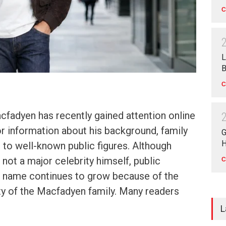
C
L
B
C
fadyen has recently gained attention online
r information about his background, family
G
H
n to well-known public figures. Although
not a major celebrity himself, public
C
is name continues to grow because of the
ty of the Macfadyen family. Many readers
L