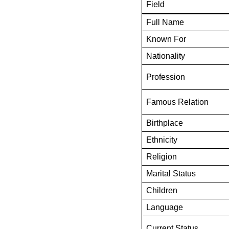
Field
Full Name
Known For
Nationality
Profession
Famous Relation
Birthplace
Ethnicity
Religion
Marital Status
Children
Language
Current Status