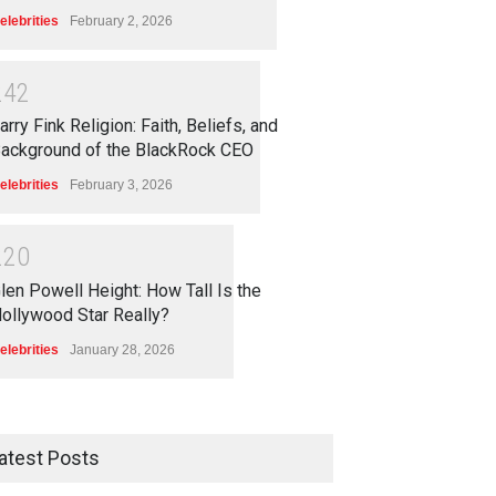
elebrities
February 2, 2026
2
4
2
arry Fink Religion: Faith, Beliefs, and
ackground of the BlackRock CEO
elebrities
February 3, 2026
2
2
0
len Powell Height: How Tall Is the
ollywood Star Really?
elebrities
January 28, 2026
atest Posts