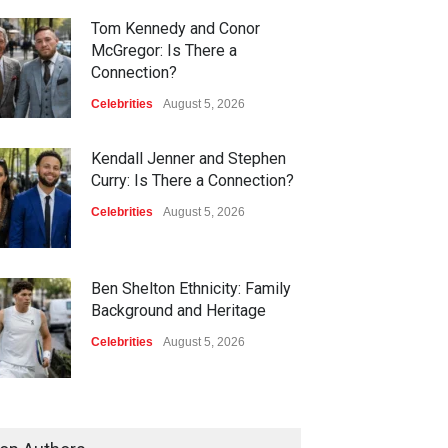
Tom Kennedy and Conor
McGregor: Is There a
Connection?
Celebrities
August 5, 2026
Kendall Jenner and Stephen
Curry: Is There a Connection?
Celebrities
August 5, 2026
Ben Shelton Ethnicity: Family
Background and Heritage
Celebrities
August 5, 2026
Jeff Shell and Michael
Schumacher: Is There a