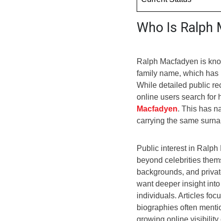
Who Is Ralph
Ralph Macfadyen is know
family name, which has 
While detailed public r
online users search for 
Macfadyen
. This has n
carrying the same surna
Public interest in Ral
beyond celebrities thems
backgrounds, and privat
want deeper insight int
individuals. Articles fo
biographies often menti
growing online visibilit