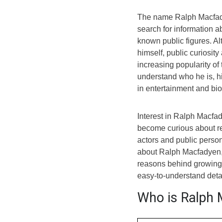
The name Ralph Macfady
search for information a
known public figures. A
himself, public curiosit
increasing popularity o
understand who he is, 
in entertainment and bi
Interest in Ralph Macfa
become curious about r
actors and public persona
about Ralph Macfadyen, 
reasons behind growing 
easy-to-understand detai
Who is Ralph 