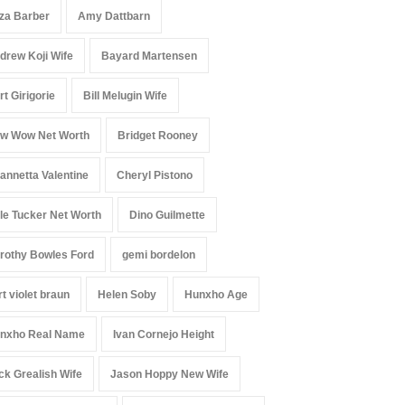
iza Barber
Amy Dattbarn
drew Koji Wife
Bayard Martensen
rt Girigorie
Bill Melugin Wife
w Wow Net Worth
Bridget Rooney
annetta Valentine
Cheryl Pistono
le Tucker Net Worth
Dino Guilmette
rothy Bowles Ford
gemi bordelon
rt violet braun
Helen Soby
Hunxho Age
nxho Real Name
Ivan Cornejo Height
ck Grealish Wife
Jason Hoppy New Wife