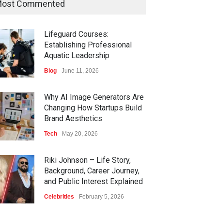
ost Commented
Lifeguard Courses:
Establishing Professional
Aquatic Leadership
Blog
June 11, 2026
Why AI Image Generators Are
Changing How Startups Build
Brand Aesthetics
Tech
May 20, 2026
Riki Johnson – Life Story,
Background, Career Journey,
and Public Interest Explained
Celebrities
February 5, 2026