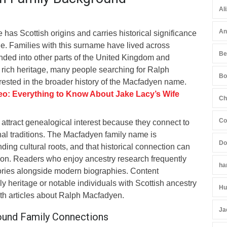
Al
An
as Scottish origins and carries historical significance
age. Families with this surname have lived across
Be
nded into other parts of the United Kingdom and
 rich heritage, many people searching for Ralph
Bo
rested in the broader history of the Macfadyen name.
o: Everything to Know About Jake Lacy’s Wife
Ch
Co
attract genealogical interest because they connect to
nal traditions. The Macfadyen family name is
Do
ding cultural roots, and that historical connection can
tion. Readers who enjoy ancestry research frequently
ha
ories alongside modern biographies. Content
ly heritage or notable individuals with Scottish ancestry
Hu
ith articles about Ralph Macfadyen.
Ja
round Family Connections