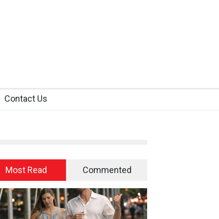
Contact Us
Most Read
Commented