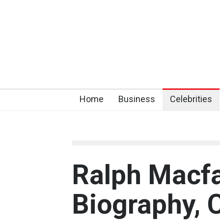
Home
Business
Celebrities
Ralph Macf
Biography, 