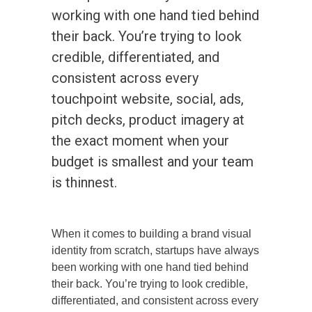
working with one hand tied behind
their back. You’re trying to look
credible, differentiated, and
consistent across every
touchpoint website, social, ads,
pitch decks, product imagery at
the exact moment when your
budget is smallest and your team
is thinnest.
When it comes to building a brand visual
identity from scratch, startups have always
been working with one hand tied behind
their back. You’re trying to look credible,
differentiated, and consistent across every