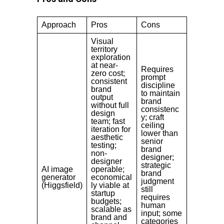
Approach
Pros
Cons
Visual
territory
exploration
at near-
Requires
zero cost;
prompt
consistent
discipline
brand
to maintain
output
brand
without full
consistenc
design
y; craft
team; fast
ceiling
iteration for
lower than
aesthetic
senior
testing;
brand
non-
designer;
designer
strategic
AI image
operable;
brand
generator
economical
judgment
(Higgsfield)
ly viable at
still
startup
requires
budgets;
human
scalable as
input; some
brand and
categories