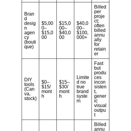
Billed
per
Bran
proje
d
ct;
desig
$5,00
$15,0
$40,0
often
n
0–
00–
00–
billed
agen
$15,0
$40,0
$100,
annu
cy
00
00
000+
ally
(bouti
for
que)
retain
er
Fast
but
produ
Limite
ces
DIY
$0–
$15–
d no
incon
tools
$15/
$30/
true
sisten
(Can
mont
mont
brand
t,
va,
h
h
syste
gener
stock)
m
ic
visual
outpu
t
Billed
annu