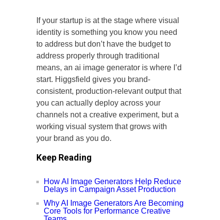
If your startup is at the stage where visual
identity is something you know you need
to address but don’t have the budget to
address properly through traditional
means, an ai image generator is where I’d
start. Higgsfield gives you brand-
consistent, production-relevant output that
you can actually deploy across your
channels not a creative experiment, but a
working visual system that grows with
your brand as you do.
Keep Reading
How AI Image Generators Help Reduce
Delays in Campaign Asset Production
Why AI Image Generators Are Becoming
Core Tools for Performance Creative
Teams