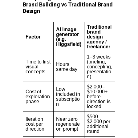
Brand Building vs Traditional Brand
Design
Traditional
AI image
brand
generator
Factor
design
(e.g.
agency /
Higgsfield)
freelancer
1–3 weeks
Time to first
(briefing,
Hours
visual
concepting,
same day
concepts
presentatio
n)
$2,000–
Low
Cost of
$10,000+
included in
exploration
before
subscriptio
phase
direction is
n
locked
$500–
Iteration
Near zero
$2,000 per
cost per
regenerate
additional
direction
on prompt
round