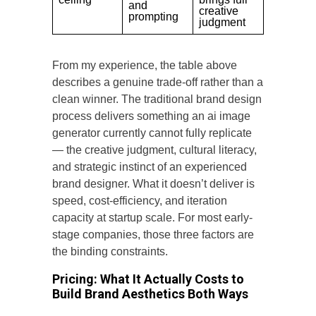
and
creative
prompting
judgment
From my experience, the table above
describes a genuine trade-off rather than a
clean winner. The traditional brand design
process delivers something an ai image
generator currently cannot fully replicate
— the creative judgment, cultural literacy,
and strategic instinct of an experienced
brand designer. What it doesn’t deliver is
speed, cost-efficiency, and iteration
capacity at startup scale. For most early-
stage companies, those three factors are
the binding constraints.
Pricing: What It Actually Costs to
Build Brand Aesthetics Both Ways