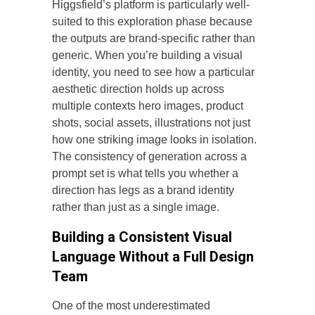
Higgsfield’s platform is particularly well-
suited to this exploration phase because
the outputs are brand-specific rather than
generic. When you’re building a visual
identity, you need to see how a particular
aesthetic direction holds up across
multiple contexts hero images, product
shots, social assets, illustrations not just
how one striking image looks in isolation.
The consistency of generation across a
prompt set is what tells you whether a
direction has legs as a brand identity
rather than just as a single image.
Building a Consistent Visual
Language Without a Full Design
Team
One of the most underestimated