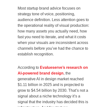
Most startup brand advice focuses on
strategy tone of voice, positioning,
audience definition. Less attention goes to
the operational reality of visual production:
how many assets you actually need, how
fast you need to iterate, and what it costs
when your visuals are inconsistent across
channels before you’ve had the chance to
establish recognition.
According to
Evalueserve’s research on
AI-powered brand design
, the
generative AI in design market reached
$1.11 billion in 2025 and is projected to
grow to $4.54 billion by 2030. That’s not a
signal about a niche technology it’s a
signal that the industry has decided this is