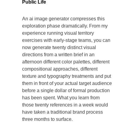
Public Life
An ai image generator compresses this
exploration phase dramatically. From my
experience running visual territory
exercises with early-stage teams, you can
now generate twenty distinct visual
directions from a written brief in an
afternoon different color palettes, different
compositional approaches, different
texture and typography treatments and put
them in front of your actual target audience
before a single dollar of formal production
has been spent. What you learn from
those twenty references in a week would
have taken a traditional brand process
three months to surface.