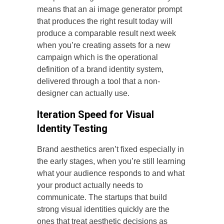
means that an ai image generator prompt
that produces the right result today will
produce a comparable result next week
when you’re creating assets for a new
campaign which is the operational
definition of a brand identity system,
delivered through a tool that a non-
designer can actually use.
Iteration Speed for Visual
Identity Testing
Brand aesthetics aren’t fixed especially in
the early stages, when you’re still learning
what your audience responds to and what
your product actually needs to
communicate. The startups that build
strong visual identities quickly are the
ones that treat aesthetic decisions as