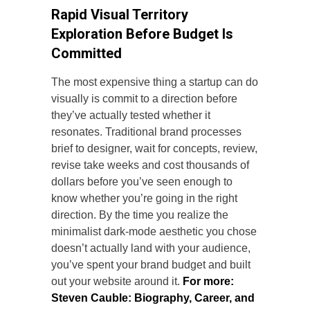
Rapid Visual Territory
Exploration Before Budget Is
Committed
The most expensive thing a startup can do
visually is commit to a direction before
they’ve actually tested whether it
resonates. Traditional brand processes
brief to designer, wait for concepts, review,
revise take weeks and cost thousands of
dollars before you’ve seen enough to
know whether you’re going in the right
direction. By the time you realize the
minimalist dark-mode aesthetic you chose
doesn’t actually land with your audience,
you’ve spent your brand budget and built
out your website around it.
For more:
Steven Cauble: Biography, Career, and