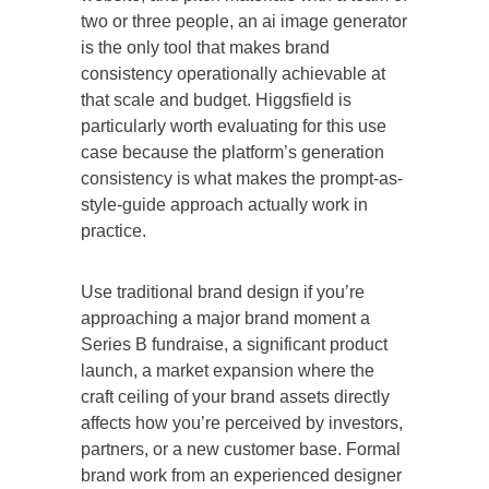
two or three people, an ai image generator
is the only tool that makes brand
consistency operationally achievable at
that scale and budget. Higgsfield is
particularly worth evaluating for this use
case because the platform’s generation
consistency is what makes the prompt-as-
style-guide approach actually work in
practice.
Use traditional brand design if you’re
approaching a major brand moment a
Series B fundraise, a significant product
launch, a market expansion where the
craft ceiling of your brand assets directly
affects how you’re perceived by investors,
partners, or a new customer base. Formal
brand work from an experienced designer