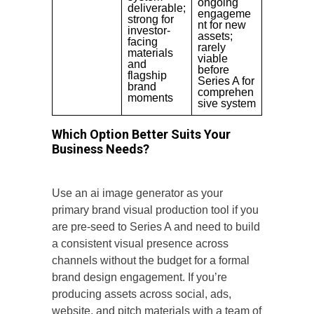
ongoing
deliverable;
engageme
strong for
nt for new
investor-
assets;
facing
rarely
materials
viable
and
before
flagship
Series A for
brand
comprehen
moments
sive system
Which Option Better Suits Your
Business Needs?
Use an ai image generator as your
primary brand visual production tool if you
are pre-seed to Series A and need to build
a consistent visual presence across
channels without the budget for a formal
brand design engagement. If you’re
producing assets across social, ads,
website, and pitch materials with a team of