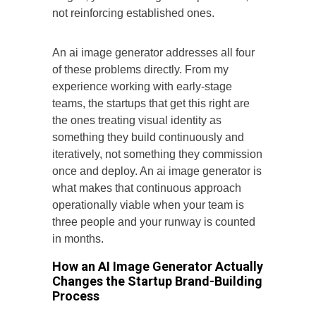
not reinforcing established ones.
An ai image generator addresses all four
of these problems directly. From my
experience working with early-stage
teams, the startups that get this right are
the ones treating visual identity as
something they build continuously and
iteratively, not something they commission
once and deploy. An ai image generator is
what makes that continuous approach
operationally viable when your team is
three people and your runway is counted
in months.
How an AI Image Generator Actually
Changes the Startup Brand-Building
Process