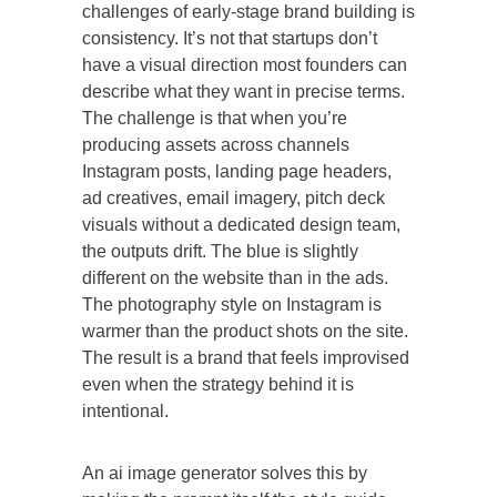
challenges of early-stage brand building is
consistency. It’s not that startups don’t
have a visual direction most founders can
describe what they want in precise terms.
The challenge is that when you’re
producing assets across channels
Instagram posts, landing page headers,
ad creatives, email imagery, pitch deck
visuals without a dedicated design team,
the outputs drift. The blue is slightly
different on the website than in the ads.
The photography style on Instagram is
warmer than the product shots on the site.
The result is a brand that feels improvised
even when the strategy behind it is
intentional.
An ai image generator solves this by