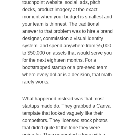
touchpoint website, social, ads, pitch
decks, product imagery at the exact
moment when your budget is smallest and
your team is thinnest. The traditional
answer to that problem was to hire a brand
designer, commission a visual identity
system, and spend anywhere from $5,000
to $50,000 on assets that would serve you
for the next eighteen months. For a
bootstrapped startup or a pre-seed team
where every dollar is a decision, that math
rarely works.
What happened instead was that most
startups made do. They grabbed a Canva
template that looked vaguely like their
competitors. They licensed stock photos
that didn’t quite fit the tone they were
going for. They generated a logo with a