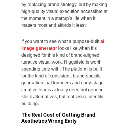
by replacing brand strategy, but by making
high-quality visual execution accessible at
the moment in a startup’s life when it
matters most and affords it least.
If you want to see what a purpose-built
ai
image generator
looks like when it’s
designed for this kind of brand-aligned,
iterative visual work, Higgsfield is worth
spending time with. The platform is built
for the kind of consistent, brand-specific
generation that founders and early-stage
creative teams actually need not generic
stock alternatives, but real visual identity
building.
The Real Cost of Getting Brand
Aesthetics Wrong Early