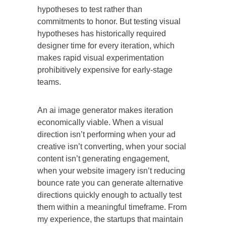
hypotheses to test rather than
commitments to honor. But testing visual
hypotheses has historically required
designer time for every iteration, which
makes rapid visual experimentation
prohibitively expensive for early-stage
teams.
An ai image generator makes iteration
economically viable. When a visual
direction isn’t performing when your ad
creative isn’t converting, when your social
content isn’t generating engagement,
when your website imagery isn’t reducing
bounce rate you can generate alternative
directions quickly enough to actually test
them within a meaningful timeframe. From
my experience, the startups that maintain