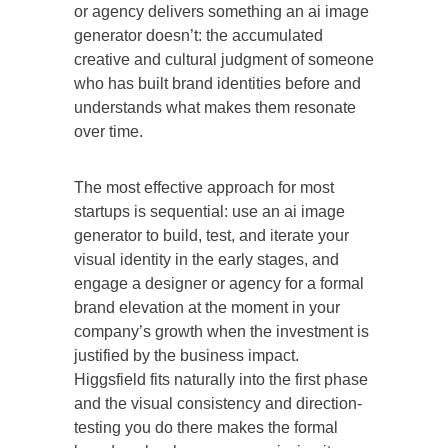
or agency delivers something an ai image
generator doesn’t: the accumulated
creative and cultural judgment of someone
who has built brand identities before and
understands what makes them resonate
over time.
The most effective approach for most
startups is sequential: use an ai image
generator to build, test, and iterate your
visual identity in the early stages, and
engage a designer or agency for a formal
brand elevation at the moment in your
company’s growth when the investment is
justified by the business impact.
Higgsfield fits naturally into the first phase
and the visual consistency and direction-
testing you do there makes the formal