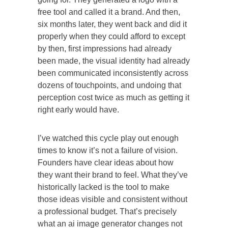
free tool and called it a brand. And then,
six months later, they went back and did it
properly when they could afford to except
by then, first impressions had already
been made, the visual identity had already
been communicated inconsistently across
dozens of touchpoints, and undoing that
perception cost twice as much as getting it
right early would have.
I’ve watched this cycle play out enough
times to know it’s not a failure of vision.
Founders have clear ideas about how
they want their brand to feel. What they’ve
historically lacked is the tool to make
those ideas visible and consistent without
a professional budget. That’s precisely
what an ai image generator changes not