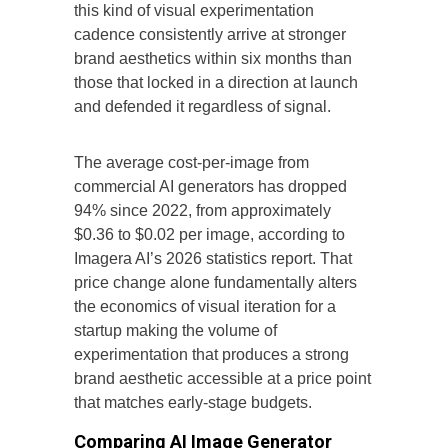
this kind of visual experimentation
cadence consistently arrive at stronger
brand aesthetics within six months than
those that locked in a direction at launch
and defended it regardless of signal.
The average cost-per-image from
commercial AI generators has dropped
94% since 2022, from approximately
$0.36 to $0.02 per image, according to
Imagera AI’s 2026 statistics report. That
price change alone fundamentally alters
the economics of visual iteration for a
startup making the volume of
experimentation that produces a strong
brand aesthetic accessible at a price point
that matches early-stage budgets.
Comparing AI Image Generator