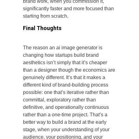
brand work, when you commission it,
significantly faster and more focused than
starting from scratch.
Final Thoughts
The reason an ai image generator is
changing how startups build brand
aesthetics isn’t simply that it’s cheaper
than a designer though the economics are
genuinely different. It’s that it makes a
different kind of brand-building process
possible: one that’s iterative rather than
committal, exploratory rather than
definitive, and operationally continuous
rather than a one-time project. That’s a
better way to build a brand at the early
stage, when your understanding of your
audience, your positioning, and your