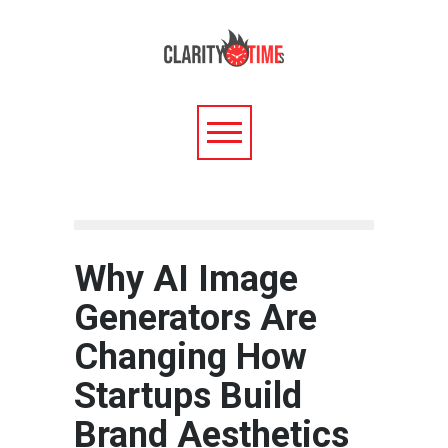
Why AI Image
Generators Are
Changing How
Startups Build
Brand Aesthetics