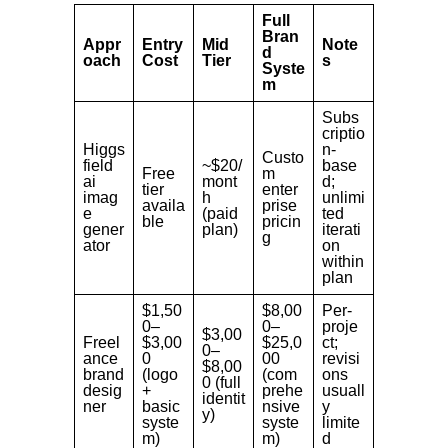
Full
Bran
Appr
Entry
Mid
Note
d
oach
Cost
Tier
s
Syste
m
Subs
criptio
Higgs
n-
Custo
field
~$20/
base
Free
m
ai
mont
d;
tier
enter
imag
h
unlimi
availa
prise
e
(paid
ted
ble
pricin
gener
plan)
iterati
g
ator
on
within
plan
$1,50
$8,00
Per-
0–
0–
proje
$3,00
Freel
$3,00
$25,0
ct;
0–
ance
0
00
revisi
$8,00
brand
(logo
(com
ons
0 (full
desig
+
prehe
usuall
identit
ner
basic
nsive
y
y)
syste
syste
limite
m)
m)
d