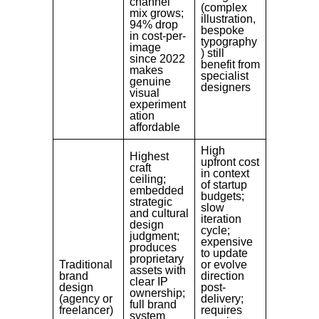
channel
(complex
mix grows;
illustration,
94% drop
bespoke
in cost-per-
typography
image
) still
since 2022
benefit from
makes
specialist
genuine
designers
visual
experiment
ation
affordable
High
Highest
upfront cost
craft
in context
ceiling;
of startup
embedded
budgets;
strategic
slow
and cultural
iteration
design
cycle;
judgment;
expensive
produces
to update
proprietary
Traditional
or evolve
assets with
brand
direction
clear IP
design
post-
ownership;
(agency or
delivery;
full brand
freelancer)
requires
system