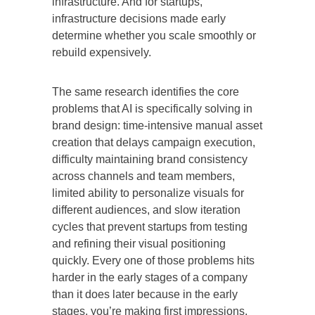
infrastructure. And for startups,
infrastructure decisions made early
determine whether you scale smoothly or
rebuild expensively.
The same research identifies the core
problems that AI is specifically solving in
brand design: time-intensive manual asset
creation that delays campaign execution,
difficulty maintaining brand consistency
across channels and team members,
limited ability to personalize visuals for
different audiences, and slow iteration
cycles that prevent startups from testing
and refining their visual positioning
quickly. Every one of those problems hits
harder in the early stages of a company
than it does later because in the early
stages, you’re making first impressions,