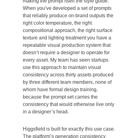
making the prompt itself the style guide.
When you’ve developed a set of prompts
that reliably produce on-brand outputs the
right color temperature, the right
compositional approach, the right surface
texture and lighting treatment you have a
repeatable visual production system that
doesn’t require a designer to operate for
every asset. My team has seen startups
use this approach to maintain visual
consistency across thirty assets produced
by three different team members, none of
whom have formal design training,
because the prompt set carries the
consistency that would otherwise live only
in a designer’s head.
Higgsfield is built for exactly this use case.
The platform’s generation consistency