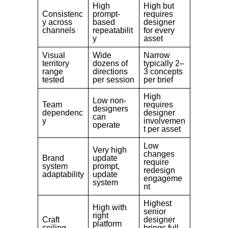
High
High but
Consistenc
prompt-
requires
y across
based
designer
channels
repeatabilit
for every
y
asset
Visual
Wide
Narrow
territory
dozens of
typically 2–
range
directions
3 concepts
tested
per session
per brief
High
Low non-
Team
requires
designers
dependenc
designer
can
y
involvemen
operate
t per asset
Low
Very high
changes
Brand
update
require
system
prompt,
redesign
adaptability
update
engageme
system
nt
Highest
High with
senior
right
Craft
designer
platform
ceiling
brings full