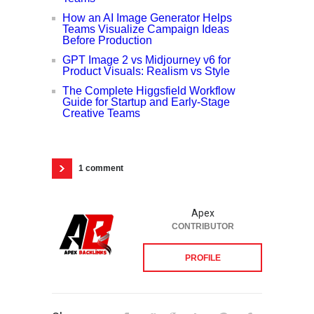
How an AI Image Generator Helps
Teams Visualize Campaign Ideas
Before Production
GPT Image 2 vs Midjourney v6 for
Product Visuals: Realism vs Style
The Complete Higgsfield Workflow
Guide for Startup and Early-Stage
Creative Teams
1 comment
Apex
CONTRIBUTOR
PROFILE