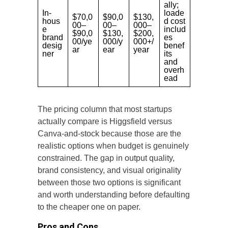
ally;
In-
loade
$70,0
$90,0
$130,
hous
d cost
00–
00–
000–
e
includ
$90,0
$130,
$200,
brand
es
00/ye
000/y
000+/
desig
benef
ar
ear
year
ner
its
and
overh
ead
The pricing column that most startups
actually compare is Higgsfield versus
Canva-and-stock because those are the
realistic options when budget is genuinely
constrained. The gap in output quality,
brand consistency, and visual originality
between those two options is significant
and worth understanding before defaulting
to the cheaper one on paper.
Pros and Cons