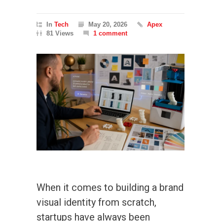
In
Tech
May 20, 2026
Apex
81 Views
1 comment
When it comes to building a brand
visual identity from scratch,
startups have always been