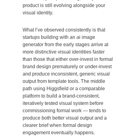
product is still evolving alongside your
visual identity.
What I’ve observed consistently is that
startups building with an ai image
generator from the early stages arrive at
more distinctive visual identities faster
than those that either over-invest in formal
brand design prematurely or under-invest
and produce inconsistent, generic visual
output from template tools. The middle
path using Higgsfield or a comparable
platform to build a brand-consistent,
iteratively tested visual system before
commissioning formal work — tends to
produce both better visual output and a
clearer brief when formal design
engagement eventually happens.