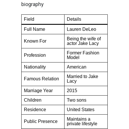
biography
Field
Details
Full Name
Lauren DeLeo
Being the wife of
Known For
actor Jake Lacy
Former Fashion
Profession
Model
Nationality
American
Married to Jake
Famous Relation
Lacy
Marriage Year
2015
Children
Two sons
Residence
United States
Maintains a
Public Presence
private lifestyle