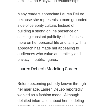
families and Hollywood relationships.
Many readers appreciate Lauren DeLeo
because she represents a more grounded
side of celebrity culture. Instead of
building a strong online presence or
seeking constant publicity, she focuses
more on her personal life and family. This
approach has made her appealing to
audiences who value authenticity and
privacy in public figures.
Lauren DeLeo’s Modeling Career
Before becoming publicly known through
her marriage, Lauren DeLeo reportedly
worked as a fashion model. Although
detailed information about her modeling