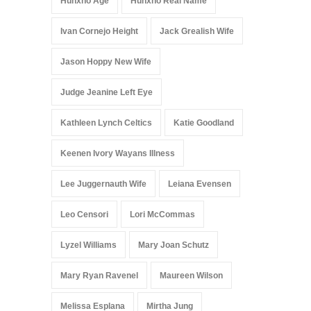
Hunxho Age
Hunxho Real Name
Ivan Cornejo Height
Jack Grealish Wife
Jason Hoppy New Wife
Judge Jeanine Left Eye
Kathleen Lynch Celtics
Katie Goodland
Keenen Ivory Wayans Illness
Lee Juggernauth Wife
Leiana Evensen
Leo Censori
Lori McCommas
Lyzel Williams
Mary Joan Schutz
Mary Ryan Ravenel
Maureen Wilson
Melissa Esplana
Mirtha Jung