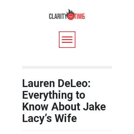
Lauren DeLeo:
Everything to
Know About Jake
Lacy’s Wife