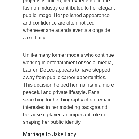
projects is limited, her experience in the
fashion industry contributed to her elegant
public image. Her polished appearance
and confidence are often noticed
whenever she attends events alongside
Jake Lacy.
Unlike many former models who continue
working in entertainment or social media,
Lauren DeLeo appears to have stepped
away from public career opportunities.
This decision helped her maintain a more
peaceful and private lifestyle. Fans
searching for her biography often remain
interested in her modeling background
because it played an important role in
shaping her public identity.
Marriage to Jake Lacy