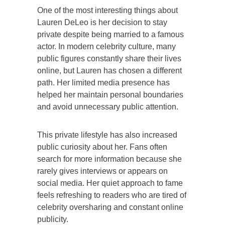
One of the most interesting things about
Lauren DeLeo is her decision to stay
private despite being married to a famous
actor. In modern celebrity culture, many
public figures constantly share their lives
online, but Lauren has chosen a different
path. Her limited media presence has
helped her maintain personal boundaries
and avoid unnecessary public attention.
This private lifestyle has also increased
public curiosity about her. Fans often
search for more information because she
rarely gives interviews or appears on
social media. Her quiet approach to fame
feels refreshing to readers who are tired of
celebrity oversharing and constant online
publicity.