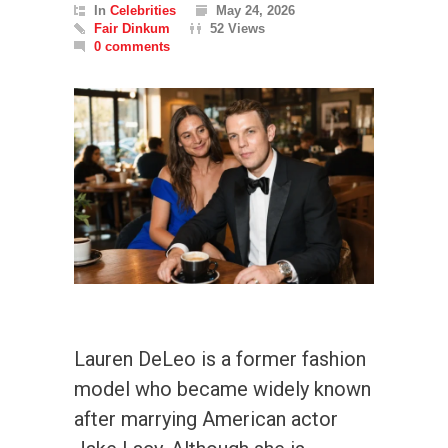
In
Celebrities
May 24, 2026
Fair Dinkum
52 Views
0 comments
Lauren DeLeo is a former fashion
model who became widely known
after marrying American actor