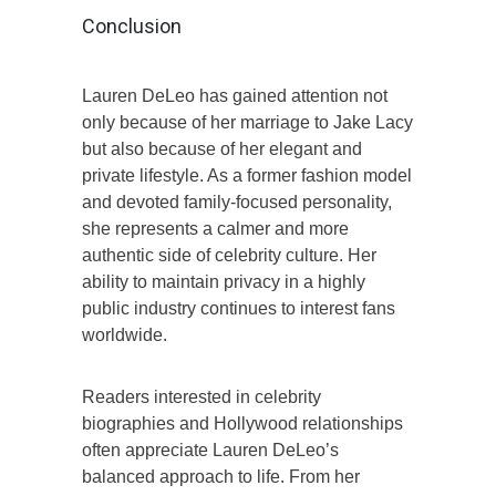
Conclusion
Lauren DeLeo has gained attention not
only because of her marriage to Jake Lacy
but also because of her elegant and
private lifestyle. As a former fashion model
and devoted family-focused personality,
she represents a calmer and more
authentic side of celebrity culture. Her
ability to maintain privacy in a highly
public industry continues to interest fans
worldwide.
Readers interested in celebrity
biographies and Hollywood relationships
often appreciate Lauren DeLeo’s
balanced approach to life. From her