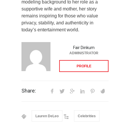
modeling background to her role as a
supportive wife and mother, her story
remains inspiring for those who value
privacy, stability, and authenticity in
today’s entertainment world.
Fair Dinkum
ADMINISTRATOR
PROFILE
Share:
Lauren DeLeo
Celebrities