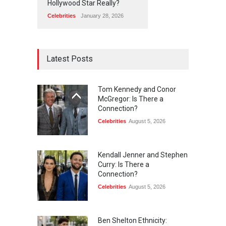
Hollywood Star Really?
Celebrities
January 28, 2026
Latest Posts
Tom Kennedy and Conor
McGregor: Is There a
Connection?
Celebrities
August 5, 2026
Kendall Jenner and Stephen
Curry: Is There a
Connection?
Celebrities
August 5, 2026
Ben Shelton Ethnicity: