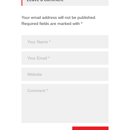
Your email address will not be published.
Required fields are marked with *