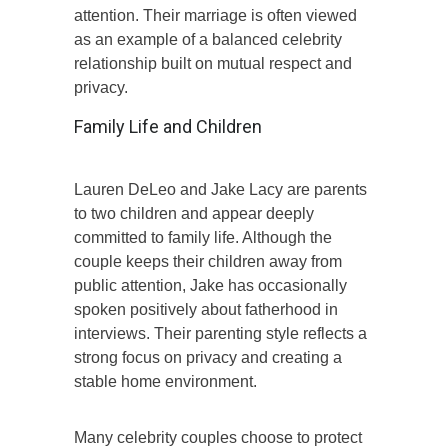
attention. Their marriage is often viewed
as an example of a balanced celebrity
relationship built on mutual respect and
privacy.
Family Life and Children
Lauren DeLeo and Jake Lacy are parents
to two children and appear deeply
committed to family life. Although the
couple keeps their children away from
public attention, Jake has occasionally
spoken positively about fatherhood in
interviews. Their parenting style reflects a
strong focus on privacy and creating a
stable home environment.
Many celebrity couples choose to protect