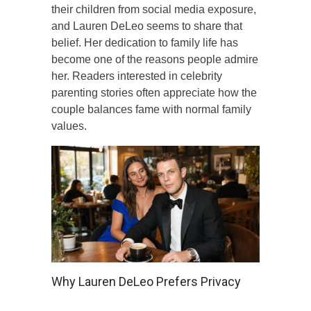
their children from social media exposure,
and Lauren DeLeo seems to share that
belief. Her dedication to family life has
become one of the reasons people admire
her. Readers interested in celebrity
parenting stories often appreciate how the
couple balances fame with normal family
values.
Why Lauren DeLeo Prefers Privacy