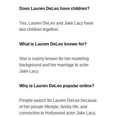
Does Lauren DeLeo have children?
Yes, Lauren DeLeo and Jake Lacy have
two children together.
What is Lauren DeLeo known for?
She is mainly known for her modeling
background and her marriage to actor
Jake Lacy.
Why is Lauren DeLeo popular online?
People search for Lauren DeLeo because
of her private lifestyle, family life, and
connection to Hollywood actor Jake Lacy.