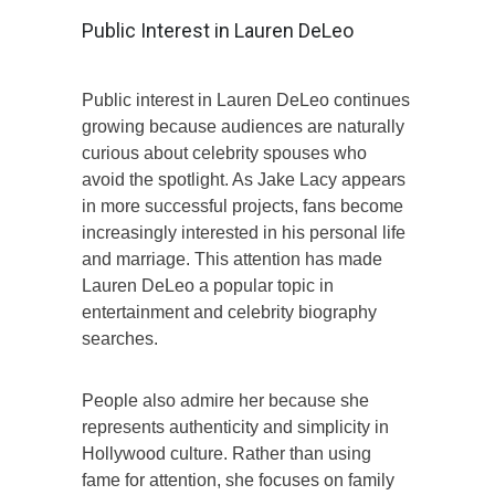
Public Interest in Lauren DeLeo
Public interest in Lauren DeLeo continues
growing because audiences are naturally
curious about celebrity spouses who
avoid the spotlight. As Jake Lacy appears
in more successful projects, fans become
increasingly interested in his personal life
and marriage. This attention has made
Lauren DeLeo a popular topic in
entertainment and celebrity biography
searches.
People also admire her because she
represents authenticity and simplicity in
Hollywood culture. Rather than using
fame for attention, she focuses on family