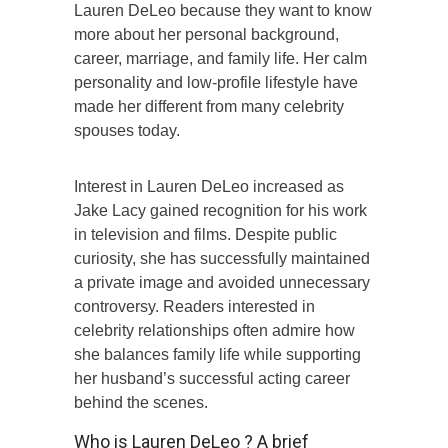
Lauren DeLeo because they want to know
more about her personal background,
career, marriage, and family life. Her calm
personality and low-profile lifestyle have
made her different from many celebrity
spouses today.
Interest in Lauren DeLeo increased as
Jake Lacy gained recognition for his work
in television and films. Despite public
curiosity, she has successfully maintained
a private image and avoided unnecessary
controversy. Readers interested in
celebrity relationships often admire how
she balances family life while supporting
her husband’s successful acting career
behind the scenes.
Who is Lauren DeLeo ? A brief