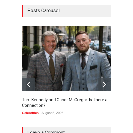
Posts Carousel
Tom Kennedy and Conor McGregor: Is There a
Kendal
Connection?
Connec
Celebrities
August 5, 2026
Celebrit
Leave a Comment