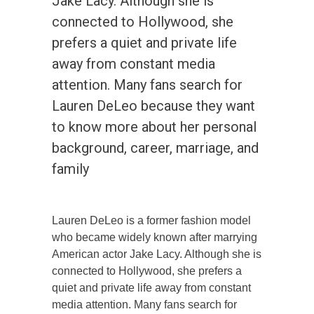
Jake Lacy. Although she is
connected to Hollywood, she
prefers a quiet and private life
away from constant media
attention. Many fans search for
Lauren DeLeo because they want
to know more about her personal
background, career, marriage, and
family
Lauren DeLeo is a former fashion model
who became widely known after marrying
American actor Jake Lacy. Although she is
connected to Hollywood, she prefers a
quiet and private life away from constant
media attention. Many fans search for