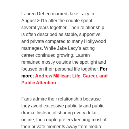
Lauren DeLeo married Jake Lacy in
August 2015 after the couple spent
several years together. Their relationship
is often described as stable, supportive,
and private compared to many Hollywood
marriages. While Jake Lacy’s acting
career continued growing, Lauren
remained mostly outside the spotlight and
focused on their personal life together.
For
more:
Andrew Millican: Life, Career, and
Public Attention
Fans admire their relationship because
they avoid excessive publicity and public
drama. Instead of sharing every detail
online, the couple prefers keeping most of
their private moments away from media