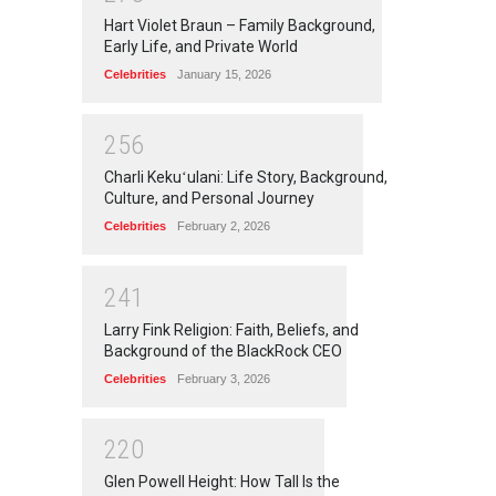
Hart Violet Braun – Family Background,
Early Life, and Private World
Celebrities
January 15, 2026
2
5
6
Charli Kekuʻulani: Life Story, Background,
Culture, and Personal Journey
Celebrities
February 2, 2026
2
4
1
Larry Fink Religion: Faith, Beliefs, and
Background of the BlackRock CEO
Celebrities
February 3, 2026
2
2
0
Glen Powell Height: How Tall Is the