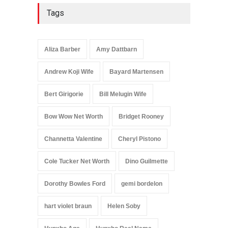
Tags
Aliza Barber
Amy Dattbarn
Andrew Koji Wife
Bayard Martensen
Bert Girigorie
Bill Melugin Wife
Bow Wow Net Worth
Bridget Rooney
Channetta Valentine
Cheryl Pistono
Cole Tucker Net Worth
Dino Guilmette
Dorothy Bowles Ford
gemi bordelon
hart violet braun
Helen Soby