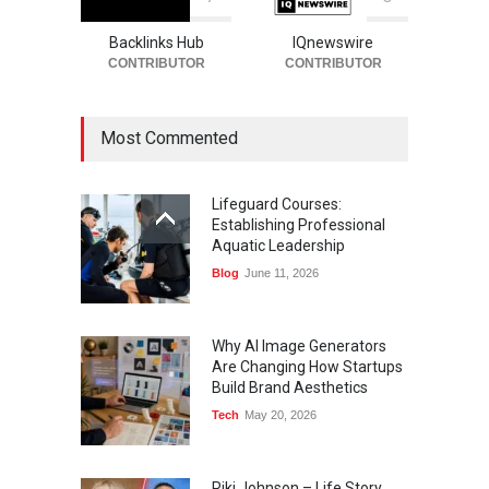
Backlinks Hub
IQnewswire
CONTRIBUTOR
CONTRIBUTOR
Most Commented
Lifeguard Courses:
Establishing Professional
Aquatic Leadership
Blog
June 11, 2026
Why AI Image Generators
Are Changing How Startups
Build Brand Aesthetics
Tech
May 20, 2026
Riki Johnson – Life Story,