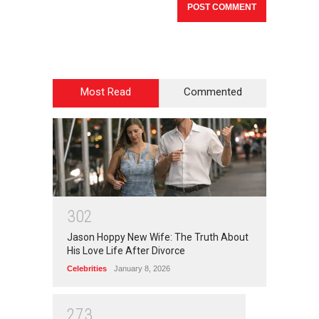
Most Read
Commented
3
0
2
Jason Hoppy New Wife: The Truth About
His Love Life After Divorce
Celebrities
January 8, 2026
2
7
3