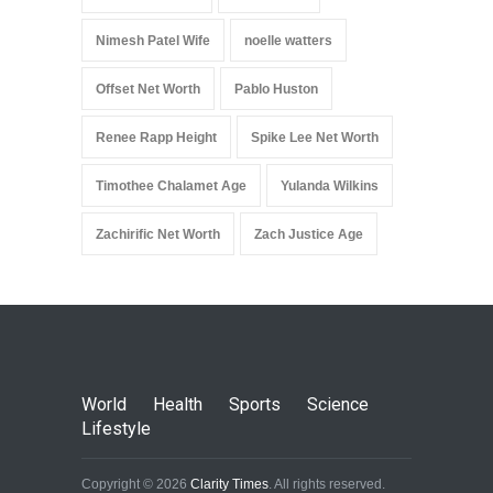
Nimesh Patel Wife
noelle watters
Offset Net Worth
Pablo Huston
Renee Rapp Height
Spike Lee Net Worth
Timothee Chalamet Age
Yulanda Wilkins
Zachirific Net Worth
Zach Justice Age
World
Health
Sports
Science
Lifestyle
Copyright © 2026
Clarity Times
. All rights reserved.