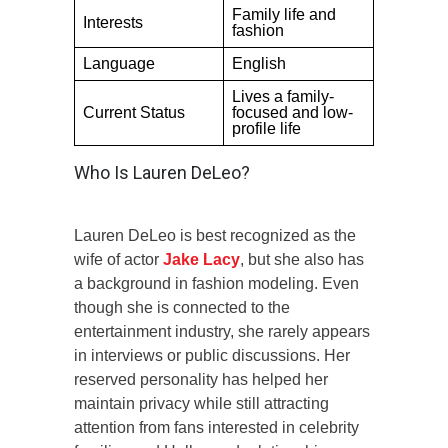
Family life and
Interests
fashion
Language
English
Lives a family-
Current Status
focused and low-
profile life
Who Is Lauren DeLeo?
Lauren DeLeo is best recognized as the
wife of actor
Jake Lacy
, but she also has
a background in fashion modeling. Even
though she is connected to the
entertainment industry, she rarely appears
in interviews or public discussions. Her
reserved personality has helped her
maintain privacy while still attracting
attention from fans interested in celebrity