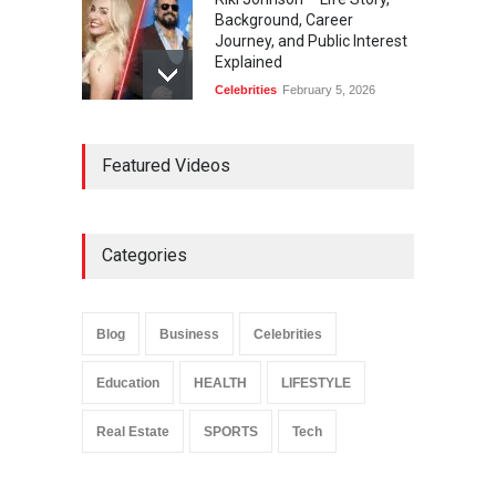
Background, Career
Journey, and Public Interest
Explained
Celebrities
February 5, 2026
Ernest Ray Lynn: Life, Family,
Featured Videos
and Legacy
Celebrities
May 4, 2026
Categories
Anita Boateng: Life Story,
Career Journey, and Public
Influence
Blog
Business
Celebrities
Celebrities
January 24, 2026
Education
HEALTH
LIFESTYLE
Real Estate
SPORTS
Tech