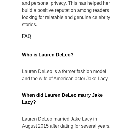
and personal privacy. This has helped her
build a positive reputation among readers
looking for relatable and genuine celebrity
stories.
FAQ
Who is Lauren DeLeo?
Lauren DeLeo is a former fashion model
and the wife of American actor Jake Lacy.
When did Lauren DeLeo marry Jake
Lacy?
Lauren DeLeo married Jake Lacy in
August 2015 after dating for several years.