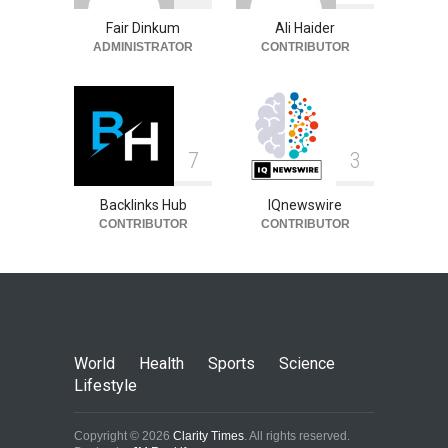
Fair Dinkum
Ali Haider
ADMINISTRATOR
CONTRIBUTOR
7
3
Backlinks Hub
IQnewswire
CONTRIBUTOR
CONTRIBUTOR
World
Health
Sports
Science
Lifestyle
Copyright © 2026
Clarity Times
. All rights reserved.