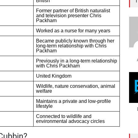
T
British
Former partner of British naturalist
and television presenter Chris
Packham
Worked as a nurse for many years
Became publicly known through her
long-term relationship with Chris
Packham
Previously in a long-term relationship
with Chris Packham
United Kingdom
Wildlife, nature conservation, animal
welfare
Maintains a private and low-profile
lifestyle
Connected to wildlife and
environmental advocacy circles
Cubbin?