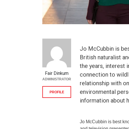
Jo McCubbin is bes
British naturalist 
the years, interest
Fair Dinkum
connection to wildl
ADMINISTRATOR
relationship with o
environmental pers
PROFILE
information about he
Jo McCubbin is best know
and television presenter