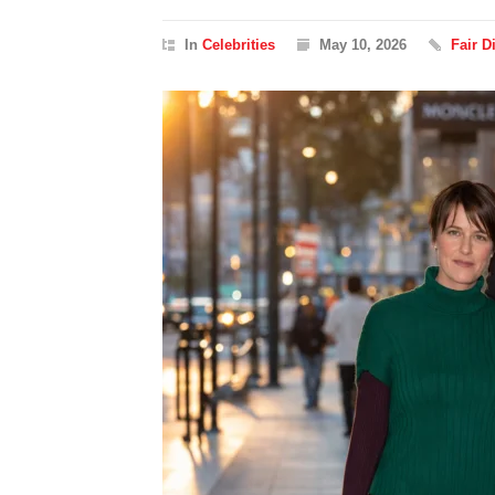
In
Celebrities
May 10, 2026
Fair 