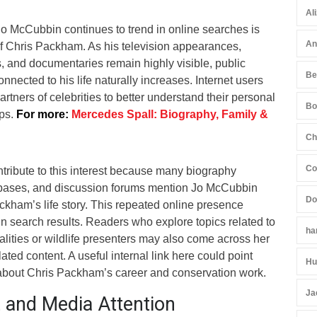
Al
 McCubbin continues to trend in online searches is
An
of Chris Packham. As his television appearances,
 and documentaries remain highly visible, public
Be
nnected to his life naturally increases. Internet users
artners of celebrities to better understand their personal
Bo
ips.
For more:
Mercedes Spall: Biography, Family &
Ch
Co
tribute to this interest because many biography
abases, and discussion forums mention Jo McCubbin
Do
kham’s life story. This repeated online presence
n search results. Readers who explore topics related to
ha
nalities or wildlife presenters may also come across her
ted content. A useful internal link here could point
Hu
 about Chris Packham’s career and conservation work.
Ja
t and Media Attention