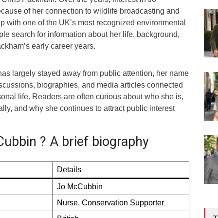
use of her connection to wildlife broadcasting and
hip with one of the UK’s most recognized environmental
le search for information about her life, background,
ackham’s early career years.
s largely stayed away from public attention, her name
discussions, biographies, and media articles connected
nal life. Readers are often curious about who she is,
lly, and why she continues to attract public interest
ubbin ? A brief biography
Details
Jo McCubbin
Nurse, Conservation Supporter