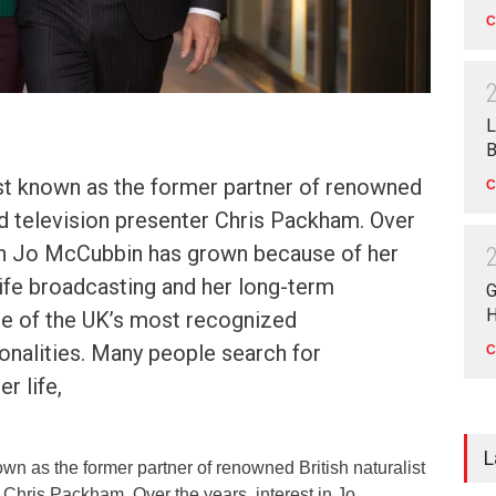
C
L
B
t known as the former partner of renowned
C
and television presenter Chris Packham. Over
 in Jo McCubbin has grown because of her
ife broadcasting and her long-term
G
H
ne of the UK’s most recognized
onalities. Many people search for
C
r life,
L
n as the former partner of renowned British naturalist
 Chris Packham. Over the years, interest in Jo