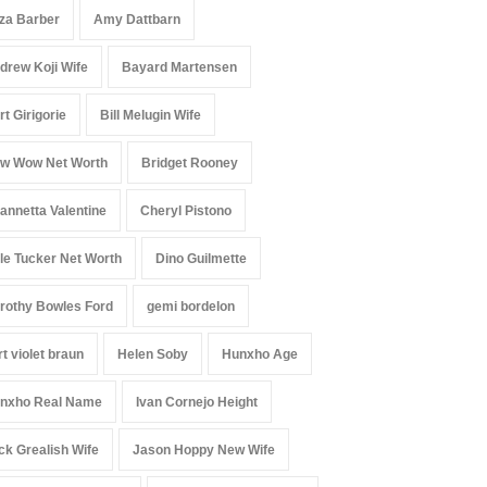
iza Barber
Amy Dattbarn
drew Koji Wife
Bayard Martensen
rt Girigorie
Bill Melugin Wife
w Wow Net Worth
Bridget Rooney
annetta Valentine
Cheryl Pistono
le Tucker Net Worth
Dino Guilmette
rothy Bowles Ford
gemi bordelon
rt violet braun
Helen Soby
Hunxho Age
nxho Real Name
Ivan Cornejo Height
ck Grealish Wife
Jason Hoppy New Wife