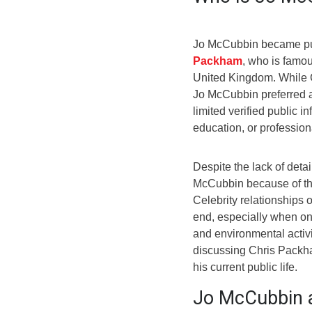
Jo McCubbin became pub
Packham
, who is famou
United Kingdom. While 
Jo McCubbin preferred a 
limited verified public i
education, or professio
Despite the lack of deta
McCubbin because of the 
Celebrity relationships o
end, especially when on
and environmental activ
discussing Chris Packha
his current public life.
Jo McCubbin 