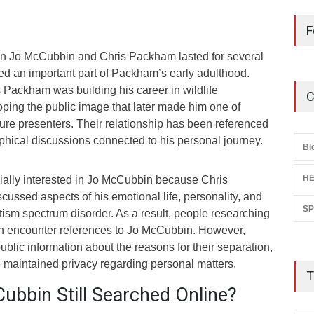
F
en Jo McCubbin and Chris Packham lasted for several
d an important part of Packham’s early adulthood.
s Packham was building his career in wildlife
C
ping the public image that later made him one of
ure presenters. Their relationship has been referenced
phical discussions connected to his personal journey.
Bl
HE
ally interested in Jo McCubbin because Chris
ussed aspects of his emotional life, personality, and
S
tism spectrum disorder. As a result, people researching
ten encounter references to Jo McCubbin. However,
 public information about the reasons for their separation,
e maintained privacy regarding personal matters.
T
ubbin Still Searched Online?