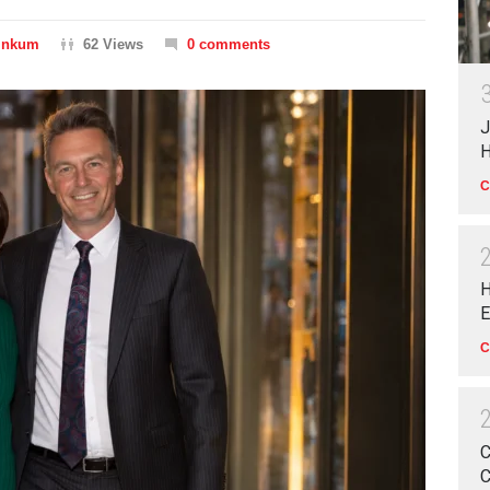
Dinkum
62 Views
0 comments
J
H
C
H
E
C
C
C