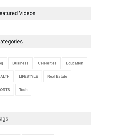
Ernest Ray Lynn: Life, Family,
and Legacy
eatured Videos
Celebrities
May 4, 2026
ategories
Anita Boateng: Life Story,
Career Journey, and Public
Influence
og
Business
Celebrities
Education
Celebrities
January 24, 2026
ALTH
LIFESTYLE
Real Estate
PORTS
Tech
ags