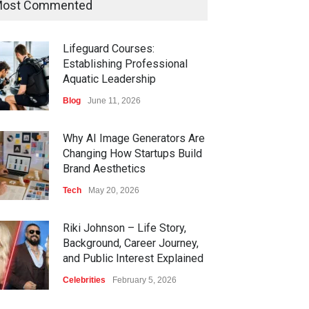
ost Commented
Lifeguard Courses:
Establishing Professional
Aquatic Leadership
Blog
June 11, 2026
Why AI Image Generators Are
Changing How Startups Build
Brand Aesthetics
Tech
May 20, 2026
Riki Johnson – Life Story,
Background, Career Journey,
and Public Interest Explained
Celebrities
February 5, 2026