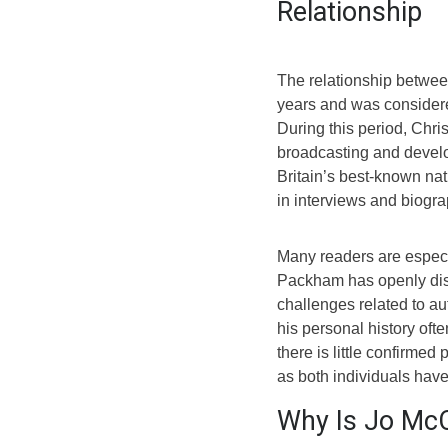
Relationship
The relationship betwe
years and was considere
During this period, Chri
broadcasting and develo
Britain’s best-known nat
in interviews and biogra
Many readers are especi
Packham has openly disc
challenges related to au
his personal history of
there is little confirmed
as both individuals hav
Why Is Jo McC