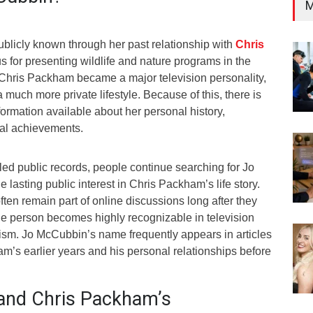
M
licly known through her past relationship with
Chris
s for presenting wildlife and nature programs in the
Chris Packham became a major television personality,
much more private lifestyle. Because of this, there is
nformation available about her personal history,
nal achievements.
iled public records, people continue searching for Jo
lasting public interest in Chris Packham’s life story.
ften remain part of online discussions long after they
e person becomes highly recognizable in television
ism. Jo McCubbin’s name frequently appears in articles
m’s earlier years and his personal relationships before
and Chris Packham’s