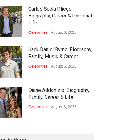
Carlos Scola Pliego:
Biography, Career & Personal
Life
Celebrities
August 6, 2026
Jack Daniel Byrne: Biography,
Family, Music & Career
Celebrities
August 6, 2026
Diane Addonizio: Biography,
Family, Career & Life
Celebrities
August 6, 2026
Edward Roy McHale:
Biography, Family, Health &