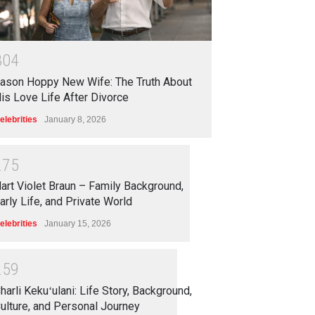
3
0
4
ason Hoppy New Wife: The Truth About
is Love Life After Divorce
elebrities
January 8, 2026
2
7
5
art Violet Braun – Family Background,
arly Life, and Private World
elebrities
January 15, 2026
2
5
9
harli Kekuʻulani: Life Story, Background,
ulture, and Personal Journey