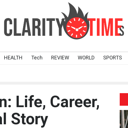
HEALTH
Tech
REVIEW
WORLD
SPORTS
 Life, Career,
l Story