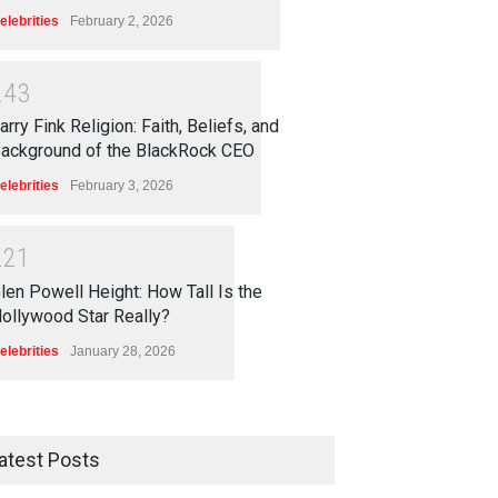
elebrities
February 2, 2026
2
4
3
arry Fink Religion: Faith, Beliefs, and
ackground of the BlackRock CEO
elebrities
February 3, 2026
2
2
1
len Powell Height: How Tall Is the
ollywood Star Really?
elebrities
January 28, 2026
atest Posts