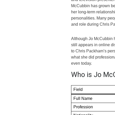
McCubbin has grown beca
her long-term relations
personalities. Many peop
and role during Chris P
Although Jo McCubbin ha
still appears in online 
to Chris Packham’s perso
what she did professiona
even today.
Who is Jo McC
Field
Full Name
Profession