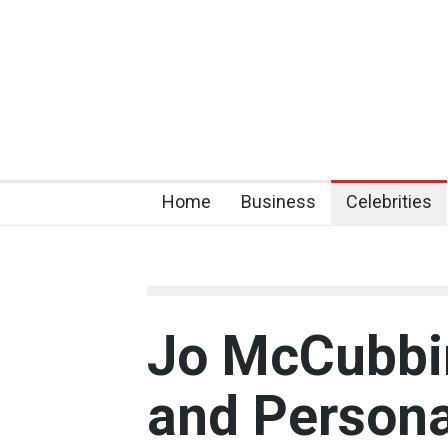
Home
Business
Celebrities
Jo McCubbin:
and Persona