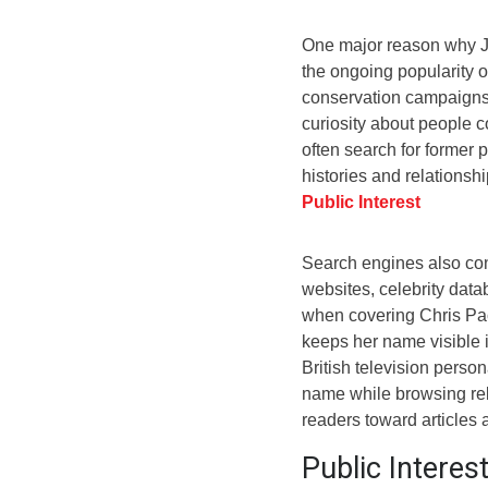
One major reason why Jo
the ongoing popularity 
conservation campaigns,
curiosity about people co
often search for former p
histories and relationsh
Public Interest
Search engines also con
websites, celebrity dat
when covering Chris Pac
keeps her name visible i
British television perso
name while browsing rela
readers toward articles
Public Interes