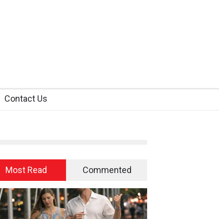
Contact Us
Most Read
Commented