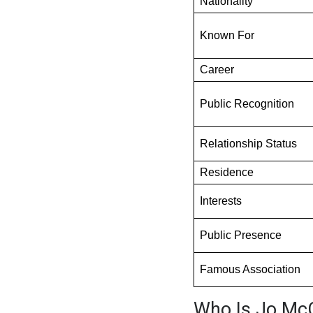
Nationality
Known For
Career
Public Recognition
Relationship Status
Residence
Interests
Public Presence
Famous Association
Who Is Jo Mc