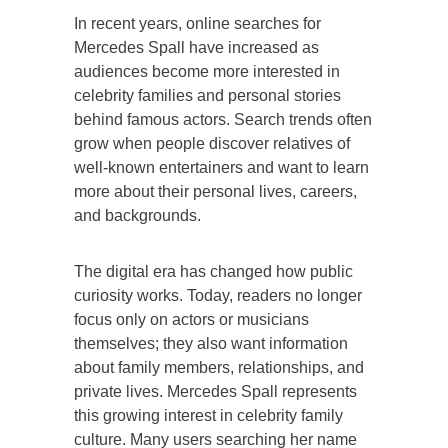
In recent years, online searches for
Mercedes Spall have increased as
audiences become more interested in
celebrity families and personal stories
behind famous actors. Search trends often
grow when people discover relatives of
well-known entertainers and want to learn
more about their personal lives, careers,
and backgrounds.
The digital era has changed how public
curiosity works. Today, readers no longer
focus only on actors or musicians
themselves; they also want information
about family members, relationships, and
private lives. Mercedes Spall represents
this growing interest in celebrity family
culture. Many users searching her name