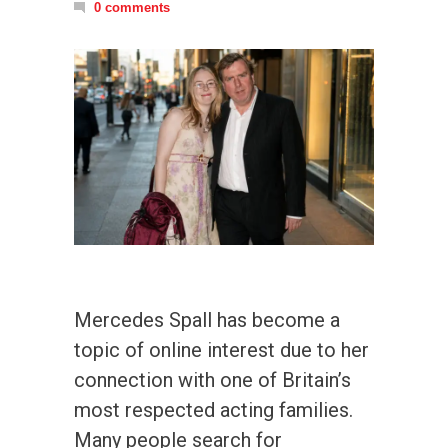
0 comments
Mercedes Spall has become a
topic of online interest due to her
connection with one of Britain’s
most respected acting families.
Many people search for