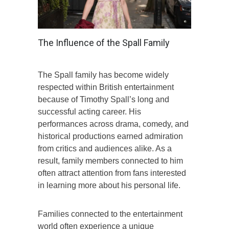
The Influence of the Spall Family
The Spall family has become widely
respected within British entertainment
because of Timothy Spall’s long and
successful acting career. His
performances across drama, comedy, and
historical productions earned admiration
from critics and audiences alike. As a
result, family members connected to him
often attract attention from fans interested
in learning more about his personal life.
Families connected to the entertainment
world often experience a unique