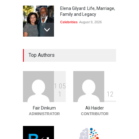
Elena Gilyard: Life, Marriage,
Family and Legacy
Celebrities
August 9, 2026
Max Dorsch: Career, Wife,
Top Authors
Education, and Life
Celebrities
August 9, 2026
1
0
5
Tito Smith: Teyana Taylor’s
1
1
2
Father and Family Story
Celebrities
August 9, 2026
Fair Dinkum
Ali Haider
ADMINISTRATOR
CONTRIBUTOR