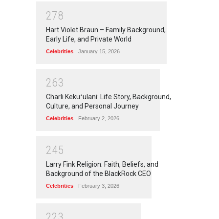
2
7
8
Hart Violet Braun – Family Background,
Early Life, and Private World
Celebrities
January 15, 2026
2
6
3
Charli Kekuʻulani: Life Story, Background,
Culture, and Personal Journey
Celebrities
February 2, 2026
2
4
5
Larry Fink Religion: Faith, Beliefs, and
Background of the BlackRock CEO
Celebrities
February 3, 2026
2
2
3