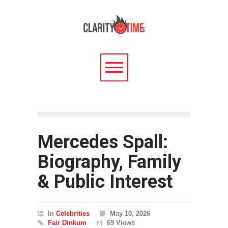
Mercedes Spall:
Biography, Family
& Public Interest
In
Celebrities
May 10, 2026
Fair Dinkum
69 Views