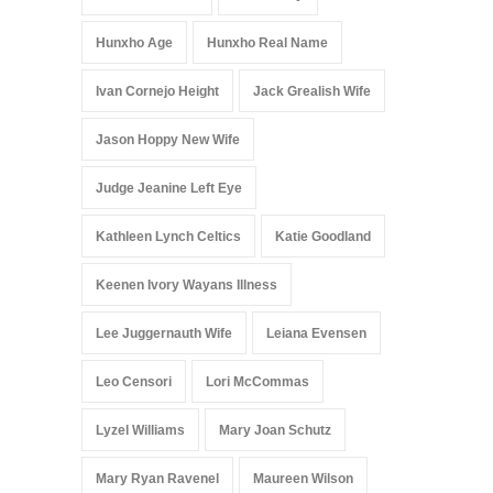
Hunxho Age
Hunxho Real Name
Ivan Cornejo Height
Jack Grealish Wife
Jason Hoppy New Wife
Judge Jeanine Left Eye
Kathleen Lynch Celtics
Katie Goodland
Keenen Ivory Wayans Illness
Lee Juggernauth Wife
Leiana Evensen
Leo Censori
Lori McCommas
Lyzel Williams
Mary Joan Schutz
Mary Ryan Ravenel
Maureen Wilson