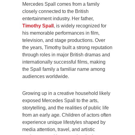
Mercedes Spall comes from a family
closely connected to the British
entertainment industry. Her father,
Timothy Spall
, is widely recognized for
his memorable performances in film,
television, and stage productions. Over
the years, Timothy built a strong reputation
through roles in major British dramas and
internationally successful films, making
the Spall family a familiar name among
audiences worldwide.
Growing up in a creative household likely
exposed Mercedes Spall to the arts,
storytelling, and the realities of public life
from an early age. Children of actors often
experience unique lifestyles shaped by
media attention, travel, and artistic