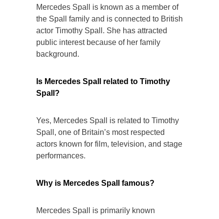
Mercedes Spall is known as a member of
the Spall family and is connected to British
actor Timothy Spall. She has attracted
public interest because of her family
background.
Is Mercedes Spall related to Timothy
Spall?
Yes, Mercedes Spall is related to Timothy
Spall, one of Britain’s most respected
actors known for film, television, and stage
performances.
Why is Mercedes Spall famous?
Mercedes Spall is primarily known