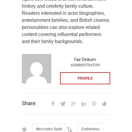
history and celebrity family culture.
Readers interested in actor biographies,
entertainment families, and British cinema
personalities can also explore related
content covering influential performers
and their family backgrounds.
Fair Dinkum
ADMINISTRATOR
PROFILE
Share:
Mercedes Spall
Celebrities