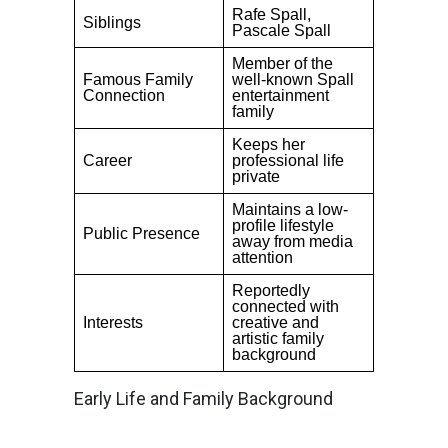
Rafe Spall,
Siblings
Pascale Spall
Member of the
Famous Family
well-known Spall
Connection
entertainment
family
Keeps her
Career
professional life
private
Maintains a low-
profile lifestyle
Public Presence
away from media
attention
Reportedly
connected with
Interests
creative and
artistic family
background
Early Life and Family Background