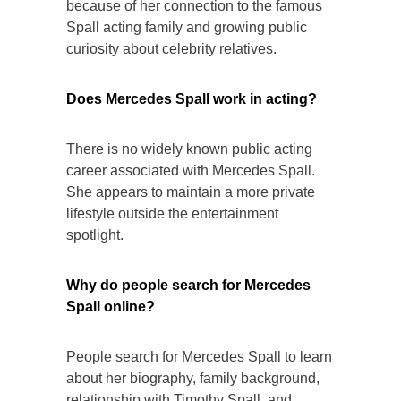
because of her connection to the famous
Spall acting family and growing public
curiosity about celebrity relatives.
Does Mercedes Spall work in acting?
There is no widely known public acting
career associated with Mercedes Spall.
She appears to maintain a more private
lifestyle outside the entertainment
spotlight.
Why do people search for Mercedes
Spall online?
People search for Mercedes Spall to learn
about her biography, family background,
relationship with Timothy Spall, and