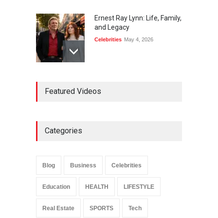
Ernest Ray Lynn: Life, Family,
and Legacy
Celebrities
May 4, 2026
Anita Boateng: Life Story,
Featured Videos
Career Journey, and Public
Influence
Celebrities
January 24, 2026
Categories
Sarah Crabtree Illness:
Facts, Rumors, and Health
Updates
Blog
Business
Celebrities
Celebrities
June 11, 2026
Education
HEALTH
LIFESTYLE
Real Estate
SPORTS
Tech