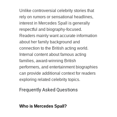
Unlike controversial celebrity stories that
rely on rumors or sensational headlines,
interest in Mercedes Spall is generally
respectful and biography-focused.
Readers mainly want accurate information
about her family background and
connection to the British acting world.
Internal content about famous acting
families, award-winning British
performers, and entertainment biographies
can provide additional context for readers
exploring related celebrity topics.
Frequently Asked Questions
Who is Mercedes Spall?