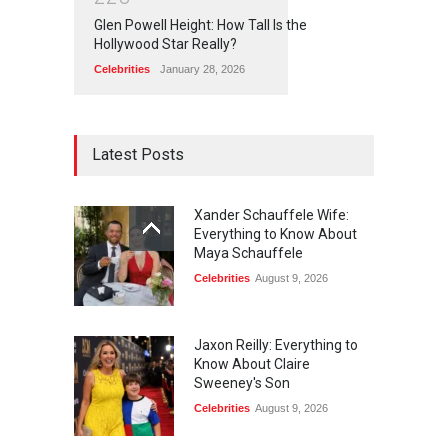
Glen Powell Height: How Tall Is the
Hollywood Star Really?
Celebrities
January 28, 2026
Latest Posts
Xander Schauffele Wife:
Everything to Know About
Maya Schauffele
Celebrities
August 9, 2026
Jaxon Reilly: Everything to
Know About Claire
Sweeney's Son
Celebrities
August 9, 2026