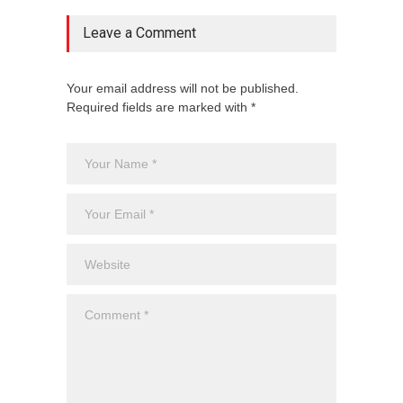
Leave a Comment
Your email address will not be published.
Required fields are marked with *