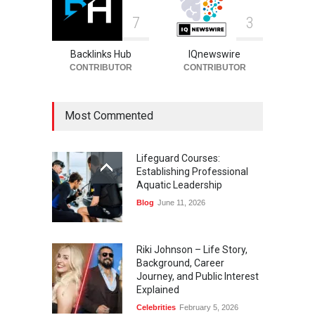
7
3
Backlinks Hub
IQnewswire
CONTRIBUTOR
CONTRIBUTOR
Most Commented
Lifeguard Courses:
Establishing Professional
Aquatic Leadership
Blog
June 11, 2026
Riki Johnson – Life Story,
Background, Career
Journey, and Public Interest
Explained
Celebrities
February 5, 2026