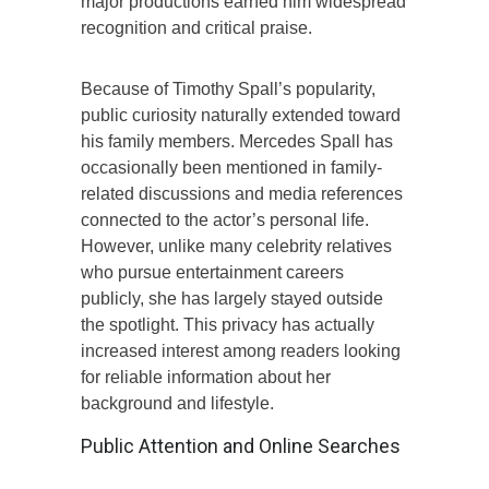
major productions earned him widespread
recognition and critical praise.
Because of Timothy Spall’s popularity,
public curiosity naturally extended toward
his family members. Mercedes Spall has
occasionally been mentioned in family-
related discussions and media references
connected to the actor’s personal life.
However, unlike many celebrity relatives
who pursue entertainment careers
publicly, she has largely stayed outside
the spotlight. This privacy has actually
increased interest among readers looking
for reliable information about her
background and lifestyle.
Public Attention and Online Searches