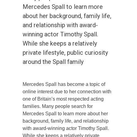
Mercedes Spall to learn more
about her background, family life,
and relationship with award-
winning actor Timothy Spall.
While she keeps a relatively
private lifestyle, public curiosity
around the Spall family
Mercedes Spall has become a topic of
online interest due to her connection with
one of Britain’s most respected acting
families. Many people search for
Mercedes Spall to learn more about her
background, family life, and relationship
with award-winning actor Timothy Spall.
While she keeps a relatively private