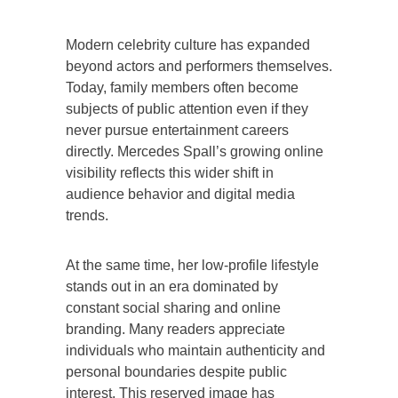
Modern celebrity culture has expanded
beyond actors and performers themselves.
Today, family members often become
subjects of public attention even if they
never pursue entertainment careers
directly. Mercedes Spall’s growing online
visibility reflects this wider shift in
audience behavior and digital media
trends.
At the same time, her low-profile lifestyle
stands out in an era dominated by
constant social sharing and online
branding. Many readers appreciate
individuals who maintain authenticity and
personal boundaries despite public
interest. This reserved image has