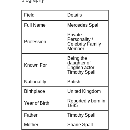
Field
Details
Full Name
Mercedes Spall
Private
Personality /
Profession
Celebrity Family
Member
Being the
daughter of
Known For
English actor
Timothy Spall
Nationality
British
Birthplace
United Kingdom
Reportedly born in
Year of Birth
1985
Father
Timothy Spall
Mother
Shane Spall