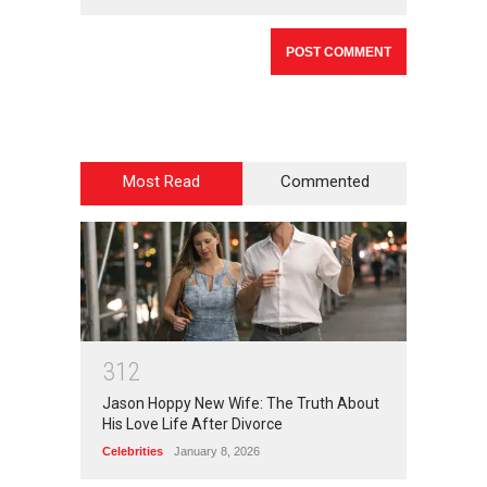
Most Read
Commented
3
1
2
Jason Hoppy New Wife: The Truth About
His Love Life After Divorce
Celebrities
January 8, 2026