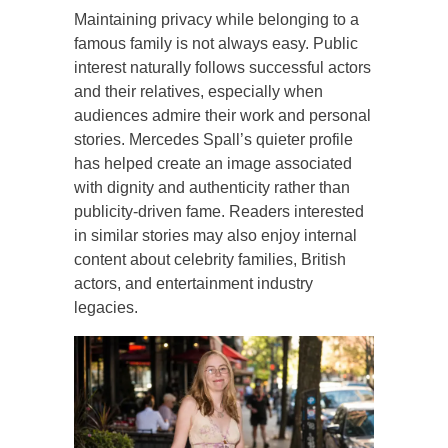
Maintaining privacy while belonging to a
famous family is not always easy. Public
interest naturally follows successful actors
and their relatives, especially when
audiences admire their work and personal
stories. Mercedes Spall’s quieter profile
has helped create an image associated
with dignity and authenticity rather than
publicity-driven fame. Readers interested
in similar stories may also enjoy internal
content about celebrity families, British
actors, and entertainment industry
legacies.