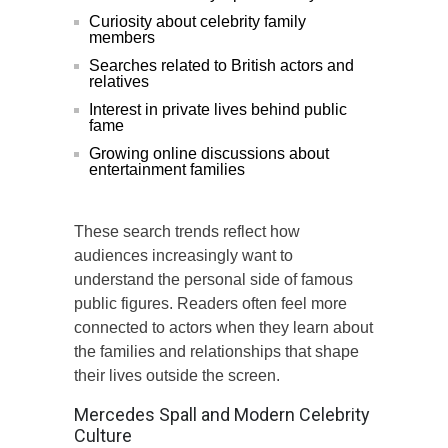
Curiosity about celebrity family
members
Searches related to British actors and
relatives
Interest in private lives behind public
fame
Growing online discussions about
entertainment families
These search trends reflect how
audiences increasingly want to
understand the personal side of famous
public figures. Readers often feel more
connected to actors when they learn about
the families and relationships that shape
their lives outside the screen.
Mercedes Spall and Modern Celebrity
Culture