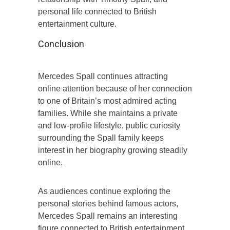
personal life connected to British
entertainment culture.
Conclusion
Mercedes Spall continues attracting
online attention because of her connection
to one of Britain’s most admired acting
families. While she maintains a private
and low-profile lifestyle, public curiosity
surrounding the Spall family keeps
interest in her biography growing steadily
online.
As audiences continue exploring the
personal stories behind famous actors,
Mercedes Spall remains an interesting
figure connected to British entertainment