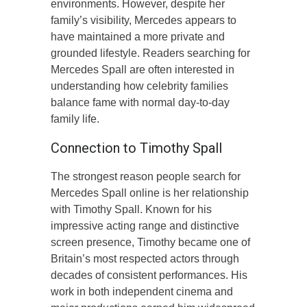
environments. However, despite her
family’s visibility, Mercedes appears to
have maintained a more private and
grounded lifestyle. Readers searching for
Mercedes Spall are often interested in
understanding how celebrity families
balance fame with normal day-to-day
family life.
Connection to Timothy Spall
The strongest reason people search for
Mercedes Spall online is her relationship
with Timothy Spall. Known for his
impressive acting range and distinctive
screen presence, Timothy became one of
Britain’s most respected actors through
decades of consistent performances. His
work in both independent cinema and