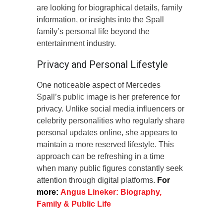
are looking for biographical details, family
information, or insights into the Spall
family’s personal life beyond the
entertainment industry.
Privacy and Personal Lifestyle
One noticeable aspect of Mercedes
Spall’s public image is her preference for
privacy. Unlike social media influencers or
celebrity personalities who regularly share
personal updates online, she appears to
maintain a more reserved lifestyle. This
approach can be refreshing in a time
when many public figures constantly seek
attention through digital platforms.
For
more:
Angus Lineker: Biography,
Family & Public Life