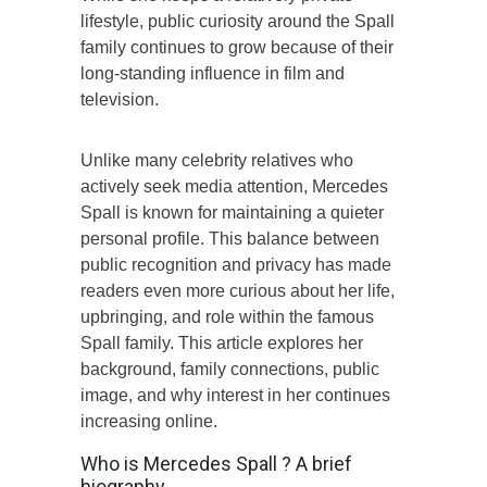
lifestyle, public curiosity around the Spall
family continues to grow because of their
long-standing influence in film and
television.
Unlike many celebrity relatives who
actively seek media attention, Mercedes
Spall is known for maintaining a quieter
personal profile. This balance between
public recognition and privacy has made
readers even more curious about her life,
upbringing, and role within the famous
Spall family. This article explores her
background, family connections, public
image, and why interest in her continues
increasing online.
Who is Mercedes Spall ? A brief
biography