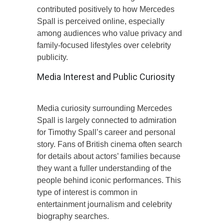
contributed positively to how Mercedes
Spall is perceived online, especially
among audiences who value privacy and
family-focused lifestyles over celebrity
publicity.
Media Interest and Public Curiosity
Media curiosity surrounding Mercedes
Spall is largely connected to admiration
for Timothy Spall’s career and personal
story. Fans of British cinema often search
for details about actors’ families because
they want a fuller understanding of the
people behind iconic performances. This
type of interest is common in
entertainment journalism and celebrity
biography searches.