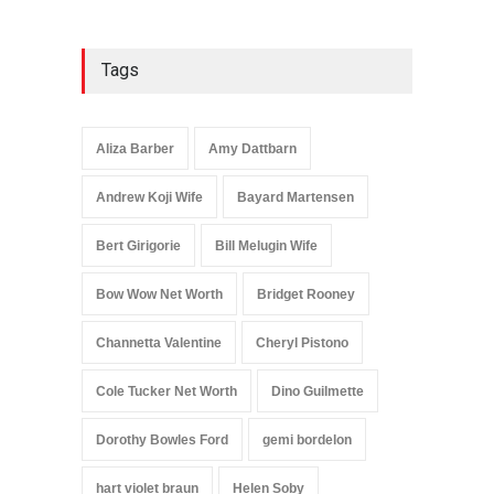
Tags
Aliza Barber
Amy Dattbarn
Andrew Koji Wife
Bayard Martensen
Bert Girigorie
Bill Melugin Wife
Bow Wow Net Worth
Bridget Rooney
Channetta Valentine
Cheryl Pistono
Cole Tucker Net Worth
Dino Guilmette
Dorothy Bowles Ford
gemi bordelon
hart violet braun
Helen Soby