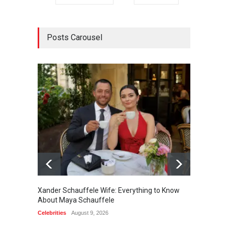
Posts Carousel
Xander Schauffele Wife: Everything to Know
Jaxon 
About Maya Schauffele
Sween
Celebrities
August 9, 2026
Celebrit