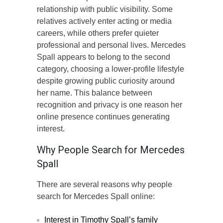
relationship with public visibility. Some
relatives actively enter acting or media
careers, while others prefer quieter
professional and personal lives. Mercedes
Spall appears to belong to the second
category, choosing a lower-profile lifestyle
despite growing public curiosity around
her name. This balance between
recognition and privacy is one reason her
online presence continues generating
interest.
Why People Search for Mercedes
Spall
There are several reasons why people
search for Mercedes Spall online:
Interest in Timothy Spall’s family