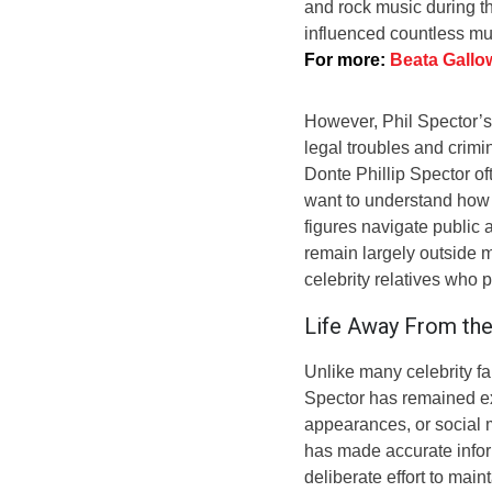
and rock music during th
influenced countless mu
For more:
Beata Gallo
However, Phil Spector’s
legal troubles and crimina
Donte Phillip Spector of
want to understand how 
figures navigate public 
remain largely outside 
celebrity relatives who p
Life Away From the
Unlike many celebrity 
Spector has remained ext
appearances, or social m
has made accurate informa
deliberate effort to mai