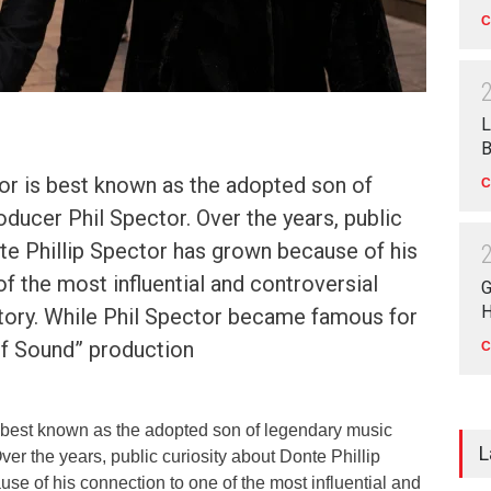
C
L
B
or is best known as the adopted son of
C
ducer Phil Spector. Over the years, public
te Phillip Spector has grown because of his
f the most influential and controversial
G
H
story. While Phil Spector became famous for
of Sound” production
C
s best known as the adopted son of legendary music
L
ver the years, public curiosity about Donte Phillip
e of his connection to one of the most influential and