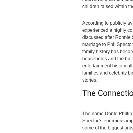
children raised within t
According to publicly av
experienced a highly co
discussed after Ronnie S
marriage to Phil Spector
family history has becom
households and the hidd
entertainment history of
families and celebrity 
stories.
The Connectio
The name Donte Phillip 
Spector’s enormous imp
some of the biggest arti