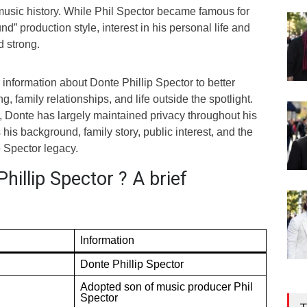
 music history. While Phil Spector became famous for
nd” production style, interest in his personal life and
d strong.
information about Donte Phillip Spector to better
, family relationships, and life outside the spotlight.
, Donte has largely maintained privacy throughout his
es his background, family story, public interest, and the
e Spector legacy.
hillip Spector ? A brief
Information
Donte Phillip Spector
Adopted son of music producer Phil
Spector