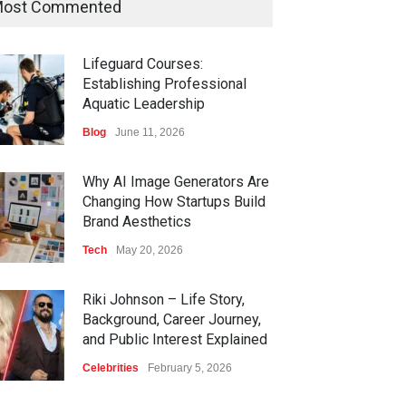
ost Commented
Lifeguard Courses:
Establishing Professional
Aquatic Leadership
Blog
June 11, 2026
Why AI Image Generators Are
Changing How Startups Build
Brand Aesthetics
Tech
May 20, 2026
Riki Johnson – Life Story,
Background, Career Journey,
and Public Interest Explained
Celebrities
February 5, 2026