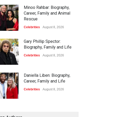
Minoo Rahbar: Biography,
Career, Family and Animal
Rescue
Celebrities
August 8, 2026
Gary Phillip Spector:
Biography, Family and Life
Celebrities
August 8, 2026
Daniella Liben: Biography,
Career, Family and Life
Celebrities
August 8, 2026
Sandra Janowski: Biography,
Family, Marriage and Death