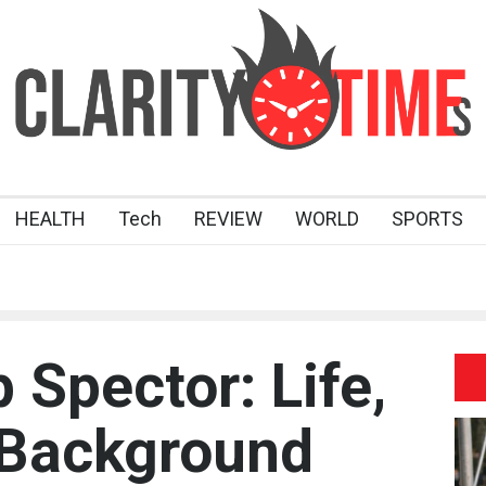
HEALTH
Tech
REVIEW
WORLD
SPORTS
p Spector: Life,
 Background