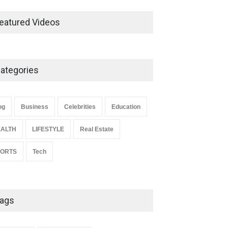
Ernest Ray Lynn: Life, Family,
and Legacy
eatured Videos
Celebrities
May 4, 2026
ategories
Anita Boateng: Life Story,
Career Journey, and Public
Influence
og
Business
Celebrities
Education
Celebrities
January 24, 2026
ALTH
LIFESTYLE
Real Estate
PORTS
Tech
ags