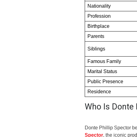
Nationality
Profession
Birthplace
Parents
Siblings
Famous Family
Marital Status
Public Presence
Residence
Who Is Donte P
Donte Phillip Spector b
Spector
, the iconic pr