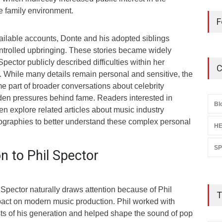
he family environment.
F
ailable accounts, Donte and his adopted siblings
ntrolled upbringing. These stories became widely
pector publicly described difficulties within her
C
. While many details remain personal and sensitive, the
e part of broader conversations about celebrity
en pressures behind fame. Readers interested in
Bl
ten explore related articles about music industry
biographies to better understand these complex personal
HE
S
n to Phil Spector
Spector naturally draws attention because of Phil
T
act on modern music production. Phil worked with
sts of his generation and helped shape the sound of pop