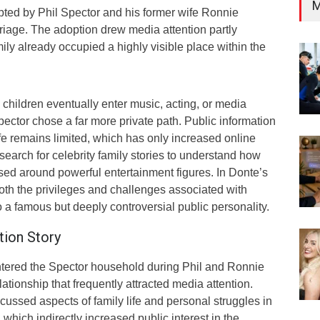
M
ed by Phil Spector and his former wife Ronnie
riage. The adoption drew media attention partly
ly already occupied a highly visible place within the
children eventually enter music, acting, or media
pector chose a far more private path. Public information
ife remains limited, which has only increased online
 search for celebrity family stories to understand how
ised around powerful entertainment figures. In Donte’s
 both the privileges and challenges associated with
a famous but deeply controversial public personality.
tion Story
ntered the Spector household during Phil and Ronnie
ationship that frequently attracted media attention.
cussed aspects of family life and personal struggles in
which indirectly increased public interest in the