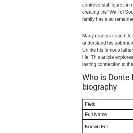
controversial figures in
creating the “Wall of Sou
family has also remaine
Many readers search for 
understand his upbringing
Unlike his famous father
life. This article explor
lasting connection to th
Who is Donte P
biography
Field
Full Name
Known For