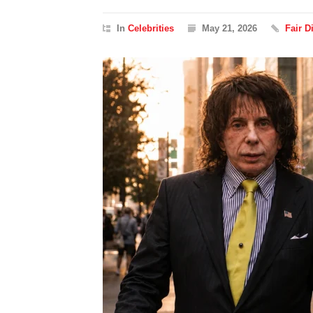
In
Celebrities
May 21, 2026
Fair 