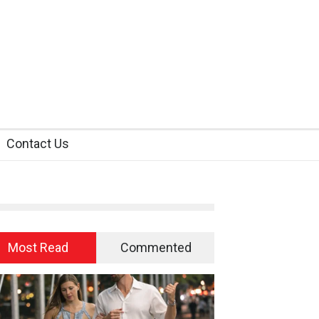
Contact Us
Most Read
Commented