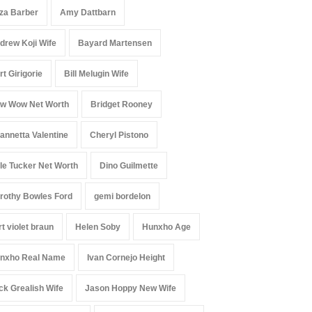
iza Barber
Amy Dattbarn
drew Koji Wife
Bayard Martensen
rt Girigorie
Bill Melugin Wife
w Wow Net Worth
Bridget Rooney
annetta Valentine
Cheryl Pistono
le Tucker Net Worth
Dino Guilmette
rothy Bowles Ford
gemi bordelon
rt violet braun
Helen Soby
Hunxho Age
nxho Real Name
Ivan Cornejo Height
ck Grealish Wife
Jason Hoppy New Wife