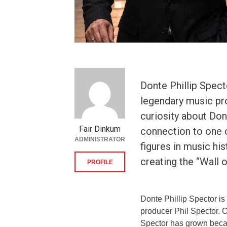
Donte Phillip Spect
legendary music pro
curiosity about Don
Fair Dinkum
connection to one o
ADMINISTRATOR
figures in music hi
creating the “Wall 
PROFILE
Donte Phillip Spector i
producer Phil Spector. O
Spector has grown becaus