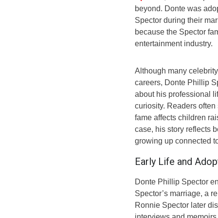
beyond. Donte was adopt
Spector during their mar
because the Spector fami
entertainment industry.
Although many celebrity 
careers, Donte Phillip S
about his professional l
curiosity. Readers often
fame affects children ra
case, his story reflects
growing up connected to 
Early Life and Adop
Donte Phillip Spector e
Spector’s marriage, a rel
Ronnie Spector later dis
interviews and memoirs, 