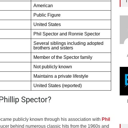
T
American
Public Figure
United States
Phil Spector and Ronnie Spector
Several siblings including adopted
brothers and sisters
Member of the Spector family
Not publicly known
Maintains a private lifestyle
United States (reported)
hillip Spector?
ecame publicly known through his association with
Phil
oducer behind numerous classic hits from the 1960s and