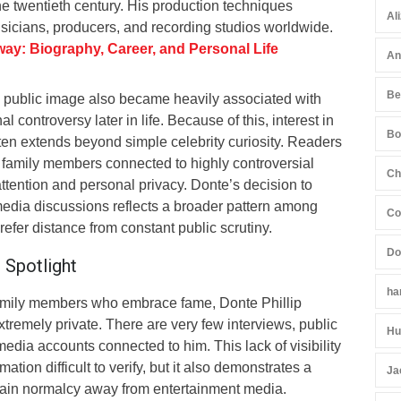
e twentieth century. His production techniques
Al
sicians, producers, and recording studios worldwide.
way: Biography, Career, and Personal Life
An
Be
 public image also became heavily associated with
l controversy later in life. Because of this, interest in
Bo
ten extends beyond simple celebrity curiosity. Readers
family members connected to highly controversial
Ch
attention and personal privacy. Donte’s decision to
media discussions reflects a broader pattern among
Co
refer distance from constant public scrutiny.
Do
 Spotlight
ha
family members who embrace fame, Donte Phillip
remely private. There are very few interviews, public
Hu
edia accounts connected to him. This lack of visibility
tion difficult to verify, but it also demonstrates a
Ja
ntain normalcy away from entertainment media.