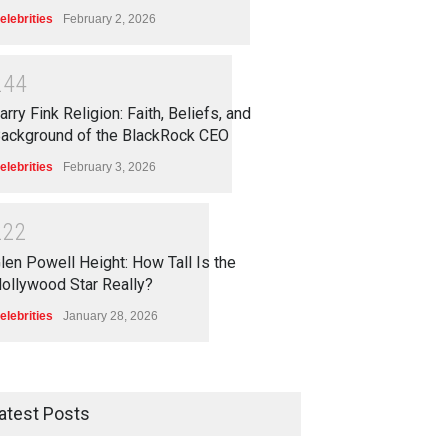
elebrities
February 2, 2026
2
4
4
arry Fink Religion: Faith, Beliefs, and
ackground of the BlackRock CEO
elebrities
February 3, 2026
2
2
2
len Powell Height: How Tall Is the
ollywood Star Really?
elebrities
January 28, 2026
atest Posts