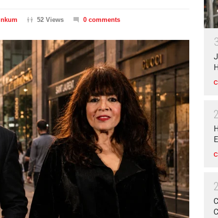
Dinkum
52 Views
0 comments
J
H
C
H
E
C
C
C