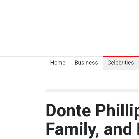
Home
Business
Celebrities
Donte Philli
Family, and