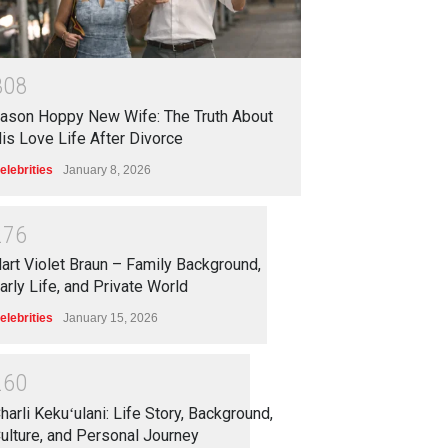
3
0
8
ason Hoppy New Wife: The Truth About
is Love Life After Divorce
elebrities
January 8, 2026
2
7
6
art Violet Braun – Family Background,
arly Life, and Private World
elebrities
January 15, 2026
2
6
0
harli Kekuʻulani: Life Story, Background,
ulture, and Personal Journey