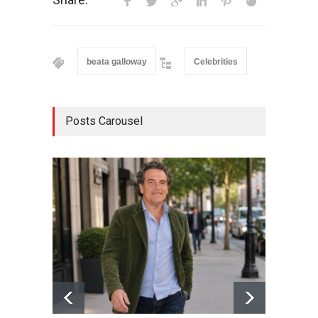
beata galloway
Celebrities
Posts Carousel