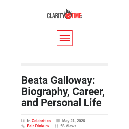
Beata Galloway:
Biography, Career,
and Personal Life
In
Celebrities
May 21, 2026
Fair Dinkum
56 Views