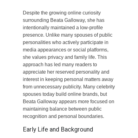
Despite the growing online curiosity
surrounding Beata Galloway, she has
intentionally maintained a low-profile
presence. Unlike many spouses of public
personalities who actively participate in
media appearances or social platforms,
she values privacy and family life. This
approach has led many readers to
appreciate her reserved personality and
interest in keeping personal matters away
from unnecessary publicity. Many celebrity
spouses today build online brands, but
Beata Galloway appears more focused on
maintaining balance between public
recognition and personal boundaries.
Early Life and Background