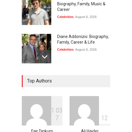
Biography, Family, Music &
Career
Celebrities
August 6, 2026
Diane Addonizio: Biography,
Family, Career & Life
Celebrities
August 6, 2026
Edward Roy McHale:
Top Authors
Biography, Family, Health &
Life Story
Celebrities
August 6, 2026
1
0
3
Philip Vaughn: Tech
7
1
2
Entrepreneur, Career, and
Background
Fair Dinkum
Ali Haider
Celebrities
August 6, 2026