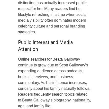
distinction has actually increased public
respect for her. Many readers find her
lifestyle refreshing in a time when social
media visibility often dominates modern
celebrity culture and personal branding
strategies.
Public Interest and Media
Attention
Online searches for Beata Galloway
continue to grow due to Scott Galloway’s
expanding audience across podcasts,
books, interviews, and business
commentary. As his influence increases,
curiosity about his family naturally follows.
Readers frequently search topics related
to Beata Galloway’s biography, nationality,
age, and family life.