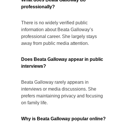
professionally?
There is no widely verified public
information about Beata Galloway’s
professional career. She largely stays
away from public media attention.
Does Beata Galloway appear in public
interviews?
Beata Galloway rarely appears in
interviews or media discussions. She
prefers maintaining privacy and focusing
on family life.
Why is Beata Galloway popular online?