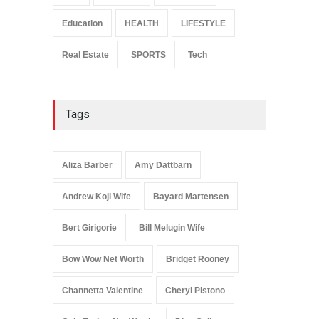
Celebrities
January 24, 2026
Education
HEALTH
LIFESTYLE
Real Estate
SPORTS
Tech
Tags
Aliza Barber
Amy Dattbarn
Andrew Koji Wife
Bayard Martensen
Bert Girigorie
Bill Melugin Wife
Bow Wow Net Worth
Bridget Rooney
Channetta Valentine
Cheryl Pistono