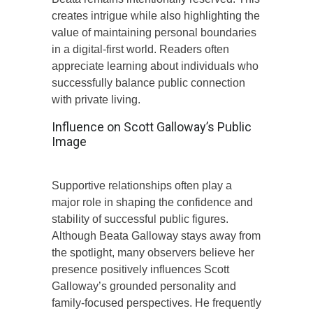
creates intrigue while also highlighting the
value of maintaining personal boundaries
in a digital-first world. Readers often
appreciate learning about individuals who
successfully balance public connection
with private living.
Influence on Scott Galloway’s Public
Image
Supportive relationships often play a
major role in shaping the confidence and
stability of successful public figures.
Although Beata Galloway stays away from
the spotlight, many observers believe her
presence positively influences Scott
Galloway’s grounded personality and
family-focused perspectives. He frequently