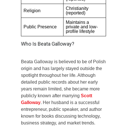
Christianity
Religion
(reported)
Maintains a
Public Presence
private and low-
profile lifestyle
Who Is Beata Galloway?
Beata Galloway is believed to be of Polish
origin and has largely stayed outside the
spotlight throughout her life. Although
detailed public records about her early
years remain limited, she became more
publicly known after marrying
Scott
Galloway
. Her husband is a successful
entrepreneur, public speaker, and author
known for books discussing technology,
business strategy, and market trends.