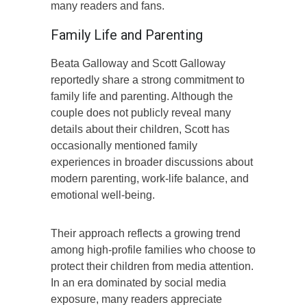
many readers and fans.
Family Life and Parenting
Beata Galloway and Scott Galloway
reportedly share a strong commitment to
family life and parenting. Although the
couple does not publicly reveal many
details about their children, Scott has
occasionally mentioned family
experiences in broader discussions about
modern parenting, work-life balance, and
emotional well-being.
Their approach reflects a growing trend
among high-profile families who choose to
protect their children from media attention.
In an era dominated by social media
exposure, many readers appreciate