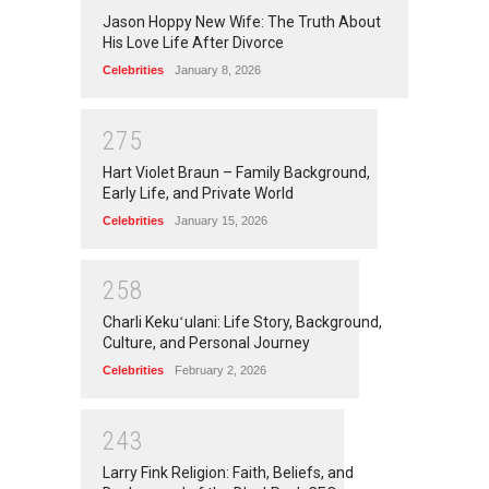
Jason Hoppy New Wife: The Truth About
His Love Life After Divorce
Celebrities
January 8, 2026
2
7
5
Hart Violet Braun – Family Background,
Early Life, and Private World
Celebrities
January 15, 2026
2
5
8
Charli Kekuʻulani: Life Story, Background,
Culture, and Personal Journey
Celebrities
February 2, 2026
2
4
3
Larry Fink Religion: Faith, Beliefs, and