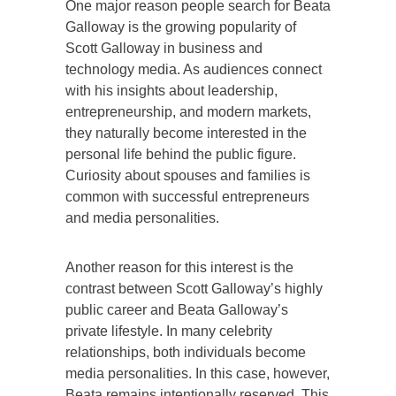
One major reason people search for Beata
Galloway is the growing popularity of
Scott Galloway in business and
technology media. As audiences connect
with his insights about leadership,
entrepreneurship, and modern markets,
they naturally become interested in the
personal life behind the public figure.
Curiosity about spouses and families is
common with successful entrepreneurs
and media personalities.
Another reason for this interest is the
contrast between Scott Galloway’s highly
public career and Beata Galloway’s
private lifestyle. In many celebrity
relationships, both individuals become
media personalities. In this case, however,
Beata remains intentionally reserved. This