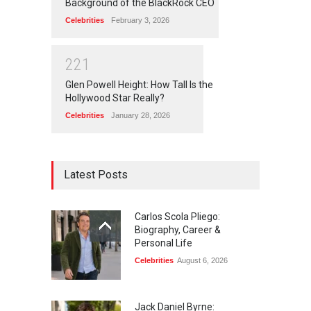
Background of the BlackRock CEO
Celebrities
February 3, 2026
2
2
1
Glen Powell Height: How Tall Is the
Hollywood Star Really?
Celebrities
January 28, 2026
Latest Posts
Carlos Scola Pliego:
Biography, Career &
Personal Life
Celebrities
August 6, 2026
Jack Daniel Byrne: