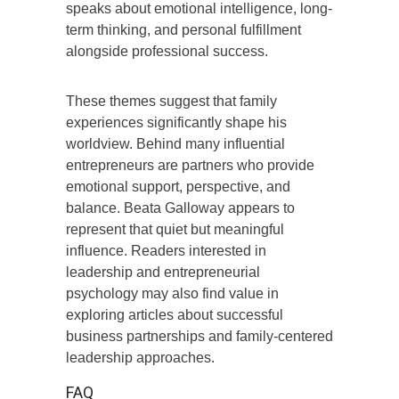
speaks about emotional intelligence, long-
term thinking, and personal fulfillment
alongside professional success.
These themes suggest that family
experiences significantly shape his
worldview. Behind many influential
entrepreneurs are partners who provide
emotional support, perspective, and
balance. Beata Galloway appears to
represent that quiet but meaningful
influence. Readers interested in
leadership and entrepreneurial
psychology may also find value in
exploring articles about successful
business partnerships and family-centered
leadership approaches.
FAQ