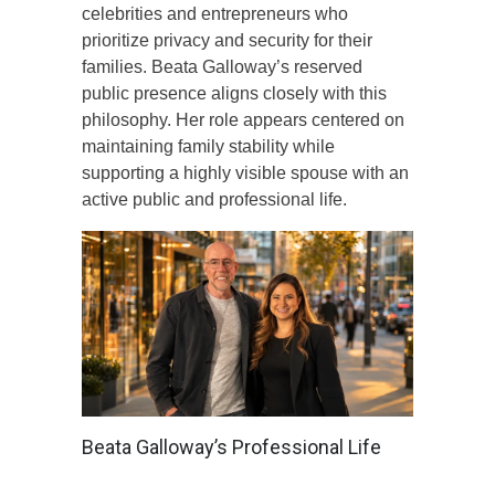
celebrities and entrepreneurs who
prioritize privacy and security for their
families. Beata Galloway’s reserved
public presence aligns closely with this
philosophy. Her role appears centered on
maintaining family stability while
supporting a highly visible spouse with an
active public and professional life.
Beata Galloway’s Professional Life