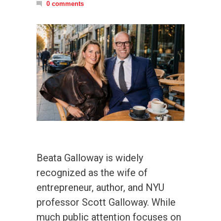
0 comments
Beata Galloway is widely
recognized as the wife of
entrepreneur, author, and NYU
professor Scott Galloway. While
much public attention focuses on