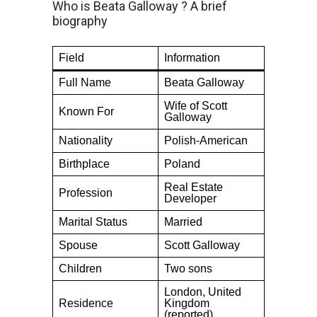
Who is Beata Galloway ? A brief
biography
Field
Information
Full Name
Beata Galloway
Wife of Scott
Known For
Galloway
Nationality
Polish-American
Birthplace
Poland
Real Estate
Profession
Developer
Marital Status
Married
Spouse
Scott Galloway
Children
Two sons
London, United
Residence
Kingdom
(reported)