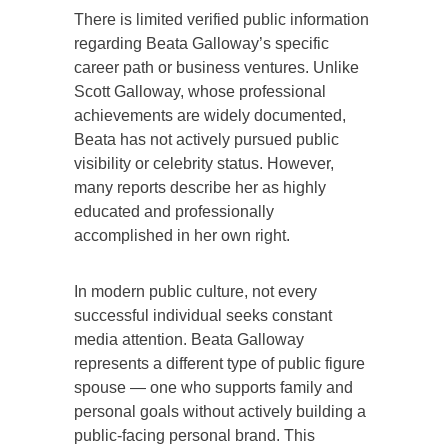
There is limited verified public information
regarding Beata Galloway’s specific
career path or business ventures. Unlike
Scott Galloway, whose professional
achievements are widely documented,
Beata has not actively pursued public
visibility or celebrity status. However,
many reports describe her as highly
educated and professionally
accomplished in her own right.
In modern public culture, not every
successful individual seeks constant
media attention. Beata Galloway
represents a different type of public figure
spouse — one who supports family and
personal goals without actively building a
public-facing personal brand. This