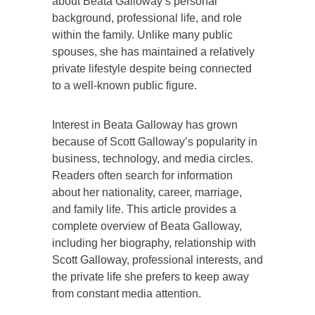
about Beata Galloway’s personal
background, professional life, and role
within the family. Unlike many public
spouses, she has maintained a relatively
private lifestyle despite being connected
to a well-known public figure.
Interest in Beata Galloway has grown
because of Scott Galloway’s popularity in
business, technology, and media circles.
Readers often search for information
about her nationality, career, marriage,
and family life. This article provides a
complete overview of Beata Galloway,
including her biography, relationship with
Scott Galloway, professional interests, and
the private life she prefers to keep away
from constant media attention.