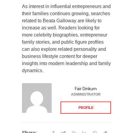
As interest in influential entrepreneurs and
their families continues growing, searches
related to Beata Galloway are likely to
increase as well. Readers looking for
more celebrity biographies, entrepreneur
family stories, and public figure profiles
can also explore related personality and
business lifestyle content for deeper
insights into modern leadership and family
dynamics.
Fair Dinkum
ADMINISTRATOR
PROFILE
Share: