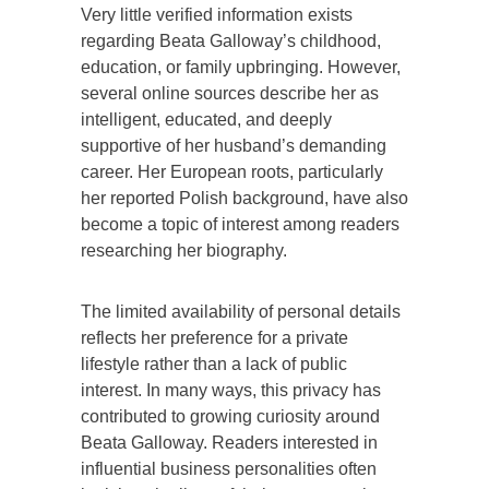
Very little verified information exists
regarding Beata Galloway’s childhood,
education, or family upbringing. However,
several online sources describe her as
intelligent, educated, and deeply
supportive of her husband’s demanding
career. Her European roots, particularly
her reported Polish background, have also
become a topic of interest among readers
researching her biography.
The limited availability of personal details
reflects her preference for a private
lifestyle rather than a lack of public
interest. In many ways, this privacy has
contributed to growing curiosity around
Beata Galloway. Readers interested in
influential business personalities often