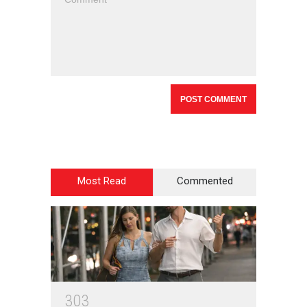
Most Read
Commented
3
0
3