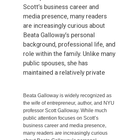
Scott’s business career and
media presence, many readers
are increasingly curious about
Beata Galloway’s personal
background, professional life, and
role within the family. Unlike many
public spouses, she has
maintained a relatively private
Beata Galloway is widely recognized as
the wife of entrepreneur, author, and NYU
professor Scott Galloway. While much
public attention focuses on Scott’s
business career and media presence,
many readers are increasingly curious