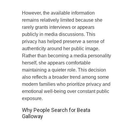
However, the available information
remains relatively limited because she
rarely grants interviews or appears
publicly in media discussions. This
privacy has helped preserve a sense of
authenticity around her public image.
Rather than becoming a media personality
herself, she appears comfortable
maintaining a quieter role. This decision
also reflects a broader trend among some
modern families who prioritize privacy and
emotional well-being over constant public
exposure.
Why People Search for Beata
Galloway