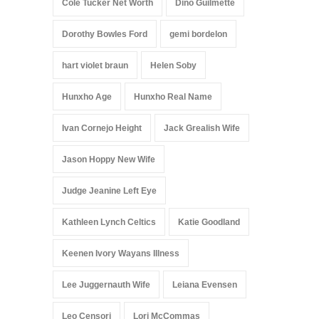
Cole Tucker Net Worth
Dino Guilmette
Dorothy Bowles Ford
gemi bordelon
hart violet braun
Helen Soby
Hunxho Age
Hunxho Real Name
Ivan Cornejo Height
Jack Grealish Wife
Jason Hoppy New Wife
Judge Jeanine Left Eye
Kathleen Lynch Celtics
Katie Goodland
Keenen Ivory Wayans Illness
Lee Juggernauth Wife
Leiana Evensen
Leo Censori
Lori McCommas