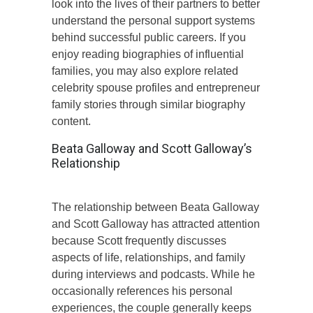
look into the lives of their partners to better
understand the personal support systems
behind successful public careers. If you
enjoy reading biographies of influential
families, you may also explore related
celebrity spouse profiles and entrepreneur
family stories through similar biography
content.
Beata Galloway and Scott Galloway’s
Relationship
The relationship between Beata Galloway
and Scott Galloway has attracted attention
because Scott frequently discusses
aspects of life, relationships, and family
during interviews and podcasts. While he
occasionally references his personal
experiences, the couple generally keeps