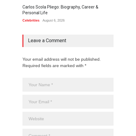
Carlos Scola Pliego: Biography, Career &
Jack Da
Personal Life
Career
Celebrities
August 6, 2026
Celebrit
Leave a Comment
Your email address will not be published.
Required fields are marked with *