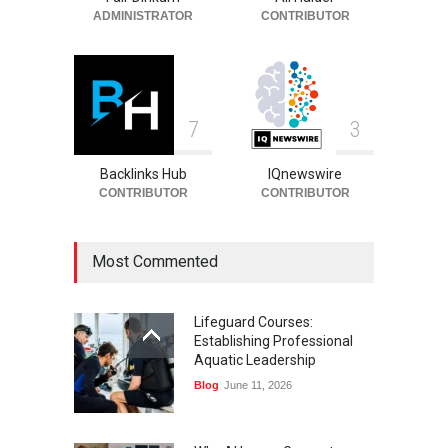
ADMINISTRATOR
CONTRIBUTOR
7
3
Backlinks Hub
IQnewswire
CONTRIBUTOR
CONTRIBUTOR
Most Commented
Lifeguard Courses:
Establishing Professional
Aquatic Leadership
Blog
June 11, 2026