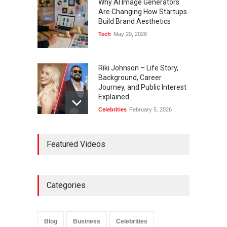
Why AI Image Generators
Are Changing How Startups
Build Brand Aesthetics
Tech
May 20, 2026
Riki Johnson – Life Story,
Background, Career
Journey, and Public Interest
Explained
Celebrities
February 5, 2026
Ernest Ray Lynn: Life, Family,
Featured Videos
and Legacy
Celebrities
May 4, 2026
Categories
Anita Boateng: Life Story,
Career Journey, and Public
Influence
Blog
Business
Celebrities