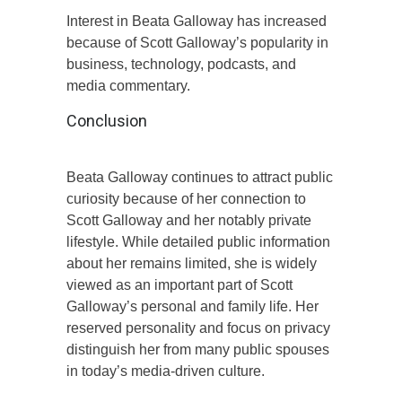
Interest in Beata Galloway has increased
because of Scott Galloway’s popularity in
business, technology, podcasts, and
media commentary.
Conclusion
Beata Galloway continues to attract public
curiosity because of her connection to
Scott Galloway and her notably private
lifestyle. While detailed public information
about her remains limited, she is widely
viewed as an important part of Scott
Galloway’s personal and family life. Her
reserved personality and focus on privacy
distinguish her from many public spouses
in today’s media-driven culture.