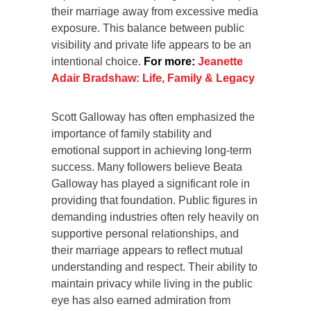
their marriage away from excessive media
exposure. This balance between public
visibility and private life appears to be an
intentional choice.
For more:
Jeanette
Adair Bradshaw: Life, Family & Legacy
Scott Galloway has often emphasized the
importance of family stability and
emotional support in achieving long-term
success. Many followers believe Beata
Galloway has played a significant role in
providing that foundation. Public figures in
demanding industries often rely heavily on
supportive personal relationships, and
their marriage appears to reflect mutual
understanding and respect. Their ability to
maintain privacy while living in the public
eye has also earned admiration from