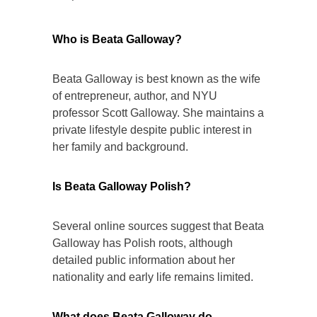
Who is Beata Galloway?
Beata Galloway is best known as the wife
of entrepreneur, author, and NYU
professor Scott Galloway. She maintains a
private lifestyle despite public interest in
her family and background.
Is Beata Galloway Polish?
Several online sources suggest that Beata
Galloway has Polish roots, although
detailed public information about her
nationality and early life remains limited.
What does Beata Galloway do