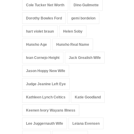
Cole Tucker Net Worth
Dino Guilmette
Dorothy Bowles Ford
gemi bordelon
hart violet braun
Helen Soby
Hunxho Age
Hunxho Real Name
Ivan Cornejo Height
Jack Grealish Wife
Jason Hoppy New Wife
Judge Jeanine Left Eye
Kathleen Lynch Celtics
Katie Goodland
Keenen Ivory Wayans Illness
Lee Juggernauth Wife
Leiana Evensen