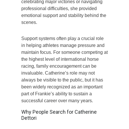
celebrating major victories or navigating
professional difficulties, she provided
emotional support and stability behind the
scenes.
Support systems often play a crucial role
in helping athletes manage pressure and
maintain focus. For someone competing at
the highest level of international horse
racing, family encouragement can be
invaluable. Catherine’s role may not
always be visible to the public, but it has
been widely recognized as an important
part of Frankie’s ability to sustain a
successful career over many years.
Why People Search for Catherine
Dettori