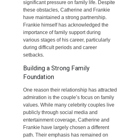
significant pressure on family life. Despite
these obstacles, Catherine and Frankie
have maintained a strong partnership.
Frankie himself has acknowledged the
importance of family support during
various stages of his career, particularly
during difficult periods and career
setbacks.
Building a Strong Family
Foundation
One reason their relationship has attracted
admiration is the couple’s focus on family
values. While many celebrity couples live
publicly through social media and
entertainment coverage, Catherine and
Frankie have largely chosen a different
path. Their emphasis has remained on