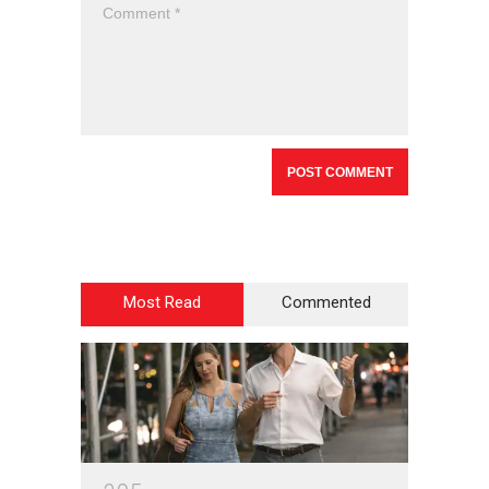
Most Read
Commented