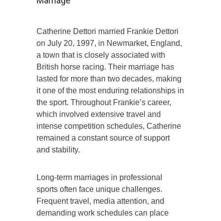
Marriage
Catherine Dettori married Frankie Dettori
on July 20, 1997, in Newmarket, England,
a town that is closely associated with
British horse racing. Their marriage has
lasted for more than two decades, making
it one of the most enduring relationships in
the sport. Throughout Frankie’s career,
which involved extensive travel and
intense competition schedules, Catherine
remained a constant source of support
and stability.
Long-term marriages in professional
sports often face unique challenges.
Frequent travel, media attention, and
demanding work schedules can place