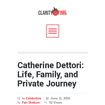
Catherine Dettori:
Life, Family, and
Private Journey
In
Celebrities
June 11, 2026
Fair Dinkum
52 Views