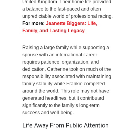
United Kingdom. Their home life provided
a balance to the fast-paced and often
unpredictable world of professional racing.
For more:
Jeanette Biggers: Life,
Family, and Lasting Legacy
Raising a large family while supporting a
spouse with an international career
requires patience, organization, and
dedication. Catherine took on much of the
responsibility associated with maintaining
family stability while Frankie competed
around the world. This role may not have
generated headlines, but it contributed
significantly to the family’s long-term
success and well-being.
Life Away From Public Attention