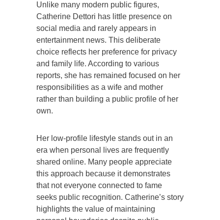
Unlike many modern public figures,
Catherine Dettori has little presence on
social media and rarely appears in
entertainment news. This deliberate
choice reflects her preference for privacy
and family life. According to various
reports, she has remained focused on her
responsibilities as a wife and mother
rather than building a public profile of her
own.
Her low-profile lifestyle stands out in an
era when personal lives are frequently
shared online. Many people appreciate
this approach because it demonstrates
that not everyone connected to fame
seeks public recognition. Catherine’s story
highlights the value of maintaining