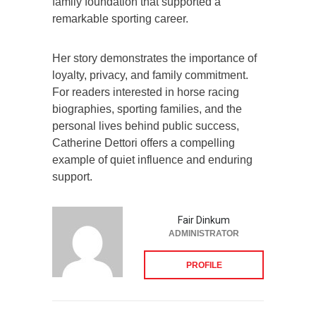
family foundation that supported a
remarkable sporting career.
Her story demonstrates the importance of
loyalty, privacy, and family commitment.
For readers interested in horse racing
biographies, sporting families, and the
personal lives behind public success,
Catherine Dettori offers a compelling
example of quiet influence and enduring
support.
Fair Dinkum
ADMINISTRATOR
PROFILE