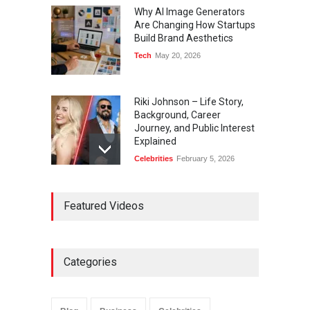
Why AI Image Generators
Are Changing How Startups
Build Brand Aesthetics
Tech
May 20, 2026
Riki Johnson – Life Story,
Background, Career
Journey, and Public Interest
Explained
Celebrities
February 5, 2026
Ernest Ray Lynn: Life, Family,
Featured Videos
and Legacy
Celebrities
May 4, 2026
Categories
Anita Boateng: Life Story,
Career Journey, and Public
Influence