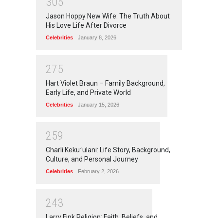
3
0
5
Jason Hoppy New Wife: The Truth About
His Love Life After Divorce
Celebrities
January 8, 2026
2
7
5
Hart Violet Braun – Family Background,
Early Life, and Private World
Celebrities
January 15, 2026
2
5
9
Charli Kekuʻulani: Life Story, Background,
Culture, and Personal Journey
Celebrities
February 2, 2026
2
4
3
Larry Fink Religion: Faith, Beliefs, and