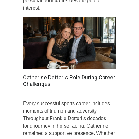
personal boundaries despite public
interest.
Catherine Dettori’s Role During Career
Challenges
Every successful sports career includes
moments of triumph and adversity.
Throughout Frankie Dettori’s decades-
long journey in horse racing, Catherine
remained a supportive presence. Whether