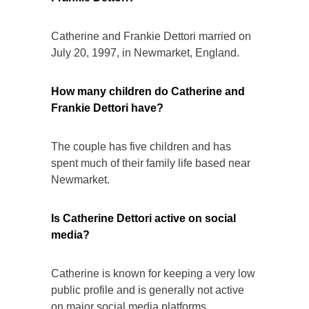
Catherine and Frankie Dettori married on
July 20, 1997, in Newmarket, England.
How many children do Catherine and
Frankie Dettori have?
The couple has five children and has
spent much of their family life based near
Newmarket.
Is Catherine Dettori active on social
media?
Catherine is known for keeping a very low
public profile and is generally not active
on major social media platforms.