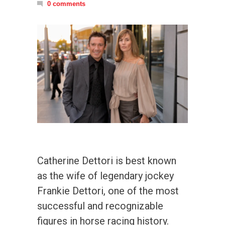
0 comments
Catherine Dettori is best known
as the wife of legendary jockey
Frankie Dettori, one of the most
successful and recognizable
figures in horse racing history.