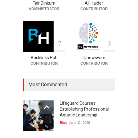
Fair Dinkum
Ali Haider
Celebrities
August 6, 2026
ADMINISTRATOR
CONTRIBUTOR
7
3
Backlinks Hub
IQnewswire
CONTRIBUTOR
CONTRIBUTOR
Most Commented
Lifeguard Courses:
Establishing Professional
Aquatic Leadership
Blog
June 11, 2026