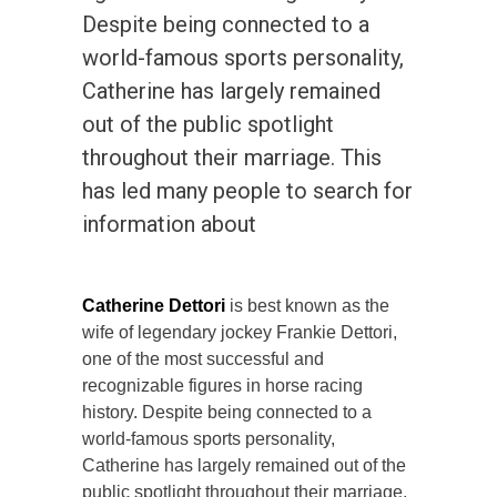
Despite being connected to a
world-famous sports personality,
Catherine has largely remained
out of the public spotlight
throughout their marriage. This
has led many people to search for
information about
Catherine Dettori
is best known as the
wife of legendary jockey Frankie Dettori,
one of the most successful and
recognizable figures in horse racing
history. Despite being connected to a
world-famous sports personality,
Catherine has largely remained out of the
public spotlight throughout their marriage.