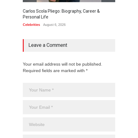
Carlos Scola Pliego: Biography, Career &
Jack Da
Personal Life
Career
Celebrities
August 6, 2026
Celebrit
Leave a Comment
Your email address will not be published.
Required fields are marked with *