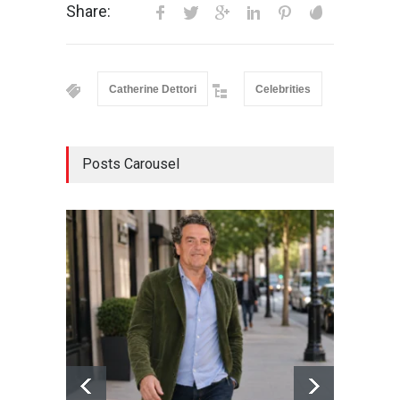
Share:
Catherine Dettori
Celebrities
Posts Carousel