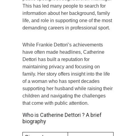
This has led many people to search for
information about her background, family
life, and role in supporting one of the most
demanding careers in professional sport.
While Frankie Dettori’s achievements
have often made headlines, Catherine
Dettori has built a reputation for
maintaining privacy and focusing on
family. Her story offers insight into the life
of a woman who has spent decades
supporting her husband while raising their
children and navigating the challenges
that come with public attention.
Who is Catherine Dettori ? A brief
biography