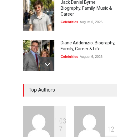
Jack Daniel Byrne:
Biography, Family, Music &
Career
Celebrities
August 6, 2026
Diane Addonizio: Biography,
Family, Career & Life
Celebrities
August 6, 2026
Edward Roy McHale:
Top Authors
Biography, Family, Health &
Life Story
Celebrities
August 6, 2026
1
0
3
Philip Vaughn: Tech
7
1
2
Entrepreneur, Career, and
Background