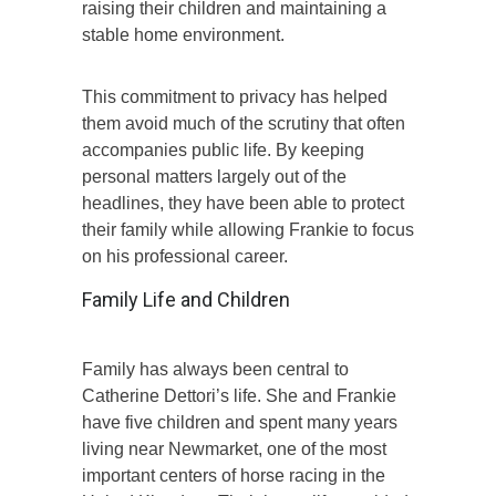
raising their children and maintaining a
stable home environment.
This commitment to privacy has helped
them avoid much of the scrutiny that often
accompanies public life. By keeping
personal matters largely out of the
headlines, they have been able to protect
their family while allowing Frankie to focus
on his professional career.
Family Life and Children
Family has always been central to
Catherine Dettori’s life. She and Frankie
have five children and spent many years
living near Newmarket, one of the most
important centers of horse racing in the