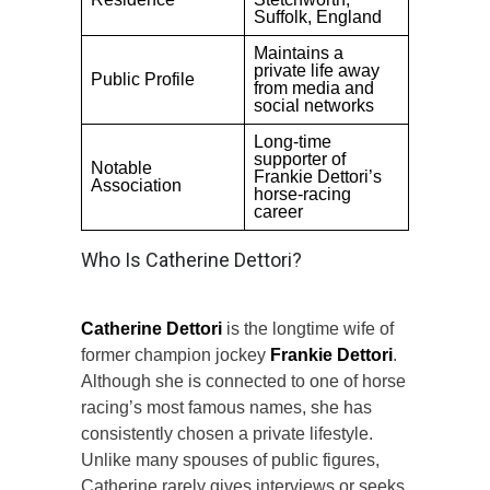
Suffolk, England
Maintains a
private life away
Public Profile
from media and
social networks
Long-time
supporter of
Notable
Frankie Dettori’s
Association
horse-racing
career
Who Is Catherine Dettori?
Catherine Dettori
is the longtime wife of
former champion jockey
Frankie Dettori
.
Although she is connected to one of horse
racing’s most famous names, she has
consistently chosen a private lifestyle.
Unlike many spouses of public figures,
Catherine rarely gives interviews or seeks