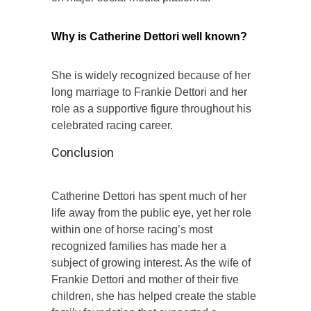
Why is Catherine Dettori well known?
She is widely recognized because of her
long marriage to Frankie Dettori and her
role as a supportive figure throughout his
celebrated racing career.
Conclusion
Catherine Dettori has spent much of her
life away from the public eye, yet her role
within one of horse racing’s most
recognized families has made her a
subject of growing interest. As the wife of
Frankie Dettori and mother of their five
children, she has helped create the stable