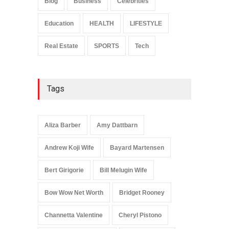
Blog
Business
Celebrities
Celebrities
January 24, 2026
Education
HEALTH
LIFESTYLE
Real Estate
SPORTS
Tech
Tags
Aliza Barber
Amy Dattbarn
Andrew Koji Wife
Bayard Martensen
Bert Girigorie
Bill Melugin Wife
Bow Wow Net Worth
Bridget Rooney
Channetta Valentine
Cheryl Pistono