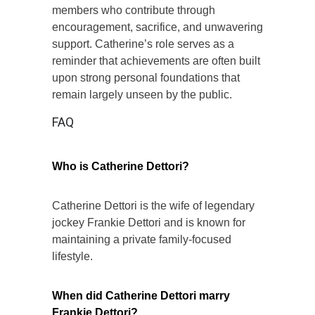
members who contribute through
encouragement, sacrifice, and unwavering
support. Catherine’s role serves as a
reminder that achievements are often built
upon strong personal foundations that
remain largely unseen by the public.
FAQ
Who is Catherine Dettori?
Catherine Dettori is the wife of legendary
jockey Frankie Dettori and is known for
maintaining a private family-focused
lifestyle.
When did Catherine Dettori marry
Frankie Dettori?