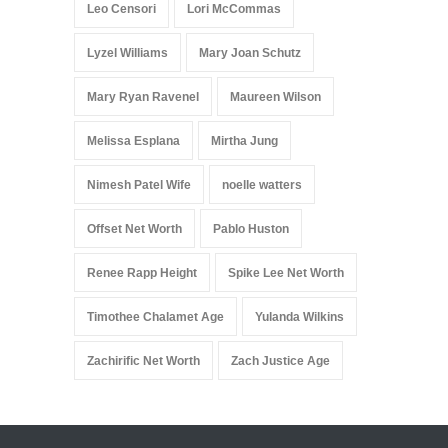
Leo Censori
Lori McCommas
Lyzel Williams
Mary Joan Schutz
Mary Ryan Ravenel
Maureen Wilson
Melissa Esplana
Mirtha Jung
Nimesh Patel Wife
noelle watters
Offset Net Worth
Pablo Huston
Renee Rapp Height
Spike Lee Net Worth
Timothee Chalamet Age
Yulanda Wilkins
Zachirific Net Worth
Zach Justice Age