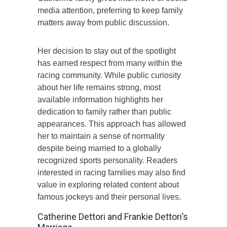
media attention, preferring to keep family
matters away from public discussion.
Her decision to stay out of the spotlight
has earned respect from many within the
racing community. While public curiosity
about her life remains strong, most
available information highlights her
dedication to family rather than public
appearances. This approach has allowed
her to maintain a sense of normality
despite being married to a globally
recognized sports personality. Readers
interested in racing families may also find
value in exploring related content about
famous jockeys and their personal lives.
Catherine Dettori and Frankie Dettori’s