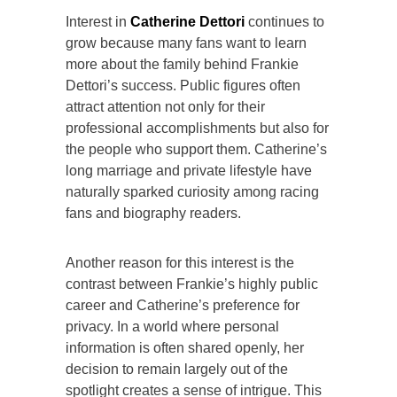
Interest in
Catherine Dettori
continues to
grow because many fans want to learn
more about the family behind Frankie
Dettori’s success. Public figures often
attract attention not only for their
professional accomplishments but also for
the people who support them. Catherine’s
long marriage and private lifestyle have
naturally sparked curiosity among racing
fans and biography readers.
Another reason for this interest is the
contrast between Frankie’s highly public
career and Catherine’s preference for
privacy. In a world where personal
information is often shared openly, her
decision to remain largely out of the
spotlight creates a sense of intrigue. This