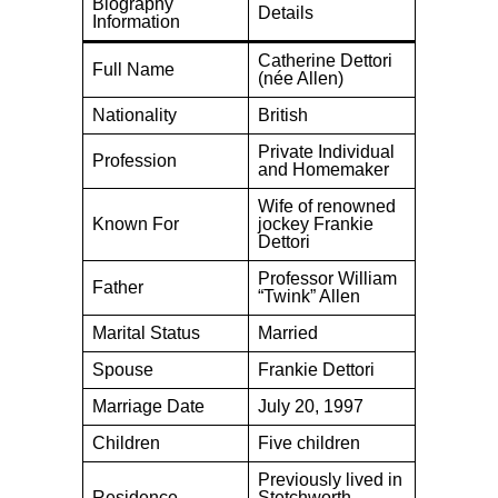
Biography
Details
Information
Catherine Dettori
Full Name
(née Allen)
Nationality
British
Private Individual
Profession
and Homemaker
Wife of renowned
Known For
jockey Frankie
Dettori
Professor William
Father
“Twink” Allen
Marital Status
Married
Spouse
Frankie Dettori
Marriage Date
July 20, 1997
Children
Five children
Previously lived in
Residence
Stetchworth,