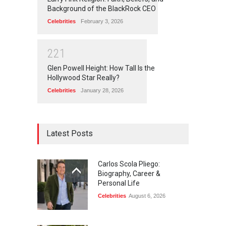
Background of the BlackRock CEO
Celebrities
February 3, 2026
2
2
1
Glen Powell Height: How Tall Is the
Hollywood Star Really?
Celebrities
January 28, 2026
Latest Posts
Carlos Scola Pliego:
Biography, Career &
Personal Life
Celebrities
August 6, 2026