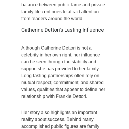
balance between public fame and private
family life continues to attract attention
from readers around the world.
Catherine Dettori’s Lasting Influence
Although Catherine Dettori is not a
celebrity in her own right, her influence
can be seen through the stability and
support she has provided to her family.
Long-lasting partnerships often rely on
mutual respect, commitment, and shared
values, qualities that appear to define her
relationship with Frankie Dettori.
Her story also highlights an important
reality about success. Behind many
accomplished public figures are family