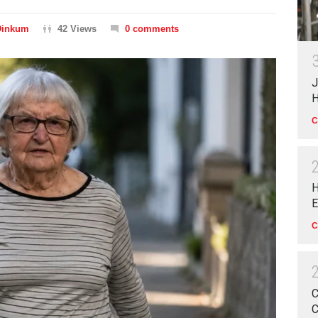
Dinkum
42 Views
0 comments
J
H
C
H
E
C
C
C