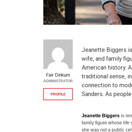
Jeanette Biggers i
wife, and family fi
American history. A
Fair Dinkum
traditional sense, 
ADMINISTRATOR
connection to model
Sanders. As people
PROFILE
Jeanette Biggers
is re
family figure whose life
she was not a public cele