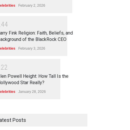
elebrities
February 2, 2026
2
4
4
arry Fink Religion: Faith, Beliefs, and
ackground of the BlackRock CEO
elebrities
February 3, 2026
2
2
2
len Powell Height: How Tall Is the
ollywood Star Really?
elebrities
January 28, 2026
atest Posts