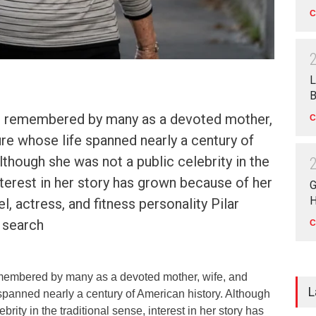
C
L
B
s remembered by many as a devoted mother,
C
gure whose life spanned nearly a century of
lthough she was not a public celebrity in the
interest in her story has grown because of her
G
H
, actress, and fitness personality Pilar
 search
C
membered by many as a devoted mother, wife, and
L
 spanned nearly a century of American history. Although
brity in the traditional sense, interest in her story has