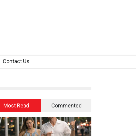
Contact Us
Most Read
Commented