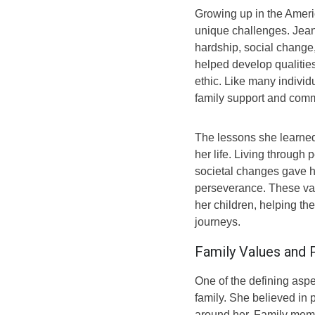
Growing up in the Amer
unique challenges. Jea
hardship, social change,
helped develop qualities
ethic. Like many individ
family support and comm
The lessons she learned
her life. Living through
societal changes gave h
perseverance. These val
her children, helping t
journeys.
Family Values and 
One of the defining aspe
family. She believed in 
around her. Family memb