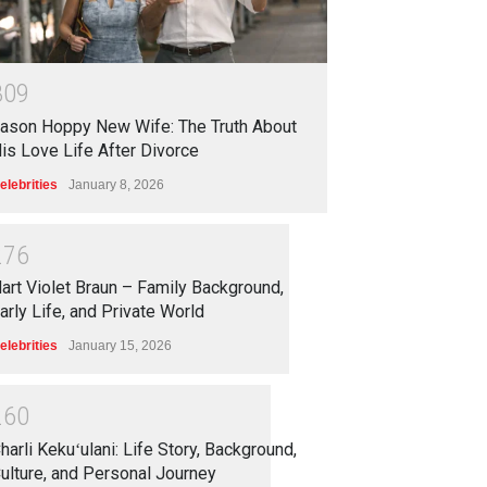
3
0
9
ason Hoppy New Wife: The Truth About
is Love Life After Divorce
elebrities
January 8, 2026
2
7
6
art Violet Braun – Family Background,
arly Life, and Private World
elebrities
January 15, 2026
2
6
0
harli Kekuʻulani: Life Story, Background,
ulture, and Personal Journey