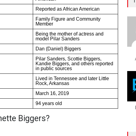
T
Reported as African American
Family Figure and Community
Member
Being the mother of actress and
model Pilar Sanders
Dan (Daniel) Biggers
Pilar Sanders, Scottie Biggers,
Kandie Biggers, and others reported
in public sources
Lived in Tennessee and later Little
Rock, Arkansas
March 16, 2019
94 years old
ette Biggers?