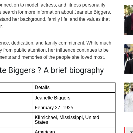
nection to model, actress, and fitness personality
e search for more information about Jeanette Biggers,
stand her background, family life, and the values that
r.
lience, dedication, and family commitment. While much
y from public attention, her influence continues to be
ements and memories of the people she loved most.
e Biggers ? A brief biography
Details
Jeanette Biggers
February 27, 1925
Kilmichael, Mississippi, United
States
American