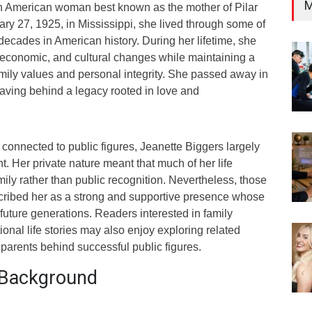
M
n American woman best known as the mother of Pilar
ry 27, 1925, in Mississippi, she lived through some of
decades in American history. During her lifetime, she
 economic, and cultural changes while maintaining a
mily values and personal integrity. She passed away in
eaving behind a legacy rooted in love and
connected to public figures, Jeanette Biggers largely
ht. Her private nature meant that much of her life
ly rather than public recognition. Nevertheless, those
cribed her as a strong and supportive presence whose
uture generations. Readers interested in family
ional life stories may also enjoy exploring related
l parents behind successful public figures.
d Background