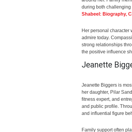
during both challenging 
Shabeel: Biography, C
Her personal character w
admire today. Compassio
strong relationships thro
the positive influence 
Jeanette Bigg
Jeanette Biggers is mos
her daughter, Pilar Sand
fitness expert, and entr
and public profile. Thro
and influential figure b
Family support often pla