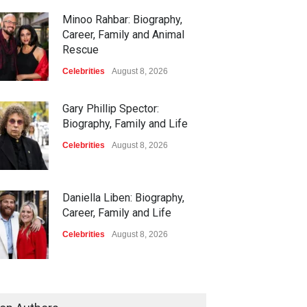
Minoo Rahbar: Biography,
Career, Family and Animal
Rescue
Celebrities
August 8, 2026
Gary Phillip Spector:
Biography, Family and Life
Celebrities
August 8, 2026
Daniella Liben: Biography,
Career, Family and Life
Celebrities
August 8, 2026
Sandra Janowski: Biography,
Family, Marriage and Death