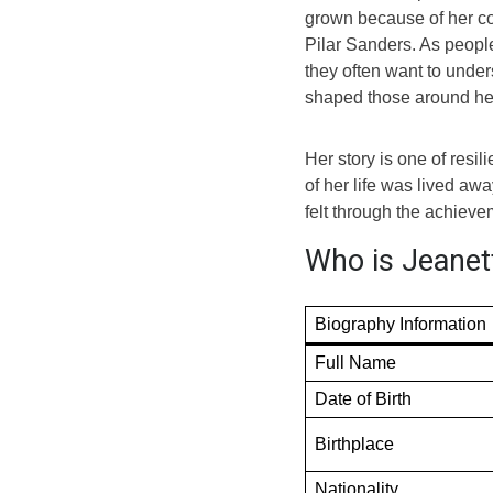
grown because of her con
Pilar Sanders. As peopl
they often want to under
shaped those around he
Her story is one of resi
of her life was lived awa
felt through the achiev
Who is Jeanett
Biography Information
Full Name
Date of Birth
Birthplace
Nationality