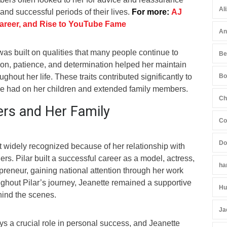
Al
and successful periods of their lives.
For more:
AJ
areer, and Rise to YouTube Fame
An
as built on qualities that many people continue to
Be
n, patience, and determination helped her maintain
ughout her life. These traits contributed significantly to
Bo
she had on her children and extended family members.
Ch
ers and Her Family
Co
Do
t widely recognized because of her relationship with
ers. Pilar built a successful career as a model, actress,
ha
epreneur, gaining national attention through her work
ughout Pilar’s journey, Jeanette remained a supportive
Hu
ehind the scenes.
Ja
ys a crucial role in personal success, and Jeanette