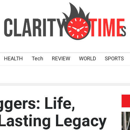
HEALTH
Tech
REVIEW
WORLD
SPORTS
gers: Life,
 Lasting Legacy