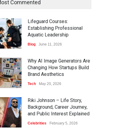
ost Commented
Lifeguard Courses:
Establishing Professional
Aquatic Leadership
Blog
June 11, 2026
Why AI Image Generators Are
Changing How Startups Build
Brand Aesthetics
Tech
May 20, 2026
Riki Johnson – Life Story,
Background, Career Journey,
and Public Interest Explained
Celebrities
February 5, 2026