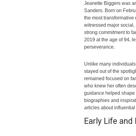
Jeanette Biggers was a
Sanders. Born on Februa
the most transformative 
witnessed major social,
strong commitment to fa
2019 at the age of 94, l
perseverance.
Unlike many individuals 
stayed out of the spotlig
remained focused on fami
who knew her often des
guidance helped shape f
biographies and inspirat
articles about influentia
Early Life an