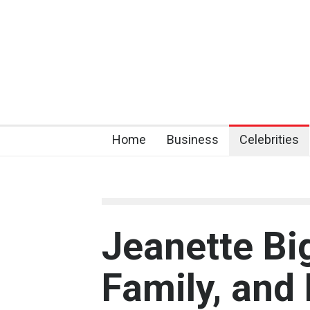
Home
Business
Celebrities
Jeanette Big
Family, and