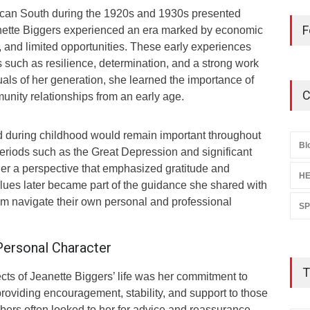
ican South during the 1920s and 1930s presented
F
nette Biggers experienced an era marked by economic
 and limited opportunities. These early experiences
 such as resilience, determination, and a strong work
uals of her generation, she learned the importance of
C
unity relationships from an early age.
 during childhood would remain important throughout
Bl
 periods such as the Great Depression and significant
er a perspective that emphasized gratitude and
HE
ues later became part of the guidance she shared with
hem navigate their own personal and professional
S
Personal Character
T
cts of Jeanette Biggers’ life was her commitment to
providing encouragement, stability, and support to those
ers often looked to her for advice and reassurance