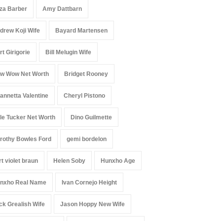
iza Barber
Amy Dattbarn
drew Koji Wife
Bayard Martensen
rt Girigorie
Bill Melugin Wife
w Wow Net Worth
Bridget Rooney
annetta Valentine
Cheryl Pistono
le Tucker Net Worth
Dino Guilmette
rothy Bowles Ford
gemi bordelon
rt violet braun
Helen Soby
Hunxho Age
nxho Real Name
Ivan Cornejo Height
ck Grealish Wife
Jason Hoppy New Wife