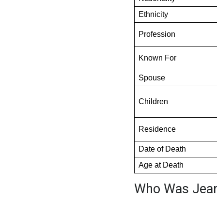
Ethnicity
Profession
Known For
Spouse
Children
Residence
Date of Death
Age at Death
Who Was Jean