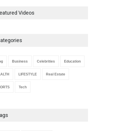
Ernest Ray Lynn: Life, Family,
and Legacy
eatured Videos
Celebrities
May 4, 2026
ategories
Anita Boateng: Life Story,
Career Journey, and Public
Influence
og
Business
Celebrities
Education
Celebrities
January 24, 2026
ALTH
LIFESTYLE
Real Estate
PORTS
Tech
ags