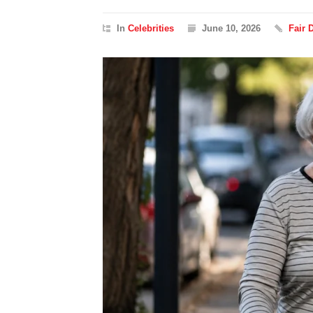
In
Celebrities
June 10, 2026
Fair 