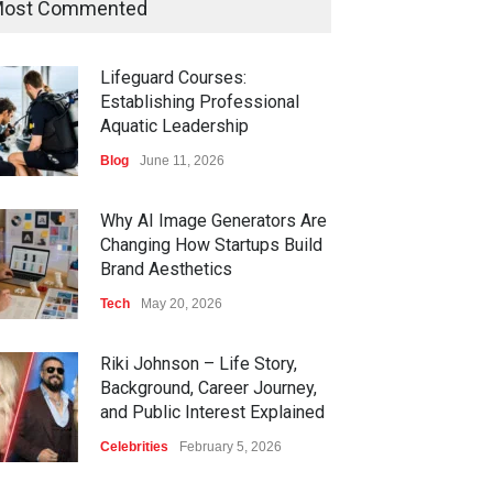
ost Commented
Lifeguard Courses:
Establishing Professional
Aquatic Leadership
Blog
June 11, 2026
Why AI Image Generators Are
Changing How Startups Build
Brand Aesthetics
Tech
May 20, 2026
Riki Johnson – Life Story,
Background, Career Journey,
and Public Interest Explained
Celebrities
February 5, 2026