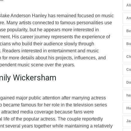
Al
 Blake Anderson Hanley has remained focused on music
An
ture. Many artists connected to famous personalities use
ase popularity, but he appears more interested in
Be
ment. His career journey represents the experience of
ians who build their audience slowly through
Bo
y. Readers interested in entertainment and music
Ch
 for more details about his projects, influences, and
dependent music scene over the years.
Co
mily Wickersham
Do
ha
ained major public attention after marrying actress
o became famous for her role in the television series
Hu
p attracted media coverage because fans were
l life of the popular actress. The couple reportedly
Ja
t several years together while maintaining a relatively