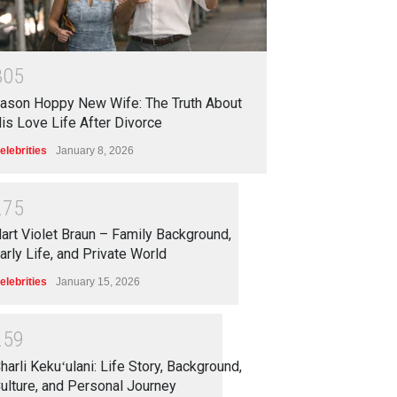
3
0
5
ason Hoppy New Wife: The Truth About
is Love Life After Divorce
elebrities
January 8, 2026
2
7
5
art Violet Braun – Family Background,
arly Life, and Private World
elebrities
January 15, 2026
2
5
9
harli Kekuʻulani: Life Story, Background,
ulture, and Personal Journey