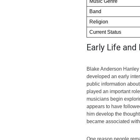
Music Genre
Band
Religion
Current Status
Early Life an
Blake Anderson Hanley w
developed an early intere
public information about 
played an important rol
musicians begin explor
appears to have followed
him develop the thoughtf
became associated with 
One reason people rema