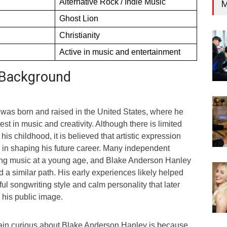
Alternative Rock / Indie Music
M
Ghost Lion
Christianity
Active in music and entertainment
d Background
as born and raised in the United States, where he
st in music and creativity. Although there is limited
his childhood, it is believed that artistic expression
e in shaping his future career. Many independent
ing music at a young age, and Blake Anderson Hanley
 a similar path. His early experiences likely helped
ul songwriting style and calm personality that later
his public image.
in curious about Blake Anderson Hanley is because