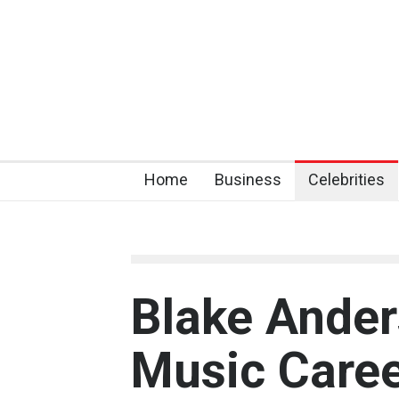
Home
Business
Celebrities
Blake Ander
Music Caree