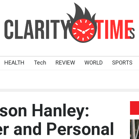
HEALTH
Tech
REVIEW
WORLD
SPORTS
son Hanley:
r and Personal