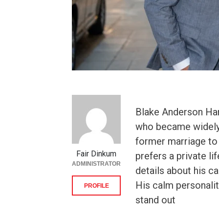
Blake Anderson Han
who became widely 
former marriage to
Fair Dinkum
prefers a private l
ADMINISTRATOR
details about his c
His calm personalit
PROFILE
stand out