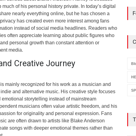
uch of his personal history private. In today’s digital
F
share nearly everything online, but he has chosen a
s privacy has created even more interest among fans
ation instead of social media headlines. Readers who
ies often appreciate learning about public figures who
C
 and personal growth than constant attention or
ment media.
and Creative Journey
Bl
HE
s mainly recognized for his work as a musician and
S
indie and alternative music. His creative style focuses
 emotional storytelling instead of mainstream
pendent musicians often value artistic freedom, and his
passion for originality and personal expression. Fans
T
ic are often drawn to artists like Blake Anderson
ate songs with deeper emotional themes rather than
t.