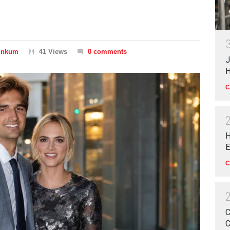
Dinkum
41 Views
0 comments
J
H
C
H
E
C
C
C