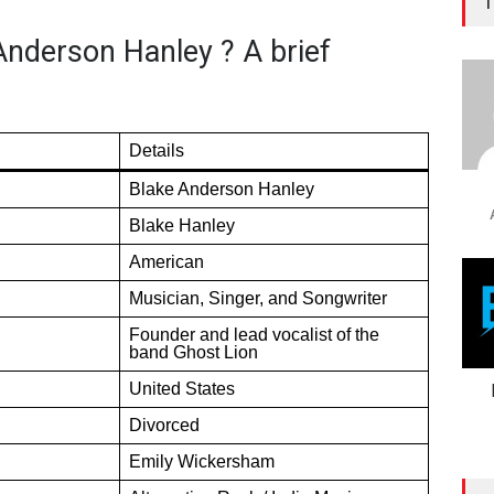
T
Anderson Hanley ? A brief
Details
Blake Anderson Hanley
Blake Hanley
American
Musician, Singer, and Songwriter
Founder and lead vocalist of the
band Ghost Lion
United States
Divorced
Emily Wickersham