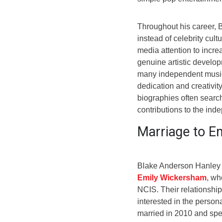
Throughout his career,
instead of celebrity cul
media attention to incre
genuine artistic develop
many independent music
dedication and creativit
biographies often search
contributions to the in
Marriage to E
Blake Anderson Hanley g
Emily Wickersham
, wh
NCIS. Their relationshi
interested in the persona
married in 2010 and spen