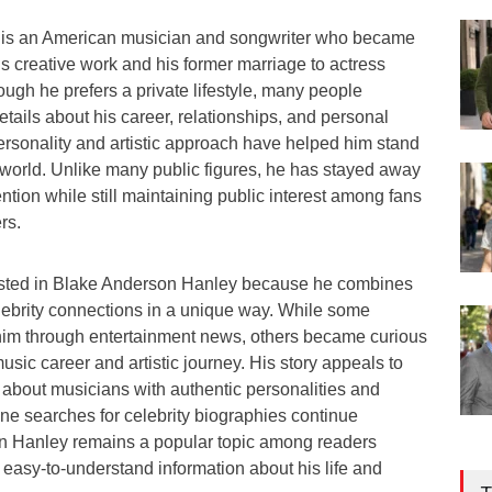
is an American musician and songwriter who became
s creative work and his former marriage to actress
ugh he prefers a private lifestyle, many people
etails about his career, relationships, and personal
rsonality and artistic approach have helped him stand
 world. Unlike many public figures, he has stayed away
ntion while still maintaining public interest among fans
rs.
ested in Blake Anderson Hanley because he combines
elebrity connections in a unique way. While some
 him through entertainment news, others became curious
sic career and artistic journey. His story appeals to
 about musicians with authentic personalities and
line searches for celebrity biographies continue
n Hanley remains a popular topic among readers
 easy-to-understand information about his life and