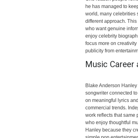
he has managed to keep m
world, many celebrities 
different approach. Thi
who want genuine inform
enjoy celebrity biograph
focus more on creativity
publicity from entertain
Music Career 
Blake Anderson Hanley i
songwriter connected to 
on meaningful lyrics and
commercial trends. Inde
work reflects that same 
who enjoy thoughtful mus
Hanley because they cre
simple pop entertainmen