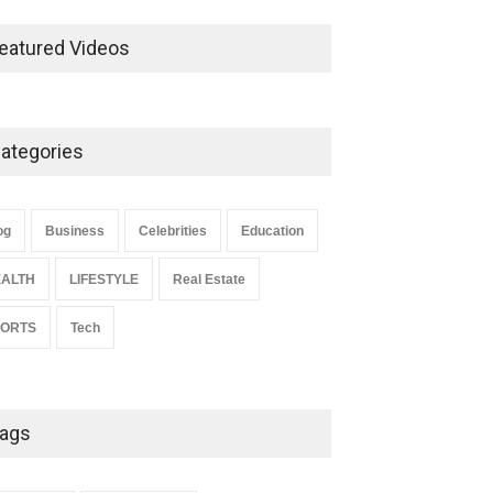
Ernest Ray Lynn: Life, Family,
and Legacy
eatured Videos
Celebrities
May 4, 2026
ategories
Anita Boateng: Life Story,
Career Journey, and Public
Influence
og
Business
Celebrities
Education
Celebrities
January 24, 2026
ALTH
LIFESTYLE
Real Estate
PORTS
Tech
ags