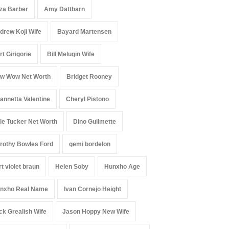
iza Barber
Amy Dattbarn
drew Koji Wife
Bayard Martensen
rt Girigorie
Bill Melugin Wife
w Wow Net Worth
Bridget Rooney
annetta Valentine
Cheryl Pistono
le Tucker Net Worth
Dino Guilmette
rothy Bowles Ford
gemi bordelon
rt violet braun
Helen Soby
Hunxho Age
nxho Real Name
Ivan Cornejo Height
ck Grealish Wife
Jason Hoppy New Wife