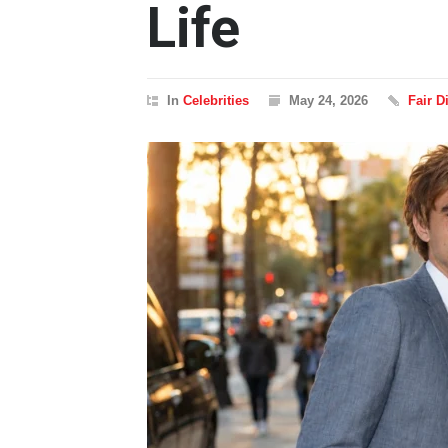
Life
In
Celebrities
May 24, 2026
Fair 