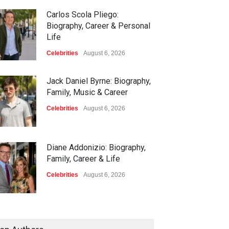
Carlos Scola Pliego:
Biography, Career & Personal
Life
Celebrities
August 6, 2026
Jack Daniel Byrne: Biography,
Family, Music & Career
Celebrities
August 6, 2026
Diane Addonizio: Biography,
Family, Career & Life
Celebrities
August 6, 2026
Edward Roy McHale:
Biography, Family, Health &