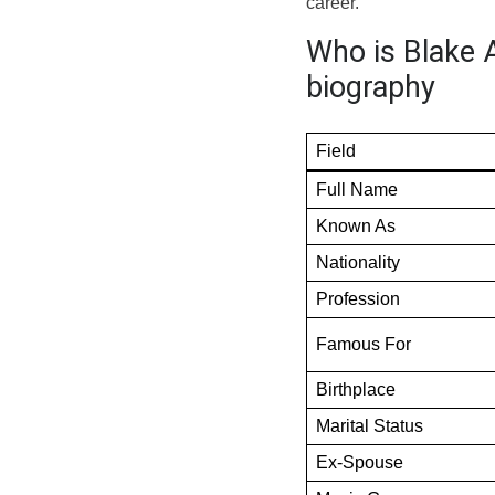
career.
Who is Blake 
biography
Field
Full Name
Known As
Nationality
Profession
Famous For
Birthplace
Marital Status
Ex-Spouse