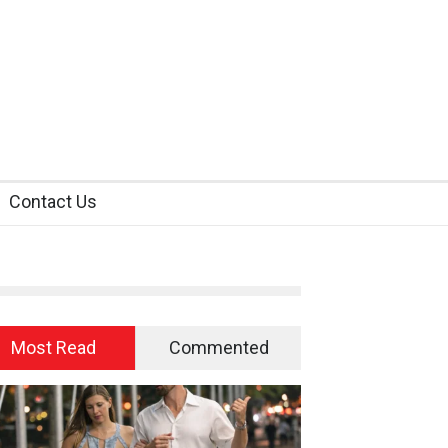
Contact Us
Most Read
Commented