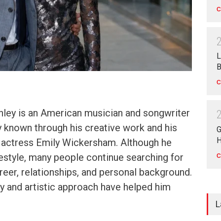
C
L
B
C
ley is an American musician and songwriter
known through his creative work and his
G
H
 actress Emily Wickersham. Although he
ifestyle, many people continue searching for
C
areer, relationships, and personal background.
y and artistic approach have helped him
L