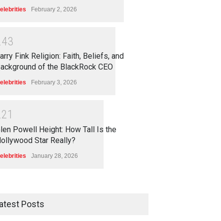
elebrities
February 2, 2026
2
4
3
arry Fink Religion: Faith, Beliefs, and
ackground of the BlackRock CEO
elebrities
February 3, 2026
2
2
1
len Powell Height: How Tall Is the
ollywood Star Really?
elebrities
January 28, 2026
atest Posts