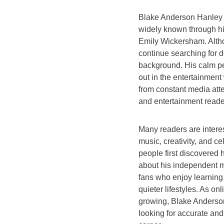
Blake Anderson Hanley 
widely known through hi
Emily Wickersham. Altho
continue searching for d
background. His calm pe
out in the entertainment
from constant media atte
and entertainment reade
Many readers are inter
music, creativity, and c
people first discovered
about his independent mu
fans who enjoy learning
quieter lifestyles. As on
growing, Blake Anderso
looking for accurate and