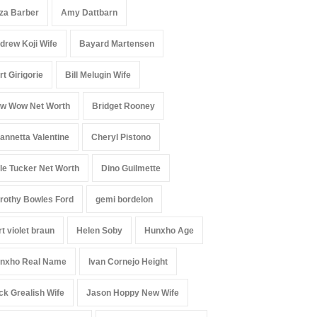
iza Barber
Amy Dattbarn
drew Koji Wife
Bayard Martensen
rt Girigorie
Bill Melugin Wife
w Wow Net Worth
Bridget Rooney
annetta Valentine
Cheryl Pistono
le Tucker Net Worth
Dino Guilmette
rothy Bowles Ford
gemi bordelon
rt violet braun
Helen Soby
Hunxho Age
nxho Real Name
Ivan Cornejo Height
ck Grealish Wife
Jason Hoppy New Wife