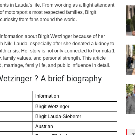
ents in Lauda’s life. From working as a flight attendant
of motorsport’s most respected families, Birgit
curiosity from fans around the world.
information about Birgit Wetzinger because of her
ith Niki Lauda, especially after she donated a kidney to
lth crisis. Her story is not only connected to Formula 1
ty, family values, and personal strength. This article
marriage, family life, and public influence in detail.
Wetzinger ? A brief biography
Information
Birgit Wetzinger
Birgit Lauda-Sieberer
Austrian