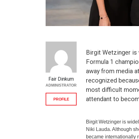
Birgit Wetzinger is
Formula 1 champion
away from media at
Fair Dinkum
recognized because
ADMINISTRATOR
most difficult mome
attendant to becom
PROFILE
Birgit Wetzinger is wid
Niki Lauda. Although sh
became internationally 