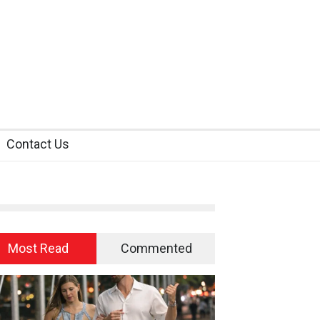
Contact Us
Most Read
Commented