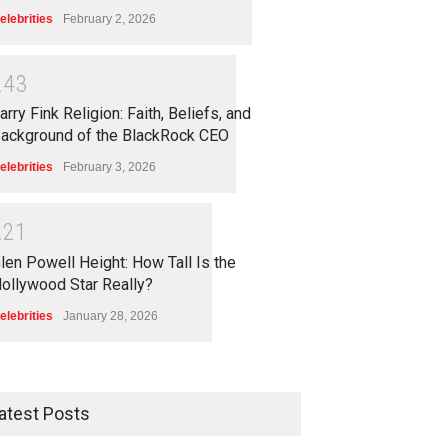
elebrities
February 2, 2026
2
4
3
arry Fink Religion: Faith, Beliefs, and
ackground of the BlackRock CEO
elebrities
February 3, 2026
2
2
1
len Powell Height: How Tall Is the
ollywood Star Really?
elebrities
January 28, 2026
atest Posts