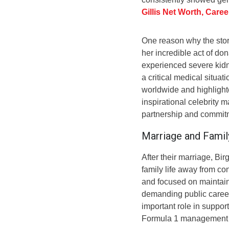
Gillis Net Worth, Care
One reason why the stor
her incredible act of do
experienced severe kidn
a critical medical situa
worldwide and highlighted
inspirational celebrity 
partnership and commit
Marriage and Famil
After their marriage, Bir
family life away from c
and focused on maintai
demanding public career 
important role in suppor
Formula 1 management a