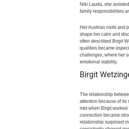
Niki Lauda, she avoided
family responsibilities a
Her Austrian roots and p
shape her calm and disci
often described Birgit 
qualities became especia
challenges, where her s
emotional stability.
Birgit Wetzing
The relationship betwee
attention because of its
met when Birgit worked f
connection became stron
relationship surprised m
consistently showed gen