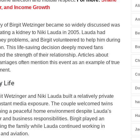
Al
er, and Income Growth
An
y of Birgit Wetzinger became so widely discussed was
nating a kidney to Niki Lauda in 2005. Lauda had
Be
ey problems, and Birgit volunteered to help him during
tion. This life-saving decision deeply moved fans
Bo
 the strength of their relationship. Articles about
Ch
marriages often mention this event as an example of true
ment.
Co
y Life
Do
git Wetzinger and Niki Lauda built a relatively private
ha
onstant media exposure. The couple welcomed twins
ning a peaceful home environment despite Lauda’s
Hu
and business responsibilities. Birgit played an
ting the family while Lauda continued working in
Ja
nd aviation.