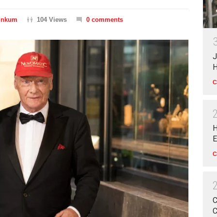
Dinkum
104 Views
0 comments
J
H
C
H
E
C
C
C