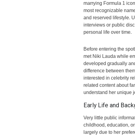
marrying Formula 1 ico
most recognizable names
and reserved lifestyle. 
interviews or public dis
personal life over time.
Before entering the spot
met Niki Lauda while emp
developed gradually an
difference between them
interested in celebrity r
related content about f
understand her unique j
Early Life and Bac
Very little public inform
childhood, education, or
largely due to her prefe