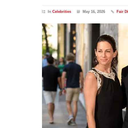
In
Celebrities
May 16, 2026
Fair 