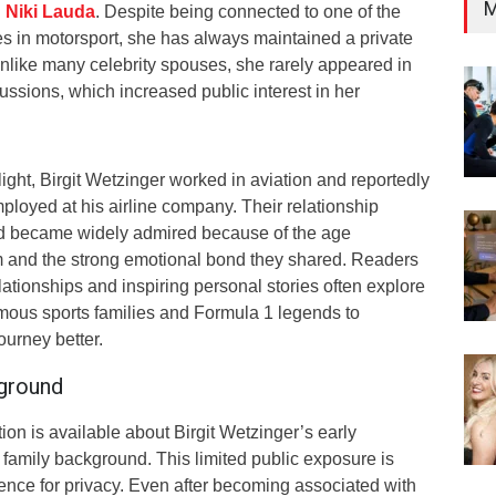
M
n
Niki Lauda
. Despite being connected to one of the
 in motorsport, she has always maintained a private
Unlike many celebrity spouses, she rarely appeared in
cussions, which increased public interest in her
light, Birgit Wetzinger worked in aviation and reportedly
loyed at his airline company. Their relationship
d became widely admired because of the age
 and the strong emotional bond they shared. Readers
elationships and inspiring personal stories often explore
amous sports families and Formula 1 legends to
ourney better.
kground
ation is available about Birgit Wetzinger’s early
 family background. This limited public exposure is
rence for privacy. Even after becoming associated with