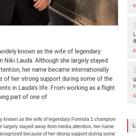
C
L
B
 widely known as the wife of legendary
C
 Niki Lauda. Although she largely stayed
tention, her name became internationally
 of her strong support during some of the
G
H
nts in Lauda’s life. From working as a flight
ing part of one of
C
ely known as the wife of legendary Formula 1 champion
L
e largely stayed away from media attention, her name
recognized because of her strong support during some