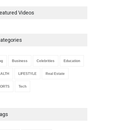
Ernest Ray Lynn: Life, Family,
and Legacy
eatured Videos
Celebrities
May 4, 2026
ategories
Anita Boateng: Life Story,
Career Journey, and Public
Influence
og
Business
Celebrities
Education
Celebrities
January 24, 2026
ALTH
LIFESTYLE
Real Estate
PORTS
Tech
ags