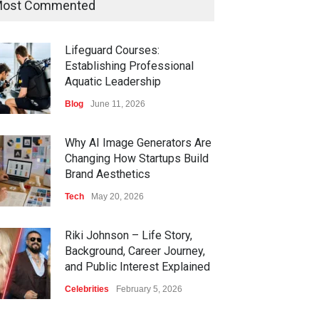
ost Commented
Lifeguard Courses:
Establishing Professional
Aquatic Leadership
Blog
June 11, 2026
Why AI Image Generators Are
Changing How Startups Build
Brand Aesthetics
Tech
May 20, 2026
Riki Johnson – Life Story,
Background, Career Journey,
and Public Interest Explained
Celebrities
February 5, 2026