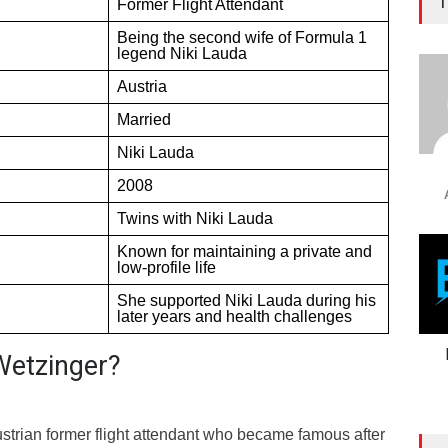
T
Former Flight Attendant
Being the second wife of Formula 1
legend Niki Lauda
Austria
Married
Niki Lauda
2008
Twins with Niki Lauda
Known for maintaining a private and
low-profile life
She supported Niki Lauda during his
later years and health challenges
Wetzinger?
ustrian former flight attendant who became famous after