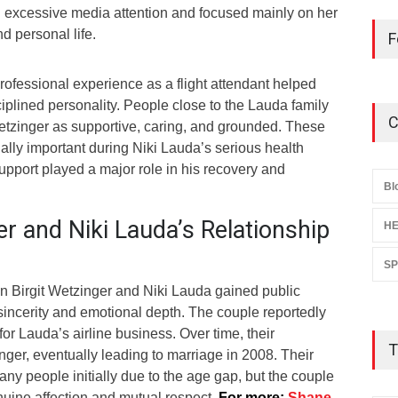
 excessive media attention and focused mainly on her
nd personal life.
F
rofessional experience as a flight attendant helped
plined personality. People close to the Lauda family
C
Wetzinger as supportive, caring, and grounded. These
lly important during Niki Lauda’s serious health
upport played a major role in his recovery and
Bl
er and Niki Lauda’s Relationship
HE
S
n Birgit Wetzinger and Niki Lauda gained public
 sincerity and emotional depth. The couple reportedly
or Lauda’s airline business. Over time, their
T
ger, eventually leading to marriage in 2008. Their
any people initially due to the age gap, but the couple
uine affection and mutual respect.
For more:
Shane