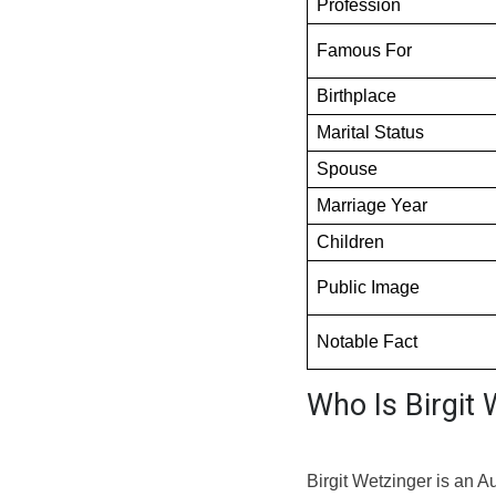
Profession
Famous For
Birthplace
Marital Status
Spouse
Marriage Year
Children
Public Image
Notable Fact
Who Is Birgit 
Birgit Wetzinger is an A