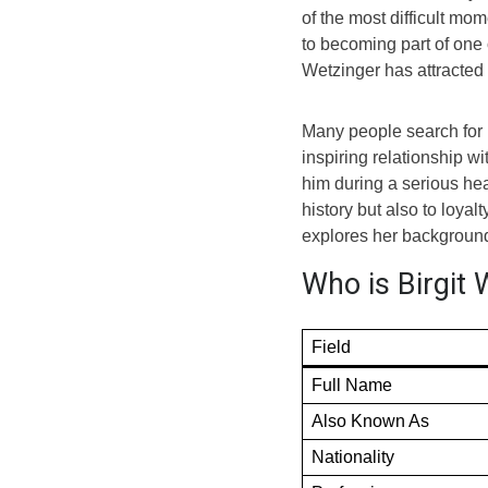
of the most difficult mom
to becoming part of one 
Wetzinger has attracted 
Many people search for 
inspiring relationship w
him during a serious hea
history but also to loyal
explores her background, 
Who is Birgit 
Field
Full Name
Also Known As
Nationality