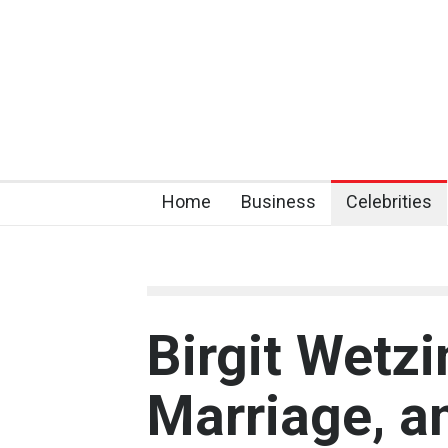
Home
Business
Celebrities
Birgit Wetzi
Marriage, a