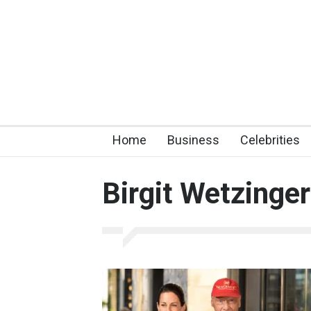
Home
Business
Celebrities
Birgit Wetzinger