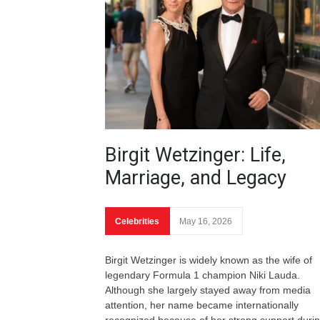
Birgit Wetzinger: Life,
Marriage, and Legacy
Celebrities
May 16, 2026
Birgit Wetzinger is widely known as the wife of
legendary Formula 1 champion Niki Lauda.
Although she largely stayed away from media
attention, her name became internationally
recognized because of her strong support duri