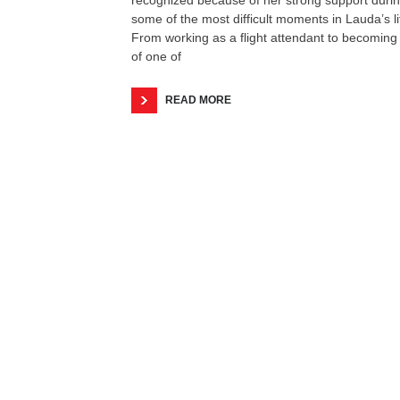
some of the most difficult moments in Lauda’s li
From working as a flight attendant to becoming
of one of
READ MORE