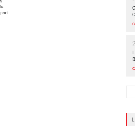
fe.
C
 part
C
C
L
B
C
L