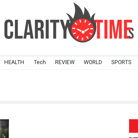
HEALTH
Tech
REVIEW
WORLD
SPORTS