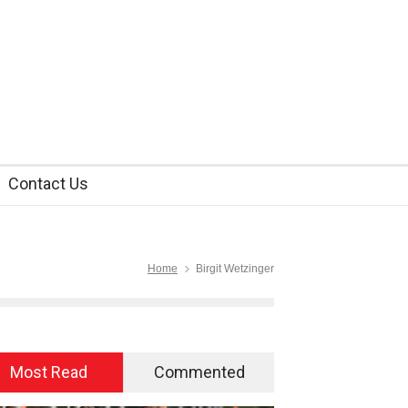
Contact Us
Home
Birgit Wetzinger
Most Read
Commented