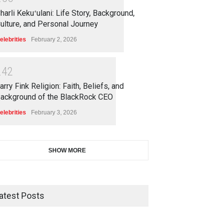
harli Kekuʻulani: Life Story, Background,
ulture, and Personal Journey
elebrities
February 2, 2026
2
4
2
arry Fink Religion: Faith, Beliefs, and
ackground of the BlackRock CEO
elebrities
February 3, 2026
SHOW MORE
atest Posts