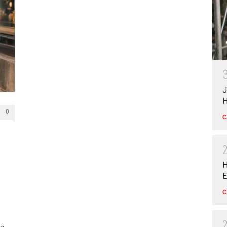
J
H
0
C
H
E
C
ng