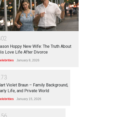
3
0
2
ason Hoppy New Wife: The Truth About
is Love Life After Divorce
elebrities
January 8, 2026
2
7
3
art Violet Braun – Family Background,
arly Life, and Private World
elebrities
January 15, 2026
2
5
6