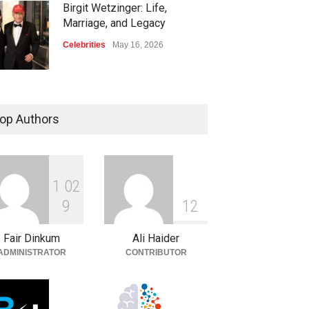
Birgit Wetzinger: Life,
Marriage, and Legacy
Celebrities
May 16, 2026
op Authors
1
0
2
9
1
2
Fair Dinkum
Ali Haider
ADMINISTRATOR
CONTRIBUTOR