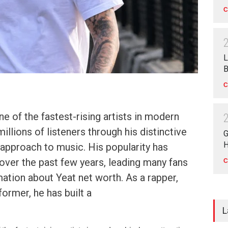
C
L
B
C
 of the fastest-rising artists in modern
millions of listeners through his distinctive
G
H
approach to music. His popularity has
 over the past few years, leading many fans
C
mation about Yeat net worth. As a rapper,
former, he has built a
L