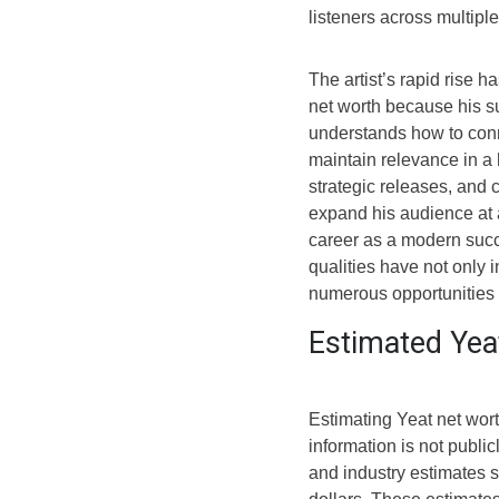
listeners across multipl
The artist’s rapid rise h
net worth because his su
understands how to conn
maintain relevance in a 
strategic releases, and
expand his audience at 
career as a modern succ
qualities have not only 
numerous opportunities 
Estimated Yea
Estimating Yeat net wor
information is not publi
and industry estimates s