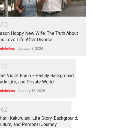
3
1
0
ason Hoppy New Wife: The Truth About
is Love Life After Divorce
elebrities
January 8, 2026
2
7
7
art Violet Braun – Family Background,
arly Life, and Private World
elebrities
January 15, 2026
2
6
2
harli Kekuʻulani: Life Story, Background,
ulture, and Personal Journey