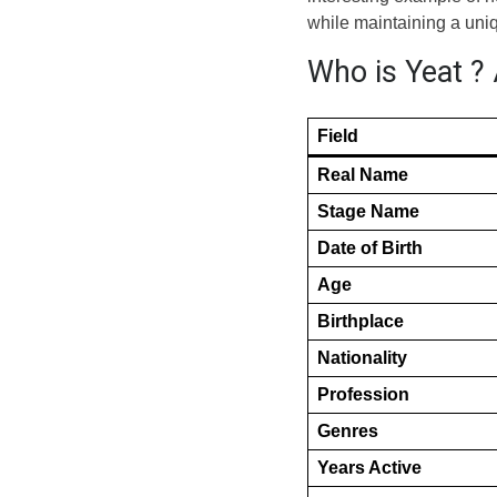
while maintaining a uniqu
Who is Yeat ? 
Field
Real Name
Stage Name
Date of Birth
Age
Birthplace
Nationality
Profession
Genres
Years Active