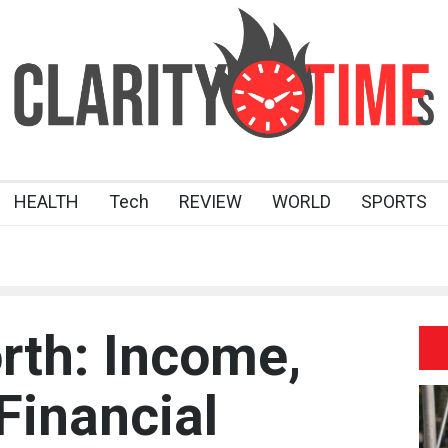
HEALTH
Tech
REVIEW
WORLD
SPORTS
rth: Income,
Financial