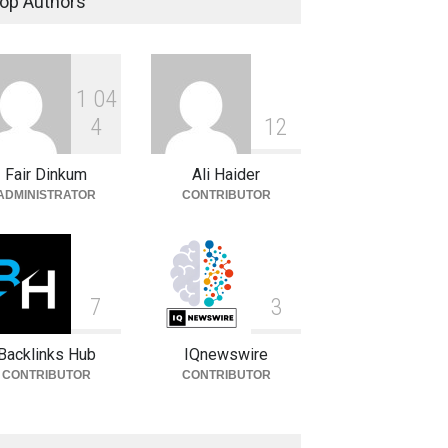
op Authors
Celebrities
August 8, 2026
1
0
4
Sandra Janowski: Biography,
Family, Marriage and Death
4
1
2
Celebrities
August 8, 2026
Fair Dinkum
Ali Haider
ADMINISTRATOR
CONTRIBUTOR
7
3
Backlinks Hub
IQnewswire
CONTRIBUTOR
CONTRIBUTOR