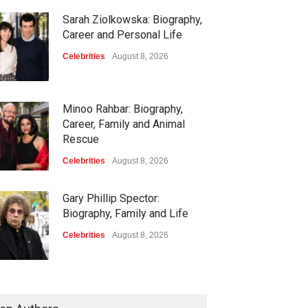
Sarah Ziolkowska: Biography,
Career and Personal Life
Celebrities
August 8, 2026
Minoo Rahbar: Biography,
Career, Family and Animal
Rescue
Celebrities
August 8, 2026
Gary Phillip Spector:
Biography, Family and Life
Celebrities
August 8, 2026
Daniella Liben: Biography,
Career, Family and Life