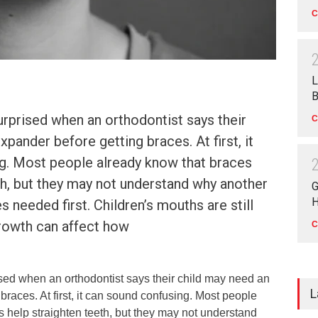
C
L
B
rprised when an orthodontist says their
C
pander before getting braces. At first, it
g. Most people already know that braces
th, but they may not understand why another
G
H
 needed first. Children’s mouths are still
growth can affect how
C
sed when an orthodontist says their child may need an
L
braces. At first, it can sound confusing. Most people
 help straighten teeth, but they may not understand