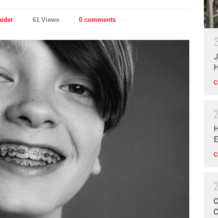
aider
61 Views
0 comments
J
H
C
H
E
C
C
C