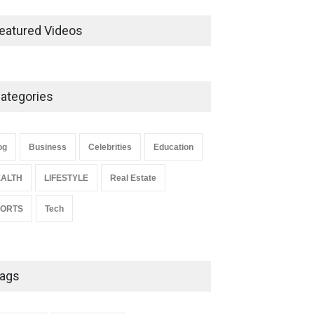
Ernest Ray Lynn: Life, Family,
and Legacy
eatured Videos
Celebrities
May 4, 2026
ategories
Anita Boateng: Life Story,
Career Journey, and Public
Influence
og
Business
Celebrities
Education
Celebrities
January 24, 2026
ALTH
LIFESTYLE
Real Estate
PORTS
Tech
ags