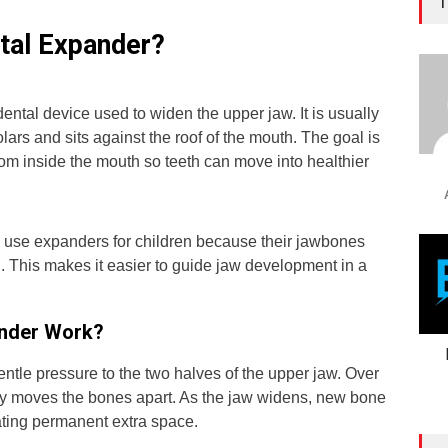
T
atal Expander?
dental device used to widen the upper jaw. It is usually
lars and sits against the roof of the mouth. The goal is
om inside the mouth so teeth can move into healthier
 use expanders for children because their jawbones
ng. This makes it easier to guide jaw development in a
nder Work?
ntle pressure to the two halves of the upper jaw. Over
wly moves the bones apart. As the jaw widens, new bone
ating permanent extra space.