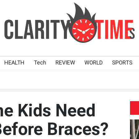
HEALTH
Tech
REVIEW
WORLD
SPORTS
e Kids Need
efore Braces?