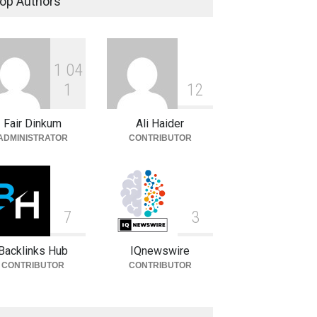
op Authors
Celebrities
August 8, 2026
1
0
4
Carlos Scola Pliego:
Biography, Career & Personal
1
1
2
Life
Fair Dinkum
Ali Haider
Celebrities
August 6, 2026
ADMINISTRATOR
CONTRIBUTOR
7
3
Backlinks Hub
IQnewswire
CONTRIBUTOR
CONTRIBUTOR