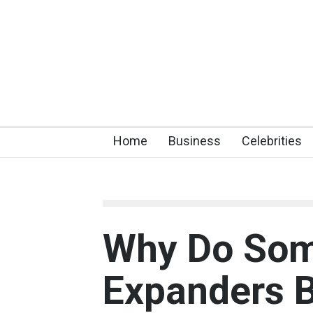
Home
Business
Celebrities
Why Do Som
Expanders B