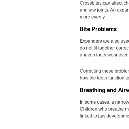
Crossbites can affect c
and jaw joints. An expan
more evenly.
Bite Problems
Expanders are also used
do not fit together corr
uneven tooth wear over 
Correcting these proble
how the teeth function t
Breathing and Air
In some cases, a narrow 
Children who breathe mo
linked to jaw developme