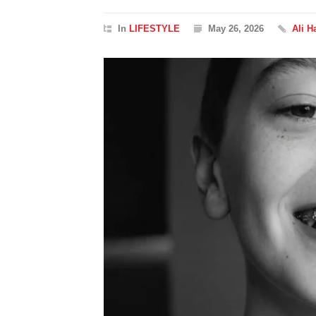
In
LIFESTYLE
May 26, 2026
Ali H