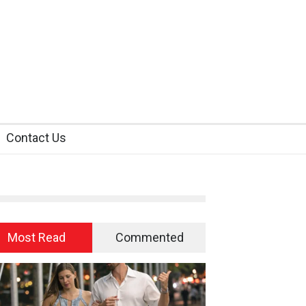
Contact Us
Most Read
Commented