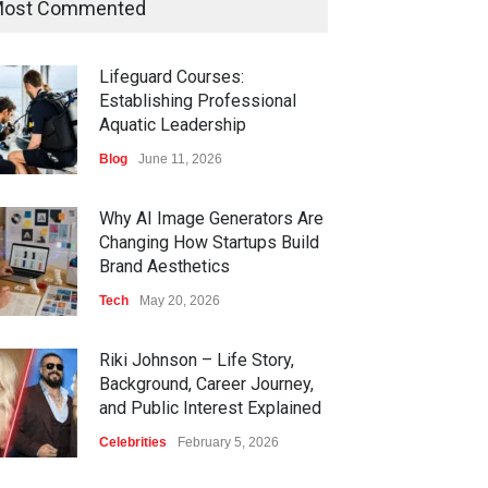
ost Commented
Lifeguard Courses:
Establishing Professional
Aquatic Leadership
Blog
June 11, 2026
Why AI Image Generators Are
Changing How Startups Build
Brand Aesthetics
Tech
May 20, 2026
Riki Johnson – Life Story,
Background, Career Journey,
and Public Interest Explained
Celebrities
February 5, 2026