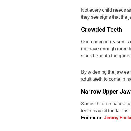
Not every child needs 
they see signs that the 
Crowded Teeth
One common reason is cr
not have enough room to
stuck beneath the gums
By widening the jaw ear
adult teeth to come in n
Narrow Upper Jaw
Some children naturally
teeth may sit too far ins
For more:
Jimmy Failla