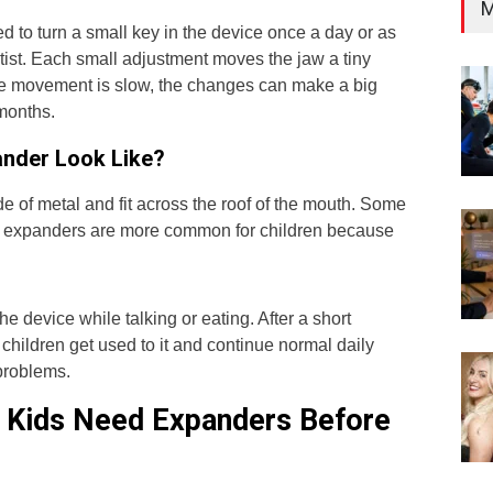
M
d to turn a small key in the device once a day or as
tist. Each small adjustment moves the jaw a tiny
e movement is slow, the changes can make a big
 months.
nder Look Like?
 of metal and fit across the roof of the mouth. Some
ed expanders are more common for children because
the device while talking or eating. After a short
children get used to it and continue normal daily
 problems.
Kids Need Expanders Before