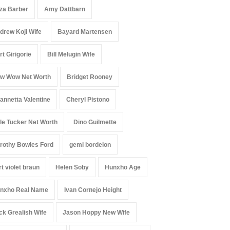
iza Barber
Amy Dattbarn
drew Koji Wife
Bayard Martensen
rt Girigorie
Bill Melugin Wife
w Wow Net Worth
Bridget Rooney
annetta Valentine
Cheryl Pistono
le Tucker Net Worth
Dino Guilmette
rothy Bowles Ford
gemi bordelon
rt violet braun
Helen Soby
Hunxho Age
nxho Real Name
Ivan Cornejo Height
ck Grealish Wife
Jason Hoppy New Wife