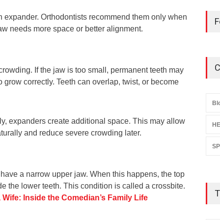
an expander. Orthodontists recommend them only when
F
jaw needs more space or better alignment.
C
owding. If the jaw is too small, permanent teeth may
 grow correctly. Teeth can overlap, twist, or become
.
Bl
ly, expanders create additional space. This may allow
HE
aturally and reduce severe crowding later.
S
 have a narrow upper jaw. When this happens, the top
ide the lower teeth. This condition is called a crossbite.
T
 Wife: Inside the Comedian’s Family Life