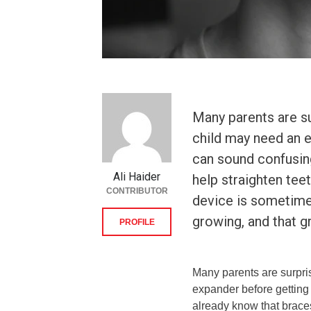
Many parents are su
child may need an ex
can sound confusin
Ali Haider
help straighten tee
CONTRIBUTOR
device is sometimes
growing, and that 
PROFILE
Many parents are surpri
expander before getting 
already know that braces