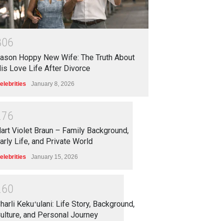
3
0
6
ason Hoppy New Wife: The Truth About
is Love Life After Divorce
elebrities
January 8, 2026
2
7
6
art Violet Braun – Family Background,
arly Life, and Private World
elebrities
January 15, 2026
2
6
0
harli Kekuʻulani: Life Story, Background,
ulture, and Personal Journey