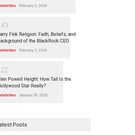
elebrities
February 2, 2026
2
4
3
arry Fink Religion: Faith, Beliefs, and
ackground of the BlackRock CEO
elebrities
February 3, 2026
2
2
2
len Powell Height: How Tall Is the
ollywood Star Really?
elebrities
January 28, 2026
atest Posts