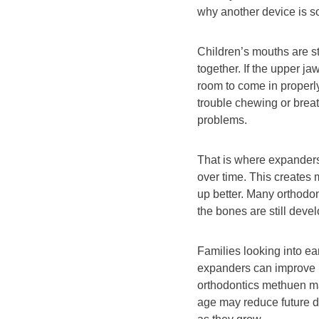
why another device is s
Children’s mouths are sti
together. If the upper j
room to come in properly
trouble chewing or breat
problems.
That is where expander
over time. This creates 
up better. Many orthod
the bones are still deve
Families looking into ea
expanders can improve l
orthodontics methuen ma 
age may reduce future d