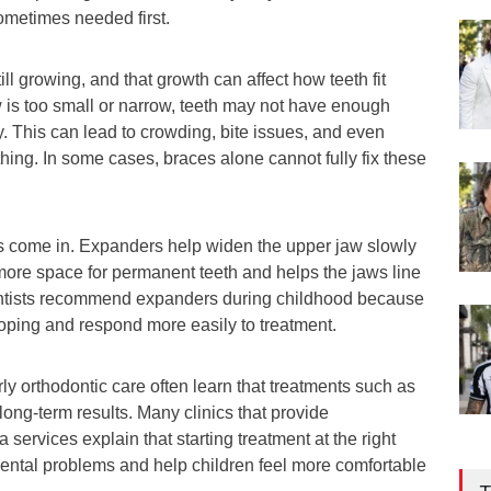
ometimes needed first.
ll growing, and that growth can affect how teeth fit
aw is too small or narrow, teeth may not have enough
. This can lead to crowding, bite issues, and even
hing. In some cases, braces alone cannot fully fix these
s come in. Expanders help widen the upper jaw slowly
more space for permanent teeth and helps the jaws line
ontists recommend expanders during childhood because
loping and respond more easily to treatment.
rly orthodontic care often learn that treatments such as
ong-term results. Many clinics that provide
services explain that starting treatment at the right
ental problems and help children feel more comfortable