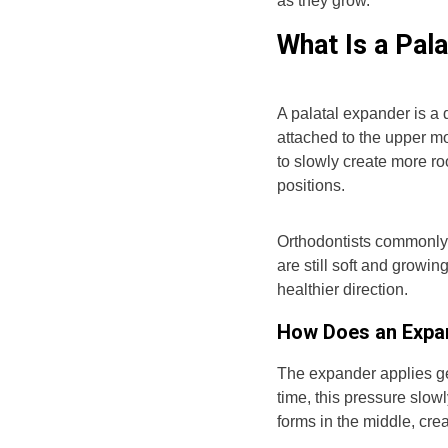
as they grow.
What Is a Pal
A palatal expander is a 
attached to the upper mo
to slowly create more ro
positions.
Orthodontists commonly
are still soft and growi
healthier direction.
How Does an Expa
The expander applies ge
time, this pressure slo
forms in the middle, cre