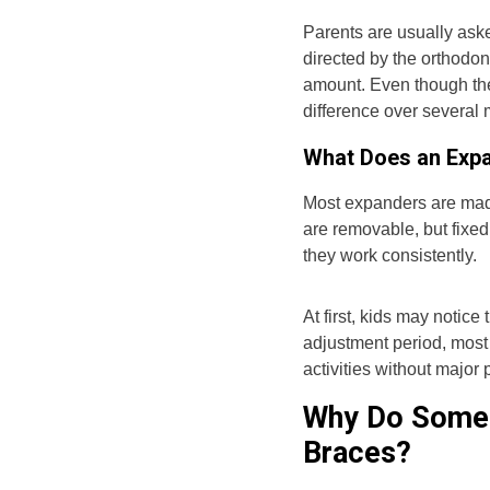
Parents are usually aske
directed by the orthodon
amount. Even though th
difference over several
What Does an Expa
Most expanders are made
are removable, but fix
they work consistently.
At first, kids may notice 
adjustment period, most 
activities without major
Why Do Some 
Braces?