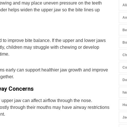
hewing and may place uneven pressure on the teeth
Al
der helps widen the upper jaw so the bite lines up
An
Be
 to improve bite balance. If the upper and lower jaws
Bo
ectly, children may struggle with chewing or develop
time.
Ch
Co
ms early can support healthier jaw growth and improve
ogether.
Do
way Concerns
ha
upper jaw can affect airflow through the nose.
Hu
stly through their mouths may have airway restrictions
nt.
Ja