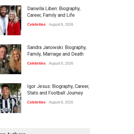
Daniella Liben: Biography,
Career, Family and Life
Celebrities
August 8, 2026
Sandra Janowski: Biography,
Family, Marriage and Death
Celebrities
August 8, 2026
Igor Jesus: Biography, Career,
Stats and Football Journey
Celebrities
August 8, 2026
Charlotte Hopkins: Biography,
Career, Family and Life