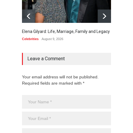
Elena Gilyard: Life, Marriage, Family and Legacy
Max Do
Celebrities
August 9, 2026
Celebrit
Leave a Comment
Your email address will not be published.
Required fields are marked with *