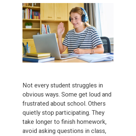
Not every student struggles in
obvious ways. Some get loud and
frustrated about school. Others
quietly stop participating. They
take longer to finish homework,
avoid asking questions in class,