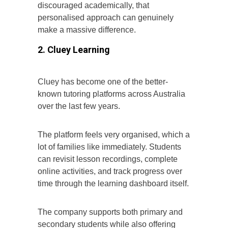
discouraged academically, that
personalised approach can genuinely
make a massive difference.
2. Cluey Learning
Cluey has become one of the better-
known tutoring platforms across Australia
over the last few years.
The platform feels very organised, which a
lot of families like immediately. Students
can revisit lesson recordings, complete
online activities, and track progress over
time through the learning dashboard itself.
The company supports both primary and
secondary students while also offering