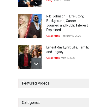
Blog
June 11, 2026
Riki Johnson – Life Story,
Background, Career
Journey, and Public Interest
Explained
Celebrities
February 5, 2026
Ernest Ray Lynn: Life, Family,
and Legacy
Celebrities
May 4, 2026
Anita Boateng: Life Story,
Featured Videos
Career Journey, and Public
Influence
Celebrities
January 24, 2026
Categories