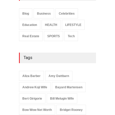
Sarah Crabtree Illness:
Facts, Rumors, and Health
Updates
Blog
Business
Celebrities
Celebrities
June 11, 2026
Education
HEALTH
LIFESTYLE
Real Estate
SPORTS
Tech
Tags
Aliza Barber
Amy Dattbarn
Andrew Koji Wife
Bayard Martensen
Bert Girigorie
Bill Melugin Wife
Bow Wow Net Worth
Bridget Rooney