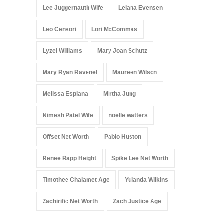
Lee Juggernauth Wife
Leiana Evensen
Leo Censori
Lori McCommas
Lyzel Williams
Mary Joan Schutz
Mary Ryan Ravenel
Maureen Wilson
Melissa Esplana
Mirtha Jung
Nimesh Patel Wife
noelle watters
Offset Net Worth
Pablo Huston
Renee Rapp Height
Spike Lee Net Worth
Timothee Chalamet Age
Yulanda Wilkins
Zachirific Net Worth
Zach Justice Age