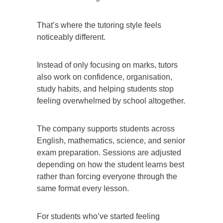
That’s where the tutoring style feels
noticeably different.
Instead of only focusing on marks, tutors
also work on confidence, organisation,
study habits, and helping students stop
feeling overwhelmed by school altogether.
The company supports students across
English, mathematics, science, and senior
exam preparation. Sessions are adjusted
depending on how the student learns best
rather than forcing everyone through the
same format every lesson.
For students who’ve started feeling