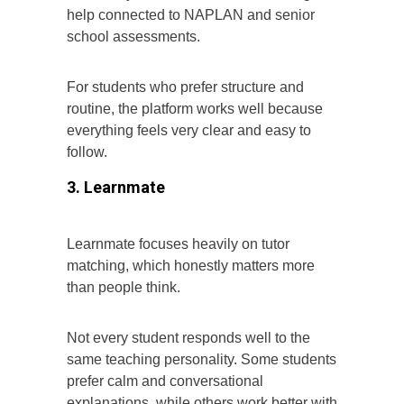
help connected to NAPLAN and senior
school assessments.
For students who prefer structure and
routine, the platform works well because
everything feels very clear and easy to
follow.
3. Learnmate
Learnmate focuses heavily on tutor
matching, which honestly matters more
than people think.
Not every student responds well to the
same teaching personality. Some students
prefer calm and conversational
explanations, while others work better with