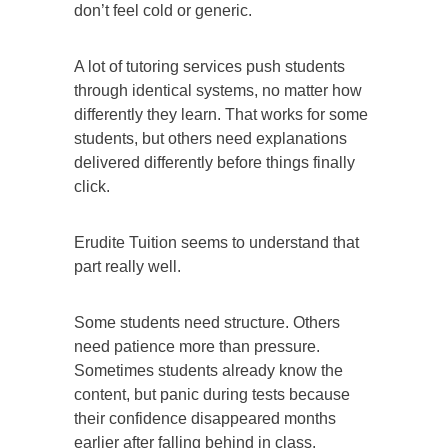
don’t feel cold or generic.
A lot of tutoring services push students
through identical systems, no matter how
differently they learn. That works for some
students, but others need explanations
delivered differently before things finally
click.
Erudite Tuition seems to understand that
part really well.
Some students need structure. Others
need patience more than pressure.
Sometimes students already know the
content, but panic during tests because
their confidence disappeared months
earlier after falling behind in class.