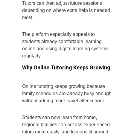
Tutors can then adjust future sessions
depending on where extra help is needed
most.
The platform especially appeals to
students already comfortable learning
online and using digital learning systems
regularly.
Why Online Tutoring Keeps Growing
Online tutoring keeps growing because
family schedules are already busy enough
without adding more travel after school.
Students can now learn from home,
regional families can access experienced
tutors more easily, and lessons fit around