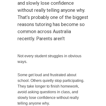
and slowly lose confidence
without really telling anyone why.
That’s probably one of the biggest
reasons tutoring has become so
common across Australia
recently. Parents aren’t
Not every student struggles in obvious
ways.
Some get loud and frustrated about
school. Others quietly stop participating.
They take longer to finish homework,
avoid asking questions in class, and
slowly lose confidence without really
telling anyone why.