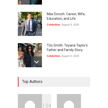
Max Dorsch: Career, Wife,
Education, and Life
Celebrities
August 9, 2026
Tito Smith: Teyana Taylor’s
Father and Family Story
Celebrities
August 9, 2026
Diane von Furstenberg and
Top Authors
Jake Gyllenhaal: The Truth
Celebrities
August 9, 2026
1
0
4