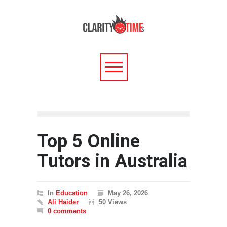
Top 5 Online
Tutors in Australia
In
Education
May 26, 2026
Ali Haider
50 Views
0 comments