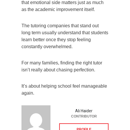
that emotional side matters just as much
as the academic improvement itself.
The tutoring companies that stand out
long term usually understand that students
learn better once they stop feeling
constantly overwhelmed.
For many families, finding the right tutor
isn’t really about chasing perfection.
It’s about helping school feel manageable
again.
Ali Haider
CONTRIBUTOR
PROFILE