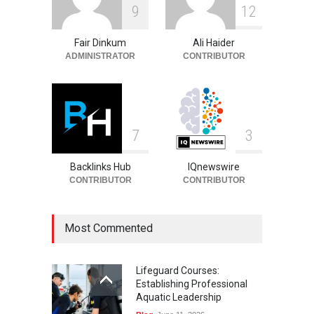
Rhonda Rookmaaker: Life,
9
1
2
Career, and Marriage to
Jimmy Johnson
Fair Dinkum
Ali Haider
Celebrities
August 9, 2026
ADMINISTRATOR
CONTRIBUTOR
7
3
Backlinks Hub
IQnewswire
CONTRIBUTOR
CONTRIBUTOR
Most Commented
Lifeguard Courses:
Establishing Professional
Aquatic Leadership