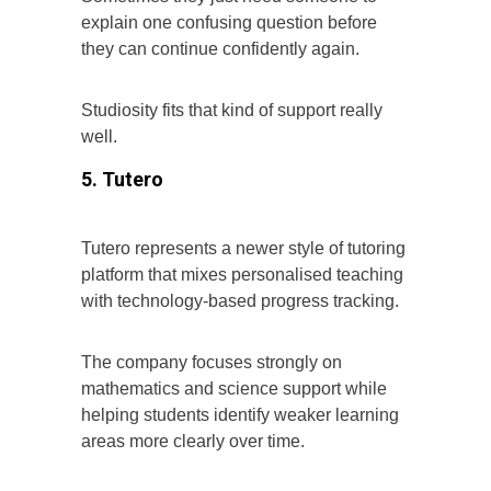
explain one confusing question before
they can continue confidently again.
Studiosity fits that kind of support really
well.
5. Tutero
Tutero represents a newer style of tutoring
platform that mixes personalised teaching
with technology-based progress tracking.
The company focuses strongly on
mathematics and science support while
helping students identify weaker learning
areas more clearly over time.