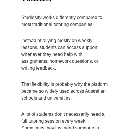
Studiosity works differently compared to
most traditional tutoring companies.
Instead of relying mostly on weekly
lessons, students can access support
whenever they need help with
assignments, homework questions, or
writing feedback.
That flexibility is probably why the platform
became so widely used across Australian
schools and universities.
A lot of students don’t necessarily need a
full tutoring session every week.
Sometimes they just need someone to