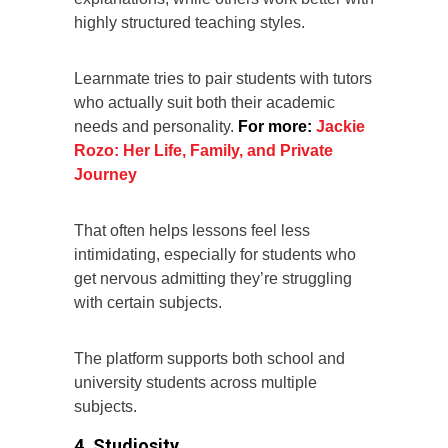
highly structured teaching styles.
Learnmate tries to pair students with tutors
who actually suit both their academic
needs and personality.
For more:
Jackie
Rozo: Her Life, Family, and Private
Journey
That often helps lessons feel less
intimidating, especially for students who
get nervous admitting they’re struggling
with certain subjects.
The platform supports both school and
university students across multiple
subjects.
4. Studiosity