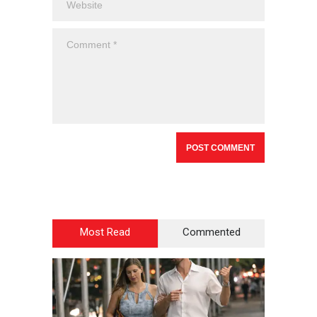
Most Read
Commented