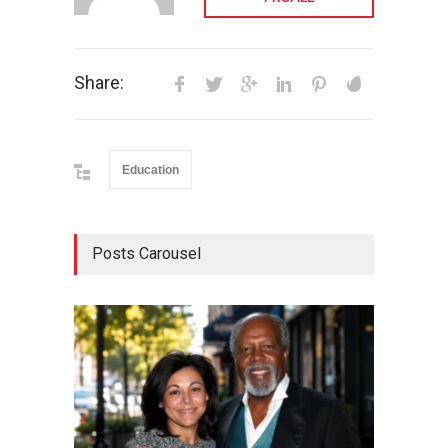
Share:
Education
Posts Carousel