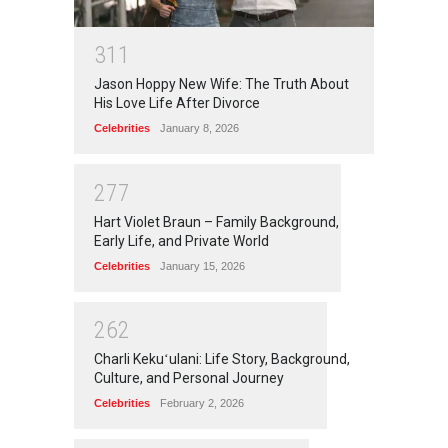
3
1
1
Jason Hoppy New Wife: The Truth About
His Love Life After Divorce
Celebrities
January 8, 2026
2
7
7
Hart Violet Braun – Family Background,
Early Life, and Private World
Celebrities
January 15, 2026
2
6
2
Charli Kekuʻulani: Life Story, Background,
Culture, and Personal Journey
Celebrities
February 2, 2026