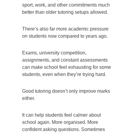
sport, work, and other commitments much
better than older tutoring setups allowed.
There’s also far more academic pressure
on students now compared to years ago.
Exams, university competition,
assignments, and constant assessments
can make school feel exhausting for some
students, even when they’re trying hard.
Good tutoring doesn’t only improve marks
either.
It can help students feel calmer about
school again. More organised. More
confident asking questions. Sometimes