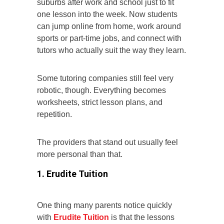
suburbs after work and school just to fit
one lesson into the week. Now students
can jump online from home, work around
sports or part-time jobs, and connect with
tutors who actually suit the way they learn.
Some tutoring companies still feel very
robotic, though. Everything becomes
worksheets, strict lesson plans, and
repetition.
The providers that stand out usually feel
more personal than that.
1. Erudite Tuition
One thing many parents notice quickly
with
Erudite Tuition
is that the lessons