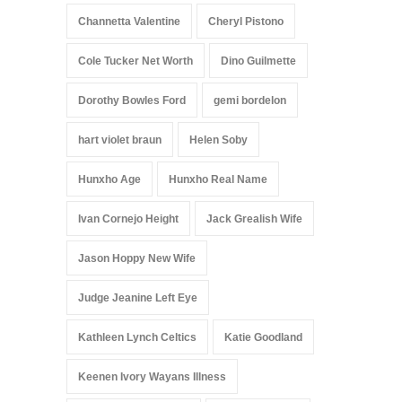
Channetta Valentine
Cheryl Pistono
Cole Tucker Net Worth
Dino Guilmette
Dorothy Bowles Ford
gemi bordelon
hart violet braun
Helen Soby
Hunxho Age
Hunxho Real Name
Ivan Cornejo Height
Jack Grealish Wife
Jason Hoppy New Wife
Judge Jeanine Left Eye
Kathleen Lynch Celtics
Katie Goodland
Keenen Ivory Wayans Illness