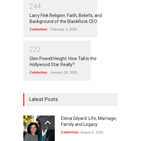
2
4
4
Larry Fink Religion: Faith, Beliefs, and
Background of the BlackRock CEO
Celebrities
February 3, 2026
2
2
2
Glen Powell Height: How Tall Is the
Hollywood Star Really?
Celebrities
January 28, 2026
Latest Posts
Elena Gilyard: Life, Marriage,
Family and Legacy
Celebrities
August 9, 2026