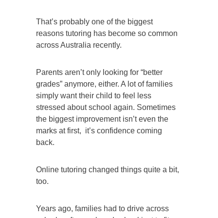
That’s probably one of the biggest
reasons tutoring has become so common
across Australia recently.
Parents aren’t only looking for “better
grades” anymore, either. A lot of families
simply want their child to feel less
stressed about school again. Sometimes
the biggest improvement isn’t even the
marks at first, it’s confidence coming
back.
Online tutoring changed things quite a bit,
too.
Years ago, families had to drive across