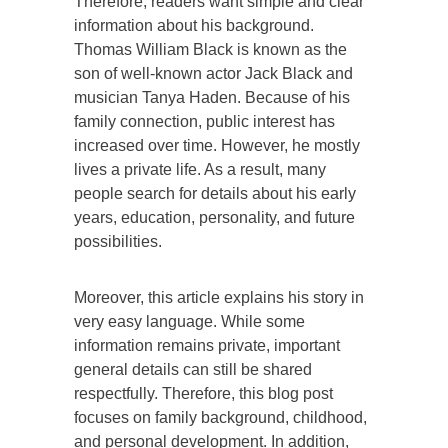
Therefore, readers want simple and clear
information about his background.
Thomas William Black is known as the
son of well-known actor Jack Black and
musician Tanya Haden. Because of his
family connection, public interest has
increased over time. However, he mostly
lives a private life. As a result, many
people search for details about his early
years, education, personality, and future
possibilities.
Moreover, this article explains his story in
very easy language. While some
information remains private, important
general details can still be shared
respectfully. Therefore, this blog post
focuses on family background, childhood,
and personal development. In addition,