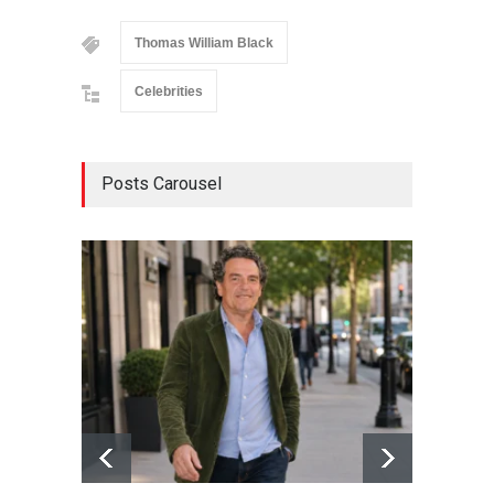
Thomas William Black
Celebrities
Posts Carousel