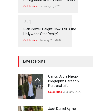
Celebrities
February 3, 2026
2
2
1
Glen Powell Height: How Tall Is the
Hollywood Star Really?
Celebrities
January 28, 2026
Latest Posts
Carlos Scola Pliego:
Biography, Career &
Personal Life
Celebrities
August 6, 2026
Jack Daniel Byrne: