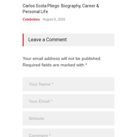
Carlos Scola Pliego: Biography, Career &
Jack Da
Personal Life
Career
Celebrities
August 6, 2026
Celebrit
Leave a Comment
Your email address will not be published.
Required fields are marked with *