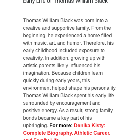
Early Life of Thomas William Black
Thomas William Black was born into a
creative and supportive family. From the
beginning, he experienced a home filled
with music, art, and humor. Therefore, his
early childhood included exposure to
creativity. In addition, growing up with
artistic parents likely influenced his
imagination. Because children learn
quickly during early years, this
environment helped shape his personality.
Thomas William Black spent his early life
surrounded by encouragement and
positive energy. As a result, strong family
bonds became a key part of his
upbringing.
For more:
Denika Kisty:
Complete Biography, Athletic Career,