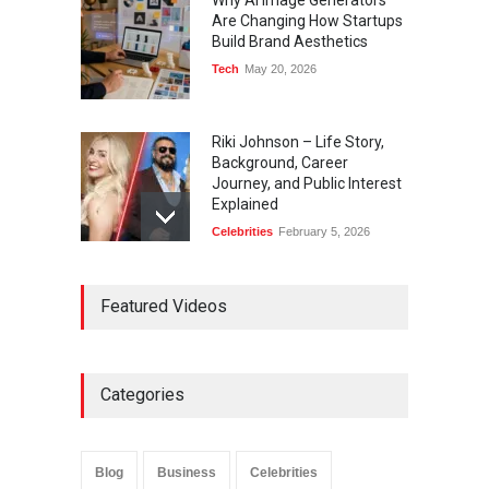
Why AI Image Generators
Are Changing How Startups
Build Brand Aesthetics
Tech
May 20, 2026
Riki Johnson – Life Story,
Background, Career
Journey, and Public Interest
Explained
Celebrities
February 5, 2026
Ernest Ray Lynn: Life, Family,
Featured Videos
and Legacy
Celebrities
May 4, 2026
Categories
Anita Boateng: Life Story,
Career Journey, and Public
Influence
Blog
Business
Celebrities