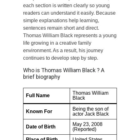
each section is written clearly so young
readers can understand it easily. Because
simple explanations help learning,
sentences remain short and direct.
Thomas William Black represents a young
life growing in a creative family
environment. As a result, his journey
continues to develop step by step.
Who is Thomas William Black ? A
brief biography
Thomas William
Full Name
Black
Being the son of
Known For
actor Jack Black
May 23, 2008
Date of Birth
(Reported)
Place of Birth
United States