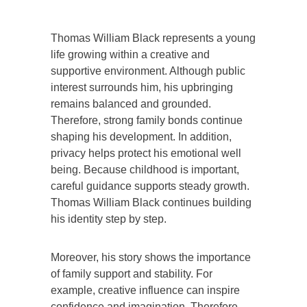
Thomas William Black represents a young
life growing within a creative and
supportive environment. Although public
interest surrounds him, his upbringing
remains balanced and grounded.
Therefore, strong family bonds continue
shaping his development. In addition,
privacy helps protect his emotional well
being. Because childhood is important,
careful guidance supports steady growth.
Thomas William Black continues building
his identity step by step.
Moreover, his story shows the importance
of family support and stability. For
example, creative influence can inspire
confidence and imagination. Therefore,