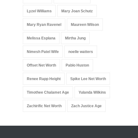
Lyzel Williams
Mary Joan Schutz
Mary Ryan Ravenel
Maureen Wilson
Melissa Esplana
Mirtha Jung
Nimesh Patel Wife
noelle watters
Offset Net Worth
Pablo Huston
Renee Rapp Height
Spike Lee Net Worth
Timothee Chalamet Age
Yulanda Wilkins
Zachirific Net Worth
Zach Justice Age