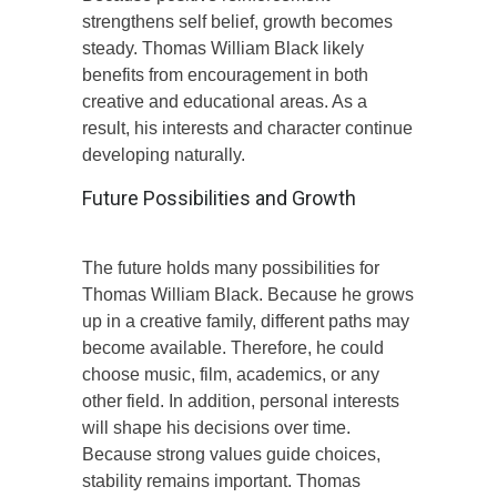
strengthens self belief, growth becomes
steady. Thomas William Black likely
benefits from encouragement in both
creative and educational areas. As a
result, his interests and character continue
developing naturally.
Future Possibilities and Growth
The future holds many possibilities for
Thomas William Black. Because he grows
up in a creative family, different paths may
become available. Therefore, he could
choose music, film, academics, or any
other field. In addition, personal interests
will shape his decisions over time.
Because strong values guide choices,
stability remains important. Thomas