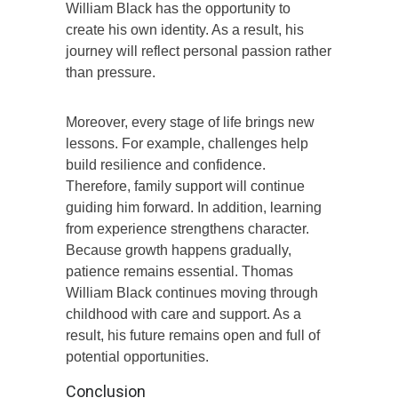
William Black has the opportunity to
create his own identity. As a result, his
journey will reflect personal passion rather
than pressure.
Moreover, every stage of life brings new
lessons. For example, challenges help
build resilience and confidence.
Therefore, family support will continue
guiding him forward. In addition, learning
from experience strengthens character.
Because growth happens gradually,
patience remains essential. Thomas
William Black continues moving through
childhood with care and support. As a
result, his future remains open and full of
potential opportunities.
Conclusion