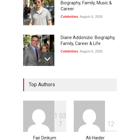
Biography, Family, Music &
Career
Celebrities
August 6, 2026
Diane Addonizio: Biography,
Family, Career & Life
Celebrities
August 6, 2026
Edward Roy McHale:
Top Authors
Biography, Family, Health &
Life Story
Celebrities
August 6, 2026
1
0
3
Philip Vaughn: Tech
7
1
2
Entrepreneur, Career, and
Background
Fair Dinkum
Ali Haider
Celebrities
August 6, 2026