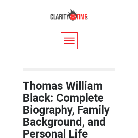
Thomas William
Black: Complete
Biography, Family
Background, and
Personal Life