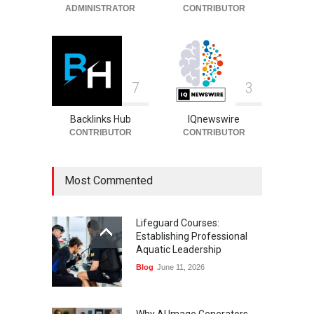
ADMINISTRATOR
CONTRIBUTOR
7
3
Backlinks Hub
IQnewswire
CONTRIBUTOR
CONTRIBUTOR
Most Commented
Lifeguard Courses:
Establishing Professional
Aquatic Leadership
Blog
June 11, 2026