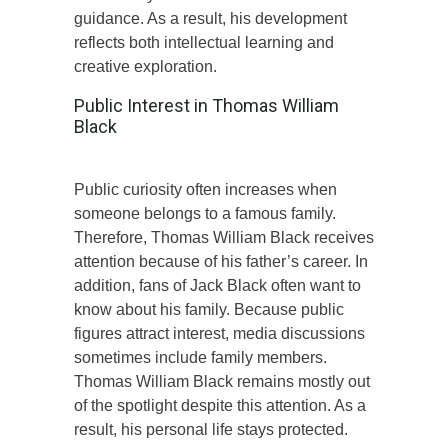
guidance. As a result, his development
reflects both intellectual learning and
creative exploration.
Public Interest in Thomas William
Black
Public curiosity often increases when
someone belongs to a famous family.
Therefore, Thomas William Black receives
attention because of his father’s career. In
addition, fans of Jack Black often want to
know about his family. Because public
figures attract interest, media discussions
sometimes include family members.
Thomas William Black remains mostly out
of the spotlight despite this attention. As a
result, his personal life stays protected.