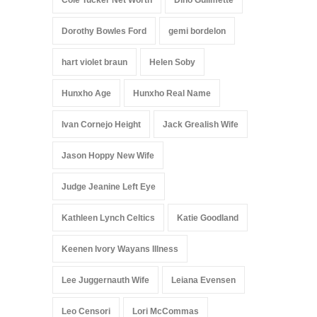
Cole Tucker Net Worth
Dino Guilmette
Dorothy Bowles Ford
gemi bordelon
hart violet braun
Helen Soby
Hunxho Age
Hunxho Real Name
Ivan Cornejo Height
Jack Grealish Wife
Jason Hoppy New Wife
Judge Jeanine Left Eye
Kathleen Lynch Celtics
Katie Goodland
Keenen Ivory Wayans Illness
Lee Juggernauth Wife
Leiana Evensen
Leo Censori
Lori McCommas