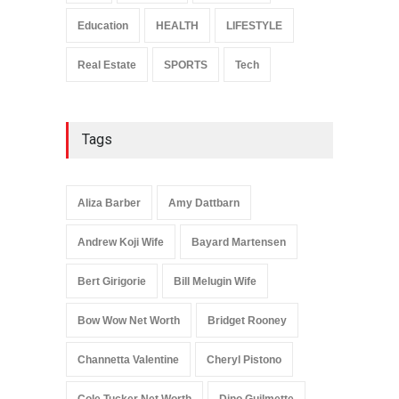
Celebrities
January 24, 2026
Education
HEALTH
LIFESTYLE
Real Estate
SPORTS
Tech
Tags
Aliza Barber
Amy Dattbarn
Andrew Koji Wife
Bayard Martensen
Bert Girigorie
Bill Melugin Wife
Bow Wow Net Worth
Bridget Rooney
Channetta Valentine
Cheryl Pistono