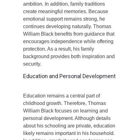
ambition. In addition, family traditions
create meaningful memories. Because
emotional support remains strong, he
continues developing naturally. Thomas
William Black benefits from guidance that
encourages independence while offering
protection. As a result, his family
background provides both inspiration and
security.
Education and Personal Development
Education remains a central part of
childhood growth. Therefore, Thomas
William Black focuses on learning and
personal development. Although details
about his schooling are private, education
likely remains important in his household.