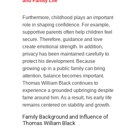
and Family Life
Furthermore, childhood plays an important
role in shaping confidence. For example,
supportive parents often help children feel
secure. Therefore, guidance and love
create emotional strength. In addition,
privacy has been maintained carefully to
protect his development. Because
growing up in a public family can bring
attention, balance becomes important.
Thomas William Black continues to
experience a grounded upbringing despite
fame around him. As a result, his early life
remains centered on stability and growth.
Family Background and Influence of
Thomas William Black