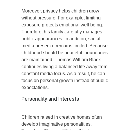
Moreover, privacy helps children grow
without pressure. For example, limiting
exposure protects emotional well being.
Therefore, his family carefully manages
public appearances. In addition, social
media presence remains limited. Because
childhood should be peaceful, boundaries
are maintained. Thomas William Black
continues living a balanced life away from
constant media focus. As a result, he can
focus on personal growth instead of public
expectations.
Personality and Interests
Children raised in creative homes often
develop imaginative personalities.