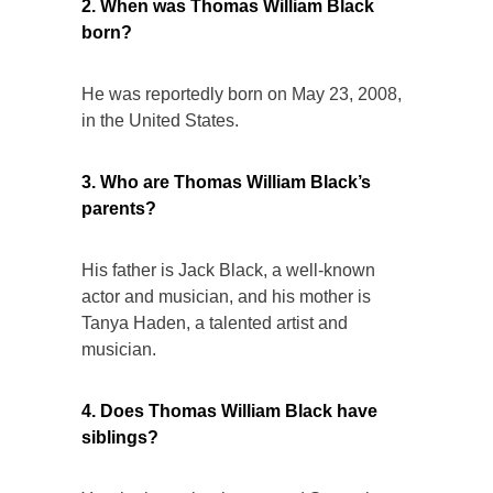
2. When was Thomas William Black
born?
He was reportedly born on May 23, 2008,
in the United States.
3. Who are Thomas William Black’s
parents?
His father is Jack Black, a well-known
actor and musician, and his mother is
Tanya Haden, a talented artist and
musician.
4. Does Thomas William Black have
siblings?