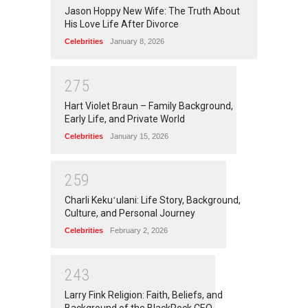
Jason Hoppy New Wife: The Truth About
His Love Life After Divorce
Celebrities
January 8, 2026
2
7
5
Hart Violet Braun – Family Background,
Early Life, and Private World
Celebrities
January 15, 2026
2
5
9
Charli Kekuʻulani: Life Story, Background,
Culture, and Personal Journey
Celebrities
February 2, 2026
2
4
3
Larry Fink Religion: Faith, Beliefs, and
Background of the BlackRock CEO