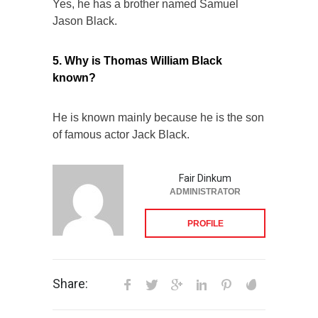
Yes, he has a brother named Samuel
Jason Black.
5. Why is Thomas William Black
known?
He is known mainly because he is the son
of famous actor Jack Black.
Fair Dinkum
ADMINISTRATOR
PROFILE
Share: