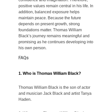
positive values remain central in his life. In
addition, balanced exposure helps
maintain peace. Because the future
depends on present growth, strong
foundations matter. Thomas William
Black’s journey remains meaningful and
promising as he continues developing into
his own person.
FAQs
1. Who is Thomas William Black?
Thomas William Black is the son of actor
and musician Jack Black and artist Tanya
Haden.