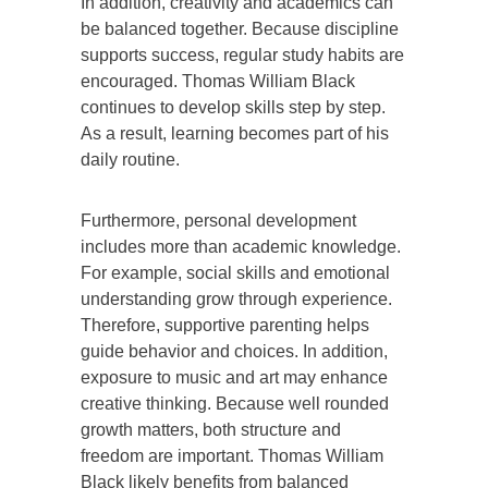
In addition, creativity and academics can
be balanced together. Because discipline
supports success, regular study habits are
encouraged. Thomas William Black
continues to develop skills step by step.
As a result, learning becomes part of his
daily routine.
Furthermore, personal development
includes more than academic knowledge.
For example, social skills and emotional
understanding grow through experience.
Therefore, supportive parenting helps
guide behavior and choices. In addition,
exposure to music and art may enhance
creative thinking. Because well rounded
growth matters, both structure and
freedom are important. Thomas William
Black likely benefits from balanced