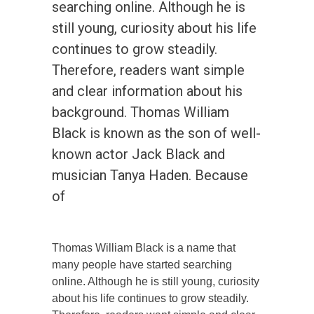
searching online. Although he is
still young, curiosity about his life
continues to grow steadily.
Therefore, readers want simple
and clear information about his
background. Thomas William
Black is known as the son of well-
known actor Jack Black and
musician Tanya Haden. Because
of
Thomas William Black is a name that
many people have started searching
online. Although he is still young, curiosity
about his life continues to grow steadily.