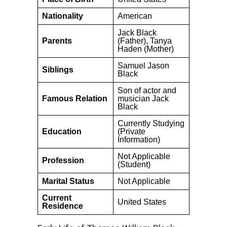
Nationality
American
Jack Black
Parents
(Father), Tanya
Haden (Mother)
Samuel Jason
Siblings
Black
Son of actor and
Famous Relation
musician Jack
Black
Currently Studying
Education
(Private
Information)
Not Applicable
Profession
(Student)
Marital Status
Not Applicable
Current
United States
Residence