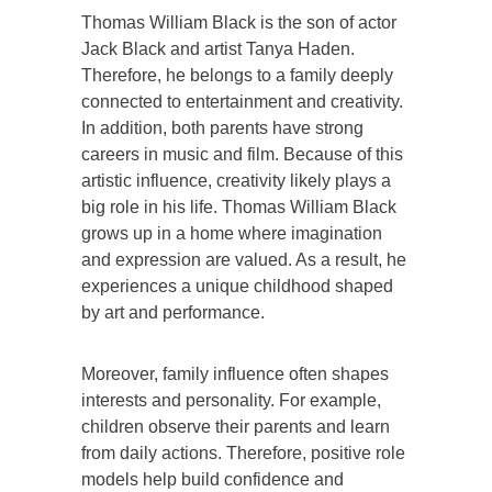
Thomas William Black is the son of actor
Jack Black and artist Tanya Haden.
Therefore, he belongs to a family deeply
connected to entertainment and creativity.
In addition, both parents have strong
careers in music and film. Because of this
artistic influence, creativity likely plays a
big role in his life. Thomas William Black
grows up in a home where imagination
and expression are valued. As a result, he
experiences a unique childhood shaped
by art and performance.
Moreover, family influence often shapes
interests and personality. For example,
children observe their parents and learn
from daily actions. Therefore, positive role
models help build confidence and