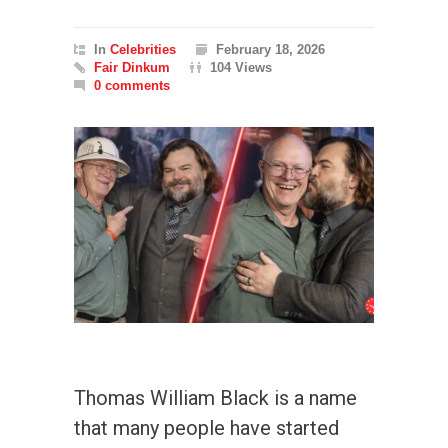
In
Celebrities
February 18, 2026
Fair Dinkum
104 Views
0 comments
Thomas William Black is a name
that many people have started