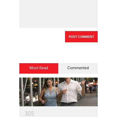
Most Read
Commented
3
0
5