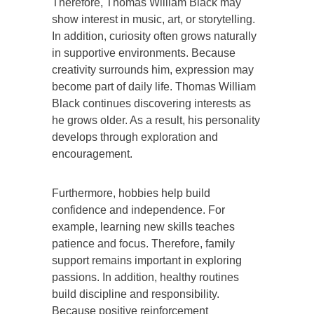
Therefore, Thomas William Black may
show interest in music, art, or storytelling.
In addition, curiosity often grows naturally
in supportive environments. Because
creativity surrounds him, expression may
become part of daily life. Thomas William
Black continues discovering interests as
he grows older. As a result, his personality
develops through exploration and
encouragement.
Furthermore, hobbies help build
confidence and independence. For
example, learning new skills teaches
patience and focus. Therefore, family
support remains important in exploring
passions. In addition, healthy routines
build discipline and responsibility.
Because positive reinforcement