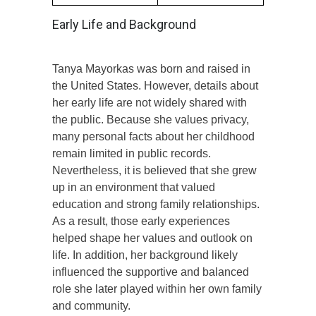
Early Life and Background
Tanya Mayorkas was born and raised in
the United States. However, details about
her early life are not widely shared with
the public. Because she values privacy,
many personal facts about her childhood
remain limited in public records.
Nevertheless, it is believed that she grew
up in an environment that valued
education and strong family relationships.
As a result, those early experiences
helped shape her values and outlook on
life. In addition, her background likely
influenced the supportive and balanced
role she later played within her own family
and community.