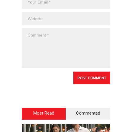
Most Read
Commented