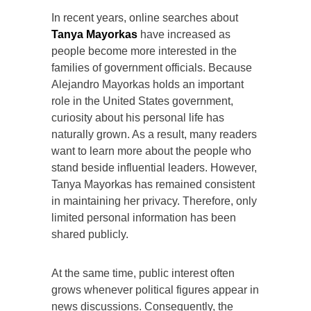
In recent years, online searches about
Tanya Mayorkas
have increased as
people become more interested in the
families of government officials. Because
Alejandro Mayorkas holds an important
role in the United States government,
curiosity about his personal life has
naturally grown. As a result, many readers
want to learn more about the people who
stand beside influential leaders. However,
Tanya Mayorkas has remained consistent
in maintaining her privacy. Therefore, only
limited personal information has been
shared publicly.
At the same time, public interest often
grows whenever political figures appear in
news discussions. Consequently, the