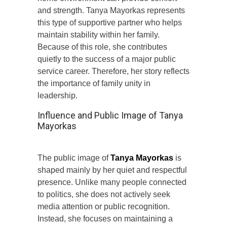
and strength. Tanya Mayorkas represents
this type of supportive partner who helps
maintain stability within her family.
Because of this role, she contributes
quietly to the success of a major public
service career. Therefore, her story reflects
the importance of family unity in
leadership.
Influence and Public Image of Tanya
Mayorkas
The public image of
Tanya Mayorkas
is
shaped mainly by her quiet and respectful
presence. Unlike many people connected
to politics, she does not actively seek
media attention or public recognition.
Instead, she focuses on maintaining a