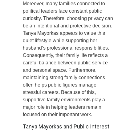
Moreover, many families connected to
political leaders face constant public
curiosity. Therefore, choosing privacy can
be an intentional and protective decision.
Tanya Mayorkas appears to value this
quiet lifestyle while supporting her
husband’s professional responsibilities.
Consequently, their family life reflects a
careful balance between public service
and personal space. Furthermore,
maintaining strong family connections
often helps public figures manage
stressful careers. Because of this,
supportive family environments play a
major role in helping leaders remain
focused on their important work.
Tanya Mayorkas and Public Interest