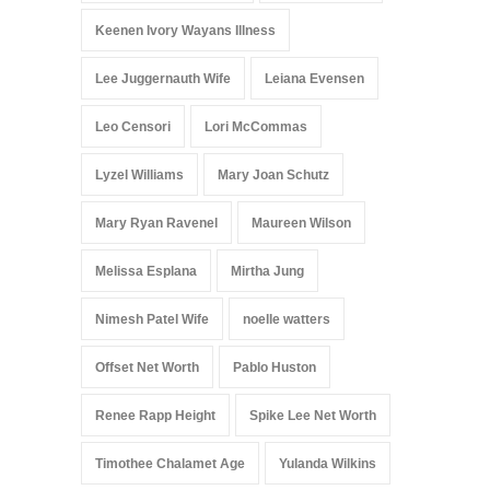
Keenen Ivory Wayans Illness
Lee Juggernauth Wife
Leiana Evensen
Leo Censori
Lori McCommas
Lyzel Williams
Mary Joan Schutz
Mary Ryan Ravenel
Maureen Wilson
Melissa Esplana
Mirtha Jung
Nimesh Patel Wife
noelle watters
Offset Net Worth
Pablo Huston
Renee Rapp Height
Spike Lee Net Worth
Timothee Chalamet Age
Yulanda Wilkins