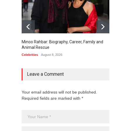
Minoo Rahbar: Biography, Career, Family and
Gary Ph
Animal Rescue
Celebrit
Celebrities
August 8, 2026
Leave a Comment
Your email address will not be published.
Required fields are marked with *