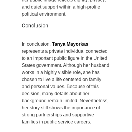
and quiet support within a high-profile
political environment.
Conclusion
In conclusion,
Tanya Mayorkas
represents a private individual connected
to an important public figure in the United
States government. Although her husband
works in a highly visible role, she has
chosen to live a life centered on family
and personal values. Because of this
decision, many details about her
background remain limited. Nevertheless,
her story still shows the importance of
strong partnerships and supportive
families in public service careers.