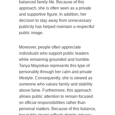
balanced family life. Because of this
approach, she is often seen as a private
and supportive figure. In addition, her
decision to stay away from unnecessary
publicity has helped maintain a respectful
public image.
Moreover, people often appreciate
individuals who support public leaders
while remaining grounded and humble.
Tanya Mayorkas represents this type of
personality through her calm and private
lifestyle. Consequently, she is viewed as
someone who values family and stability
above fame. Furthermore, this approach
allows public attention to remain focused
on official responsibilities rather than
personal matters. Because of this balance,
her public image reflects dignity, privacy,