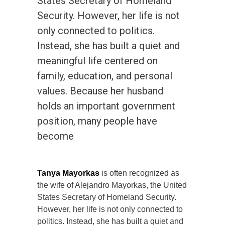
States Secretary of Homeland
Security. However, her life is not
only connected to politics.
Instead, she has built a quiet and
meaningful life centered on
family, education, and personal
values. Because her husband
holds an important government
position, many people have
become
Tanya Mayorkas
is often recognized as
the wife of Alejandro Mayorkas, the United
States Secretary of Homeland Security.
However, her life is not only connected to
politics. Instead, she has built a quiet and