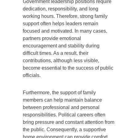
Government leadership positions require
dedication, responsibility, and long
working hours. Therefore, strong family
support often helps leaders remain
focused and motivated. In many cases,
partners provide emotional
encouragement and stability during
difficult times. As a result, their
contributions, although less visible,
become essential to the success of public
officials.
Furthermore, the support of family
members can help maintain balance
between professional and personal
responsibilities. Political careers often
bring pressure and constant attention from
the public. Consequently, a supportive
home environment can provide comfort