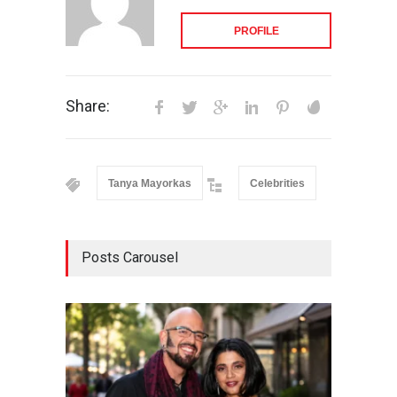
PROFILE
Share:
Tanya Mayorkas
Celebrities
Posts Carousel