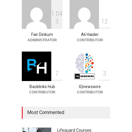
1
0
4
Igor Jesus: Biography,
3
1
2
Career, Stats and Football
Journey
Fair Dinkum
Ali Haider
Celebrities
August 8, 2026
ADMINISTRATOR
CONTRIBUTOR
7
3
Backlinks Hub
IQnewswire
CONTRIBUTOR
CONTRIBUTOR
Most Commented
Lifeguard Courses: