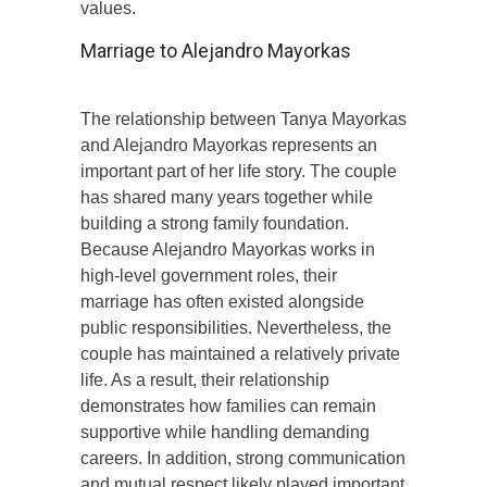
values.
Marriage to Alejandro Mayorkas
The relationship between Tanya Mayorkas
and Alejandro Mayorkas represents an
important part of her life story. The couple
has shared many years together while
building a strong family foundation.
Because Alejandro Mayorkas works in
high-level government roles, their
marriage has often existed alongside
public responsibilities. Nevertheless, the
couple has maintained a relatively private
life. As a result, their relationship
demonstrates how families can remain
supportive while handling demanding
careers. In addition, strong communication
and mutual respect likely played important