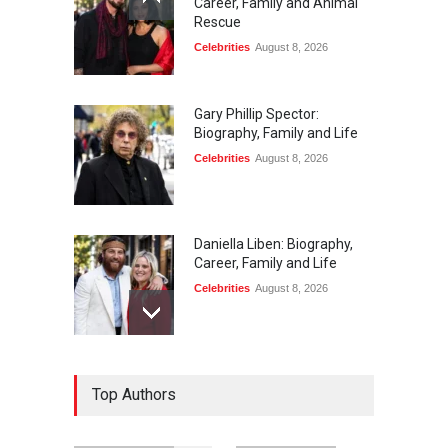
Career, Family and Animal
Rescue
Celebrities
August 8, 2026
Gary Phillip Spector:
Biography, Family and Life
Celebrities
August 8, 2026
Daniella Liben: Biography,
Career, Family and Life
Celebrities
August 8, 2026
Sandra Janowski:
Top Authors
Biography, Family, Marriage
and Death
Celebrities
August 8, 2026