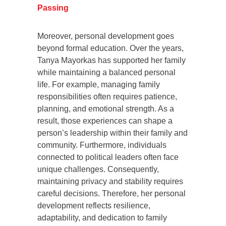
Passing
Moreover, personal development goes
beyond formal education. Over the years,
Tanya Mayorkas has supported her family
while maintaining a balanced personal
life. For example, managing family
responsibilities often requires patience,
planning, and emotional strength. As a
result, those experiences can shape a
person’s leadership within their family and
community. Furthermore, individuals
connected to political leaders often face
unique challenges. Consequently,
maintaining privacy and stability requires
careful decisions. Therefore, her personal
development reflects resilience,
adaptability, and dedication to family