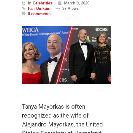
In
Celebrities
March 9, 2026
Fair Dinkum
97 Views
0 comments
Tanya Mayorkas is often
recognized as the wife of
Alejandro Mayorkas, the United