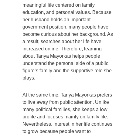
meaningful life centered on family,
education, and personal values. Because
her husband holds an important
government position, many people have
become curious about her background. As
a result, searches about her life have
increased online. Therefore, learning
about Tanya Mayorkas helps people
understand the personal side of a public
figure’s family and the supportive role she
plays.
At the same time, Tanya Mayorkas prefers
to live away from public attention. Unlike
many political families, she keeps a low
profile and focuses mainly on family life.
Nevertheless, interest in her life continues
to grow because people want to