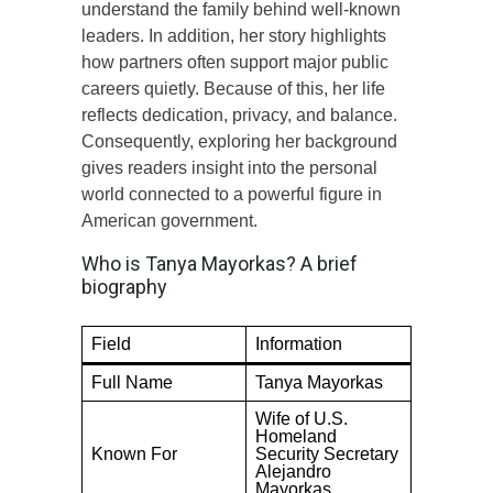
understand the family behind well-known
leaders. In addition, her story highlights
how partners often support major public
careers quietly. Because of this, her life
reflects dedication, privacy, and balance.
Consequently, exploring her background
gives readers insight into the personal
world connected to a powerful figure in
American government.
Who is Tanya Mayorkas? A brief
biography
Field
Information
Full Name
Tanya Mayorkas
Wife of U.S.
Homeland
Known For
Security Secretary
Alejandro
Mayorkas