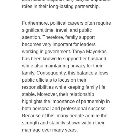
roles in their long-lasting partnership.
Furthermore, political careers often require
significant time, travel, and public
attention. Therefore, family support
becomes very important for leaders
working in government. Tanya Mayorkas
has been known to support her husband
while also maintaining privacy for their
family. Consequently, this balance allows
public officials to focus on their
responsibilities while keeping family life
stable. Moreover, their relationship
highlights the importance of partnership in
both personal and professional success.
Because of this, many people admire the
strength and stability shown within their
marriage over many years.