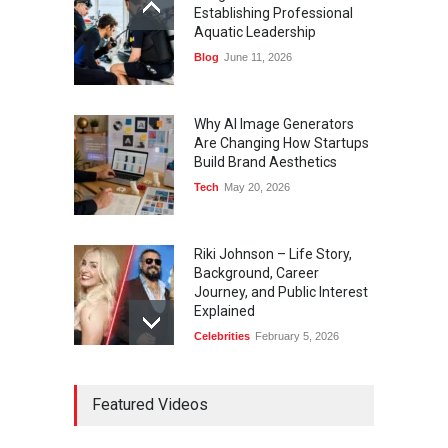
Establishing Professional
Aquatic Leadership
Blog
June 11, 2026
Why AI Image Generators
Are Changing How Startups
Build Brand Aesthetics
Tech
May 20, 2026
Riki Johnson – Life Story,
Background, Career
Journey, and Public Interest
Explained
Celebrities
February 5, 2026
Ernest Ray Lynn: Life, Family,
Featured Videos
and Legacy
Celebrities
May 4, 2026