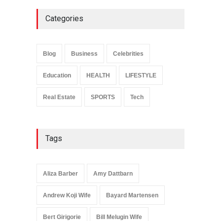
Categories
Anita Boateng: Life Story,
Career Journey, and Public
Influence
Blog
Business
Celebrities
Celebrities
January 24, 2026
Education
HEALTH
LIFESTYLE
Real Estate
SPORTS
Tech
Tags
Aliza Barber
Amy Dattbarn
Andrew Koji Wife
Bayard Martensen
Bert Girigorie
Bill Melugin Wife