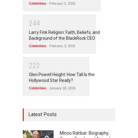
Celebrities
February 2, 2026
2
4
4
Larry Fink Religion: Faith, Beliefs, and
Background of the BlackRock CEO
Celebrities
February 3, 2026
2
2
2
Glen Powell Height: How Tall Is the
Hollywood Star Really?
Celebrities
January 28, 2026
Latest Posts
Minoo Rahbar: Biography,