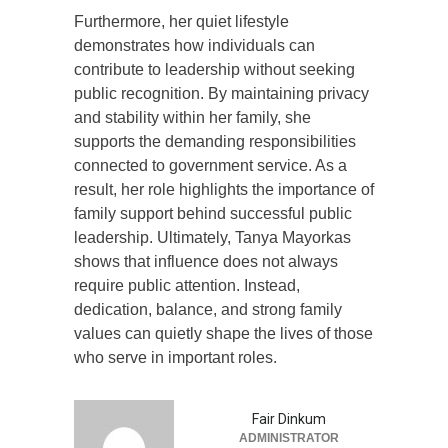
Furthermore, her quiet lifestyle
demonstrates how individuals can
contribute to leadership without seeking
public recognition. By maintaining privacy
and stability within her family, she
supports the demanding responsibilities
connected to government service. As a
result, her role highlights the importance of
family support behind successful public
leadership. Ultimately, Tanya Mayorkas
shows that influence does not always
require public attention. Instead,
dedication, balance, and strong family
values can quietly shape the lives of those
who serve in important roles.
Fair Dinkum
ADMINISTRATOR