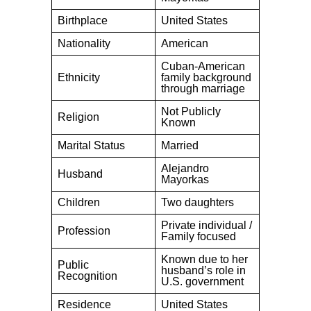
Birthplace
United States
Nationality
American
Cuban-American
Ethnicity
family background
through marriage
Not Publicly
Religion
Known
Marital Status
Married
Alejandro
Husband
Mayorkas
Children
Two daughters
Private individual /
Profession
Family focused
Known due to her
Public
husband’s role in
Recognition
U.S. government
Residence
United States