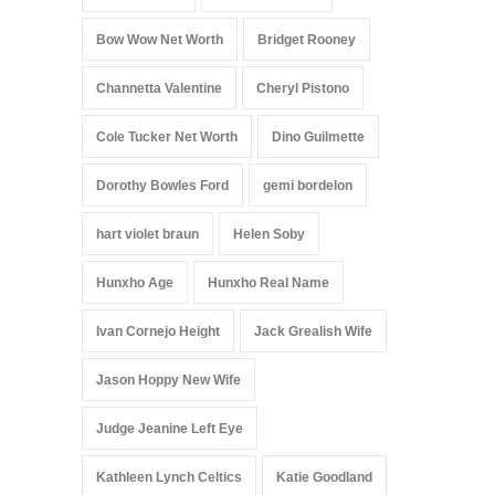
Bow Wow Net Worth
Bridget Rooney
Channetta Valentine
Cheryl Pistono
Cole Tucker Net Worth
Dino Guilmette
Dorothy Bowles Ford
gemi bordelon
hart violet braun
Helen Soby
Hunxho Age
Hunxho Real Name
Ivan Cornejo Height
Jack Grealish Wife
Jason Hoppy New Wife
Judge Jeanine Left Eye
Kathleen Lynch Celtics
Katie Goodland