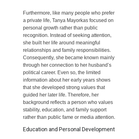
Furthermore, like many people who prefer
a private life, Tanya Mayorkas focused on
personal growth rather than public
recognition. Instead of seeking attention,
she built her life around meaningful
relationships and family responsibilities.
Consequently, she became known mainly
through her connection to her husband’s
political career. Even so, the limited
information about her early years shows
that she developed strong values that
guided her later life. Therefore, her
background reflects a person who values
stability, education, and family support
rather than public fame or media attention.
Education and Personal Development