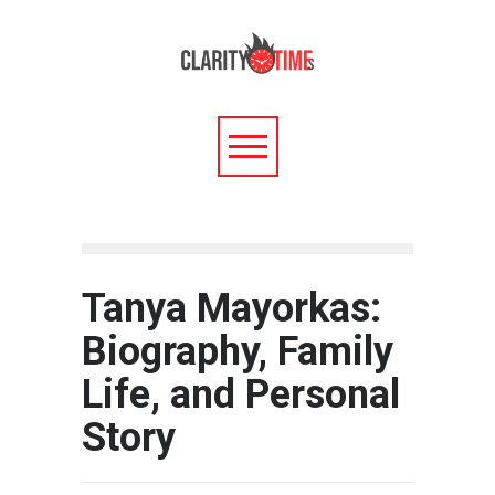
Tanya Mayorkas:
Biography, Family
Life, and Personal
Story