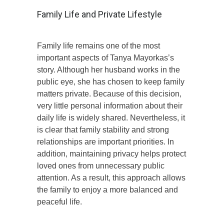
Family Life and Private Lifestyle
Family life remains one of the most
important aspects of Tanya Mayorkas’s
story. Although her husband works in the
public eye, she has chosen to keep family
matters private. Because of this decision,
very little personal information about their
daily life is widely shared. Nevertheless, it
is clear that family stability and strong
relationships are important priorities. In
addition, maintaining privacy helps protect
loved ones from unnecessary public
attention. As a result, this approach allows
the family to enjoy a more balanced and
peaceful life.