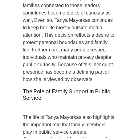
families connected to those leaders
sometimes become topics of curiosity as
well. Even so, Tanya Mayorkas continues
to keep her life mostly outside media
attention. This decision reflects a desire to
protect personal boundaries and family
life. Furthermore, many people respect
individuals who maintain privacy despite
public curiosity. Because of this, her quiet
presence has become a defining part of
how she is viewed by observers.
The Role of Family Support in Public
Service
The life of Tanya Mayorkas also highlights
the important role that family members
play in public service careers.