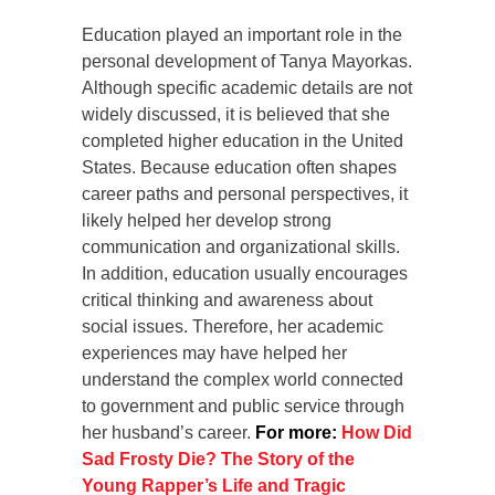
Education played an important role in the
personal development of Tanya Mayorkas.
Although specific academic details are not
widely discussed, it is believed that she
completed higher education in the United
States. Because education often shapes
career paths and personal perspectives, it
likely helped her develop strong
communication and organizational skills.
In addition, education usually encourages
critical thinking and awareness about
social issues. Therefore, her academic
experiences may have helped her
understand the complex world connected
to government and public service through
her husband’s career.
For more:
How Did
Sad Frosty Die? The Story of the
Young Rapper’s Life and Tragic