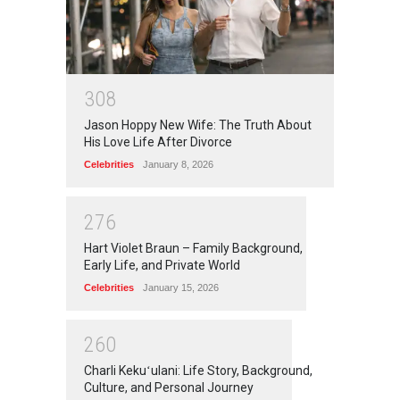
3
0
8
Jason Hoppy New Wife: The Truth About
His Love Life After Divorce
Celebrities
January 8, 2026
2
7
6
Hart Violet Braun – Family Background,
Early Life, and Private World
Celebrities
January 15, 2026
2
6
0
Charli Kekuʻulani: Life Story, Background,
Culture, and Personal Journey