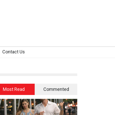
Contact Us
Most Read
Commented