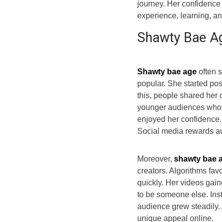
journey. Her confidence 
experience, learning, and
Shawty Bae Ag
Shawty bae age
often 
popular. She started pos
this, people shared her 
younger audiences who f
enjoyed her confidence.
Social media rewards aut
Moreover,
shawty bae 
creators. Algorithms fav
quickly. Her videos gain
to be someone else. Inst
audience grew steadily. 
unique appeal online.