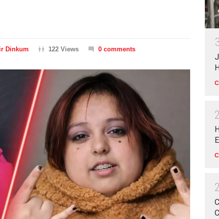
ir Dinkum
122 Views
0 comments
J
H
C
H
E
C
C
C