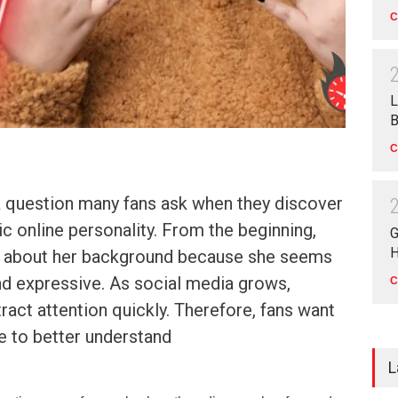
C
L
B
C
a question many fans ask when they discover
ic online personality. From the beginning,
G
H
s about her background because she seems
nd expressive. As social media grows,
C
tract attention quickly. Therefore, fans want
e to better understand
L