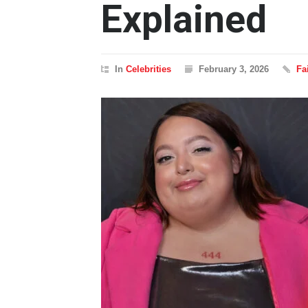
Explained
In
Celebrities
February 3, 2026
Fa