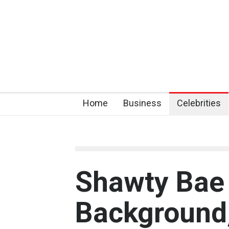
Home
Business
Celebrities
Shawty Bae 
Background,