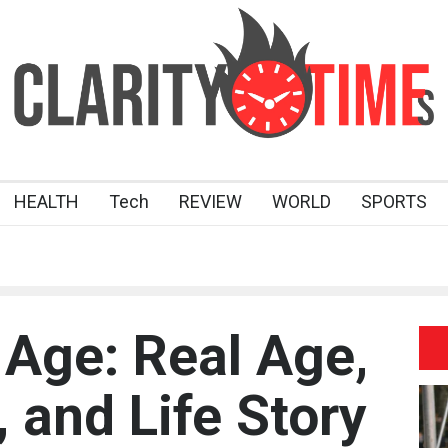
HEALTH
Tech
REVIEW
WORLD
SPORTS
Age: Real Age,
 and Life Story