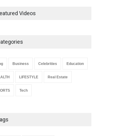
Ernest Ray Lynn: Life, Family,
and Legacy
eatured Videos
Celebrities
May 4, 2026
ategories
Anita Boateng: Life Story,
Career Journey, and Public
Influence
og
Business
Celebrities
Education
Celebrities
January 24, 2026
ALTH
LIFESTYLE
Real Estate
PORTS
Tech
ags