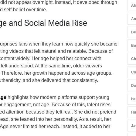
did not appear overnight. Instead, it developed through
Al
 self-belief over time.
An
e and Social Media Rise
Be
surprises fans when they learn how quickly she became
Bo
ting videos that felt natural and relatable. Because of
content widely. Her age helped her connect with
Ch
elt understood. At the same time, older viewers
Co
 Therefore, her growth happened across age groups.
henticity, and she delivered that consistently.
Do
age
highlights how modern platforms support young
ha
or engagement, not age. Because of this, talent rises
ed attention because they felt real. She did not pretend
Hu
ead, she leaned into her personality. As a result, her
Ja
Age never limited her reach. Instead, it added to her