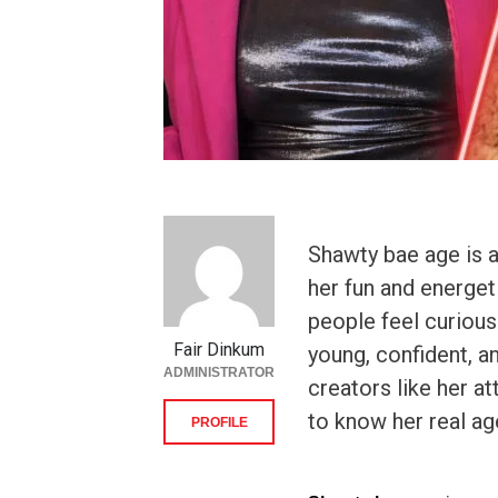
Shawty bae age is 
her fun and energet
people feel curiou
Fair Dinkum
young, confident, a
ADMINISTRATOR
creators like her at
to know her real ag
PROFILE