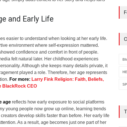
F
e and Early Life
 easier to understand when looking at her early life.
C
tive environment where self-expression mattered.
howed confidence and comfort in front of people.
media felt natural later. Her childhood experiences
Bl
rsonality. Although she keeps many details private, it
uragement played a role. Therefore, her age represents
HE
tion.
For more:
Larry Fink Religion: Faith, Beliefs,
S
he BlackRock CEO
e age
reflects how early exposure to social platforms
any young people now grow up online, learning trends
T
 creators develop skills faster than before. Her early life
ttention. As a result, age becomes just one part of her