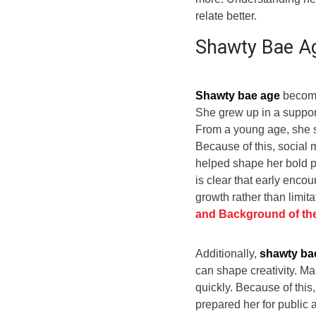
relate better.
Shawty Bae Ag
Shawty bae age
becomes
She grew up in a suppor
From a young age, she s
Because of this, social 
helped shape her bold pe
is clear that early enco
growth rather than limita
and Background of t
Additionally,
shawty ba
can shape creativity. M
quickly. Because of this,
prepared her for public a