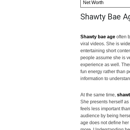
Net Worth
Shawty Bae A
Shawty bae age
often b
viral videos. She is wi
entertaining short conte
people assume she is v
experience as well. Ther
fun energy rather than pe
information to understan
At the same time,
shawt
She presents herself as 
feels less important than 
audience by being hersel
age does not define her 
more. Understanding her