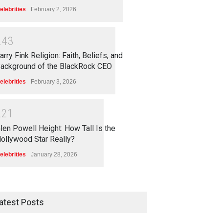
elebrities
February 2, 2026
2
4
3
arry Fink Religion: Faith, Beliefs, and
ackground of the BlackRock CEO
elebrities
February 3, 2026
2
2
1
len Powell Height: How Tall Is the
ollywood Star Really?
elebrities
January 28, 2026
atest Posts