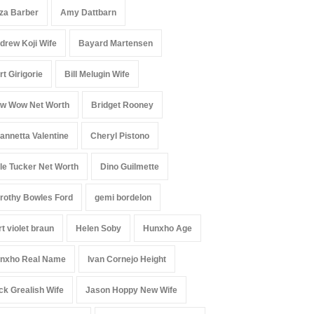
iza Barber
Amy Dattbarn
drew Koji Wife
Bayard Martensen
rt Girigorie
Bill Melugin Wife
w Wow Net Worth
Bridget Rooney
annetta Valentine
Cheryl Pistono
le Tucker Net Worth
Dino Guilmette
rothy Bowles Ford
gemi bordelon
rt violet braun
Helen Soby
Hunxho Age
nxho Real Name
Ivan Cornejo Height
ck Grealish Wife
Jason Hoppy New Wife