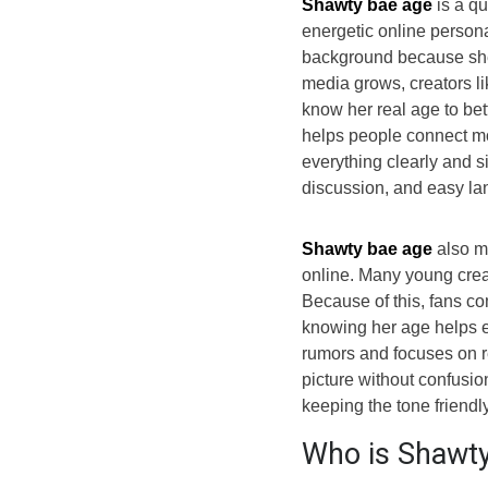
Shawty bae age
is a q
energetic online persona
background because she
media grows, creators lik
know her real age to bet
helps people connect mor
everything clearly and si
discussion, and easy l
Shawty bae age
also m
online. Many young creat
Because of this, fans co
knowing her age helps ex
rumors and focuses on re
picture without confusio
keeping the tone friendl
Who is Shawty