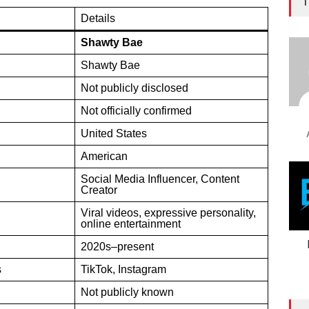
T
Details
Shawty Bae
Shawty Bae
Not publicly disclosed
Not officially confirmed
United States
American
Social Media Influencer, Content
Creator
Viral videos, expressive personality,
online entertainment
2020s–present
s
TikTok, Instagram
Not publicly known