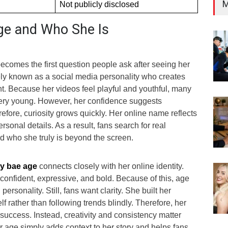
M
Not publicly disclosed
ge and Who She Is
ecomes the first question people ask after seeing her
dely known as a social media personality who creates
nt. Because her videos feel playful and youthful, many
ery young. However, her confidence suggests
efore, curiosity grows quickly. Her online name reflects
rsonal details. As a result, fans search for real
d who she truly is beyond the screen.
y bae age
connects closely with her online identity.
confident, expressive, and bold. Because of this, age
personality. Still, fans want clarity. She built her
f rather than following trends blindly. Therefore, her
success. Instead, creativity and consistency matter
 age simply adds context to her story and helps fans