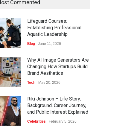
ost Commented
Lifeguard Courses:
Establishing Professional
Aquatic Leadership
Blog
June 11, 2026
Why AI Image Generators Are
Changing How Startups Build
Brand Aesthetics
Tech
May 20, 2026
Riki Johnson – Life Story,
Background, Career Journey,
and Public Interest Explained
Celebrities
February 5, 2026