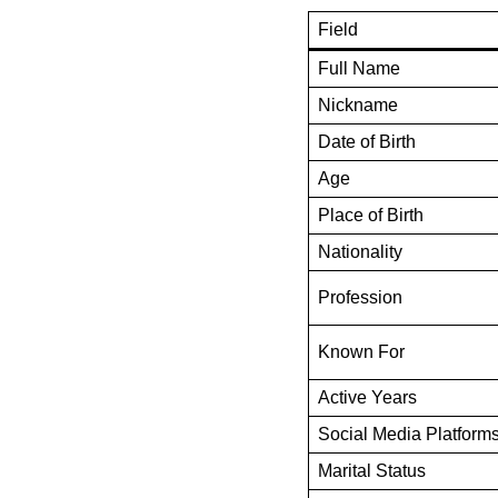
Field
Full Name
Nickname
Date of Birth
Age
Place of Birth
Nationality
Profession
Known For
Active Years
Social Media Platform
Marital Status