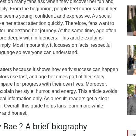
uestion many fans ask when they discover her fun and
lity. From the beginning, people feel curious about her
 seems young, confident, and expressive. As social
e her attract attention quickly. Therefore, fans want to
ter understand her journey. At the same time, age often
e deeply with influencers. This article explains
mply. Most importantly, it focuses on facts, respectful
anguage so everyone can understand.
atters because it shows how early success can happen
ors rise fast, and age becomes part of their story.
mpare her progress with their own lives. Moreover,
plain her style, humor, and energy. This article avoids
al information only. As a result, readers get a clear
n. Overall, this guide helps fans learn more while
y and honest.
 Bae ? A brief biography