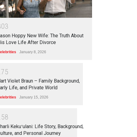
3
0
3
ason Hoppy New Wife: The Truth About
is Love Life After Divorce
elebrities
January 8, 2026
2
7
5
art Violet Braun – Family Background,
arly Life, and Private World
elebrities
January 15, 2026
2
5
8
harli Kekuʻulani: Life Story, Background,
ulture, and Personal Journey