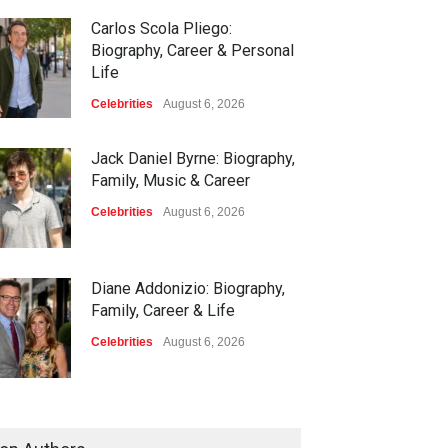
Carlos Scola Pliego:
Biography, Career & Personal
Life
Celebrities
August 6, 2026
Jack Daniel Byrne: Biography,
Family, Music & Career
Celebrities
August 6, 2026
Diane Addonizio: Biography,
Family, Career & Life
Celebrities
August 6, 2026
Edward Roy McHale:
Biography, Family, Health &