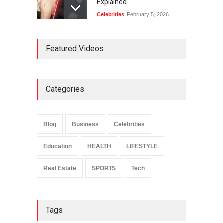
Explained
Celebrities
February 5, 2026
Ernest Ray Lynn: Life, Family,
Featured Videos
and Legacy
Celebrities
May 4, 2026
Categories
Anita Boateng: Life Story,
Career Journey, and Public
Influence
Blog
Business
Celebrities
Celebrities
January 24, 2026
Education
HEALTH
LIFESTYLE
Real Estate
SPORTS
Tech
Tags