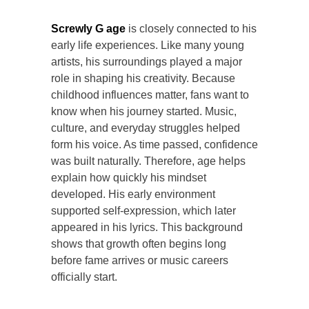
Screwly G age
is closely connected to his
early life experiences. Like many young
artists, his surroundings played a major
role in shaping his creativity. Because
childhood influences matter, fans want to
know when his journey started. Music,
culture, and everyday struggles helped
form his voice. As time passed, confidence
was built naturally. Therefore, age helps
explain how quickly his mindset
developed. His early environment
supported self-expression, which later
appeared in his lyrics. This background
shows that growth often begins long
before fame arrives or music careers
officially start.