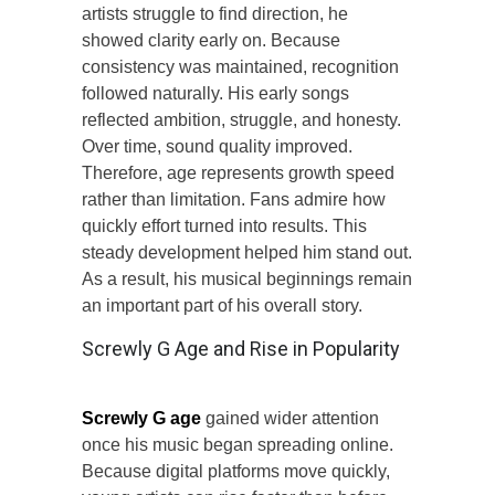
artists struggle to find direction, he
showed clarity early on. Because
consistency was maintained, recognition
followed naturally. His early songs
reflected ambition, struggle, and honesty.
Over time, sound quality improved.
Therefore, age represents growth speed
rather than limitation. Fans admire how
quickly effort turned into results. This
steady development helped him stand out.
As a result, his musical beginnings remain
an important part of his overall story.
Screwly G Age and Rise in Popularity
Screwly G age
gained wider attention
once his music began spreading online.
Because digital platforms move quickly,