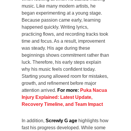
music. Like many modern artists, he
began experimenting at a young stage.
Because passion came early, learning
happened quickly. Writing lyrics,
practicing flows, and recording tracks took
time and focus. As a result, improvement
was steady. His age during these
beginnings shows commitment rather than
luck. Therefore, his early steps explain
why his music feels confident today.
Starting young allowed room for mistakes,
growth, and refinement before major
attention arrived.
For more:
Puka Nacua
Injury Explained: Latest Update,
Recovery Timeline, and Team Impact
In addition,
Screwly G age
highlights how
fast his progress developed. While some