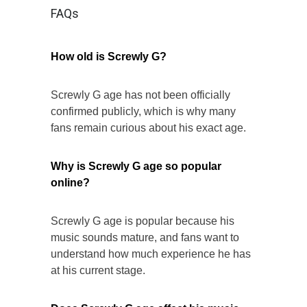
FAQs
How old is Screwly G?
Screwly G age has not been officially
confirmed publicly, which is why many
fans remain curious about his exact age.
Why is Screwly G age so popular
online?
Screwly G age is popular because his
music sounds mature, and fans want to
understand how much experience he has
at his current stage.