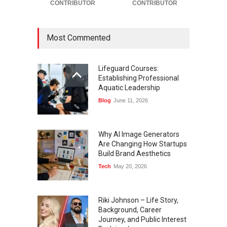
CONTRIBUTOR
CONTRIBUTOR
Most Commented
Lifeguard Courses:
Establishing Professional
Aquatic Leadership
Blog
June 11, 2026
Why AI Image Generators
Are Changing How Startups
Build Brand Aesthetics
Tech
May 20, 2026
Riki Johnson – Life Story,
Background, Career
Journey, and Public Interest