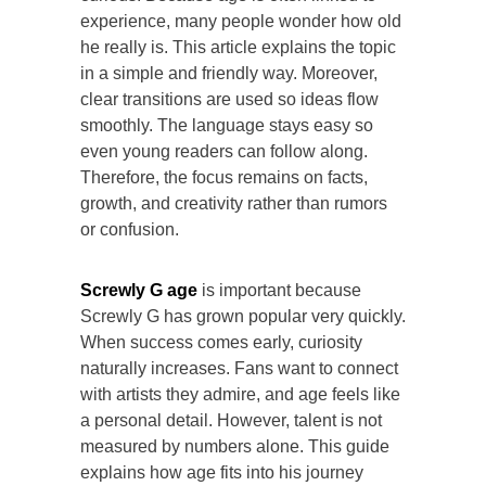
experience, many people wonder how old
he really is. This article explains the topic
in a simple and friendly way. Moreover,
clear transitions are used so ideas flow
smoothly. The language stays easy so
even young readers can follow along.
Therefore, the focus remains on facts,
growth, and creativity rather than rumors
or confusion.
Screwly G age
is important because
Screwly G has grown popular very quickly.
When success comes early, curiosity
naturally increases. Fans want to connect
with artists they admire, and age feels like
a personal detail. However, talent is not
measured by numbers alone. This guide
explains how age fits into his journey