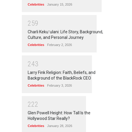
Celebrities
January 15, 2026
2
5
9
Charli Kekuʻulani: Life Story, Background,
Culture, and Personal Journey
Celebrities
February 2, 2026
2
4
3
Larry Fink Religion: Faith, Beliefs, and
Background of the BlackRock CEO
Celebrities
February 3, 2026
2
2
2
Glen Powell Height: How Tall Is the
Hollywood Star Really?
Celebrities
January 28, 2026