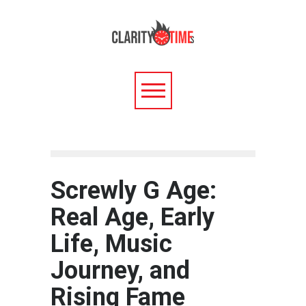
Screwly G Age:
Real Age, Early
Life, Music
Journey, and
Rising Fame