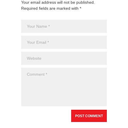
Your email address will not be published.
Required fields are marked with *