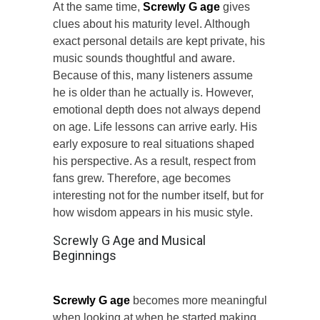
At the same time,
Screwly G age
gives
clues about his maturity level. Although
exact personal details are kept private, his
music sounds thoughtful and aware.
Because of this, many listeners assume
he is older than he actually is. However,
emotional depth does not always depend
on age. Life lessons can arrive early. His
early exposure to real situations shaped
his perspective. As a result, respect from
fans grew. Therefore, age becomes
interesting not for the number itself, but for
how wisdom appears in his music style.
Screwly G Age and Musical
Beginnings
Screwly G age
becomes more meaningful
when looking at when he started making