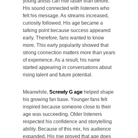
young artists can rise faster than before.
His sound connected with listeners who
felt his message. As streams increased,
curiosity followed. His age became a
talking point because success appeared
early. Therefore, fans wanted to know
more. This early popularity showed that
strong connection matters more than years
of experience. As a result, his name
started appearing in conversations about
rising talent and future potential.
Meanwhile,
Screwly G age
helped shape
his growing fan base. Younger fans felt
inspired because someone close to their
age was succeeding. Older listeners
respected his confidence and storytelling
ability. Because of this mix, his audience
expanded. His rise proved that age does