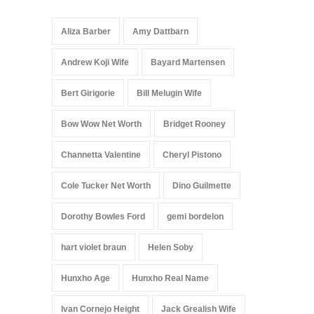
Aliza Barber
Amy Dattbarn
Andrew Koji Wife
Bayard Martensen
Bert Girigorie
Bill Melugin Wife
Bow Wow Net Worth
Bridget Rooney
Channetta Valentine
Cheryl Pistono
Cole Tucker Net Worth
Dino Guilmette
Dorothy Bowles Ford
gemi bordelon
hart violet braun
Helen Soby
Hunxho Age
Hunxho Real Name
Ivan Cornejo Height
Jack Grealish Wife