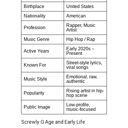
Birthplace
United States
Nationality
American
Rapper, Music
Profession
Artist
Music Genre
Hip Hop / Rap
Early 2020s –
Active Years
Present
Street-style lyrics,
Known For
viral songs
Emotional, raw,
Music Style
authentic
Rising artist in hip-
Popularity
hop scene
Low-profile,
Public Image
music-focused
Screwly G Age and Early Life