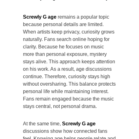
Screwly G age
remains a popular topic
because personal details are limited.
When artists keep privacy, curiosity grows
naturally. Fans search online hoping for
clarity. Because he focuses on music
more than personal exposure, mystery
stays alive. This approach keeps attention
on his work. As a result, age discussions
continue. Therefore, curiosity stays high
without oversharing. This balance protects
personal life while maintaining interest.
Fans remain engaged because the music
stays central, not personal drama.
At the same time,
Screwly G age
discussions show how connected fans
feel. Knowing age helps people relate and