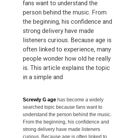
fans want to understand the
person behind the music. From
the beginning, his confidence and
strong delivery have made
listeners curious. Because age is
often linked to experience, many
people wonder how old he really
is. This article explains the topic
in a simple and
Screwly G age
has become a widely
searched topic because fans want to
understand the person behind the music.
From the beginning, his confidence and
strong delivery have made listeners
curious. Because age is often linked to