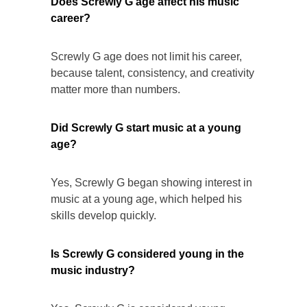
Does Screwly G age affect his music
career?
Screwly G age does not limit his career,
because talent, consistency, and creativity
matter more than numbers.
Did Screwly G start music at a young
age?
Yes, Screwly G began showing interest in
music at a young age, which helped his
skills develop quickly.
Is Screwly G considered young in the
music industry?