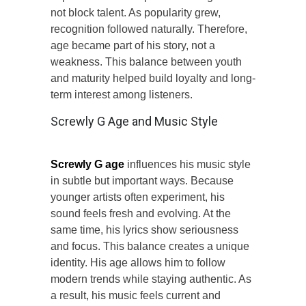
not block talent. As popularity grew,
recognition followed naturally. Therefore,
age became part of his story, not a
weakness. This balance between youth
and maturity helped build loyalty and long-
term interest among listeners.
Screwly G Age and Music Style
Screwly G age
influences his music style
in subtle but important ways. Because
younger artists often experiment, his
sound feels fresh and evolving. At the
same time, his lyrics show seriousness
and focus. This balance creates a unique
identity. His age allows him to follow
modern trends while staying authentic. As
a result, his music feels current and