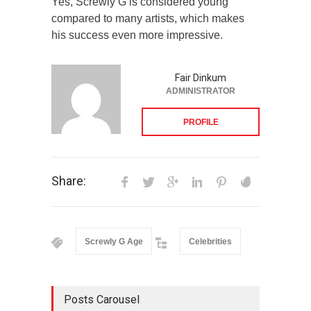
Yes, Screwly G is considered young
compared to many artists, which makes
his success even more impressive.
Fair Dinkum
ADMINISTRATOR
PROFILE
Share:
Screwly G Age
Celebrities
Posts Carousel