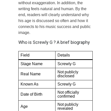
without exaggeration. In addition, the
writing feels natural and human. By the
end, readers will clearly understand why
his age is discussed so often and how it
connects to his music success and public
image.
Who is Screwly G ? A brief biography
Field
Details
Stage Name
Screwly G
Not publicly
Real Name
disclosed
Known As
Screwly G
Not officially
Date of Birth
confirmed
Not publicly
Age
revealed