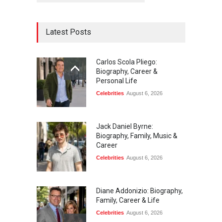
Latest Posts
Carlos Scola Pliego:
Biography, Career &
Personal Life
Celebrities
August 6, 2026
Jack Daniel Byrne:
Biography, Family, Music &
Career
Celebrities
August 6, 2026
Diane Addonizio: Biography,
Family, Career & Life
Celebrities
August 6, 2026