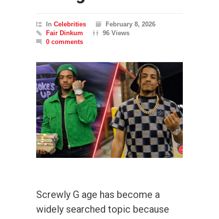
In
Celebrities
February 8, 2026
Fair Dinkum
96 Views
0 comments
Screwly G age has become a
widely searched topic because