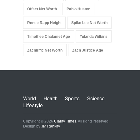
Offset Net Worth
Pablo Huston
Renee Rapp Height
Spike Lee Net Worth
Timothee Chalamet Age
Yulanda Wilkins
Zachirific Net Worth
Zach Justice Age
World
Health
Sports
Science
Lifestyle
Copyright © 2026
Clarity Times
. All rights reserved.
Design by
JM Rankify