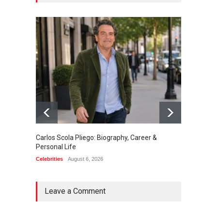
Carlos Scola Pliego: Biography, Career &
Jack Da
Personal Life
Career
Celebrities
August 6, 2026
Celebrit
Leave a Comment