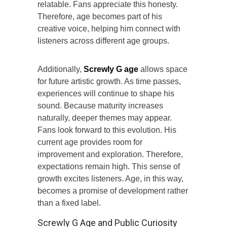
relatable. Fans appreciate this honesty.
Therefore, age becomes part of his
creative voice, helping him connect with
listeners across different age groups.
Additionally,
Screwly G age
allows space
for future artistic growth. As time passes,
experiences will continue to shape his
sound. Because maturity increases
naturally, deeper themes may appear.
Fans look forward to this evolution. His
current age provides room for
improvement and exploration. Therefore,
expectations remain high. This sense of
growth excites listeners. Age, in this way,
becomes a promise of development rather
than a fixed label.
Screwly G Age and Public Curiosity