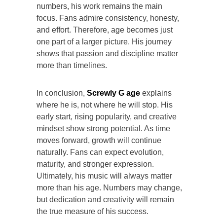
numbers, his work remains the main
focus. Fans admire consistency, honesty,
and effort. Therefore, age becomes just
one part of a larger picture. His journey
shows that passion and discipline matter
more than timelines.
In conclusion,
Screwly G age
explains
where he is, not where he will stop. His
early start, rising popularity, and creative
mindset show strong potential. As time
moves forward, growth will continue
naturally. Fans can expect evolution,
maturity, and stronger expression.
Ultimately, his music will always matter
more than his age. Numbers may change,
but dedication and creativity will remain
the true measure of his success.