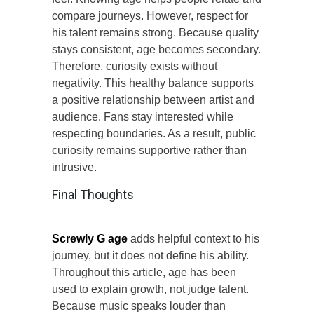
compare journeys. However, respect for
his talent remains strong. Because quality
stays consistent, age becomes secondary.
Therefore, curiosity exists without
negativity. This healthy balance supports
a positive relationship between artist and
audience. Fans stay interested while
respecting boundaries. As a result, public
curiosity remains supportive rather than
intrusive.
Final Thoughts
Screwly G age
adds helpful context to his
journey, but it does not define his ability.
Throughout this article, age has been
used to explain growth, not judge talent.
Because music speaks louder than