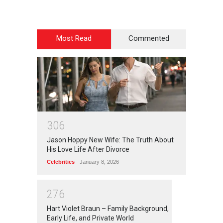
Most Read
Commented
3
0
6
Jason Hoppy New Wife: The Truth About
His Love Life After Divorce
Celebrities
January 8, 2026
2
7
6
Hart Violet Braun – Family Background,
Early Life, and Private World