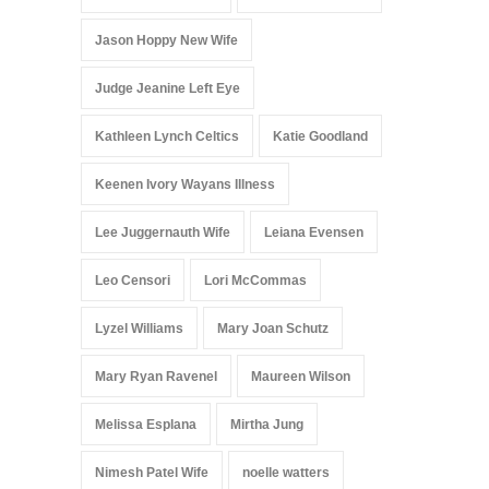
Jason Hoppy New Wife
Judge Jeanine Left Eye
Kathleen Lynch Celtics
Katie Goodland
Keenen Ivory Wayans Illness
Lee Juggernauth Wife
Leiana Evensen
Leo Censori
Lori McCommas
Lyzel Williams
Mary Joan Schutz
Mary Ryan Ravenel
Maureen Wilson
Melissa Esplana
Mirtha Jung
Nimesh Patel Wife
noelle watters