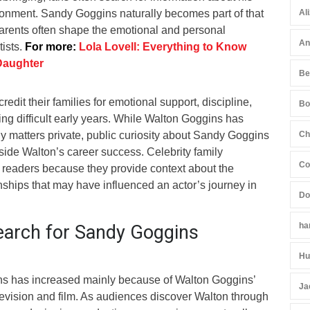
ronment. Sandy Goggins naturally becomes part of that
Al
rents often shape the emotional and personal
An
tists.
For more:
Lola Lovell: Everything to Know
Daughter
Be
edit their families for emotional support, discipline,
Bo
g difficult early years. While Walton Goggins has
ily matters private, public curiosity about Sandy Goggins
Ch
side Walton’s career success. Celebrity family
Co
t readers because they provide context about the
nships that may have influenced an actor’s journey in
Do
ha
arch for Sandy Goggins
Hu
ns has increased mainly because of Walton Goggins’
Ja
levision and film. As audiences discover Walton through