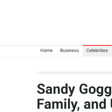
Home
Business
Celebrities
Sandy Goggi
Family, and 