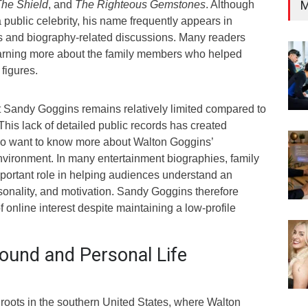
M
he Shield
, and
The Righteous Gemstones
. Although
public celebrity, his name frequently appears in
es and biography-related discussions. Many readers
earning more about the family members who helped
figures.
t Sandy Goggins remains relatively limited compared to
This lack of detailed public records has created
ho want to know more about Walton Goggins’
nvironment. In many entertainment biographies, family
mportant role in helping audiences understand an
sonality, and motivation. Sandy Goggins therefore
f online interest despite maintaining a low-profile
ound and Personal Life
roots in the southern United States, where Walton