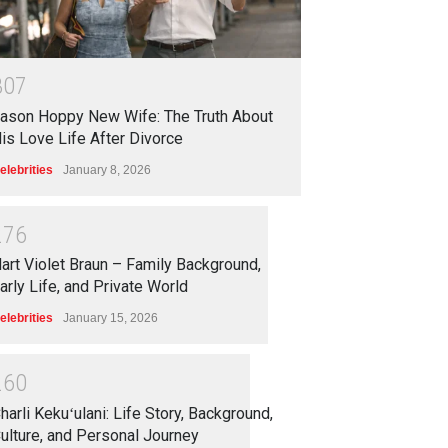
3
0
7
ason Hoppy New Wife: The Truth About
is Love Life After Divorce
elebrities
January 8, 2026
2
7
6
art Violet Braun – Family Background,
arly Life, and Private World
elebrities
January 15, 2026
2
6
0
harli Kekuʻulani: Life Story, Background,
ulture, and Personal Journey