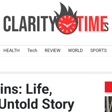
HEALTH
Tech
REVIEW
WORLD
SPORTS
ns: Life,
Untold Story