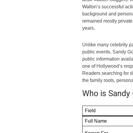
Walton’s successful acti
background and personal
remained mostly private,
years.
Unlike many celebrity p
public events, Sandy Go
public information avail
one of Hollywood’s respe
Readers searching for d
the family roots, person
Who is Sandy 
Field
Full Name