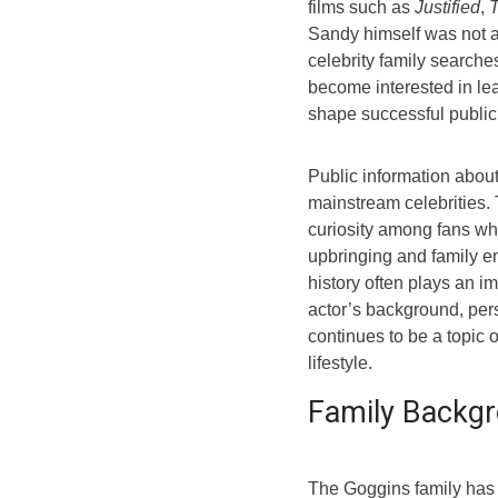
films such as
Justified
,
T
Sandy himself was not a 
celebrity family search
become interested in l
shape successful public 
Public information abou
mainstream celebrities. 
curiosity among fans w
upbringing and family e
history often plays an i
actor’s background, per
continues to be a topic o
lifestyle.
Family Backgr
The Goggins family has 