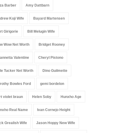
iza Barber
Amy Dattbarn
drew Koji Wife
Bayard Martensen
rt Girigorie
Bill Melugin Wife
w Wow Net Worth
Bridget Rooney
annetta Valentine
Cheryl Pistono
le Tucker Net Worth
Dino Guilmette
rothy Bowles Ford
gemi bordelon
rt violet braun
Helen Soby
Hunxho Age
nxho Real Name
Ivan Cornejo Height
ck Grealish Wife
Jason Hoppy New Wife