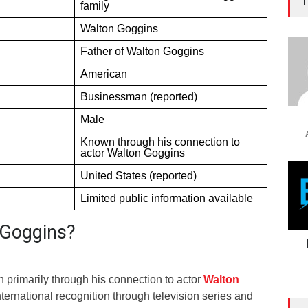
T
family
Walton Goggins
Father of Walton Goggins
American
Businessman (reported)
Male
Known through his connection to
actor Walton Goggins
United States (reported)
Limited public information available
 Goggins?
primarily through his connection to actor
Walton
ternational recognition through television series and