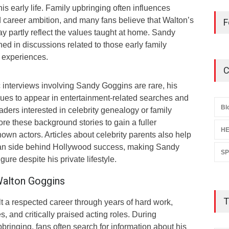
s early life. Family upbringing often influences
and career ambition, and many fans believe that Walton’s
F
y partly reflect the values taught at home. Sandy
ed in discussions related to those early family
 experiences.
C
 interviews involving Sandy Goggins are rare, his
nues to appear in entertainment-related searches and
Bl
ders interested in celebrity genealogy or family
ore these background stories to gain a fuller
HE
own actors. Articles about celebrity parents also help
an side behind Hollywood success, making Sandy
S
gure despite his private lifestyle.
Walton Goggins
T
t a respected career through years of hard work,
and critically praised acting roles. During
bringing, fans often search for information about his