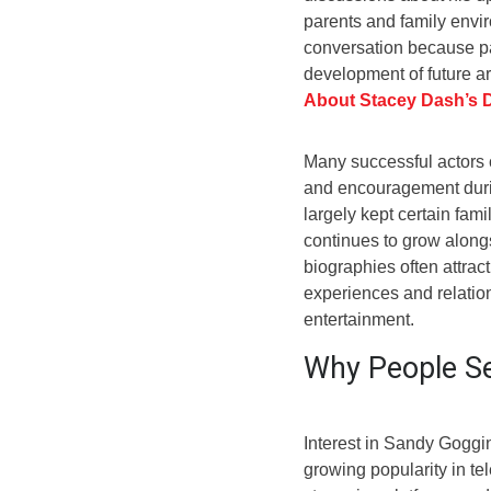
parents and family envi
conversation because pa
development of future ar
About Stacey Dash’s 
Many successful actors cr
and encouragement durin
largely kept certain fam
continues to grow along
biographies often attrac
experiences and relatio
entertainment.
Why People Se
Interest in Sandy Goggi
growing popularity in te