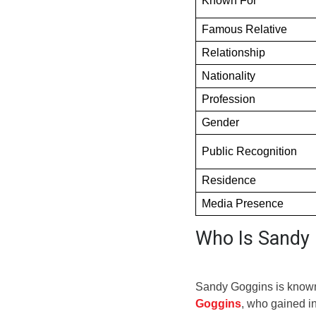
Known For
Famous Relative
Relationship
Nationality
Profession
Gender
Public Recognition
Residence
Media Presence
Who Is Sandy
Sandy Goggins is known 
Goggins
, who gained in