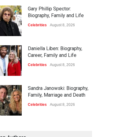
Gary Phillip Spector:
Biography, Family and Life
Celebrities
August 8, 2026
Daniella Liben: Biography,
Career, Family and Life
Celebrities
August 8, 2026
Sandra Janowski: Biography,
Family, Marriage and Death
Celebrities
August 8, 2026
Igor Jesus: Biography, Career,
Stats and Football Journey