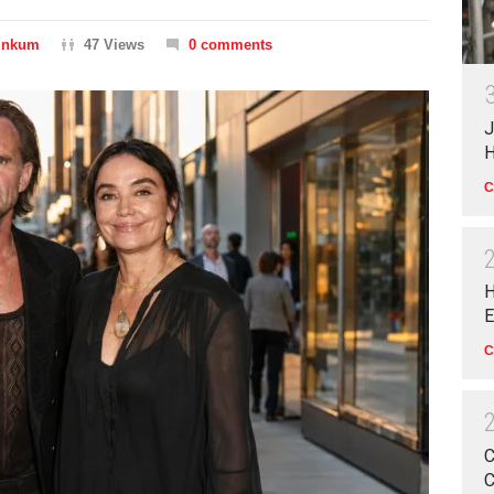
Dinkum
47 Views
0 comments
J
H
C
H
E
C
C
C