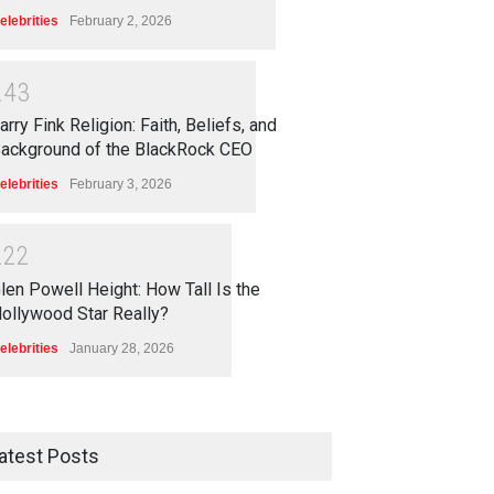
elebrities
February 2, 2026
2
4
3
arry Fink Religion: Faith, Beliefs, and
ackground of the BlackRock CEO
elebrities
February 3, 2026
2
2
2
len Powell Height: How Tall Is the
ollywood Star Really?
elebrities
January 28, 2026
atest Posts