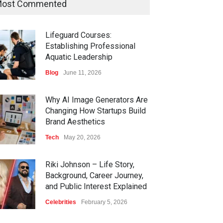
ost Commented
Lifeguard Courses:
Establishing Professional
Aquatic Leadership
Blog
June 11, 2026
Why AI Image Generators Are
Changing How Startups Build
Brand Aesthetics
Tech
May 20, 2026
Riki Johnson – Life Story,
Background, Career Journey,
and Public Interest Explained
Celebrities
February 5, 2026