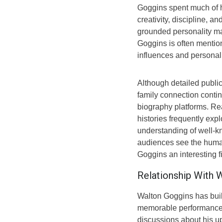
Goggins spent much of hi
creativity, discipline, 
grounded personality ma
Goggins is often mention
influences and personal
Although detailed public
family connection conti
biography platforms. Rea
histories frequently expl
understanding of well-kn
audiences see the hum
Goggins an interesting fi
Relationship With 
Walton Goggins has buil
memorable performances, 
discussions about his up