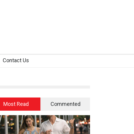
Contact Us
Most Read
Commented