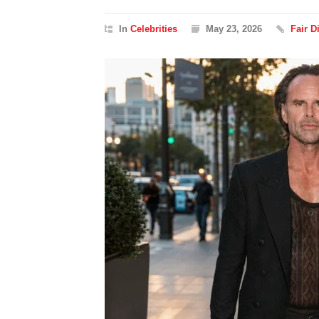
In
Celebrities
May 23, 2026
Fair 