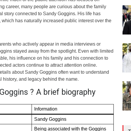
ng career, many people are curious about the family
 story connected to Sandy Goggins. His life has
 which has naturally increased public interest over the
arents who actively appear in media interviews or
ggins stayed away from the spotlight. Even with limited
able, his influence on his family and his connection to
cted actors continue to attract attention online.
etails about Sandy Goggins often want to understand
al history, and legacy behind the name.
Goggins ? A brief biography
Information
Sandy Goggins
Being associated with the Goggins