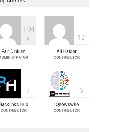
op Authors
Celebrities
August 8, 2026
1
0
4
Charlotte Hopkins: Biography,
Career, Family and Life
2
1
2
Celebrities
August 8, 2026
Fair Dinkum
Ali Haider
ADMINISTRATOR
CONTRIBUTOR
7
3
Backlinks Hub
IQnewswire
CONTRIBUTOR
CONTRIBUTOR