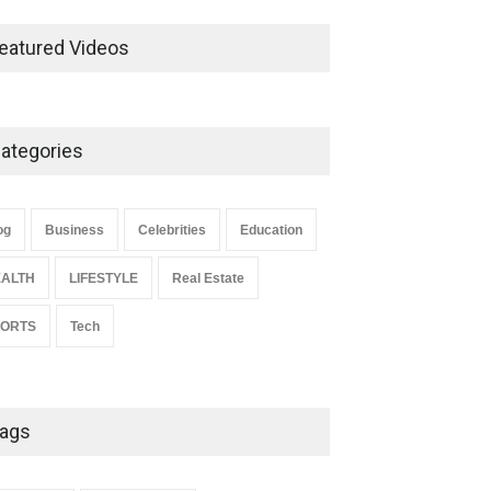
Ernest Ray Lynn: Life, Family,
and Legacy
eatured Videos
Celebrities
May 4, 2026
ategories
Anita Boateng: Life Story,
Career Journey, and Public
Influence
og
Business
Celebrities
Education
Celebrities
January 24, 2026
ALTH
LIFESTYLE
Real Estate
PORTS
Tech
ags