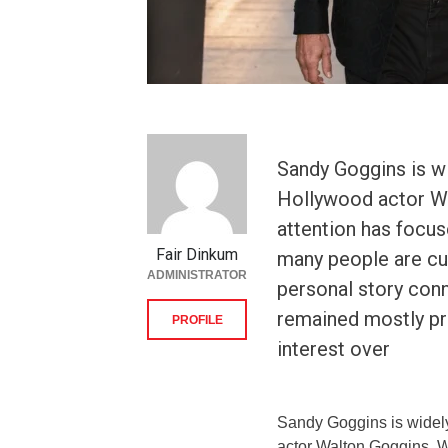
Sandy Goggins is w
Hollywood actor Wa
attention has focus
Fair Dinkum
many people are cu
ADMINISTRATOR
personal story conn
remained mostly pri
PROFILE
interest over
Sandy Goggins is widely
actor Walton Goggins. W