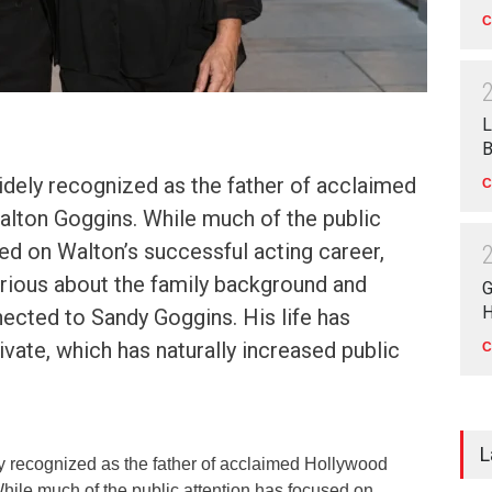
C
L
B
idely recognized as the father of acclaimed
C
lton Goggins. While much of the public
ed on Walton’s successful acting career,
rious about the family background and
G
H
ected to Sandy Goggins. His life has
vate, which has naturally increased public
C
L
 recognized as the father of acclaimed Hollywood
hile much of the public attention has focused on