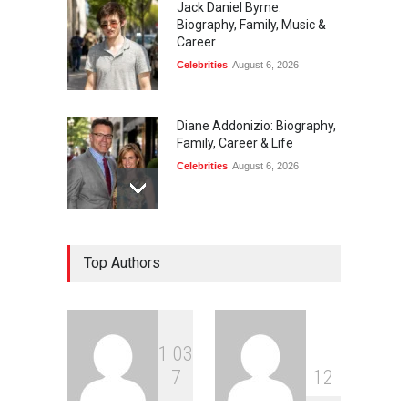
Jack Daniel Byrne:
Biography, Family, Music &
Career
Celebrities
August 6, 2026
Diane Addonizio: Biography,
Family, Career & Life
Celebrities
August 6, 2026
Edward Roy McHale:
Top Authors
Biography, Family, Health &
Life Story
Celebrities
August 6, 2026
1
0
3
Philip Vaughn: Tech
7
1
2
Entrepreneur, Career, and
Background