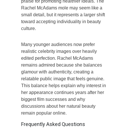
praise for promoting healthier ideals. The
Rachel McAdams mole may seem like a
small detail, but it represents a larger shift
toward accepting individuality in beauty
culture.
Many younger audiences now prefer
realistic celebrity images over heavily
edited perfection. Rachel McAdams
remains admired because she balances
glamour with authenticity, creating a
relatable public image that feels genuine.
This balance helps explain why interest in
her appearance continues years after her
biggest film successes and why
discussions about her natural beauty
remain popular online.
Frequently Asked Questions