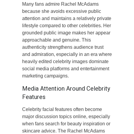
Many fans admire Rachel McAdams
because she avoids excessive public
attention and maintains a relatively private
lifestyle compared to other celebrities. Her
grounded public image makes her appear
approachable and genuine. This
authenticity strengthens audience trust
and admiration, especially in an era where
heavily edited celebrity images dominate
social media platforms and entertainment
marketing campaigns.
Media Attention Around Celebrity
Features
Celebrity facial features often become
major discussion topics online, especially
when fans search for beauty inspiration or
skincare advice. The Rachel McAdams