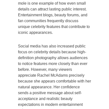
mole is one example of how even small
details can attract lasting public interest.
Entertainment blogs, beauty forums, and
fan communities frequently discuss
unique celebrity features that contribute to
iconic appearances.
Social media has also increased public
focus on celebrity details because high-
definition photography allows audiences
to notice features more closely than ever
before. However, many viewers
appreciate Rachel McAdams precisely
because she appears comfortable with her
natural appearance. Her confidence
sends a positive message about self-
acceptance and realistic beauty
expectations in modern entertainment