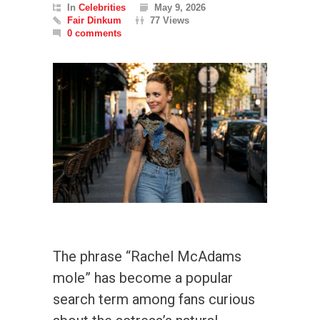
In
Celebrities
May 9, 2026
Fair Dinkum
77 Views
0 comments
The phrase “Rachel McAdams
mole” has become a popular
search term among fans curious