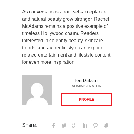
As conversations about self-acceptance
and natural beauty grow stronger, Rachel
McAdams remains a positive example of
timeless Hollywood charm. Readers
interested in celebrity beauty, skincare
trends, and authentic style can explore
related entertainment and lifestyle content
for even more inspiration.
Fair Dinkum
ADMINISTRATOR
PROFILE
Share: