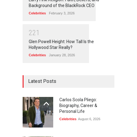
Background of the BlackRock CEO
Celebrities
February 3, 2026
2
2
1
Glen Powell Height: How Tall Is the
Hollywood Star Really?
Celebrities
January 28, 2026
Latest Posts
Carlos Scola Pliego:
Biography, Career &
Personal Life
Celebrities
August 6, 2026