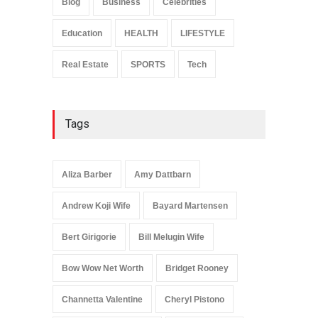
Blog
Business
Celebrities
Celebrities
January 24, 2026
Education
HEALTH
LIFESTYLE
Real Estate
SPORTS
Tech
Tags
Aliza Barber
Amy Dattbarn
Andrew Koji Wife
Bayard Martensen
Bert Girigorie
Bill Melugin Wife
Bow Wow Net Worth
Bridget Rooney
Channetta Valentine
Cheryl Pistono