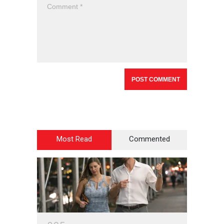
Most Read
Commented