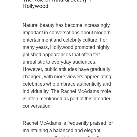
Hollywood
Natural beauty has become increasingly
important in conversations about modern
entertainment and celebrity culture. For
many years, Hollywood promoted highly
polished appearances that often felt
unrealistic to everyday audiences.
However, public attitudes have gradually
changed, with more viewers appreciating
celebrities who embrace authenticity and
individuality. The Rachel McAdams mole
is often mentioned as part of this broader
conversation.
Rachel McAdams is frequently praised for
maintaining a balanced and elegant