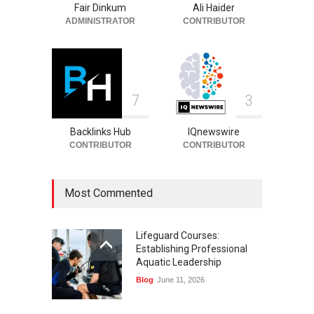
Fair Dinkum
Ali Haider
Celebrities
August 6, 2026
ADMINISTRATOR
CONTRIBUTOR
7
3
Backlinks Hub
IQnewswire
CONTRIBUTOR
CONTRIBUTOR
Most Commented
Lifeguard Courses:
Establishing Professional
Aquatic Leadership
Blog
June 11, 2026