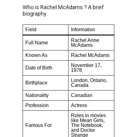
Who is Rachel McAdams ? A brief
biography
Field
Information
Rachel Anne
Full Name
McAdams
Known As
Rachel McAdams
November 17,
Date of Birth
1978
London, Ontario,
Birthplace
Canada
Nationality
Canadian
Profession
Actress
Roles in movies
like Mean Girls,
Famous For
The Notebook,
and Doctor
Strange