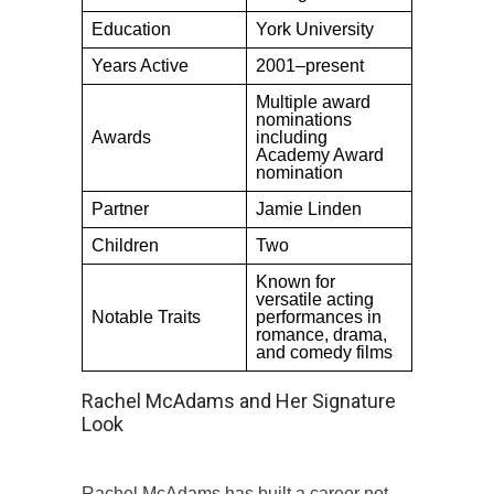
Education
York University
Years Active
2001–present
Multiple award
nominations
Awards
including
Academy Award
nomination
Partner
Jamie Linden
Children
Two
Known for
versatile acting
Notable Traits
performances in
romance, drama,
and comedy films
Rachel McAdams and Her Signature
Look
Rachel McAdams has built a career not