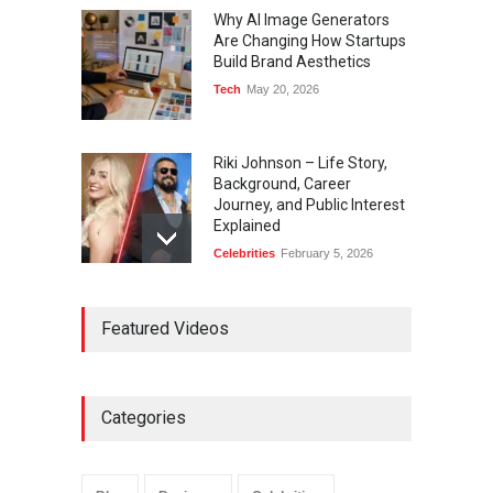
Why AI Image Generators
Are Changing How Startups
Build Brand Aesthetics
Tech
May 20, 2026
Riki Johnson – Life Story,
Background, Career
Journey, and Public Interest
Explained
Celebrities
February 5, 2026
Ernest Ray Lynn: Life, Family,
Featured Videos
and Legacy
Celebrities
May 4, 2026
Categories
Anita Boateng: Life Story,
Career Journey, and Public
Influence