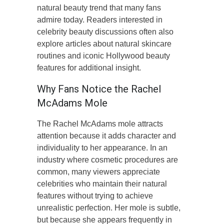
natural beauty trend that many fans
admire today. Readers interested in
celebrity beauty discussions often also
explore articles about natural skincare
routines and iconic Hollywood beauty
features for additional insight.
Why Fans Notice the Rachel
McAdams Mole
The Rachel McAdams mole attracts
attention because it adds character and
individuality to her appearance. In an
industry where cosmetic procedures are
common, many viewers appreciate
celebrities who maintain their natural
features without trying to achieve
unrealistic perfection. Her mole is subtle,
but because she appears frequently in