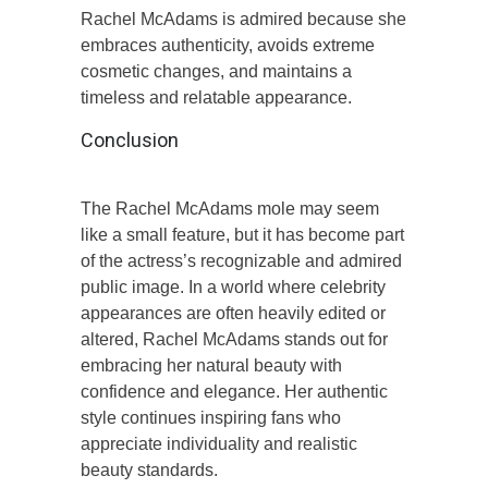
Rachel McAdams is admired because she
embraces authenticity, avoids extreme
cosmetic changes, and maintains a
timeless and relatable appearance.
Conclusion
The Rachel McAdams mole may seem
like a small feature, but it has become part
of the actress’s recognizable and admired
public image. In a world where celebrity
appearances are often heavily edited or
altered, Rachel McAdams stands out for
embracing her natural beauty with
confidence and elegance. Her authentic
style continues inspiring fans who
appreciate individuality and realistic
beauty standards.