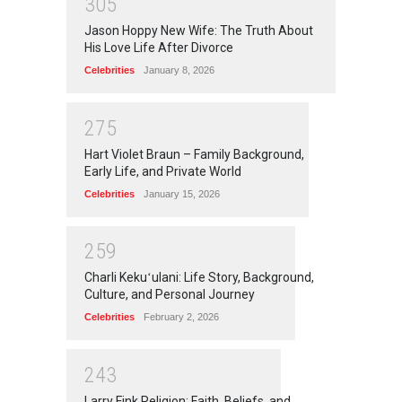
3
0
5
Jason Hoppy New Wife: The Truth About
His Love Life After Divorce
Celebrities
January 8, 2026
2
7
5
Hart Violet Braun – Family Background,
Early Life, and Private World
Celebrities
January 15, 2026
2
5
9
Charli Kekuʻulani: Life Story, Background,
Culture, and Personal Journey
Celebrities
February 2, 2026
2
4
3
Larry Fink Religion: Faith, Beliefs, and