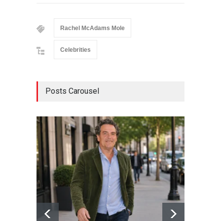
Rachel McAdams Mole
Celebrities
Posts Carousel