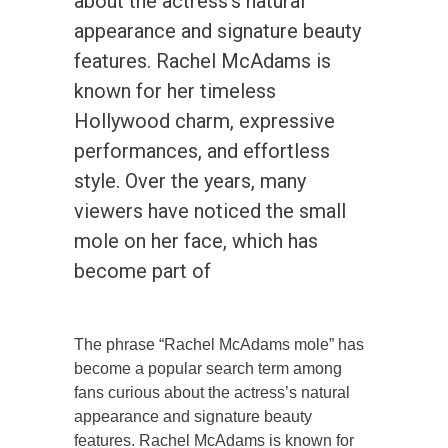
about the actress’s natural
appearance and signature beauty
features. Rachel McAdams is
known for her timeless
Hollywood charm, expressive
performances, and effortless
style. Over the years, many
viewers have noticed the small
mole on her face, which has
become part of
The phrase “Rachel McAdams mole” has
become a popular search term among
fans curious about the actress’s natural
appearance and signature beauty
features. Rachel McAdams is known for