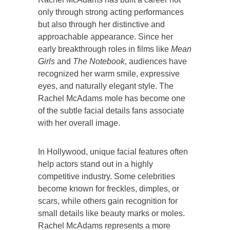
only through strong acting performances
but also through her distinctive and
approachable appearance. Since her
early breakthrough roles in films like
Mean
Girls
and
The Notebook
, audiences have
recognized her warm smile, expressive
eyes, and naturally elegant style. The
Rachel McAdams mole has become one
of the subtle facial details fans associate
with her overall image.
In Hollywood, unique facial features often
help actors stand out in a highly
competitive industry. Some celebrities
become known for freckles, dimples, or
scars, while others gain recognition for
small details like beauty marks or moles.
Rachel McAdams represents a more