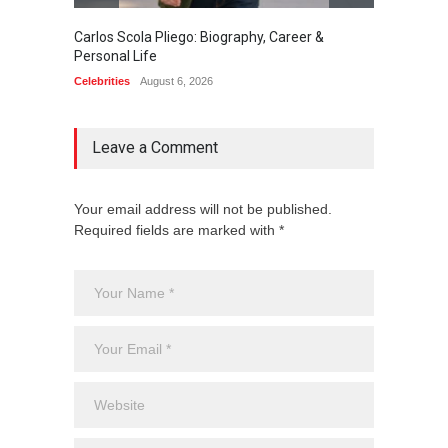
Carlos Scola Pliego: Biography, Career &
Jack Da
Personal Life
Career
Celebrities
August 6, 2026
Celebrit
Leave a Comment
Your email address will not be published.
Required fields are marked with *