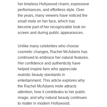
her timeless Hollywood charm, expressive
performances, and effortless style. Over
the years, many viewers have noticed the
small mole on her face, which has
become part of her recognizable look on
screen and during public appearances.
Unlike many celebrities who choose
cosmetic changes, Rachel McAdams has
continued to embrace her natural features.
Her confidence and authenticity have
helped inspire fans who appreciate
realistic beauty standards in
entertainment. This article explores why
the Rachel McAdams mole attracts
attention, how it contributes to her public
image, and why natural beauty continues
to matter in modern Hollywood.