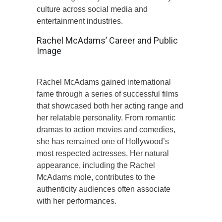
culture across social media and
entertainment industries.
Rachel McAdams’ Career and Public
Image
Rachel McAdams gained international
fame through a series of successful films
that showcased both her acting range and
her relatable personality. From romantic
dramas to action movies and comedies,
she has remained one of Hollywood’s
most respected actresses. Her natural
appearance, including the Rachel
McAdams mole, contributes to the
authenticity audiences often associate
with her performances.