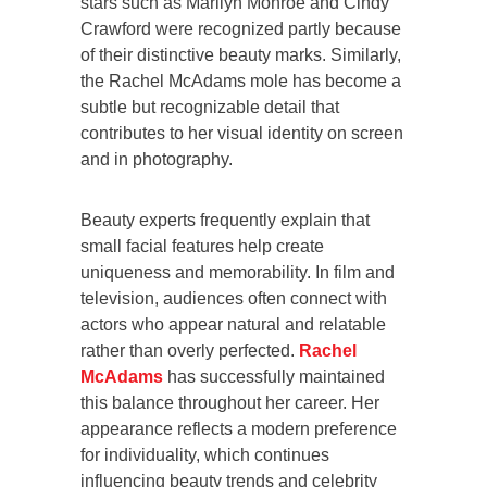
stars such as Marilyn Monroe and Cindy
Crawford were recognized partly because
of their distinctive beauty marks. Similarly,
the Rachel McAdams mole has become a
subtle but recognizable detail that
contributes to her visual identity on screen
and in photography.
Beauty experts frequently explain that
small facial features help create
uniqueness and memorability. In film and
television, audiences often connect with
actors who appear natural and relatable
rather than overly perfected.
Rachel
McAdams
has successfully maintained
this balance throughout her career. Her
appearance reflects a modern preference
for individuality, which continues
influencing beauty trends and celebrity