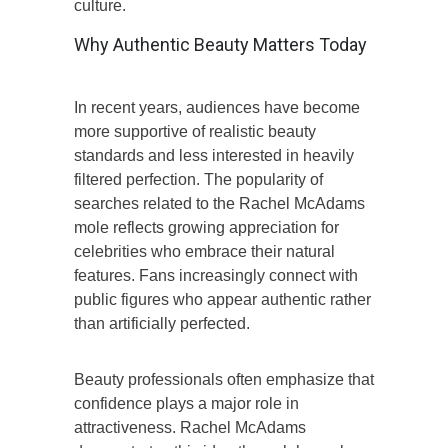
culture.
Why Authentic Beauty Matters Today
In recent years, audiences have become
more supportive of realistic beauty
standards and less interested in heavily
filtered perfection. The popularity of
searches related to the Rachel McAdams
mole reflects growing appreciation for
celebrities who embrace their natural
features. Fans increasingly connect with
public figures who appear authentic rather
than artificially perfected.
Beauty professionals often emphasize that
confidence plays a major role in
attractiveness. Rachel McAdams