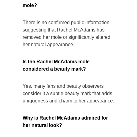
mole?
There is no confirmed public information
suggesting that Rachel McAdams has
removed her mole or significantly altered
her natural appearance.
Is the Rachel McAdams mole
considered a beauty mark?
Yes, many fans and beauty observers
consider it a subtle beauty mark that adds
uniqueness and charm to her appearance.
Why is Rachel McAdams admired for
her natural look?