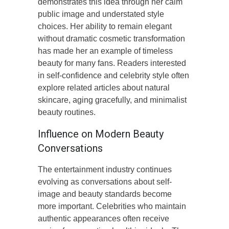
demonstrates this idea through her calm
public image and understated style
choices. Her ability to remain elegant
without dramatic cosmetic transformation
has made her an example of timeless
beauty for many fans. Readers interested
in self-confidence and celebrity style often
explore related articles about natural
skincare, aging gracefully, and minimalist
beauty routines.
Influence on Modern Beauty
Conversations
The entertainment industry continues
evolving as conversations about self-
image and beauty standards become
more important. Celebrities who maintain
authentic appearances often receive