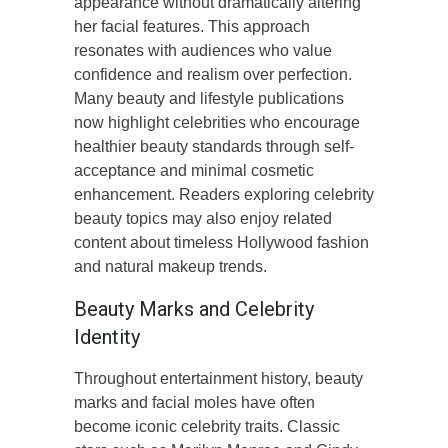
appearance without dramatically altering
her facial features. This approach
resonates with audiences who value
confidence and realism over perfection.
Many beauty and lifestyle publications
now highlight celebrities who encourage
healthier beauty standards through self-
acceptance and minimal cosmetic
enhancement. Readers exploring celebrity
beauty topics may also enjoy related
content about timeless Hollywood fashion
and natural makeup trends.
Beauty Marks and Celebrity
Identity
Throughout entertainment history, beauty
marks and facial moles have often
become iconic celebrity traits. Classic