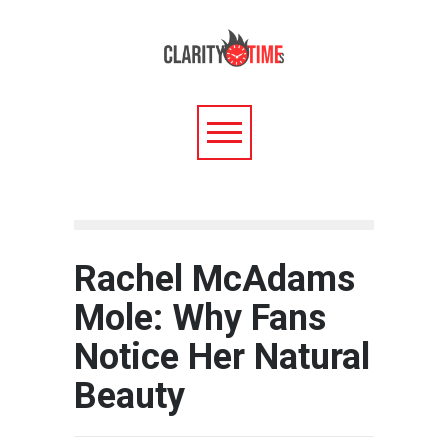
Rachel McAdams
Mole: Why Fans
Notice Her Natural
Beauty