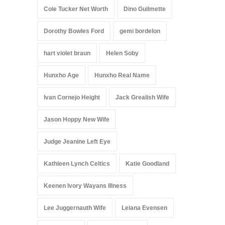
Cole Tucker Net Worth
Dino Guilmette
Dorothy Bowles Ford
gemi bordelon
hart violet braun
Helen Soby
Hunxho Age
Hunxho Real Name
Ivan Cornejo Height
Jack Grealish Wife
Jason Hoppy New Wife
Judge Jeanine Left Eye
Kathleen Lynch Celtics
Katie Goodland
Keenen Ivory Wayans Illness
Lee Juggernauth Wife
Leiana Evensen