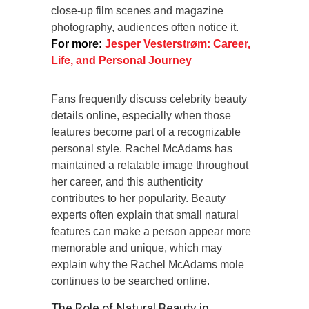
close-up film scenes and magazine
photography, audiences often notice it.
For more:
Jesper Vesterstrøm: Career,
Life, and Personal Journey
Fans frequently discuss celebrity beauty
details online, especially when those
features become part of a recognizable
personal style. Rachel McAdams has
maintained a relatable image throughout
her career, and this authenticity
contributes to her popularity. Beauty
experts often explain that small natural
features can make a person appear more
memorable and unique, which may
explain why the Rachel McAdams mole
continues to be searched online.
The Role of Natural Beauty in