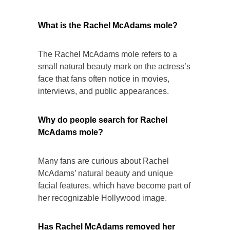
What is the Rachel McAdams mole?
The Rachel McAdams mole refers to a
small natural beauty mark on the actress’s
face that fans often notice in movies,
interviews, and public appearances.
Why do people search for Rachel
McAdams mole?
Many fans are curious about Rachel
McAdams’ natural beauty and unique
facial features, which have become part of
her recognizable Hollywood image.
Has Rachel McAdams removed her