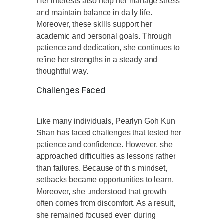
Her interests also help her manage stress
and maintain balance in daily life.
Moreover, these skills support her
academic and personal goals. Through
patience and dedication, she continues to
refine her strengths in a steady and
thoughtful way.
Challenges Faced
Like many individuals, Pearlyn Goh Kun
Shan has faced challenges that tested her
patience and confidence. However, she
approached difficulties as lessons rather
than failures. Because of this mindset,
setbacks became opportunities to learn.
Moreover, she understood that growth
often comes from discomfort. As a result,
she remained focused even during