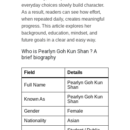
everyday choices slowly build character.
As a result, readers can see how effort,
when repeated daily, creates meaningful
progress. This article explores her
background, education, mindset, and
future goals in a clear and easy way.
Who is Pearlyn Goh Kun Shan ? A
brief biography
Field
Details
Pearlyn Goh Kun
Full Name
Shan
Pearlyn Goh Kun
Known As
Shan
Gender
Female
Nationality
Asian