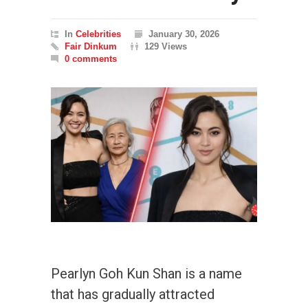
In
Celebrities
January 30, 2026
Fair Dinkum
129 Views
0 comments
Pearlyn Goh Kun Shan is a name
that has gradually attracted