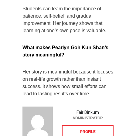
Students can learn the importance of
patience, self-belief, and gradual
improvement. Her journey shows that
learning at one’s own pace is valuable.
What makes Pearlyn Goh Kun Shan’s
story meaningful?
Her story is meaningful because it focuses
on real-life growth rather than instant
success. It shows how small efforts can
lead to lasting results over time.
Fair Dinkum
ADMINISTRATOR
PROFILE