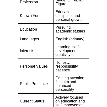
Student / Public
Profession
Figure
Education,
Known For
discipline, and
personal growth
Pursuing
Education
academic studies
Languages
English (primary)
Learning, self-
Interests
development,
creativity
Honesty,
Personal Values
responsibility,
patience
Gaining attention
for calm and
Public Presence
balanced
personality
Actively focused
Current Status
on education and
self-improvement