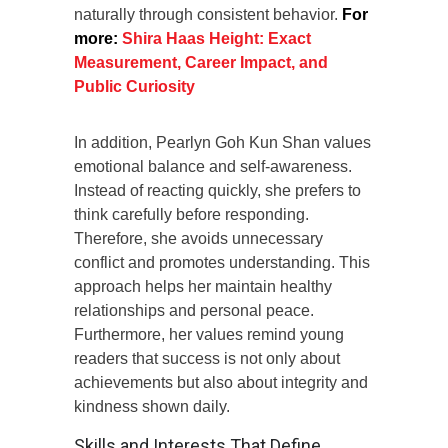
naturally through consistent behavior.
For
more:
Shira Haas Height: Exact
Measurement, Career Impact, and
Public Curiosity
In addition, Pearlyn Goh Kun Shan values
emotional balance and self-awareness.
Instead of reacting quickly, she prefers to
think carefully before responding.
Therefore, she avoids unnecessary
conflict and promotes understanding. This
approach helps her maintain healthy
relationships and personal peace.
Furthermore, her values remind young
readers that success is not only about
achievements but also about integrity and
kindness shown daily.
Skills and Interests That Define