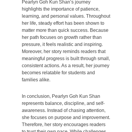
Pearlyn Goh Kun Shan’s journey
highlights the importance of patience,
learning, and personal values. Throughout
her life, steady effort has been shown to
matter more than quick success. Because
her path focuses on growth rather than
pressure, it feels realistic and inspiring.
Moreover, her story reminds readers that
meaningful progress is built through small,
consistent actions. As a result, her journey
becomes relatable for students and
families alike.
In conclusion, Pearlyn Goh Kun Shan
represents balance, discipline, and self-
awareness. Instead of chasing attention,
she focuses on purpose and improvement.
Therefore, her story encourages readers
to trust their own pace. While challenges