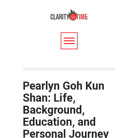
Pearlyn Goh Kun
Shan: Life,
Background,
Education, and
Personal Journey