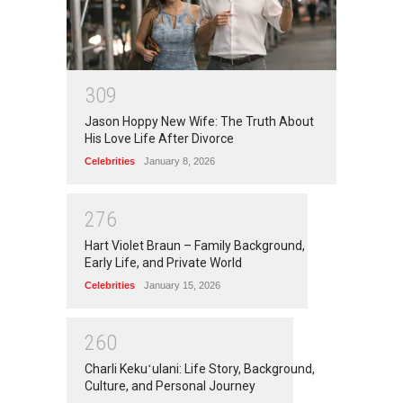
3
0
9
Jason Hoppy New Wife: The Truth About
His Love Life After Divorce
Celebrities
January 8, 2026
2
7
6
Hart Violet Braun – Family Background,
Early Life, and Private World
Celebrities
January 15, 2026
2
6
0
Charli Kekuʻulani: Life Story, Background,
Culture, and Personal Journey