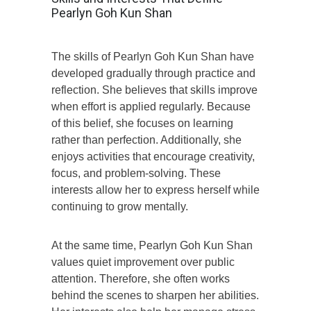
Pearlyn Goh Kun Shan
The skills of Pearlyn Goh Kun Shan have
developed gradually through practice and
reflection. She believes that skills improve
when effort is applied regularly. Because
of this belief, she focuses on learning
rather than perfection. Additionally, she
enjoys activities that encourage creativity,
focus, and problem-solving. These
interests allow her to express herself while
continuing to grow mentally.
At the same time, Pearlyn Goh Kun Shan
values quiet improvement over public
attention. Therefore, she often works
behind the scenes to sharpen her abilities.