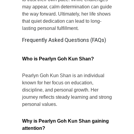
may appear, calm determination can guide
the way forward. Ultimately, her life shows
that quiet dedication can lead to long-
lasting personal fulfillment.
Frequently Asked Questions (FAQs)
Who is Pearlyn Goh Kun Shan?
Pearlyn Goh Kun Shan is an individual
known for her focus on education,
discipline, and personal growth. Her
journey reflects steady learning and strong
personal values.
Why is Pearlyn Goh Kun Shan gaining
attention?