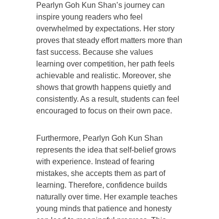
Pearlyn Goh Kun Shan’s journey can
inspire young readers who feel
overwhelmed by expectations. Her story
proves that steady effort matters more than
fast success. Because she values
learning over competition, her path feels
achievable and realistic. Moreover, she
shows that growth happens quietly and
consistently. As a result, students can feel
encouraged to focus on their own pace.
Furthermore, Pearlyn Goh Kun Shan
represents the idea that self-belief grows
with experience. Instead of fearing
mistakes, she accepts them as part of
learning. Therefore, confidence builds
naturally over time. Her example teaches
young minds that patience and honesty