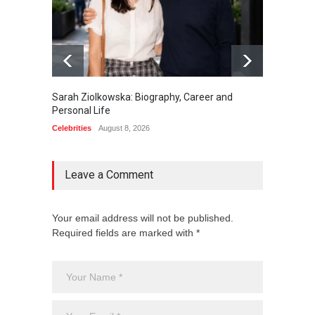
Sarah Ziolkowska: Biography, Career and
Minoo 
Personal Life
Animal
Celebrities
August 8, 2026
Celebrit
Leave a Comment
Your email address will not be published.
Required fields are marked with *