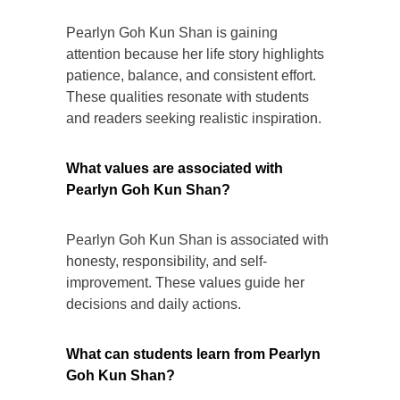
Pearlyn Goh Kun Shan is gaining
attention because her life story highlights
patience, balance, and consistent effort.
These qualities resonate with students
and readers seeking realistic inspiration.
What values are associated with
Pearlyn Goh Kun Shan?
Pearlyn Goh Kun Shan is associated with
honesty, responsibility, and self-
improvement. These values guide her
decisions and daily actions.
What can students learn from Pearlyn
Goh Kun Shan?