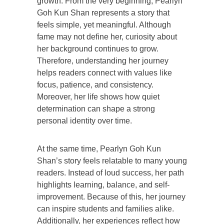
growth. From the very beginning, Pearlyn
Goh Kun Shan represents a story that
feels simple, yet meaningful. Although
fame may not define her, curiosity about
her background continues to grow.
Therefore, understanding her journey
helps readers connect with values like
focus, patience, and consistency.
Moreover, her life shows how quiet
determination can shape a strong
personal identity over time.
At the same time, Pearlyn Goh Kun
Shan’s story feels relatable to many young
readers. Instead of loud success, her path
highlights learning, balance, and self-
improvement. Because of this, her journey
can inspire students and families alike.
Additionally, her experiences reflect how