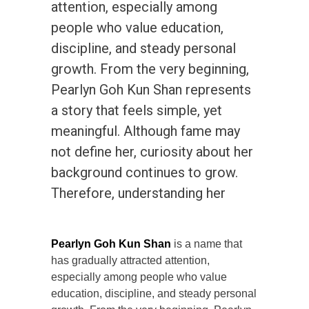
attention, especially among
people who value education,
discipline, and steady personal
growth. From the very beginning,
Pearlyn Goh Kun Shan represents
a story that feels simple, yet
meaningful. Although fame may
not define her, curiosity about her
background continues to grow.
Therefore, understanding her
Pearlyn Goh Kun Shan
is a name that
has gradually attracted attention,
especially among people who value
education, discipline, and steady personal