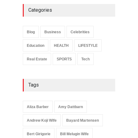
Categories
Anita Boateng: Life Story,
Career Journey, and Public
Influence
Blog
Business
Celebrities
Celebrities
January 24, 2026
Education
HEALTH
LIFESTYLE
Real Estate
SPORTS
Tech
Tags
Aliza Barber
Amy Dattbarn
Andrew Koji Wife
Bayard Martensen
Bert Girigorie
Bill Melugin Wife