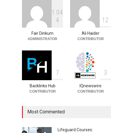
1
0
4
Sandra Janowski:
4
1
2
Biography, Family, Marriage
and Death
Fair Dinkum
Ali Haider
Celebrities
August 8, 2026
ADMINISTRATOR
CONTRIBUTOR
7
3
Backlinks Hub
IQnewswire
CONTRIBUTOR
CONTRIBUTOR
Most Commented
Lifeguard Courses: