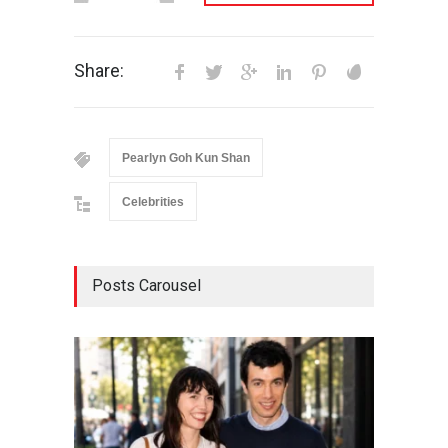
Share:
Pearlyn Goh Kun Shan
Celebrities
Posts Carousel