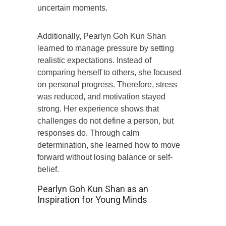
uncertain moments.
Additionally, Pearlyn Goh Kun Shan
learned to manage pressure by setting
realistic expectations. Instead of
comparing herself to others, she focused
on personal progress. Therefore, stress
was reduced, and motivation stayed
strong. Her experience shows that
challenges do not define a person, but
responses do. Through calm
determination, she learned how to move
forward without losing balance or self-
belief.
Pearlyn Goh Kun Shan as an
Inspiration for Young Minds