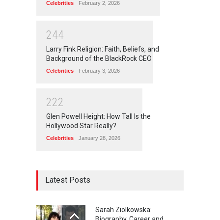
Celebrities
February 2, 2026
2
4
4
Larry Fink Religion: Faith, Beliefs, and
Background of the BlackRock CEO
Celebrities
February 3, 2026
2
2
2
Glen Powell Height: How Tall Is the
Hollywood Star Really?
Celebrities
January 28, 2026
Latest Posts
Sarah Ziolkowska:
Biography, Career and