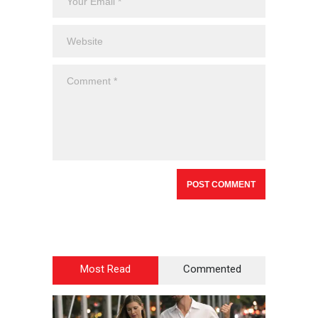
Most Read
Commented