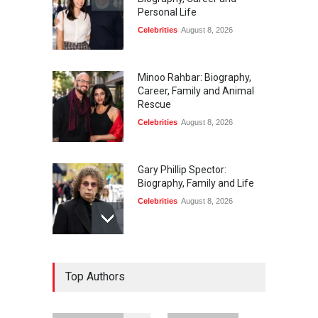
Personal Life
Celebrities
August 8, 2026
Minoo Rahbar: Biography,
Career, Family and Animal
Rescue
Celebrities
August 8, 2026
Gary Phillip Spector:
Biography, Family and Life
Celebrities
August 8, 2026
Daniella Liben: Biography,
Top Authors
Career, Family and Life
Celebrities
August 8, 2026