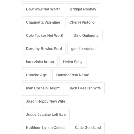
Bow Wow Net Worth
Bridget Rooney
Channetta Valentine
Cheryl Pistono
Cole Tucker Net Worth
Dino Guilmette
Dorothy Bowles Ford
gemi bordelon
hart violet braun
Helen Soby
Hunxho Age
Hunxho Real Name
Ivan Cornejo Height
Jack Grealish Wife
Jason Hoppy New Wife
Judge Jeanine Left Eye
Kathleen Lynch Celtics
Katie Goodland