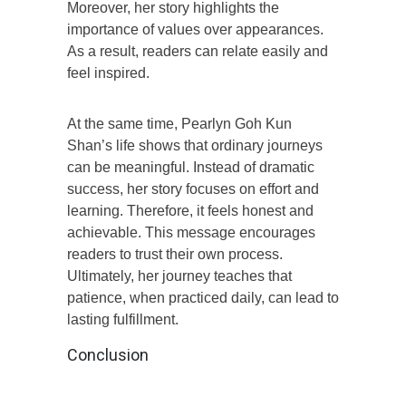
Moreover, her story highlights the
importance of values over appearances.
As a result, readers can relate easily and
feel inspired.
At the same time, Pearlyn Goh Kun
Shan’s life shows that ordinary journeys
can be meaningful. Instead of dramatic
success, her story focuses on effort and
learning. Therefore, it feels honest and
achievable. This message encourages
readers to trust their own process.
Ultimately, her journey teaches that
patience, when practiced daily, can lead to
lasting fulfillment.
Conclusion