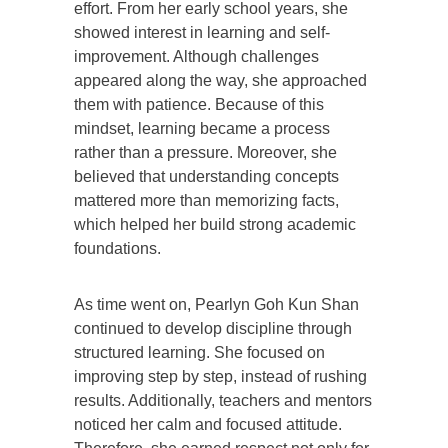
effort. From her early school years, she
showed interest in learning and self-
improvement. Although challenges
appeared along the way, she approached
them with patience. Because of this
mindset, learning became a process
rather than a pressure. Moreover, she
believed that understanding concepts
mattered more than memorizing facts,
which helped her build strong academic
foundations.
As time went on, Pearlyn Goh Kun Shan
continued to develop discipline through
structured learning. She focused on
improving step by step, instead of rushing
results. Additionally, teachers and mentors
noticed her calm and focused attitude.