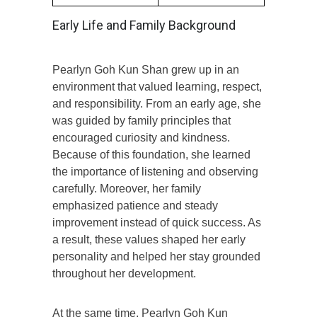
Early Life and Family Background
Pearlyn Goh Kun Shan grew up in an
environment that valued learning, respect,
and responsibility. From an early age, she
was guided by family principles that
encouraged curiosity and kindness.
Because of this foundation, she learned
the importance of listening and observing
carefully. Moreover, her family
emphasized patience and steady
improvement instead of quick success. As
a result, these values shaped her early
personality and helped her stay grounded
throughout her development.
At the same time, Pearlyn Goh Kun