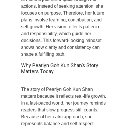
actions. Instead of seeking attention, she
focuses on purpose. Therefore, her future
plans involve learning, contribution, and
self-growth. Her vision reflects patience
and responsibility, which guide her
decisions. This forward-looking mindset
shows how clarity and consistency can
shape a fulfilling path.
Why Pearlyn Goh Kun Shan’s Story
Matters Today
The story of Pearlyn Goh Kun Shan
matters because it reflects real-life growth.
In a fast-paced world, her journey reminds
readers that slow progress still counts.
Because of her calm approach, she
represents balance and self-respect.