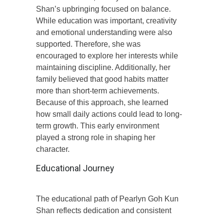
Shan’s upbringing focused on balance.
While education was important, creativity
and emotional understanding were also
supported. Therefore, she was
encouraged to explore her interests while
maintaining discipline. Additionally, her
family believed that good habits matter
more than short-term achievements.
Because of this approach, she learned
how small daily actions could lead to long-
term growth. This early environment
played a strong role in shaping her
character.
Educational Journey
The educational path of Pearlyn Goh Kun
Shan reflects dedication and consistent