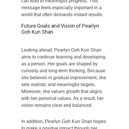
can lead to meaningful progress. This
message feels especially important in a
world that often demands instant results.
Future Goals and Vision of Pearlyn
Goh Kun Shan
Looking ahead, Pearlyn Goh Kun Shan
aims to continue learning and developing
as a person. Her goals are shaped by
curiosity and long-term thinking. Because
she believes in gradual improvement, she
sets realistic and meaningful targets.
Moreover, she values growth that aligns
with her personal values. As a result, her
vision remains clear and balanced.
In addition, Pearlyn Goh Kun Shan hopes
to make a positive impact through her