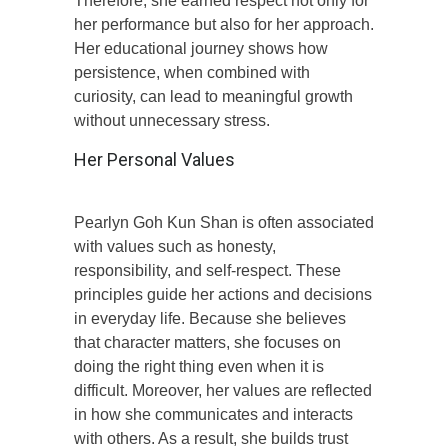
Therefore, she earned respect not only for
her performance but also for her approach.
Her educational journey shows how
persistence, when combined with
curiosity, can lead to meaningful growth
without unnecessary stress.
Her Personal Values
Pearlyn Goh Kun Shan is often associated
with values such as honesty,
responsibility, and self-respect. These
principles guide her actions and decisions
in everyday life. Because she believes
that character matters, she focuses on
doing the right thing even when it is
difficult. Moreover, her values are reflected
in how she communicates and interacts
with others. As a result, she builds trust