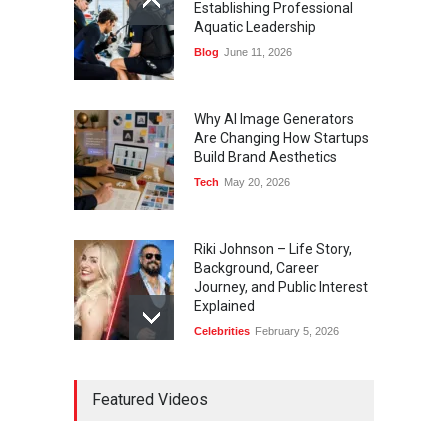
Establishing Professional
Aquatic Leadership
Blog
June 11, 2026
Why AI Image Generators
Are Changing How Startups
Build Brand Aesthetics
Tech
May 20, 2026
Riki Johnson – Life Story,
Background, Career
Journey, and Public Interest
Explained
Celebrities
February 5, 2026
Ernest Ray Lynn: Life, Family,
Featured Videos
and Legacy
Celebrities
May 4, 2026