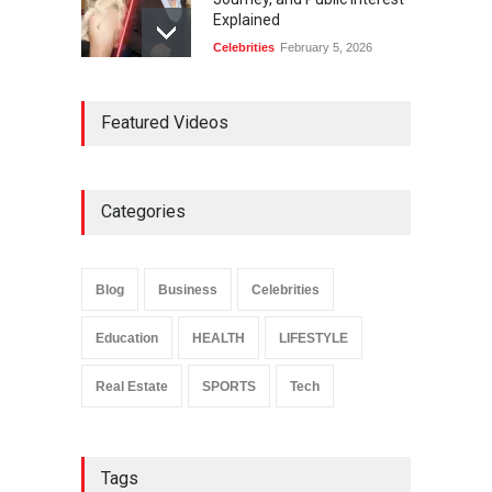
Explained
Celebrities
February 5, 2026
Ernest Ray Lynn: Life, Family,
Featured Videos
and Legacy
Celebrities
May 4, 2026
Categories
Anita Boateng: Life Story,
Career Journey, and Public
Influence
Blog
Business
Celebrities
Celebrities
January 24, 2026
Education
HEALTH
LIFESTYLE
Real Estate
SPORTS
Tech
Tags