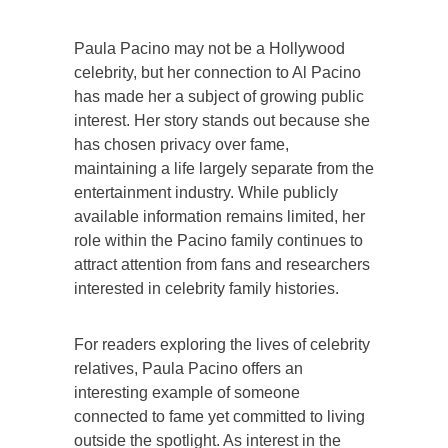
Paula Pacino may not be a Hollywood
celebrity, but her connection to Al Pacino
has made her a subject of growing public
interest. Her story stands out because she
has chosen privacy over fame,
maintaining a life largely separate from the
entertainment industry. While publicly
available information remains limited, her
role within the Pacino family continues to
attract attention from fans and researchers
interested in celebrity family histories.
For readers exploring the lives of celebrity
relatives, Paula Pacino offers an
interesting example of someone
connected to fame yet committed to living
outside the spotlight. As interest in the