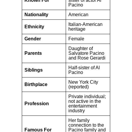
Known For
sister of actor Al
Pacino
Nationality
American
Italian-American
Ethnicity
heritage
Gender
Female
Daughter of
Parents
Salvatore Pacino
and Rose Gerardi
Half-sister of Al
Siblings
Pacino
New York City
Birthplace
(reported)
Private individual;
not active in the
Profession
entertainment
industry
Her family
connection to the
Famous For
Pacino family and