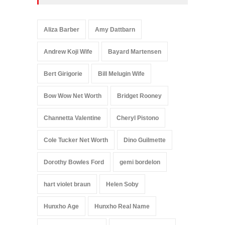
Aliza Barber
Amy Dattbarn
Andrew Koji Wife
Bayard Martensen
Bert Girigorie
Bill Melugin Wife
Bow Wow Net Worth
Bridget Rooney
Channetta Valentine
Cheryl Pistono
Cole Tucker Net Worth
Dino Guilmette
Dorothy Bowles Ford
gemi bordelon
hart violet braun
Helen Soby
Hunxho Age
Hunxho Real Name