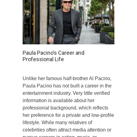
Paula Pacino’s Career and
Professional Life
Unlike her famous half-brother Al Pacino,
Paula Pacino has not built a career in the
entertainment industry. Very little verified
information is available about her
professional background, which reflects
her preference for a private and low-profile
lifestyle. While many relatives of
celebrities often attract media attention or