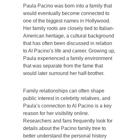
Paula Pacino was born into a family that
would eventually become connected to
one of the biggest names in Hollywood.
Her family roots are closely tied to Italian-
American heritage, a cultural background
that has often been discussed in relation
to Al Pacino’s life and career. Growing up,
Paula experienced a family environment
that was separate from the fame that
would later surround her half-brother.
Family relationships can often shape
public interest in celebrity relatives, and
Paula’s connection to Al Pacino is a key
reason for her visibility online.
Researchers and fans frequently look for
details about the Pacino family tree to
better understand the personal history