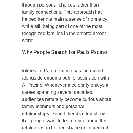
through personal choices rather than
family connections. This approach has
helped her maintain a sense of normalcy
while still being part of one of the most
recognized families in the entertainment
world.
Why People Search for Paula Pacino
Interest in Paula Pacino has increased
alongside ongoing public fascination with
Al Pacino. Whenever a celebrity enjoys a
career spanning several decades,
audiences naturally become curious about
family members and personal
relationships. Search trends often show
that people want to learn more about the
relatives who helped shape or influenced