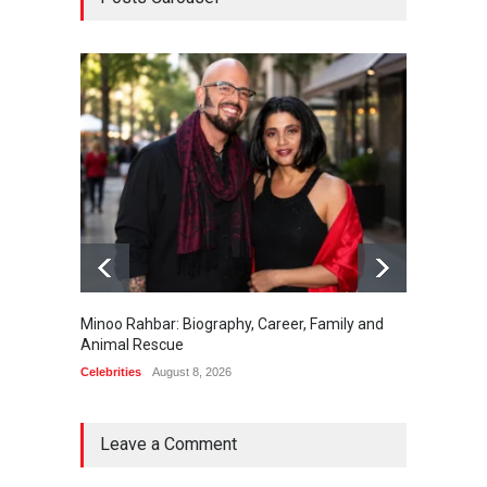
Minoo Rahbar: Biography, Career, Family and
Gary Ph
Animal Rescue
Celebrit
Celebrities
August 8, 2026
Leave a Comment