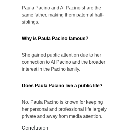
Paula Pacino and Al Pacino share the
same father, making them paternal half-
siblings.
Why is Paula Pacino famous?
She gained public attention due to her
connection to Al Pacino and the broader
interest in the Pacino family.
Does Paula Pacino live a public life?
No. Paula Pacino is known for keeping
her personal and professional life largely
private and away from media attention.
Conclusion