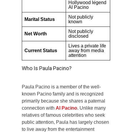
Hollywood legend
Al Pacino
Not publicly
Marital Status
known
Not publicly
Net Worth
disclosed
Lives a private life
Current Status
away from media
attention
Who Is Paula Pacino?
Paula Pacino is a member of the well-
known Pacino family and is recognized
primarily because she shares a paternal
connection with
Al Pacino
. Unlike many
relatives of famous celebrities who seek
public attention, Paula has largely chosen
to live away from the entertainment