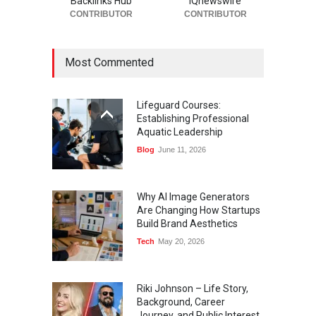
Backlinks Hub
IQnewswire
CONTRIBUTOR
CONTRIBUTOR
Most Commented
Lifeguard Courses:
Establishing Professional
Aquatic Leadership
Blog
June 11, 2026
Why AI Image Generators
Are Changing How Startups
Build Brand Aesthetics
Tech
May 20, 2026
Riki Johnson – Life Story,
Background, Career
Journey, and Public Interest