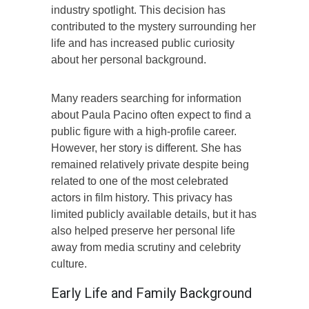
industry spotlight. This decision has
contributed to the mystery surrounding her
life and has increased public curiosity
about her personal background.
Many readers searching for information
about Paula Pacino often expect to find a
public figure with a high-profile career.
However, her story is different. She has
remained relatively private despite being
related to one of the most celebrated
actors in film history. This privacy has
limited publicly available details, but it has
also helped preserve her personal life
away from media scrutiny and celebrity
culture.
Early Life and Family Background