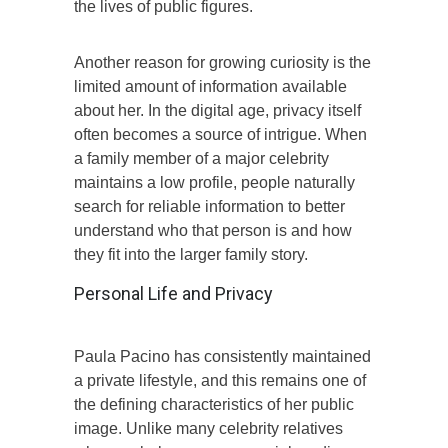
the lives of public figures.
Another reason for growing curiosity is the
limited amount of information available
about her. In the digital age, privacy itself
often becomes a source of intrigue. When
a family member of a major celebrity
maintains a low profile, people naturally
search for reliable information to better
understand who that person is and how
they fit into the larger family story.
Personal Life and Privacy
Paula Pacino has consistently maintained
a private lifestyle, and this remains one of
the defining characteristics of her public
image. Unlike many celebrity relatives