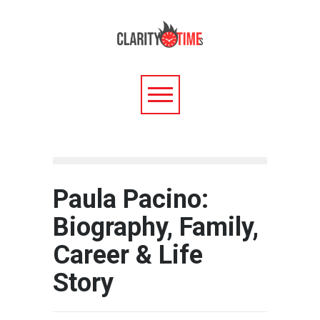
Paula Pacino:
Biography, Family,
Career & Life
Story