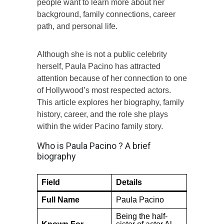
people want to learn more about her
background, family connections, career
path, and personal life.
Although she is not a public celebrity
herself, Paula Pacino has attracted
attention because of her connection to one
of Hollywood’s most respected actors.
This article explores her biography, family
history, career, and the role she plays
within the wider Pacino family story.
Who is Paula Pacino ? A brief
biography
Field
Details
Full Name
Paula Pacino
Being the half-