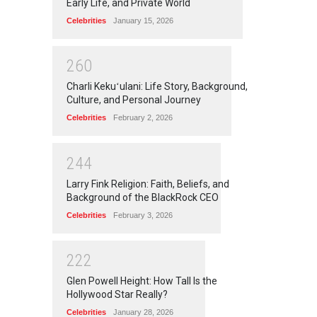
Early Life, and Private World
Celebrities
January 15, 2026
2
6
0
Charli Kekuʻulani: Life Story, Background,
Culture, and Personal Journey
Celebrities
February 2, 2026
2
4
4
Larry Fink Religion: Faith, Beliefs, and
Background of the BlackRock CEO
Celebrities
February 3, 2026
2
2
2
Glen Powell Height: How Tall Is the
Hollywood Star Really?
Celebrities
January 28, 2026