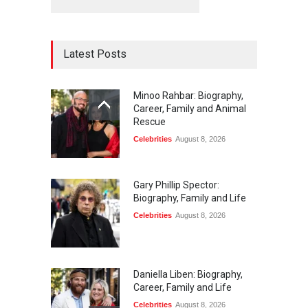
Latest Posts
Minoo Rahbar: Biography,
Career, Family and Animal
Rescue
Celebrities
August 8, 2026
Gary Phillip Spector:
Biography, Family and Life
Celebrities
August 8, 2026
Daniella Liben: Biography,
Career, Family and Life
Celebrities
August 8, 2026