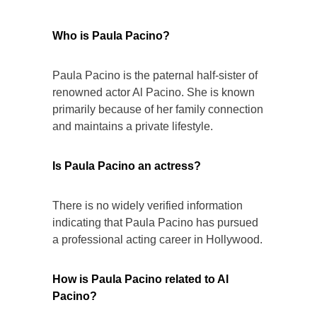
Who is Paula Pacino?
Paula Pacino is the paternal half-sister of
renowned actor Al Pacino. She is known
primarily because of her family connection
and maintains a private lifestyle.
Is Paula Pacino an actress?
There is no widely verified information
indicating that Paula Pacino has pursued
a professional acting career in Hollywood.
How is Paula Pacino related to Al
Pacino?