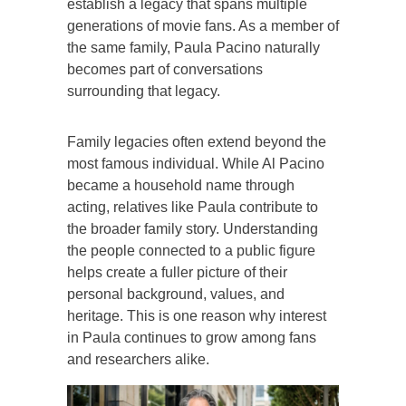
establish a legacy that spans multiple
generations of movie fans. As a member of
the same family, Paula Pacino naturally
becomes part of conversations
surrounding that legacy.
Family legacies often extend beyond the
most famous individual. While Al Pacino
became a household name through
acting, relatives like Paula contribute to
the broader family story. Understanding
the people connected to a public figure
helps create a fuller picture of their
personal background, values, and
heritage. This is one reason why interest
in Paula continues to grow among fans
and researchers alike.