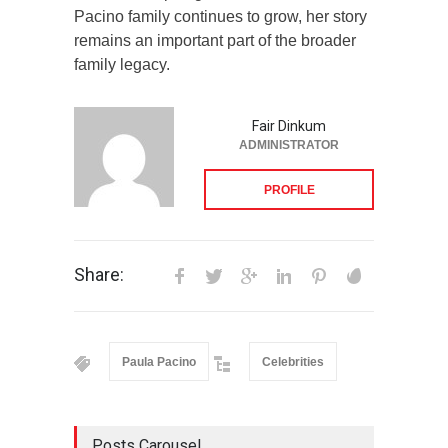
Pacino family continues to grow, her story
remains an important part of the broader
family legacy.
Fair Dinkum
ADMINISTRATOR
PROFILE
Share:
Paula Pacino
Celebrities
Posts Carousel