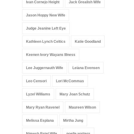
Ivan Cornejo Height
Jack Grealish Wife
Jason Hoppy New Wife
Judge Jeanine Left Eye
Kathleen Lynch Celtics
Katie Goodland
Keenen Ivory Wayans Illness
Lee Juggernauth Wife
Leiana Evensen
Leo Censori
Lori McCommas
Lyzel Williams
Mary Joan Schutz
Mary Ryan Ravenel
Maureen Wilson
Melissa Esplana
Mirtha Jung
Nimesh Patel Wife
noelle watters