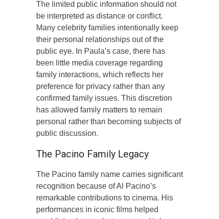
The limited public information should not
be interpreted as distance or conflict.
Many celebrity families intentionally keep
their personal relationships out of the
public eye. In Paula’s case, there has
been little media coverage regarding
family interactions, which reflects her
preference for privacy rather than any
confirmed family issues. This discretion
has allowed family matters to remain
personal rather than becoming subjects of
public discussion.
The Pacino Family Legacy
The Pacino family name carries significant
recognition because of Al Pacino’s
remarkable contributions to cinema. His
performances in iconic films helped