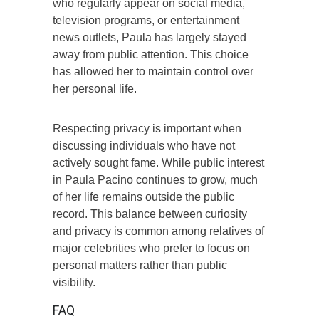
who regularly appear on social media,
television programs, or entertainment
news outlets, Paula has largely stayed
away from public attention. This choice
has allowed her to maintain control over
her personal life.
Respecting privacy is important when
discussing individuals who have not
actively sought fame. While public interest
in Paula Pacino continues to grow, much
of her life remains outside the public
record. This balance between curiosity
and privacy is common among relatives of
major celebrities who prefer to focus on
personal matters rather than public
visibility.
FAQ