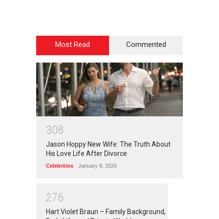
Most Read
Commented
3
0
8
Jason Hoppy New Wife: The Truth About
His Love Life After Divorce
Celebrities
January 8, 2026
2
7
6
Hart Violet Braun – Family Background,