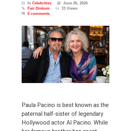
In
Celebrities
June 26, 2026
Fair Dinkum
33 Views
0 comments
Paula Pacino is best known as the
paternal half-sister of legendary
Hollywood actor Al Pacino. While