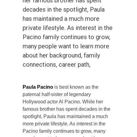
her famous brother has spent
decades in the spotlight, Paula
has maintained a much more
private lifestyle. As interest in the
Pacino family continues to grow,
many people want to learn more
about her background, family
connections, career path,
Paula Pacino
is best known as the
paternal half-sister of legendary
Hollywood actor Al Pacino. While her
famous brother has spent decades in the
spotlight, Paula has maintained a much
more private lifestyle. As interest in the
Pacino family continues to grow, many