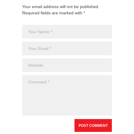
Your email address will not be published.
Required fields are marked with *