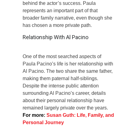
behind the actor’s success. Paula
represents an important part of that
broader family narrative, even though she
has chosen a more private path.
Relationship With Al Pacino
One of the most searched aspects of
Paula Pacino’s life is her relationship with
Al Pacino. The two share the same father,
making them paternal half-siblings.
Despite the intense public attention
surrounding Al Pacino’s career, details
about their personal relationship have
remained largely private over the years.
For more:
Susan Guth: Life, Family, and
Personal Journey