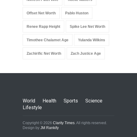
Offset Net Worth
Pablo Huston
Renee Rapp Height
Spike Lee Net Worth
Timothee Chalamet Age
Yulanda Wilkins
Zachirific Net Worth
Zach Justice Age
World
Health
Sports
Science
Lifestyle
Copyright © 2026
Clarity Times
. All rights reserved.
Design by
JM Rankify