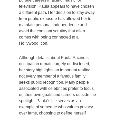
pursue careers in acting, music, or
television, Paula appears to have chosen
a different path. Her decision to stay away
from public exposure has allowed her to
maintain personal independence and
avoid the constant scrutiny that often
comes with being connected to a
Hollywood icon.
Although details about Paula Pacino’s
occupation remain largely undisclosed,
her story highlights an important reality:
not every member of a famous family
seeks public recognition. Many people
associated with celebrities prefer to focus
on their own goals and careers outside the
spotlight. Paula’s life serves as an
example of someone who values privacy
over fame, choosing to define herself