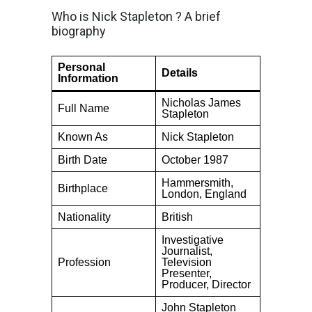
Who is Nick Stapleton ? A brief
biography
Personal
Details
Information
Nicholas James
Full Name
Stapleton
Known As
Nick Stapleton
Birth Date
October 1987
Hammersmith,
Birthplace
London, England
Nationality
British
Investigative
Journalist,
Profession
Television
Presenter,
Producer, Director
John Stapleton