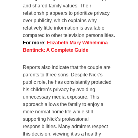
and shared family values. Their
relationship appears to prioritize privacy
over publicity, which explains why
relatively little information is available
compared to other television personalities.
For more:
Elizabeth Mary Wilhelmina
Bentinck: A Complete Guide
Reports also indicate that the couple are
parents to three sons. Despite Nick’s
public role, he has consistently protected
his children’s privacy by avoiding
unnecessary media exposure. This
approach allows the family to enjoy a
more normal home life while still
supporting Nick’s professional
responsibilities. Many admirers respect
this decision, viewing it as a healthy