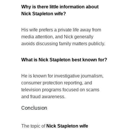
Why is there little information about
Nick Stapleton wife?
His wife prefers a private life away from
media attention, and Nick generally
avoids discussing family matters publicly.
What is Nick Stapleton best known for?
He is known for investigative journalism,
consumer protection reporting, and
television programs focused on scams
and fraud awareness.
Conclusion
The topic of
Nick Stapleton wife