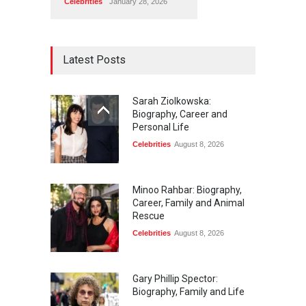
Celebrities
January 28, 2026
Latest Posts
Sarah Ziolkowska:
Biography, Career and
Personal Life
Celebrities
August 8, 2026
Minoo Rahbar: Biography,
Career, Family and Animal
Rescue
Celebrities
August 8, 2026
Gary Phillip Spector:
Biography, Family and Life