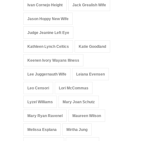
Ivan Cornejo Height
Jack Grealish Wife
Jason Hoppy New Wife
Judge Jeanine Left Eye
Kathleen Lynch Celtics
Katie Goodland
Keenen Ivory Wayans Illness
Lee Juggernauth Wife
Leiana Evensen
Leo Censori
Lori McCommas
Lyzel Williams
Mary Joan Schutz
Mary Ryan Ravenel
Maureen Wilson
Melissa Esplana
Mirtha Jung