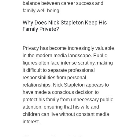
balance between career success and
family well-being.
Why Does Nick Stapleton Keep His
Family Private?
Privacy has become increasingly valuable
in the modern media landscape. Public
figures often face intense scrutiny, making
it difficult to separate professional
responsibilities from personal
relationships. Nick Stapleton appears to
have made a conscious decision to
protect his family from unnecessary public
attention, ensuring that his wife and
children can live without constant media
interest.