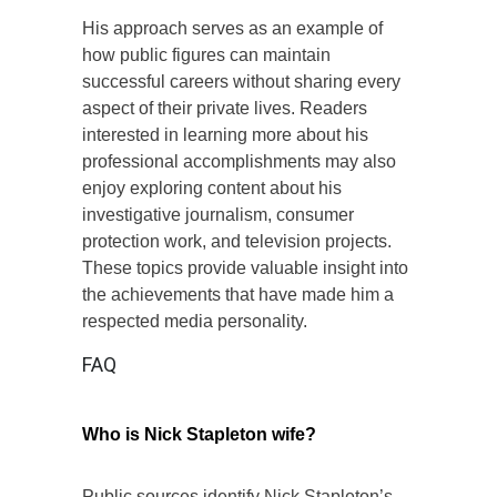
His approach serves as an example of
how public figures can maintain
successful careers without sharing every
aspect of their private lives. Readers
interested in learning more about his
professional accomplishments may also
enjoy exploring content about his
investigative journalism, consumer
protection work, and television projects.
These topics provide valuable insight into
the achievements that have made him a
respected media personality.
FAQ
Who is Nick Stapleton wife?
Public sources identify Nick Stapleton’s