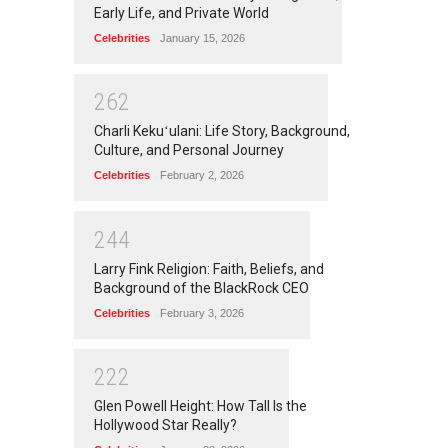
Early Life, and Private World
Celebrities
January 15, 2026
2
6
2
Charli Kekuʻulani: Life Story, Background,
Culture, and Personal Journey
Celebrities
February 2, 2026
2
4
4
Larry Fink Religion: Faith, Beliefs, and
Background of the BlackRock CEO
Celebrities
February 3, 2026
2
2
2
Glen Powell Height: How Tall Is the
Hollywood Star Really?