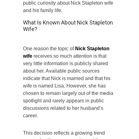
public curiosity about Nick Stapleton wife
and his family life.
What Is Known About Nick Stapleton
Wife?
One reason the topic of
Nick Stapleton
wife
receives so much attention is that
very little information is publicly shared
about her. Available public sources
indicate that Nick is married and that his
wife is named Lisa. However, she has
chosen to remain largely out of the media
spotlight and rarely appears in public
discussions related to her husband’s
career.
This decision reflects a growing trend