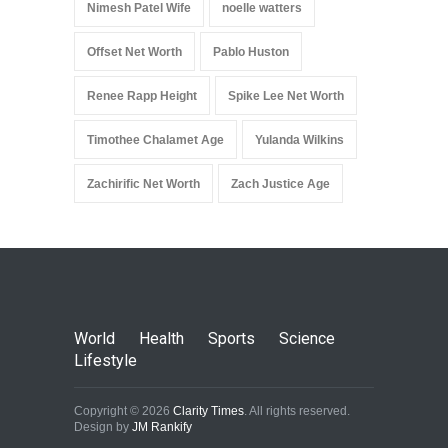
Nimesh Patel Wife
noelle watters
Offset Net Worth
Pablo Huston
Renee Rapp Height
Spike Lee Net Worth
Timothee Chalamet Age
Yulanda Wilkins
Zachirific Net Worth
Zach Justice Age
World
Health
Sports
Science
Lifestyle
Copyright © 2026
Clarity Times
. All rights reserved.
Design by
JM Rankify