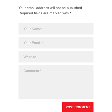
Your email address will not be published.
Required fields are marked with *