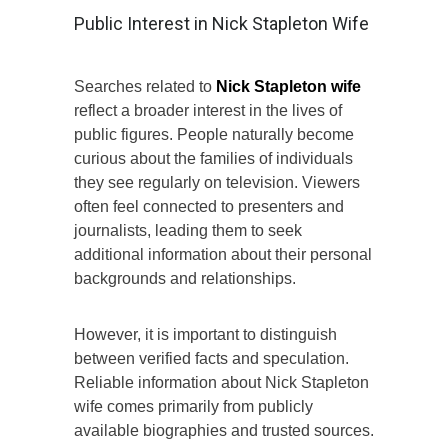
Public Interest in Nick Stapleton Wife
Searches related to
Nick Stapleton wife
reflect a broader interest in the lives of
public figures. People naturally become
curious about the families of individuals
they see regularly on television. Viewers
often feel connected to presenters and
journalists, leading them to seek
additional information about their personal
backgrounds and relationships.
However, it is important to distinguish
between verified facts and speculation.
Reliable information about Nick Stapleton
wife comes primarily from publicly
available biographies and trusted sources.