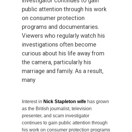
investigator continues to gain
public attention through his work
on consumer protection
programs and documentaries.
Viewers who regularly watch his
investigations often become
curious about his life away from
the camera, particularly his
marriage and family. As a result,
many
Interest in
Nick Stapleton wife
has grown
as the British journalist, television
presenter, and scam investigator
continues to gain public attention through
his work on consumer protection programs