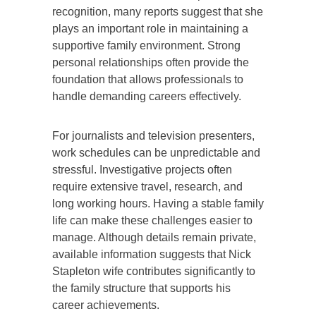
recognition, many reports suggest that she
plays an important role in maintaining a
supportive family environment. Strong
personal relationships often provide the
foundation that allows professionals to
handle demanding careers effectively.
For journalists and television presenters,
work schedules can be unpredictable and
stressful. Investigative projects often
require extensive travel, research, and
long working hours. Having a stable family
life can make these challenges easier to
manage. Although details remain private,
available information suggests that Nick
Stapleton wife contributes significantly to
the family structure that supports his
career achievements.