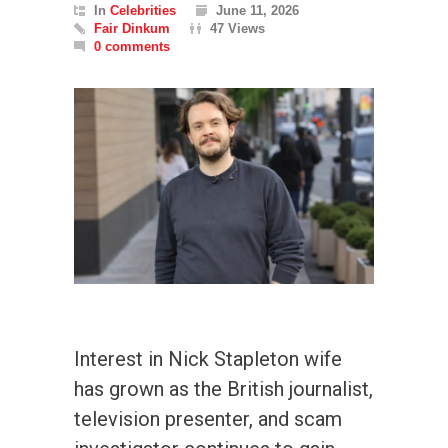
In
Celebrities
June 11, 2026
Fair Dinkum
47 Views
0 comments
Interest in Nick Stapleton wife
has grown as the British journalist,
television presenter, and scam