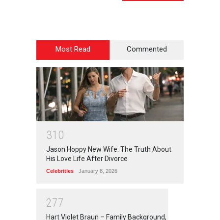
Most Read
Commented
3
1
0
Jason Hoppy New Wife: The Truth About
His Love Life After Divorce
Celebrities
January 8, 2026
2
7
7
Hart Violet Braun – Family Background,