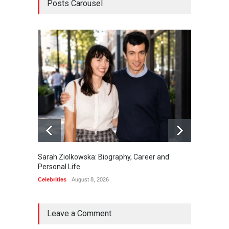
Posts Carousel
Sarah Ziolkowska: Biography, Career and
Minoo 
Personal Life
Animal
Celebrities
August 8, 2026
Celebrit
Leave a Comment