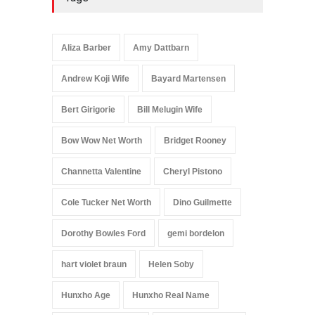
Aliza Barber
Amy Dattbarn
Andrew Koji Wife
Bayard Martensen
Bert Girigorie
Bill Melugin Wife
Bow Wow Net Worth
Bridget Rooney
Channetta Valentine
Cheryl Pistono
Cole Tucker Net Worth
Dino Guilmette
Dorothy Bowles Ford
gemi bordelon
hart violet braun
Helen Soby
Hunxho Age
Hunxho Real Name