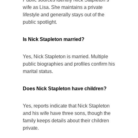
wife as Lisa. She maintains a private
lifestyle and generally stays out of the
public spotlight.
Is Nick Stapleton married?
Yes, Nick Stapleton is married. Multiple
public biographies and profiles confirm his
marital status.
Does Nick Stapleton have children?
Yes, reports indicate that Nick Stapleton
and his wife have three sons, though the
family keeps details about their children
private.