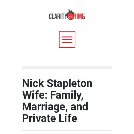
Nick Stapleton
Wife: Family,
Marriage, and
Private Life