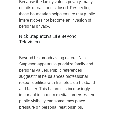
Because the family values privacy, many
details remain undisclosed. Respecting
those boundaries helps ensure that public
interest does not become an invasion of
personal privacy.
Nick Stapleton’s Life Beyond
Television
Beyond his broadcasting career, Nick
Stapleton appears to prioritize family and
personal values. Public references
suggest that he balances professional
responsibilities with his role as a husband
and father. This balance is increasingly
important in modern media careers, where
public visibility can sometimes place
pressure on personal relationships.