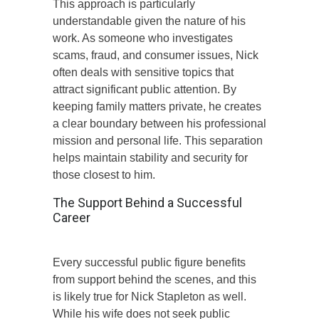
This approach is particularly
understandable given the nature of his
work. As someone who investigates
scams, fraud, and consumer issues, Nick
often deals with sensitive topics that
attract significant public attention. By
keeping family matters private, he creates
a clear boundary between his professional
mission and personal life. This separation
helps maintain stability and security for
those closest to him.
The Support Behind a Successful
Career
Every successful public figure benefits
from support behind the scenes, and this
is likely true for Nick Stapleton as well.
While his wife does not seek public