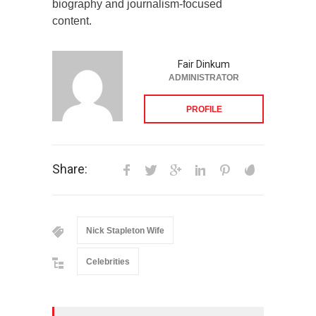
biography and journalism-focused
content.
Fair Dinkum
ADMINISTRATOR
PROFILE
Share:
Nick Stapleton Wife
Celebrities