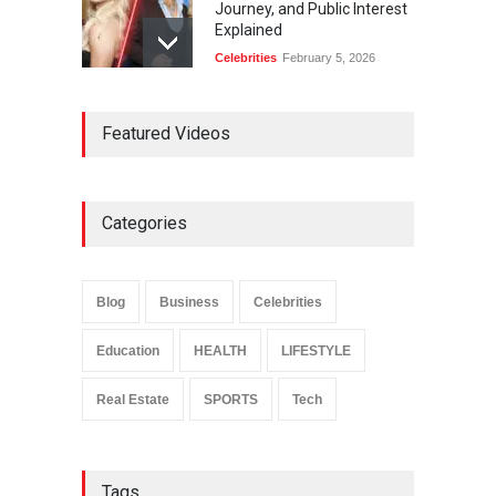
Journey, and Public Interest
Explained
Celebrities
February 5, 2026
Ernest Ray Lynn: Life, Family,
Featured Videos
and Legacy
Celebrities
May 4, 2026
Categories
Anita Boateng: Life Story,
Career Journey, and Public
Influence
Blog
Business
Celebrities
Celebrities
January 24, 2026
Education
HEALTH
LIFESTYLE
Real Estate
SPORTS
Tech
Tags