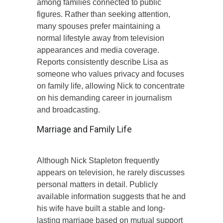
among families connected to public
figures. Rather than seeking attention,
many spouses prefer maintaining a
normal lifestyle away from television
appearances and media coverage.
Reports consistently describe Lisa as
someone who values privacy and focuses
on family life, allowing Nick to concentrate
on his demanding career in journalism
and broadcasting.
Marriage and Family Life
Although Nick Stapleton frequently
appears on television, he rarely discusses
personal matters in detail. Publicly
available information suggests that he and
his wife have built a stable and long-
lasting marriage based on mutual support