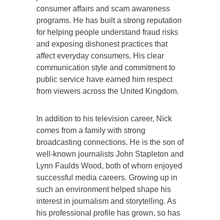
consumer affairs and scam awareness
programs. He has built a strong reputation
for helping people understand fraud risks
and exposing dishonest practices that
affect everyday consumers. His clear
communication style and commitment to
public service have earned him respect
from viewers across the United Kingdom.
In addition to his television career, Nick
comes from a family with strong
broadcasting connections. He is the son of
well-known journalists John Stapleton and
Lynn Faulds Wood, both of whom enjoyed
successful media careers. Growing up in
such an environment helped shape his
interest in journalism and storytelling. As
his professional profile has grown, so has