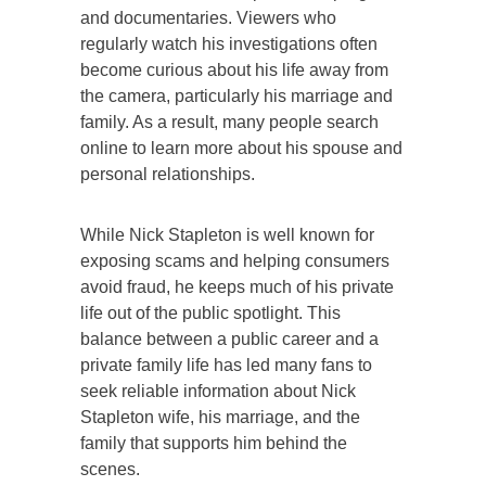
and documentaries. Viewers who
regularly watch his investigations often
become curious about his life away from
the camera, particularly his marriage and
family. As a result, many people search
online to learn more about his spouse and
personal relationships.
While Nick Stapleton is well known for
exposing scams and helping consumers
avoid fraud, he keeps much of his private
life out of the public spotlight. This
balance between a public career and a
private family life has led many fans to
seek reliable information about Nick
Stapleton wife, his marriage, and the
family that supports him behind the
scenes.