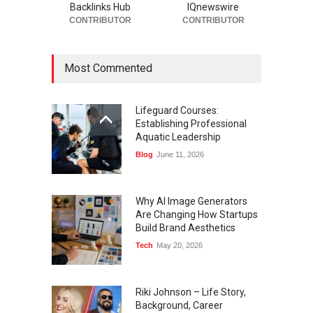
Backlinks Hub
IQnewswire
CONTRIBUTOR
CONTRIBUTOR
Most Commented
Lifeguard Courses:
Establishing Professional
Aquatic Leadership
Blog
June 11, 2026
Why AI Image Generators
Are Changing How Startups
Build Brand Aesthetics
Tech
May 20, 2026
Riki Johnson – Life Story,
Background, Career