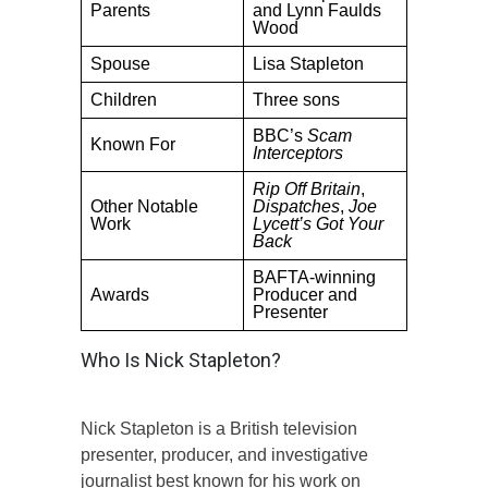
Parents
and Lynn Faulds
Wood
Spouse
Lisa Stapleton
Children
Three sons
BBC’s
Scam
Known For
Interceptors
Rip Off Britain
,
Other Notable
Dispatches
,
Joe
Work
Lycett’s Got Your
Back
BAFTA-winning
Awards
Producer and
Presenter
Who Is Nick Stapleton?
Nick Stapleton is a British television
presenter, producer, and investigative
journalist best known for his work on