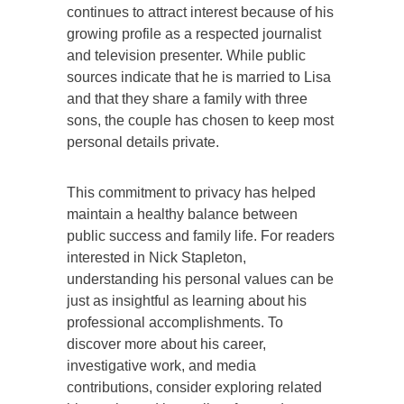
continues to attract interest because of his
growing profile as a respected journalist
and television presenter. While public
sources indicate that he is married to Lisa
and that they share a family with three
sons, the couple has chosen to keep most
personal details private.
This commitment to privacy has helped
maintain a healthy balance between
public success and family life. For readers
interested in Nick Stapleton,
understanding his personal values can be
just as insightful as learning about his
professional accomplishments. To
discover more about his career,
investigative work, and media
contributions, consider exploring related