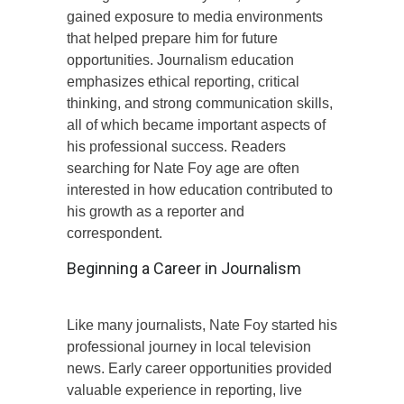
gained exposure to media environments
that helped prepare him for future
opportunities. Journalism education
emphasizes ethical reporting, critical
thinking, and strong communication skills,
all of which became important aspects of
his professional success. Readers
searching for Nate Foy age are often
interested in how education contributed to
his growth as a reporter and
correspondent.
Beginning a Career in Journalism
Like many journalists, Nate Foy started his
professional journey in local television
news. Early career opportunities provided
valuable experience in reporting, live