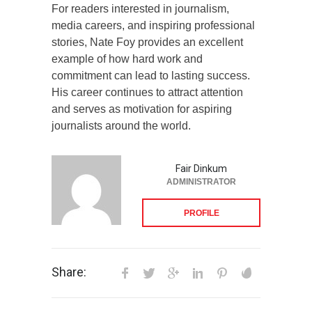
For readers interested in journalism,
media careers, and inspiring professional
stories, Nate Foy provides an excellent
example of how hard work and
commitment can lead to lasting success.
His career continues to attract attention
and serves as motivation for aspiring
journalists around the world.
Fair Dinkum
ADMINISTRATOR
PROFILE
Share: