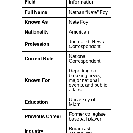
Field
Information
Full Name
Nathan “Nate” Foy
Known As
Nate Foy
Nationality
American
Journalist, News
Profession
Correspondent
National
Current Role
Correspondent
Reporting on
breaking news,
Known For
major national
events, and public
affairs
University of
Education
Miami
Former collegiate
Previous Career
baseball player
Broadcast
Industry