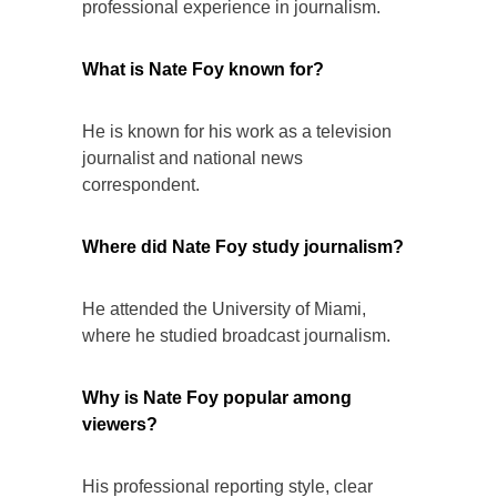
professional experience in journalism.
What is Nate Foy known for?
He is known for his work as a television
journalist and national news
correspondent.
Where did Nate Foy study journalism?
He attended the University of Miami,
where he studied broadcast journalism.
Why is Nate Foy popular among
viewers?
His professional reporting style, clear