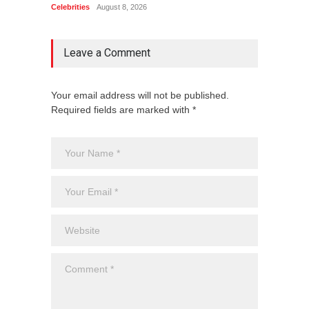
Celebrities
August 8, 2026
Celebrit
Leave a Comment
Your email address will not be published.
Required fields are marked with *