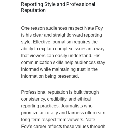
Reporting Style and Professional
Reputation
One reason audiences respect Nate Foy
is his clear and straightforward reporting
style. Effective journalism requires the
ability to explain complex issues in a way
that viewers can easily understand. His
communication skills help audiences stay
informed while maintaining trust in the
information being presented.
Professional reputation is built through
consistency, credibility, and ethical
reporting practices. Journalists who
prioritize accuracy and fairness often earn
long-term respect from viewers. Nate
Foy’s career reflects these values through