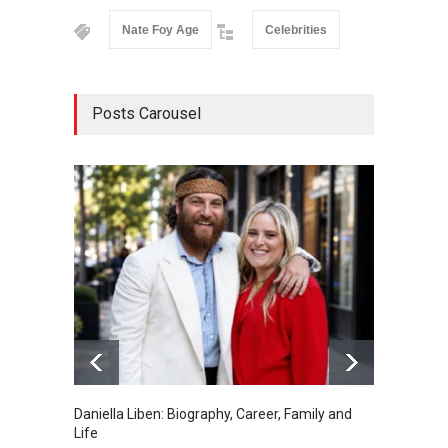
Nate Foy Age
Celebrities
Posts Carousel
Daniella Liben: Biography, Career, Family and
Sandra
Life
and De