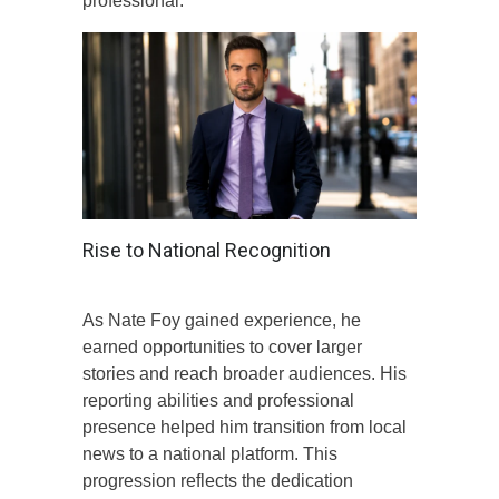
professional.
Rise to National Recognition
As Nate Foy gained experience, he
earned opportunities to cover larger
stories and reach broader audiences. His
reporting abilities and professional
presence helped him transition from local
news to a national platform. This
progression reflects the dedication