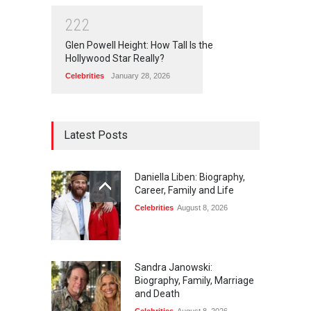
2
2
2
Glen Powell Height: How Tall Is the
Hollywood Star Really?
Celebrities
January 28, 2026
Latest Posts
Daniella Liben: Biography,
Career, Family and Life
Celebrities
August 8, 2026
Sandra Janowski:
Biography, Family, Marriage
and Death