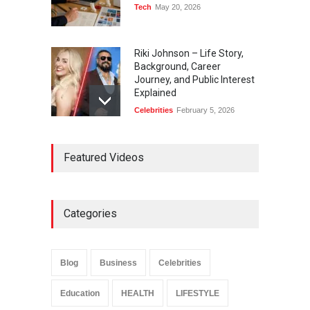
Tech
May 20, 2026
Riki Johnson – Life Story,
Background, Career
Journey, and Public Interest
Explained
Celebrities
February 5, 2026
Ernest Ray Lynn: Life, Family,
Featured Videos
and Legacy
Celebrities
May 4, 2026
Categories
Anita Boateng: Life Story,
Career Journey, and Public
Influence
Blog
Business
Celebrities
Celebrities
January 24, 2026
Education
HEALTH
LIFESTYLE