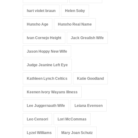
hart violet braun
Helen Soby
Hunxho Age
Hunxho Real Name
Ivan Cornejo Height
Jack Grealish Wife
Jason Hoppy New Wife
Judge Jeanine Left Eye
Kathleen Lynch Celtics
Katie Goodland
Keenen Ivory Wayans Illness
Lee Juggernauth Wife
Leiana Evensen
Leo Censori
Lori McCommas
Lyzel Williams
Mary Joan Schutz