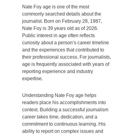
Nate Foy age is one of the most
commonly searched details about the
journalist. Born on February 28, 1987,
Nate Foy is 39 years old as of 2026.
Public interest in age often reflects
curiosity about a person’s career timeline
and the experiences that contributed to
their professional success. For journalists,
age is frequently associated with years of
reporting experience and industry
expertise.
Understanding Nate Foy age helps
readers place his accomplishments into
context. Building a successful journalism
career takes time, dedication, and a
commitment to continuous learning. His
ability to report on complex issues and