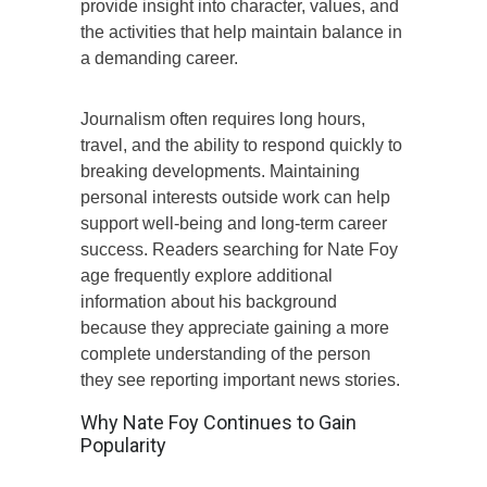
provide insight into character, values, and
the activities that help maintain balance in
a demanding career.
Journalism often requires long hours,
travel, and the ability to respond quickly to
breaking developments. Maintaining
personal interests outside work can help
support well-being and long-term career
success. Readers searching for Nate Foy
age frequently explore additional
information about his background
because they appreciate gaining a more
complete understanding of the person
they see reporting important news stories.
Why Nate Foy Continues to Gain
Popularity