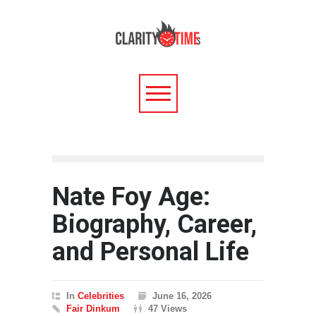
Nate Foy Age:
Biography, Career,
and Personal Life
In
Celebrities
June 16, 2026
Fair Dinkum
47 Views