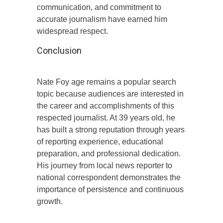
communication, and commitment to
accurate journalism have earned him
widespread respect.
Conclusion
Nate Foy age remains a popular search
topic because audiences are interested in
the career and accomplishments of this
respected journalist. At 39 years old, he
has built a strong reputation through years
of reporting experience, educational
preparation, and professional dedication.
His journey from local news reporter to
national correspondent demonstrates the
importance of persistence and continuous
growth.