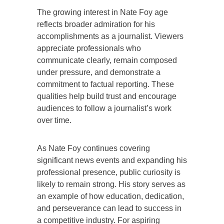
The growing interest in Nate Foy age
reflects broader admiration for his
accomplishments as a journalist. Viewers
appreciate professionals who
communicate clearly, remain composed
under pressure, and demonstrate a
commitment to factual reporting. These
qualities help build trust and encourage
audiences to follow a journalist’s work
over time.
As Nate Foy continues covering
significant news events and expanding his
professional presence, public curiosity is
likely to remain strong. His story serves as
an example of how education, dedication,
and perseverance can lead to success in
a competitive industry. For aspiring