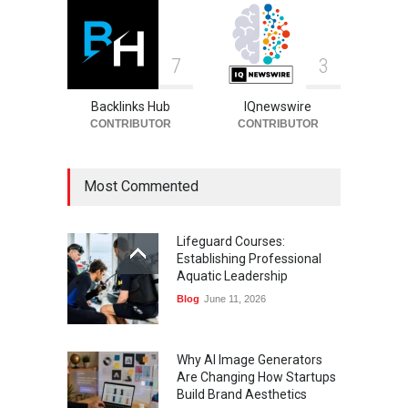
7
3
Backlinks Hub
IQnewswire
CONTRIBUTOR
CONTRIBUTOR
Most Commented
Lifeguard Courses:
Establishing Professional
Aquatic Leadership
Blog
June 11, 2026
Why AI Image Generators
Are Changing How Startups
Build Brand Aesthetics