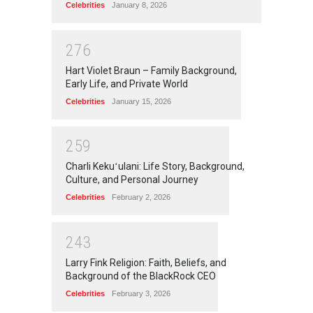
Celebrities
January 8, 2026
2
7
6
Hart Violet Braun – Family Background,
Early Life, and Private World
Celebrities
January 15, 2026
2
5
9
Charli Kekuʻulani: Life Story, Background,
Culture, and Personal Journey
Celebrities
February 2, 2026
2
4
3
Larry Fink Religion: Faith, Beliefs, and
Background of the BlackRock CEO
Celebrities
February 3, 2026