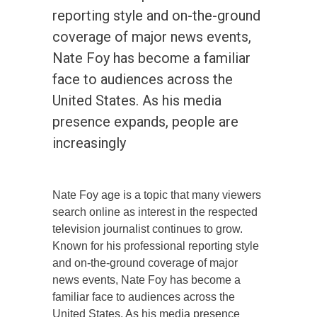
reporting style and on-the-ground
coverage of major news events,
Nate Foy has become a familiar
face to audiences across the
United States. As his media
presence expands, people are
increasingly
Nate Foy age is a topic that many viewers
search online as interest in the respected
television journalist continues to grow.
Known for his professional reporting style
and on-the-ground coverage of major
news events, Nate Foy has become a
familiar face to audiences across the
United States. As his media presence