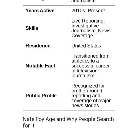
Journalism
Years Active
2010s–Present
Live Reporting,
Investigative
Skills
Journalism, News
Coverage
Residence
United States
Transitioned from
athletics to a
Notable Fact
successful career
in television
journalism
Recognized for
on-the-ground
Public Profile
reporting and
coverage of major
news stories
Nate Foy Age and Why People Search
for It