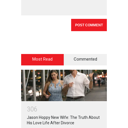
Most Read
Commented
3
0
6
Jason Hoppy New Wife: The Truth About
His Love Life After Divorce