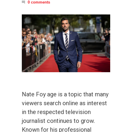
0 comments
Nate Foy age is a topic that many
viewers search online as interest
in the respected television
journalist continues to grow.
Known for his professional