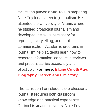
Education played a vital role in preparing
Nate Foy for a career in journalism. He
attended the University of Miami, where
he studied broadcast journalism and
developed the skills necessary for
reporting, storytelling, and public
communication. Academic programs in
journalism help students learn how to
research information, conduct interviews,
and present stories accurately and
effectively.
For more:
Elaine Culotti Age:
Biography, Career, and Life Story
The transition from student to professional
journalist requires both classroom
knowledge and practical experience.
During his academic years, Nate Foy