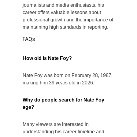
journalists and media enthusiasts, his
career offers valuable lessons about
professional growth and the importance of
maintaining high standards in reporting.
FAQs
How old is Nate Foy?
Nate Foy was born on February 28, 1987,
making him 39 years old in 2026.
Why do people search for Nate Foy
age?
Many viewers are interested in
understanding his career timeline and