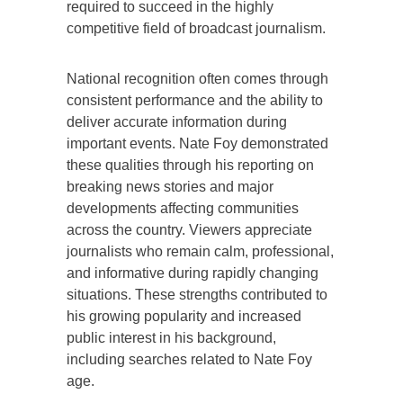
required to succeed in the highly
competitive field of broadcast journalism.
National recognition often comes through
consistent performance and the ability to
deliver accurate information during
important events. Nate Foy demonstrated
these qualities through his reporting on
breaking news stories and major
developments affecting communities
across the country. Viewers appreciate
journalists who remain calm, professional,
and informative during rapidly changing
situations. These strengths contributed to
his growing popularity and increased
public interest in his background,
including searches related to Nate Foy
age.