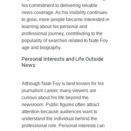
his commitment to delivering reliable
news coverage. As his visibility continues
to grow, more people become interested in
learning about his personal and
professional journey, contributing to the
popularity of searches related to Nate Foy
age and biography.
Personal Interests and Life Outside
News
Although Nate Foy is best known for his
journalism career, many viewers are
curious about his life beyond the
newsroom. Public figures often attract
attention because audiences want to
understand the individual behind the
professional role. Personal interests can