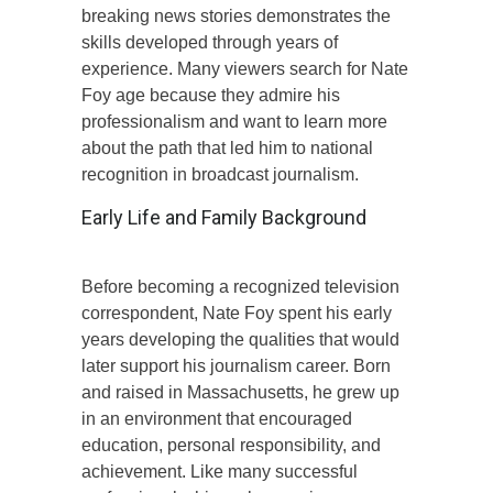
breaking news stories demonstrates the
skills developed through years of
experience. Many viewers search for Nate
Foy age because they admire his
professionalism and want to learn more
about the path that led him to national
recognition in broadcast journalism.
Early Life and Family Background
Before becoming a recognized television
correspondent, Nate Foy spent his early
years developing the qualities that would
later support his journalism career. Born
and raised in Massachusetts, he grew up
in an environment that encouraged
education, personal responsibility, and
achievement. Like many successful