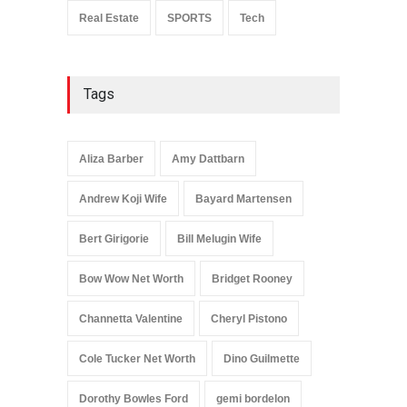
Real Estate
SPORTS
Tech
Tags
Aliza Barber
Amy Dattbarn
Andrew Koji Wife
Bayard Martensen
Bert Girigorie
Bill Melugin Wife
Bow Wow Net Worth
Bridget Rooney
Channetta Valentine
Cheryl Pistono
Cole Tucker Net Worth
Dino Guilmette
Dorothy Bowles Ford
gemi bordelon