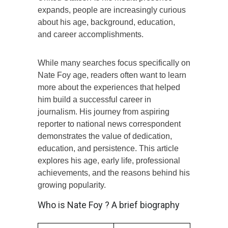
expands, people are increasingly curious
about his age, background, education,
and career accomplishments.
While many searches focus specifically on
Nate Foy age, readers often want to learn
more about the experiences that helped
him build a successful career in
journalism. His journey from aspiring
reporter to national news correspondent
demonstrates the value of dedication,
education, and persistence. This article
explores his age, early life, professional
achievements, and the reasons behind his
growing popularity.
Who is Nate Foy ? A brief biography