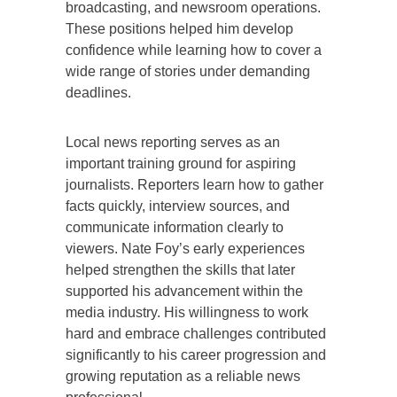
broadcasting, and newsroom operations.
These positions helped him develop
confidence while learning how to cover a
wide range of stories under demanding
deadlines.
Local news reporting serves as an
important training ground for aspiring
journalists. Reporters learn how to gather
facts quickly, interview sources, and
communicate information clearly to
viewers. Nate Foy’s early experiences
helped strengthen the skills that later
supported his advancement within the
media industry. His willingness to work
hard and embrace challenges contributed
significantly to his career progression and
growing reputation as a reliable news