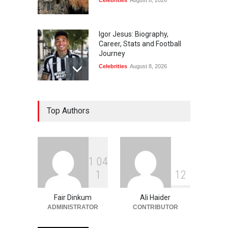
Celebrities
August 8, 2026
Igor Jesus: Biography,
Career, Stats and Football
Journey
Celebrities
August 8, 2026
Charlotte Hopkins:
Top Authors
Biography, Career, Family
and Life
Celebrities
August 8, 2026
1
0
4
Carlos Scola Pliego:
1
1
2
Biography, Career &
Personal Life
Fair Dinkum
Ali Haider
Celebrities
August 6, 2026
ADMINISTRATOR
CONTRIBUTOR