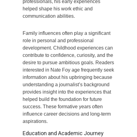
professionals, his early experiences
helped shape his work ethic and
communication abilities.
Family influences often play a significant
role in personal and professional
development. Childhood experiences can
contribute to confidence, curiosity, and the
desire to pursue ambitious goals. Readers
interested in Nate Foy age frequently seek
information about his upbringing because
understanding a journalist’s background
provides insight into the experiences that
helped build the foundation for future
success. These formative years often
influence career decisions and long-term
aspirations.
Education and Academic Journey