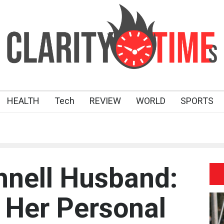
HEALTH
Tech
REVIEW
WORLD
SPORTS
nell Husband:
 Her Personal