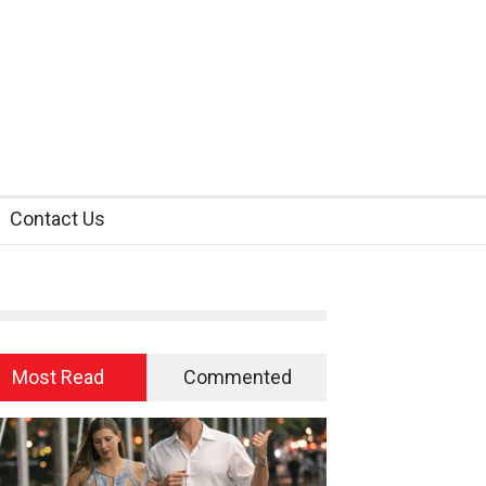
Contact Us
Most Read
Commented