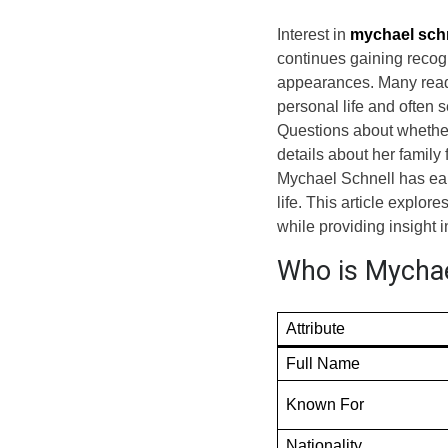
Interest in
mychael sch
continues gaining recogn
appearances. Many read
personal life and often s
Questions about whether
details about her family 
Mychael Schnell has earn
life. This article explor
while providing insight i
Who is Mychael
Attribute
Full Name
Known For
Nationality