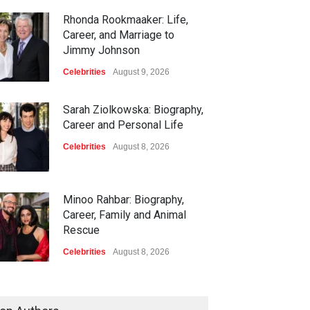
Rhonda Rookmaaker: Life,
Career, and Marriage to
Jimmy Johnson
Celebrities
August 9, 2026
Sarah Ziolkowska: Biography,
Career and Personal Life
Celebrities
August 8, 2026
Minoo Rahbar: Biography,
Career, Family and Animal
Rescue
Celebrities
August 8, 2026
Gary Phillip Spector:
Biography, Family and Life