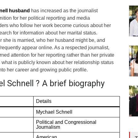
nell husband
has increased as the journalist
ition for her political reporting and media
ers who follow her work become curious about her
earch for information about her marital status.
 she is married, who her husband might be, and
frequently appear online. As a respected journalist,
ed attention for her reporting rather than her private
es what is publicly known about her relationship status
nto her career and growing public profile.
 Schnell ? A brief biography
Details
Mychael Schnell
Political and Congressional
Journalism
American