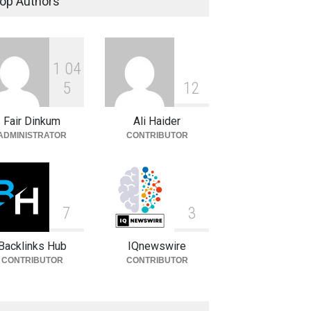
op Authors
Celebrities
August 8, 2026
1
0
4
Daniella Liben: Biography,
Career, Family and Life
5
1
2
Celebrities
August 8, 2026
Fair Dinkum
Ali Haider
ADMINISTRATOR
CONTRIBUTOR
7
3
Backlinks Hub
IQnewswire
CONTRIBUTOR
CONTRIBUTOR