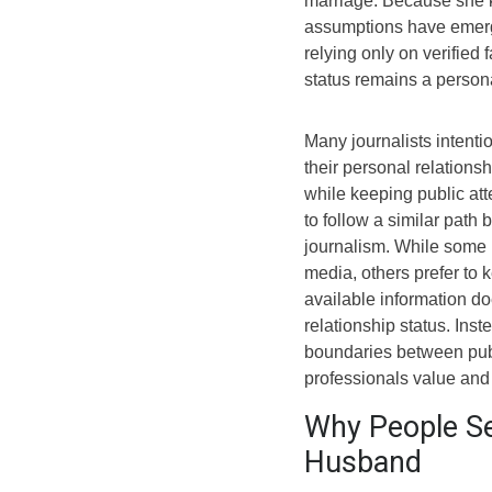
marriage. Because she ke
assumptions have emerge
relying only on verified f
status remains a persona
Many journalists intentio
their personal relations
while keeping public at
to follow a similar path
journalism. While some p
media, others prefer to 
available information do
relationship status. Inst
boundaries between publ
professionals value and
Why People Se
Husband