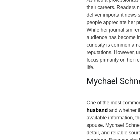
their careers. Readers 
deliver important news 
people appreciate her p
While her journalism rem
audience has become inc
curiosity is common amo
reputations. However, u
focus primarily on her r
life.
Mychael Schne
One of the most common
husband
and whether th
available information, t
spouse. Mychael Schnell 
detail, and reliable sou