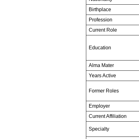
Birthplace
Profession
Current Role
Education
Alma Mater
Years Active
Former Roles
Employer
Current Affiliation
Specialty