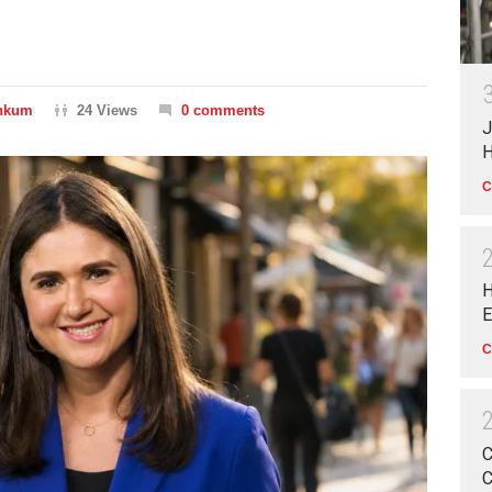
inkum
24 Views
0 comments
J
H
C
H
E
C
C
C