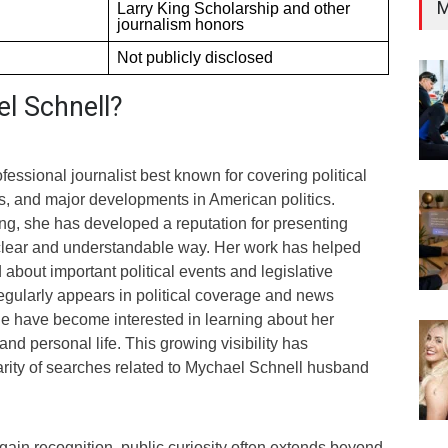
M
Larry King Scholarship and other
journalism honors
Not publicly disclosed
l Schnell?
fessional journalist best known for covering political
s, and major developments in American politics.
ng, she has developed a reputation for presenting
a clear and understandable way. Her work has helped
about important political events and legislative
gularly appears in political coverage and news
e have become interested in learning about her
nd personal life. This growing visibility has
arity of searches related to Mychael Schnell husband
ain recognition, public curiosity often extends beyond