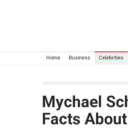
Home
Business
Celebrities
Mychael Sch
Facts About