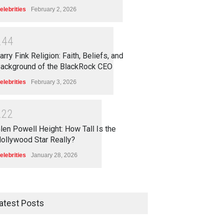
elebrities
February 2, 2026
2
4
4
arry Fink Religion: Faith, Beliefs, and
ackground of the BlackRock CEO
elebrities
February 3, 2026
2
2
2
len Powell Height: How Tall Is the
ollywood Star Really?
elebrities
January 28, 2026
atest Posts