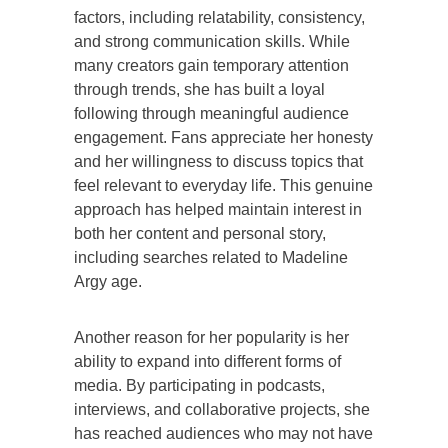
factors, including relatability, consistency,
and strong communication skills. While
many creators gain temporary attention
through trends, she has built a loyal
following through meaningful audience
engagement. Fans appreciate her honesty
and her willingness to discuss topics that
feel relevant to everyday life. This genuine
approach has helped maintain interest in
both her content and personal story,
including searches related to Madeline
Argy age.
Another reason for her popularity is her
ability to expand into different forms of
media. By participating in podcasts,
interviews, and collaborative projects, she
has reached audiences who may not have