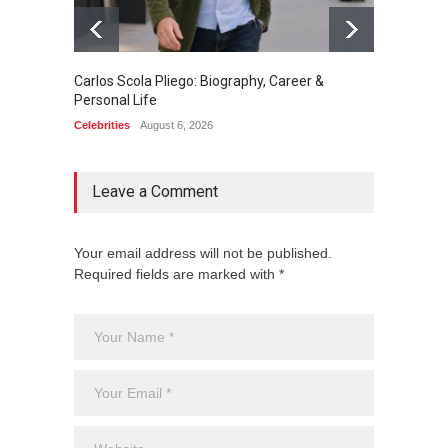
Carlos Scola Pliego: Biography, Career &
Jack Da
Personal Life
Career
Celebrities
August 6, 2026
Celebrit
Leave a Comment
Your email address will not be published.
Required fields are marked with *