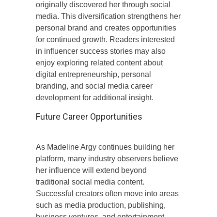
originally discovered her through social
media. This diversification strengthens her
personal brand and creates opportunities
for continued growth. Readers interested
in influencer success stories may also
enjoy exploring related content about
digital entrepreneurship, personal
branding, and social media career
development for additional insight.
Future Career Opportunities
As Madeline Argy continues building her
platform, many industry observers believe
her influence will extend beyond
traditional social media content.
Successful creators often move into areas
such as media production, publishing,
business ventures, and entertainment