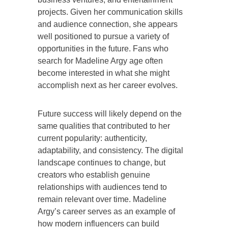
projects. Given her communication skills
and audience connection, she appears
well positioned to pursue a variety of
opportunities in the future. Fans who
search for Madeline Argy age often
become interested in what she might
accomplish next as her career evolves.
Future success will likely depend on the
same qualities that contributed to her
current popularity: authenticity,
adaptability, and consistency. The digital
landscape continues to change, but
creators who establish genuine
relationships with audiences tend to
remain relevant over time. Madeline
Argy’s career serves as an example of
how modern influencers can build