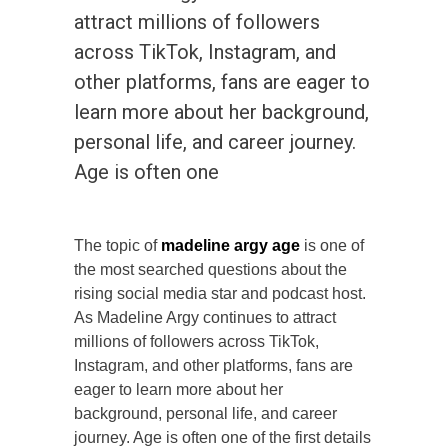
attract millions of followers
across TikTok, Instagram, and
other platforms, fans are eager to
learn more about her background,
personal life, and career journey.
Age is often one
The topic of
madeline argy age
is one of
the most searched questions about the
rising social media star and podcast host.
As Madeline Argy continues to attract
millions of followers across TikTok,
Instagram, and other platforms, fans are
eager to learn more about her
background, personal life, and career
journey. Age is often one of the first details