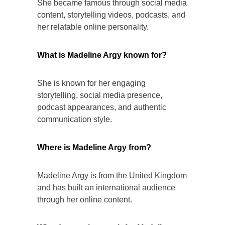
She became famous through social media
content, storytelling videos, podcasts, and
her relatable online personality.
What is Madeline Argy known for?
She is known for her engaging
storytelling, social media presence,
podcast appearances, and authentic
communication style.
Where is Madeline Argy from?
Madeline Argy is from the United Kingdom
and has built an international audience
through her online content.