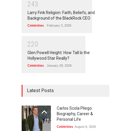
2
4
3
Larry Fink Religion: Faith, Beliefs, and
Background of the BlackRock CEO
Celebrities
February 3, 2026
2
2
0
Glen Powell Height: How Tall Is the
Hollywood Star Really?
Celebrities
January 28, 2026
Latest Posts
Carlos Scola Pliego:
Biography, Career &
Personal Life
Celebrities
August 6, 2026