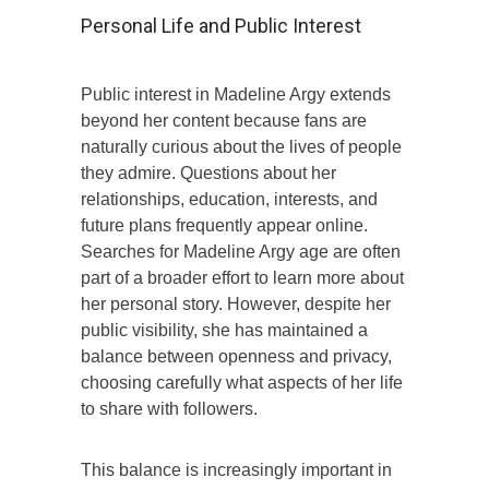
Personal Life and Public Interest
Public interest in Madeline Argy extends
beyond her content because fans are
naturally curious about the lives of people
they admire. Questions about her
relationships, education, interests, and
future plans frequently appear online.
Searches for Madeline Argy age are often
part of a broader effort to learn more about
her personal story. However, despite her
public visibility, she has maintained a
balance between openness and privacy,
choosing carefully what aspects of her life
to share with followers.
This balance is increasingly important in