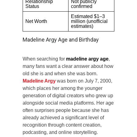
Relationship
Not publicly
Status
confirmed
Estimated $1–3
Net Worth
million (unofficial
estimates)
Madeline Argy Age and Birthday
When searching for
madeline argy age
,
many fans want a clear answer about how
old she is and when she was born.
Madeline Argy
was born on July 7, 2000,
which places her among the younger
generation of digital creators who grew up
alongside social media platforms. Her age
often surprises people because she has
already achieved a significant level of
recognition through content creation,
podcasting, and online storytelling.