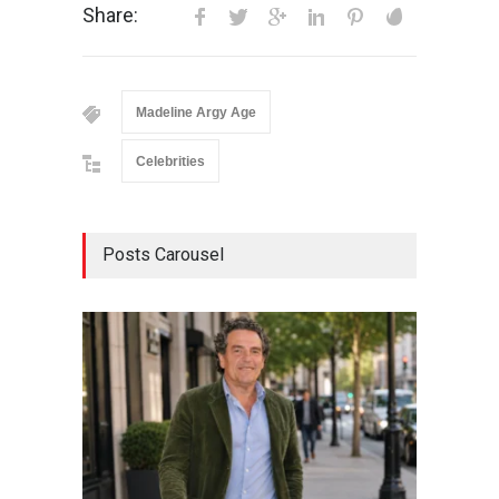
Share:
Madeline Argy Age
Celebrities
Posts Carousel