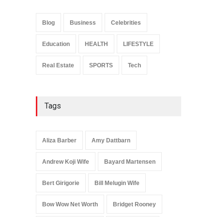
Anita Boateng: Life Story,
Career Journey, and Public
Influence
Blog
Business
Celebrities
Celebrities
January 24, 2026
Education
HEALTH
LIFESTYLE
Real Estate
SPORTS
Tech
Tags
Aliza Barber
Amy Dattbarn
Andrew Koji Wife
Bayard Martensen
Bert Girigorie
Bill Melugin Wife
Bow Wow Net Worth
Bridget Rooney