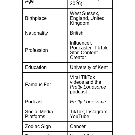
Age
2026)
West Sussex,
Birthplace
England, United
Kingdom
Nationality
British
Influencer,
Podcaster, TikTok
Profession
Star, Content
Creator
Education
University of Kent
Viral TikTok
videos and the
Famous For
Pretty Lonesome
podcast
Podcast
Pretty Lonesome
Social Media
TikTok, Instagram,
Platforms
YouTube
Zodiac Sign
Cancer