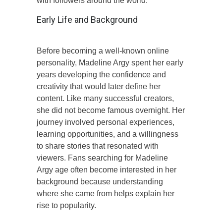
with followers around the world.
Early Life and Background
Before becoming a well-known online
personality, Madeline Argy spent her early
years developing the confidence and
creativity that would later define her
content. Like many successful creators,
she did not become famous overnight. Her
journey involved personal experiences,
learning opportunities, and a willingness
to share stories that resonated with
viewers. Fans searching for Madeline
Argy age often become interested in her
background because understanding
where she came from helps explain her
rise to popularity.