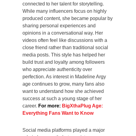
connected to her talent for storytelling.
While many influencers focus on highly
produced content, she became popular by
sharing personal experiences and
opinions in a conversational way. Her
videos often feel like discussions with a
close friend rather than traditional social
media posts. This style has helped her
build trust and loyalty among followers
who appreciate authenticity over
perfection. As interest in Madeline Argy
age continues to grow, many fans also
want to understand how she achieved
success at such a young stage of her
career.
For more:
BigXthaPlug Age:
Everything Fans Want to Know
Social media platforms played a major