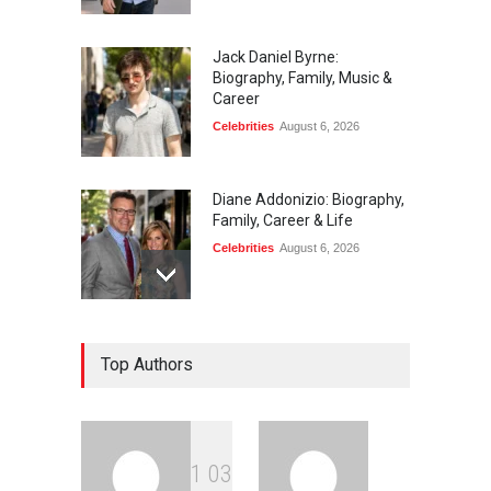
Jack Daniel Byrne:
Biography, Family, Music &
Career
Celebrities
August 6, 2026
Diane Addonizio: Biography,
Family, Career & Life
Celebrities
August 6, 2026
Edward Roy McHale:
Top Authors
Biography, Family, Health &
Life Story
Celebrities
August 6, 2026
1
0
3
Philip Vaughn: Tech