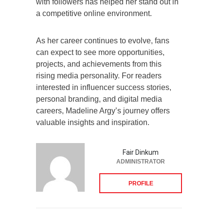
with followers has helped her stand out in
a competitive online environment.
As her career continues to evolve, fans
can expect to see more opportunities,
projects, and achievements from this
rising media personality. For readers
interested in influencer success stories,
personal branding, and digital media
careers, Madeline Argy’s journey offers
valuable insights and inspiration.
Fair Dinkum
ADMINISTRATOR
PROFILE