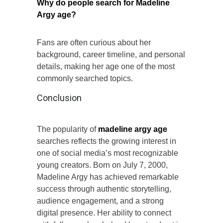
Why do people search for Madeline
Argy age?
Fans are often curious about her
background, career timeline, and personal
details, making her age one of the most
commonly searched topics.
Conclusion
The popularity of
madeline argy age
searches reflects the growing interest in
one of social media’s most recognizable
young creators. Born on July 7, 2000,
Madeline Argy has achieved remarkable
success through authentic storytelling,
audience engagement, and a strong
digital presence. Her ability to connect