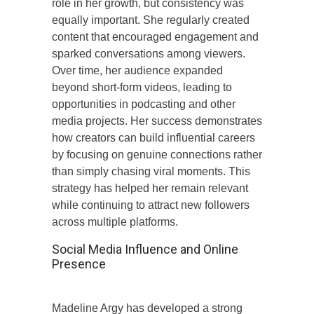
role in her growth, but consistency was
equally important. She regularly created
content that encouraged engagement and
sparked conversations among viewers.
Over time, her audience expanded
beyond short-form videos, leading to
opportunities in podcasting and other
media projects. Her success demonstrates
how creators can build influential careers
by focusing on genuine connections rather
than simply chasing viral moments. This
strategy has helped her remain relevant
while continuing to attract new followers
across multiple platforms.
Social Media Influence and Online
Presence
Madeline Argy has developed a strong