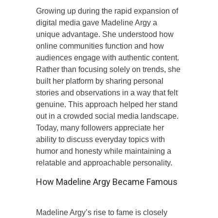
Growing up during the rapid expansion of
digital media gave Madeline Argy a
unique advantage. She understood how
online communities function and how
audiences engage with authentic content.
Rather than focusing solely on trends, she
built her platform by sharing personal
stories and observations in a way that felt
genuine. This approach helped her stand
out in a crowded social media landscape.
Today, many followers appreciate her
ability to discuss everyday topics with
humor and honesty while maintaining a
relatable and approachable personality.
How Madeline Argy Became Famous
Madeline Argy’s rise to fame is closely