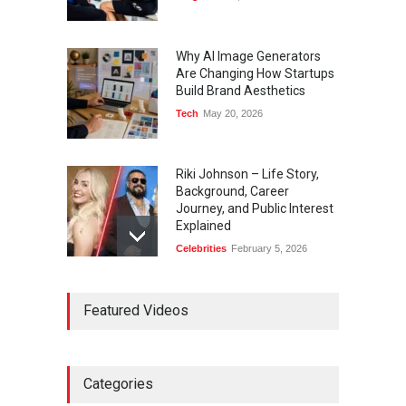
Why AI Image Generators
Are Changing How Startups
Build Brand Aesthetics
Tech
May 20, 2026
Riki Johnson – Life Story,
Background, Career
Journey, and Public Interest
Explained
Celebrities
February 5, 2026
Ernest Ray Lynn: Life, Family,
Featured Videos
and Legacy
Celebrities
May 4, 2026
Categories