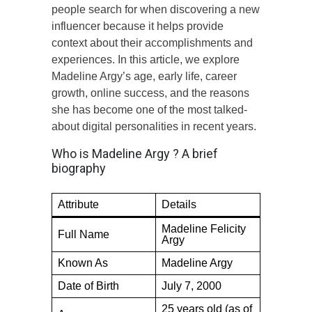
people search for when discovering a new
influencer because it helps provide
context about their accomplishments and
experiences. In this article, we explore
Madeline Argy’s age, early life, career
growth, online success, and the reasons
she has become one of the most talked-
about digital personalities in recent years.
Who is Madeline Argy ? A brief
biography
Attribute
Details
Madeline Felicity
Full Name
Argy
Known As
Madeline Argy
Date of Birth
July 7, 2000
25 years old (as of