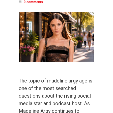
0 comments
The topic of madeline argy age is
one of the most searched
questions about the rising social
media star and podcast host. As
Madeline Argy continues to