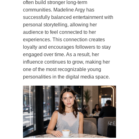
often build stronger long-term
communities. Madeline Argy has
successfully balanced entertainment with
personal storytelling, allowing her
audience to feel connected to her
experiences. This connection creates
loyalty and encourages followers to stay
engaged over time. As a result, her
influence continues to grow, making her
one of the most recognizable young
personalities in the digital media space.