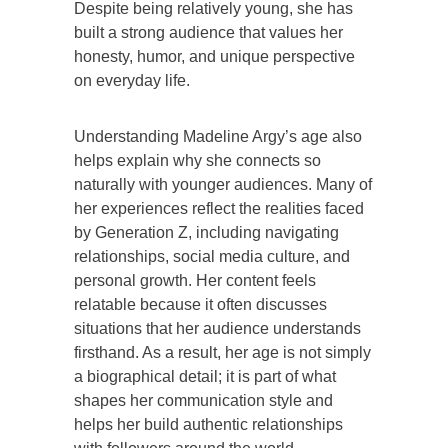
Despite being relatively young, she has
built a strong audience that values her
honesty, humor, and unique perspective
on everyday life.
Understanding Madeline Argy’s age also
helps explain why she connects so
naturally with younger audiences. Many of
her experiences reflect the realities faced
by Generation Z, including navigating
relationships, social media culture, and
personal growth. Her content feels
relatable because it often discusses
situations that her audience understands
firsthand. As a result, her age is not simply
a biographical detail; it is part of what
shapes her communication style and
helps her build authentic relationships