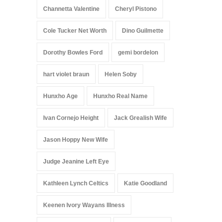
Channetta Valentine
Cheryl Pistono
Cole Tucker Net Worth
Dino Guilmette
Dorothy Bowles Ford
gemi bordelon
hart violet braun
Helen Soby
Hunxho Age
Hunxho Real Name
Ivan Cornejo Height
Jack Grealish Wife
Jason Hoppy New Wife
Judge Jeanine Left Eye
Kathleen Lynch Celtics
Katie Goodland
Keenen Ivory Wayans Illness