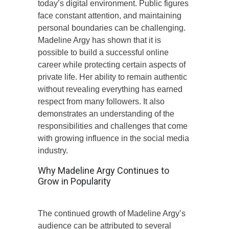
today’s digital environment. Public figures
face constant attention, and maintaining
personal boundaries can be challenging.
Madeline Argy has shown that it is
possible to build a successful online
career while protecting certain aspects of
private life. Her ability to remain authentic
without revealing everything has earned
respect from many followers. It also
demonstrates an understanding of the
responsibilities and challenges that come
with growing influence in the social media
industry.
Why Madeline Argy Continues to
Grow in Popularity
The continued growth of Madeline Argy’s
audience can be attributed to several