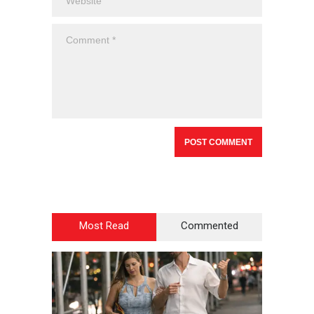
Most Read
Commented