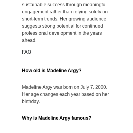
sustainable success through meaningful
engagement rather than relying solely on
short-term trends. Her growing audience
suggests strong potential for continued
professional development in the years
ahead.
FAQ
How old is Madeline Argy?
Madeline Argy was born on July 7, 2000.
Her age changes each year based on her
birthday.
Why is Madeline Argy famous?