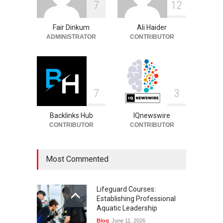
7
1
2
Entrepreneur, Career, and
Background
Fair Dinkum
Ali Haider
Celebrities
August 6, 2026
ADMINISTRATOR
CONTRIBUTOR
7
3
Backlinks Hub
IQnewswire
CONTRIBUTOR
CONTRIBUTOR
Most Commented
Lifeguard Courses:
Establishing Professional
Aquatic Leadership
Blog
June 11, 2026