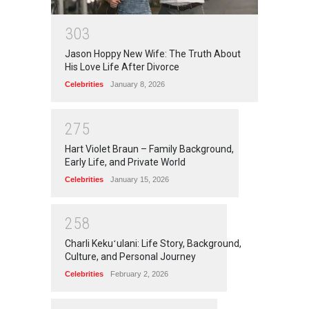
3
0
3
Jason Hoppy New Wife: The Truth About
His Love Life After Divorce
Celebrities
January 8, 2026
2
7
5
Hart Violet Braun – Family Background,
Early Life, and Private World
Celebrities
January 15, 2026
2
5
8
Charli Kekuʻulani: Life Story, Background,
Culture, and Personal Journey
Celebrities
February 2, 2026