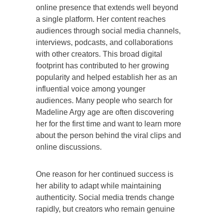
online presence that extends well beyond
a single platform. Her content reaches
audiences through social media channels,
interviews, podcasts, and collaborations
with other creators. This broad digital
footprint has contributed to her growing
popularity and helped establish her as an
influential voice among younger
audiences. Many people who search for
Madeline Argy age are often discovering
her for the first time and want to learn more
about the person behind the viral clips and
online discussions.
One reason for her continued success is
her ability to adapt while maintaining
authenticity. Social media trends change
rapidly, but creators who remain genuine