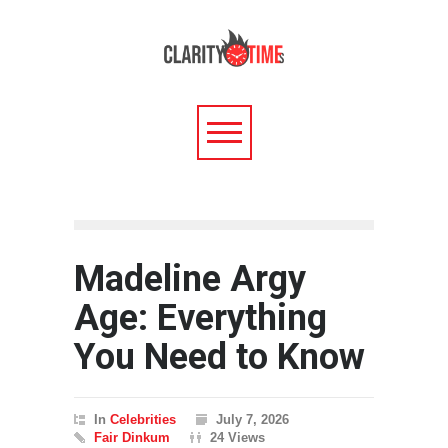
Madeline Argy
Age: Everything
You Need to Know
In
Celebrities
July 7, 2026
Fair Dinkum
24 Views