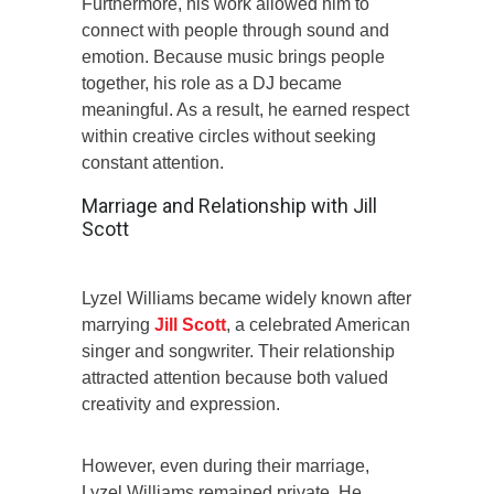
Furthermore, his work allowed him to
connect with people through sound and
emotion. Because music brings people
together, his role as a DJ became
meaningful. As a result, he earned respect
within creative circles without seeking
constant attention.
Marriage and Relationship with Jill
Scott
Lyzel Williams became widely known after
marrying
Jill Scott
, a celebrated American
singer and songwriter. Their relationship
attracted attention because both valued
creativity and expression.
However, even during their marriage,
Lyzel Williams remained private. He