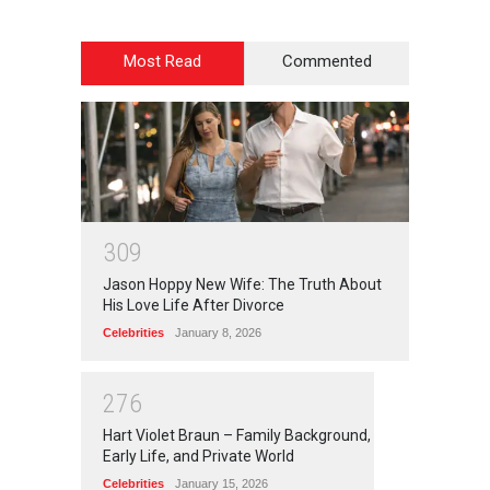
Most Read
Commented
3
0
9
Jason Hoppy New Wife: The Truth About
His Love Life After Divorce
Celebrities
January 8, 2026
2
7
6
Hart Violet Braun – Family Background,
Early Life, and Private World
Celebrities
January 15, 2026