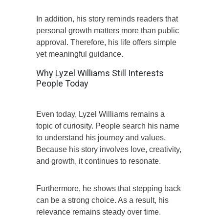
In addition, his story reminds readers that
personal growth matters more than public
approval. Therefore, his life offers simple
yet meaningful guidance.
Why Lyzel Williams Still Interests
People Today
Even today, Lyzel Williams remains a
topic of curiosity. People search his name
to understand his journey and values.
Because his story involves love, creativity,
and growth, it continues to resonate.
Furthermore, he shows that stepping back
can be a strong choice. As a result, his
relevance remains steady over time.