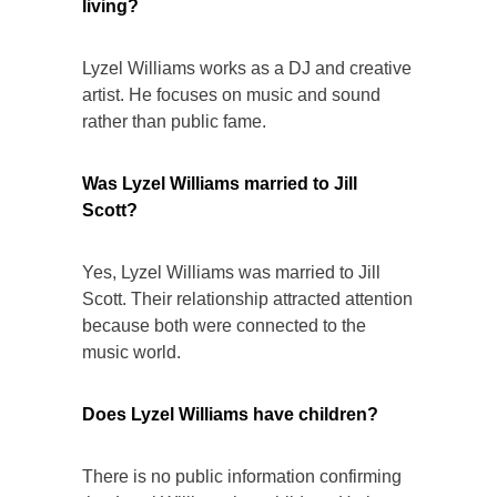
living?
Lyzel Williams works as a DJ and creative
artist. He focuses on music and sound
rather than public fame.
Was Lyzel Williams married to Jill
Scott?
Yes, Lyzel Williams was married to Jill
Scott. Their relationship attracted attention
because both were connected to the
music world.
Does Lyzel Williams have children?
There is no public information confirming