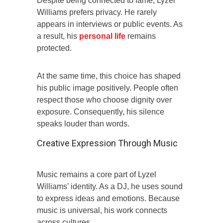
Despite being connected to fame, Lyzel
Williams prefers privacy. He rarely
appears in interviews or public events. As
a result, his
personal life
remains
protected.
At the same time, this choice has shaped
his public image positively. People often
respect those who choose dignity over
exposure. Consequently, his silence
speaks louder than words.
Creative Expression Through Music
Music remains a core part of Lyzel
Williams’ identity. As a DJ, he uses sound
to express ideas and emotions. Because
music is universal, his work connects
across cultures.