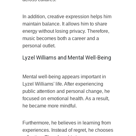
In addition, creative expression helps him
maintain balance. It allows him to share
energy without losing privacy. Therefore,
music becomes both a career and a
personal outlet.
Lyzel Williams and Mental Well-Being
Mental well-being appears important in
Lyzel Williams’ life. After experiencing
public attention and personal change, he
focused on emotional health. As a result,
he became more mindful.
Furthermore, he believes in learning from
experiences. Instead of regret, he chooses