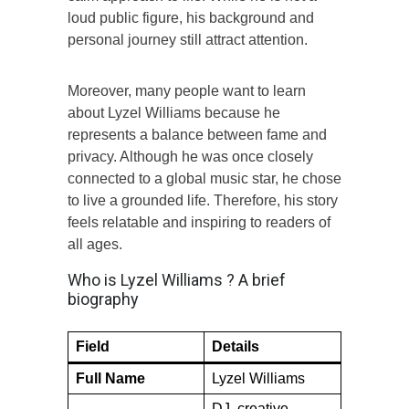
loud public figure, his background and
personal journey still attract attention.
Moreover, many people want to learn
about Lyzel Williams because he
represents a balance between fame and
privacy. Although he was once closely
connected to a global music star, he chose
to live a grounded life. Therefore, his story
feels relatable and inspiring to readers of
all ages.
Who is Lyzel Williams ? A brief
biography
Field
Details
Full Name
Lyzel Williams
DJ, creative