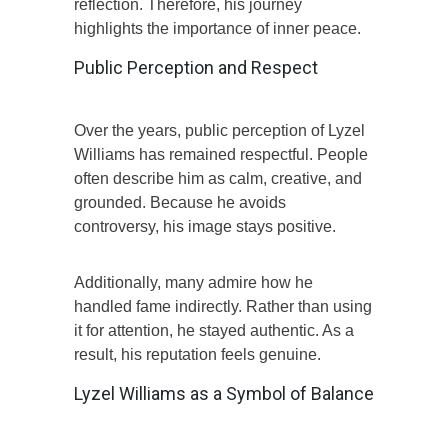
reflection. Therefore, his journey
highlights the importance of inner peace.
Public Perception and Respect
Over the years, public perception of Lyzel
Williams has remained respectful. People
often describe him as calm, creative, and
grounded. Because he avoids
controversy, his image stays positive.
Additionally, many admire how he
handled fame indirectly. Rather than using
it for attention, he stayed authentic. As a
result, his reputation feels genuine.
Lyzel Williams as a Symbol of Balance