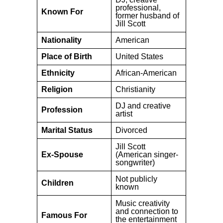
professional,
Known For
former husband of
Jill Scott
Nationality
American
Place of Birth
United States
Ethnicity
African-American
Religion
Christianity
DJ and creative
Profession
artist
Marital Status
Divorced
Jill Scott
Ex-Spouse
(American singer-
songwriter)
Not publicly
Children
known
Music creativity
and connection to
Famous For
the entertainment