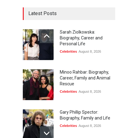
Latest Posts
Sarah Ziolkowska:
Biography, Career and
Personal Life
Celebrities
August 8, 2026
Minoo Rahbar: Biography,
Career, Family and Animal
Rescue
Celebrities
August 8, 2026
Gary Phillip Spector:
Biography, Family and Life
Celebrities
August 8, 2026