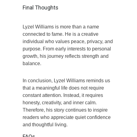
Final Thoughts
Lyzel Williams is more than a name
connected to fame. He is a creative
individual who values peace, privacy, and
purpose. From early interests to personal
growth, his journey reflects strength and
balance.
In conclusion, Lyzel Williams reminds us
that a meaningful life does not require
constant attention. Instead, it requires
honesty, creativity, and inner calm.
Therefore, his story continues to inspire
readers who appreciate quiet confidence
and thoughtful living.
FAQs