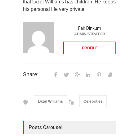
that Lyzel Williams has children. He keeps
his personal life very private.
Fair Dinkum
ADMINISTRATOR
PROFILE
Share:
Lyzel Williams
Celebrities
Posts Carousel