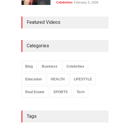
Celebrities
February 5, 2026
Ernest Ray Lynn: Life, Family,
Featured Videos
and Legacy
Celebrities
May 4, 2026
Categories
Anita Boateng: Life Story,
Career Journey, and Public
Influence
Blog
Business
Celebrities
Celebrities
January 24, 2026
Education
HEALTH
LIFESTYLE
Real Estate
SPORTS
Tech
Tags