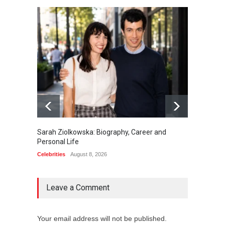
Sarah Ziolkowska: Biography, Career and
Minoo 
Personal Life
Animal
Celebrities
August 8, 2026
Celebrit
Leave a Comment
Your email address will not be published.