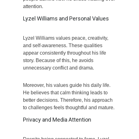
attention.
Lyzel Williams and Personal Values
Lyzel Williams values peace, creativity,
and self-awareness. These qualities
appear consistently throughout his life
story. Because of this, he avoids
unnecessary conflict and drama.
Moreover, his values guide his daily life.
He believes that calm thinking leads to
better decisions. Therefore, his approach
to challenges feels thoughtful and mature.
Privacy and Media Attention