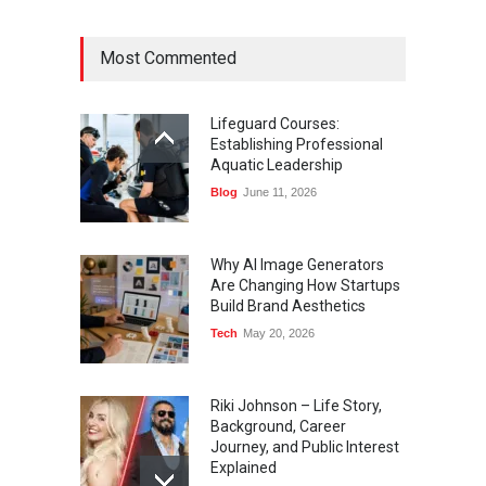
Most Commented
Lifeguard Courses:
Establishing Professional
Aquatic Leadership
Blog
June 11, 2026
Why AI Image Generators
Are Changing How Startups
Build Brand Aesthetics
Tech
May 20, 2026
Riki Johnson – Life Story,
Background, Career
Journey, and Public Interest
Explained