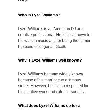
Who is Lyzel Williams?
Lyzel Williams is an American DJ and
creative professional. He is best known for
his work in music and for being the former
husband of singer Jill Scott.
Why is Lyzel Williams well known?
Lyzel Williams became widely known
because of his marriage to a famous
singer. However, he is also respected for
his creative work and calm personality.
What does Lyzel Williams do for a