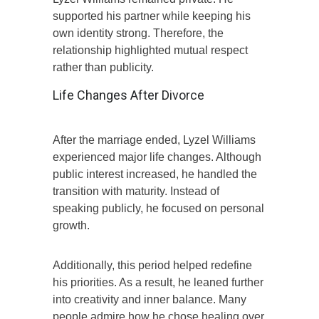
supported his partner while keeping his
own identity strong. Therefore, the
relationship highlighted mutual respect
rather than publicity.
Life Changes After Divorce
After the marriage ended, Lyzel Williams
experienced major life changes. Although
public interest increased, he handled the
transition with maturity. Instead of
speaking publicly, he focused on personal
growth.
Additionally, this period helped redefine
his priorities. As a result, he leaned further
into creativity and inner balance. Many
people admire how he chose healing over