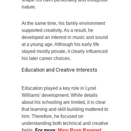
nature.
At the same time, his family environment
supported creativity. As a result, he
developed an interest in music and sound
at a young age. Although his early life
stayed mostly private, it clearly influenced
his later career choices.
Education and Creative Interests
Education played a key role in Lyzel
Williams’ development. While details
about his schooling are limited, it is clear
that learning and skill-building mattered to
him. Therefore, he focused on
understanding both technical and creative
fields.
For more:
Mary Ryan Ravenel: