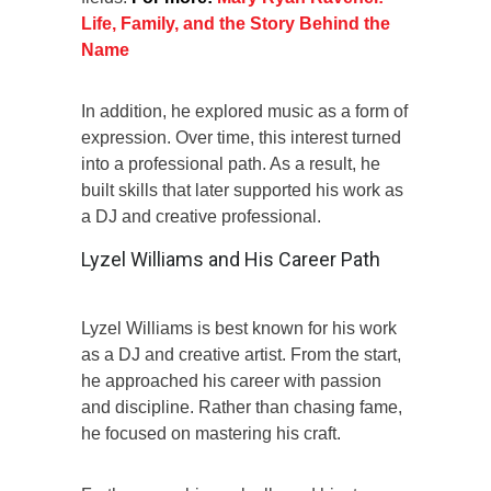
Life, Family, and the Story Behind the
Name
In addition, he explored music as a form of
expression. Over time, this interest turned
into a professional path. As a result, he
built skills that later supported his work as
a DJ and creative professional.
Lyzel Williams and His Career Path
Lyzel Williams is best known for his work
as a DJ and creative artist. From the start,
he approached his career with passion
and discipline. Rather than chasing fame,
he focused on mastering his craft.