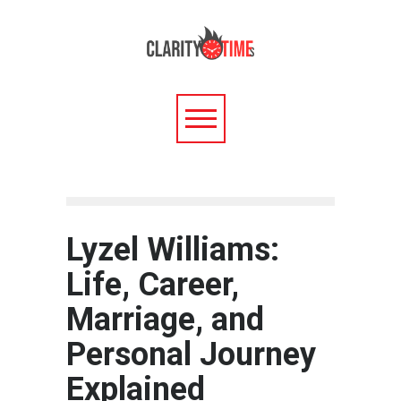
Lyzel Williams:
Life, Career,
Marriage, and
Personal Journey
Explained