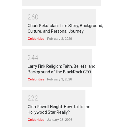
2
6
0
Charli Kekuʻulani: Life Story, Background,
Culture, and Personal Journey
Celebrities
February 2, 2026
2
4
4
Larry Fink Religion: Faith, Beliefs, and
Background of the BlackRock CEO
Celebrities
February 3, 2026
2
2
2
Glen Powell Height: How Tall Is the
Hollywood Star Really?
Celebrities
January 28, 2026