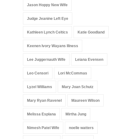
Jason Hoppy New Wife
Judge Jeanine Left Eye
Kathleen Lynch Celtics
Katie Goodland
Keenen Ivory Wayans Illness
Lee Juggernauth Wife
Leiana Evensen
Leo Censori
Lori McCommas
Lyzel Williams
Mary Joan Schutz
Mary Ryan Ravenel
Maureen Wilson
Melissa Esplana
Mirtha Jung
Nimesh Patel Wife
noelle watters