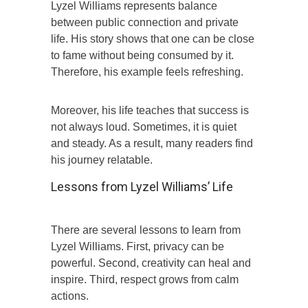
Lyzel Williams represents balance
between public connection and private
life. His story shows that one can be close
to fame without being consumed by it.
Therefore, his example feels refreshing.
Moreover, his life teaches that success is
not always loud. Sometimes, it is quiet
and steady. As a result, many readers find
his journey relatable.
Lessons from Lyzel Williams’ Life
There are several lessons to learn from
Lyzel Williams. First, privacy can be
powerful. Second, creativity can heal and
inspire. Third, respect grows from calm
actions.