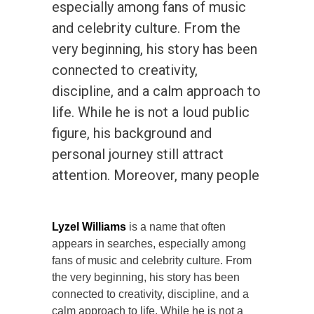
especially among fans of music
and celebrity culture. From the
very beginning, his story has been
connected to creativity,
discipline, and a calm approach to
life. While he is not a loud public
figure, his background and
personal journey still attract
attention. Moreover, many people
Lyzel Williams
is a name that often
appears in searches, especially among
fans of music and celebrity culture. From
the very beginning, his story has been
connected to creativity, discipline, and a
calm approach to life. While he is not a