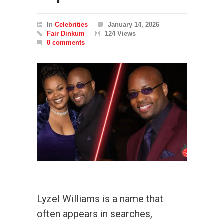
In
Celebrities
January 14, 2026
Fair Dinkum
124 Views
0 comments
Lyzel Williams is a name that
often appears in searches,