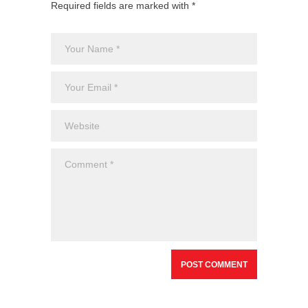
Required fields are marked with *