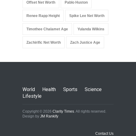
Offset Net Worth
Pablo Huston
Renee Rapp Height
Spike Lee Net Worth
Timothee Chalamet Age
Yulanda Wilkins
Zachirific Net Worth
Zach Justice Age
World
Health
Sports
Science
Lifestyle
Copyright © 2026
Clarity Times
. All rights reserved.
Design by
JM Rankify
Contact Us