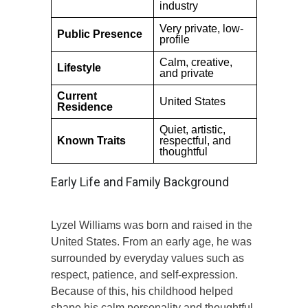
industry
Very private, low-
Public Presence
profile
Calm, creative,
Lifestyle
and private
Current
United States
Residence
Quiet, artistic,
Known Traits
respectful, and
thoughtful
Early Life and Family Background
Lyzel Williams was born and raised in the
United States. From an early age, he was
surrounded by everyday values such as
respect, patience, and self-expression.
Because of this, his childhood helped
shape his calm personality and thoughtful