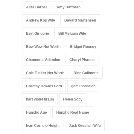
Aliza Barber
Amy Dattbarn
Andrew Koji Wife
Bayard Martensen
Bert Girigorie
Bill Melugin Wife
Bow Wow Net Worth
Bridget Rooney
Channetta Valentine
Cheryl Pistono
Cole Tucker Net Worth
Dino Guilmette
Dorothy Bowles Ford
gemi bordelon
hart violet braun
Helen Soby
Hunxho Age
Hunxho Real Name
Ivan Cornejo Height
Jack Grealish Wife