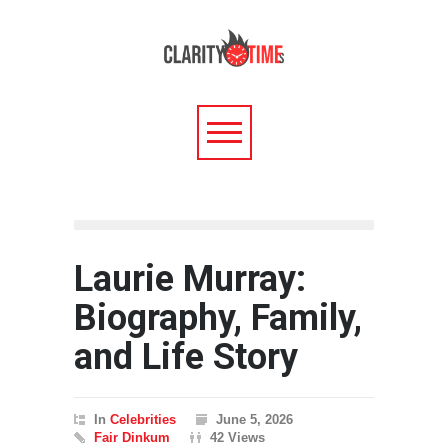
Laurie Murray:
Biography, Family,
and Life Story
In
Celebrities
June 5, 2026
Fair Dinkum
42 Views