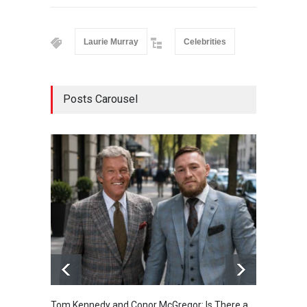
Laurie Murray
Celebrities
Posts Carousel
Tom Kennedy and Conor McGregor: Is There a
Kendal