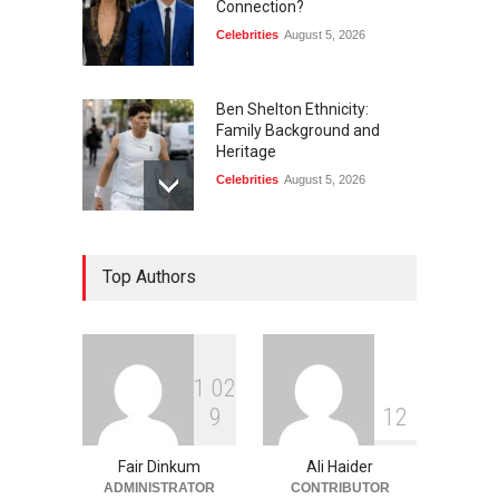
Connection?
Celebrities
August 5, 2026
Ben Shelton Ethnicity:
Family Background and
Heritage
Celebrities
August 5, 2026
Jeff Shell and Michael
Top Authors
Schumacher: Is There a
Connection?
Celebrities
August 5, 2026
1
0
2
Merula Salaman: Life,
9
1
2
Family, and Lasting Legacy
Celebrities
August 5, 2026
Fair Dinkum
Ali Haider
ADMINISTRATOR
CONTRIBUTOR