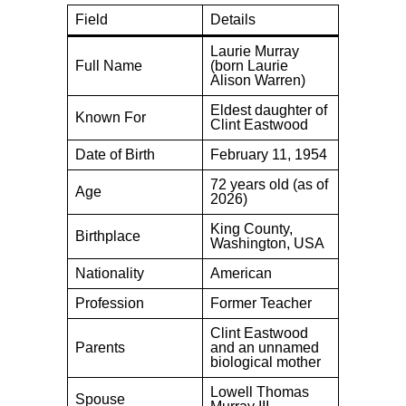
Field
Details
Laurie Murray
Full Name
(born Laurie
Alison Warren)
Eldest daughter of
Known For
Clint Eastwood
Date of Birth
February 11, 1954
72 years old (as of
Age
2026)
King County,
Birthplace
Washington, USA
Nationality
American
Profession
Former Teacher
Clint Eastwood
Parents
and an unnamed
biological mother
Lowell Thomas
Spouse