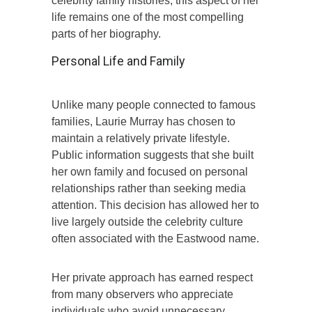
celebrity family histories, this aspect of her
life remains one of the most compelling
parts of her biography.
Personal Life and Family
Unlike many people connected to famous
families, Laurie Murray has chosen to
maintain a relatively private lifestyle.
Public information suggests that she built
her own family and focused on personal
relationships rather than seeking media
attention. This decision has allowed her to
live largely outside the celebrity culture
often associated with the Eastwood name.
Her private approach has earned respect
from many observers who appreciate
individuals who avoid unnecessary