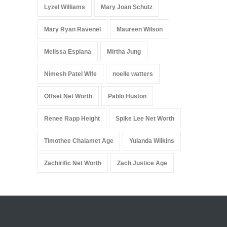
Lyzel Williams
Mary Joan Schutz
Mary Ryan Ravenel
Maureen Wilson
Melissa Esplana
Mirtha Jung
Nimesh Patel Wife
noelle watters
Offset Net Worth
Pablo Huston
Renee Rapp Height
Spike Lee Net Worth
Timothee Chalamet Age
Yulanda Wilkins
Zachirific Net Worth
Zach Justice Age