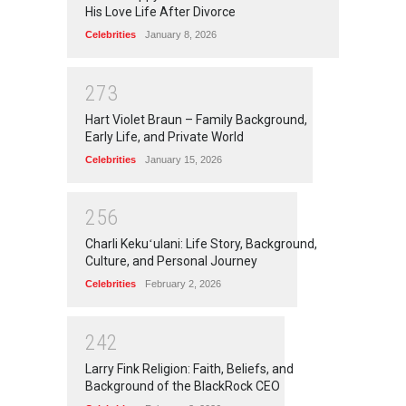
His Love Life After Divorce
Celebrities
January 8, 2026
2
7
3
Hart Violet Braun – Family Background,
Early Life, and Private World
Celebrities
January 15, 2026
2
5
6
Charli Kekuʻulani: Life Story, Background,
Culture, and Personal Journey
Celebrities
February 2, 2026
2
4
2
Larry Fink Religion: Faith, Beliefs, and
Background of the BlackRock CEO