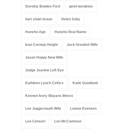
Dorothy Bowles Ford
gemi bordelon
hart violet braun
Helen Soby
Hunxho Age
Hunxho Real Name
Ivan Cornejo Height
Jack Grealish Wife
Jason Hoppy New Wife
Judge Jeanine Left Eye
Kathleen Lynch Celtics
Katie Goodland
Keenen Ivory Wayans Illness
Lee Juggernauth Wife
Leiana Evensen
Leo Censori
Lori McCommas