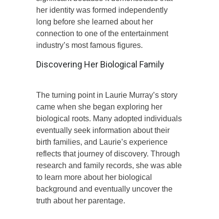
her identity was formed independently
long before she learned about her
connection to one of the entertainment
industry’s most famous figures.
Discovering Her Biological Family
The turning point in Laurie Murray’s story
came when she began exploring her
biological roots. Many adopted individuals
eventually seek information about their
birth families, and Laurie’s experience
reflects that journey of discovery. Through
research and family records, she was able
to learn more about her biological
background and eventually uncover the
truth about her parentage.