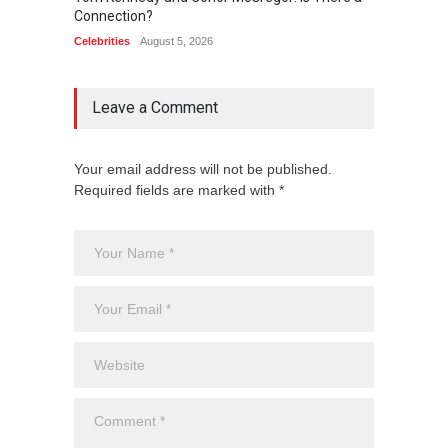
Connection?
Connec
Celebrities
August 5, 2026
Celebrit
Leave a Comment
Your email address will not be published.
Required fields are marked with *