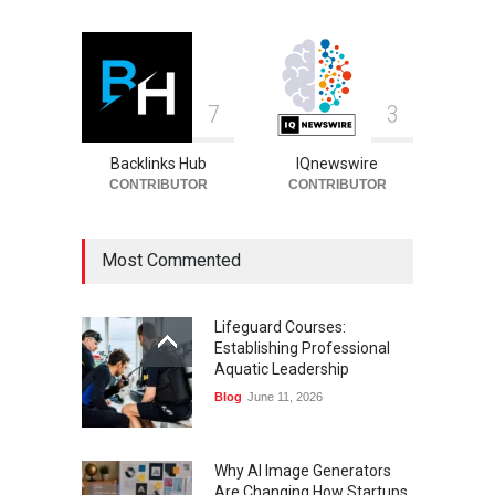
7
3
Backlinks Hub
IQnewswire
CONTRIBUTOR
CONTRIBUTOR
Most Commented
Lifeguard Courses:
Establishing Professional
Aquatic Leadership
Blog
June 11, 2026
Why AI Image Generators
Are Changing How Startups