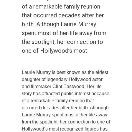
of a remarkable family reunion
that occurred decades after her
birth. Although Laurie Murray
spent most of her life away from
the spotlight, her connection to
one of Hollywood’s most
Laurie Murray is best known as the eldest
daughter of legendary Hollywood actor
and filmmaker Clint Eastwood. Her life
story has attracted public interest because
of a remarkable family reunion that
occurred decades after her birth. Although
Laurie Murray spent most of her life away
from the spotlight, her connection to one of
Hollywood’s most recognized figures has