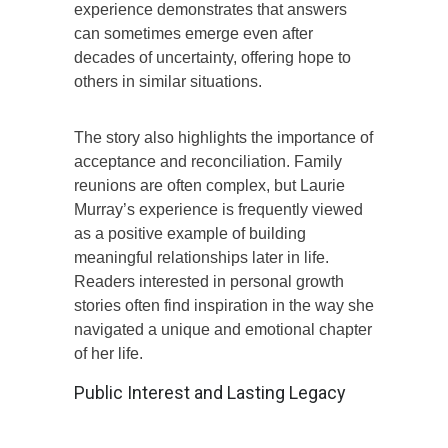
experience demonstrates that answers
can sometimes emerge even after
decades of uncertainty, offering hope to
others in similar situations.
The story also highlights the importance of
acceptance and reconciliation. Family
reunions are often complex, but Laurie
Murray’s experience is frequently viewed
as a positive example of building
meaningful relationships later in life.
Readers interested in personal growth
stories often find inspiration in the way she
navigated a unique and emotional chapter
of her life.
Public Interest and Lasting Legacy