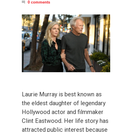
0 comments
Laurie Murray is best known as
the eldest daughter of legendary
Hollywood actor and filmmaker
Clint Eastwood. Her life story has
attracted public interest because