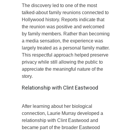
The discovery led to one of the most
talked-about family reunions connected to
Hollywood history. Reports indicate that
the reunion was positive and welcomed
by family members. Rather than becoming
a media sensation, the experience was
largely treated as a personal family matter.
This respectful approach helped preserve
privacy while still allowing the public to
appreciate the meaningful nature of the
story.
Relationship with Clint Eastwood
After learning about her biological
connection, Laurie Murray developed a
relationship with Clint Eastwood and
became part of the broader Eastwood