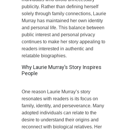
publicity. Rather than defining herself
solely through family connections, Laurie
Murray has maintained her own identity
and personal life. This balance between
public interest and personal privacy
continues to make her story appealing to
readers interested in authentic and
relatable biographies.
Why Laurie Murray’s Story Inspires
People
One reason Laurie Murray’s story
resonates with readers is its focus on
family, identity, and perseverance. Many
adopted individuals can relate to the
desire to understand their origins and
reconnect with biological relatives. Her