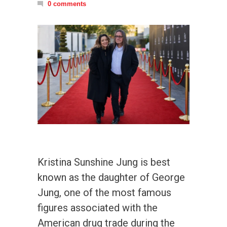
0 comments
Kristina Sunshine Jung is best
known as the daughter of George
Jung, one of the most famous
figures associated with the
American drug trade during the