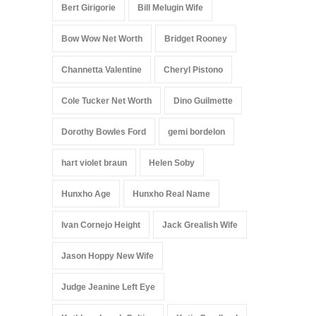
Bert Girigorie
Bill Melugin Wife
Bow Wow Net Worth
Bridget Rooney
Channetta Valentine
Cheryl Pistono
Cole Tucker Net Worth
Dino Guilmette
Dorothy Bowles Ford
gemi bordelon
hart violet braun
Helen Soby
Hunxho Age
Hunxho Real Name
Ivan Cornejo Height
Jack Grealish Wife
Jason Hoppy New Wife
Judge Jeanine Left Eye