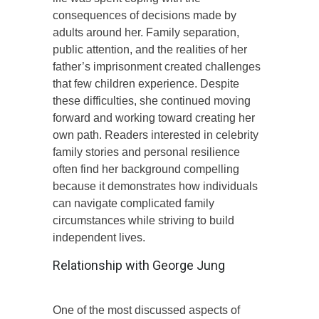
consequences of decisions made by
adults around her. Family separation,
public attention, and the realities of her
father’s imprisonment created challenges
that few children experience. Despite
these difficulties, she continued moving
forward and working toward creating her
own path. Readers interested in celebrity
family stories and personal resilience
often find her background compelling
because it demonstrates how individuals
can navigate complicated family
circumstances while striving to build
independent lives.
Relationship with George Jung
One of the most discussed aspects of