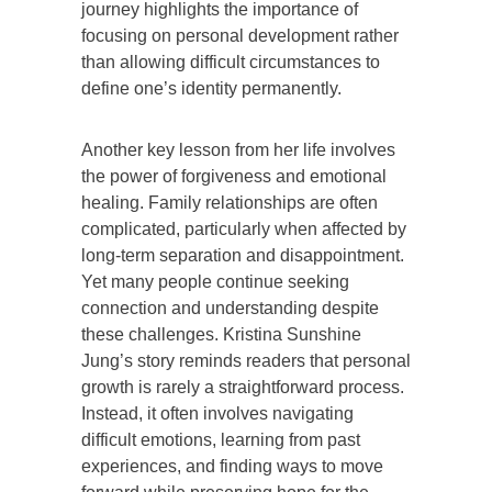
journey highlights the importance of
focusing on personal development rather
than allowing difficult circumstances to
define one’s identity permanently.
Another key lesson from her life involves
the power of forgiveness and emotional
healing. Family relationships are often
complicated, particularly when affected by
long-term separation and disappointment.
Yet many people continue seeking
connection and understanding despite
these challenges. Kristina Sunshine
Jung’s story reminds readers that personal
growth is rarely a straightforward process.
Instead, it often involves navigating
difficult emotions, learning from past
experiences, and finding ways to move