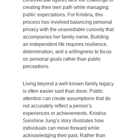
creating their own path while managing
public expectations. For Kristina, this
process has involved balancing personal
privacy with the unavoidable curiosity that
accompanies her family name. Building
an independent life requires resilience,
determination, and a willingness to focus
on personal goals rather than public
perceptions.
Living beyond a well-known family legacy
is often easier said than done. Public
attention can create assumptions that do
not accurately reflect a person’s
experiences or achievements. Kristina
Sunshine Jung’s story illustrates how
individuals can move forward while
acknowledging their past. Rather than