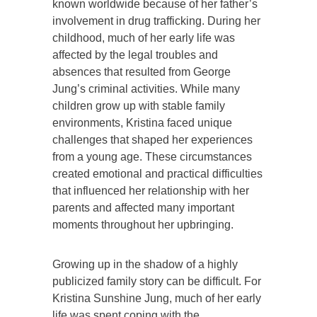
known worldwide because of her father’s
involvement in drug trafficking. During her
childhood, much of her early life was
affected by the legal troubles and
absences that resulted from George
Jung’s criminal activities. While many
children grow up with stable family
environments, Kristina faced unique
challenges that shaped her experiences
from a young age. These circumstances
created emotional and practical difficulties
that influenced her relationship with her
parents and affected many important
moments throughout her upbringing.
Growing up in the shadow of a highly
publicized family story can be difficult. For
Kristina Sunshine Jung, much of her early
life was spent coping with the