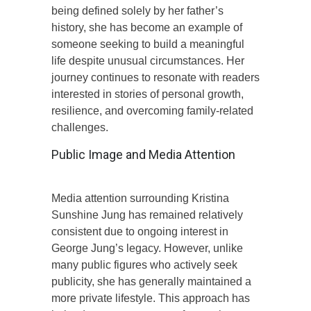
being defined solely by her father’s
history, she has become an example of
someone seeking to build a meaningful
life despite unusual circumstances. Her
journey continues to resonate with readers
interested in stories of personal growth,
resilience, and overcoming family-related
challenges.
Public Image and Media Attention
Media attention surrounding Kristina
Sunshine Jung has remained relatively
consistent due to ongoing interest in
George Jung’s legacy. However, unlike
many public figures who actively seek
publicity, she has generally maintained a
more private lifestyle. This approach has