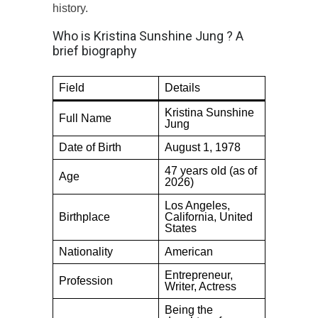
history.
Who is Kristina Sunshine Jung ? A
brief biography
Field
Details
Kristina Sunshine
Full Name
Jung
Date of Birth
August 1, 1978
47 years old (as of
Age
2026)
Los Angeles,
Birthplace
California, United
States
Nationality
American
Entrepreneur,
Profession
Writer, Actress
Being the