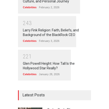
Culture, and Personal Journey
Celebrities
February 2, 2026
2
4
3
Larry Fink Religion: Faith, Beliefs, and
Background of the BlackRock CEO
Celebrities
February 3, 2026
2
2
1
Glen Powell Height: How Tall Is the
Hollywood Star Really?
Celebrities
January 28, 2026
Latest Posts