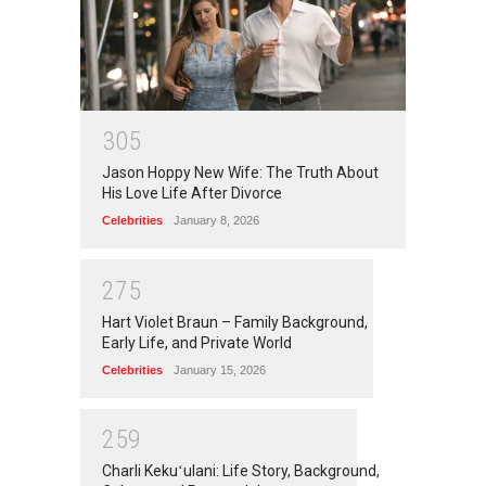
3
0
5
Jason Hoppy New Wife: The Truth About
His Love Life After Divorce
Celebrities
January 8, 2026
2
7
5
Hart Violet Braun – Family Background,
Early Life, and Private World
Celebrities
January 15, 2026
2
5
9
Charli Kekuʻulani: Life Story, Background,