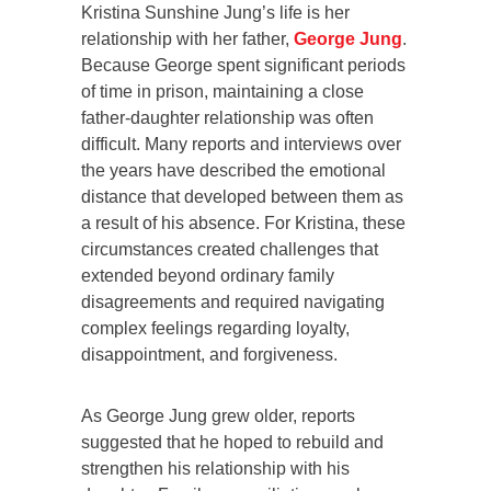
Kristina Sunshine Jung’s life is her
relationship with her father,
George Jung
.
Because George spent significant periods
of time in prison, maintaining a close
father-daughter relationship was often
difficult. Many reports and interviews over
the years have described the emotional
distance that developed between them as
a result of his absence. For Kristina, these
circumstances created challenges that
extended beyond ordinary family
disagreements and required navigating
complex feelings regarding loyalty,
disappointment, and forgiveness.
As George Jung grew older, reports
suggested that he hoped to rebuild and
strengthen his relationship with his