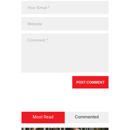
Most Read
Commented