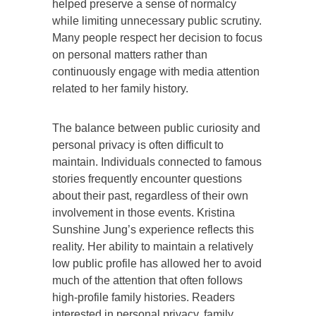
helped preserve a sense of normalcy
while limiting unnecessary public scrutiny.
Many people respect her decision to focus
on personal matters rather than
continuously engage with media attention
related to her family history.
The balance between public curiosity and
personal privacy is often difficult to
maintain. Individuals connected to famous
stories frequently encounter questions
about their past, regardless of their own
involvement in those events. Kristina
Sunshine Jung’s experience reflects this
reality. Her ability to maintain a relatively
low public profile has allowed her to avoid
much of the attention that often follows
high-profile family histories. Readers
interested in personal privacy, family