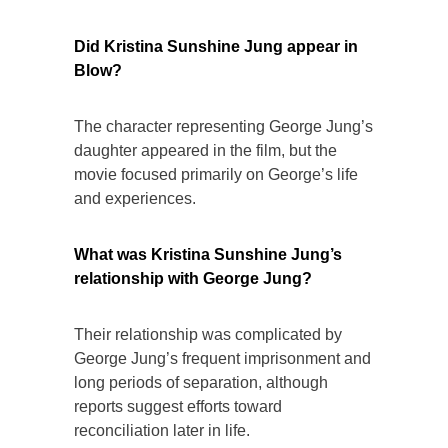
Did Kristina Sunshine Jung appear in
Blow?
The character representing George Jung’s
daughter appeared in the film, but the
movie focused primarily on George’s life
and experiences.
What was Kristina Sunshine Jung’s
relationship with George Jung?
Their relationship was complicated by
George Jung’s frequent imprisonment and
long periods of separation, although
reports suggest efforts toward
reconciliation later in life.