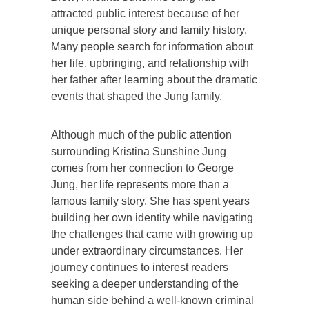
attracted public interest because of her
unique personal story and family history.
Many people search for information about
her life, upbringing, and relationship with
her father after learning about the dramatic
events that shaped the Jung family.
Although much of the public attention
surrounding Kristina Sunshine Jung
comes from her connection to George
Jung, her life represents more than a
famous family story. She has spent years
building her own identity while navigating
the challenges that came with growing up
under extraordinary circumstances. Her
journey continues to interest readers
seeking a deeper understanding of the
human side behind a well-known criminal