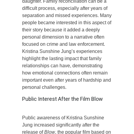
daughter. Family reconciliation can be a
difficult process, especially after years of
separation and missed experiences. Many
people became interested in this aspect of
their story because it added a deeply
personal dimension to a narrative often
focused on crime and law enforcement.
Kristina Sunshine Jung’s experiences
highlight the lasting impact that family
relationships can have, demonstrating
how emotional connections often remain
important even after years of hardship and
personal challenges.
Public Interest After the Film Blow
Public awareness of Kristina Sunshine
Jung increased significantly after the
release of
Blow
, the popular film based on