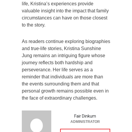
life, Kristina’s experiences provide
valuable insight into the impact that family
circumstances can have on those closest
to the story.
As readers continue exploring biographies
and true-life stories, Kristina Sunshine
Jung remains an intriguing figure whose
journey reflects both hardship and
perseverance. Her life serves as a
reminder that individuals are more than
the events surrounding them and that
personal growth remains possible even in
the face of extraordinary challenges.
Fair Dinkum
ADMINISTRATOR