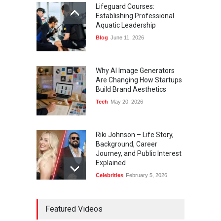
Lifeguard Courses:
Establishing Professional
Aquatic Leadership
Blog
June 11, 2026
Why AI Image Generators
Are Changing How Startups
Build Brand Aesthetics
Tech
May 20, 2026
Riki Johnson – Life Story,
Background, Career
Journey, and Public Interest
Explained
Celebrities
February 5, 2026
Ernest Ray Lynn: Life, Family,
Featured Videos
and Legacy
Celebrities
May 4, 2026