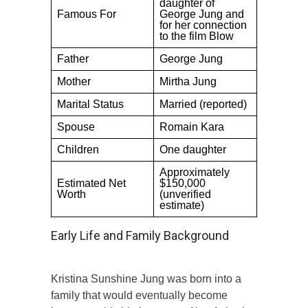
daughter of
Famous For
George Jung and
for her connection
to the film Blow
Father
George Jung
Mother
Mirtha Jung
Marital Status
Married (reported)
Spouse
Romain Kara
Children
One daughter
Approximately
Estimated Net
$150,000
Worth
(unverified
estimate)
Early Life and Family Background
Kristina Sunshine Jung was born into a
family that would eventually become