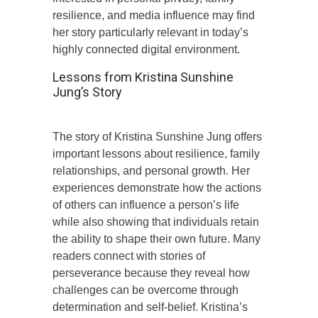
resilience, and media influence may find
her story particularly relevant in today’s
highly connected digital environment.
Lessons from Kristina Sunshine
Jung’s Story
The story of Kristina Sunshine Jung offers
important lessons about resilience, family
relationships, and personal growth. Her
experiences demonstrate how the actions
of others can influence a person’s life
while also showing that individuals retain
the ability to shape their own future. Many
readers connect with stories of
perseverance because they reveal how
challenges can be overcome through
determination and self-belief. Kristina’s