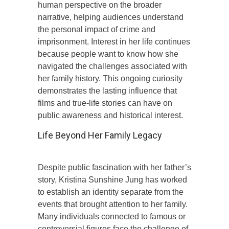
human perspective on the broader
narrative, helping audiences understand
the personal impact of crime and
imprisonment. Interest in her life continues
because people want to know how she
navigated the challenges associated with
her family history. This ongoing curiosity
demonstrates the lasting influence that
films and true-life stories can have on
public awareness and historical interest.
Life Beyond Her Family Legacy
Despite public fascination with her father’s
story, Kristina Sunshine Jung has worked
to establish an identity separate from the
events that brought attention to her family.
Many individuals connected to famous or
controversial figures face the challenge of