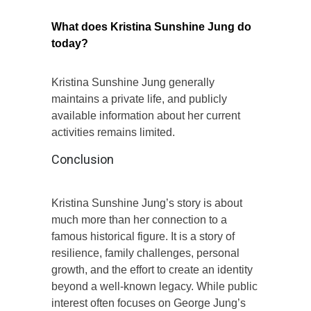
What does Kristina Sunshine Jung do
today?
Kristina Sunshine Jung generally
maintains a private life, and publicly
available information about her current
activities remains limited.
Conclusion
Kristina Sunshine Jung’s story is about
much more than her connection to a
famous historical figure. It is a story of
resilience, family challenges, personal
growth, and the effort to create an identity
beyond a well-known legacy. While public
interest often focuses on George Jung’s