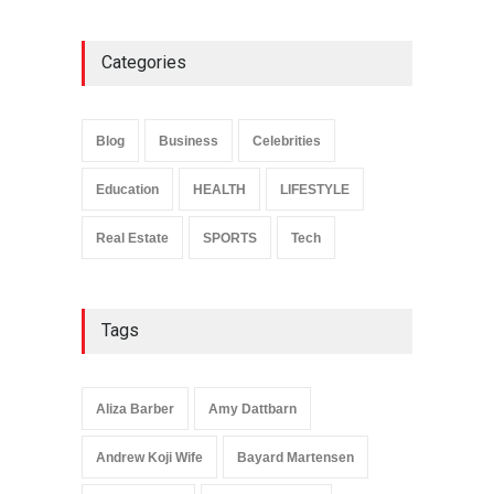
Categories
Anita Boateng: Life Story,
Career Journey, and Public
Influence
Blog
Business
Celebrities
Celebrities
January 24, 2026
Education
HEALTH
LIFESTYLE
Real Estate
SPORTS
Tech
Tags
Aliza Barber
Amy Dattbarn
Andrew Koji Wife
Bayard Martensen