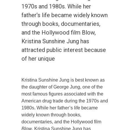
1970s and 1980s. While her
father’s life became widely known
through books, documentaries,
and the Hollywood film Blow,
Kristina Sunshine Jung has
attracted public interest because
of her unique
Kristina Sunshine Jung is best known as
the daughter of George Jung, one of the
most famous figures associated with the
American drug trade during the 1970s and
1980s. While her father’s life became
widely known through books,
documentaries, and the Hollywood film
Blow
, Kristina Sunshine Jung has