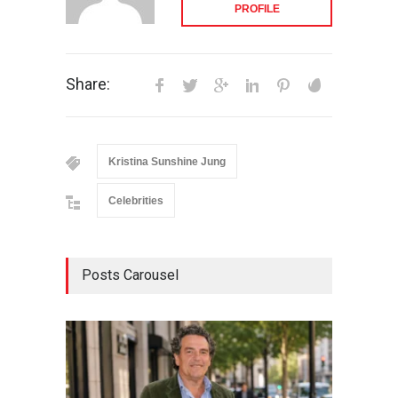
PROFILE
Share:
Kristina Sunshine Jung
Celebrities
Posts Carousel