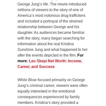
George Jung’s life. The movie introduced
millions of viewers to the story of one of
America’s most notorious drug traffickers
and included a portrayal of the strained
relationship between George and his
daughter. As audiences became familiar
with the story, many began searching for
information about the real Kristina
Sunshine Jung and what happened to her
after the events depicted in the film.
For
more:
Leo Skepi Net Worth: Income,
Career, and Success
While
Blow
focused primarily on George
Jung’s criminal career, viewers were often
equally interested in the emotional
consequences experienced by family
members. Kristina’s story provided a