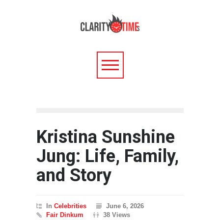
Kristina Sunshine
Jung: Life, Family,
and Story
In
Celebrities
June 6, 2026
Fair Dinkum
38 Views