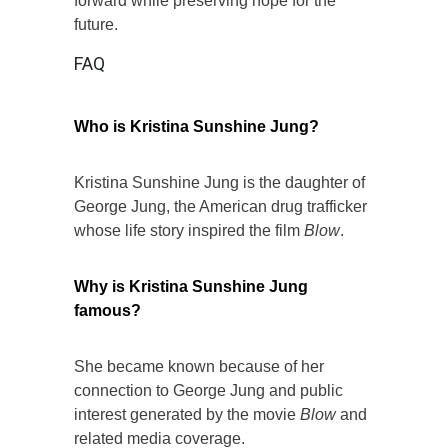
forward while preserving hope for the
future.
FAQ
Who is Kristina Sunshine Jung?
Kristina Sunshine Jung is the daughter of
George Jung, the American drug trafficker
whose life story inspired the film
Blow
.
Why is Kristina Sunshine Jung
famous?
She became known because of her
connection to George Jung and public
interest generated by the movie
Blow
and
related media coverage.