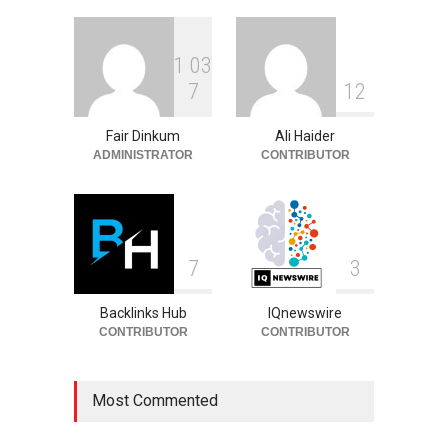
Celebrities
August 6, 2026
1
0
3
Philip Vaughn: Tech
7
1
2
Entrepreneur, Career, and
Background
Fair Dinkum
Ali Haider
Celebrities
August 6, 2026
ADMINISTRATOR
CONTRIBUTOR
7
3
Backlinks Hub
IQnewswire
CONTRIBUTOR
CONTRIBUTOR
Most Commented