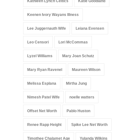
Kathleen Lynch Celtics
Katie Goodland
Keenen Ivory Wayans Illness
Lee Juggernauth Wife
Leiana Evensen
Leo Censori
Lori McCommas
Lyzel Williams
Mary Joan Schutz
Mary Ryan Ravenel
Maureen Wilson
Melissa Esplana
Mirtha Jung
Nimesh Patel Wife
noelle watters
Offset Net Worth
Pablo Huston
Renee Rapp Height
Spike Lee Net Worth
Timothee Chalamet Age
Yulanda Wilkins