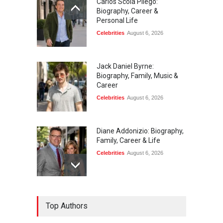
Carlos Scola Pliego:
Biography, Career &
Personal Life
Celebrities
August 6, 2026
Jack Daniel Byrne:
Biography, Family, Music &
Career
Celebrities
August 6, 2026
Diane Addonizio: Biography,
Family, Career & Life
Celebrities
August 6, 2026
Edward Roy McHale:
Top Authors
Biography, Family, Health &
Life Story