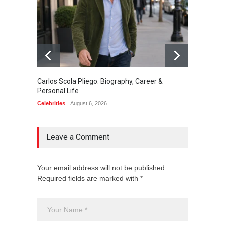
Carlos Scola Pliego: Biography, Career &
Jack Da
Personal Life
Career
Celebrities
August 6, 2026
Celebrit
Leave a Comment
Your email address will not be published.
Required fields are marked with *