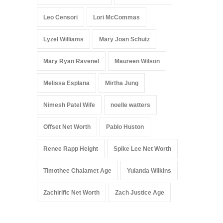
Leo Censori
Lori McCommas
Lyzel Williams
Mary Joan Schutz
Mary Ryan Ravenel
Maureen Wilson
Melissa Esplana
Mirtha Jung
Nimesh Patel Wife
noelle watters
Offset Net Worth
Pablo Huston
Renee Rapp Height
Spike Lee Net Worth
Timothee Chalamet Age
Yulanda Wilkins
Zachirific Net Worth
Zach Justice Age