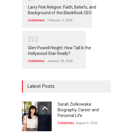
Larry Fink Religion: Faith, Beliefs, and
Background of the BlackRock CEO
Celebrities
February 3, 2026
2
2
2
Glen Powell Height: How Tall Is the
Hollywood Star Really?
Celebrities
January 28, 2026
Latest Posts
Sarah Ziolkowska:
Biography, Career and
Personal Life
Celebrities
August 8, 2026