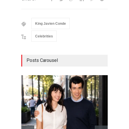
King Javien Conde
Celebrities
Posts Carousel