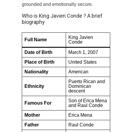
grounded and emotionally secure.
Who is King Javien Conde ? A brief
biography
King Javien
Full Name
Conde
Date of Birth
March 1, 2007
Place of Birth
United States
Nationality
American
Puerto Rican and
Ethnicity
Dominican
descent
Son of Erica Mena
Famous For
and Raul Conde
Mother
Erica Mena
Father
Raul Conde