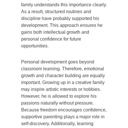
family understands this importance clearly.
As a result, structured routines and
discipline have probably supported his
development. This approach ensures he
gains both intellectual growth and
personal confidence for future
opportunities.
Personal development goes beyond
classroom learning. Therefore, emotional
growth and character building are equally
important. Growing up in a creative family
may inspire artistic interests or hobbies.
However, he is allowed to explore his
passions naturally without pressure.
Because freedom encourages confidence,
supportive parenting plays a major role in
self-discovery. Additionally, learning