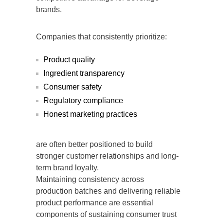
brands.
Companies that consistently prioritize:
Product quality
Ingredient transparency
Consumer safety
Regulatory compliance
Honest marketing practices
are often better positioned to build
stronger customer relationships and long-
term brand loyalty.
Maintaining consistency across
production batches and delivering reliable
product performance are essential
components of sustaining consumer trust