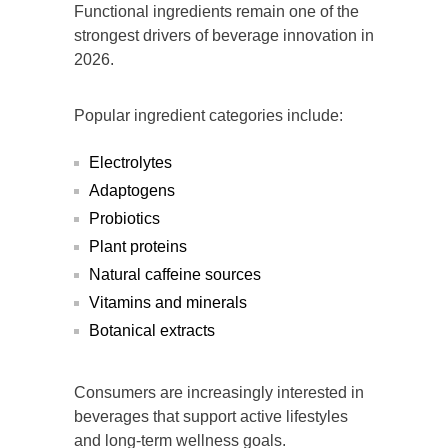
Functional ingredients remain one of the
strongest drivers of beverage innovation in
2026.
Popular ingredient categories include:
Electrolytes
Adaptogens
Probiotics
Plant proteins
Natural caffeine sources
Vitamins and minerals
Botanical extracts
Consumers are increasingly interested in
beverages that support active lifestyles
and long-term wellness goals.