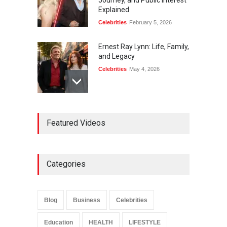
Journey, and Public Interest
Explained
Celebrities
February 5, 2026
Ernest Ray Lynn: Life, Family,
and Legacy
Celebrities
May 4, 2026
Anita Boateng: Life Story,
Featured Videos
Career Journey, and Public
Influence
Celebrities
January 24, 2026
Categories
Sarah Crabtree Illness:
Facts, Rumors, and Health
Updates
Blog
Business
Celebrities
Celebrities
June 11, 2026
Education
HEALTH
LIFESTYLE