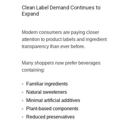
Clean Label Demand Continues to
Expand
Modern consumers are paying closer
attention to product labels and ingredient
transparency than ever before.
Many shoppers now prefer beverages
containing:
Familiar ingredients
Natural sweeteners
Minimal artificial additives
Plant-based components
Reduced preservatives