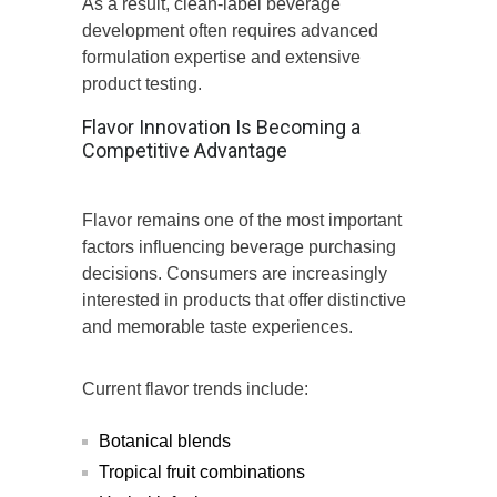
As a result, clean-label beverage
development often requires advanced
formulation expertise and extensive
product testing.
Flavor Innovation Is Becoming a
Competitive Advantage
Flavor remains one of the most important
factors influencing beverage purchasing
decisions. Consumers are increasingly
interested in products that offer distinctive
and memorable taste experiences.
Current flavor trends include:
Botanical blends
Tropical fruit combinations