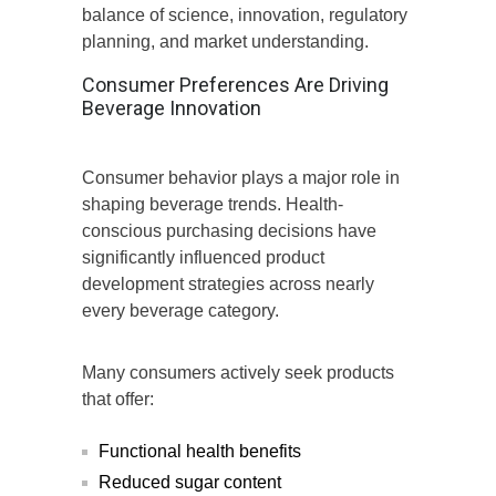
balance of science, innovation, regulatory
planning, and market understanding.
Consumer Preferences Are Driving
Beverage Innovation
Consumer behavior plays a major role in
shaping beverage trends. Health-
conscious purchasing decisions have
significantly influenced product
development strategies across nearly
every beverage category.
Many consumers actively seek products
that offer:
Functional health benefits
Reduced sugar content