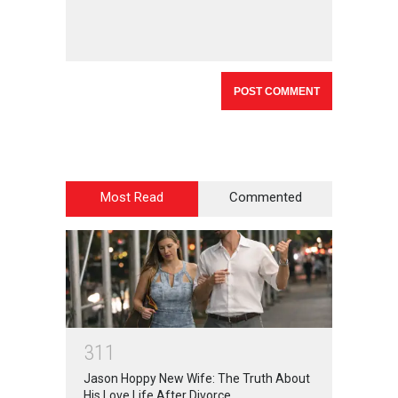
Most Read
Commented
3
1
1
Jason Hoppy New Wife: The Truth About
His Love Life After Divorce