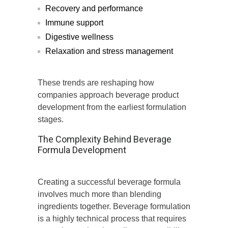
Recovery and performance
Immune support
Digestive wellness
Relaxation and stress management
These trends are reshaping how
companies approach beverage product
development from the earliest formulation
stages.
The Complexity Behind Beverage
Formula Development
Creating a successful beverage formula
involves much more than blending
ingredients together. Beverage formulation
is a highly technical process that requires