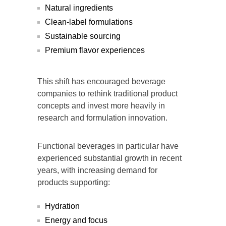
Natural ingredients
Clean-label formulations
Sustainable sourcing
Premium flavor experiences
This shift has encouraged beverage
companies to rethink traditional product
concepts and invest more heavily in
research and formulation innovation.
Functional beverages in particular have
experienced substantial growth in recent
years, with increasing demand for
products supporting:
Hydration
Energy and focus