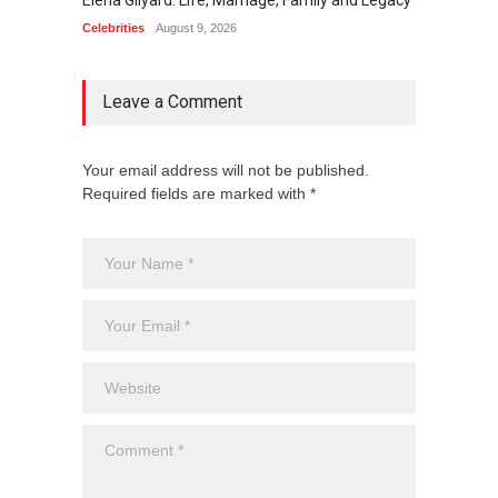
Celebrities
August 9, 2026
Celebrit
Leave a Comment
Your email address will not be published.
Required fields are marked with *