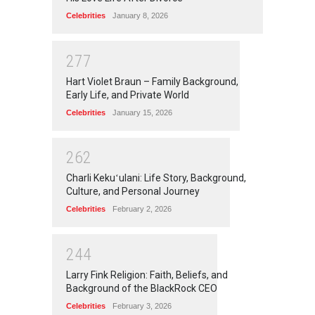
Celebrities
January 8, 2026
2
7
7
Hart Violet Braun – Family Background,
Early Life, and Private World
Celebrities
January 15, 2026
2
6
2
Charli Kekuʻulani: Life Story, Background,
Culture, and Personal Journey
Celebrities
February 2, 2026
2
4
4
Larry Fink Religion: Faith, Beliefs, and
Background of the BlackRock CEO
Celebrities
February 3, 2026