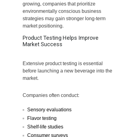
growing, companies that prioritize
environmentally conscious business
strategies may gain stronger long-term
market positioning.
Product Testing Helps Improve
Market Success
Extensive product testing is essential
before launching a new beverage into the
market.
Companies often conduct:
Sensory evaluations
Flavor testing
Shelf-life studies
Consumer surveys