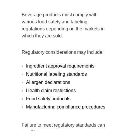
Beverage products must comply with
various food safety and labeling
regulations depending on the markets in
which they are sold.
Regulatory considerations may include:
Ingredient approval requirements
Nutritional labeling standards
Allergen declarations
Health claim restrictions
Food safety protocols
Manufacturing compliance procedures
Failure to meet regulatory standards can