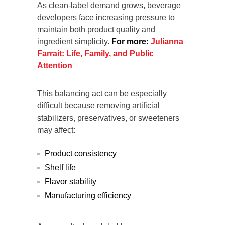
As clean-label demand grows, beverage
developers face increasing pressure to
maintain both product quality and
ingredient simplicity.
For more:
Julianna
Farrait: Life, Family, and Public
Attention
This balancing act can be especially
difficult because removing artificial
stabilizers, preservatives, or sweeteners
may affect:
Product consistency
Shelf life
Flavor stability
Manufacturing efficiency