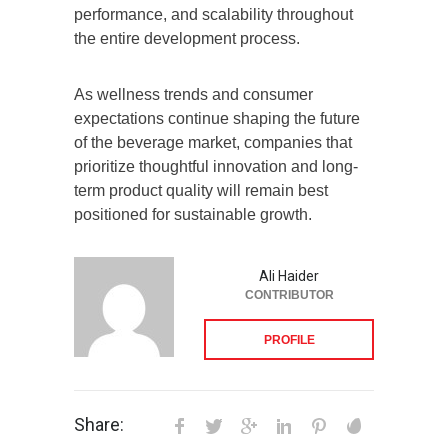
performance, and scalability throughout
the entire development process.
As wellness trends and consumer
expectations continue shaping the future
of the beverage market, companies that
prioritize thoughtful innovation and long-
term product quality will remain best
positioned for sustainable growth.
Ali Haider
CONTRIBUTOR
PROFILE
Share: