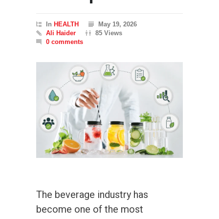
In
HEALTH
May 19, 2026
Ali Haider
85 Views
0 comments
The beverage industry has
become one of the most