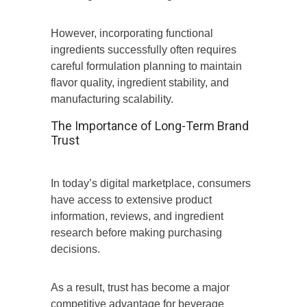
However, incorporating functional
ingredients successfully often requires
careful formulation planning to maintain
flavor quality, ingredient stability, and
manufacturing scalability.
The Importance of Long-Term Brand
Trust
In today’s digital marketplace, consumers
have access to extensive product
information, reviews, and ingredient
research before making purchasing
decisions.
As a result, trust has become a major
competitive advantage for beverage