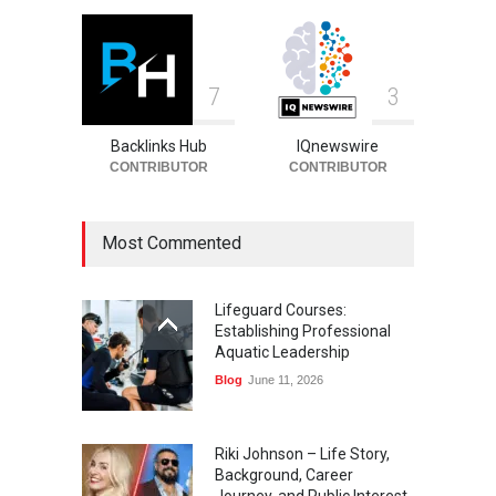
7
3
Backlinks Hub
IQnewswire
CONTRIBUTOR
CONTRIBUTOR
Most Commented
Lifeguard Courses:
Establishing Professional
Aquatic Leadership
Blog
June 11, 2026
Riki Johnson – Life Story,
Background, Career