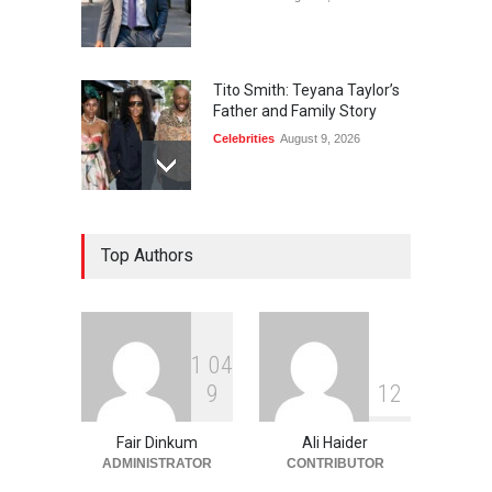
Tito Smith: Teyana Taylor’s
Father and Family Story
Celebrities
August 9, 2026
Diane von Furstenberg and
Top Authors
Jake Gyllenhaal: The Truth
Celebrities
August 9, 2026
1
0
4
Rhonda Rookmaaker: Life,
9
1
2
Career, and Marriage to
Jimmy Johnson
Fair Dinkum
Ali Haider
Celebrities
August 9, 2026
ADMINISTRATOR
CONTRIBUTOR