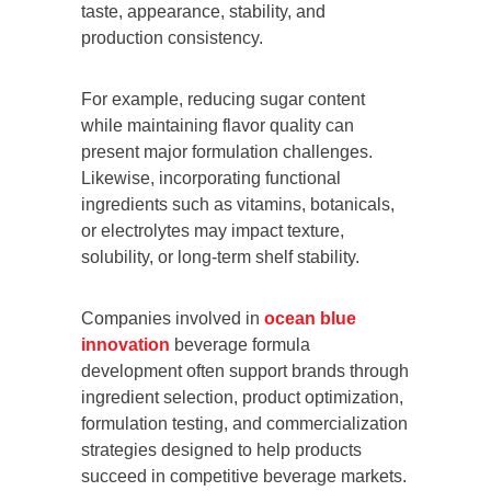
taste, appearance, stability, and
production consistency.
For example, reducing sugar content
while maintaining flavor quality can
present major formulation challenges.
Likewise, incorporating functional
ingredients such as vitamins, botanicals,
or electrolytes may impact texture,
solubility, or long-term shelf stability.
Companies involved in
ocean blue
innovation
beverage formula
development often support brands through
ingredient selection, product optimization,
formulation testing, and commercialization
strategies designed to help products
succeed in competitive beverage markets.