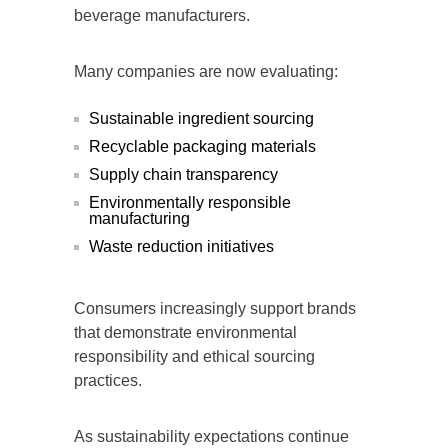
beverage manufacturers.
Many companies are now evaluating:
Sustainable ingredient sourcing
Recyclable packaging materials
Supply chain transparency
Environmentally responsible
manufacturing
Waste reduction initiatives
Consumers increasingly support brands
that demonstrate environmental
responsibility and ethical sourcing
practices.
As sustainability expectations continue