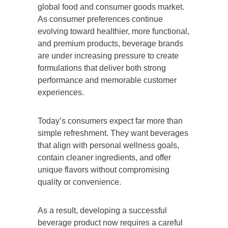
global food and consumer goods market.
As consumer preferences continue
evolving toward healthier, more functional,
and premium products, beverage brands
are under increasing pressure to create
formulations that deliver both strong
performance and memorable customer
experiences.
Today’s consumers expect far more than
simple refreshment. They want beverages
that align with personal wellness goals,
contain cleaner ingredients, and offer
unique flavors without compromising
quality or convenience.
As a result, developing a successful
beverage product now requires a careful