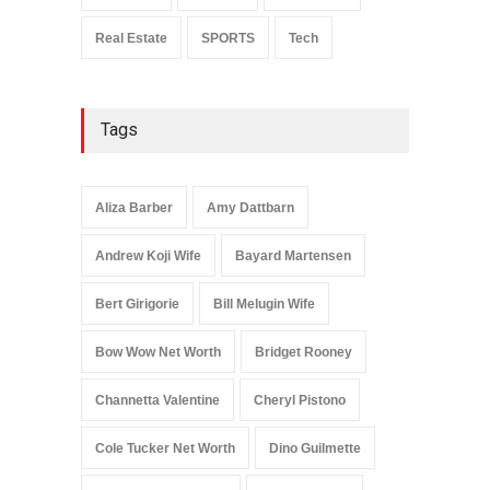
Real Estate
SPORTS
Tech
Tags
Aliza Barber
Amy Dattbarn
Andrew Koji Wife
Bayard Martensen
Bert Girigorie
Bill Melugin Wife
Bow Wow Net Worth
Bridget Rooney
Channetta Valentine
Cheryl Pistono
Cole Tucker Net Worth
Dino Guilmette