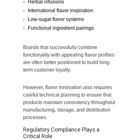
Herbal infusions
International flavor inspiration
Low-sugar flavor systems
Functional ingredient pairings
Brands that successfully combine
functionality with appealing flavor profiles
are often better positioned to build long-
term customer loyalty.
However, flavor innovation also requires
careful technical planning to ensure that
products maintain consistency throughout
manufacturing, storage, and distribution
processes.
Regulatory Compliance Plays a
Critical Role