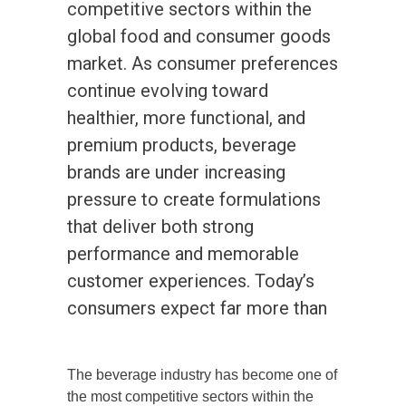
competitive sectors within the
global food and consumer goods
market. As consumer preferences
continue evolving toward
healthier, more functional, and
premium products, beverage
brands are under increasing
pressure to create formulations
that deliver both strong
performance and memorable
customer experiences. Today’s
consumers expect far more than
The beverage industry has become one of
the most competitive sectors within the