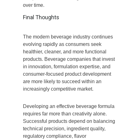
over time.
Final Thoughts
The modern beverage industry continues
evolving rapidly as consumers seek
healthier, cleaner, and more functional
products. Beverage companies that invest
in innovation, formulation expertise, and
consumer-focused product development
are more likely to succeed within an
increasingly competitive market.
Developing an effective beverage formula
requires far more than creativity alone.
Successful products depend on balancing
technical precision, ingredient quality,
regulatory compliance, flavor