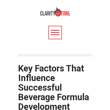
Key Factors That
Influence
Successful
Beverage Formula
Development