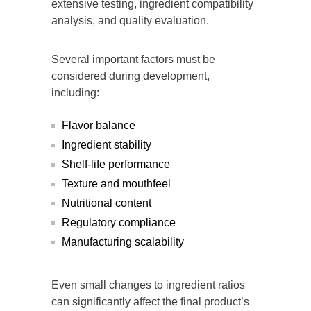
extensive testing, ingredient compatibility
analysis, and quality evaluation.
Several important factors must be
considered during development,
including:
Flavor balance
Ingredient stability
Shelf-life performance
Texture and mouthfeel
Nutritional content
Regulatory compliance
Manufacturing scalability
Even small changes to ingredient ratios
can significantly affect the final product’s