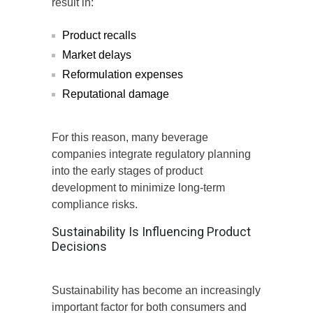
result in:
Product recalls
Market delays
Reformulation expenses
Reputational damage
For this reason, many beverage
companies integrate regulatory planning
into the early stages of product
development to minimize long-term
compliance risks.
Sustainability Is Influencing Product
Decisions
Sustainability has become an increasingly
important factor for both consumers and