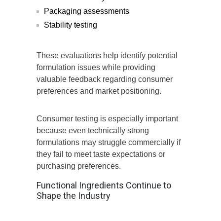
Packaging assessments
Stability testing
These evaluations help identify potential
formulation issues while providing
valuable feedback regarding consumer
preferences and market positioning.
Consumer testing is especially important
because even technically strong
formulations may struggle commercially if
they fail to meet taste expectations or
purchasing preferences.
Functional Ingredients Continue to
Shape the Industry