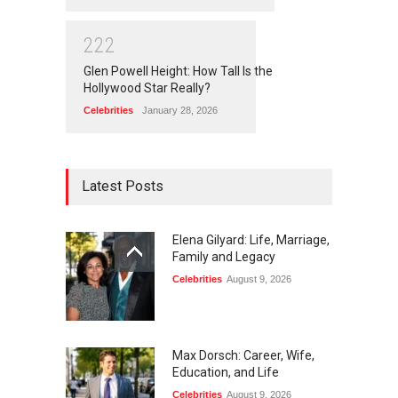
2
2
2
Glen Powell Height: How Tall Is the
Hollywood Star Really?
Celebrities
January 28, 2026
Latest Posts
Elena Gilyard: Life, Marriage,
Family and Legacy
Celebrities
August 9, 2026
Max Dorsch: Career, Wife,
Education, and Life
Celebrities
August 9, 2026