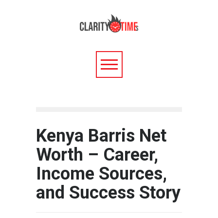
Kenya Barris Net
Worth – Career,
Income Sources,
and Success Story