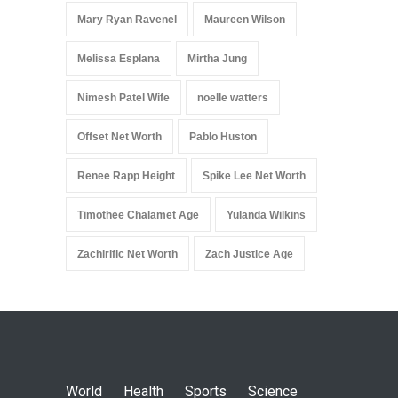
Mary Ryan Ravenel
Maureen Wilson
Melissa Esplana
Mirtha Jung
Nimesh Patel Wife
noelle watters
Offset Net Worth
Pablo Huston
Renee Rapp Height
Spike Lee Net Worth
Timothee Chalamet Age
Yulanda Wilkins
Zachirific Net Worth
Zach Justice Age
World
Health
Sports
Science