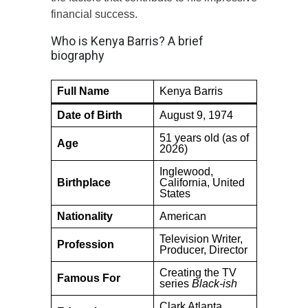
financial success.
Who is Kenya Barris? A brief
biography
Full Name
Kenya Barris
Date of Birth
August 9, 1974
51 years old (as of
Age
2026)
Inglewood,
Birthplace
California, United
States
Nationality
American
Television Writer,
Profession
Producer, Director
Creating the TV
Famous For
series
Black-ish
Clark Atlanta