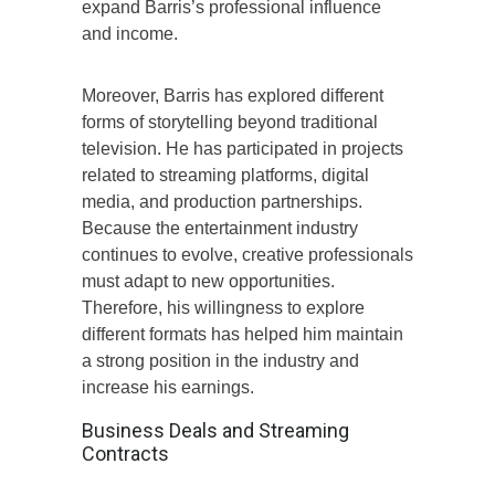
expand Barris’s professional influence
and income.
Moreover, Barris has explored different
forms of storytelling beyond traditional
television. He has participated in projects
related to streaming platforms, digital
media, and production partnerships.
Because the entertainment industry
continues to evolve, creative professionals
must adapt to new opportunities.
Therefore, his willingness to explore
different formats has helped him maintain
a strong position in the industry and
increase his earnings.
Business Deals and Streaming
Contracts