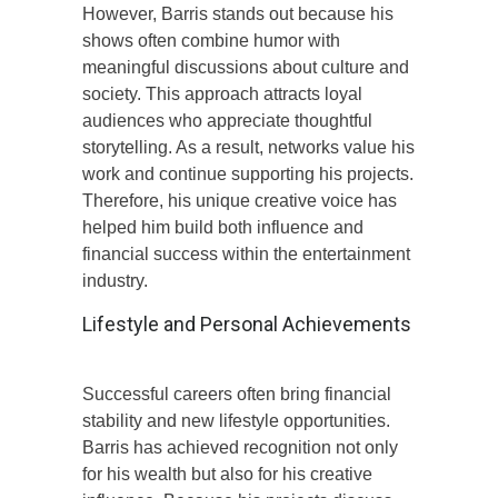
However, Barris stands out because his
shows often combine humor with
meaningful discussions about culture and
society. This approach attracts loyal
audiences who appreciate thoughtful
storytelling. As a result, networks value his
work and continue supporting his projects.
Therefore, his unique creative voice has
helped him build both influence and
financial success within the entertainment
industry.
Lifestyle and Personal Achievements
Successful careers often bring financial
stability and new lifestyle opportunities.
Barris has achieved recognition not only
for his wealth but also for his creative