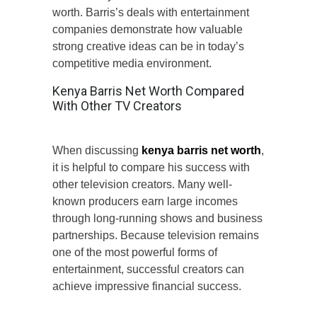
worth. Barris’s deals with entertainment
companies demonstrate how valuable
strong creative ideas can be in today’s
competitive media environment.
Kenya Barris Net Worth Compared
With Other TV Creators
When discussing
kenya barris net worth
,
it is helpful to compare his success with
other television creators. Many well-
known producers earn large incomes
through long-running shows and business
partnerships. Because television remains
one of the most powerful forms of
entertainment, successful creators can
achieve impressive financial success.