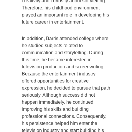
creativity and curiosity about storytelling.
Therefore, his childhood environment
played an important role in developing his
future career in entertainment.
In addition, Barris attended college where
he studied subjects related to
communication and storytelling. During
this time, he became interested in
television production and screenwriting.
Because the entertainment industry
offered opportunities for creative
expression, he decided to pursue that path
seriously. Although success did not
happen immediately, he continued
improving his skills and building
professional connections. Consequently,
his persistence helped him enter the
television industry and start building his