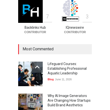
7
3
Backlinks Hub
IQnewswire
CONTRIBUTOR
CONTRIBUTOR
Most Commented
Lifeguard Courses:
Establishing Professional
Aquatic Leadership
Blog
June 11, 2026
Why AI Image Generators
Are Changing How Startups
Build Brand Aesthetics