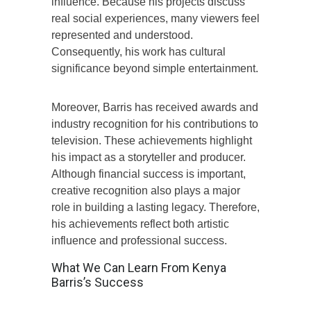
influence. Because his projects discuss
real social experiences, many viewers feel
represented and understood.
Consequently, his work has cultural
significance beyond simple entertainment.
Moreover, Barris has received awards and
industry recognition for his contributions to
television. These achievements highlight
his impact as a storyteller and producer.
Although financial success is important,
creative recognition also plays a major
role in building a lasting legacy. Therefore,
his achievements reflect both artistic
influence and professional success.
What We Can Learn From Kenya
Barris’s Success