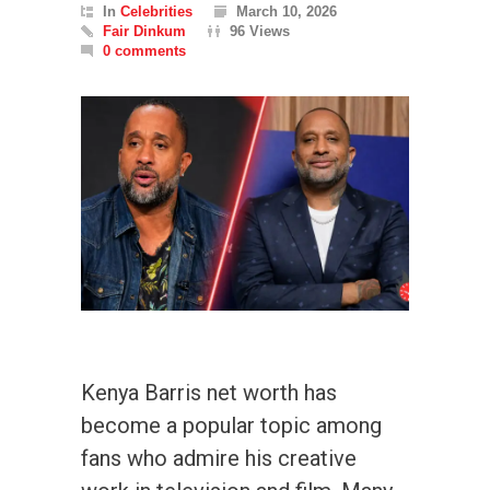
In
Celebrities
March 10, 2026
Fair Dinkum
96 Views
0 comments
Kenya Barris net worth has
become a popular topic among
fans who admire his creative