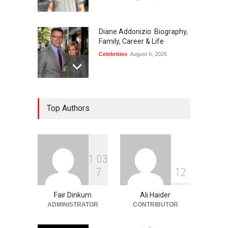
Diane Addonizio: Biography,
Family, Career & Life
Celebrities
August 6, 2026
Edward Roy McHale:
Top Authors
Biography, Family, Health &
Life Story
Celebrities
August 6, 2026
1
0
3
Philip Vaughn: Tech
7
1
2
Entrepreneur, Career, and
Background
Fair Dinkum
Ali Haider
Celebrities
August 6, 2026
ADMINISTRATOR
CONTRIBUTOR