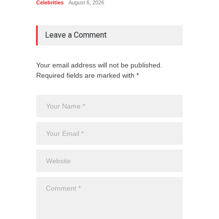
Celebrities
August 6, 2026
Celebrit
Leave a Comment
Your email address will not be published.
Required fields are marked with *