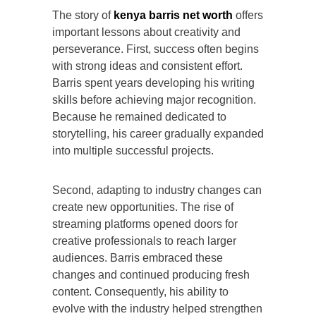
The story of
kenya barris net worth
offers
important lessons about creativity and
perseverance. First, success often begins
with strong ideas and consistent effort.
Barris spent years developing his writing
skills before achieving major recognition.
Because he remained dedicated to
storytelling, his career gradually expanded
into multiple successful projects.
Second, adapting to industry changes can
create new opportunities. The rise of
streaming platforms opened doors for
creative professionals to reach larger
audiences. Barris embraced these
changes and continued producing fresh
content. Consequently, his ability to
evolve with the industry helped strengthen