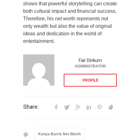
shows that powerful storytelling can create
both cultural impact and financial success.
Therefore, his net worth represents not
only wealth but also the value of original
ideas and dedication in the world of
entertainment.
Fair Dinkum
ADMINISTRATOR
PROFILE
Share:
Kenya Barris Net Worth