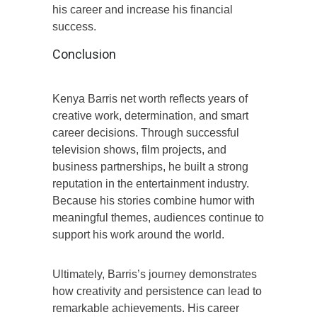
his career and increase his financial
success.
Conclusion
Kenya Barris net worth reflects years of
creative work, determination, and smart
career decisions. Through successful
television shows, film projects, and
business partnerships, he built a strong
reputation in the entertainment industry.
Because his stories combine humor with
meaningful themes, audiences continue to
support his work around the world.
Ultimately, Barris’s journey demonstrates
how creativity and persistence can lead to
remarkable achievements. His career