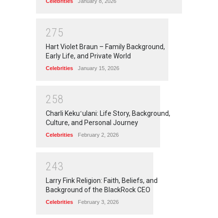
Celebrities
January 8, 2026
2
7
5
Hart Violet Braun – Family Background,
Early Life, and Private World
Celebrities
January 15, 2026
2
5
8
Charli Kekuʻulani: Life Story, Background,
Culture, and Personal Journey
Celebrities
February 2, 2026
2
4
3
Larry Fink Religion: Faith, Beliefs, and
Background of the BlackRock CEO
Celebrities
February 3, 2026