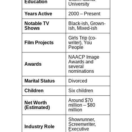
Education
University
Years Active
2000 – Present
Notable TV
Black-ish, Grown-
Shows
ish, Mixed-ish
Girls Trip (co-
Film Projects
writer), You
People
NAACP Image
Awards and
Awards
several
nominations
Marital Status
Divorced
Children
Six children
Around $70
Net Worth
million – $80
(Estimated)
million
Showrunner,
Screenwriter,
Industry Role
Executive