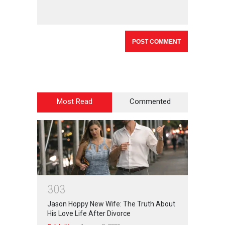
Most Read
Commented
3
0
3
Jason Hoppy New Wife: The Truth About
His Love Life After Divorce