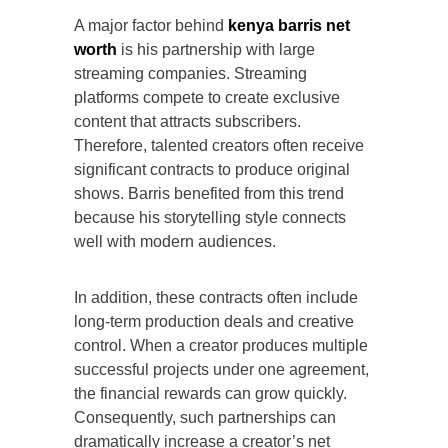
A major factor behind
kenya barris net
worth
is his partnership with large
streaming companies. Streaming
platforms compete to create exclusive
content that attracts subscribers.
Therefore, talented creators often receive
significant contracts to produce original
shows. Barris benefited from this trend
because his storytelling style connects
well with modern audiences.
In addition, these contracts often include
long-term production deals and creative
control. When a creator produces multiple
successful projects under one agreement,
the financial rewards can grow quickly.
Consequently, such partnerships can
dramatically increase a creator’s net