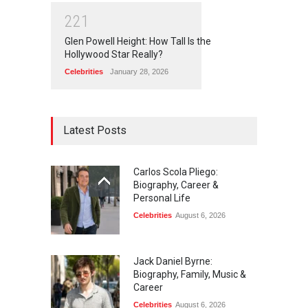
2
2
1
Glen Powell Height: How Tall Is the
Hollywood Star Really?
Celebrities
January 28, 2026
Latest Posts
Carlos Scola Pliego:
Biography, Career &
Personal Life
Celebrities
August 6, 2026
Jack Daniel Byrne:
Biography, Family, Music &
Career
Celebrities
August 6, 2026