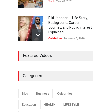
Tech
May 20, 2026
Riki Johnson – Life Story,
Background, Career
Journey, and Public Interest
Explained
Celebrities
February 5, 2026
Ernest Ray Lynn: Life, Family,
Featured Videos
and Legacy
Celebrities
May 4, 2026
Categories
Anita Boateng: Life Story,
Career Journey, and Public
Influence
Blog
Business
Celebrities
Celebrities
January 24, 2026
Education
HEALTH
LIFESTYLE