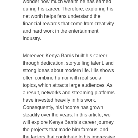
wonder how much wealth he has earned
during his career. Therefore, exploring his
net worth helps fans understand the
financial rewards that come from creativity
and hard work in the entertainment
industry.
Moreover, Kenya Barris built his career
through dedication, storytelling talent, and
strong ideas about modern life. His shows
often combine humor with real social
topics, which attracts large audiences. As
a result, networks and streaming platforms
have invested heavily in his work.
Consequently, his income has grown
steadily over the years. In this article, we
will explore Kenya Barris’s career journey,
the projects that made him famous, and
the factors that contribute to his impressive