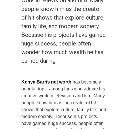
work in television and film. Many
people know him as the creator
of hit shows that explore culture,
family life, and modern society.
Because his projects have gained
huge success, people often
wonder how much wealth he has
earned during
Kenya Barris net worth
has become a
popular topic among fans who admire his
creative work in television and film. Many
people know him as the creator of hit
shows that explore culture, family life, and
modern society. Because his projects
have gained huge success, people often