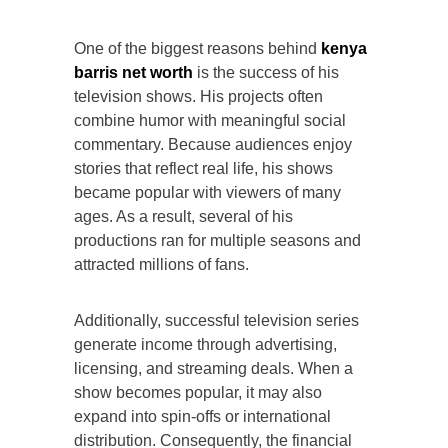
One of the biggest reasons behind
kenya
barris net worth
is the success of his
television shows. His projects often
combine humor with meaningful social
commentary. Because audiences enjoy
stories that reflect real life, his shows
became popular with viewers of many
ages. As a result, several of his
productions ran for multiple seasons and
attracted millions of fans.
Additionally, successful television series
generate income through advertising,
licensing, and streaming deals. When a
show becomes popular, it may also
expand into spin-offs or international
distribution. Consequently, the financial