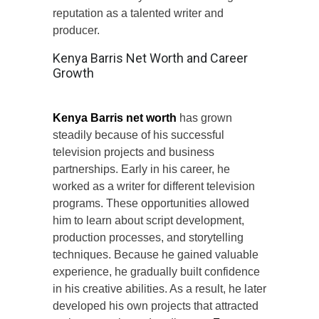
reputation as a talented writer and
producer.
Kenya Barris Net Worth and Career
Growth
Kenya Barris net worth
has grown
steadily because of his successful
television projects and business
partnerships. Early in his career, he
worked as a writer for different television
programs. These opportunities allowed
him to learn about script development,
production processes, and storytelling
techniques. Because he gained valuable
experience, he gradually built confidence
in his creative abilities. As a result, he later
developed his own projects that attracted