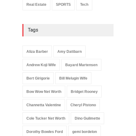
Real Estate
SPORTS
Tech
Tags
Aliza Barber
Amy Dattbarn
Andrew Koji Wife
Bayard Martensen
Bert Girigorie
Bill Melugin Wife
Bow Wow Net Worth
Bridget Rooney
Channetta Valentine
Cheryl Pistono
Cole Tucker Net Worth
Dino Guilmette
Dorothy Bowles Ford
gemi bordelon