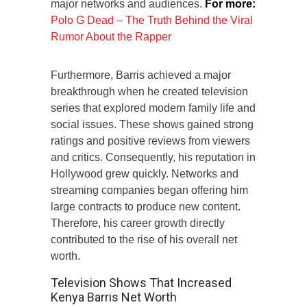
major networks and audiences.
For more:
Polo G Dead – The Truth Behind the Viral
Rumor About the Rapper
Furthermore, Barris achieved a major
breakthrough when he created television
series that explored modern family life and
social issues. These shows gained strong
ratings and positive reviews from viewers
and critics. Consequently, his reputation in
Hollywood grew quickly. Networks and
streaming companies began offering him
large contracts to produce new content.
Therefore, his career growth directly
contributed to the rise of his overall net
worth.
Television Shows That Increased
Kenya Barris Net Worth