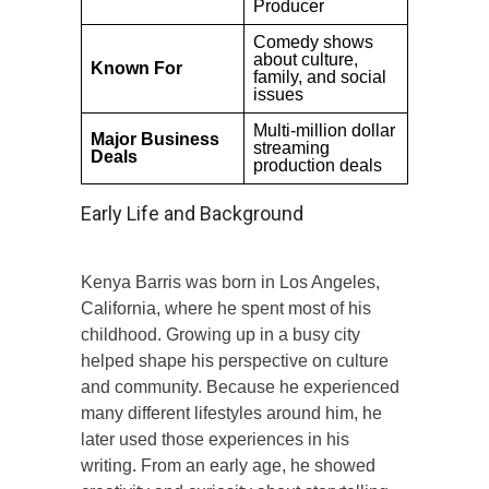
Producer
Comedy shows
about culture,
Known For
family, and social
issues
Multi-million dollar
Major Business
streaming
Deals
production deals
Early Life and Background
Kenya Barris was born in Los Angeles,
California, where he spent most of his
childhood. Growing up in a busy city
helped shape his perspective on culture
and community. Because he experienced
many different lifestyles around him, he
later used those experiences in his
writing. From an early age, he showed