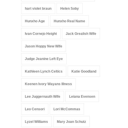
hart violet braun
Helen Soby
Hunxho Age
Hunxho Real Name
Ivan Cornejo Height
Jack Grealish Wife
Jason Hoppy New Wife
Judge Jeanine Left Eye
Kathleen Lynch Celtics
Katie Goodland
Keenen Ivory Wayans Illness
Lee Juggernauth Wife
Leiana Evensen
Leo Censori
Lori McCommas
Lyzel Williams
Mary Joan Schutz