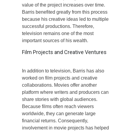
value of the project increases over time.
Barris benefited greatly from this process
because his creative ideas led to multiple
successful productions. Therefore,
television remains one of the most
important sources of his wealth.
Film Projects and Creative Ventures
In addition to television, Barris has also
worked on film projects and creative
collaborations. Movies offer another
platform where writers and producers can
share stories with global audiences.
Because films often reach viewers
worldwide, they can generate large
financial returns. Consequently,
involvement in movie projects has helped