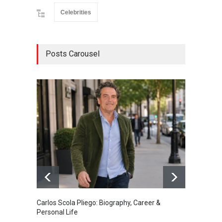
Celebrities
Posts Carousel
Carlos Scola Pliego: Biography, Career &
Jack Da
Personal Life
Career