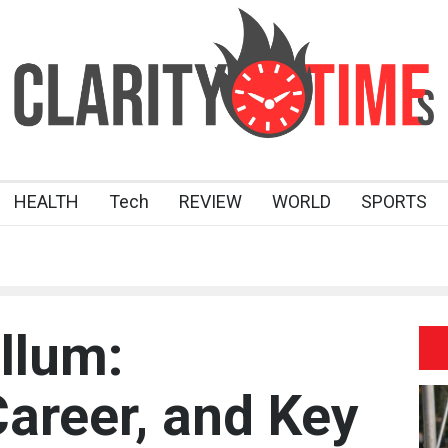
HEALTH
Tech
REVIEW
WORLD
SPORTS
llum:
Career, and Key