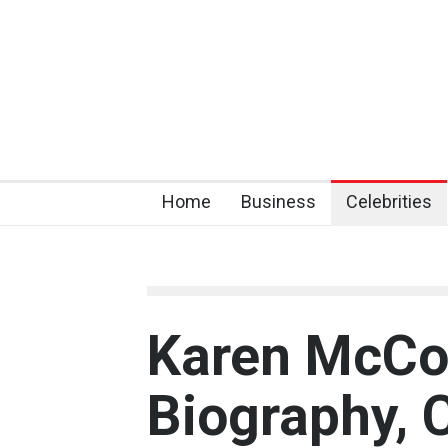
Home
Business
Celebrities
Karen McCo
Biography, 