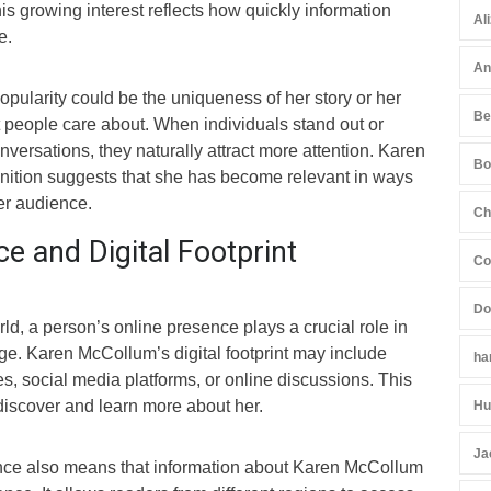
his growing interest reflects how quickly information
Al
e.
An
opularity could be the uniqueness of her story or her
Be
t people care about. When individuals stand out or
nversations, they naturally attract more attention. Karen
Bo
nition suggests that she has become relevant in ways
er audience.
Ch
e and Digital Footprint
Co
Do
ld, a person’s online presence plays a crucial role in
ge. Karen McCollum’s digital footprint may include
ha
, social media platforms, or online discussions. This
iscover and learn more about her.
Hu
Ja
nce also means that information about Karen McCollum