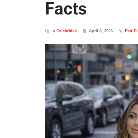
Facts
In
Celebrities
April 8, 2026
Fair D