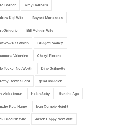
iza Barber
Amy Dattbarn
drew Koji Wife
Bayard Martensen
rt Girigorie
Bill Melugin Wife
w Wow Net Worth
Bridget Rooney
annetta Valentine
Cheryl Pistono
le Tucker Net Worth
Dino Guilmette
rothy Bowles Ford
gemi bordelon
rt violet braun
Helen Soby
Hunxho Age
nxho Real Name
Ivan Cornejo Height
ck Grealish Wife
Jason Hoppy New Wife