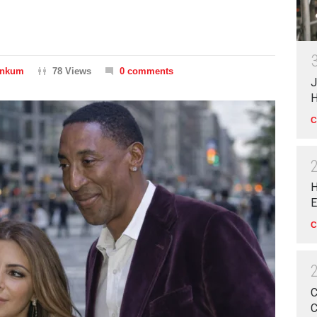
inkum
78 Views
0 comments
J
H
C
H
E
C
C
C