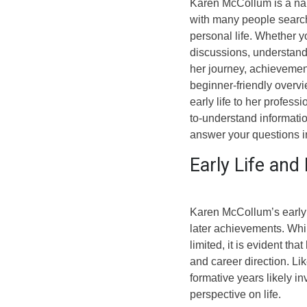
Karen McCollum is a nam
with many people search
personal life. Whether 
discussions, understand
her journey, achievement
beginner-friendly overv
early life to her profess
to-understand informati
answer your questions in
Early Life an
Karen McCollum’s early l
later achievements. Whi
limited, it is evident tha
and career direction. Li
formative years likely i
perspective on life.