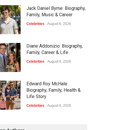
Jack Daniel Byrne: Biography,
Family, Music & Career
Celebrities
August 6, 2026
Diane Addonizio: Biography,
Family, Career & Life
Celebrities
August 6, 2026
Edward Roy McHale:
Biography, Family, Health &
Life Story
Celebrities
August 6, 2026
Philip Vaughn: Tech
Entrepreneur, Career, and