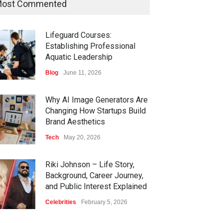
ost Commented
Lifeguard Courses:
Establishing Professional
Aquatic Leadership
Blog
June 11, 2026
Why AI Image Generators Are
Changing How Startups Build
Brand Aesthetics
Tech
May 20, 2026
Riki Johnson – Life Story,
Background, Career Journey,
and Public Interest Explained
Celebrities
February 5, 2026