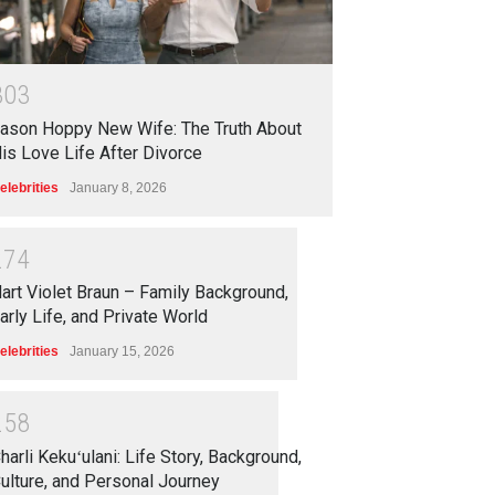
3
0
3
ason Hoppy New Wife: The Truth About
is Love Life After Divorce
elebrities
January 8, 2026
2
7
4
art Violet Braun – Family Background,
arly Life, and Private World
elebrities
January 15, 2026
2
5
8
harli Kekuʻulani: Life Story, Background,
ulture, and Personal Journey