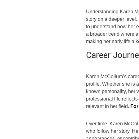
Understanding Karen Mc
story on a deeper level. 
to understand how her ea
a broader trend where 
making her early life a k
Career Journe
Karen McCollum’s career
profile. Whether she is a
known personality, her 
professional life reflect
relevant in her field.
For
Over time, Karen McColl
who follow her story. He
appearances, or contribu