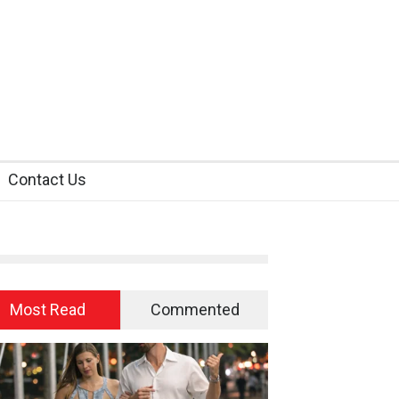
Contact Us
Most Read
Commented