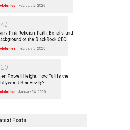
elebrities
February 2, 2026
2
4
2
arry Fink Religion: Faith, Beliefs, and
ackground of the BlackRock CEO
elebrities
February 3, 2026
2
2
0
len Powell Height: How Tall Is the
ollywood Star Really?
elebrities
January 28, 2026
atest Posts