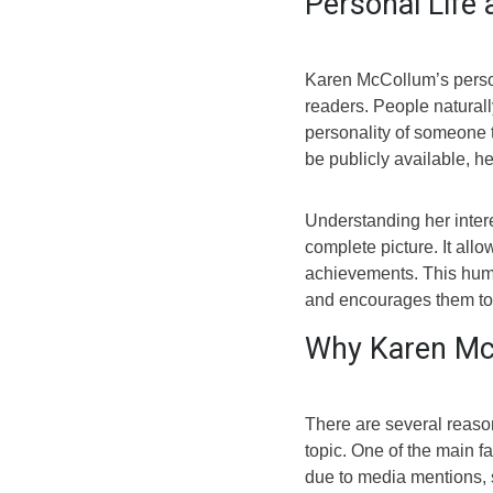
Personal Life 
Karen McCollum’s persona
readers. People naturall
personality of someone t
be publicly available, he
Understanding her inter
complete picture. It all
achievements. This hum
and encourages them to
Why Karen McC
There are several reas
topic. One of the main f
due to media mentions, 