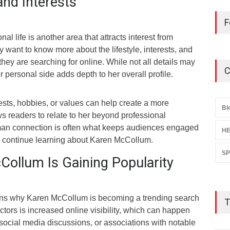
and Interests
F
l life is another area that attracts interest from
y want to know more about the lifestyle, interests, and
hey are searching for online. While not all details may
C
r personal side adds depth to her overall profile.
ests, hobbies, or values can help create a more
Bl
ows readers to relate to her beyond professional
an connection is often what keeps audiences engaged
HE
 continue learning about Karen McCollum.
S
ollum Is Gaining Popularity
ons why Karen McCollum is becoming a trending search
T
actors is increased online visibility, which can happen
social media discussions, or associations with notable