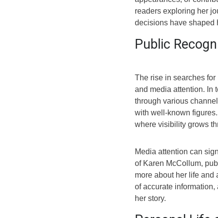
readers exploring her jou
decisions have shaped h
Public Recogn
The rise in searches for
and media attention. In t
through various channels
with well-known figures.
where visibility grows t
Media attention can sign
of Karen McCollum, publi
more about her life and a
of accurate information,
her story.