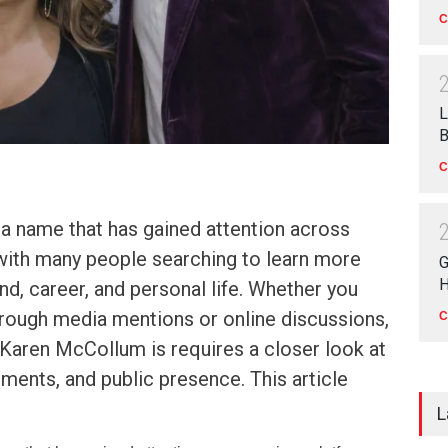
C
L
B
C
a name that has gained attention across
 with many people searching to learn more
G
H
d, career, and personal life. Whether you
rough media mentions or online discussions,
C
Karen McCollum is requires a closer look at
ements, and public presence. This article
L