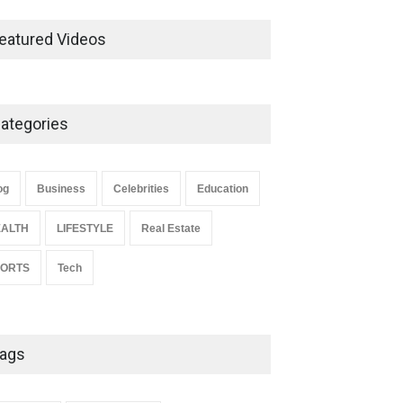
Ernest Ray Lynn: Life, Family,
and Legacy
eatured Videos
Celebrities
May 4, 2026
ategories
Anita Boateng: Life Story,
Career Journey, and Public
Influence
og
Business
Celebrities
Education
Celebrities
January 24, 2026
ALTH
LIFESTYLE
Real Estate
PORTS
Tech
ags