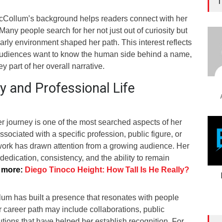
T
Collum’s background helps readers connect with her
Many people search for her not just out of curiosity but
rly environment shaped her path. This interest reflects
audiences want to know the human side behind a name,
ey part of her overall narrative.
y and Professional Life
 journey is one of the most searched aspects of her
ssociated with a specific profession, public figure, or
work has drawn attention from a growing audience. Her
s dedication, consistency, and the ability to remain
 more:
Diego Tinoco Height: How Tall Is He Really?
um has built a presence that resonates with people
r career path may include collaborations, public
tions that have helped her establish recognition. For