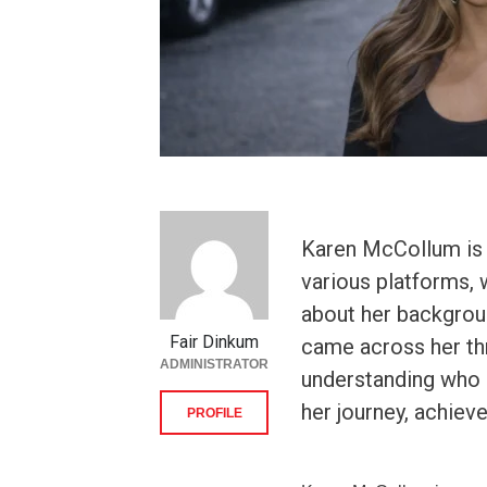
Karen McCollum is 
various platforms,
about her backgroun
Fair Dinkum
came across her th
ADMINISTRATOR
understanding who 
her journey, achiev
PROFILE