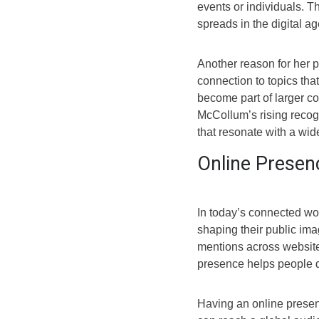
events or individuals. T
spreads in the digital ag
Another reason for her p
connection to topics tha
become part of larger co
McCollum’s rising recog
that resonate with a wid
Online Presenc
In today’s connected wor
shaping their public ima
mentions across websites
presence helps people d
Having an online prese