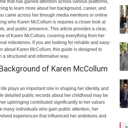
e that has gained attention across various platforms,
ing to learn more about her background, career, and
you came across her through media mentions or online
ing who Karen McCollum is requires a closer look at
s, and public presence. This article provides a clear,
iew of Karen McCollum, covering everything from her
ional milestones. If you are looking for reliable and easy-
on about Karen McCollum, this guide is designed to
 a structured and informative way.
d Background of Karen McCollum
ife plays an important role in shaping her identity and
le detailed public records about her childhood may be
t her upbringing contributed significantly to her values
ke many individuals who gain public attention, her
nvolved experiences that influenced her ambitions and