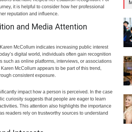
M
rney, it is helpful to consider how her professional
er reputation and influence.
ition and Media Attention
 Karen McCollum indicates increasing public interest
oday’s digital world, individuals often gain recognition
 such as online platforms, interviews, or associations
 Karen McCollum appears to be part of this trend,
hrough consistent exposure.
ificantly impact how a person is perceived. In the case
c curiosity suggests that people are eager to learn
ctivities. This attention also highlights the importance
 as readers rely on trustworthy sources to understand