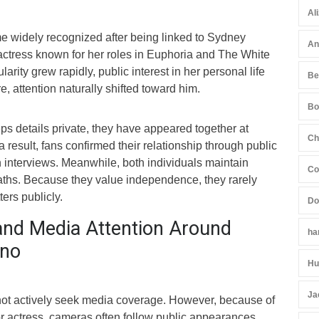
Al
 widely recognized after being linked to Sydney
An
ctress known for her roles in Euphoria and The White
rity grew rapidly, public interest in her personal life
Be
e, attention naturally shifted toward him.
Bo
s details private, they have appeared together at
Ch
 result, fans confirmed their relationship through public
 interviews. Meanwhile, both individuals maintain
Co
aths. Because they value independence, they rarely
ers publicly.
Do
and Media Attention Around
ha
ino
Hu
Ja
ot actively seek media coverage. However, because of
r actress, cameras often follow public appearances.