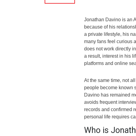
Jonathan Davino is an 
because of his relation
a private lifestyle, his
many fans feel curious a
does not work directly i
a result, interest in his
platforms and online se
At the same time, not all
people become known si
Davino has remained mos
avoids frequent intervie
records and confirmed r
personal life requires ca
Who is Jonath