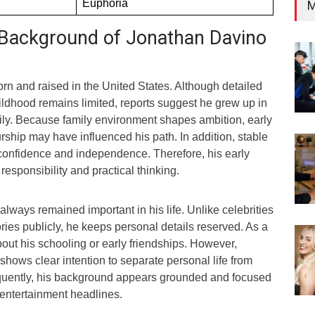
Euphoria
M
d Background of Jonathan Davino
n and raised in the United States. Although detailed
ildhood remains limited, reports suggest he grew up in
ily. Because family environment shapes ambition, early
ship may have influenced his path. In addition, stable
 confidence and independence. Therefore, his early
responsibility and practical thinking.
lways remained important in his life. Unlike celebrities
ies publicly, he keeps personal details reserved. As a
about his schooling or early friendships. However,
hows clear intention to separate personal life from
quently, his background appears grounded and focused
 entertainment headlines.