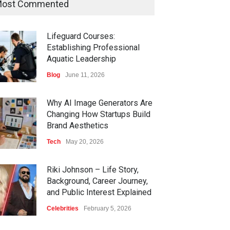
ost Commented
Lifeguard Courses:
Establishing Professional
Aquatic Leadership
Blog
June 11, 2026
Why AI Image Generators Are
Changing How Startups Build
Brand Aesthetics
Tech
May 20, 2026
Riki Johnson – Life Story,
Background, Career Journey,
and Public Interest Explained
Celebrities
February 5, 2026