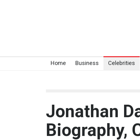
Home
Business
Celebrities
Jonathan Da
Biography, C