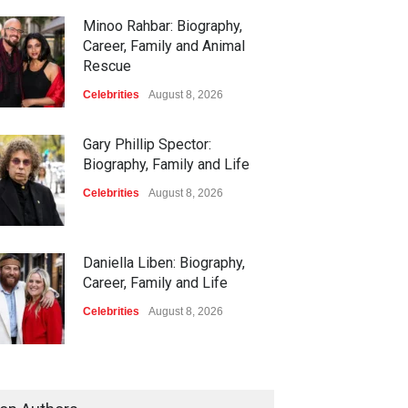
Minoo Rahbar: Biography,
Career, Family and Animal
Rescue
Celebrities
August 8, 2026
Gary Phillip Spector:
Biography, Family and Life
Celebrities
August 8, 2026
Daniella Liben: Biography,
Career, Family and Life
Celebrities
August 8, 2026
Sandra Janowski: Biography,
Family, Marriage and Death