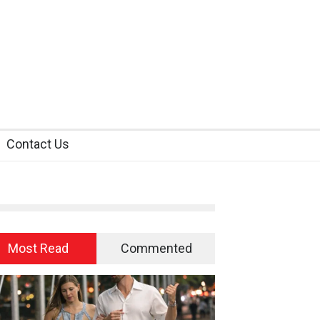
Contact Us
Most Read
Commented