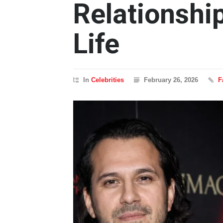
Relationshi
Life
In
Celebrities
February 26, 2026
F