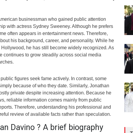
American businessman who gained public attention
ship with actress Sydney Sweeney. Although he prefers
 name often appears in entertainment news. Therefore,
bout his background, career, and personality. While he
n Hollywood, he has still become widely recognized. As
 life continues to grow steadily across social media
arches.
 public figures seek fame actively. In contrast, some
mply because of who they date. Similarly, Jonathan
tly private despite increasing attention. Because he
ws, reliable information comes mainly from public
eports. Therefore, understanding his professional and
reful review of available facts rather than speculation.
an Davino ? A brief biography