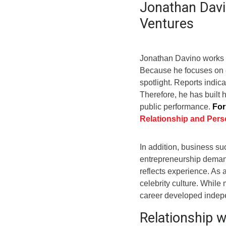
Jonathan Davi
Ventures
Jonathan Davino works pr
Because he focuses on en
spotlight. Reports indic
Therefore, he has built
public performance.
For
Relationship and Perso
In addition, business su
entrepreneurship demand
reflects experience. As a
celebrity culture. While 
career developed indepe
Relationship 