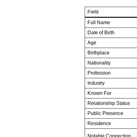
Field
Full Name
Date of Birth
Age
Birthplace
Nationality
Profession
Industry
Known For
Relationship Status
Public Presence
Residence
Notable Connection