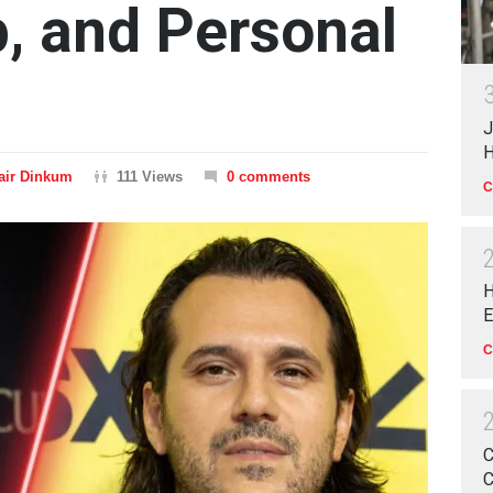
p, and Personal
J
H
air Dinkum
111 Views
0 comments
C
H
E
C
C
C