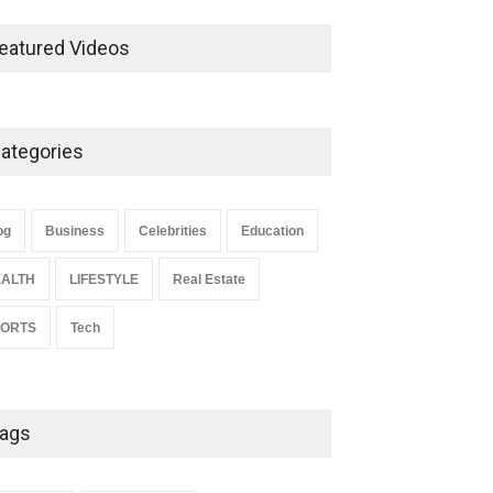
Ernest Ray Lynn: Life, Family,
and Legacy
eatured Videos
Celebrities
May 4, 2026
ategories
Anita Boateng: Life Story,
Career Journey, and Public
Influence
og
Business
Celebrities
Education
Celebrities
January 24, 2026
ALTH
LIFESTYLE
Real Estate
PORTS
Tech
ags