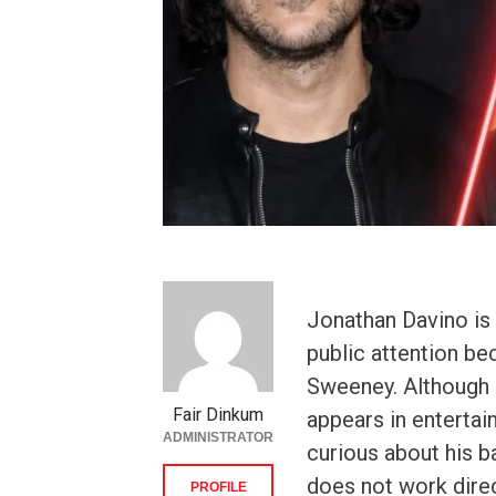
Jonathan Davino i
public attention be
Sweeney. Although h
Fair Dinkum
appears in entertai
ADMINISTRATOR
curious about his b
does not work direc
PROFILE