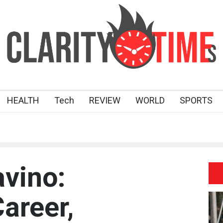
HEALTH
Tech
REVIEW
WORLD
SPORTS
vino:
areer,