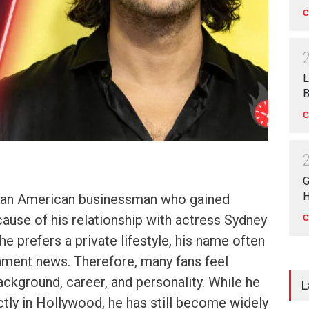
C
L
B
C
G
H
s an American businessman who gained
cause of his relationship with actress Sydney
C
e prefers a private lifestyle, his name often
nment news. Therefore, many fans feel
ackground, career, and personality. While he
L
tly in Hollywood, he has still become widely