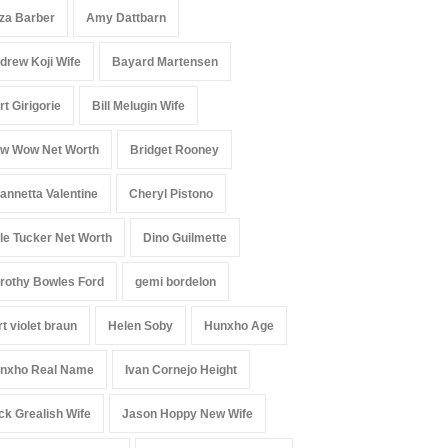
iza Barber
Amy Dattbarn
drew Koji Wife
Bayard Martensen
rt Girigorie
Bill Melugin Wife
w Wow Net Worth
Bridget Rooney
annetta Valentine
Cheryl Pistono
le Tucker Net Worth
Dino Guilmette
rothy Bowles Ford
gemi bordelon
rt violet braun
Helen Soby
Hunxho Age
nxho Real Name
Ivan Cornejo Height
ck Grealish Wife
Jason Hoppy New Wife