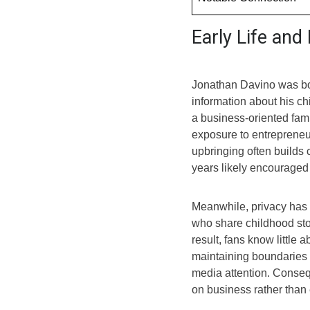
Early Life an
Jonathan Davino was bor
information about his ch
a business-oriented fam
exposure to entrepreneur
upbringing often builds
years likely encouraged 
Meanwhile, privacy has a
who share childhood stor
result, fans know little 
maintaining boundaries s
media attention. Conse
on business rather than