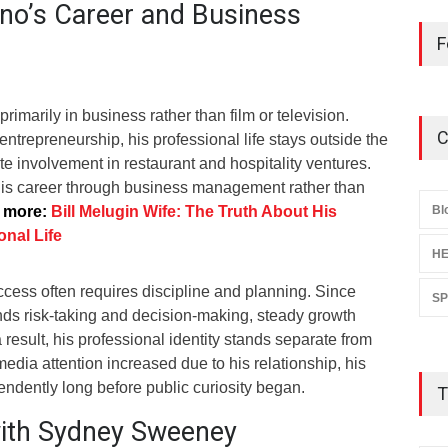
no’s Career and Business
F
imarily in business rather than film or television.
C
trepreneurship, his professional life stays outside the
ate involvement in restaurant and hospitality ventures.
 his career through business management rather than
 more:
Bill Melugin Wife: The Truth About His
Bl
nal Life
HE
ccess often requires discipline and planning. Since
S
s risk-taking and decision-making, steady growth
 result, his professional identity stands separate from
media attention increased due to his relationship, his
ndently long before public curiosity began.
T
with Sydney Sweeney