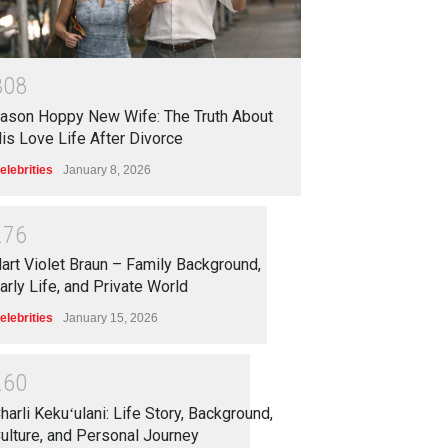
3
0
8
ason Hoppy New Wife: The Truth About
is Love Life After Divorce
elebrities
January 8, 2026
2
7
6
art Violet Braun – Family Background,
arly Life, and Private World
elebrities
January 15, 2026
2
6
0
harli Kekuʻulani: Life Story, Background,
ulture, and Personal Journey