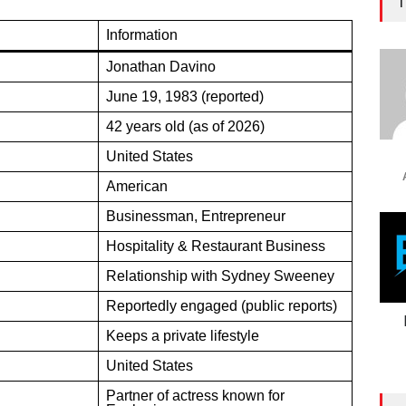
T
Information
Jonathan Davino
June 19, 1983 (reported)
42 years old (as of 2026)
United States
American
Businessman, Entrepreneur
Hospitality & Restaurant Business
Relationship with Sydney Sweeney
Reportedly engaged (public reports)
Keeps a private lifestyle
United States
Partner of actress known for