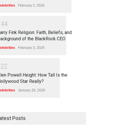
elebrities
February 2, 2026
2
4
4
arry Fink Religion: Faith, Beliefs, and
ackground of the BlackRock CEO
elebrities
February 3, 2026
2
2
2
len Powell Height: How Tall Is the
ollywood Star Really?
elebrities
January 28, 2026
atest Posts