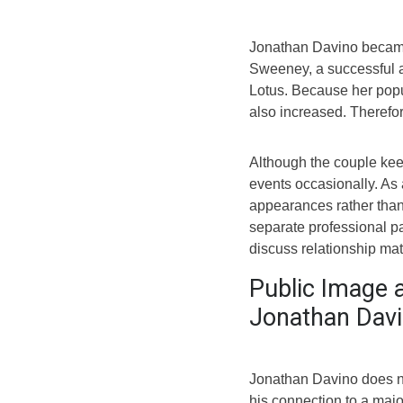
Jonathan Davino became
Sweeney, a successful a
Lotus. Because her popula
also increased. Therefor
Although the couple keep
events occasionally. As a
appearances rather than
separate professional p
discuss relationship matt
Public Image 
Jonathan Dav
Jonathan Davino does n
his connection to a majo