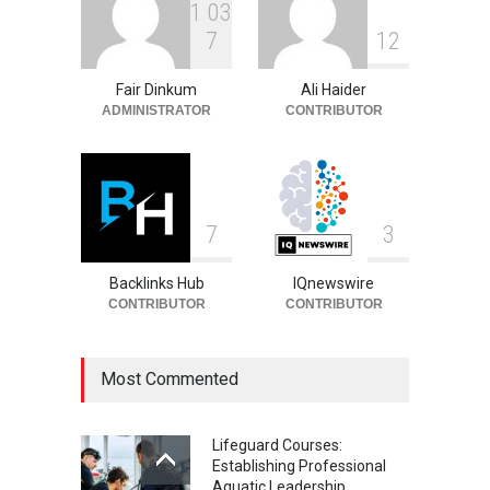
1
0
3
Philip Vaughn: Tech
7
1
2
Entrepreneur, Career, and
Background
Fair Dinkum
Ali Haider
Celebrities
August 6, 2026
ADMINISTRATOR
CONTRIBUTOR
7
3
Backlinks Hub
IQnewswire
CONTRIBUTOR
CONTRIBUTOR
Most Commented
Lifeguard Courses:
Establishing Professional
Aquatic Leadership