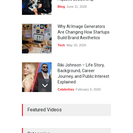
Blog
June 11, 2026
Why AI Image Generators
Are Changing How Startups
Build Brand Aesthetics
Tech
May 20, 2026
Riki Johnson – Life Story,
Background, Career
Journey, and Public Interest
Explained
Celebrities
February 5, 2026
Ernest Ray Lynn: Life, Family,
Featured Videos
and Legacy
Celebrities
May 4, 2026