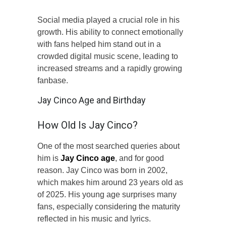
Social media played a crucial role in his
growth. His ability to connect emotionally
with fans helped him stand out in a
crowded digital music scene, leading to
increased streams and a rapidly growing
fanbase.
Jay Cinco Age and Birthday
How Old Is Jay Cinco?
One of the most searched queries about
him is
Jay Cinco age
, and for good
reason. Jay Cinco was born in 2002,
which makes him around 23 years old as
of 2025. His young age surprises many
fans, especially considering the maturity
reflected in his music and lyrics.