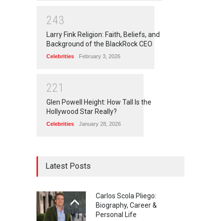
2
4
3
Larry Fink Religion: Faith, Beliefs, and
Background of the BlackRock CEO
Celebrities
February 3, 2026
2
2
1
Glen Powell Height: How Tall Is the
Hollywood Star Really?
Celebrities
January 28, 2026
Latest Posts
Carlos Scola Pliego:
Biography, Career &
Personal Life