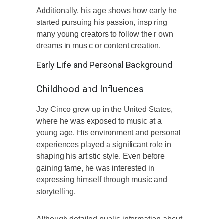
Additionally, his age shows how early he
started pursuing his passion, inspiring
many young creators to follow their own
dreams in music or content creation.
Early Life and Personal Background
Childhood and Influences
Jay Cinco grew up in the United States,
where he was exposed to music at a
young age. His environment and personal
experiences played a significant role in
shaping his artistic style. Even before
gaining fame, he was interested in
expressing himself through music and
storytelling.
Although detailed public information about