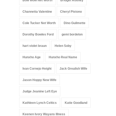
Bow Wow Net Worth
Bridget Rooney
Channetta Valentine
Cheryl Pistono
Cole Tucker Net Worth
Dino Guilmette
Dorothy Bowles Ford
gemi bordelon
hart violet braun
Helen Soby
Hunxho Age
Hunxho Real Name
Ivan Cornejo Height
Jack Grealish Wife
Jason Hoppy New Wife
Judge Jeanine Left Eye
Kathleen Lynch Celtics
Katie Goodland
Keenen Ivory Wayans Illness