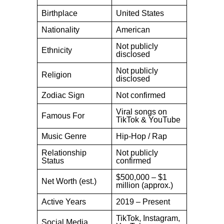
Birthplace
United States
Nationality
American
Not publicly
Ethnicity
disclosed
Not publicly
Religion
disclosed
Zodiac Sign
Not confirmed
Viral songs on
Famous For
TikTok & YouTube
Music Genre
Hip-Hop / Rap
Relationship
Not publicly
Status
confirmed
$500,000 – $1
Net Worth (est.)
million (approx.)
Active Years
2019 – Present
TikTok, Instagram,
Social Media