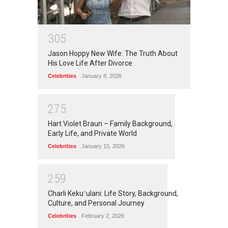
3
0
5
Jason Hoppy New Wife: The Truth About
His Love Life After Divorce
Celebrities
January 8, 2026
2
7
5
Hart Violet Braun – Family Background,
Early Life, and Private World
Celebrities
January 15, 2026
2
5
9
Charli Kekuʻulani: Life Story, Background,
Culture, and Personal Journey
Celebrities
February 2, 2026