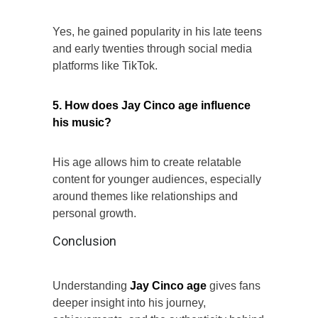
Yes, he gained popularity in his late teens
and early twenties through social media
platforms like TikTok.
5. How does Jay Cinco age influence
his music?
His age allows him to create relatable
content for younger audiences, especially
around themes like relationships and
personal growth.
Conclusion
Understanding
Jay Cinco age
gives fans
deeper insight into his journey,