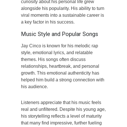
curiosity about his personal life grew
alongside his popularity. His ability to turn
viral moments into a sustainable career is
a key factor in his success.
Music Style and Popular Songs
Jay Cinco is known for his melodic rap
style, emotional lyrics, and relatable
themes. His songs often discuss
relationships, heartbreak, and personal
growth. This emotional authenticity has
helped him build a strong connection with
his audience.
Listeners appreciate that his music feels
real and unfiltered. Despite his young age,
his storytelling reflects a level of maturity
that many find impressive, further fueling