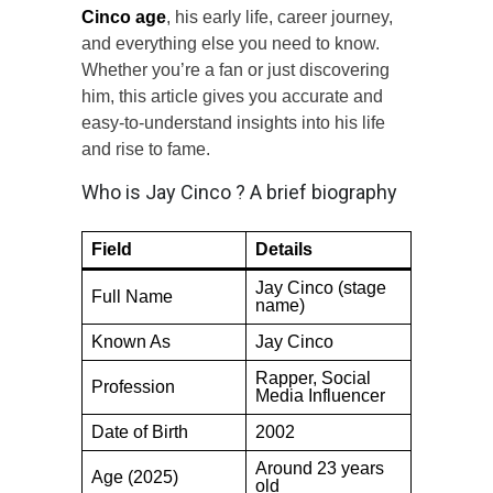
Cinco age
, his early life, career journey,
and everything else you need to know.
Whether you’re a fan or just discovering
him, this article gives you accurate and
easy-to-understand insights into his life
and rise to fame.
Who is Jay Cinco ? A brief biography
Field
Details
Jay Cinco (stage
Full Name
name)
Known As
Jay Cinco
Rapper, Social
Profession
Media Influencer
Date of Birth
2002
Around 23 years
Age (2025)
old