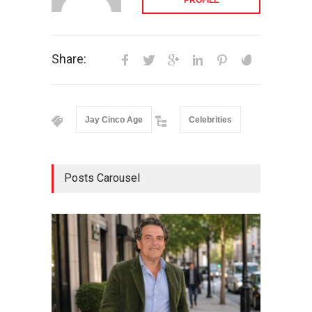
Share:
Jay Cinco Age
Celebrities
Posts Carousel