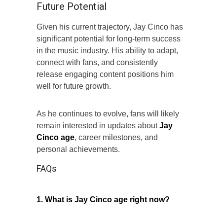
Future Potential
Given his current trajectory, Jay Cinco has
significant potential for long-term success
in the music industry. His ability to adapt,
connect with fans, and consistently
release engaging content positions him
well for future growth.
As he continues to evolve, fans will likely
remain interested in updates about
Jay
Cinco age
, career milestones, and
personal achievements.
FAQs
1. What is Jay Cinco age right now?