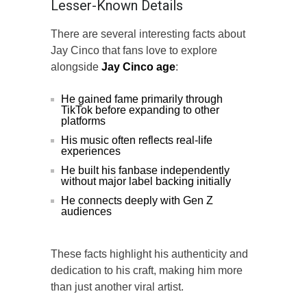
Lesser-Known Details
There are several interesting facts about
Jay Cinco that fans love to explore
alongside
Jay Cinco age
:
He gained fame primarily through
TikTok before expanding to other
platforms
His music often reflects real-life
experiences
He built his fanbase independently
without major label backing initially
He connects deeply with Gen Z
audiences
These facts highlight his authenticity and
dedication to his craft, making him more
than just another viral artist.