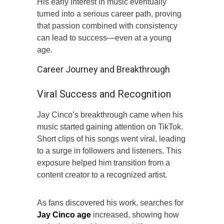
His early interest in music eventually
turned into a serious career path, proving
that passion combined with consistency
can lead to success—even at a young
age.
Career Journey and Breakthrough
Viral Success and Recognition
Jay Cinco’s breakthrough came when his
music started gaining attention on TikTok.
Short clips of his songs went viral, leading
to a surge in followers and listeners. This
exposure helped him transition from a
content creator to a recognized artist.
As fans discovered his work, searches for
Jay Cinco age
increased, showing how