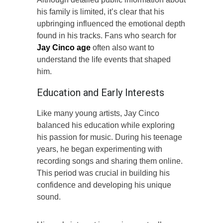
his family is limited, it’s clear that his
upbringing influenced the emotional depth
found in his tracks. Fans who search for
Jay Cinco age
often also want to
understand the life events that shaped
him.
Education and Early Interests
Like many young artists, Jay Cinco
balanced his education while exploring
his passion for music. During his teenage
years, he began experimenting with
recording songs and sharing them online.
This period was crucial in building his
confidence and developing his unique
sound.