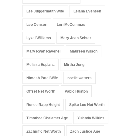
Lee Juggernauth Wife
Leiana Evensen
Leo Censori
Lori McCommas
Lyzel Williams
Mary Joan Schutz
Mary Ryan Ravenel
Maureen Wilson
Melissa Esplana
Mirtha Jung
Nimesh Patel Wife
noelle watters
Offset Net Worth
Pablo Huston
Renee Rapp Height
Spike Lee Net Worth
Timothee Chalamet Age
Yulanda Wilkins
Zachirific Net Worth
Zach Justice Age