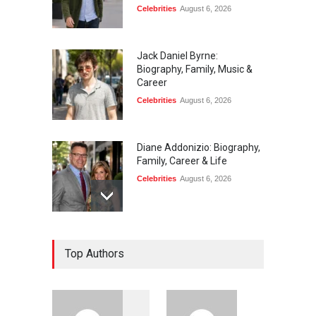
Celebrities
August 6, 2026
Jack Daniel Byrne:
Biography, Family, Music &
Career
Celebrities
August 6, 2026
Diane Addonizio: Biography,
Family, Career & Life
Celebrities
August 6, 2026
Edward Roy McHale:
Top Authors
Biography, Family, Health &
Life Story
Celebrities
August 6, 2026