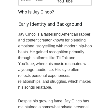
YouTube
Who Is Jay Cinco?
Early Identity and Background
Jay Cinco is a fast-rising American rapper
and content creator known for blending
emotional storytelling with modern hip-hop
beats. He gained recognition primarily
through platforms like TikTok and
YouTube, where his music resonated with
a younger audience. His style often
reflects personal experiences,
relationships, and struggles, which makes
his songs relatable.
Despite his growing fame, Jay Cinco has
maintained a somewhat private personal