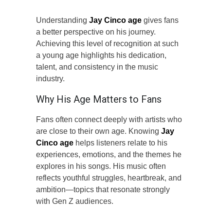
Understanding
Jay Cinco age
gives fans
a better perspective on his journey.
Achieving this level of recognition at such
a young age highlights his dedication,
talent, and consistency in the music
industry.
Why His Age Matters to Fans
Fans often connect deeply with artists who
are close to their own age. Knowing
Jay
Cinco age
helps listeners relate to his
experiences, emotions, and the themes he
explores in his songs. His music often
reflects youthful struggles, heartbreak, and
ambition—topics that resonate strongly
with Gen Z audiences.