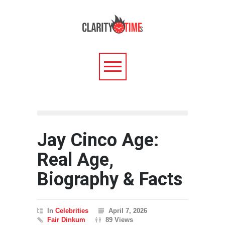
Jay Cinco Age:
Real Age,
Biography & Facts
In
Celebrities
April 7, 2026
Fair Dinkum
89 Views