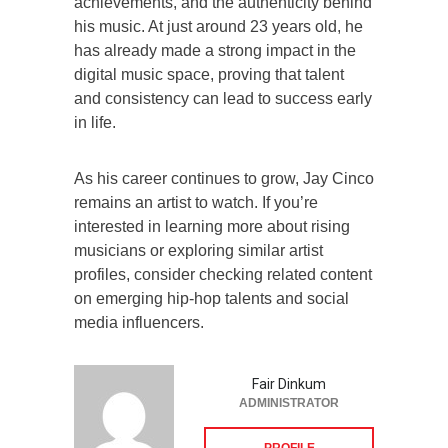
achievements, and the authenticity behind
his music. At just around 23 years old, he
has already made a strong impact in the
digital music space, proving that talent
and consistency can lead to success early
in life.
As his career continues to grow, Jay Cinco
remains an artist to watch. If you’re
interested in learning more about rising
musicians or exploring similar artist
profiles, consider checking related content
on emerging hip-hop talents and social
media influencers.
Fair Dinkum
ADMINISTRATOR
PROFILE