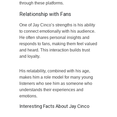
through these platforms.
Relationship with Fans
One of Jay Cinco’s strengths is his ability
to connect emotionally with his audience.
He often shares personal insights and
responds to fans, making them feel valued
and heard. This interaction builds trust
and loyalty.
His relatability, combined with his age,
makes him a role model for many young
listeners who see him as someone who
understands their experiences and
emotions.
Interesting Facts About Jay Cinco