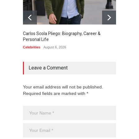
Carlos Scola Pliego: Biography, Career &
Jack Da
Personal Life
Career
Celebrities
August 6, 2026
Celebrit
Leave a Comment
Your email address will not be published.
Required fields are marked with *