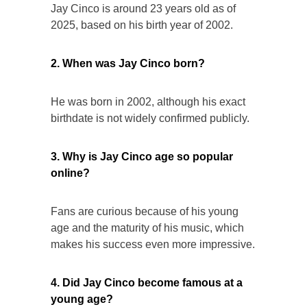
Jay Cinco is around 23 years old as of
2025, based on his birth year of 2002.
2. When was Jay Cinco born?
He was born in 2002, although his exact
birthdate is not widely confirmed publicly.
3. Why is Jay Cinco age so popular
online?
Fans are curious because of his young
age and the maturity of his music, which
makes his success even more impressive.
4. Did Jay Cinco become famous at a
young age?