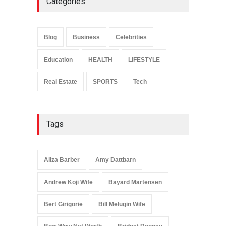
Categories
Anita Boateng: Life Story,
Career Journey, and Public
Influence
Blog
Business
Celebrities
Celebrities
January 24, 2026
Education
HEALTH
LIFESTYLE
Real Estate
SPORTS
Tech
Tags
Aliza Barber
Amy Dattbarn
Andrew Koji Wife
Bayard Martensen
Bert Girigorie
Bill Melugin Wife