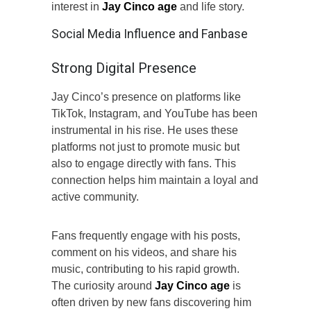
interest in
Jay Cinco age
and life story.
Social Media Influence and Fanbase
Strong Digital Presence
Jay Cinco’s presence on platforms like
TikTok, Instagram, and YouTube has been
instrumental in his rise. He uses these
platforms not just to promote music but
also to engage directly with fans. This
connection helps him maintain a loyal and
active community.
Fans frequently engage with his posts,
comment on his videos, and share his
music, contributing to his rapid growth.
The curiosity around
Jay Cinco age
is
often driven by new fans discovering him