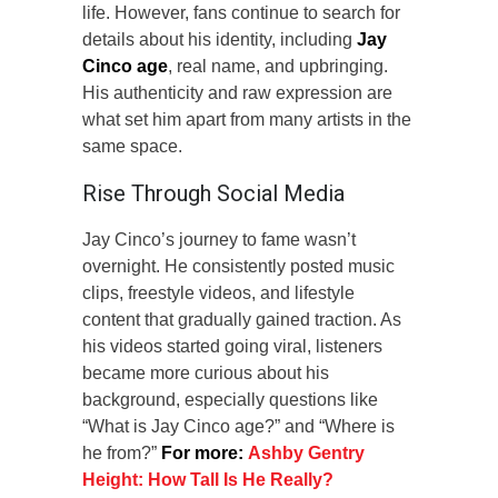
life. However, fans continue to search for
details about his identity, including
Jay
Cinco age
, real name, and upbringing.
His authenticity and raw expression are
what set him apart from many artists in the
same space.
Rise Through Social Media
Jay Cinco’s journey to fame wasn’t
overnight. He consistently posted music
clips, freestyle videos, and lifestyle
content that gradually gained traction. As
his videos started going viral, listeners
became more curious about his
background, especially questions like
“What is Jay Cinco age?” and “Where is
he from?”
For more:
Ashby Gentry
Height: How Tall Is He Really?