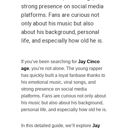
strong presence on social media
platforms. Fans are curious not
only about his music but also
about his background, personal
life, and especially how old he is.
If you’ve been searching for
Jay Cinco
age
, you’re not alone. The young rapper
has quickly built a loyal fanbase thanks to
his emotional music, viral songs, and
strong presence on social media
platforms. Fans are curious not only about
his music but also about his background,
personal life, and especially how old he is.
In this detailed guide, we’ll explore
Jay