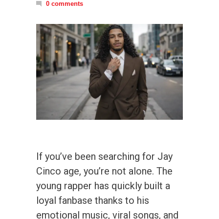
0 comments
If you’ve been searching for Jay
Cinco age, you’re not alone. The
young rapper has quickly built a
loyal fanbase thanks to his
emotional music, viral songs, and