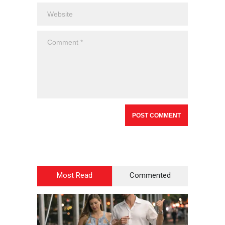
Most Read
Commented