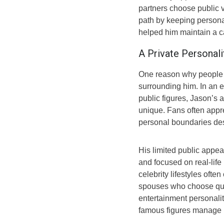
partners choose public v
path by keeping persona
helped him maintain a ca
A Private Personali
One reason why people 
surrounding him. In an 
public figures, Jason’s
unique. Fans often appr
personal boundaries desp
His limited public app
and focused on real-life
celebrity lifestyles oft
spouses who choose quiet
entertainment personalit
famous figures manage p