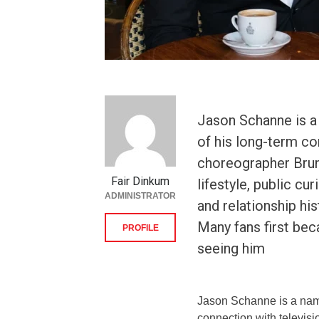
Jason Schanne is a
of his long-term co
choreographer Bruno
Fair Dinkum
lifestyle, public cu
ADMINISTRATOR
and relationship hi
Many fans first be
PROFILE
seeing him
Jason Schanne is a nam
connection with televis