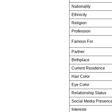
Nationality
Ethnicity
Religion
Profession
Famous For
Partner
Birthplace
Current Residence
Hair Color
Eye Color
Relationship Status
Social Media Presenc
Interests