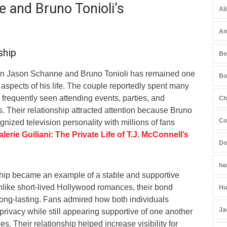
 and Bruno Tonioli’s
Al
An
ship
Be
en Jason Schanne and Bruno Tonioli has remained one
Bo
 aspects of his life. The couple reportedly spent many
frequently seen attending events, parties, and
Ch
. Their relationship attracted attention because Bruno
Co
ognized television personality with millions of fans
alerie Guiliani: The Private Life of T.J. McConnell’s
Do
ha
rship became an example of a stable and supportive
Unlike short-lived Hollywood romances, their bond
Hu
ng-lasting. Fans admired how both individuals
Ja
rivacy while still appearing supportive of one another
s. Their relationship helped increase visibility for