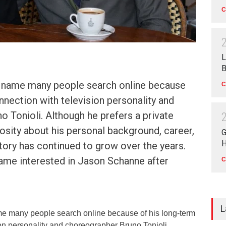
C
L
B
 name many people search online because
C
nnection with television personality and
 Tonioli. Although he prefers a private
riosity about his personal background, career,
G
H
story has continued to grow over the years.
came interested in Jason Schanne after
C
L
e many people search online because of his long-term
ion personality and choreographer Bruno Tonioli.