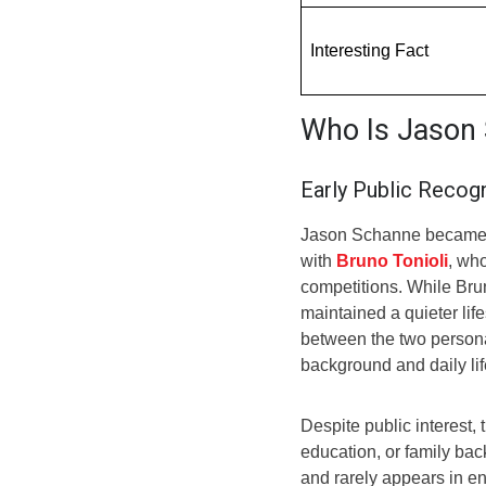
Interesting Fact
Who Is Jason
Early Public Recogn
Jason Schanne became p
with
Bruno Tonioli
, wh
competitions. While Bru
maintained a quieter lif
between the two persona
background and daily lif
Despite public interest, 
education, or family ba
and rarely appears in e