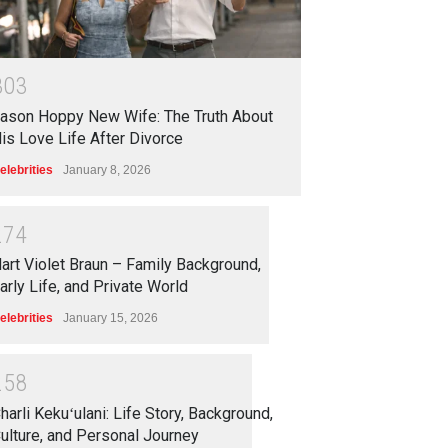
3
0
3
ason Hoppy New Wife: The Truth About
is Love Life After Divorce
elebrities
January 8, 2026
2
7
4
art Violet Braun – Family Background,
arly Life, and Private World
elebrities
January 15, 2026
2
5
8
harli Kekuʻulani: Life Story, Background,
ulture, and Personal Journey