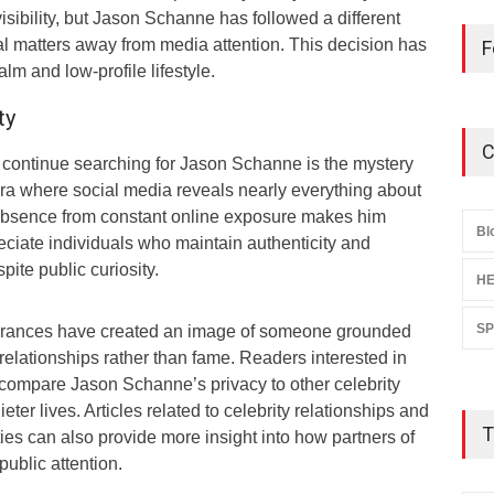
isibility, but Jason Schanne has followed a different
l matters away from media attention. This decision has
F
lm and low-profile lifestyle.
ty
C
continue searching for Jason Schanne is the mystery
era where social media reveals nearly everything about
 absence from constant online exposure makes him
Bl
eciate individuals who maintain authenticity and
ite public curiosity.
HE
S
earances have created an image of someone grounded
 relationships rather than fame. Readers interested in
en compare Jason Schanne’s privacy to other celebrity
er lives. Articles related to celebrity relationships and
T
ies can also provide more insight into how partners of
ublic attention.