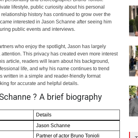
vate lifestyle, public curiosity about his personal
relationship history has continued to grow over the
became interested in Jason Schanne after seeing him
uring public events and interviews.
rtners who enjoy the spotlight, Jason has largely
attention. This privacy has created even more interest
this article, readers will learn about his background,
ofessional life, and why his name continues to trend
s written in a simple and reader-friendly format
ing for accurate and helpful details.
Schanne ? A brief biography
Details
Jason Schanne
Partner of actor Bruno Tonioli