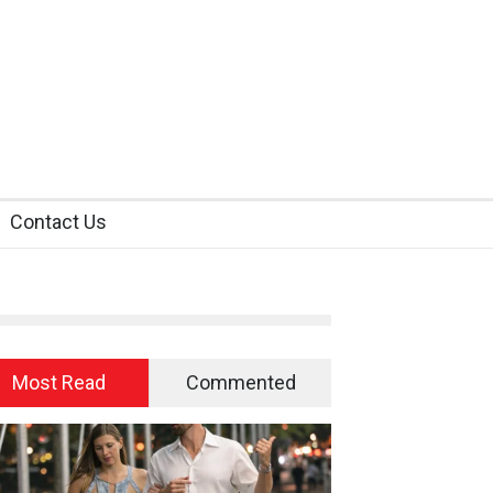
Contact Us
Most Read
Commented