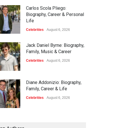
Carlos Scola Pliego:
Biography, Career & Personal
Life
Celebrities
August 6, 2026
Jack Daniel Byrne: Biography,
Family, Music & Career
Celebrities
August 6, 2026
Diane Addonizio: Biography,
Family, Career & Life
Celebrities
August 6, 2026
Edward Roy McHale:
Biography, Family, Health &