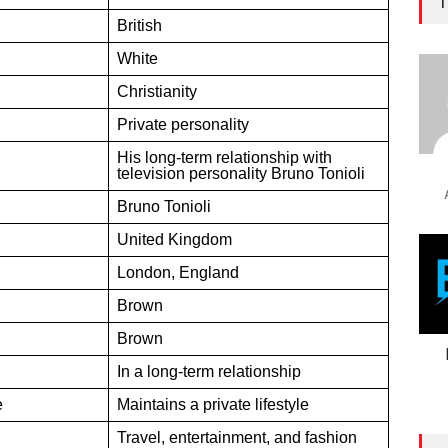
T
British
White
Christianity
Private personality
His long-term relationship with
television personality Bruno Tonioli
Bruno Tonioli
United Kingdom
London, England
Brown
Brown
In a long-term relationship
e
Maintains a private lifestyle
Travel, entertainment, and fashion