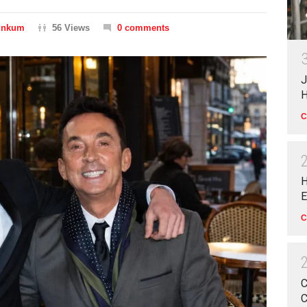
Dinkum
56 Views
0 comments
J
H
C
H
E
C
C
C