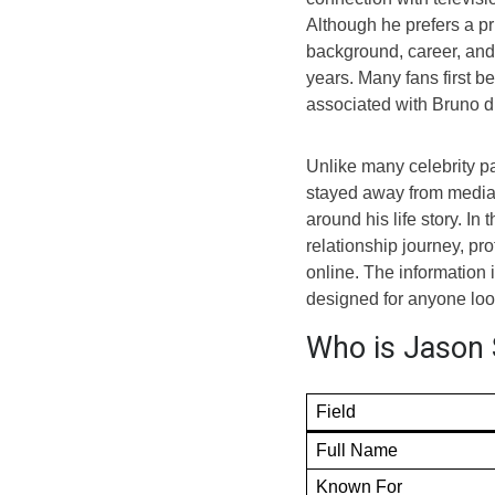
Although he prefers a pri
background, career, and 
years. Many fans first 
associated with Bruno d
Unlike many celebrity pa
stayed away from media 
around his life story. In 
relationship journey, pr
online. The information i
designed for anyone look
Who is Jason 
Field
Full Name
Known For