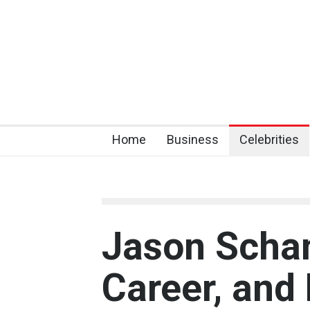
Home
Business
Celebrities
Jason Schan
Career, and