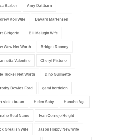
iza Barber
Amy Dattbarn
drew Koji Wife
Bayard Martensen
rt Girigorie
Bill Melugin Wife
w Wow Net Worth
Bridget Rooney
annetta Valentine
Cheryl Pistono
le Tucker Net Worth
Dino Guilmette
rothy Bowles Ford
gemi bordelon
rt violet braun
Helen Soby
Hunxho Age
nxho Real Name
Ivan Cornejo Height
ck Grealish Wife
Jason Hoppy New Wife