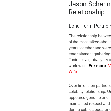
Jason Schanne
Relationship
Long-Term Partner
The relationship betwe
of the most talked-about
years together and were 
entertainment gatherings
Tonioli is a globally rec
worldwide.
For more:
V
Wife
Over time, their partne
celebrity relationship. 
appeared genuine and lo
maintained respect and p
during public appearance