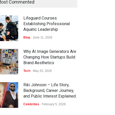
ost Commented
Lifeguard Courses:
Establishing Professional
Aquatic Leadership
Blog
June 11, 2026
Why AI Image Generators Are
Changing How Startups Build
Brand Aesthetics
Tech
May 20, 2026
Riki Johnson – Life Story,
Background, Career Journey,
and Public Interest Explained
Celebrities
February 5, 2026