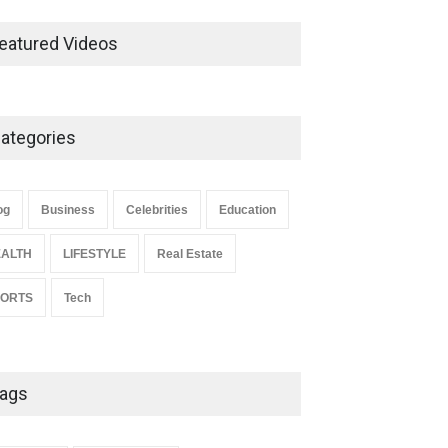
Ernest Ray Lynn: Life, Family,
and Legacy
eatured Videos
Celebrities
May 4, 2026
ategories
Anita Boateng: Life Story,
Career Journey, and Public
Influence
og
Business
Celebrities
Education
Celebrities
January 24, 2026
ALTH
LIFESTYLE
Real Estate
PORTS
Tech
ags