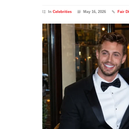
In
Celebrities
May 16, 2026
Fair 