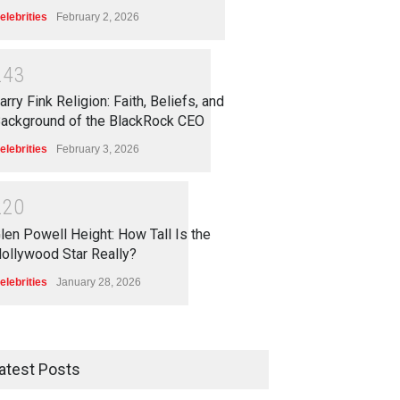
elebrities
February 2, 2026
2
4
3
arry Fink Religion: Faith, Beliefs, and
ackground of the BlackRock CEO
elebrities
February 3, 2026
2
2
0
len Powell Height: How Tall Is the
ollywood Star Really?
elebrities
January 28, 2026
atest Posts