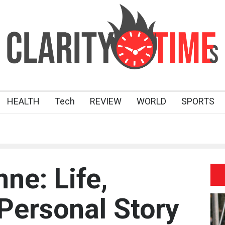
HEALTH
Tech
REVIEW
WORLD
SPORTS
ne: Life,
 Personal Story