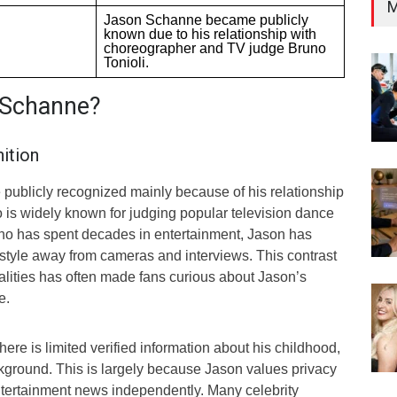
M
Jason Schanne became publicly
known due to his relationship with
choreographer and TV judge Bruno
Tonioli.
 Schanne?
ition
ublicly recognized mainly because of his relationship
o is widely known for judging popular television dance
no has spent decades in entertainment, Jason has
estyle away from cameras and interviews. This contrast
lities has often made fans curious about Jason’s
e.
there is limited verified information about his childhood,
ckground. This is largely because Jason values privacy
ntertainment news independently. Many celebrity