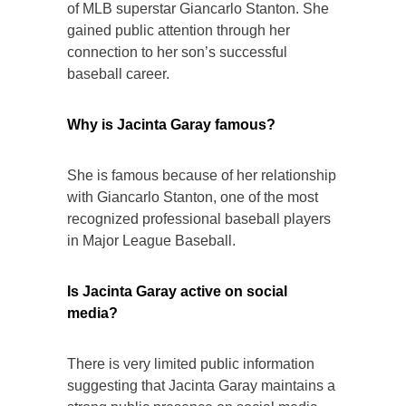
of MLB superstar Giancarlo Stanton. She
gained public attention through her
connection to her son’s successful
baseball career.
Why is Jacinta Garay famous?
She is famous because of her relationship
with Giancarlo Stanton, one of the most
recognized professional baseball players
in Major League Baseball.
Is Jacinta Garay active on social
media?
There is very limited public information
suggesting that Jacinta Garay maintains a