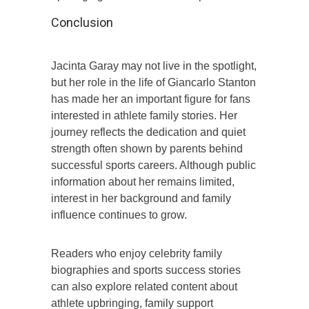
Conclusion
Jacinta Garay may not live in the spotlight,
but her role in the life of Giancarlo Stanton
has made her an important figure for fans
interested in athlete family stories. Her
journey reflects the dedication and quiet
strength often shown by parents behind
successful sports careers. Although public
information about her remains limited,
interest in her background and family
influence continues to grow.
Readers who enjoy celebrity family
biographies and sports success stories
can also explore related content about
athlete upbringing, family support