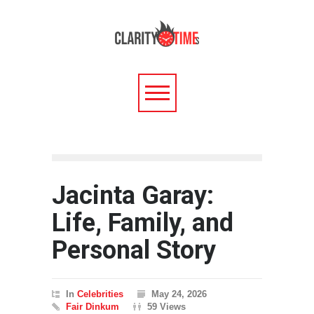
Jacinta Garay:
Life, Family, and
Personal Story
In
Celebrities
May 24, 2026
Fair Dinkum
59 Views