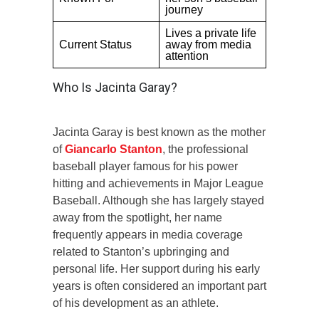
journey
Lives a private life
Current Status
away from media
attention
Who Is Jacinta Garay?
Jacinta Garay is best known as the mother
of
Giancarlo Stanton
, the professional
baseball player famous for his power
hitting and achievements in Major League
Baseball. Although she has largely stayed
away from the spotlight, her name
frequently appears in media coverage
related to Stanton’s upbringing and
personal life. Her support during his early
years is often considered an important part
of his development as an athlete.