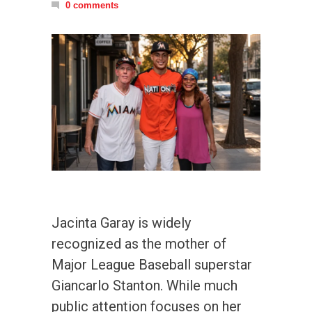
0 comments
Jacinta Garay is widely
recognized as the mother of
Major League Baseball superstar
Giancarlo Stanton. While much
public attention focuses on her