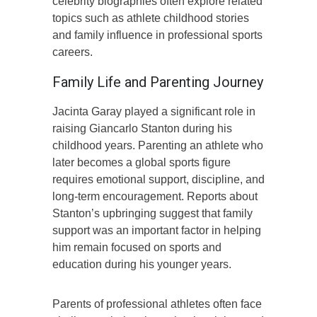
celebrity biographies often explore related
topics such as athlete childhood stories
and family influence in professional sports
careers.
Family Life and Parenting Journey
Jacinta Garay played a significant role in
raising Giancarlo Stanton during his
childhood years. Parenting an athlete who
later becomes a global sports figure
requires emotional support, discipline, and
long-term encouragement. Reports about
Stanton’s upbringing suggest that family
support was an important factor in helping
him remain focused on sports and
education during his younger years.
Parents of professional athletes often face