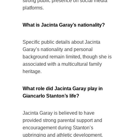
strong public presence on social media
platforms.
What is Jacinta Garay’s nationality?
Specific public details about Jacinta
Garay’s nationality and personal
background remain limited, though she is
associated with a multicultural family
heritage.
What role did Jacinta Garay play in
Giancarlo Stanton’s life?
Jacinta Garay is believed to have
provided strong parental support and
encouragement during Stanton’s
upbringing and athletic development.