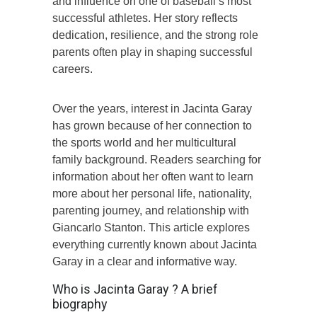
and influence on one of baseball’s most
successful athletes. Her story reflects
dedication, resilience, and the strong role
parents often play in shaping successful
careers.
Over the years, interest in Jacinta Garay
has grown because of her connection to
the sports world and her multicultural
family background. Readers searching for
information about her often want to learn
more about her personal life, nationality,
parenting journey, and relationship with
Giancarlo Stanton. This article explores
everything currently known about Jacinta
Garay in a clear and informative way.
Who is Jacinta Garay ? A brief
biography