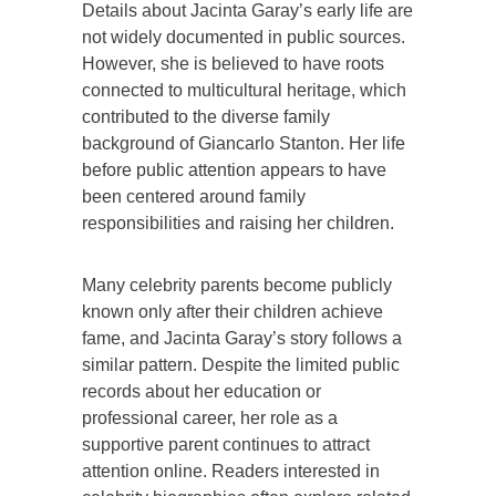
Details about Jacinta Garay’s early life are
not widely documented in public sources.
However, she is believed to have roots
connected to multicultural heritage, which
contributed to the diverse family
background of Giancarlo Stanton. Her life
before public attention appears to have
been centered around family
responsibilities and raising her children.
Many celebrity parents become publicly
known only after their children achieve
fame, and Jacinta Garay’s story follows a
similar pattern. Despite the limited public
records about her education or
professional career, her role as a
supportive parent continues to attract
attention online. Readers interested in