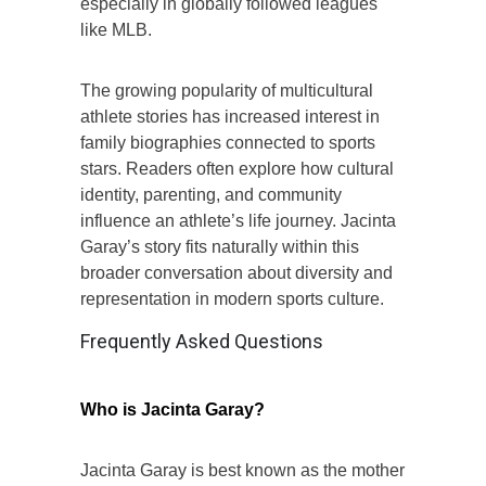
especially in globally followed leagues
like MLB.
The growing popularity of multicultural
athlete stories has increased interest in
family biographies connected to sports
stars. Readers often explore how cultural
identity, parenting, and community
influence an athlete’s life journey. Jacinta
Garay’s story fits naturally within this
broader conversation about diversity and
representation in modern sports culture.
Frequently Asked Questions
Who is Jacinta Garay?
Jacinta Garay is best known as the mother