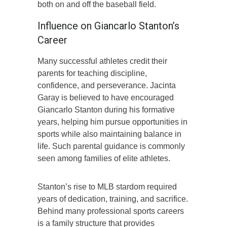
both on and off the baseball field.
Influence on Giancarlo Stanton’s
Career
Many successful athletes credit their
parents for teaching discipline,
confidence, and perseverance. Jacinta
Garay is believed to have encouraged
Giancarlo Stanton during his formative
years, helping him pursue opportunities in
sports while also maintaining balance in
life. Such parental guidance is commonly
seen among families of elite athletes.
Stanton’s rise to MLB stardom required
years of dedication, training, and sacrifice.
Behind many professional sports careers
is a family structure that provides