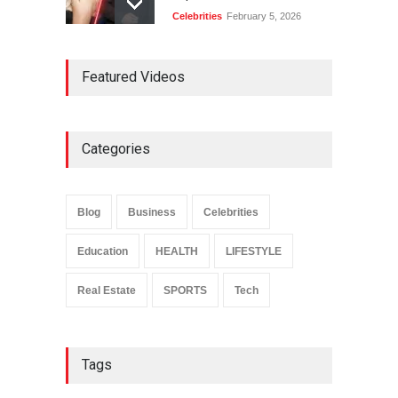
Celebrities
February 5, 2026
Ernest Ray Lynn: Life, Family,
Featured Videos
and Legacy
Celebrities
May 4, 2026
Categories
Anita Boateng: Life Story,
Career Journey, and Public
Influence
Blog
Business
Celebrities
Celebrities
January 24, 2026
Education
HEALTH
LIFESTYLE
Real Estate
SPORTS
Tech
Tags