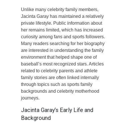
Unlike many celebrity family members,
Jacinta Garay has maintained a relatively
private lifestyle. Public information about
her remains limited, which has increased
curiosity among fans and sports followers.
Many readers searching for her biography
are interested in understanding the family
environment that helped shape one of
baseball’s most recognized stars. Articles
related to celebrity parents and athlete
family stories are often linked internally
through topics such as sports family
backgrounds and celebrity motherhood
journeys.
Jacinta Garay’s Early Life and
Background