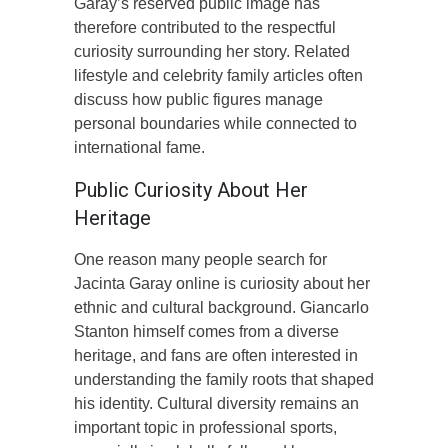
Garay’s reserved public image has
therefore contributed to the respectful
curiosity surrounding her story. Related
lifestyle and celebrity family articles often
discuss how public figures manage
personal boundaries while connected to
international fame.
Public Curiosity About Her
Heritage
One reason many people search for
Jacinta Garay online is curiosity about her
ethnic and cultural background. Giancarlo
Stanton himself comes from a diverse
heritage, and fans are often interested in
understanding the family roots that shaped
his identity. Cultural diversity remains an
important topic in professional sports,