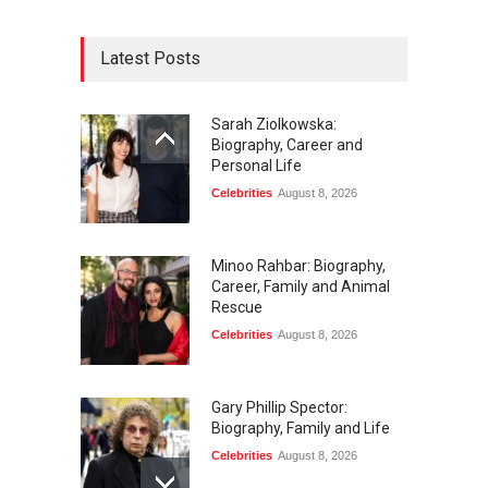
Latest Posts
Sarah Ziolkowska:
Biography, Career and
Personal Life
Celebrities
August 8, 2026
Minoo Rahbar: Biography,
Career, Family and Animal
Rescue
Celebrities
August 8, 2026
Gary Phillip Spector:
Biography, Family and Life
Celebrities
August 8, 2026