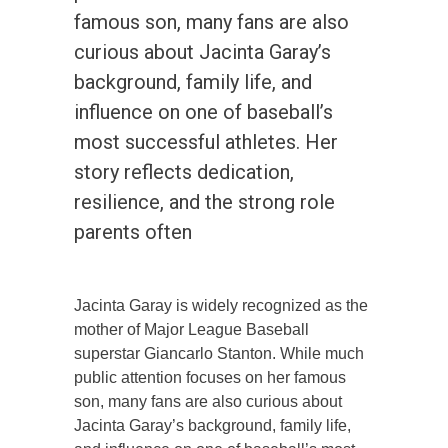
famous son, many fans are also
curious about Jacinta Garay’s
background, family life, and
influence on one of baseball’s
most successful athletes. Her
story reflects dedication,
resilience, and the strong role
parents often
Jacinta Garay is widely recognized as the
mother of Major League Baseball
superstar Giancarlo Stanton. While much
public attention focuses on her famous
son, many fans are also curious about
Jacinta Garay’s background, family life,