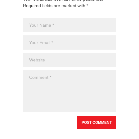
Required fields are marked with *