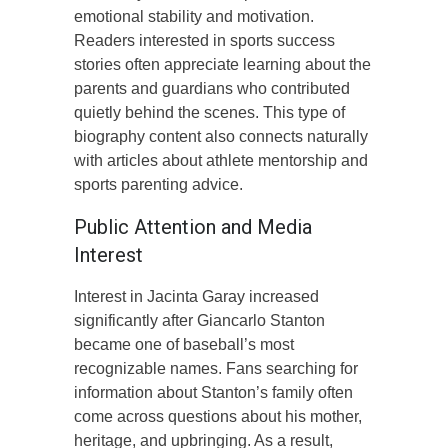
emotional stability and motivation.
Readers interested in sports success
stories often appreciate learning about the
parents and guardians who contributed
quietly behind the scenes. This type of
biography content also connects naturally
with articles about athlete mentorship and
sports parenting advice.
Public Attention and Media
Interest
Interest in Jacinta Garay increased
significantly after Giancarlo Stanton
became one of baseball’s most
recognizable names. Fans searching for
information about Stanton’s family often
come across questions about his mother,
heritage, and upbringing. As a result,