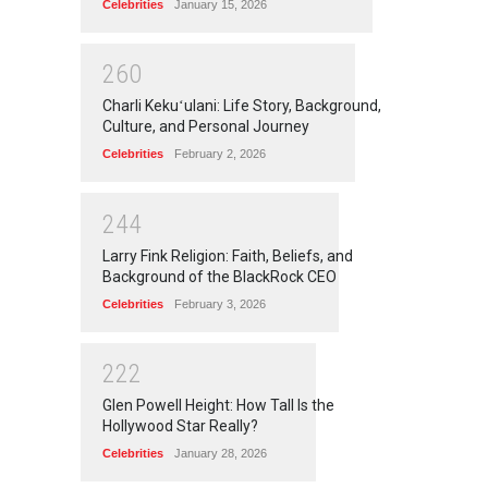
Celebrities
January 15, 2026
2
6
0
Charli Kekuʻulani: Life Story, Background,
Culture, and Personal Journey
Celebrities
February 2, 2026
2
4
4
Larry Fink Religion: Faith, Beliefs, and
Background of the BlackRock CEO
Celebrities
February 3, 2026
2
2
2
Glen Powell Height: How Tall Is the
Hollywood Star Really?
Celebrities
January 28, 2026