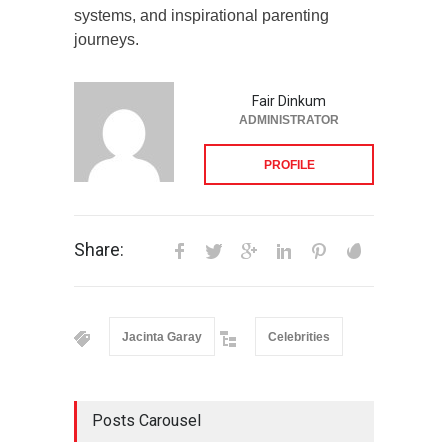
systems, and inspirational parenting
journeys.
Fair Dinkum
ADMINISTRATOR
PROFILE
Share:
Jacinta Garay
Celebrities
Posts Carousel