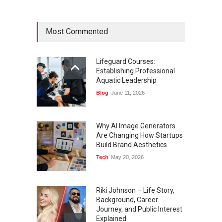
Most Commented
Lifeguard Courses:
Establishing Professional
Aquatic Leadership
Blog
June 11, 2026
Why AI Image Generators
Are Changing How Startups
Build Brand Aesthetics
Tech
May 20, 2026
Riki Johnson – Life Story,
Background, Career
Journey, and Public Interest
Explained