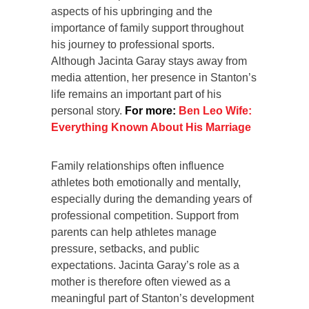
aspects of his upbringing and the
importance of family support throughout
his journey to professional sports.
Although Jacinta Garay stays away from
media attention, her presence in Stanton’s
life remains an important part of his
personal story.
For more:
Ben Leo Wife:
Everything Known About His Marriage
Family relationships often influence
athletes both emotionally and mentally,
especially during the demanding years of
professional competition. Support from
parents can help athletes manage
pressure, setbacks, and public
expectations. Jacinta Garay’s role as a
mother is therefore often viewed as a
meaningful part of Stanton’s development