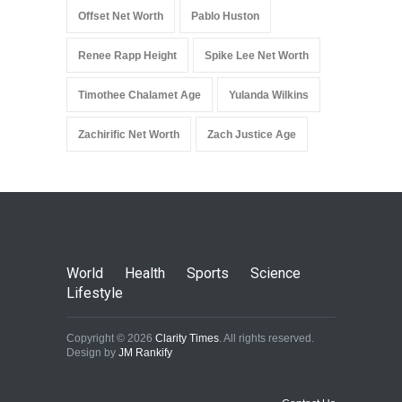
Offset Net Worth
Pablo Huston
Renee Rapp Height
Spike Lee Net Worth
Timothee Chalamet Age
Yulanda Wilkins
Zachirific Net Worth
Zach Justice Age
World
Health
Sports
Science
Lifestyle
Copyright © 2026
Clarity Times
. All rights reserved.
Design by
JM Rankify