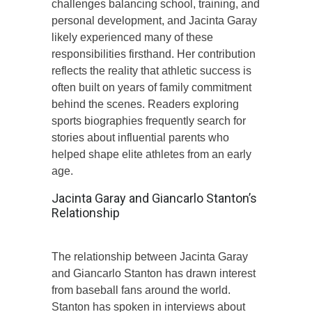
challenges balancing school, training, and
personal development, and Jacinta Garay
likely experienced many of these
responsibilities firsthand. Her contribution
reflects the reality that athletic success is
often built on years of family commitment
behind the scenes. Readers exploring
sports biographies frequently search for
stories about influential parents who
helped shape elite athletes from an early
age.
Jacinta Garay and Giancarlo Stanton’s
Relationship
The relationship between Jacinta Garay
and Giancarlo Stanton has drawn interest
from baseball fans around the world.
Stanton has spoken in interviews about