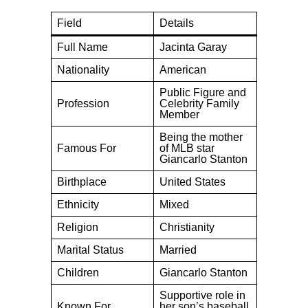
Field
Details
Full Name
Jacinta Garay
Nationality
American
Public Figure and
Profession
Celebrity Family
Member
Being the mother
Famous For
of MLB star
Giancarlo Stanton
Birthplace
United States
Ethnicity
Mixed
Religion
Christianity
Marital Status
Married
Children
Giancarlo Stanton
Supportive role in
Known For
her son’s baseball