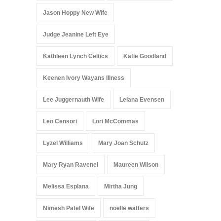
Jason Hoppy New Wife
Judge Jeanine Left Eye
Kathleen Lynch Celtics
Katie Goodland
Keenen Ivory Wayans Illness
Lee Juggernauth Wife
Leiana Evensen
Leo Censori
Lori McCommas
Lyzel Williams
Mary Joan Schutz
Mary Ryan Ravenel
Maureen Wilson
Melissa Esplana
Mirtha Jung
Nimesh Patel Wife
noelle watters