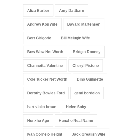
Aliza Barber
Amy Dattbarn
Andrew Koji Wife
Bayard Martensen
Bert Girigorie
Bill Melugin Wife
Bow Wow Net Worth
Bridget Rooney
Channetta Valentine
Cheryl Pistono
Cole Tucker Net Worth
Dino Guilmette
Dorothy Bowles Ford
gemi bordelon
hart violet braun
Helen Soby
Hunxho Age
Hunxho Real Name
Ivan Cornejo Height
Jack Grealish Wife