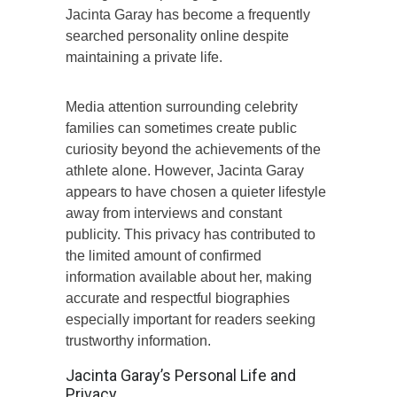
Jacinta Garay has become a frequently
searched personality online despite
maintaining a private life.
Media attention surrounding celebrity
families can sometimes create public
curiosity beyond the achievements of the
athlete alone. However, Jacinta Garay
appears to have chosen a quieter lifestyle
away from interviews and constant
publicity. This privacy has contributed to
the limited amount of confirmed
information available about her, making
accurate and respectful biographies
especially important for readers seeking
trustworthy information.
Jacinta Garay’s Personal Life and
Privacy