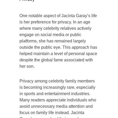
One notable aspect of Jacinta Garay’s life
is her preference for privacy. In an age
where many celebrity relatives actively
engage on social media or public
platforms, she has remained largely
outside the public eye. This approach has
helped maintain a level of personal space
despite the global fame associated with
her son.
Privacy among celebrity family members
is becoming increasingly rare, especially
in sports and entertainment industries.
Many readers appreciate individuals who
avoid unnecessary media attention and
focus on family life instead. Jacinta