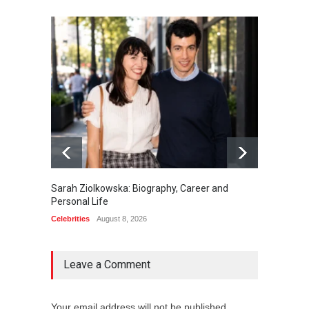
Sarah Ziolkowska: Biography, Career and
Minoo 
Personal Life
Animal
Celebrities
August 8, 2026
Celebrit
Leave a Comment
Your email address will not be published.