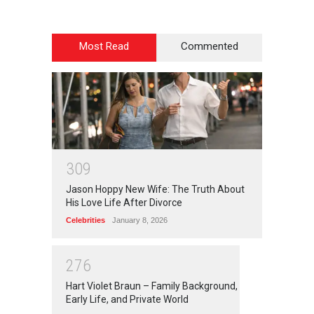
Most Read
Commented
3
0
9
Jason Hoppy New Wife: The Truth About
His Love Life After Divorce
Celebrities
January 8, 2026
2
7
6
Hart Violet Braun – Family Background,
Early Life, and Private World