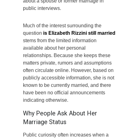
about a spouse or former marriage in
public interviews.
Much of the interest surrounding the
question
is Elizabeth Rizzini still married
stems from the limited information
available about her personal
relationships. Because she keeps these
matters private, rumors and assumptions
often circulate online. However, based on
publicly accessible information, she is not
known to be currently married, and there
have been no official announcements
indicating otherwise.
Why People Ask About Her
Marriage Status
Public curiosity often increases when a