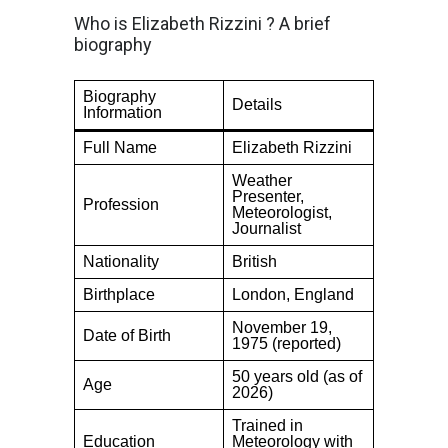
Who is Elizabeth Rizzini ? A brief
biography
Biography
Details
Information
Full Name
Elizabeth Rizzini
Weather
Presenter,
Profession
Meteorologist,
Journalist
Nationality
British
Birthplace
London, England
November 19,
Date of Birth
1975 (reported)
50 years old (as of
Age
2026)
Trained in
Education
Meteorology with