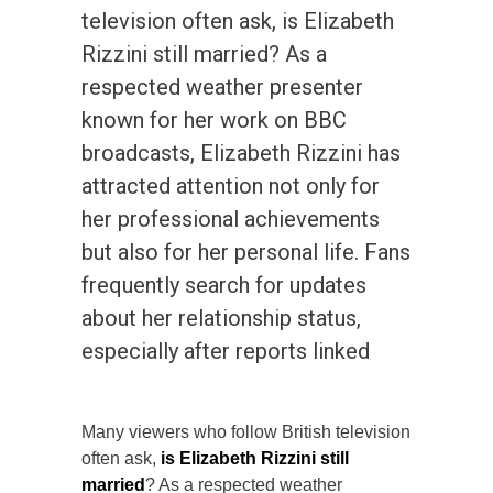
television often ask, is Elizabeth
Rizzini still married? As a
respected weather presenter
known for her work on BBC
broadcasts, Elizabeth Rizzini has
attracted attention not only for
her professional achievements
but also for her personal life. Fans
frequently search for updates
about her relationship status,
especially after reports linked
Many viewers who follow British television
often ask,
is Elizabeth Rizzini still
married
? As a respected weather