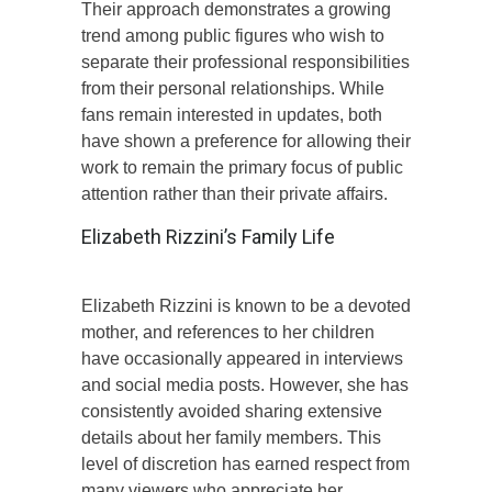
Their approach demonstrates a growing
trend among public figures who wish to
separate their professional responsibilities
from their personal relationships. While
fans remain interested in updates, both
have shown a preference for allowing their
work to remain the primary focus of public
attention rather than their private affairs.
Elizabeth Rizzini’s Family Life
Elizabeth Rizzini is known to be a devoted
mother, and references to her children
have occasionally appeared in interviews
and social media posts. However, she has
consistently avoided sharing extensive
details about her family members. This
level of discretion has earned respect from
many viewers who appreciate her