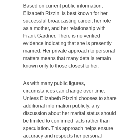
Based on current public information,
Elizabeth Rizzini is best known for her
successful broadcasting career, her role
as a mother, and her relationship with
Frank Gardner. There is no verified
evidence indicating that she is presently
married. Her private approach to personal
matters means that many details remain
known only to those closest to her.
As with many public figures,
circumstances can change over time.
Unless Elizabeth Rizzini chooses to share
additional information publicly, any
discussion about her marital status should
be limited to confirmed facts rather than
speculation. This approach helps ensure
accuracy and respects her personal