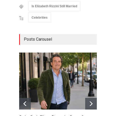
Is Elizabeth Rizzini Still Married
Celebrities
Posts Carousel