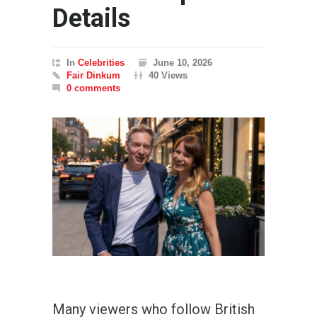
Details
In
Celebrities
June 10, 2026
Fair Dinkum
40 Views
0 comments
Many viewers who follow British