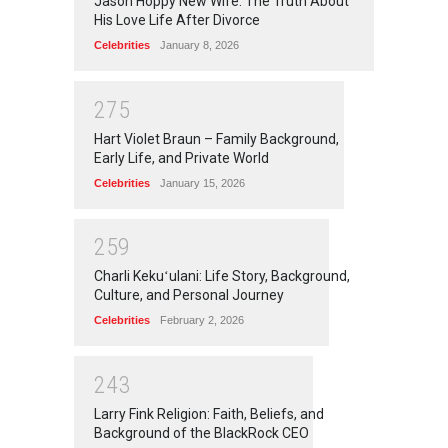
Jason Hoppy New Wife: The Truth About
His Love Life After Divorce
Celebrities
January 8, 2026
2
7
5
Hart Violet Braun – Family Background,
Early Life, and Private World
Celebrities
January 15, 2026
2
5
9
Charli Kekuʻulani: Life Story, Background,
Culture, and Personal Journey
Celebrities
February 2, 2026
2
4
3
Larry Fink Religion: Faith, Beliefs, and
Background of the BlackRock CEO