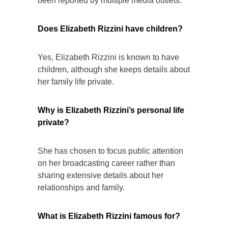
been reported by multiple media outlets.
Does Elizabeth Rizzini have children?
Yes, Elizabeth Rizzini is known to have
children, although she keeps details about
her family life private.
Why is Elizabeth Rizzini’s personal life
private?
She has chosen to focus public attention
on her broadcasting career rather than
sharing extensive details about her
relationships and family.
What is Elizabeth Rizzini famous for?