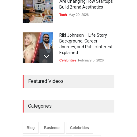
Are Changing How Startups
Build Brand Aesthetics
Tech
May 20, 2026
Riki Johnson – Life Story,
Background, Career
Journey, and Public Interest
Explained
Celebrities
February 5, 2026
Ernest Ray Lynn: Life, Family,
Featured Videos
and Legacy
Celebrities
May 4, 2026
Categories
Anita Boateng: Life Story,
Career Journey, and Public
Influence
Blog
Business
Celebrities
Celebrities
January 24, 2026