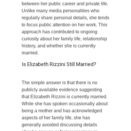
between her public career and private life.
Unlike many media personalities who
regularly share personal details, she tends
to focus public attention on her work. This
approach has contributed to ongoing
curiosity about her family life, relationship
history, and whether she is currently
married.
Is Elizabeth Rizzini Still Married?
The simple answer is that there is no
publicly available evidence suggesting
that Elizabeth Rizzini is currently married.
While she has spoken occasionally about
being a mother and has acknowledged
aspects of her family life, she has
generally avoided discussing details