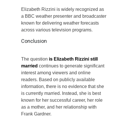
Elizabeth Rizzini is widely recognized as
a BBC weather presenter and broadcaster
known for delivering weather forecasts
across various television programs.
Conclusion
The question
is Elizabeth Rizzini still
married
continues to generate significant
interest among viewers and online
readers. Based on publicly available
information, there is no evidence that she
is currently married. Instead, she is best
known for her successful career, her role
as a mother, and her relationship with
Frank Gardner.