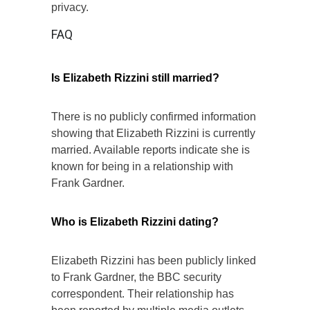
privacy.
FAQ
Is Elizabeth Rizzini still married?
There is no publicly confirmed information
showing that Elizabeth Rizzini is currently
married. Available reports indicate she is
known for being in a relationship with
Frank Gardner.
Who is Elizabeth Rizzini dating?
Elizabeth Rizzini has been publicly linked
to Frank Gardner, the BBC security
correspondent. Their relationship has