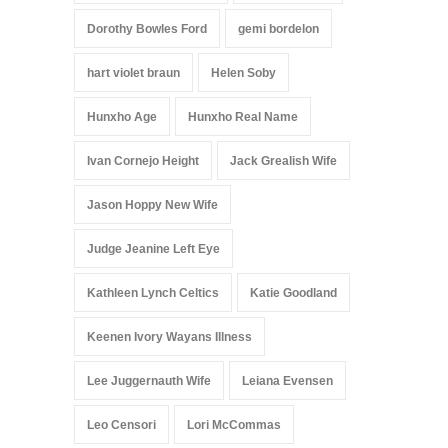
Dorothy Bowles Ford
gemi bordelon
hart violet braun
Helen Soby
Hunxho Age
Hunxho Real Name
Ivan Cornejo Height
Jack Grealish Wife
Jason Hoppy New Wife
Judge Jeanine Left Eye
Kathleen Lynch Celtics
Katie Goodland
Keenen Ivory Wayans Illness
Lee Juggernauth Wife
Leiana Evensen
Leo Censori
Lori McCommas