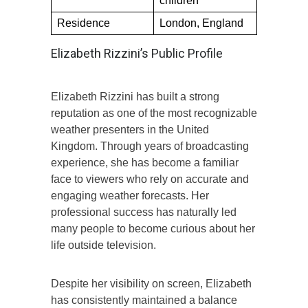
children
Residence
London, England
Elizabeth Rizzini’s Public Profile
Elizabeth Rizzini has built a strong
reputation as one of the most recognizable
weather presenters in the United
Kingdom. Through years of broadcasting
experience, she has become a familiar
face to viewers who rely on accurate and
engaging weather forecasts. Her
professional success has naturally led
many people to become curious about her
life outside television.
Despite her visibility on screen, Elizabeth
has consistently maintained a balance