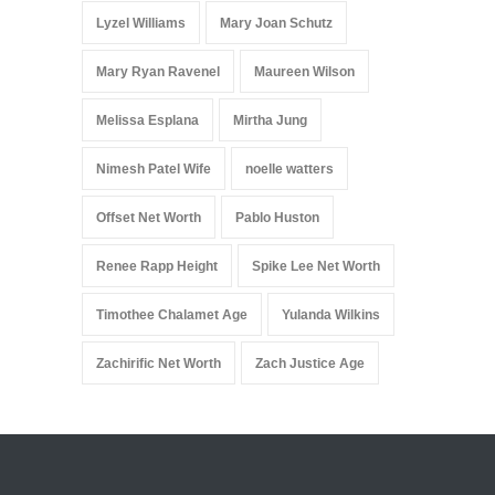
Lyzel Williams
Mary Joan Schutz
Mary Ryan Ravenel
Maureen Wilson
Melissa Esplana
Mirtha Jung
Nimesh Patel Wife
noelle watters
Offset Net Worth
Pablo Huston
Renee Rapp Height
Spike Lee Net Worth
Timothee Chalamet Age
Yulanda Wilkins
Zachirific Net Worth
Zach Justice Age