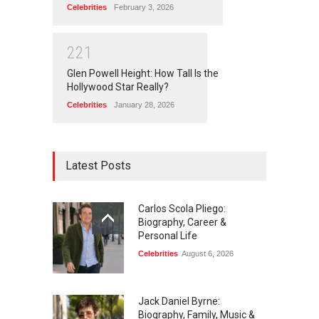
Celebrities
February 3, 2026
2
2
1
Glen Powell Height: How Tall Is the
Hollywood Star Really?
Celebrities
January 28, 2026
Latest Posts
Carlos Scola Pliego:
Biography, Career &
Personal Life
Celebrities
August 6, 2026
Jack Daniel Byrne:
Biography, Family, Music &