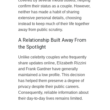
covered by several media outlets, helping
confirm their status as a couple. However,
neither has made a habit of sharing
extensive personal details, choosing
instead to keep much of their life together
away from public scrutiny.
A Relationship Built Away From
the Spotlight
Unlike celebrity couples who frequently
share updates online, Elizabeth Rizzini
and Frank Gardner have generally
maintained a low profile. This decision
has helped them preserve a degree of
privacy despite their public careers.
Consequently, reliable information about
their day-to-day lives remains limited.