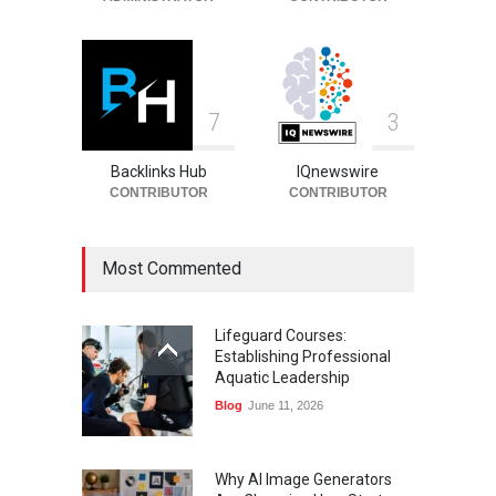
7
3
Backlinks Hub
IQnewswire
CONTRIBUTOR
CONTRIBUTOR
Most Commented
Lifeguard Courses:
Establishing Professional
Aquatic Leadership
Blog
June 11, 2026
Why AI Image Generators