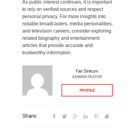
As public interest continues, it is important
to rely on verified sources and respect
personal privacy. For more insights into
notable broadcasters, media personalities,
and television careers, consider exploring
related biography and entertainment
articles that provide accurate and
trustworthy information.
Fair Dinkum
ADMINISTRATOR
PROFILE
Share: