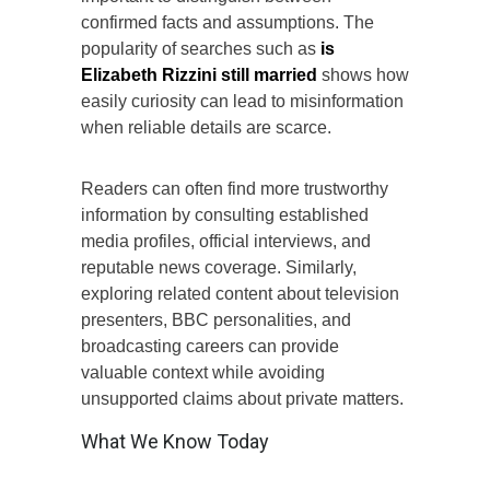
confirmed facts and assumptions. The
popularity of searches such as
is
Elizabeth Rizzini still married
shows how
easily curiosity can lead to misinformation
when reliable details are scarce.
Readers can often find more trustworthy
information by consulting established
media profiles, official interviews, and
reputable news coverage. Similarly,
exploring related content about television
presenters, BBC personalities, and
broadcasting careers can provide
valuable context while avoiding
unsupported claims about private matters.
What We Know Today