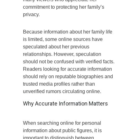
commitment to protecting her family’s
privacy.
Because information about her family life
is limited, some online sources have
speculated about her previous
relationships. However, speculation
should not be confused with verified facts.
Readers looking for accurate information
should rely on reputable biographies and
trusted media profiles rather than
unverified rumors circulating online.
Why Accurate Information Matters
When searching online for personal
information about public figures, it is
important to distinguish between