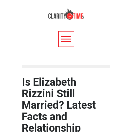
Is Elizabeth
Rizzini Still
Married? Latest
Facts and
Relationship