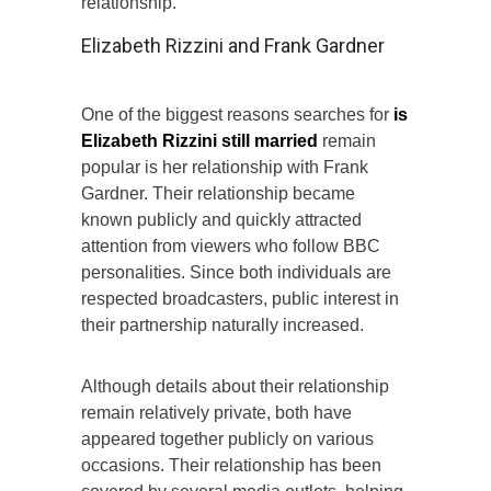
relationship.
Elizabeth Rizzini and Frank Gardner
One of the biggest reasons searches for
is
Elizabeth Rizzini still married
remain
popular is her relationship with Frank
Gardner. Their relationship became
known publicly and quickly attracted
attention from viewers who follow BBC
personalities. Since both individuals are
respected broadcasters, public interest in
their partnership naturally increased.
Although details about their relationship
remain relatively private, both have
appeared together publicly on various
occasions. Their relationship has been