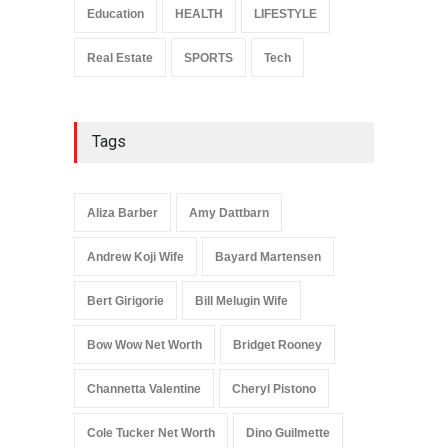
Education
HEALTH
LIFESTYLE
Real Estate
SPORTS
Tech
Tags
Aliza Barber
Amy Dattbarn
Andrew Koji Wife
Bayard Martensen
Bert Girigorie
Bill Melugin Wife
Bow Wow Net Worth
Bridget Rooney
Channetta Valentine
Cheryl Pistono
Cole Tucker Net Worth
Dino Guilmette