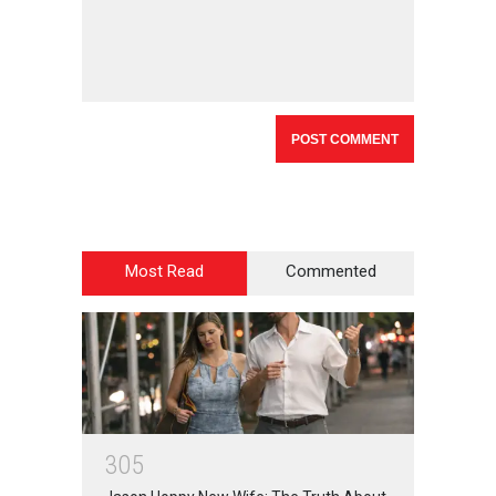
Most Read
Commented
3
0
5