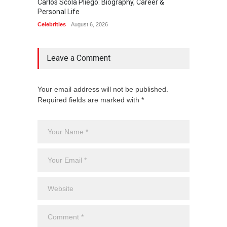
Carlos Scola Pliego: Biography, Career &
Jack Da
Personal Life
Career
Celebrities
August 6, 2026
Celebrit
Leave a Comment
Your email address will not be published.
Required fields are marked with *