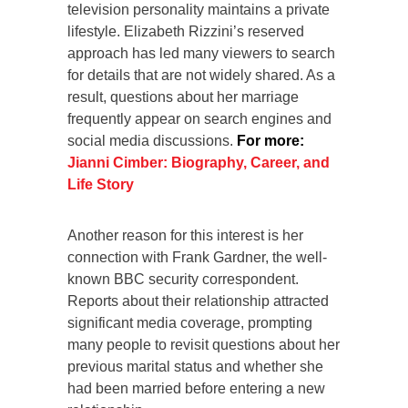
television personality maintains a private
lifestyle. Elizabeth Rizzini’s reserved
approach has led many viewers to search
for details that are not widely shared. As a
result, questions about her marriage
frequently appear on search engines and
social media discussions.
For more:
Jianni Cimber: Biography, Career, and
Life Story
Another reason for this interest is her
connection with Frank Gardner, the well-
known BBC security correspondent.
Reports about their relationship attracted
significant media coverage, prompting
many people to revisit questions about her
previous marital status and whether she
had been married before entering a new