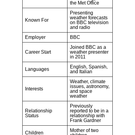
the Met Office
Presenting
weather forecasts
Known For
on BBC television
and radio
Employer
BBC
Joined BBC as a
Career Start
weather presenter
in 2011
English, Spanish,
Languages
and Italian
Weather, climate
issues, astronomy,
Interests
and space
weather
Previously
Relationship
reported to be in a
Status
relationship with
Frank Gardner
Mother of two
Children