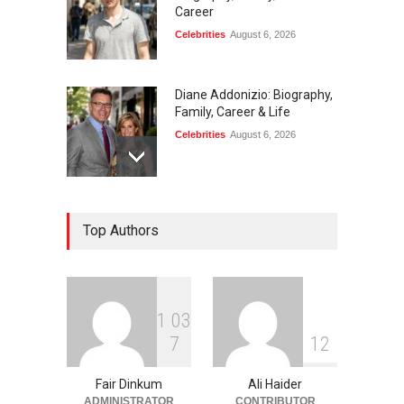
Career
Celebrities
August 6, 2026
Diane Addonizio: Biography,
Family, Career & Life
Celebrities
August 6, 2026
Edward Roy McHale:
Top Authors
Biography, Family, Health &
Life Story
Celebrities
August 6, 2026
1
0
3
Philip Vaughn: Tech
7
1
2
Entrepreneur, Career, and
Background
Fair Dinkum
Ali Haider
Celebrities
August 6, 2026
ADMINISTRATOR
CONTRIBUTOR