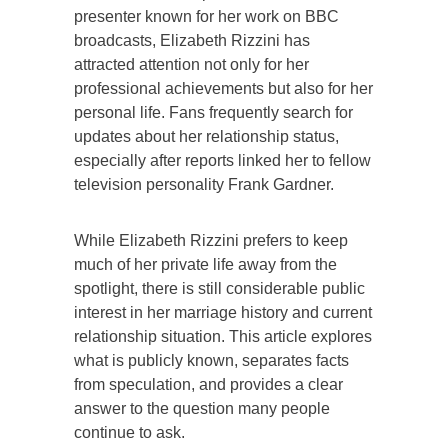
presenter known for her work on BBC
broadcasts, Elizabeth Rizzini has
attracted attention not only for her
professional achievements but also for her
personal life. Fans frequently search for
updates about her relationship status,
especially after reports linked her to fellow
television personality Frank Gardner.
While Elizabeth Rizzini prefers to keep
much of her private life away from the
spotlight, there is still considerable public
interest in her marriage history and current
relationship situation. This article explores
what is publicly known, separates facts
from speculation, and provides a clear
answer to the question many people
continue to ask.