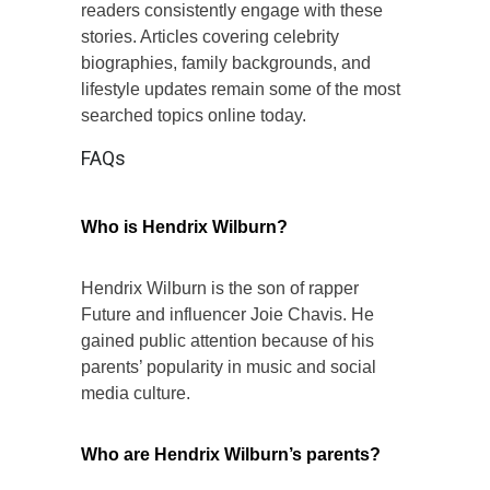
readers consistently engage with these
stories. Articles covering celebrity
biographies, family backgrounds, and
lifestyle updates remain some of the most
searched topics online today.
FAQs
Who is Hendrix Wilburn?
Hendrix Wilburn is the son of rapper
Future and influencer Joie Chavis. He
gained public attention because of his
parents’ popularity in music and social
media culture.
Who are Hendrix Wilburn’s parents?