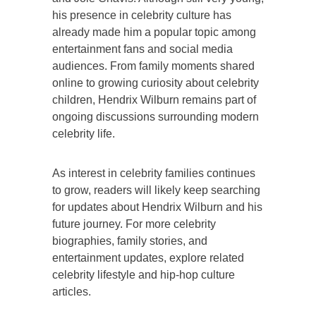
his presence in celebrity culture has
already made him a popular topic among
entertainment fans and social media
audiences. From family moments shared
online to growing curiosity about celebrity
children, Hendrix Wilburn remains part of
ongoing discussions surrounding modern
celebrity life.
As interest in celebrity families continues
to grow, readers will likely keep searching
for updates about Hendrix Wilburn and his
future journey. For more celebrity
biographies, family stories, and
entertainment updates, explore related
celebrity lifestyle and hip-hop culture
articles.