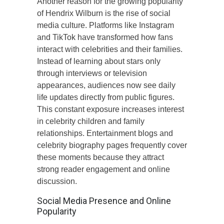
Another reason for the growing popularity
of Hendrix Wilburn is the rise of social
media culture. Platforms like Instagram
and TikTok have transformed how fans
interact with celebrities and their families.
Instead of learning about stars only
through interviews or television
appearances, audiences now see daily
life updates directly from public figures.
This constant exposure increases interest
in celebrity children and family
relationships. Entertainment blogs and
celebrity biography pages frequently cover
these moments because they attract
strong reader engagement and online
discussion.
Social Media Presence and Online
Popularity