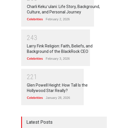
Charli Kekuʻulani: Life Story, Background,
Culture, and Personal Journey
Celebrities
February 2, 2026
2
4
3
Larry Fink Religion: Faith, Beliefs, and
Background of the BlackRock CEO
Celebrities
February 3, 2026
2
2
1
Glen Powell Height: How Tall Is the
Hollywood Star Really?
Celebrities
January 28, 2026
Latest Posts