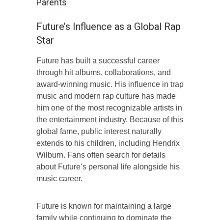
Parents
Future’s Influence as a Global Rap
Star
Future has built a successful career
through hit albums, collaborations, and
award-winning music. His influence in trap
music and modern rap culture has made
him one of the most recognizable artists in
the entertainment industry. Because of this
global fame, public interest naturally
extends to his children, including Hendrix
Wilburn. Fans often search for details
about Future’s personal life alongside his
music career.
Future is known for maintaining a large
family while continuing to dominate the