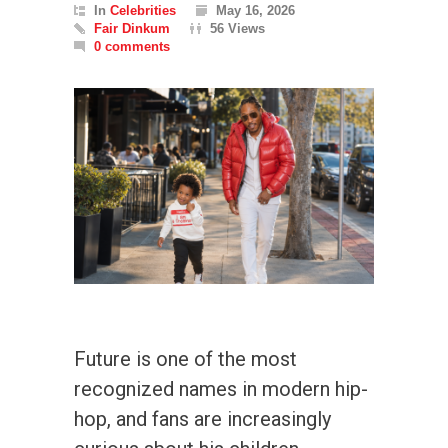
In
Celebrities
May 16, 2026
Fair Dinkum
56 Views
0 comments
Future is one of the most
recognized names in modern hip-
hop, and fans are increasingly