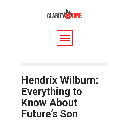
Hendrix Wilburn:
Everything to
Know About
Future’s Son