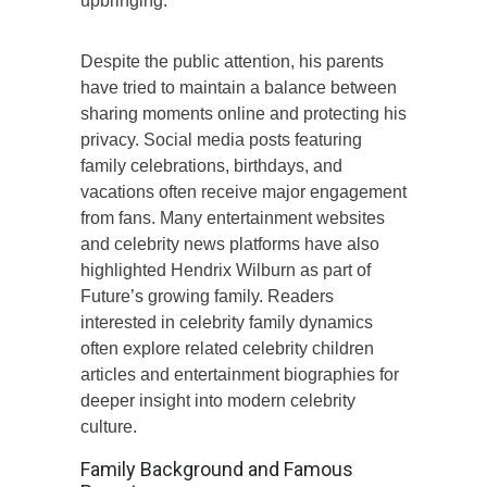
upbringing.
Despite the public attention, his parents
have tried to maintain a balance between
sharing moments online and protecting his
privacy. Social media posts featuring
family celebrations, birthdays, and
vacations often receive major engagement
from fans. Many entertainment websites
and celebrity news platforms have also
highlighted Hendrix Wilburn as part of
Future’s growing family. Readers
interested in celebrity family dynamics
often explore related celebrity children
articles and entertainment biographies for
deeper insight into modern celebrity
culture.
Family Background and Famous