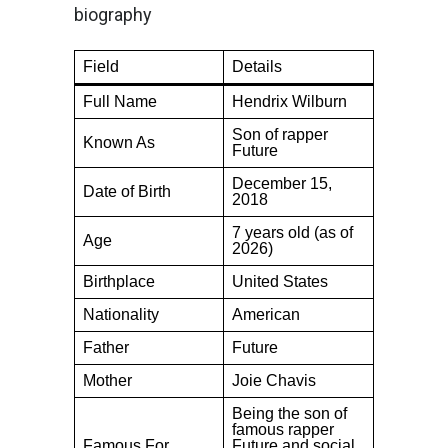
biography
Field
Details
Full Name
Hendrix Wilburn
Son of rapper
Known As
Future
December 15,
Date of Birth
2018
7 years old (as of
Age
2026)
Birthplace
United States
Nationality
American
Father
Future
Mother
Joie Chavis
Being the son of
famous rapper
Famous For
Future and social