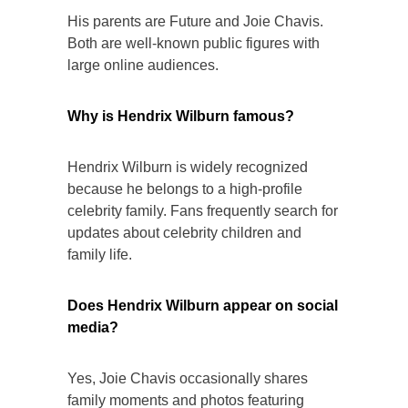
His parents are Future and Joie Chavis.
Both are well-known public figures with
large online audiences.
Why is Hendrix Wilburn famous?
Hendrix Wilburn is widely recognized
because he belongs to a high-profile
celebrity family. Fans frequently search for
updates about celebrity children and
family life.
Does Hendrix Wilburn appear on social
media?
Yes, Joie Chavis occasionally shares
family moments and photos featuring