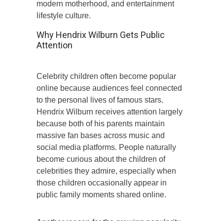
modern motherhood, and entertainment
lifestyle culture.
Why Hendrix Wilburn Gets Public
Attention
Celebrity children often become popular
online because audiences feel connected
to the personal lives of famous stars.
Hendrix Wilburn receives attention largely
because both of his parents maintain
massive fan bases across music and
social media platforms. People naturally
become curious about the children of
celebrities they admire, especially when
those children occasionally appear in
public family moments shared online.