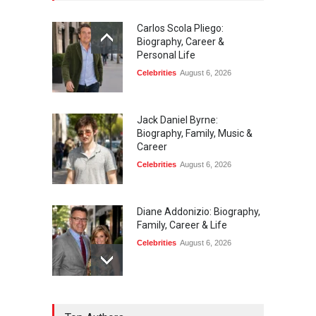
Carlos Scola Pliego:
Biography, Career &
Personal Life
Celebrities
August 6, 2026
Jack Daniel Byrne:
Biography, Family, Music &
Career
Celebrities
August 6, 2026
Diane Addonizio: Biography,
Family, Career & Life
Celebrities
August 6, 2026
Edward Roy McHale: