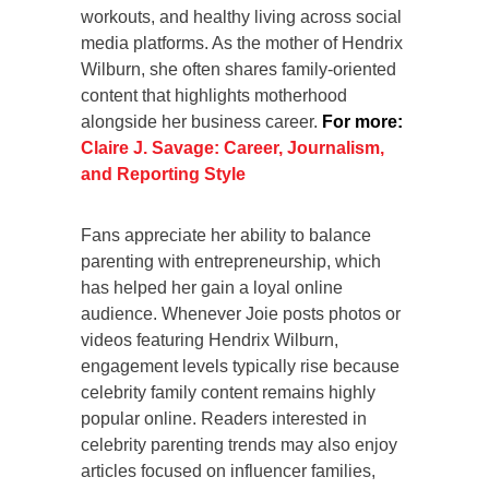
workouts, and healthy living across social
media platforms. As the mother of Hendrix
Wilburn, she often shares family-oriented
content that highlights motherhood
alongside her business career.
For more:
Claire J. Savage: Career, Journalism,
and Reporting Style
Fans appreciate her ability to balance
parenting with entrepreneurship, which
has helped her gain a loyal online
audience. Whenever Joie posts photos or
videos featuring Hendrix Wilburn,
engagement levels typically rise because
celebrity family content remains highly
popular online. Readers interested in
celebrity parenting trends may also enjoy
articles focused on influencer families,