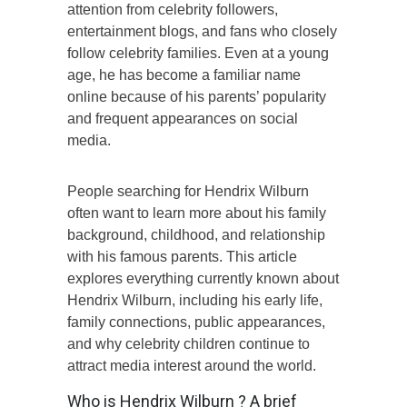
attention from celebrity followers,
entertainment blogs, and fans who closely
follow celebrity families. Even at a young
age, he has become a familiar name
online because of his parents’ popularity
and frequent appearances on social
media.
People searching for Hendrix Wilburn
often want to learn more about his family
background, childhood, and relationship
with his famous parents. This article
explores everything currently known about
Hendrix Wilburn, including his early life,
family connections, public appearances,
and why celebrity children continue to
attract media interest around the world.
Who is Hendrix Wilburn ? A brief