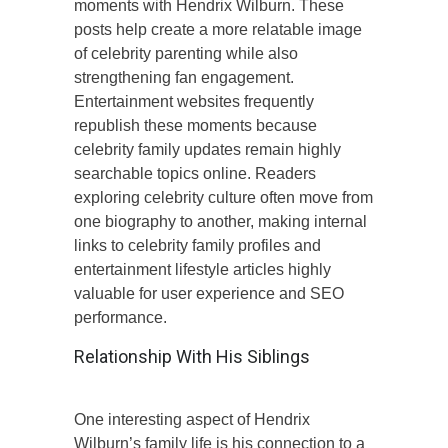
moments with Hendrix Wilburn. These
posts help create a more relatable image
of celebrity parenting while also
strengthening fan engagement.
Entertainment websites frequently
republish these moments because
celebrity family updates remain highly
searchable topics online. Readers
exploring celebrity culture often move from
one biography to another, making internal
links to celebrity family profiles and
entertainment lifestyle articles highly
valuable for user experience and SEO
performance.
Relationship With His Siblings
One interesting aspect of Hendrix
Wilburn’s family life is his connection to a