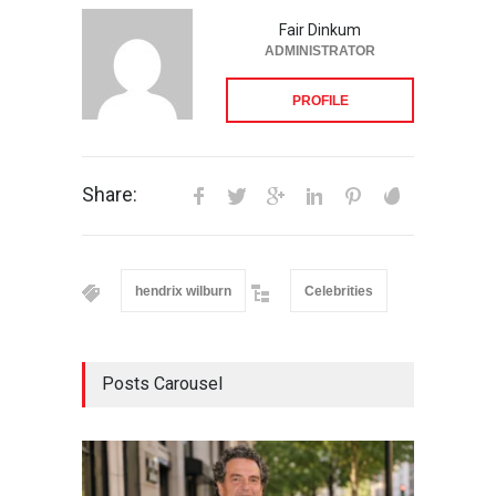
Fair Dinkum
ADMINISTRATOR
PROFILE
Share:
hendrix wilburn
Celebrities
Posts Carousel