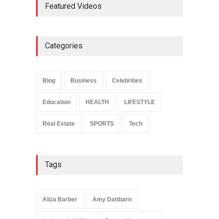
Featured Videos
and Legacy
Celebrities
May 4, 2026
Categories
Anita Boateng: Life Story,
Career Journey, and Public
Influence
Blog
Business
Celebrities
Celebrities
January 24, 2026
Education
HEALTH
LIFESTYLE
Real Estate
SPORTS
Tech
Tags
Aliza Barber
Amy Dattbarn