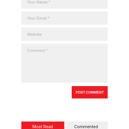
Most Read
Commented