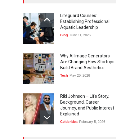
Lifeguard Courses:
Establishing Professional
Aquatic Leadership
Blog
June 11, 2026
Why AI Image Generators
Are Changing How Startups
Build Brand Aesthetics
Tech
May 20, 2026
Riki Johnson – Life Story,
Background, Career
Journey, and Public Interest
Explained
Celebrities
February 5, 2026
Ernest Ray Lynn: Life, Family,