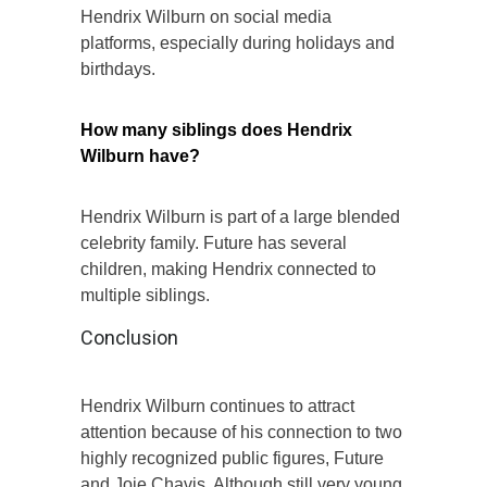
Hendrix Wilburn on social media
platforms, especially during holidays and
birthdays.
How many siblings does Hendrix
Wilburn have?
Hendrix Wilburn is part of a large blended
celebrity family. Future has several
children, making Hendrix connected to
multiple siblings.
Conclusion
Hendrix Wilburn continues to attract
attention because of his connection to two
highly recognized public figures, Future
and Joie Chavis. Although still very young,