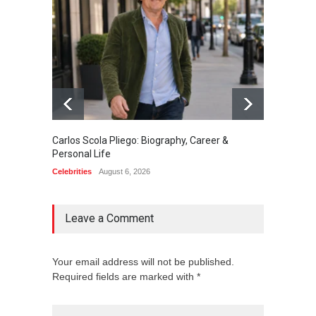
Carlos Scola Pliego: Biography, Career &
Jack Da
Personal Life
Career
Celebrities
August 6, 2026
Celebrit
Leave a Comment
Your email address will not be published.
Required fields are marked with *