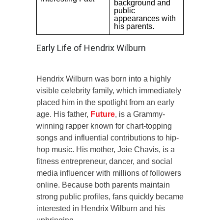
background and
public
appearances with
his parents.
Early Life of Hendrix Wilburn
Hendrix Wilburn was born into a highly
visible celebrity family, which immediately
placed him in the spotlight from an early
age. His father,
Future
, is a Grammy-
winning rapper known for chart-topping
songs and influential contributions to hip-
hop music. His mother, Joie Chavis, is a
fitness entrepreneur, dancer, and social
media influencer with millions of followers
online. Because both parents maintain
strong public profiles, fans quickly became
interested in Hendrix Wilburn and his