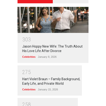
3
0
3
Jason Hoppy New Wife: The Truth About
His Love Life After Divorce
Celebrities
January 8, 2026
2
7
5
Hart Violet Braun – Family Background,
Early Life, and Private World
Celebrities
January 15, 2026
2
5
8