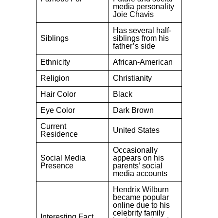
media personality
Joie Chavis
Has several half-
Siblings
siblings from his
father’s side
Ethnicity
African-American
Religion
Christianity
Hair Color
Black
Eye Color
Dark Brown
Current
United States
Residence
Occasionally
Social Media
appears on his
Presence
parents’ social
media accounts
Hendrix Wilburn
became popular
online due to his
celebrity family
Interesting Fact