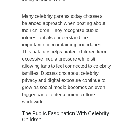
Many celebrity parents today choose a
balanced approach when posting about
their children. They recognize public
interest but also understand the
importance of maintaining boundaries.
This balance helps protect children from
excessive media pressure while still
allowing fans to feel connected to celebrity
families. Discussions about celebrity
privacy and digital exposure continue to
grow as social media becomes an even
bigger part of entertainment culture
worldwide.
The Public Fascination With Celebrity
Children