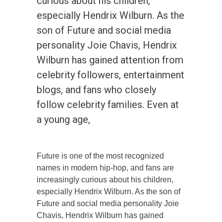
curious about his children,
especially Hendrix Wilburn. As the
son of Future and social media
personality Joie Chavis, Hendrix
Wilburn has gained attention from
celebrity followers, entertainment
blogs, and fans who closely
follow celebrity families. Even at
a young age,
Future is one of the most recognized
names in modern hip-hop, and fans are
increasingly curious about his children,
especially Hendrix Wilburn. As the son of
Future and social media personality Joie
Chavis, Hendrix Wilburn has gained