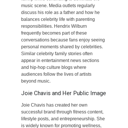
music scene. Media outlets regularly
discuss his role as a father and how he
balances celebrity life with parenting
responsibilities. Hendrix Wilburn
frequently becomes part of these
conversations because fans enjoy seeing
personal moments shared by celebrities.
Similar celebrity family stories often
appear in entertainment news sections
and hip-hop culture blogs where
audiences follow the lives of artists
beyond music.
Joie Chavis and Her Public Image
Joie Chavis has created her own
successful brand through fitness content,
lifestyle posts, and entrepreneurship. She
is widely known for promoting wellness,