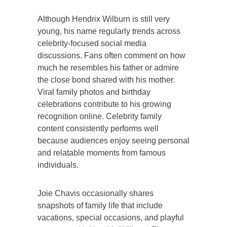
Although Hendrix Wilburn is still very
young, his name regularly trends across
celebrity-focused social media
discussions. Fans often comment on how
much he resembles his father or admire
the close bond shared with his mother.
Viral family photos and birthday
celebrations contribute to his growing
recognition online. Celebrity family
content consistently performs well
because audiences enjoy seeing personal
and relatable moments from famous
individuals.
Joie Chavis occasionally shares
snapshots of family life that include
vacations, special occasions, and playful