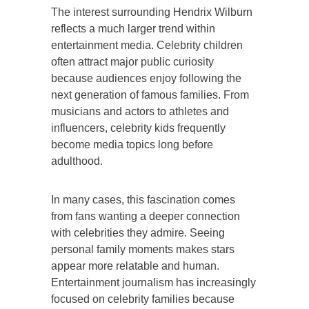
The interest surrounding Hendrix Wilburn
reflects a much larger trend within
entertainment media. Celebrity children
often attract major public curiosity
because audiences enjoy following the
next generation of famous families. From
musicians and actors to athletes and
influencers, celebrity kids frequently
become media topics long before
adulthood.
In many cases, this fascination comes
from fans wanting a deeper connection
with celebrities they admire. Seeing
personal family moments makes stars
appear more relatable and human.
Entertainment journalism has increasingly
focused on celebrity families because