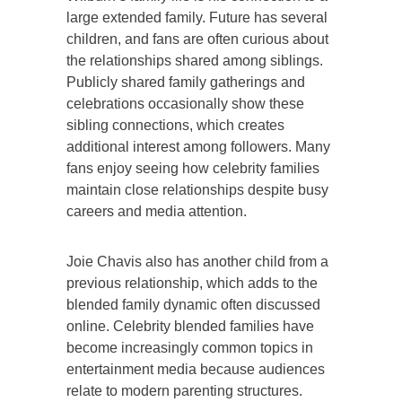
large extended family. Future has several
children, and fans are often curious about
the relationships shared among siblings.
Publicly shared family gatherings and
celebrations occasionally show these
sibling connections, which creates
additional interest among followers. Many
fans enjoy seeing how celebrity families
maintain close relationships despite busy
careers and media attention.
Joie Chavis also has another child from a
previous relationship, which adds to the
blended family dynamic often discussed
online. Celebrity blended families have
become increasingly common topics in
entertainment media because audiences
relate to modern parenting structures.