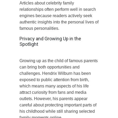
Articles about celebrity family
relationships often perform well in search
engines because readers actively seek
authentic insights into the personal lives of
famous personalities.
Privacy and Growing Up in the
Spotlight
Growing up as the child of famous parents
can bring both opportunities and
challenges. Hendrix Wilburn has been
exposed to public attention from birth,
which means many aspects of his life
attract curiosity from fans and media
outlets. However, his parents appear
careful about protecting important parts of
his childhood while still sharing selected
family moments online.