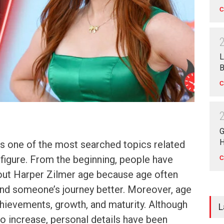
C
L
B
C
G
H
is one of the most searched topics related
c figure. From the beginning, people have
C
out Harper Zilmer age because age often
and someone’s journey better. Moreover, age
hievements, growth, and maturity. Although
L
to increase, personal details have been