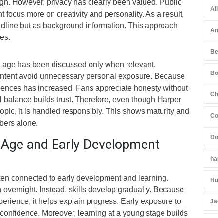
high. However, privacy has clearly been valued. Public
Al
focus more on creativity and personality. As a result,
adline but as background information. This approach
An
es.
Be
r age has been discussed only when relevant.
Bo
content avoid unnecessary personal exposure. Because
udiences has increased. Fans appreciate honesty without
Ch
l balance builds trust. Therefore, even though Harper
topic, it is handled responsibly. This shows maturity and
Co
ers alone.
Do
 Age and Early Development
ha
ften connected to early development and learning.
Hu
overnight. Instead, skills develop gradually. Because
perience, it helps explain progress. Early exposure to
Ja
s confidence. Moreover, learning at a young stage builds