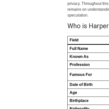
privacy. Throughout this 
remains on understanding
speculation.
Who is Harper 
Field
Full Name
Known As
Profession
Famous For
Date of Birth
Age
Birthplace
Nationality