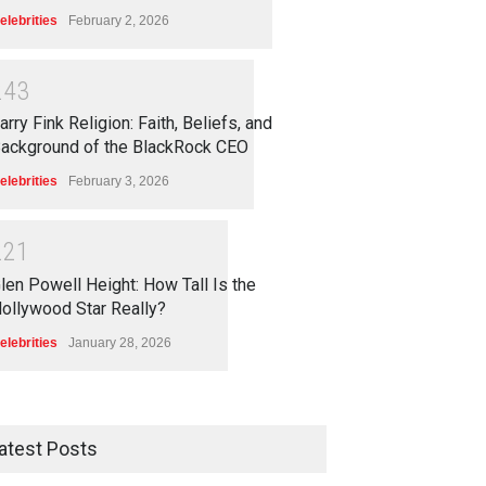
elebrities
February 2, 2026
2
4
3
arry Fink Religion: Faith, Beliefs, and
ackground of the BlackRock CEO
elebrities
February 3, 2026
2
2
1
len Powell Height: How Tall Is the
ollywood Star Really?
elebrities
January 28, 2026
atest Posts