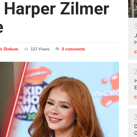
 Harper Zilmer
e
J
H
ir Dinkum
123 Views
0 comments
C
H
E
C
C
C