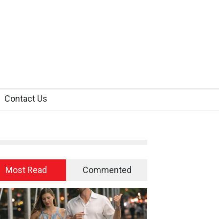
Contact Us
Most Read
Commented