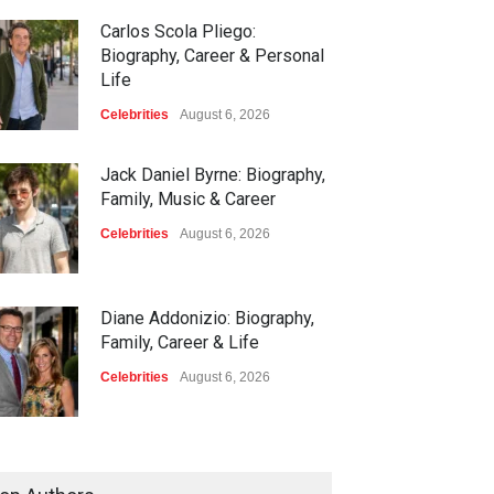
Carlos Scola Pliego:
Biography, Career & Personal
Life
Celebrities
August 6, 2026
Jack Daniel Byrne: Biography,
Family, Music & Career
Celebrities
August 6, 2026
Diane Addonizio: Biography,
Family, Career & Life
Celebrities
August 6, 2026
Edward Roy McHale:
Biography, Family, Health &