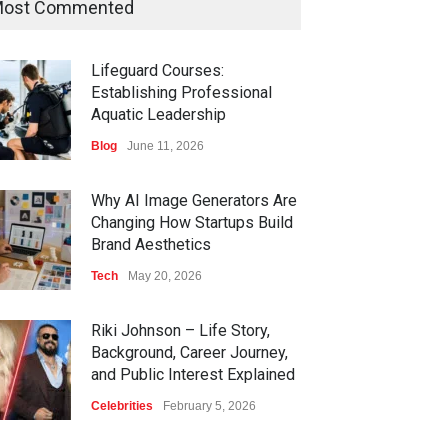
ost Commented
Lifeguard Courses:
Establishing Professional
Aquatic Leadership
Blog
June 11, 2026
Why AI Image Generators Are
Changing How Startups Build
Brand Aesthetics
Tech
May 20, 2026
Riki Johnson – Life Story,
Background, Career Journey,
and Public Interest Explained
Celebrities
February 5, 2026