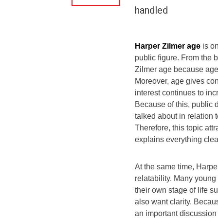
handled
Harper Zilmer age
is on
public figure. From the
Zilmer age because age 
Moreover, age gives con
interest continues to in
Because of this, public 
talked about in relation
Therefore, this topic att
explains everything clea
At the same time, Harpe
relatability. Many youn
their own stage of life 
also want clarity. Becau
an important discussion 