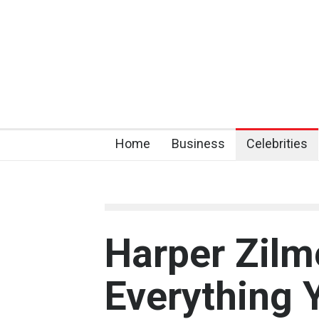
Home
Business
Celebrities
Harper Zilm
Everything 