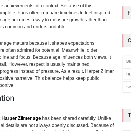
e achievements into context. Because of this,
F
mplete. Fans often compare timelines to feel inspired.
er age becomes a way to measure growth rather than
y is common and understandable.
C
er age matters because it shapes expectations.
re often admired for potential. Meanwhile, older
pline and focus. Because age influences both views, it
Bl
ail. However, respect is usually maintained.
rogress instead of pressure. As a result, Harper Zilmer
HE
sitive narrative. This balance helps keep public
portive.
S
ation
T
t
Harper Zilmer age
has been shared carefully. Unlike
nal details are not always openly discussed. Because of