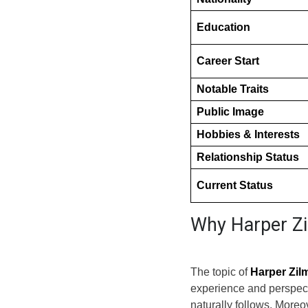
Education
Career Start
Notable Traits
Public Image
Hobbies & Interests
Relationship Status
Current Status
Why Harper Zi
The topic of
Harper Zil
experience and perspect
naturally follows. More