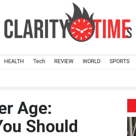
HEALTH
Tech
REVIEW
WORLD
SPORTS
er Age:
You Should