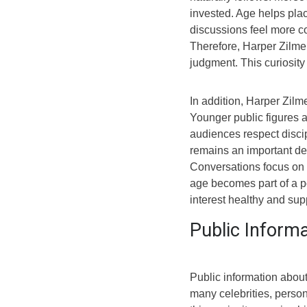
invested. Age helps plac
discussions feel more co
Therefore, Harper Zilm
judgment. This curiosit
In addition, Harper Zilm
Younger public figures a
audiences respect disci
remains an important det
Conversations focus on p
age becomes part of a po
interest healthy and sup
Public Inform
Public information abou
many celebrities, perso