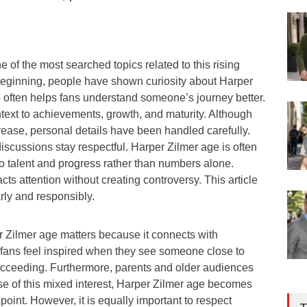
e of the most searched topics related to this rising
 beginning, people have shown curiosity about Harper
often helps fans understand someone’s journey better.
text to achievements, growth, and maturity. Although
crease, personal details have been handled carefully.
discussions stay respectful. Harper Zilmer age is often
 to talent and progress rather than numbers alone.
racts attention without creating controversy. This article
rly and responsibly.
r Zilmer age matters because it connects with
g fans feel inspired when they see someone close to
succeeding. Furthermore, parents and older audiences
se of this mixed interest, Harper Zilmer age becomes
point. However, it is equally important to respect