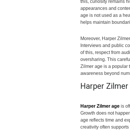
this, curiosity remains 
appearances and content 
age is not used as a he
helps maintain boundari
Moreover, Harper Zilme
Interviews and public 
of this, respect from a
oversharing. This carefu
Zilmer age is a popular 
awareness beyond numb
Harper Zilmer
Harper Zilmer age
is o
Growth does not happen 
age reflects time and ex
creativity often support