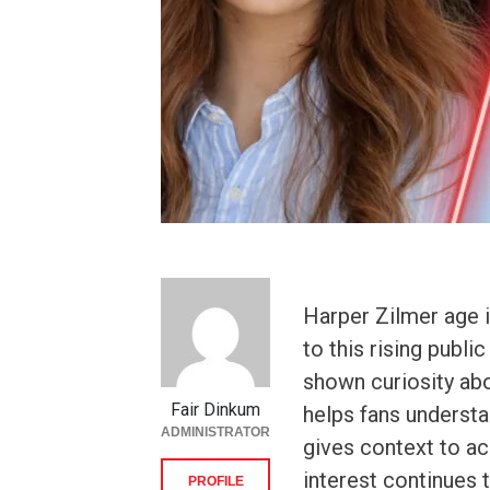
Harper Zilmer age 
to this rising publi
shown curiosity ab
Fair Dinkum
helps fans underst
ADMINISTRATOR
gives context to ac
interest continues 
PROFILE