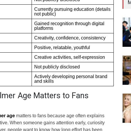
M
Currently pursuing education (details
not public)
Gained recognition through digital
platforms
Creativity, confidence, consistency
Positive, relatable, youthful
Creative activities, self-expression
Not publicly disclosed
Actively developing personal brand
and skills
lmer Age Matters to Fans
mer age
matters to fans because age often explains
ive. When someone gains attention early, curiosity
over, people want to know how long effort has been