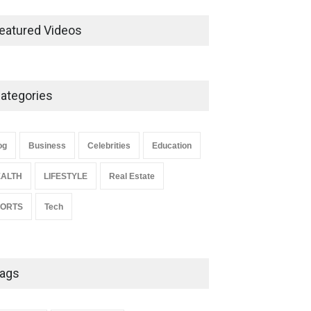
Ernest Ray Lynn: Life, Family,
and Legacy
eatured Videos
Celebrities
May 4, 2026
ategories
Anita Boateng: Life Story,
Career Journey, and Public
Influence
og
Business
Celebrities
Education
Celebrities
January 24, 2026
ALTH
LIFESTYLE
Real Estate
PORTS
Tech
ags