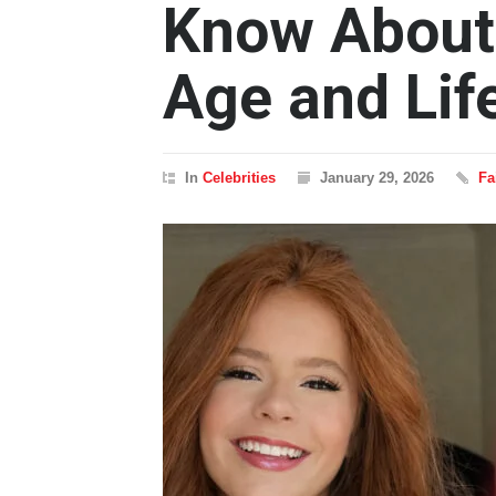
Know About
Age and Lif
In
Celebrities
January 29, 2026
Fa