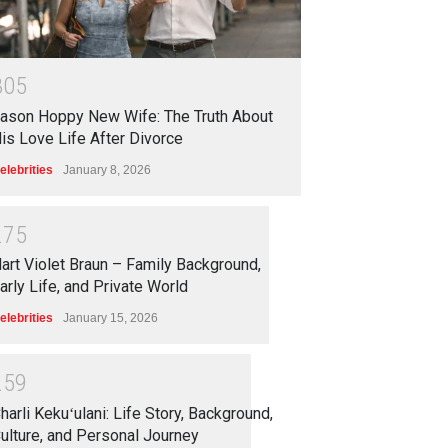
3
0
5
ason Hoppy New Wife: The Truth About
is Love Life After Divorce
elebrities
January 8, 2026
2
7
5
art Violet Braun – Family Background,
arly Life, and Private World
elebrities
January 15, 2026
2
5
9
harli Kekuʻulani: Life Story, Background,
ulture, and Personal Journey