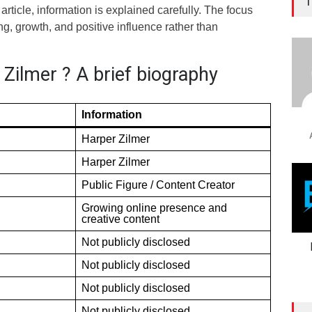
T
article, information is explained carefully. The focus
, growth, and positive influence rather than
Zilmer ? A brief biography
Information
Harper Zilmer
Harper Zilmer
Public Figure / Content Creator
Growing online presence and
creative content
Not publicly disclosed
Not publicly disclosed
Not publicly disclosed
Not publicly disclosed