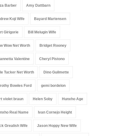
iza Barber
Amy Dattbarn
drew Koji Wife
Bayard Martensen
rt Girigorie
Bill Melugin Wife
w Wow Net Worth
Bridget Rooney
annetta Valentine
Cheryl Pistono
le Tucker Net Worth
Dino Guilmette
rothy Bowles Ford
gemi bordelon
rt violet braun
Helen Soby
Hunxho Age
nxho Real Name
Ivan Cornejo Height
ck Grealish Wife
Jason Hoppy New Wife