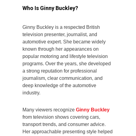
Who Is Ginny Buckley?
Ginny Buckley is a respected British
television presenter, journalist, and
automotive expert. She became widely
known through her appearances on
popular motoring and lifestyle television
programs. Over the years, she developed
a strong reputation for professional
journalism, clear communication, and
deep knowledge of the automotive
industry.
Many viewers recognize
Ginny Buckley
from television shows covering cars,
transport trends, and consumer advice.
Her approachable presenting style helped