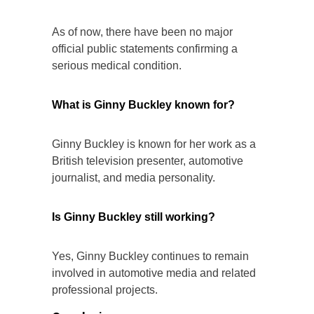
As of now, there have been no major
official public statements confirming a
serious medical condition.
What is Ginny Buckley known for?
Ginny Buckley is known for her work as a
British television presenter, automotive
journalist, and media personality.
Is Ginny Buckley still working?
Yes, Ginny Buckley continues to remain
involved in automotive media and related
professional projects.