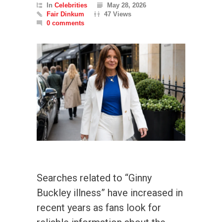
In
Celebrities
May 28, 2026
Fair Dinkum
47 Views
0 comments
Searches related to “Ginny
Buckley illness” have increased in
recent years as fans look for