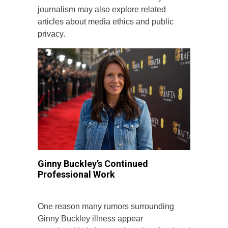
journalism may also explore related
articles about media ethics and public
privacy.
Ginny Buckley’s Continued
Professional Work
One reason many rumors surrounding
Ginny Buckley illness appear