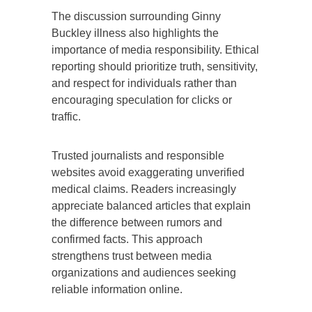
The discussion surrounding Ginny
Buckley illness also highlights the
importance of media responsibility. Ethical
reporting should prioritize truth, sensitivity,
and respect for individuals rather than
encouraging speculation for clicks or
traffic.
Trusted journalists and responsible
websites avoid exaggerating unverified
medical claims. Readers increasingly
appreciate balanced articles that explain
the difference between rumors and
confirmed facts. This approach
strengthens trust between media
organizations and audiences seeking
reliable information online.