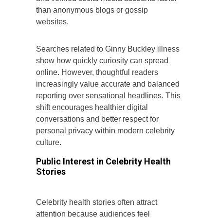
than anonymous blogs or gossip
websites.
Searches related to Ginny Buckley illness
show how quickly curiosity can spread
online. However, thoughtful readers
increasingly value accurate and balanced
reporting over sensational headlines. This
shift encourages healthier digital
conversations and better respect for
personal privacy within modern celebrity
culture.
Public Interest in Celebrity Health
Stories
Celebrity health stories often attract
attention because audiences feel