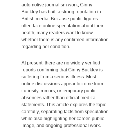
automotive journalism work, Ginny
Buckley has built a strong reputation in
British media. Because public figures
often face online speculation about their
health, many readers want to know
whether there is any confirmed information
regarding her condition.
At present, there are no widely verified
reports confirming that Ginny Buckley is
suffering from a serious illness. Most
online discussions appear to come from
curiosity, rumors, or temporary public
absences rather than official medical
statements. This article explores the topic
carefully, separating facts from speculation
while also highlighting her career, public
image, and ongoing professional work.