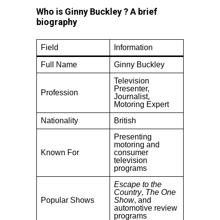
Who is Ginny Buckley ? A brief
biography
Field
Information
Full Name
Ginny Buckley
Television
Presenter,
Profession
Journalist,
Motoring Expert
Nationality
British
Presenting
motoring and
Known For
consumer
television
programs
Escape to the
Country
,
The One
Popular Shows
Show
, and
automotive review
programs