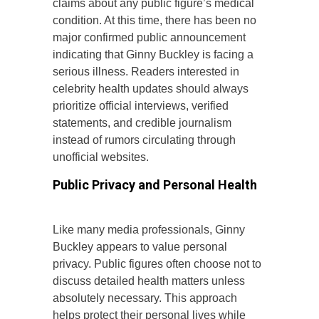
claims about any public figure’s medical
condition. At this time, there has been no
major confirmed public announcement
indicating that Ginny Buckley is facing a
serious illness. Readers interested in
celebrity health updates should always
prioritize official interviews, verified
statements, and credible journalism
instead of rumors circulating through
unofficial websites.
Public Privacy and Personal Health
Like many media professionals, Ginny
Buckley appears to value personal
privacy. Public figures often choose not to
discuss detailed health matters unless
absolutely necessary. This approach
helps protect their personal lives while