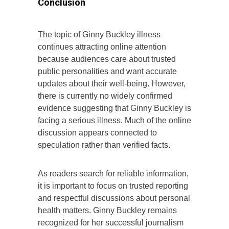
Conclusion
The topic of Ginny Buckley illness
continues attracting online attention
because audiences care about trusted
public personalities and want accurate
updates about their well-being. However,
there is currently no widely confirmed
evidence suggesting that Ginny Buckley is
facing a serious illness. Much of the online
discussion appears connected to
speculation rather than verified facts.
As readers search for reliable information,
it is important to focus on trusted reporting
and respectful discussions about personal
health matters. Ginny Buckley remains
recognized for her successful journalism