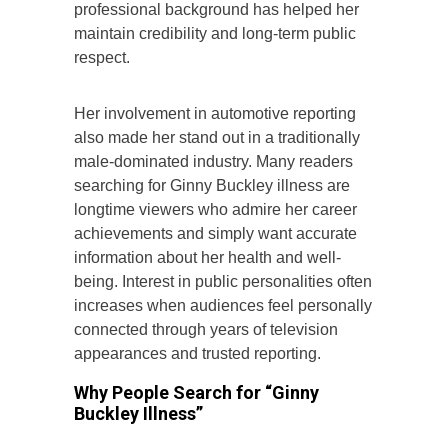
professional background has helped her
maintain credibility and long-term public
respect.
Her involvement in automotive reporting
also made her stand out in a traditionally
male-dominated industry. Many readers
searching for Ginny Buckley illness are
longtime viewers who admire her career
achievements and simply want accurate
information about her health and well-
being. Interest in public personalities often
increases when audiences feel personally
connected through years of television
appearances and trusted reporting.
Why People Search for “Ginny
Buckley Illness”