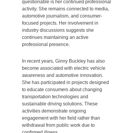
questionable is her continued professional
activity. She remains connected to media,
automotive journalism, and consumer-
focused projects. Her involvement in
industry discussions suggests she
continues maintaining an active
professional presence.
In recent years, Ginny Buckley has also
become associated with electric vehicle
awareness and automotive innovation.
She has participated in projects designed
to educate consumers about changing
transportation technologies and
sustainable driving solutions. These
activities demonstrate ongoing
engagement with her field rather than
withdrawal from public work due to
confirmed illness.