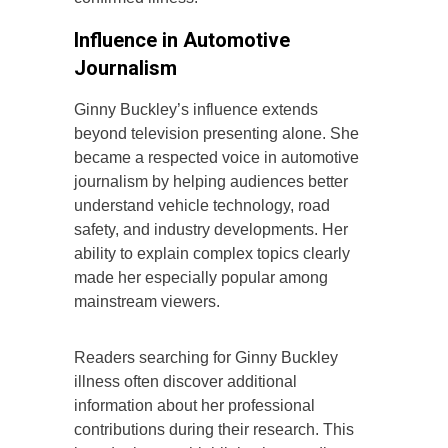
Influence in Automotive
Journalism
Ginny Buckley’s influence extends
beyond television presenting alone. She
became a respected voice in automotive
journalism by helping audiences better
understand vehicle technology, road
safety, and industry developments. Her
ability to explain complex topics clearly
made her especially popular among
mainstream viewers.
Readers searching for Ginny Buckley
illness often discover additional
information about her professional
contributions during their research. This