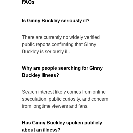
FAQs
Is Ginny Buckley seriously ill?
There are currently no widely verified
public reports confirming that Ginny
Buckley is seriously ill.
Why are people searching for Ginny
Buckley illness?
Search interest likely comes from online
speculation, public curiosity, and concern
from longtime viewers and fans.
Has Ginny Buckley spoken publicly
about an illness?