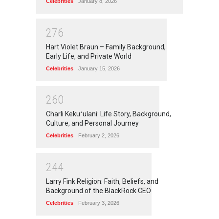
Celebrities
January 8, 2026
2
7
6
Hart Violet Braun – Family Background,
Early Life, and Private World
Celebrities
January 15, 2026
2
6
0
Charli Kekuʻulani: Life Story, Background,
Culture, and Personal Journey
Celebrities
February 2, 2026
2
4
4
Larry Fink Religion: Faith, Beliefs, and
Background of the BlackRock CEO
Celebrities
February 3, 2026