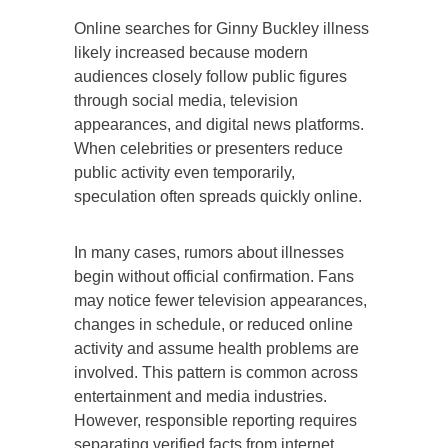
Online searches for Ginny Buckley illness
likely increased because modern
audiences closely follow public figures
through social media, television
appearances, and digital news platforms.
When celebrities or presenters reduce
public activity even temporarily,
speculation often spreads quickly online.
In many cases, rumors about illnesses
begin without official confirmation. Fans
may notice fewer television appearances,
changes in schedule, or reduced online
activity and assume health problems are
involved. This pattern is common across
entertainment and media industries.
However, responsible reporting requires
separating verified facts from internet