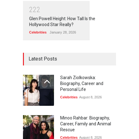
2
2
2
Glen Powell Height: How Tall Is the
Hollywood Star Really?
Celebrities
January 28, 2026
Latest Posts
Sarah Ziolkowska:
Biography, Career and
Personal Life
Celebrities
August 8, 2026
Minoo Rahbar: Biography,
Career, Family and Animal
Rescue
Celebrities
August 8, 2026