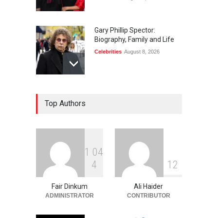
Gary Phillip Spector:
Biography, Family and Life
Celebrities
August 8, 2026
Daniella Liben: Biography,
Top Authors
Career, Family and Life
Celebrities
August 8, 2026
1
0
4
Sandra Janowski:
4
1
2
Biography, Family, Marriage
and Death
Fair Dinkum
Ali Haider
Celebrities
August 8, 2026
ADMINISTRATOR
CONTRIBUTOR