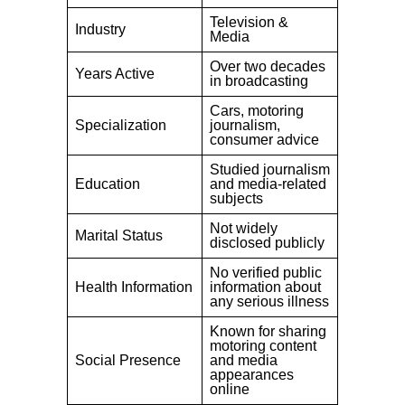
Television &
Industry
Media
Over two decades
Years Active
in broadcasting
Cars, motoring
Specialization
journalism,
consumer advice
Studied journalism
Education
and media-related
subjects
Not widely
Marital Status
disclosed publicly
No verified public
Health Information
information about
any serious illness
Known for sharing
motoring content
Social Presence
and media
appearances
online