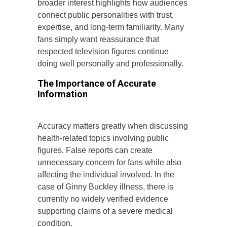
broader interest highlights how audiences
connect public personalities with trust,
expertise, and long-term familiarity. Many
fans simply want reassurance that
respected television figures continue
doing well personally and professionally.
The Importance of Accurate
Information
Accuracy matters greatly when discussing
health-related topics involving public
figures. False reports can create
unnecessary concern for fans while also
affecting the individual involved. In the
case of Ginny Buckley illness, there is
currently no widely verified evidence
supporting claims of a severe medical
condition.