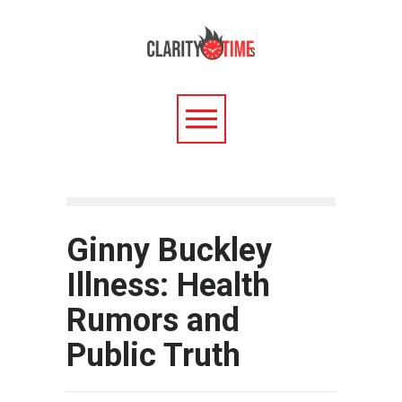
Ginny Buckley
Illness: Health
Rumors and
Public Truth