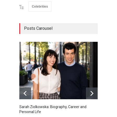
Celebrities
Posts Carousel
Sarah Ziolkowska: Biography, Career and
Minoo 
Personal Life
Animal