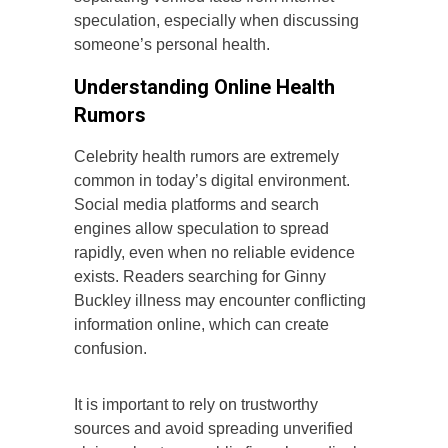
speculation, especially when discussing
someone’s personal health.
Understanding Online Health
Rumors
Celebrity health rumors are extremely
common in today’s digital environment.
Social media platforms and search
engines allow speculation to spread
rapidly, even when no reliable evidence
exists. Readers searching for Ginny
Buckley illness may encounter conflicting
information online, which can create
confusion.
It is important to rely on trustworthy
sources and avoid spreading unverified