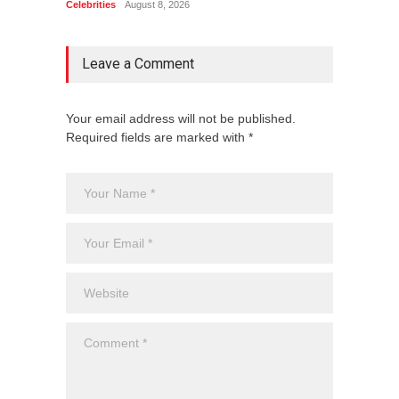
Celebrities
August 8, 2026
Celebrit
Leave a Comment
Your email address will not be published.
Required fields are marked with *