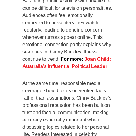
Balancing public visibility with private life
can be difficult for television personalities.
Audiences often feel emotionally
connected to presenters they watch
regularly, leading to genuine concern
whenever rumors appear online. This
emotional connection partly explains why
searches for Ginny Buckley illness
continue to trend.
For more:
Joan Child:
Australia’s Influential Political Leader
At the same time, responsible media
coverage should focus on verified facts
rather than assumptions. Ginny Buckley’s
professional reputation has been built on
trust and factual communication, making
accuracy especially important when
discussing topics related to her personal
life. Readers interested in celebrity