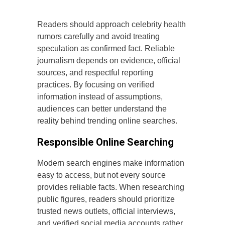
Readers should approach celebrity health
rumors carefully and avoid treating
speculation as confirmed fact. Reliable
journalism depends on evidence, official
sources, and respectful reporting
practices. By focusing on verified
information instead of assumptions,
audiences can better understand the
reality behind trending online searches.
Responsible Online Searching
Modern search engines make information
easy to access, but not every source
provides reliable facts. When researching
public figures, readers should prioritize
trusted news outlets, official interviews,
and verified social media accounts rather