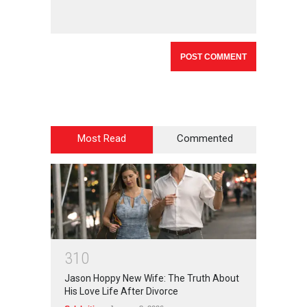
Most Read
Commented
3
1
0
Jason Hoppy New Wife: The Truth About
His Love Life After Divorce