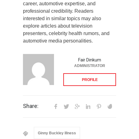
career, automotive expertise, and
professional credibility. Readers
interested in similar topics may also
explore articles about television
presenters, celebrity health rumors, and
automotive media personalities.
Fair Dinkum
ADMINISTRATOR
PROFILE
Share:
Ginny Buckley Illness