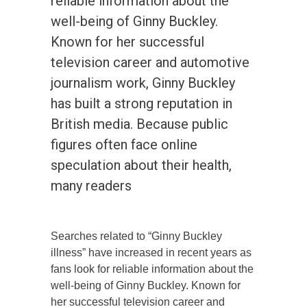
reliable information about the
well-being of Ginny Buckley.
Known for her successful
television career and automotive
journalism work, Ginny Buckley
has built a strong reputation in
British media. Because public
figures often face online
speculation about their health,
many readers
Searches related to “Ginny Buckley
illness” have increased in recent years as
fans look for reliable information about the
well-being of Ginny Buckley. Known for
her successful television career and