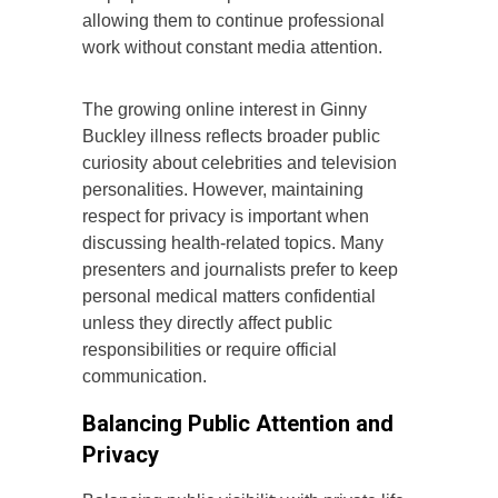
allowing them to continue professional
work without constant media attention.
The growing online interest in Ginny
Buckley illness reflects broader public
curiosity about celebrities and television
personalities. However, maintaining
respect for privacy is important when
discussing health-related topics. Many
presenters and journalists prefer to keep
personal medical matters confidential
unless they directly affect public
responsibilities or require official
communication.
Balancing Public Attention and
Privacy