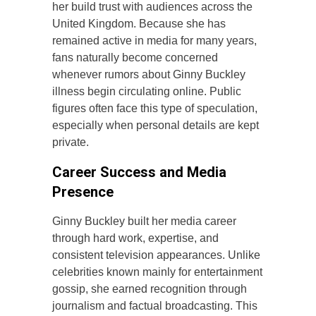
her build trust with audiences across the
United Kingdom. Because she has
remained active in media for many years,
fans naturally become concerned
whenever rumors about Ginny Buckley
illness begin circulating online. Public
figures often face this type of speculation,
especially when personal details are kept
private.
Career Success and Media
Presence
Ginny Buckley built her media career
through hard work, expertise, and
consistent television appearances. Unlike
celebrities known mainly for entertainment
gossip, she earned recognition through
journalism and factual broadcasting. This