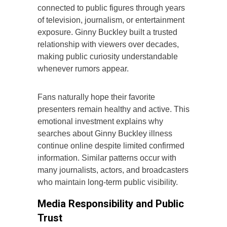
connected to public figures through years
of television, journalism, or entertainment
exposure. Ginny Buckley built a trusted
relationship with viewers over decades,
making public curiosity understandable
whenever rumors appear.
Fans naturally hope their favorite
presenters remain healthy and active. This
emotional investment explains why
searches about Ginny Buckley illness
continue online despite limited confirmed
information. Similar patterns occur with
many journalists, actors, and broadcasters
who maintain long-term public visibility.
Media Responsibility and Public
Trust