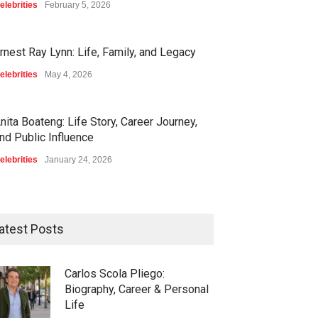
elebrities
February 5, 2026
rnest Ray Lynn: Life, Family, and Legacy
elebrities
May 4, 2026
nita Boateng: Life Story, Career Journey,
nd Public Influence
elebrities
January 24, 2026
atest Posts
Carlos Scola Pliego:
Biography, Career & Personal
Life