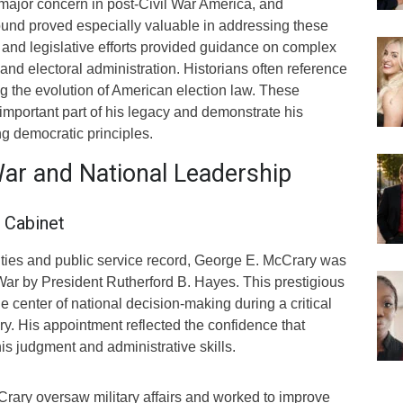
 major concern in post-Civil War America, and
und proved especially valuable in addressing these
 and legislative efforts provided guidance on complex
 and electoral administration. Historians often reference
 the evolution of American election law. These
important part of his legacy and demonstrate his
g democratic principles.
War and National Leadership
 Cabinet
ilities and public service record, George E. McCrary was
War by President Rutherford B. Hayes. This prestigious
e center of national decision-making during a critical
ry. His appointment reflected the confidence that
his judgment and administrative skills.
Crary oversaw military affairs and worked to improve