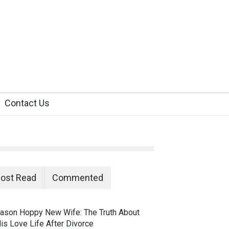
Contact Us
ost Read
Commented
ason Hoppy New Wife: The Truth About
is Love Life After Divorce