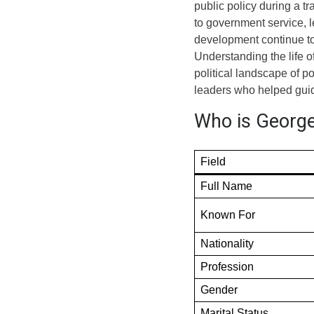
public policy during a t
to government service, 
development continue to 
Understanding the life o
political landscape of p
leaders who helped guid
Who is George
Field
Full Name
Known For
Nationality
Profession
Gender
Marital Status