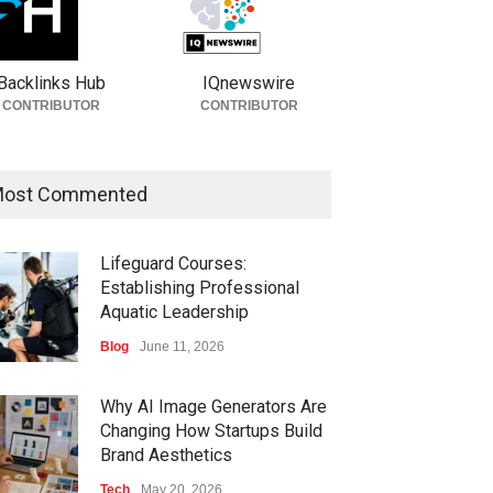
Backlinks Hub
IQnewswire
CONTRIBUTOR
CONTRIBUTOR
ost Commented
Lifeguard Courses:
Establishing Professional
Aquatic Leadership
Blog
June 11, 2026
Why AI Image Generators Are
Changing How Startups Build
Brand Aesthetics
Tech
May 20, 2026