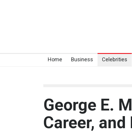
Home
Business
Celebrities
George E. Mc
Career, and