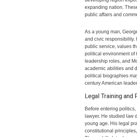
expanding nation. Thes
public affairs and commu
As a young man, George 
and civic responsibilit
public service, values t
political environment of
leadership roles, and Mc
academic abilities and d
political biographies ma
century American leaders
Legal Training and
Before entering politic
lawyer. He studied law d
young age. His legal pr
constitutional principle