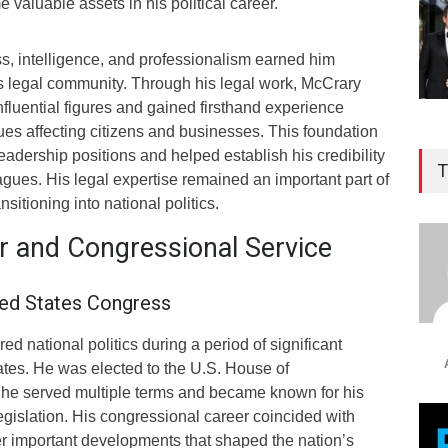
 valuable assets in his political career.
ess, intelligence, and professionalism earned him
’s legal community. Through his legal work, McCrary
influential figures and gained firsthand experience
es affecting citizens and businesses. This foundation
leadership positions and helped establish his credibility
T
gues. His legal expertise remained an important part of
ansitioning into national politics.
er and Congressional Service
ted States Congress
d national politics during a period of significant
ates. He was elected to the U.S. House of
he served multiple terms and became known for his
egislation. His congressional career coincided with
r important developments that shaped the nation’s