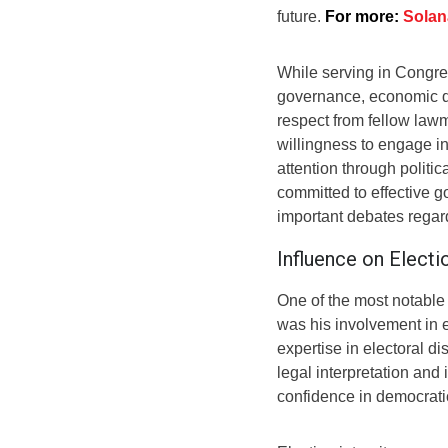
future.
For more:
Solan
While serving in Congre
governance, economic d
respect from fellow law
willingness to engage i
attention through politica
committed to effective g
important debates regard
Influence on Elect
One of the most notable
was his involvement in 
expertise in electoral d
legal interpretation and
confidence in democratic