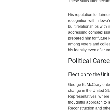
These skills later became
His reputation for fairn
recognition within Iowa
built relationships with 
addressing complex issu
prepared him for future 
among voters and collea
his identity even after tr
Political Care
Election to the Uni
George E. McCrary entere
change in the United St
Representatives, where 
thoughtful approach to l
Reconstruction and othe