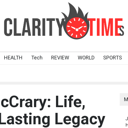
HEALTH
Tech
REVIEW
WORLD
SPORTS
Crary: Life,
M
 Lasting Legacy
J
H