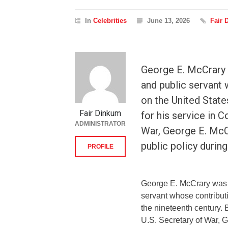
In
Celebrities
June 13, 2026
Fair 
George E. McCrary 
and public servant 
on the United State
Fair Dinkum
for his service in C
ADMINISTRATOR
War, George E. McCr
public policy durin
PROFILE
George E. McCrary was a
servant whose contributi
the nineteenth century. 
U.S. Secretary of War, 