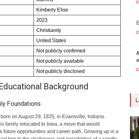
C
Kimberly Elise
2023
E
Christianity
C
United States
Not publicly confirmed
A
a
Not publicly available
C
Not publicly disclosed
d Educational Background
L
ly Foundations
orn on August 29, 1835, in Evansville, Indiana.
his family relocated to Iowa, a move that would
is future opportunities and career path. Growing up in a
d him to the challenges and possibilities of a rapidly