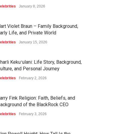
elebrities
January 8, 2026
art Violet Braun – Family Background,
arly Life, and Private World
elebrities
January 15, 2026
harli Kekuʻulani: Life Story, Background,
ulture, and Personal Journey
elebrities
February 2, 2026
arry Fink Religion: Faith, Beliefs, and
ackground of the BlackRock CEO
elebrities
February 3, 2026
len Powell Height: How Tall Is the