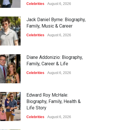
Celebrities
August 6, 2026
Jack Daniel Byrne: Biography,
Family, Music & Career
Celebrities
August 6, 2026
Diane Addonizio: Biography,
Family, Career & Life
Celebrities
August 6, 2026
Edward Roy McHale:
Biography, Family, Health &
Life Story
Celebrities
August 6, 2026