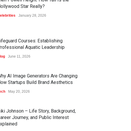
ollywood Star Really?
elebrities
January 28, 2026
ifeguard Courses: Establishing
rofessional Aquatic Leadership
log
June 11, 2026
hy AI Image Generators Are Changing
ow Startups Build Brand Aesthetics
ech
May 20, 2026
iki Johnson – Life Story, Background,
areer Journey, and Public Interest
xplained