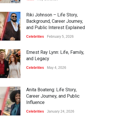
Riki Johnson – Life Story,
Background, Career Journey,
and Public Interest Explained
Celebrities
February 5, 2026
Ernest Ray Lynn: Life, Family,
and Legacy
Celebrities
May 4, 2026
Anita Boateng: Life Story,
Career Journey, and Public
Influence
Celebrities
January 24, 2026