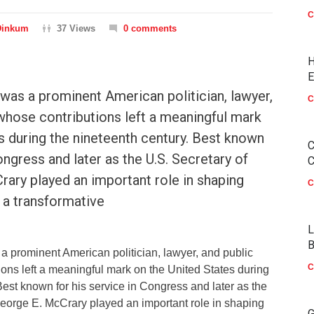
C
Dinkum
37 Views
0 comments
H
E
was a prominent American politician, lawyer,
C
whose contributions left a meaningful mark
s during the nineteenth century. Best known
C
ongress and later as the U.S. Secretary of
C
ary played an important role in shaping
C
g a transformative
L
B
 prominent American politician, lawyer, and public
C
ons left a meaningful mark on the United States during
Best known for his service in Congress and later as the
George E. McCrary played an important role in shaping
G