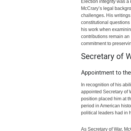
Election integrity was a
McCrary’s legal backgro
challenges. His writings
constitutional questions
his work when examining
contributions remain an 
commitment to preservin
Secretary of 
Appointment to the
In recognition of his ab
appointed Secretary of 
position placed him at th
period in American histo
political leaders had in 
As Secretary of War, Mc