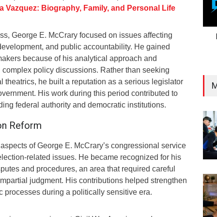
a Vazquez: Biography, Family, and Personal Life
ss, George E. McCrary focused on issues affecting
evelopment, and public accountability. He gained
makers because of his analytical approach and
n complex policy discussions. Rather than seeking
l theatrics, he built a reputation as a serious legislator
M
overnment. His work during this period contributed to
ing federal authority and democratic institutions.
ion Reform
 aspects of George E. McCrary’s congressional service
election-related issues. He became recognized for his
isputes and procedures, an area that required careful
 impartial judgment. His contributions helped strengthen
 processes during a politically sensitive era.