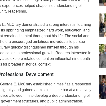
e experiences helped shape his understanding of
nity leadership.
E. McCrary demonstrated a strong interest in learning
y. His upbringing emphasized hard work, education, and
hat remained central throughout his life. The social and
 the era encouraged ambitious individuals to pursue
Crary quickly distinguished himself through his
edication to professional growth. Readers interested in
y also explore related content on influential nineteenth-
 for broader historical context.
 Professional Development
s, George E. McCrary established himself as a respected
iligently and gained admission to the bar at a relatively
actice allowed him to develop a deep understanding of
s, government structures, and public administration.