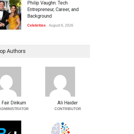
Philip Vaughn: Tech
Entrepreneur, Career, and
Background
Celebrities
August 6, 2026
op Authors
Fair Dinkum
Ali Haider
ADMINISTRATOR
CONTRIBUTOR