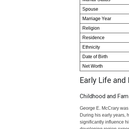
Spouse
Marriage Year
Religion
Residence
Ethnicity
Date of Birth
Net Worth
Early Life an
Childhood and Fami
George E. McCrary was b
During his early years, 
significantly influence h
developing region expose