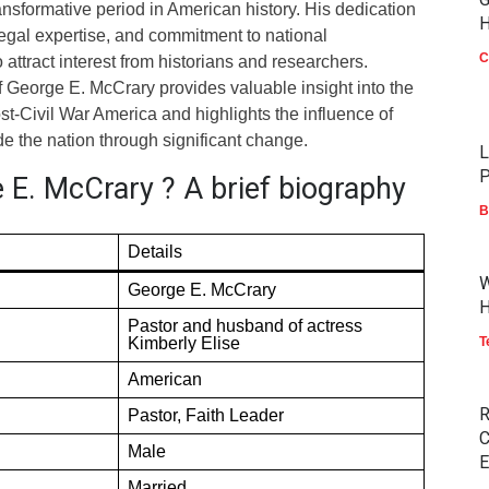
ransformative period in American history. His dedication
H
legal expertise, and commitment to national
C
attract interest from historians and researchers.
f George E. McCrary provides valuable insight into the
ost-Civil War America and highlights the influence of
e the nation through significant change.
L
P
 E. McCrary ? A brief biography
B
Details
W
George E. McCrary
H
Pastor and husband of actress
Kimberly Elise
T
American
R
Pastor, Faith Leader
C
Male
E
Married