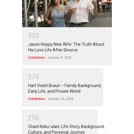
3
0
3
Jason Hoppy New Wife: The Truth About
His Love Life After Divorce
Celebrities
January 8, 2026
2
7
4
Hart Violet Braun – Family Background,
Early Life, and Private World
Celebrities
January 15, 2026
2
5
6
Charli Kekuʻulani: Life Story, Background,
Culture, and Personal Journey