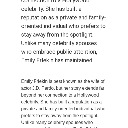
connection to a Hollywood
celebrity. She has built a
reputation as a private and family-
oriented individual who prefers to
stay away from the spotlight.
Unlike many celebrity spouses
who embrace public attention,
Emily Frlekin has maintained
Emily Frlekin is best known as the wife of
actor J.D. Pardo, but her story extends far
beyond her connection to a Hollywood
celebrity. She has built a reputation as a
private and family-oriented individual who
prefers to stay away from the spotlight.
Unlike many celebrity spouses who