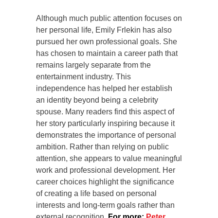
Although much public attention focuses on
her personal life, Emily Frlekin has also
pursued her own professional goals. She
has chosen to maintain a career path that
remains largely separate from the
entertainment industry. This
independence has helped her establish
an identity beyond being a celebrity
spouse. Many readers find this aspect of
her story particularly inspiring because it
demonstrates the importance of personal
ambition. Rather than relying on public
attention, she appears to value meaningful
work and professional development. Her
career choices highlight the significance
of creating a life based on personal
interests and long-term goals rather than
external recognition.
For more:
Peter