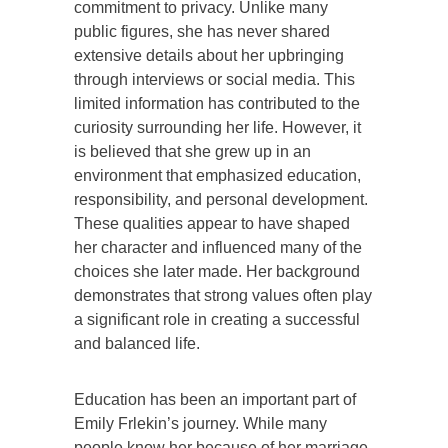
commitment to privacy. Unlike many
public figures, she has never shared
extensive details about her upbringing
through interviews or social media. This
limited information has contributed to the
curiosity surrounding her life. However, it
is believed that she grew up in an
environment that emphasized education,
responsibility, and personal development.
These qualities appear to have shaped
her character and influenced many of the
choices she later made. Her background
demonstrates that strong values often play
a significant role in creating a successful
and balanced life.
Education has been an important part of
Emily Frlekin’s journey. While many
people know her because of her marriage,