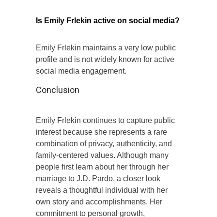
Is Emily Frlekin active on social media?
Emily Frlekin maintains a very low public
profile and is not widely known for active
social media engagement.
Conclusion
Emily Frlekin continues to capture public
interest because she represents a rare
combination of privacy, authenticity, and
family-centered values. Although many
people first learn about her through her
marriage to J.D. Pardo, a closer look
reveals a thoughtful individual with her
own story and accomplishments. Her
commitment to personal growth,