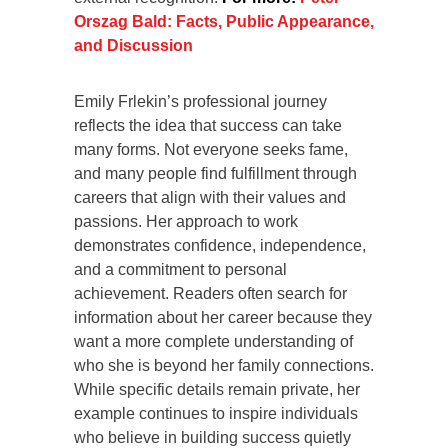
Orszag Bald: Facts, Public Appearance,
and Discussion
Emily Frlekin’s professional journey
reflects the idea that success can take
many forms. Not everyone seeks fame,
and many people find fulfillment through
careers that align with their values and
passions. Her approach to work
demonstrates confidence, independence,
and a commitment to personal
achievement. Readers often search for
information about her career because they
want a more complete understanding of
who she is beyond her family connections.
While specific details remain private, her
example continues to inspire individuals
who believe in building success quietly