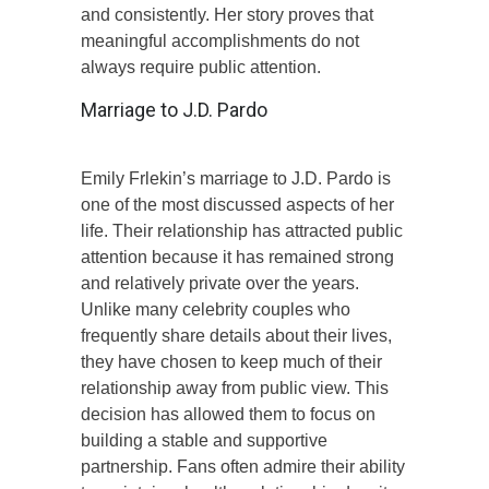
and consistently. Her story proves that
meaningful accomplishments do not
always require public attention.
Marriage to J.D. Pardo
Emily Frlekin’s marriage to J.D. Pardo is
one of the most discussed aspects of her
life. Their relationship has attracted public
attention because it has remained strong
and relatively private over the years.
Unlike many celebrity couples who
frequently share details about their lives,
they have chosen to keep much of their
relationship away from public view. This
decision has allowed them to focus on
building a stable and supportive
partnership. Fans often admire their ability