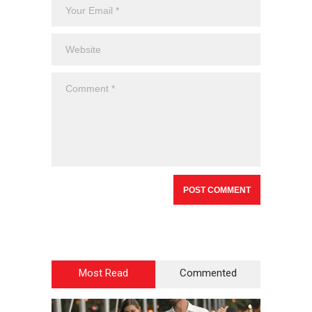
Most Read
Commented