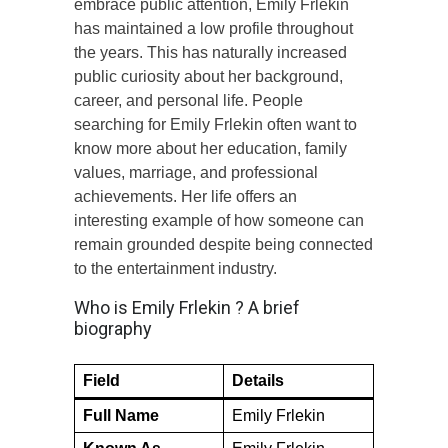
embrace public attention, Emily Frlekin
has maintained a low profile throughout
the years. This has naturally increased
public curiosity about her background,
career, and personal life. People
searching for Emily Frlekin often want to
know more about her education, family
values, marriage, and professional
achievements. Her life offers an
interesting example of how someone can
remain grounded despite being connected
to the entertainment industry.
Who is Emily Frlekin ? A brief
biography
Field
Details
Full Name
Emily Frlekin