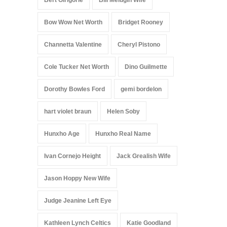
Bert Girigorie
Bill Melugin Wife
Bow Wow Net Worth
Bridget Rooney
Channetta Valentine
Cheryl Pistono
Cole Tucker Net Worth
Dino Guilmette
Dorothy Bowles Ford
gemi bordelon
hart violet braun
Helen Soby
Hunxho Age
Hunxho Real Name
Ivan Cornejo Height
Jack Grealish Wife
Jason Hoppy New Wife
Judge Jeanine Left Eye
Kathleen Lynch Celtics
Katie Goodland