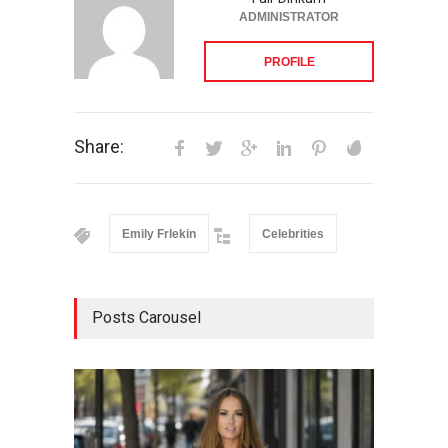
ADMINISTRATOR
PROFILE
Share:
Emily Frlekin
Celebrities
Posts Carousel