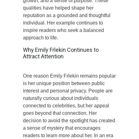
growth, and a sense of purpose. These
qualities have helped shape her
reputation as a grounded and thoughtful
individual. Her example continues to
inspire readers who seek a balanced
approach to life.
Why Emily Frlekin Continues to
Attract Attention
One reason Emily Frlekin remains popular
is her unique position between public
interest and personal privacy. People are
naturally curious about individuals
connected to celebrities, but her appeal
goes beyond that connection. Her
decision to avoid the spotlight has created
a sense of mystery that encourages
readers to learn more about her. In an era