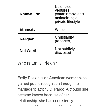
Business
ventures,
Known For
philanthropy, and
maintaining a
private lifestyle
Ethnicity
White
Christianity
Religion
(reported)
Not publicly
Net Worth
disclosed
Who Is Emily Frlekin?
Emily Frlekin is an American woman who
gained public recognition through her
marriage to actor J.D. Pardo. Although she
became known because of her
relationship, she has consistently