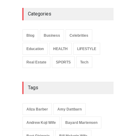
Categories
Anita Boateng: Life Story,
Career Journey, and Public
Influence
Blog
Business
Celebrities
Celebrities
January 24, 2026
Education
HEALTH
LIFESTYLE
Real Estate
SPORTS
Tech
Tags
Aliza Barber
Amy Dattbarn
Andrew Koji Wife
Bayard Martensen