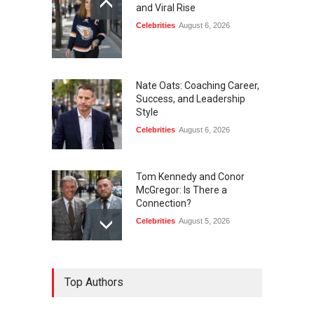
and Viral Rise
Celebrities
August 6, 2026
Nate Oats: Coaching Career,
Success, and Leadership
Style
Celebrities
August 6, 2026
Tom Kennedy and Conor
McGregor: Is There a
Connection?
Celebrities
August 5, 2026
Kendall Jenner and Stephen
Top Authors
Curry: Is There a
Connection?
Celebrities
August 5, 2026