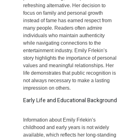
refreshing alternative. Her decision to
focus on family and personal growth
instead of fame has earned respect from
many people. Readers often admire
individuals who maintain authenticity
while navigating connections to the
entertainment industry. Emily Frlekin’s
story highlights the importance of personal
values and meaningful relationships. Her
life demonstrates that public recognition is
not always necessary to make a lasting
impression on others.
Early Life and Educational Background
Information about Emily Frlekin’s
childhood and early years is not widely
available, which reflects her long-standing