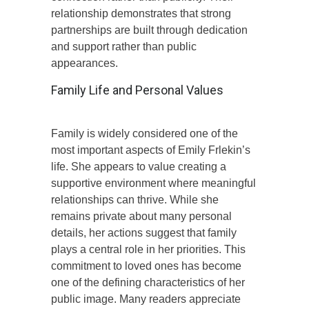
relationship demonstrates that strong
partnerships are built through dedication
and support rather than public
appearances.
Family Life and Personal Values
Family is widely considered one of the
most important aspects of Emily Frlekin’s
life. She appears to value creating a
supportive environment where meaningful
relationships can thrive. While she
remains private about many personal
details, her actions suggest that family
plays a central role in her priorities. This
commitment to loved ones has become
one of the defining characteristics of her
public image. Many readers appreciate