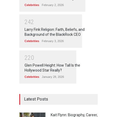
Celebrities
February 2, 2026
2
4
2
Larry Fink Religion: Faith, Beliefs, and
Background of the BlackRock CEO
Celebrities
February 3, 2026
2
2
0
Glen Powell Height: How Tall Is the
Hollywood Star Really?
Celebrities
January 28, 2026
Latest Posts
Kait Flynn: Biography, Career,