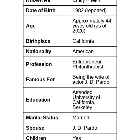
Known As
Emily Frlekin
Date of Birth
1982 (reported)
Approximately 44
Age
years old (as of
2026)
Birthplace
California
Nationality
American
Entrepreneur,
Profession
Philanthropist
Being the wife of
Famous For
actor J. D. Pardo
Attended
University of
Education
California,
Berkeley
Marital Status
Married
Spouse
J. D. Pardo
Children
Yes