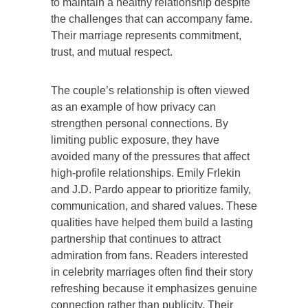
to maintain a healthy relationship despite
the challenges that can accompany fame.
Their marriage represents commitment,
trust, and mutual respect.
The couple’s relationship is often viewed
as an example of how privacy can
strengthen personal connections. By
limiting public exposure, they have
avoided many of the pressures that affect
high-profile relationships. Emily Frlekin
and J.D. Pardo appear to prioritize family,
communication, and shared values. These
qualities have helped them build a lasting
partnership that continues to attract
admiration from fans. Readers interested
in celebrity marriages often find their story
refreshing because it emphasizes genuine
connection rather than publicity. Their