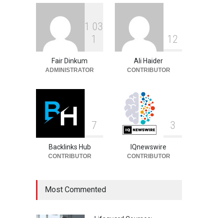
1
0
3
Ben Shelton Ethnicity:
1
1
2
Family Background and
Heritage
Fair Dinkum
Ali Haider
Celebrities
August 5, 2026
ADMINISTRATOR
CONTRIBUTOR
7
3
Backlinks Hub
IQnewswire
CONTRIBUTOR
CONTRIBUTOR
Most Commented