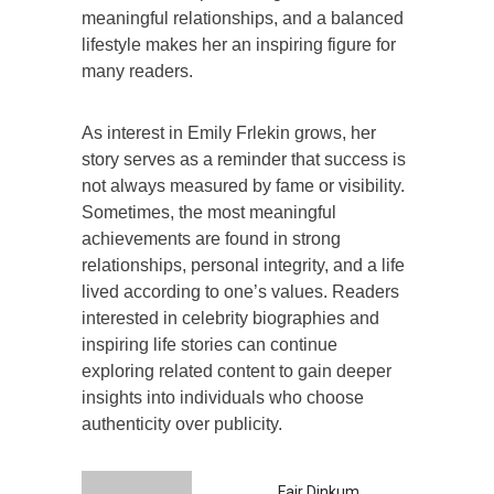
meaningful relationships, and a balanced
lifestyle makes her an inspiring figure for
many readers.
As interest in Emily Frlekin grows, her
story serves as a reminder that success is
not always measured by fame or visibility.
Sometimes, the most meaningful
achievements are found in strong
relationships, personal integrity, and a life
lived according to one’s values. Readers
interested in celebrity biographies and
inspiring life stories can continue
exploring related content to gain deeper
insights into individuals who choose
authenticity over publicity.
Fair Dinkum