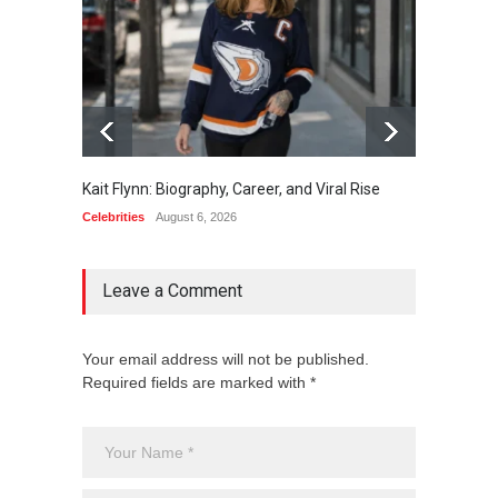
Kait Flynn: Biography, Career, and Viral Rise
Nate O
Leader
Celebrities
August 6, 2026
Celebrit
Leave a Comment
Your email address will not be published.
Required fields are marked with *