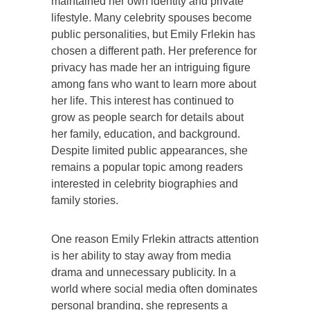
maintained her own identity and private
lifestyle. Many celebrity spouses become
public personalities, but Emily Frlekin has
chosen a different path. Her preference for
privacy has made her an intriguing figure
among fans who want to learn more about
her life. This interest has continued to
grow as people search for details about
her family, education, and background.
Despite limited public appearances, she
remains a popular topic among readers
interested in celebrity biographies and
family stories.
One reason Emily Frlekin attracts attention
is her ability to stay away from media
drama and unnecessary publicity. In a
world where social media often dominates
personal branding, she represents a