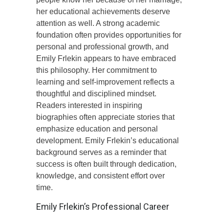
her educational achievements deserve
attention as well. A strong academic
foundation often provides opportunities for
personal and professional growth, and
Emily Frlekin appears to have embraced
this philosophy. Her commitment to
learning and self-improvement reflects a
thoughtful and disciplined mindset.
Readers interested in inspiring
biographies often appreciate stories that
emphasize education and personal
development. Emily Frlekin’s educational
background serves as a reminder that
success is often built through dedication,
knowledge, and consistent effort over
time.
Emily Frlekin’s Professional Career