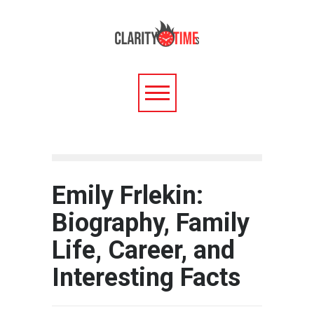
Emily Frlekin:
Biography, Family
Life, Career, and
Interesting Facts