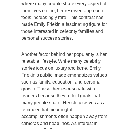
where many people share every aspect of
their lives online, her reserved approach
feels increasingly rare. This contrast has
made Emily Frlekin a fascinating figure for
those interested in celebrity families and
personal success stories.
Another factor behind her popularity is her
relatable lifestyle. While many celebrity
stories focus on luxury and fame, Emily
Frlekin’s public image emphasizes values
such as family, education, and personal
growth. These themes resonate with
readers because they reflect goals that
many people share. Her story serves as a
reminder that meaningful
accomplishments often happen away from
cameras and headlines. As interest in