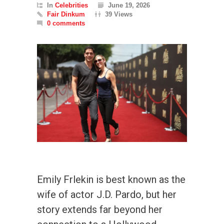
In
Celebrities
June 19, 2026
Fair Dinkum
39 Views
0 comments
Emily Frlekin is best known as the
wife of actor J.D. Pardo, but her
story extends far beyond her