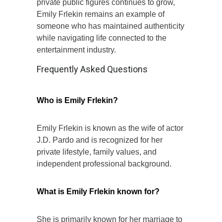
private public figures continues to grow,
Emily Frlekin remains an example of
someone who has maintained authenticity
while navigating life connected to the
entertainment industry.
Frequently Asked Questions
Who is Emily Frlekin?
Emily Frlekin is known as the wife of actor
J.D. Pardo and is recognized for her
private lifestyle, family values, and
independent professional background.
What is Emily Frlekin known for?
She is primarily known for her marriage to