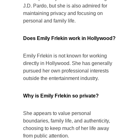
J.D. Pardo, but she is also admired for
maintaining privacy and focusing on
personal and family life.
Does Emily Frlekin work in Hollywood?
Emily Frlekin is not known for working
directly in Hollywood. She has generally
pursued her own professional interests
outside the entertainment industry.
Why is Emily Frlekin so private?
She appears to value personal
boundaries, family life, and authenticity,
choosing to keep much of her life away
from public attention.