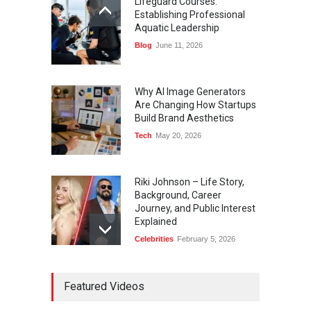
Lifeguard Courses:
Establishing Professional
Aquatic Leadership
Blog
June 11, 2026
Why AI Image Generators
Are Changing How Startups
Build Brand Aesthetics
Tech
May 20, 2026
Riki Johnson – Life Story,
Background, Career
Journey, and Public Interest
Explained
Celebrities
February 5, 2026
Ernest Ray Lynn: Life, Family,
Featured Videos
and Legacy
Celebrities
May 4, 2026