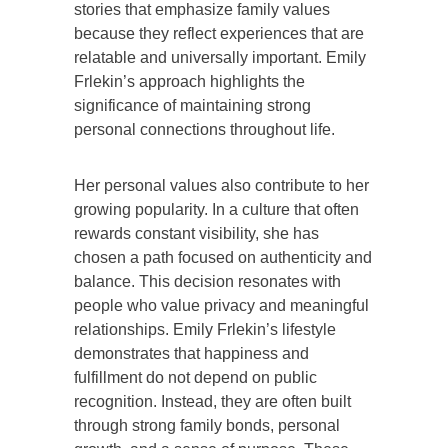
stories that emphasize family values
because they reflect experiences that are
relatable and universally important. Emily
Frlekin’s approach highlights the
significance of maintaining strong
personal connections throughout life.
Her personal values also contribute to her
growing popularity. In a culture that often
rewards constant visibility, she has
chosen a path focused on authenticity and
balance. This decision resonates with
people who value privacy and meaningful
relationships. Emily Frlekin’s lifestyle
demonstrates that happiness and
fulfillment do not depend on public
recognition. Instead, they are often built
through strong family bonds, personal