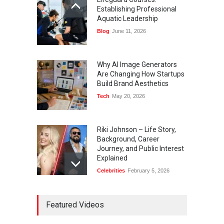
Establishing Professional
Aquatic Leadership
Blog
June 11, 2026
Why AI Image Generators
Are Changing How Startups
Build Brand Aesthetics
Tech
May 20, 2026
Riki Johnson – Life Story,
Background, Career
Journey, and Public Interest
Explained
Celebrities
February 5, 2026
Ernest Ray Lynn: Life, Family,
Featured Videos
and Legacy
Celebrities
May 4, 2026