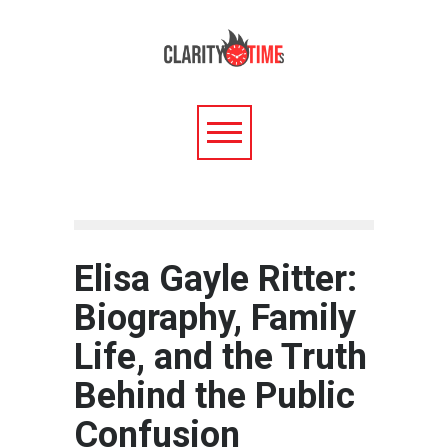
Elisa Gayle Ritter:
Biography, Family
Life, and the Truth
Behind the Public
Confusion