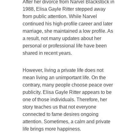
After her divorce from Narvel Blackstock in
1988, Elisa Gayle Ritter stepped away
from public attention. While Narvel
continued his high-profile career and later
marriage, she maintained a low profile. As
a result, not many updates about her
personal or professional life have been
shared in recent years.
However, living a private life does not
mean living an unimportant life. On the
contrary, many people choose peace over
publicity. Elisa Gayle Ritter appears to be
one of those individuals. Therefore, her
story teaches us that not everyone
connected to fame desires ongoing
attention. Sometimes, a calm and private
life brings more happiness.