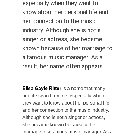
especially when they want to
know about her personal life and
her connection to the music
industry. Although she is not a
singer or actress, she became
known because of her marriage to
a famous music manager. As a
result, her name often appears
Elisa Gayle Ritter
is a name that many
people search online, especially when
they want to know about her personal life
and her connection to the music industry.
Although she is not a singer or actress,
she became known because of her
marriage to a famous music manager. As a