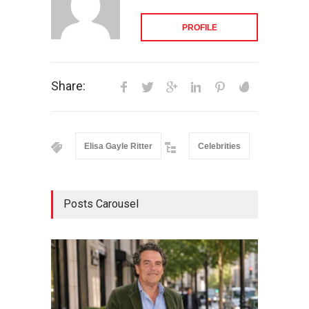
PROFILE
Share:
Elisa Gayle Ritter
Celebrities
Posts Carousel