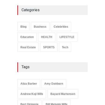
Categories
Anita Boateng: Life Story,
Career Journey, and Public
Influence
Blog
Business
Celebrities
Celebrities
January 24, 2026
Education
HEALTH
LIFESTYLE
Real Estate
SPORTS
Tech
Tags
Aliza Barber
Amy Dattbarn
Andrew Koji Wife
Bayard Martensen
Bert Girigorie
Bill Melugin Wife