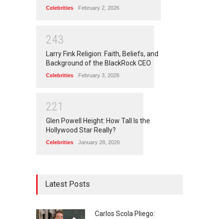
Celebrities
February 2, 2026
2
4
3
Larry Fink Religion: Faith, Beliefs, and
Background of the BlackRock CEO
Celebrities
February 3, 2026
2
2
1
Glen Powell Height: How Tall Is the
Hollywood Star Really?
Celebrities
January 28, 2026
Latest Posts
Carlos Scola Pliego: