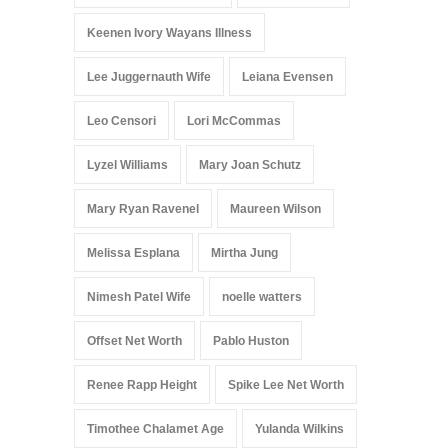
Keenen Ivory Wayans Illness
Lee Juggernauth Wife
Leiana Evensen
Leo Censori
Lori McCommas
Lyzel Williams
Mary Joan Schutz
Mary Ryan Ravenel
Maureen Wilson
Melissa Esplana
Mirtha Jung
Nimesh Patel Wife
noelle watters
Offset Net Worth
Pablo Huston
Renee Rapp Height
Spike Lee Net Worth
Timothee Chalamet Age
Yulanda Wilkins