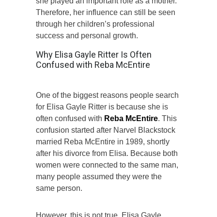
she played an important role as a mother.
Therefore, her influence can still be seen
through her children’s professional
success and personal growth.
Why Elisa Gayle Ritter Is Often
Confused with Reba McEntire
One of the biggest reasons people search
for Elisa Gayle Ritter is because she is
often confused with
Reba McEntire
. This
confusion started after Narvel Blackstock
married Reba McEntire in 1989, shortly
after his divorce from Elisa. Because both
women were connected to the same man,
many people assumed they were the
same person.
However, this is not true. Elisa Gayle