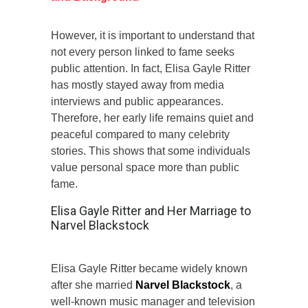
However, it is important to understand that
not every person linked to fame seeks
public attention. In fact, Elisa Gayle Ritter
has mostly stayed away from media
interviews and public appearances.
Therefore, her early life remains quiet and
peaceful compared to many celebrity
stories. This shows that some individuals
value personal space more than public
fame.
Elisa Gayle Ritter and Her Marriage to
Narvel Blackstock
Elisa Gayle Ritter became widely known
after she married
Narvel Blackstock
, a
well-known music manager and television