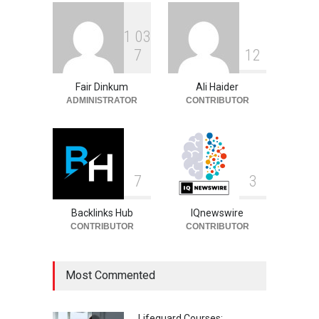
1
0
3
Philip Vaughn: Tech
7
1
2
Entrepreneur, Career, and
Background
Fair Dinkum
Ali Haider
Celebrities
August 6, 2026
ADMINISTRATOR
CONTRIBUTOR
7
3
Backlinks Hub
IQnewswire
CONTRIBUTOR
CONTRIBUTOR
Most Commented
Lifeguard Courses: