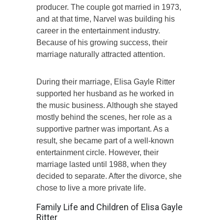
producer. The couple got married in 1973,
and at that time, Narvel was building his
career in the entertainment industry.
Because of his growing success, their
marriage naturally attracted attention.
During their marriage, Elisa Gayle Ritter
supported her husband as he worked in
the music business. Although she stayed
mostly behind the scenes, her role as a
supportive partner was important. As a
result, she became part of a well-known
entertainment circle. However, their
marriage lasted until 1988, when they
decided to separate. After the divorce, she
chose to live a more private life.
Family Life and Children of Elisa Gayle
Ritter