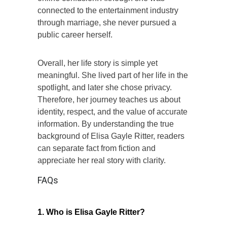
connected to the entertainment industry
through marriage, she never pursued a
public career herself.
Overall, her life story is simple yet
meaningful. She lived part of her life in the
spotlight, and later she chose privacy.
Therefore, her journey teaches us about
identity, respect, and the value of accurate
information. By understanding the true
background of Elisa Gayle Ritter, readers
can separate fact from fiction and
appreciate her real story with clarity.
FAQs
1. Who is Elisa Gayle Ritter?