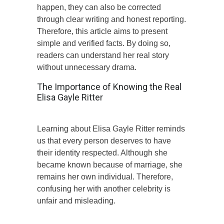
happen, they can also be corrected
through clear writing and honest reporting.
Therefore, this article aims to present
simple and verified facts. By doing so,
readers can understand her real story
without unnecessary drama.
The Importance of Knowing the Real
Elisa Gayle Ritter
Learning about Elisa Gayle Ritter reminds
us that every person deserves to have
their identity respected. Although she
became known because of marriage, she
remains her own individual. Therefore,
confusing her with another celebrity is
unfair and misleading.