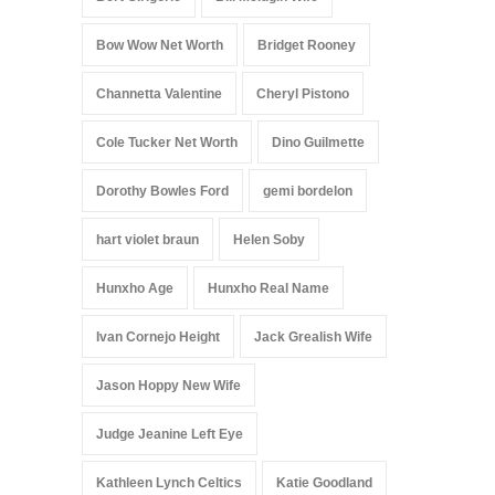
Bow Wow Net Worth
Bridget Rooney
Channetta Valentine
Cheryl Pistono
Cole Tucker Net Worth
Dino Guilmette
Dorothy Bowles Ford
gemi bordelon
hart violet braun
Helen Soby
Hunxho Age
Hunxho Real Name
Ivan Cornejo Height
Jack Grealish Wife
Jason Hoppy New Wife
Judge Jeanine Left Eye
Kathleen Lynch Celtics
Katie Goodland