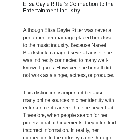
Elisa Gayle Ritter’s Connection to the
Entertainment Industry
Although Elisa Gayle Ritter was never a
performer, her marriage placed her close
to the music industry. Because Narvel
Blackstock managed several artists, she
was indirectly connected to many well-
known figures. However, she herself did
not work as a singer, actress, or producer.
This distinction is important because
many online sources mix her identity with
entertainment careers that she never had.
Therefore, when people search for her
professional achievements, they often find
incorrect information. In reality, her
connection to the industry came through