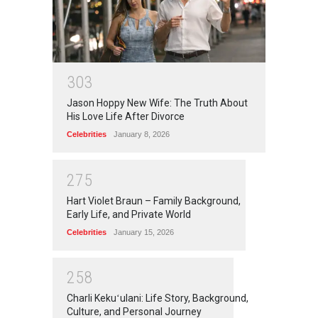
3
0
3
Jason Hoppy New Wife: The Truth About
His Love Life After Divorce
Celebrities
January 8, 2026
2
7
5
Hart Violet Braun – Family Background,
Early Life, and Private World
Celebrities
January 15, 2026
2
5
8
Charli Kekuʻulani: Life Story, Background,
Culture, and Personal Journey