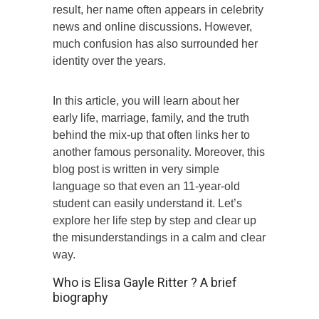
result, her name often appears in celebrity
news and online discussions. However,
much confusion has also surrounded her
identity over the years.
In this article, you will learn about her
early life, marriage, family, and the truth
behind the mix-up that often links her to
another famous personality. Moreover, this
blog post is written in very simple
language so that even an 11-year-old
student can easily understand it. Let’s
explore her life step by step and clear up
the misunderstandings in a calm and clear
way.
Who is Elisa Gayle Ritter ? A brief
biography