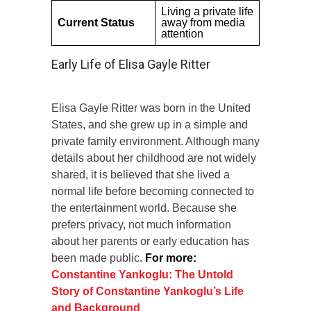
Living a private life
Current Status
away from media
attention
Early Life of Elisa Gayle Ritter
Elisa Gayle Ritter was born in the United
States, and she grew up in a simple and
private family environment. Although many
details about her childhood are not widely
shared, it is believed that she lived a
normal life before becoming connected to
the entertainment world. Because she
prefers privacy, not much information
about her parents or early education has
been made public.
For more:
Constantine Yankoglu: The Untold
Story of Constantine Yankoglu’s Life
and Background