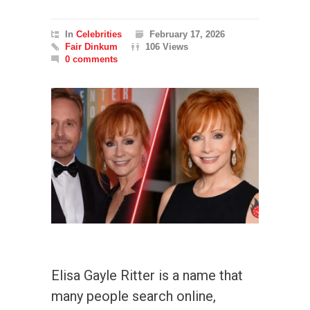
In
Celebrities
February 17, 2026
Fair Dinkum
106 Views
0 comments
Elisa Gayle Ritter is a name that
many people search online,