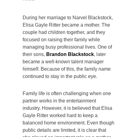
During her marriage to Narvel Blackstock,
Elisa Gayle Ritter became a mother. The
couple had children together, and they
focused on raising their family while
managing busy professional lives. One of
their sons,
Brandon Blackstock
, later
became a well-known talent manager
himself. Because of this, the family name
continued to stay in the public eye.
Family life is often challenging when one
partner works in the entertainment
industry. However, it is believed that Elisa
Gayle Ritter worked hard to keep a
balanced home environment. Even though
public details are limited, it is clear that