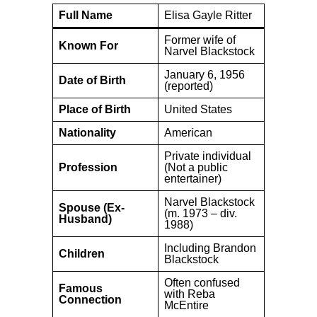
Full Name
Elisa Gayle Ritter
Former wife of
Known For
Narvel Blackstock
January 6, 1956
Date of Birth
(reported)
Place of Birth
United States
Nationality
American
Private individual
Profession
(Not a public
entertainer)
Narvel Blackstock
Spouse (Ex-
(m. 1973 – div.
Husband)
1988)
Including Brandon
Children
Blackstock
Often confused
Famous
with Reba
Connection
McEntire