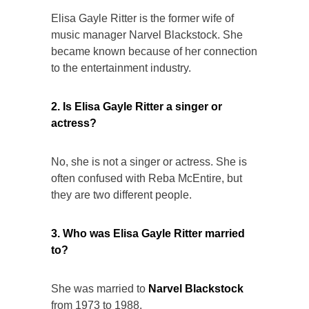
Elisa Gayle Ritter is the former wife of
music manager Narvel Blackstock. She
became known because of her connection
to the entertainment industry.
2. Is Elisa Gayle Ritter a singer or
actress?
No, she is not a singer or actress. She is
often confused with Reba McEntire, but
they are two different people.
3. Who was Elisa Gayle Ritter married
to?
She was married to
Narvel Blackstock
from 1973 to 1988.