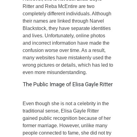
Ritter and Reba McEntire are two
completely different individuals. Although
their names are linked through Narvel
Blackstock, they have separate identities
and lives. Unfortunately, online photos
and incorrect information have made the
confusion worse over time. As a result,
many websites have mistakenly used the
wrong pictures or details, which has led to
even more misunderstanding.
The Public Image of Elisa Gayle Ritter
Even though she is not a celebrity in the
traditional sense, Elisa Gayle Ritter
gained public recognition because of her
former marriage. However, unlike many
people connected to fame, she did not try