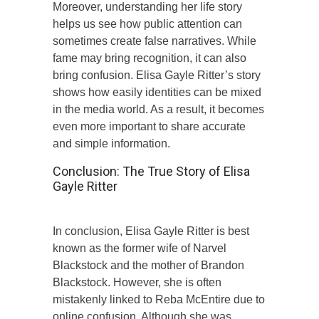
Moreover, understanding her life story
helps us see how public attention can
sometimes create false narratives. While
fame may bring recognition, it can also
bring confusion. Elisa Gayle Ritter’s story
shows how easily identities can be mixed
in the media world. As a result, it becomes
even more important to share accurate
and simple information.
Conclusion: The True Story of Elisa
Gayle Ritter
In conclusion, Elisa Gayle Ritter is best
known as the former wife of Narvel
Blackstock and the mother of Brandon
Blackstock. However, she is often
mistakenly linked to Reba McEntire due to
online confusion. Although she was