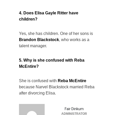
4. Does Elisa Gayle Ritter have
children?
Yes, she has children. One of her sons is
Brandon Blackstock
, who works as a
talent manager.
5. Why is she confused with Reba
McEntire?
She is confused with
Reba McEntire
because Narvel Blackstock married Reba
after divorcing Elisa.
Fair Dinkum
ADMINISTRATOR