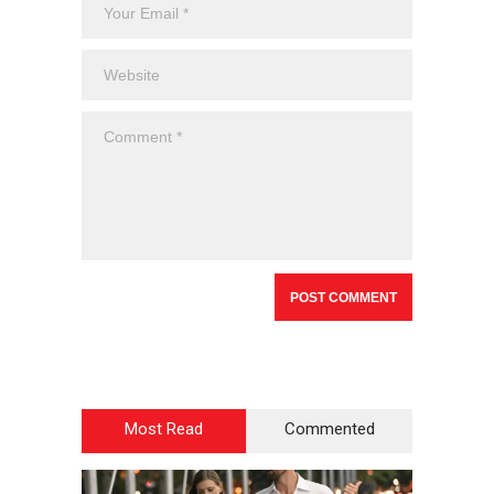
Most Read
Commented