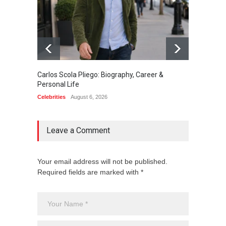
Carlos Scola Pliego: Biography, Career &
Jack Da
Personal Life
Career
Celebrities
August 6, 2026
Celebrit
Leave a Comment
Your email address will not be published.
Required fields are marked with *