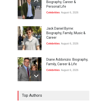
Biography, Career &
Personal Life
Celebrities
August 6, 2026
Jack Daniel Byrne:
Biography, Family, Music &
Career
Celebrities
August 6, 2026
Diane Addonizio: Biography,
Family, Career & Life
Celebrities
August 6, 2026
Edward Roy McHale:
Top Authors
Biography, Family, Health &
Life Story
Celebrities
August 6, 2026