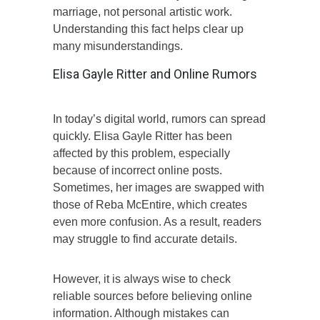
marriage, not personal artistic work.
Understanding this fact helps clear up
many misunderstandings.
Elisa Gayle Ritter and Online Rumors
In today’s digital world, rumors can spread
quickly. Elisa Gayle Ritter has been
affected by this problem, especially
because of incorrect online posts.
Sometimes, her images are swapped with
those of Reba McEntire, which creates
even more confusion. As a result, readers
may struggle to find accurate details.
However, it is always wise to check
reliable sources before believing online
information. Although mistakes can