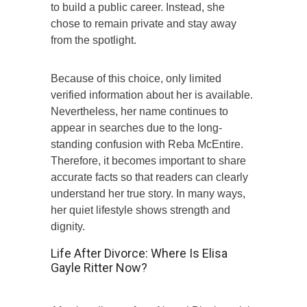
to build a public career. Instead, she
chose to remain private and stay away
from the spotlight.
Because of this choice, only limited
verified information about her is available.
Nevertheless, her name continues to
appear in searches due to the long-
standing confusion with Reba McEntire.
Therefore, it becomes important to share
accurate facts so that readers can clearly
understand her true story. In many ways,
her quiet lifestyle shows strength and
dignity.
Life After Divorce: Where Is Elisa
Gayle Ritter Now?