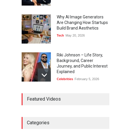
Why AI Image Generators
Are Changing How Startups
Build Brand Aesthetics
Tech
May 20, 2026
Riki Johnson – Life Story,
Background, Career
Journey, and Public Interest
Explained
Celebrities
February 5, 2026
Ernest Ray Lynn: Life, Family,
Featured Videos
and Legacy
Celebrities
May 4, 2026
Categories