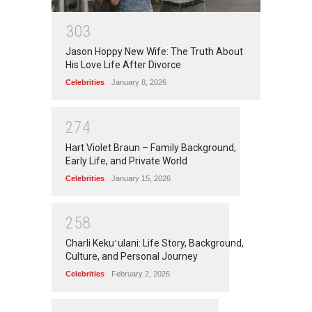
3
0
3
Jason Hoppy New Wife: The Truth About
His Love Life After Divorce
Celebrities
January 8, 2026
2
7
4
Hart Violet Braun – Family Background,
Early Life, and Private World
Celebrities
January 15, 2026
2
5
8
Charli Kekuʻulani: Life Story, Background,
Culture, and Personal Journey
Celebrities
February 2, 2026