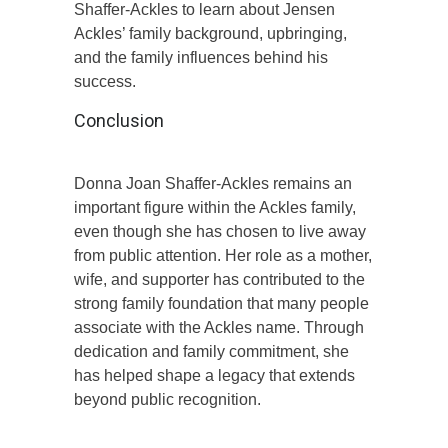
Shaffer-Ackles to learn about Jensen
Ackles’ family background, upbringing,
and the family influences behind his
success.
Conclusion
Donna Joan Shaffer-Ackles remains an
important figure within the Ackles family,
even though she has chosen to live away
from public attention. Her role as a mother,
wife, and supporter has contributed to the
strong family foundation that many people
associate with the Ackles name. Through
dedication and family commitment, she
has helped shape a legacy that extends
beyond public recognition.