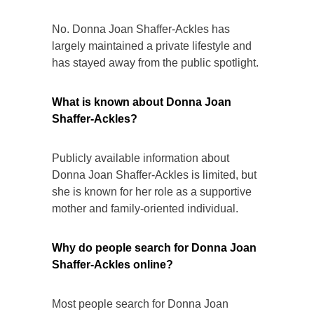
No. Donna Joan Shaffer-Ackles has
largely maintained a private lifestyle and
has stayed away from the public spotlight.
What is known about Donna Joan
Shaffer-Ackles?
Publicly available information about
Donna Joan Shaffer-Ackles is limited, but
she is known for her role as a supportive
mother and family-oriented individual.
Why do people search for Donna Joan
Shaffer-Ackles online?
Most people search for Donna Joan