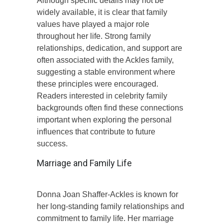
Although specific details may not be
widely available, it is clear that family
values have played a major role
throughout her life. Strong family
relationships, dedication, and support are
often associated with the Ackles family,
suggesting a stable environment where
these principles were encouraged.
Readers interested in celebrity family
backgrounds often find these connections
important when exploring the personal
influences that contribute to future
success.
Marriage and Family Life
Donna Joan Shaffer-Ackles is known for
her long-standing family relationships and
commitment to family life. Her marriage