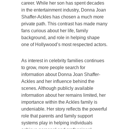
career. While her son has spent decades
in the entertainment industry, Donna Joan
Shaffer-Ackles has chosen a much more
private path. This contrast has made many
fans curious about her life, family
background, and role in helping shape
one of Hollywood’s most respected actors.
As interest in celebrity families continues
to grow, more people search for
information about Donna Joan Shaffer-
Ackles and her influence behind the
scenes. Although publicly available
information about her remains limited, her
importance within the Ackles family is
undeniable. Her story reflects the powerful
role that parents and family support
systems play in helping individuals