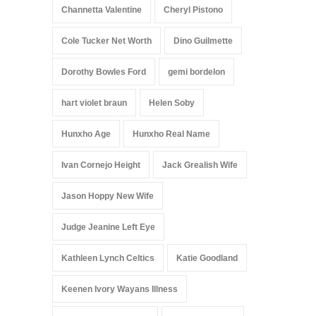
Channetta Valentine
Cheryl Pistono
Cole Tucker Net Worth
Dino Guilmette
Dorothy Bowles Ford
gemi bordelon
hart violet braun
Helen Soby
Hunxho Age
Hunxho Real Name
Ivan Cornejo Height
Jack Grealish Wife
Jason Hoppy New Wife
Judge Jeanine Left Eye
Kathleen Lynch Celtics
Katie Goodland
Keenen Ivory Wayans Illness