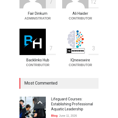
7
1
2
Entrepreneur, Career, and
Background
Fair Dinkum
Ali Haider
Celebrities
August 6, 2026
ADMINISTRATOR
CONTRIBUTOR
7
3
Backlinks Hub
IQnewswire
CONTRIBUTOR
CONTRIBUTOR
Most Commented
Lifeguard Courses:
Establishing Professional
Aquatic Leadership
Blog
June 11, 2026