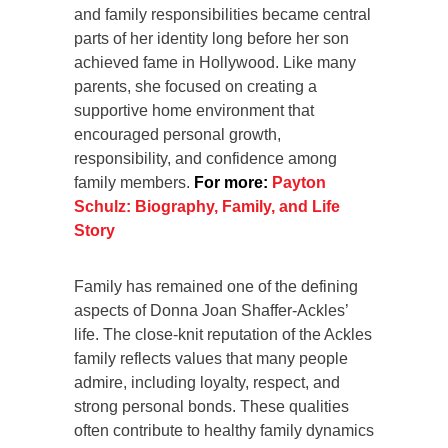
and family responsibilities became central
parts of her identity long before her son
achieved fame in Hollywood. Like many
parents, she focused on creating a
supportive home environment that
encouraged personal growth,
responsibility, and confidence among
family members.
For more:
Payton
Schulz: Biography, Family, and Life
Story
Family has remained one of the defining
aspects of Donna Joan Shaffer-Ackles’
life. The close-knit reputation of the Ackles
family reflects values that many people
admire, including loyalty, respect, and
strong personal bonds. These qualities
often contribute to healthy family dynamics