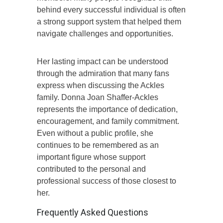
behind every successful individual is often
a strong support system that helped them
navigate challenges and opportunities.
Her lasting impact can be understood
through the admiration that many fans
express when discussing the Ackles
family. Donna Joan Shaffer-Ackles
represents the importance of dedication,
encouragement, and family commitment.
Even without a public profile, she
continues to be remembered as an
important figure whose support
contributed to the personal and
professional success of those closest to
her.
Frequently Asked Questions