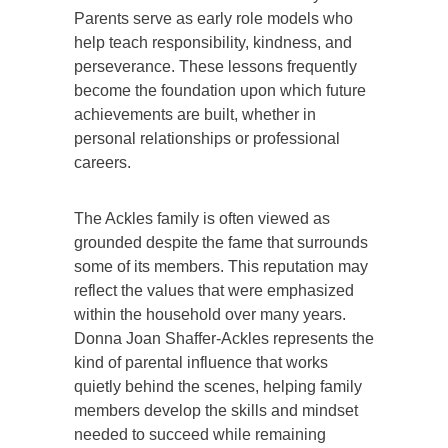
Parents serve as early role models who
help teach responsibility, kindness, and
perseverance. These lessons frequently
become the foundation upon which future
achievements are built, whether in
personal relationships or professional
careers.
The Ackles family is often viewed as
grounded despite the fame that surrounds
some of its members. This reputation may
reflect the values that were emphasized
within the household over many years.
Donna Joan Shaffer-Ackles represents the
kind of parental influence that works
quietly behind the scenes, helping family
members develop the skills and mindset
needed to succeed while remaining