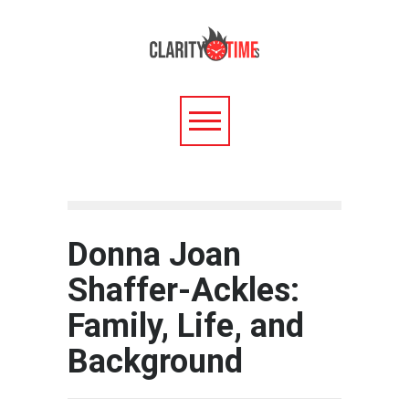
Donna Joan
Shaffer-Ackles:
Family, Life, and
Background