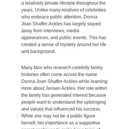
a relatively private lifestyle throughout the
years. Unlike many relatives of celebrities
who embrace public attention, Donna
Joan Shaffer-Ackles has largely stayed
away from interviews, media
appearances, and public events. This has
created a sense of mystery around her life
and background.
Many fans who research celebrity family
histories often come across the name
Donna Joan Shaffer-Ackles while learning
more about Jensen Ackles. Her role within
the family has generated interest because
people want to understand the upbringing
and values that influenced his success.
While she may not be a public figure
herself, her importance as a supportive