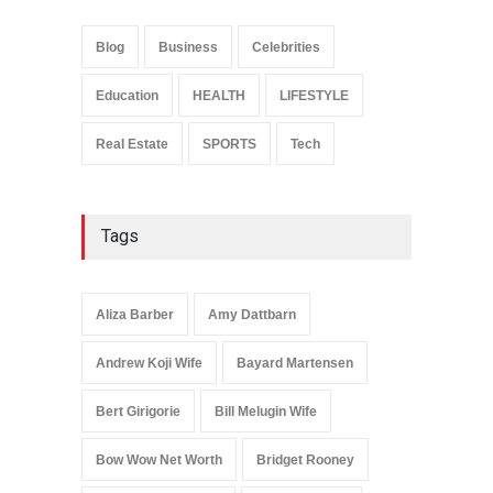
Anita Boateng: Life Story,
Career Journey, and Public
Influence
Blog
Business
Celebrities
Celebrities
January 24, 2026
Education
HEALTH
LIFESTYLE
Real Estate
SPORTS
Tech
Tags
Aliza Barber
Amy Dattbarn
Andrew Koji Wife
Bayard Martensen
Bert Girigorie
Bill Melugin Wife
Bow Wow Net Worth
Bridget Rooney