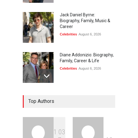
Jack Daniel Byrne:
Biography, Family, Music &
Career
Celebrities
August 6, 2026
Diane Addonizio: Biography,
Family, Career & Life
Celebrities
August 6, 2026
Edward Roy McHale:
Top Authors
Biography, Family, Health &
Life Story
Celebrities
August 6, 2026
1
0
3
Philip Vaughn: Tech