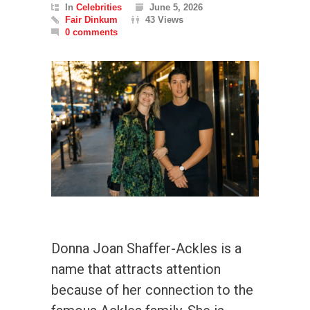
In
Celebrities
June 5, 2026
Fair Dinkum
43 Views
0 comments
Donna Joan Shaffer-Ackles is a
name that attracts attention
because of her connection to the