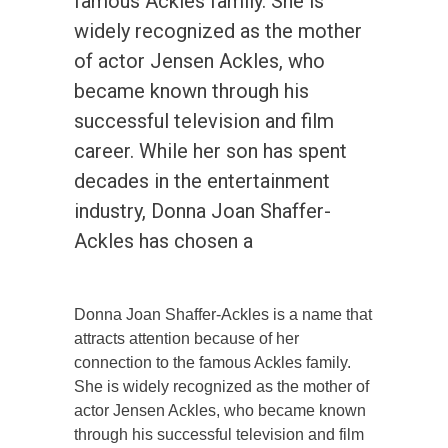
famous Ackles family. She is
widely recognized as the mother
of actor Jensen Ackles, who
became known through his
successful television and film
career. While her son has spent
decades in the entertainment
industry, Donna Joan Shaffer-
Ackles has chosen a
Donna Joan Shaffer-Ackles is a name that
attracts attention because of her
connection to the famous Ackles family.
She is widely recognized as the mother of
actor Jensen Ackles, who became known
through his successful television and film