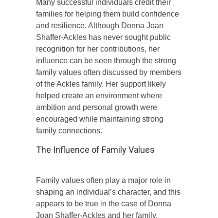
Many successful individuals credit their
families for helping them build confidence
and resilience. Although Donna Joan
Shaffer-Ackles has never sought public
recognition for her contributions, her
influence can be seen through the strong
family values often discussed by members
of the Ackles family. Her support likely
helped create an environment where
ambition and personal growth were
encouraged while maintaining strong
family connections.
The Influence of Family Values
Family values often play a major role in
shaping an individual’s character, and this
appears to be true in the case of Donna
Joan Shaffer-Ackles and her family.