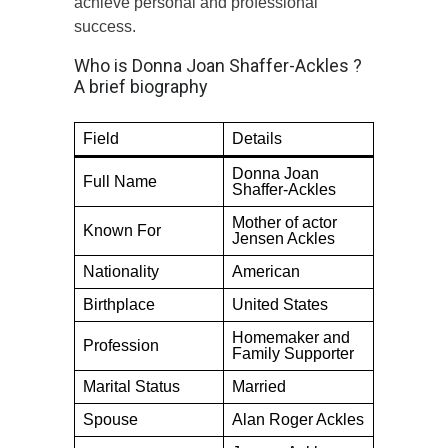
achieve personal and professional
success.
Who is Donna Joan Shaffer-Ackles ?
A brief biography
Field
Details
Donna Joan
Full Name
Shaffer-Ackles
Mother of actor
Known For
Jensen Ackles
Nationality
American
Birthplace
United States
Homemaker and
Profession
Family Supporter
Marital Status
Married
Spouse
Alan Roger Ackles