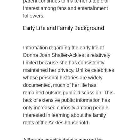
parent continues to make her a topic of
interest among fans and entertainment
followers.
Early Life and Family Background
Information regarding the early life of
Donna Joan Shaffer-Ackles is relatively
limited because she has consistently
maintained her privacy. Unlike celebrities
whose personal histories are widely
documented, much of her life has
remained outside public discussion. This
lack of extensive public information has
only increased curiosity among people
interested in learning about the family
roots of the Ackles household.