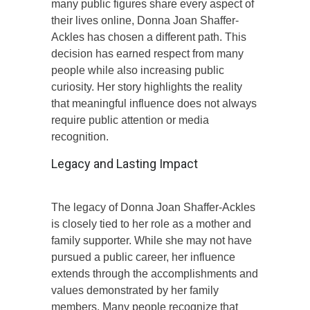
many public figures share every aspect of
their lives online, Donna Joan Shaffer-
Ackles has chosen a different path. This
decision has earned respect from many
people while also increasing public
curiosity. Her story highlights the reality
that meaningful influence does not always
require public attention or media
recognition.
Legacy and Lasting Impact
The legacy of Donna Joan Shaffer-Ackles
is closely tied to her role as a mother and
family supporter. While she may not have
pursued a public career, her influence
extends through the accomplishments and
values demonstrated by her family
members. Many people recognize that