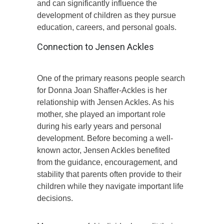
and can significantly influence the
development of children as they pursue
education, careers, and personal goals.
Connection to Jensen Ackles
One of the primary reasons people search
for Donna Joan Shaffer-Ackles is her
relationship with Jensen Ackles. As his
mother, she played an important role
during his early years and personal
development. Before becoming a well-
known actor, Jensen Ackles benefited
from the guidance, encouragement, and
stability that parents often provide to their
children while they navigate important life
decisions.