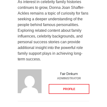
As interest in celebrity family histories
continues to grow, Donna Joan Shaffer-
Ackles remains a topic of curiosity for fans
seeking a deeper understanding of the
people behind famous personalities.
Exploring related content about family
influences, celebrity backgrounds, and
personal success stories can provide
additional insight into the powerful role
family support plays in achieving long-
term success.
Fair Dinkum
ADMINISTRATOR
PROFILE