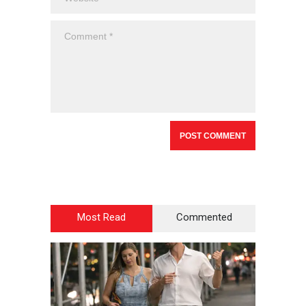
Most Read
Commented