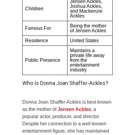
Jensen Ackles,
Joshua Ackles,
Children
and Mackenzie
Ackles
Being the mother
Famous For
of Jensen Ackles
Residence
United States
Maintains a
private life away
Public Presence
from the
entertainment
industry
Who Is Donna Joan Shaffer-Ackles?
Donna Joan Shaffer-Ackles is best known
as the mother of
Jensen Ackles
, a
popular actor, producer, and director.
Despite her connection to a well-known
entertainment figure, she has maintained