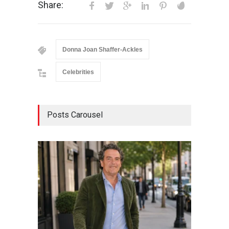
Share:
Donna Joan Shaffer-Ackles
Celebrities
Posts Carousel