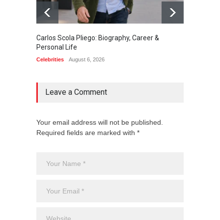
Carlos Scola Pliego: Biography, Career &
Jack Da
Personal Life
Career
Celebrities
August 6, 2026
Celebrit
Leave a Comment
Your email address will not be published.
Required fields are marked with *