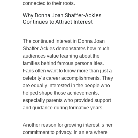
connected to their roots.
Why Donna Joan Shaffer-Ackles
Continues to Attract Interest
The continued interest in Donna Joan
Shaffer-Ackles demonstrates how much
audiences value learning about the
families behind famous personalities.
Fans often want to know more than just a
celebrity’s career accomplishments. They
are equally interested in the people who
helped shape those achievements,
especially parents who provided support
and guidance during formative years.
Another reason for growing interest is her
commitment to privacy. In an era where