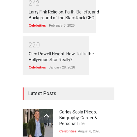
2
4
2
Larry Fink Religion: Faith, Beliefs, and
Background of the BlackRock CEO
Celebrities
February 3, 2026
2
2
0
Glen Powell Height: How Tall Is the
Hollywood Star Really?
Celebrities
January 28, 2026
Latest Posts
Carlos Scola Pliego:
Biography, Career &
Personal Life
Celebrities
August 6, 2026