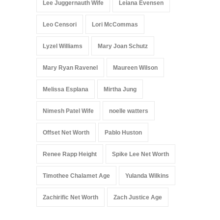
Lee Juggernauth Wife
Leiana Evensen
Leo Censori
Lori McCommas
Lyzel Williams
Mary Joan Schutz
Mary Ryan Ravenel
Maureen Wilson
Melissa Esplana
Mirtha Jung
Nimesh Patel Wife
noelle watters
Offset Net Worth
Pablo Huston
Renee Rapp Height
Spike Lee Net Worth
Timothee Chalamet Age
Yulanda Wilkins
Zachirific Net Worth
Zach Justice Age