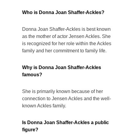
Who is Donna Joan Shaffer-Ackles?
Donna Joan Shaffer-Ackles is best known
as the mother of actor Jensen Ackles. She
is recognized for her role within the Ackles
family and her commitment to family life.
Why is Donna Joan Shaffer-Ackles
famous?
She is primarily known because of her
connection to Jensen Ackles and the well-
known Ackles family.
Is Donna Joan Shaffer-Ackles a public
figure?