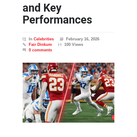
and Key
Performances
In
Celebrities
February 16, 2026
Fair Dinkum
100 Views
0 comments