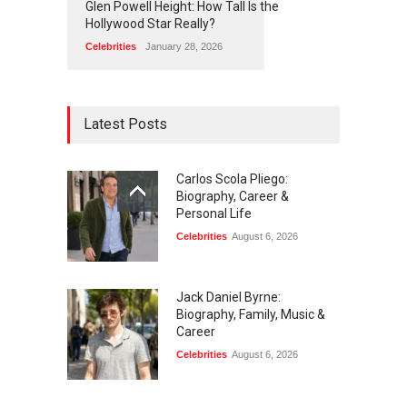
Glen Powell Height: How Tall Is the
Hollywood Star Really?
Celebrities
January 28, 2026
Latest Posts
Carlos Scola Pliego:
Biography, Career &
Personal Life
Celebrities
August 6, 2026
Jack Daniel Byrne:
Biography, Family, Music &
Career
Celebrities
August 6, 2026