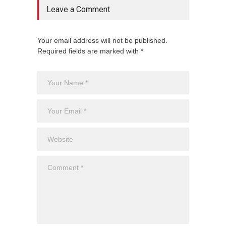
Leave a Comment
Your email address will not be published.
Required fields are marked with *