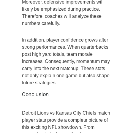
Moreover, defensive improvements will
likely be emphasized during practice.
Therefore, coaches will analyze these
numbers carefully.
In addition, player confidence grows after
strong performances. When quarterbacks
post high yard totals, team morale
increases. Consequently, momentum may
carry into the next matchup. These stats
not only explain one game but also shape
future strategies.
Conclusion
Detroit Lions vs Kansas City Chiefs match
player stats provide a complete picture of
this exciting NFL showdown. From