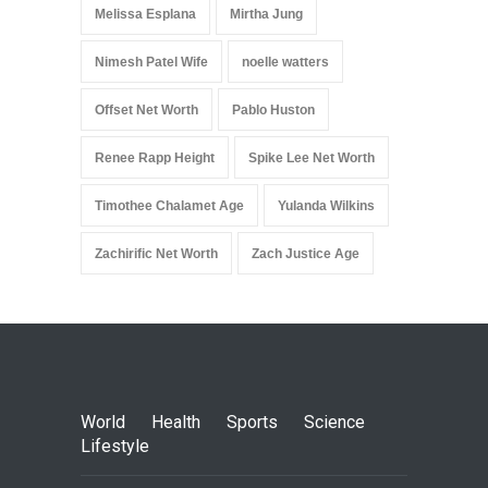
Melissa Esplana
Mirtha Jung
Nimesh Patel Wife
noelle watters
Offset Net Worth
Pablo Huston
Renee Rapp Height
Spike Lee Net Worth
Timothee Chalamet Age
Yulanda Wilkins
Zachirific Net Worth
Zach Justice Age
World
Health
Sports
Science
Lifestyle