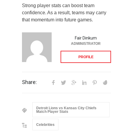
Strong player stats can boost team
confidence. As a result, teams may carry
that momentum into future games.
Fair Dinkum
ADMINISTRATOR
PROFILE
Share:
Detroit Lions vs Kansas City Chiefs
Match Player Stats
Celebrities