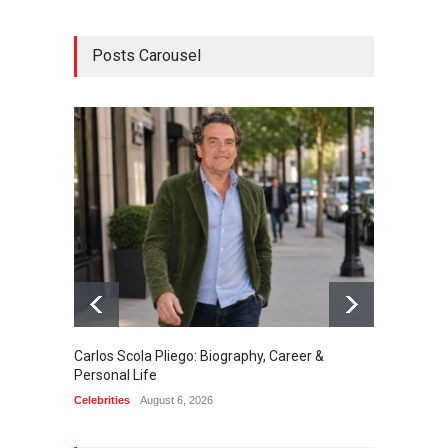
Posts Carousel
Carlos Scola Pliego: Biography, Career &
Jack Da
Personal Life
Career
Celebrities
August 6, 2026
Celebrit