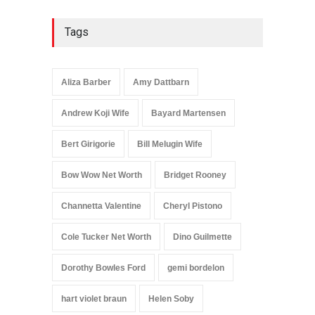
Tags
Aliza Barber
Amy Dattbarn
Andrew Koji Wife
Bayard Martensen
Bert Girigorie
Bill Melugin Wife
Bow Wow Net Worth
Bridget Rooney
Channetta Valentine
Cheryl Pistono
Cole Tucker Net Worth
Dino Guilmette
Dorothy Bowles Ford
gemi bordelon
hart violet braun
Helen Soby