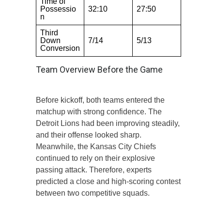
Time of
Possessio
32:10
27:50
n
Third
Down
7/14
5/13
Conversion
Team Overview Before the Game
Before kickoff, both teams entered the
matchup with strong confidence. The
Detroit Lions had been improving steadily,
and their offense looked sharp.
Meanwhile, the Kansas City Chiefs
continued to rely on their explosive
passing attack. Therefore, experts
predicted a close and high-scoring contest
between two competitive squads.