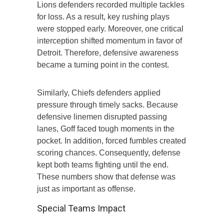
Lions defenders recorded multiple tackles
for loss. As a result, key rushing plays
were stopped early. Moreover, one critical
interception shifted momentum in favor of
Detroit. Therefore, defensive awareness
became a turning point in the contest.
Similarly, Chiefs defenders applied
pressure through timely sacks. Because
defensive linemen disrupted passing
lanes, Goff faced tough moments in the
pocket. In addition, forced fumbles created
scoring chances. Consequently, defense
kept both teams fighting until the end.
These numbers show that defense was
just as important as offense.
Special Teams Impact