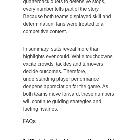
quarterback duels to defensive stops,
every number tells part of the story.
Because both teams displayed skill and
determination, fans were treated to a
competitive contest.
In summary, stats reveal more than
highlights ever could. While touchdowns
excite crowds, tackles and turnovers
decide outcomes. Therefore,
understanding player performance
deepens appreciation for the game. As
both teams move forward, these numbers
will continue guiding strategies and
fueling rivalries.
FAQs