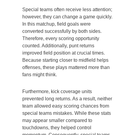
Special teams often receive less attention;
however, they can change a game quickly.
In this matchup, field goals were
converted successfully by both sides.
Therefore, every scoring opportunity
counted. Additionally, punt returns
improved field position at crucial times.
Because starting closer to midfield helps
offenses, these plays mattered more than
fans might think.
Furthermore, kick coverage units
prevented long returns. As a result, neither
team allowed easy scoring chances from
special teams mistakes. While these stats
may appear smaller compared to
touchdowns, they helped control
momentum. Consequently, special teams