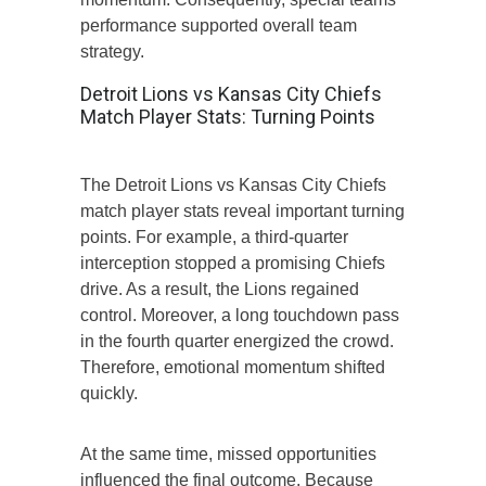
performance supported overall team
strategy.
Detroit Lions vs Kansas City Chiefs
Match Player Stats: Turning Points
The Detroit Lions vs Kansas City Chiefs
match player stats reveal important turning
points. For example, a third-quarter
interception stopped a promising Chiefs
drive. As a result, the Lions regained
control. Moreover, a long touchdown pass
in the fourth quarter energized the crowd.
Therefore, emotional momentum shifted
quickly.
At the same time, missed opportunities
influenced the final outcome. Because