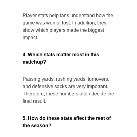
Player stats help fans understand how the
game was won or lost. In addition, they
show which players made the biggest
impact.
4. Which stats matter most in this
matchup?
Passing yards, rushing yards, turnovers,
and defensive sacks are very important.
Therefore, these numbers often decide the
final result.
5. How do these stats affect the rest of
the season?