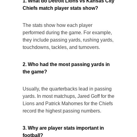
1. What do Detroit Lions vs Kansas City
Chiefs match player stats show?
The stats show how each player
performed during the game. For example,
they include passing yards, rushing yards,
touchdowns, tackles, and turnovers.
2. Who had the most passing yards in
the game?
Usually, the quarterbacks lead in passing
yards. In most matchups, Jared Goff for the
Lions and Patrick Mahomes for the Chiefs
record the highest passing numbers.
3. Why are player stats important in
football?