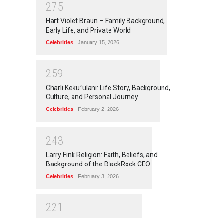
2
7
5
Hart Violet Braun – Family Background,
Early Life, and Private World
Celebrities
January 15, 2026
2
5
9
Charli Kekuʻulani: Life Story, Background,
Culture, and Personal Journey
Celebrities
February 2, 2026
2
4
3
Larry Fink Religion: Faith, Beliefs, and
Background of the BlackRock CEO
Celebrities
February 3, 2026
2
2
1