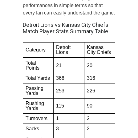
performances in simple terms so that
every fan can easily understand the game.
Detroit Lions vs Kansas City Chiefs
Match Player Stats Summary Table
Detroit
Kansas
Category
Lions
City Chiefs
Total
21
20
Points
Total Yards
368
316
Passing
253
226
Yards
Rushing
115
90
Yards
Turnovers
1
2
Sacks
3
2