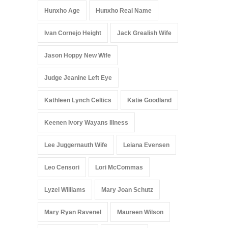
Hunxho Age
Hunxho Real Name
Ivan Cornejo Height
Jack Grealish Wife
Jason Hoppy New Wife
Judge Jeanine Left Eye
Kathleen Lynch Celtics
Katie Goodland
Keenen Ivory Wayans Illness
Lee Juggernauth Wife
Leiana Evensen
Leo Censori
Lori McCommas
Lyzel Williams
Mary Joan Schutz
Mary Ryan Ravenel
Maureen Wilson