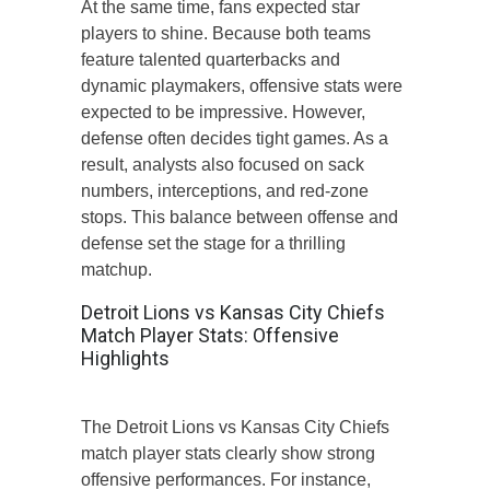
At the same time, fans expected star
players to shine. Because both teams
feature talented quarterbacks and
dynamic playmakers, offensive stats were
expected to be impressive. However,
defense often decides tight games. As a
result, analysts also focused on sack
numbers, interceptions, and red-zone
stops. This balance between offense and
defense set the stage for a thrilling
matchup.
Detroit Lions vs Kansas City Chiefs
Match Player Stats: Offensive
Highlights
The Detroit Lions vs Kansas City Chiefs
match player stats clearly show strong
offensive performances. For instance,