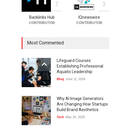
7
3
Backlinks Hub
IQnewswire
CONTRIBUTOR
CONTRIBUTOR
Most Commented
Lifeguard Courses:
Establishing Professional
Aquatic Leadership
Blog
June 11, 2026
Why AI Image Generators
Are Changing How Startups
Build Brand Aesthetics
Tech
May 20, 2026