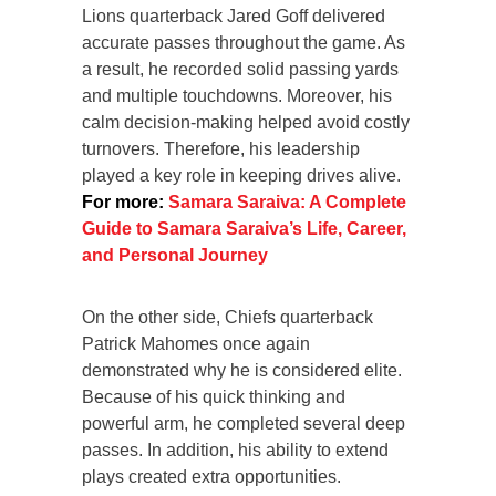
Lions quarterback Jared Goff delivered
accurate passes throughout the game. As
a result, he recorded solid passing yards
and multiple touchdowns. Moreover, his
calm decision-making helped avoid costly
turnovers. Therefore, his leadership
played a key role in keeping drives alive.
For more:
Samara Saraiva: A Complete
Guide to Samara Saraiva’s Life, Career,
and Personal Journey
On the other side, Chiefs quarterback
Patrick Mahomes once again
demonstrated why he is considered elite.
Because of his quick thinking and
powerful arm, he completed several deep
passes. In addition, his ability to extend
plays created extra opportunities.