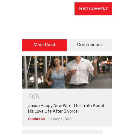
Most Read
Commented
3
0
5
Jason Hoppy New Wife: The Truth About
His Love Life After Divorce
Celebrities
January 8, 2026