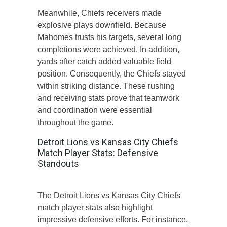
Meanwhile, Chiefs receivers made
explosive plays downfield. Because
Mahomes trusts his targets, several long
completions were achieved. In addition,
yards after catch added valuable field
position. Consequently, the Chiefs stayed
within striking distance. These rushing
and receiving stats prove that teamwork
and coordination were essential
throughout the game.
Detroit Lions vs Kansas City Chiefs
Match Player Stats: Defensive
Standouts
The Detroit Lions vs Kansas City Chiefs
match player stats also highlight
impressive defensive efforts. For instance,