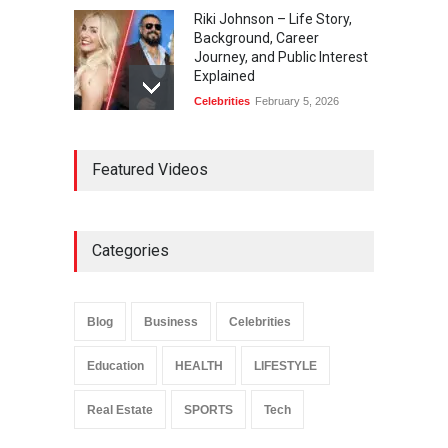
Riki Johnson – Life Story,
Background, Career
Journey, and Public Interest
Explained
Celebrities
February 5, 2026
Ernest Ray Lynn: Life, Family,
Featured Videos
and Legacy
Celebrities
May 4, 2026
Categories
Anita Boateng: Life Story,
Career Journey, and Public
Influence
Blog
Business
Celebrities
Celebrities
January 24, 2026
Education
HEALTH
LIFESTYLE
Real Estate
SPORTS
Tech