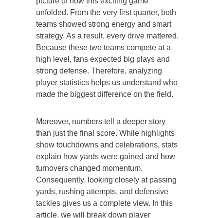
picture of how this exciting game
unfolded. From the very first quarter, both
teams showed strong energy and smart
strategy. As a result, every drive mattered.
Because these two teams compete at a
high level, fans expected big plays and
strong defense. Therefore, analyzing
player statistics helps us understand who
made the biggest difference on the field.
Moreover, numbers tell a deeper story
than just the final score. While highlights
show touchdowns and celebrations, stats
explain how yards were gained and how
turnovers changed momentum.
Consequently, looking closely at passing
yards, rushing attempts, and defensive
tackles gives us a complete view. In this
article, we will break down player