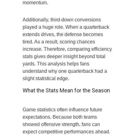
momentum.
Additionally, third-down conversions
played a huge role. When a quarterback
extends drives, the defense becomes
tired. As a result, scoring chances
increase. Therefore, comparing efficiency
stats gives deeper insight beyond total
yards. This analysis helps fans
understand why one quarterback had a
slight statistical edge.
What the Stats Mean for the Season
Game statistics often influence future
expectations. Because both teams
showed offensive strength, fans can
expect competitive performances ahead.