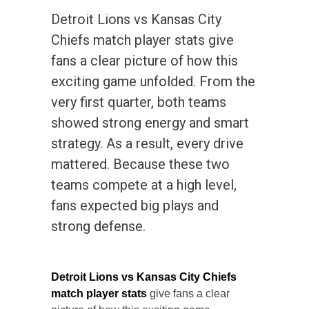
Detroit Lions vs Kansas City
Chiefs match player stats give
fans a clear picture of how this
exciting game unfolded. From the
very first quarter, both teams
showed strong energy and smart
strategy. As a result, every drive
mattered. Because these two
teams compete at a high level,
fans expected big plays and
strong defense.
Detroit Lions vs Kansas City Chiefs
match player stats
give fans a clear