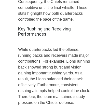
Consequently, the Chiefs remained
competitive until the final whistle. These
stats highlight how both quarterbacks
controlled the pace of the game.
Key Rushing and Receiving
Performances
While quarterbacks led the offense,
running backs and receivers made major
contributions. For example, Lions running
back showed strong burst and vision,
gaining important rushing yards. As a
result, the Lions balanced their attack
effectively. Furthermore, consistent
rushing attempts helped control the clock.
Therefore, the team maintained steady
pressure on the Chiefs’ defense.