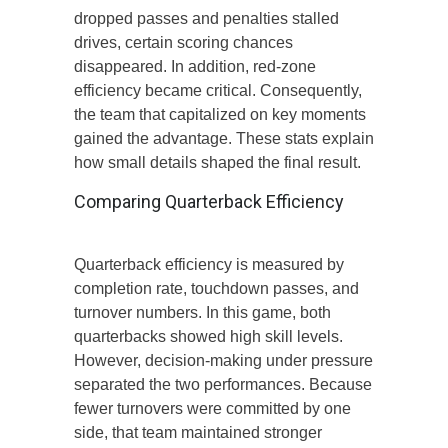
dropped passes and penalties stalled
drives, certain scoring chances
disappeared. In addition, red-zone
efficiency became critical. Consequently,
the team that capitalized on key moments
gained the advantage. These stats explain
how small details shaped the final result.
Comparing Quarterback Efficiency
Quarterback efficiency is measured by
completion rate, touchdown passes, and
turnover numbers. In this game, both
quarterbacks showed high skill levels.
However, decision-making under pressure
separated the two performances. Because
fewer turnovers were committed by one
side, that team maintained stronger