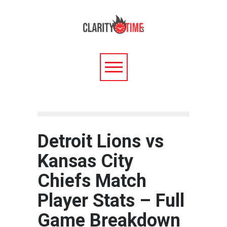
Detroit Lions vs
Kansas City
Chiefs Match
Player Stats – Full
Game Breakdown