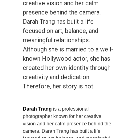
creative vision and her calm
presence behind the camera.
Darah Trang has built a life
focused on art, balance, and
meaningful relationships.
Although she is married to a well-
known Hollywood actor, she has
created her own identity through
creativity and dedication.
Therefore, her story is not
Darah Trang
is a professional
photographer known for her creative
vision and her calm presence behind the
camera. Darah Trang has built a life