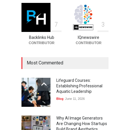
7
3
Backlinks Hub
IQnewswire
CONTRIBUTOR
CONTRIBUTOR
Most Commented
Lifeguard Courses:
Establishing Professional
Aquatic Leadership
Blog
June 11, 2026
Why AI Image Generators
Are Changing How Startups
Build Brand Aesthetics