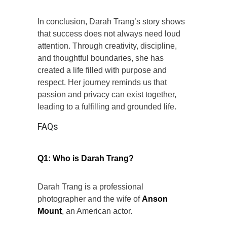
In conclusion, Darah Trang’s story shows
that success does not always need loud
attention. Through creativity, discipline,
and thoughtful boundaries, she has
created a life filled with purpose and
respect. Her journey reminds us that
passion and privacy can exist together,
leading to a fulfilling and grounded life.
FAQs
Q1: Who is Darah Trang?
Darah Trang is a professional
photographer and the wife of
Anson
Mount
, an American actor.