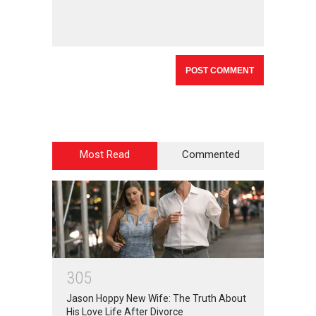
Most Read
Commented
3
0
5
Jason Hoppy New Wife: The Truth About
His Love Life After Divorce