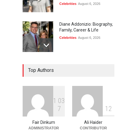
Celebrities
August 6, 2026
Diane Addonizio: Biography,
Family, Career & Life
Celebrities
August 6, 2026
Edward Roy McHale:
Top Authors
Biography, Family, Health &
Life Story
Celebrities
August 6, 2026
1
0
3
Philip Vaughn: Tech
7
1
2
Entrepreneur, Career, and
Background
Fair Dinkum
Ali Haider
Celebrities
August 6, 2026
ADMINISTRATOR
CONTRIBUTOR