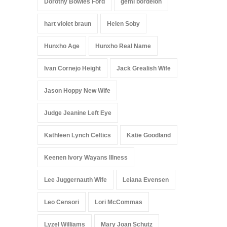
Dorothy Bowles Ford
gemi bordelon
hart violet braun
Helen Soby
Hunxho Age
Hunxho Real Name
Ivan Cornejo Height
Jack Grealish Wife
Jason Hoppy New Wife
Judge Jeanine Left Eye
Kathleen Lynch Celtics
Katie Goodland
Keenen Ivory Wayans Illness
Lee Juggernauth Wife
Leiana Evensen
Leo Censori
Lori McCommas
Lyzel Williams
Mary Joan Schutz