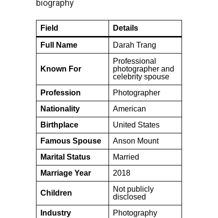
biography
Field
Details
Full Name
Darah Trang
Professional
Known For
photographer and
celebrity spouse
Profession
Photographer
Nationality
American
Birthplace
United States
Famous Spouse
Anson Mount
Marital Status
Married
Marriage Year
2018
Not publicly
Children
disclosed
Industry
Photography