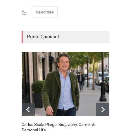
Celebrities
Posts Carousel
Carlos Scola Pliego: Biography, Career &
Jack Da
Personal Life
Career