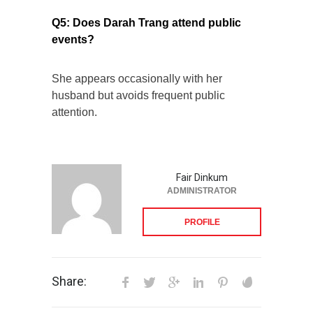
Q5: Does Darah Trang attend public
events?
She appears occasionally with her
husband but avoids frequent public
attention.
Fair Dinkum
ADMINISTRATOR
PROFILE
Share: