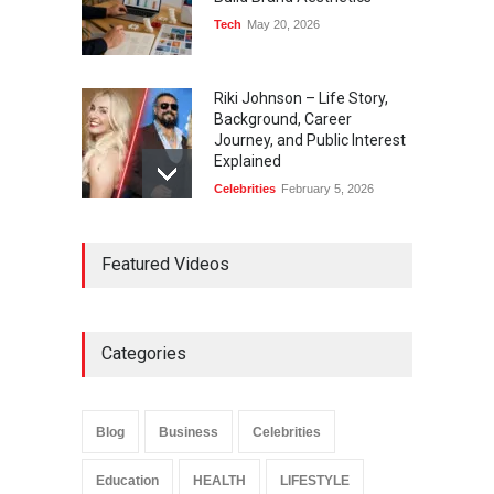
Tech
May 20, 2026
Riki Johnson – Life Story,
Background, Career
Journey, and Public Interest
Explained
Celebrities
February 5, 2026
Ernest Ray Lynn: Life, Family,
Featured Videos
and Legacy
Celebrities
May 4, 2026
Categories
Anita Boateng: Life Story,
Career Journey, and Public
Influence
Blog
Business
Celebrities
Celebrities
January 24, 2026
Education
HEALTH
LIFESTYLE