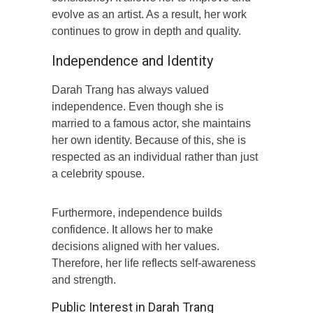
evolve as an artist. As a result, her work
continues to grow in depth and quality.
Independence and Identity
Darah Trang has always valued
independence. Even though she is
married to a famous actor, she maintains
her own identity. Because of this, she is
respected as an individual rather than just
a celebrity spouse.
Furthermore, independence builds
confidence. It allows her to make
decisions aligned with her values.
Therefore, her life reflects self-awareness
and strength.
Public Interest in Darah Trang