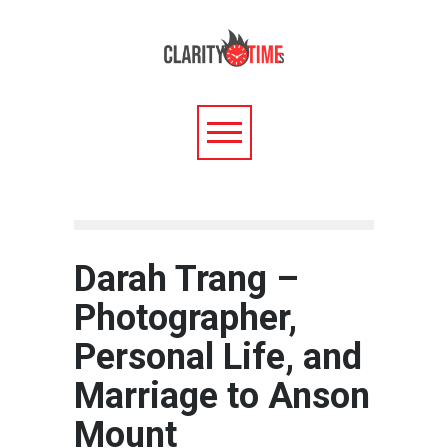
Darah Trang –
Photographer,
Personal Life, and
Marriage to Anson
Mount