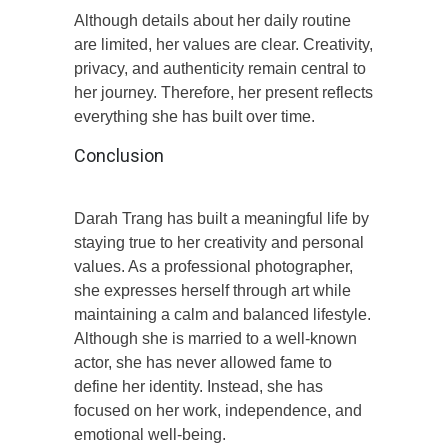
Although details about her daily routine
are limited, her values are clear. Creativity,
privacy, and authenticity remain central to
her journey. Therefore, her present reflects
everything she has built over time.
Conclusion
Darah Trang has built a meaningful life by
staying true to her creativity and personal
values. As a professional photographer,
she expresses herself through art while
maintaining a calm and balanced lifestyle.
Although she is married to a well-known
actor, she has never allowed fame to
define her identity. Instead, she has
focused on her work, independence, and
emotional well-being.