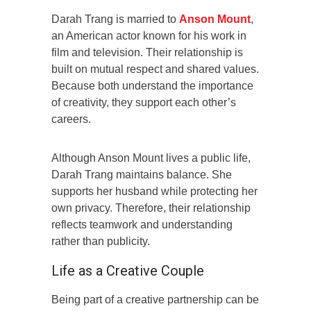
Darah Trang is married to
Anson Mount
,
an American actor known for his work in
film and television. Their relationship is
built on mutual respect and shared values.
Because both understand the importance
of creativity, they support each other’s
careers.
Although Anson Mount lives a public life,
Darah Trang maintains balance. She
supports her husband while protecting her
own privacy. Therefore, their relationship
reflects teamwork and understanding
rather than publicity.
Life as a Creative Couple
Being part of a creative partnership can be