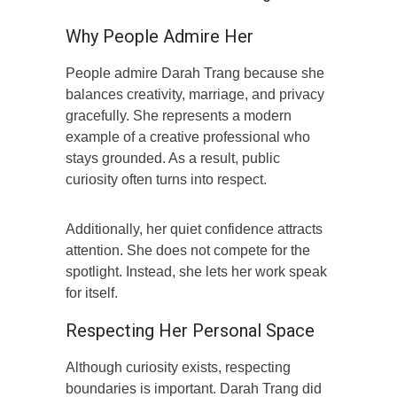
Why People Admire Her
People admire Darah Trang because she
balances creativity, marriage, and privacy
gracefully. She represents a modern
example of a creative professional who
stays grounded. As a result, public
curiosity often turns into respect.
Additionally, her quiet confidence attracts
attention. She does not compete for the
spotlight. Instead, she lets her work speak
for itself.
Respecting Her Personal Space
Although curiosity exists, respecting
boundaries is important. Darah Trang did