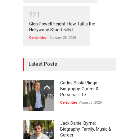
2
2
1
Glen Powell Height: How Tall Is the
Hollywood Star Really?
Celebrities
January 28, 2026
Latest Posts
Carlos Scola Pliego:
Biography, Career &
Personal Life
Celebrities
August 6, 2026
Jack Daniel Byrne:
Biography, Family, Music &
Career