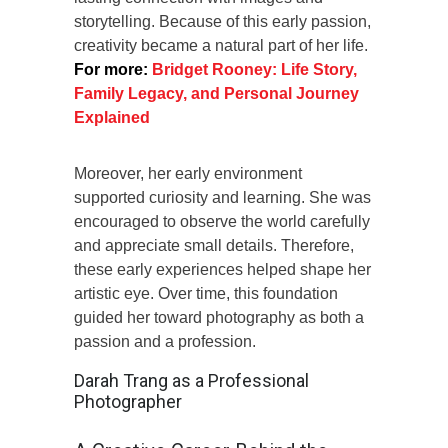
storytelling. Because of this early passion,
creativity became a natural part of her life.
For more:
Bridget Rooney: Life Story,
Family Legacy, and Personal Journey
Explained
Moreover, her early environment
supported curiosity and learning. She was
encouraged to observe the world carefully
and appreciate small details. Therefore,
these early experiences helped shape her
artistic eye. Over time, this foundation
guided her toward photography as both a
passion and a profession.
Darah Trang as a Professional
Photographer