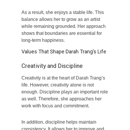
As a result, she enjoys a stable life. This
balance allows her to grow as an artist
while remaining grounded. Her approach
shows that boundaries are essential for
long-term happiness.
Values That Shape Darah Trang’s Life
Creativity and Discipline
Creativity is at the heart of Darah Trang’s
life. However, creativity alone is not
enough. Discipline plays an important role
as well. Therefore, she approaches her
work with focus and commitment.
In addition, discipline helps maintain
consistency. It allows her to improve and