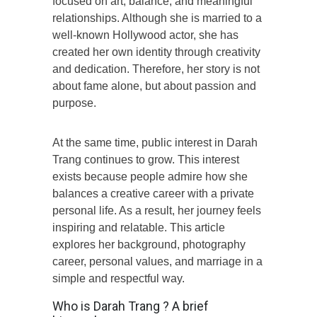
focused on art, balance, and meaningful
relationships. Although she is married to a
well-known Hollywood actor, she has
created her own identity through creativity
and dedication. Therefore, her story is not
about fame alone, but about passion and
purpose.
At the same time, public interest in Darah
Trang continues to grow. This interest
exists because people admire how she
balances a creative career with a private
personal life. As a result, her journey feels
inspiring and relatable. This article
explores her background, photography
career, personal values, and marriage in a
simple and respectful way.
Who is Darah Trang ? A brief