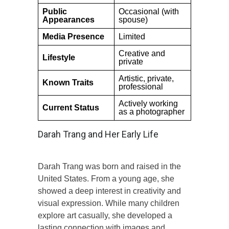
Public
Occasional (with
Appearances
spouse)
Media Presence
Limited
Creative and
Lifestyle
private
Artistic, private,
Known Traits
professional
Actively working
Current Status
as a photographer
Darah Trang and Her Early Life
Darah Trang was born and raised in the
United States. From a young age, she
showed a deep interest in creativity and
visual expression. While many children
explore art casually, she developed a
lasting connection with images and