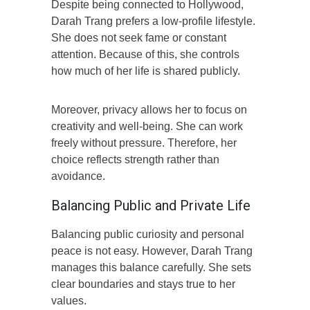
Despite being connected to Hollywood,
Darah Trang prefers a low-profile lifestyle.
She does not seek fame or constant
attention. Because of this, she controls
how much of her life is shared publicly.
Moreover, privacy allows her to focus on
creativity and well-being. She can work
freely without pressure. Therefore, her
choice reflects strength rather than
avoidance.
Balancing Public and Private Life
Balancing public curiosity and personal
peace is not easy. However, Darah Trang
manages this balance carefully. She sets
clear boundaries and stays true to her
values.