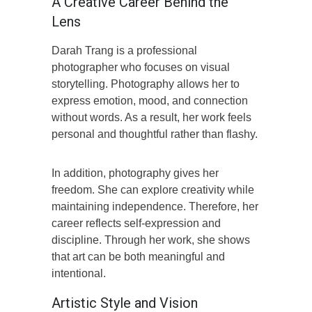
A Creative Career Behind the
Lens
Darah Trang is a professional
photographer who focuses on visual
storytelling. Photography allows her to
express emotion, mood, and connection
without words. As a result, her work feels
personal and thoughtful rather than flashy.
In addition, photography gives her
freedom. She can explore creativity while
maintaining independence. Therefore, her
career reflects self-expression and
discipline. Through her work, she shows
that art can be both meaningful and
intentional.
Artistic Style and Vision