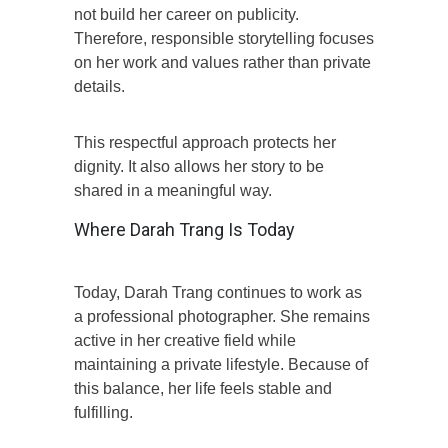
not build her career on publicity.
Therefore, responsible storytelling focuses
on her work and values rather than private
details.
This respectful approach protects her
dignity. It also allows her story to be
shared in a meaningful way.
Where Darah Trang Is Today
Today, Darah Trang continues to work as
a professional photographer. She remains
active in her creative field while
maintaining a private lifestyle. Because of
this balance, her life feels stable and
fulfilling.