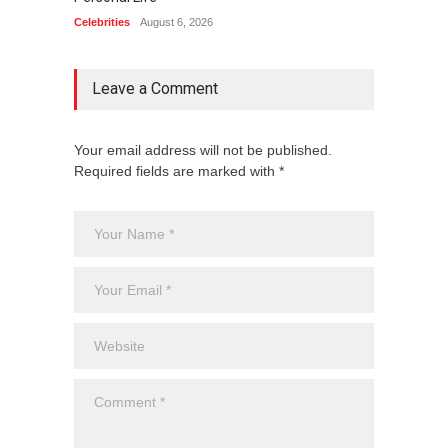
Celebrities
August 6, 2026
Celebrit
Leave a Comment
Your email address will not be published.
Required fields are marked with *