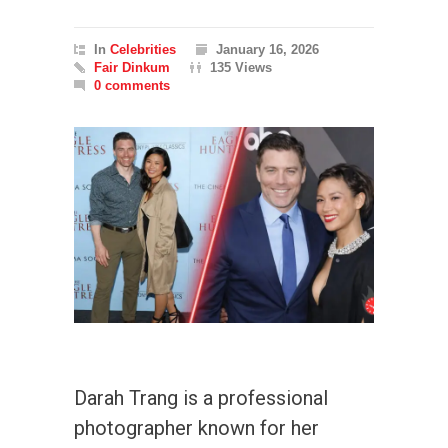
In
Celebrities
January 16, 2026
Fair Dinkum
135 Views
0 comments
Darah Trang is a professional
photographer known for her