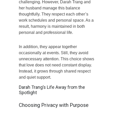
challenging. However, Darah Trang and
her husband manage this balance
thoughtfully. They respect each other’s
work schedules and personal space. As a
result, harmony is maintained in both
personal and professional life.
In addition, they appear together
occasionally at events. Still, they avoid
unnecessary attention. This choice shows
that love does not need constant display.
Instead, it grows through shared respect
and quiet support.
Darah Trang’s Life Away from the
Spotlight
Choosing Privacy with Purpose