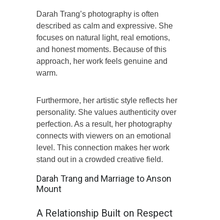
Darah Trang’s photography is often
described as calm and expressive. She
focuses on natural light, real emotions,
and honest moments. Because of this
approach, her work feels genuine and
warm.
Furthermore, her artistic style reflects her
personality. She values authenticity over
perfection. As a result, her photography
connects with viewers on an emotional
level. This connection makes her work
stand out in a crowded creative field.
Darah Trang and Marriage to Anson
Mount
A Relationship Built on Respect