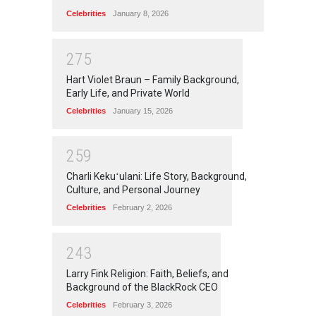
Celebrities
January 8, 2026
2
7
5
Hart Violet Braun – Family Background,
Early Life, and Private World
Celebrities
January 15, 2026
2
5
9
Charli Kekuʻulani: Life Story, Background,
Culture, and Personal Journey
Celebrities
February 2, 2026
2
4
3
Larry Fink Religion: Faith, Beliefs, and
Background of the BlackRock CEO
Celebrities
February 3, 2026