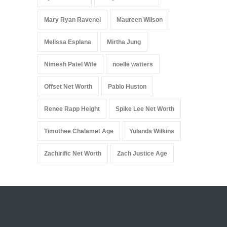
Mary Ryan Ravenel
Maureen Wilson
Melissa Esplana
Mirtha Jung
Nimesh Patel Wife
noelle watters
Offset Net Worth
Pablo Huston
Renee Rapp Height
Spike Lee Net Worth
Timothee Chalamet Age
Yulanda Wilkins
Zachirific Net Worth
Zach Justice Age