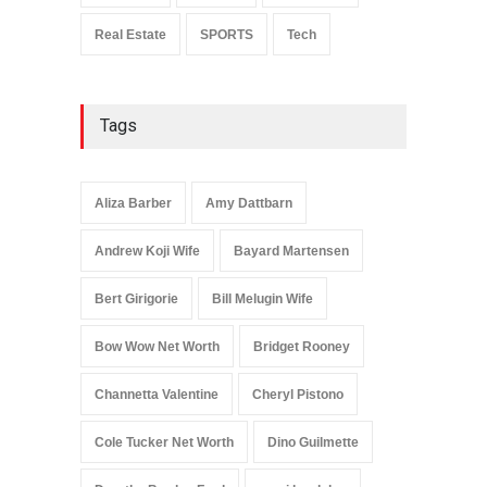
Real Estate
SPORTS
Tech
Tags
Aliza Barber
Amy Dattbarn
Andrew Koji Wife
Bayard Martensen
Bert Girigorie
Bill Melugin Wife
Bow Wow Net Worth
Bridget Rooney
Channetta Valentine
Cheryl Pistono
Cole Tucker Net Worth
Dino Guilmette