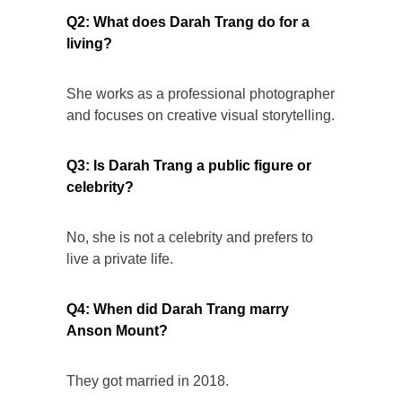
Q2: What does Darah Trang do for a
living?
She works as a professional photographer
and focuses on creative visual storytelling.
Q3: Is Darah Trang a public figure or
celebrity?
No, she is not a celebrity and prefers to
live a private life.
Q4: When did Darah Trang marry
Anson Mount?
They got married in 2018.