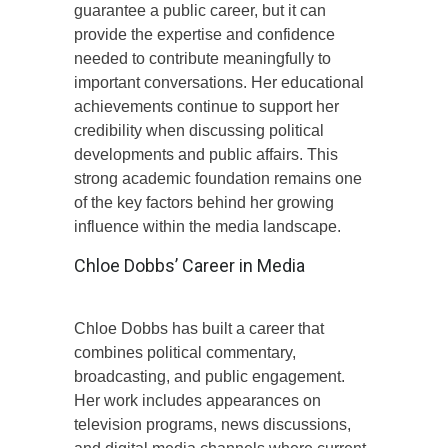
guarantee a public career, but it can
provide the expertise and confidence
needed to contribute meaningfully to
important conversations. Her educational
achievements continue to support her
credibility when discussing political
developments and public affairs. This
strong academic foundation remains one
of the key factors behind her growing
influence within the media landscape.
Chloe Dobbs’ Career in Media
Chloe Dobbs has built a career that
combines political commentary,
broadcasting, and public engagement.
Her work includes appearances on
television programs, news discussions,