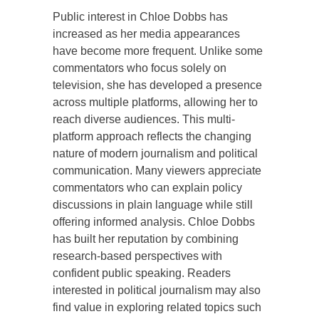
Public interest in Chloe Dobbs has
increased as her media appearances
have become more frequent. Unlike some
commentators who focus solely on
television, she has developed a presence
across multiple platforms, allowing her to
reach diverse audiences. This multi-
platform approach reflects the changing
nature of modern journalism and political
communication. Many viewers appreciate
commentators who can explain policy
discussions in plain language while still
offering informed analysis. Chloe Dobbs
has built her reputation by combining
research-based perspectives with
confident public speaking. Readers
interested in political journalism may also
find value in exploring related topics such