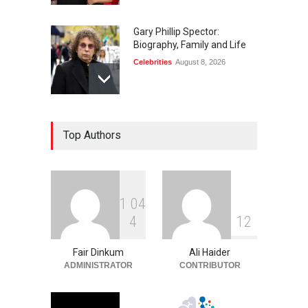
Gary Phillip Spector:
Biography, Family and Life
Celebrities
August 8, 2026
Daniella Liben: Biography,
Top Authors
Career, Family and Life
Celebrities
August 8, 2026
1
0
4
Sandra Janowski:
4
1
2
Biography, Family, Marriage
and Death
Fair Dinkum
Ali Haider
Celebrities
August 8, 2026
ADMINISTRATOR
CONTRIBUTOR