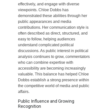
effectively, and engage with diverse
viewpoints. Chloe Dobbs has
demonstrated these abilities through her
public appearances and media
contributions. Her communication style is
often described as direct, structured, and
easy to follow, helping audiences
understand complicated political
discussions. As public interest in political
analysis continues to grow, commentators
who can combine expertise with
accessibility are becoming increasingly
valuable. This balance has helped Chloe
Dobbs establish a strong presence within
the competitive world of media and public
affairs.
Public Influence and Growing
Recognition