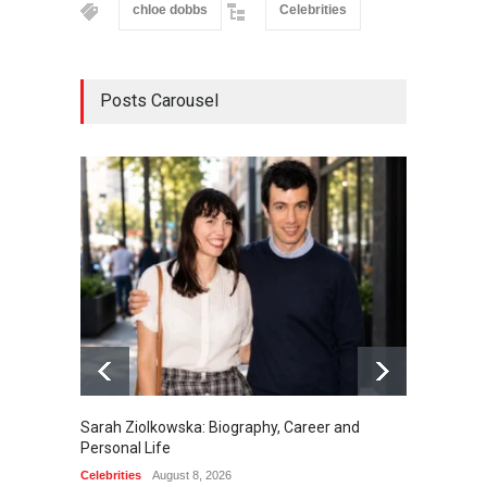
chloe dobbs
Celebrities
Posts Carousel
Sarah Ziolkowska: Biography, Career and
Minoo 
Personal Life
Animal
Celebrities
August 8, 2026
Celebrit