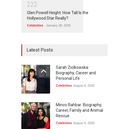
2
2
2
Glen Powell Height: How Tall Is the
Hollywood Star Really?
Celebrities
January 28, 2026
Latest Posts
Sarah Ziolkowska:
Biography, Career and
Personal Life
Celebrities
August 8, 2026
Minoo Rahbar: Biography,
Career, Family and Animal
Rescue
Celebrities
August 8, 2026