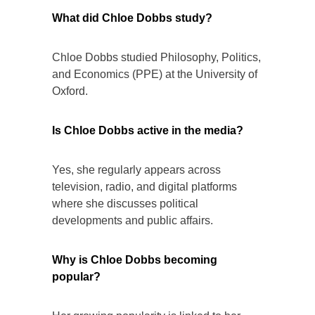
What did Chloe Dobbs study?
Chloe Dobbs studied Philosophy, Politics,
and Economics (PPE) at the University of
Oxford.
Is Chloe Dobbs active in the media?
Yes, she regularly appears across
television, radio, and digital platforms
where she discusses political
developments and public affairs.
Why is Chloe Dobbs becoming
popular?