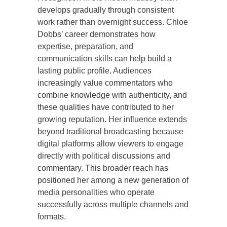
develops gradually through consistent
work rather than overnight success. Chloe
Dobbs’ career demonstrates how
expertise, preparation, and
communication skills can help build a
lasting public profile. Audiences
increasingly value commentators who
combine knowledge with authenticity, and
these qualities have contributed to her
growing reputation. Her influence extends
beyond traditional broadcasting because
digital platforms allow viewers to engage
directly with political discussions and
commentary. This broader reach has
positioned her among a new generation of
media personalities who operate
successfully across multiple channels and
formats.