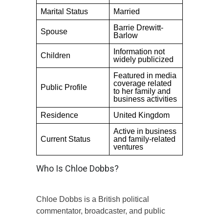
Marital Status
Married
Barrie Drewitt-
Spouse
Barlow
Information not
Children
widely publicized
Featured in media
coverage related
Public Profile
to her family and
business activities
Residence
United Kingdom
Active in business
Current Status
and family-related
ventures
Who Is Chloe Dobbs?
Chloe Dobbs is a British political
commentator, broadcaster, and public