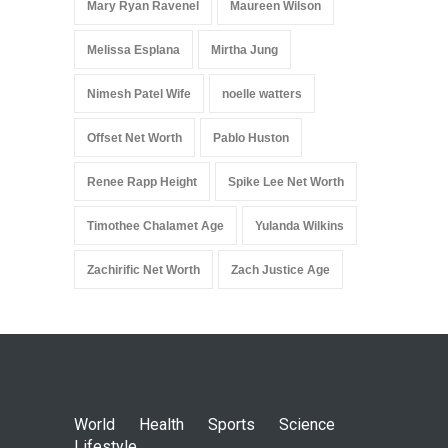
Mary Ryan Ravenel
Maureen Wilson
Melissa Esplana
Mirtha Jung
Nimesh Patel Wife
noelle watters
Offset Net Worth
Pablo Huston
Renee Rapp Height
Spike Lee Net Worth
Timothee Chalamet Age
Yulanda Wilkins
Zachirific Net Worth
Zach Justice Age
World
Health
Sports
Science
Lifestyle