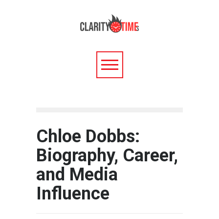
Chloe Dobbs:
Biography, Career,
and Media
Influence