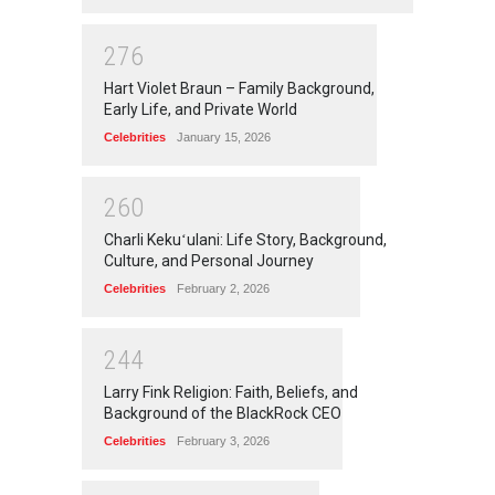
2
7
6
Hart Violet Braun – Family Background,
Early Life, and Private World
Celebrities
January 15, 2026
2
6
0
Charli Kekuʻulani: Life Story, Background,
Culture, and Personal Journey
Celebrities
February 2, 2026
2
4
4
Larry Fink Religion: Faith, Beliefs, and
Background of the BlackRock CEO
Celebrities
February 3, 2026