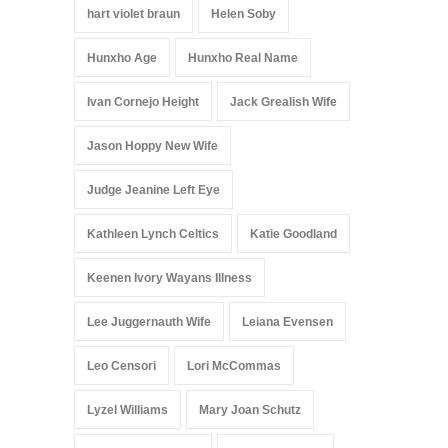
hart violet braun
Helen Soby
Hunxho Age
Hunxho Real Name
Ivan Cornejo Height
Jack Grealish Wife
Jason Hoppy New Wife
Judge Jeanine Left Eye
Kathleen Lynch Celtics
Katie Goodland
Keenen Ivory Wayans Illness
Lee Juggernauth Wife
Leiana Evensen
Leo Censori
Lori McCommas
Lyzel Williams
Mary Joan Schutz