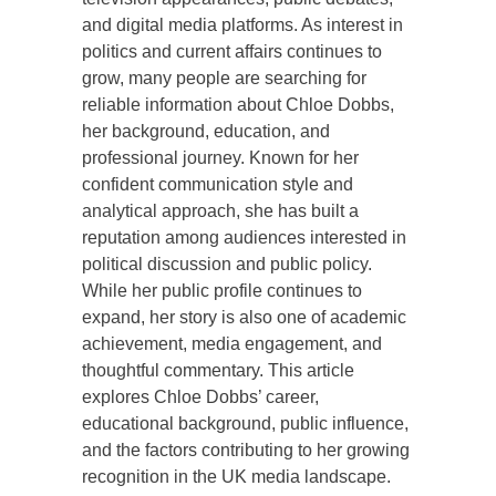
and digital media platforms. As interest in
politics and current affairs continues to
grow, many people are searching for
reliable information about Chloe Dobbs,
her background, education, and
professional journey. Known for her
confident communication style and
analytical approach, she has built a
reputation among audiences interested in
political discussion and public policy.
While her public profile continues to
expand, her story is also one of academic
achievement, media engagement, and
thoughtful commentary. This article
explores Chloe Dobbs’ career,
educational background, public influence,
and the factors contributing to her growing
recognition in the UK media landscape.