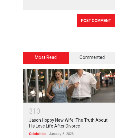
Most Read
Commented
3
1
0
Jason Hoppy New Wife: The Truth About
His Love Life After Divorce
Celebrities
January 8, 2026