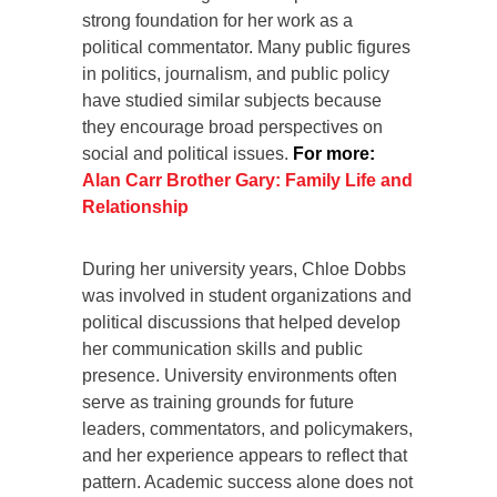
strong foundation for her work as a
political commentator. Many public figures
in politics, journalism, and public policy
have studied similar subjects because
they encourage broad perspectives on
social and political issues.
For more:
Alan Carr Brother Gary: Family Life and
Relationship
During her university years, Chloe Dobbs
was involved in student organizations and
political discussions that helped develop
her communication skills and public
presence. University environments often
serve as training grounds for future
leaders, commentators, and policymakers,
and her experience appears to reflect that
pattern. Academic success alone does not