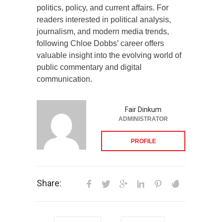
politics, policy, and current affairs. For
readers interested in political analysis,
journalism, and modern media trends,
following Chloe Dobbs’ career offers
valuable insight into the evolving world of
public commentary and digital
communication.
Fair Dinkum
ADMINISTRATOR
PROFILE
Share: