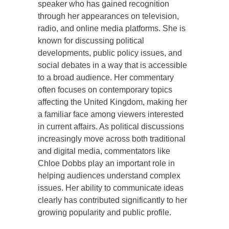
speaker who has gained recognition
through her appearances on television,
radio, and online media platforms. She is
known for discussing political
developments, public policy issues, and
social debates in a way that is accessible
to a broad audience. Her commentary
often focuses on contemporary topics
affecting the United Kingdom, making her
a familiar face among viewers interested
in current affairs. As political discussions
increasingly move across both traditional
and digital media, commentators like
Chloe Dobbs play an important role in
helping audiences understand complex
issues. Her ability to communicate ideas
clearly has contributed significantly to her
growing popularity and public profile.