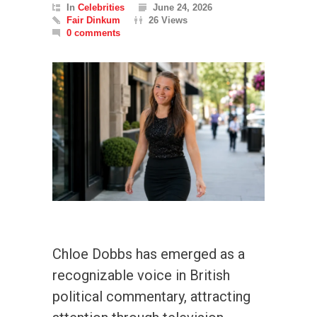
In
Celebrities
June 24, 2026
Fair Dinkum
26 Views
0 comments
Chloe Dobbs has emerged as a
recognizable voice in British
political commentary, attracting