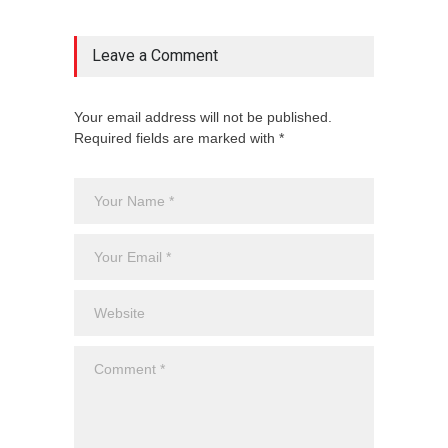
Leave a Comment
Your email address will not be published.
Required fields are marked with *