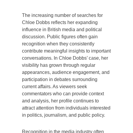
The increasing number of searches for
Chloe Dobbs reflects her expanding
influence in British media and political
discussion. Public figures often gain
recognition when they consistently
contribute meaningful insights to important
conversations. In Chloe Dobbs’ case, her
visibility has grown through regular
appearances, audience engagement, and
participation in debates surrounding
current affairs. As viewers seek
commentators who can provide context
and analysis, her profile continues to
attract attention from individuals interested
in politics, journalism, and public policy.
Recognition in the media industry often