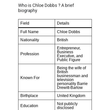
Who is Chloe Dobbs ? A brief
biography
Field
Details
Full Name
Chloe Dobbs
Nationality
British
Entrepreneur,
Business
Profession
Executive, and
Public Figure
Being the wife of
British
businessman and
Known For
television
personality Barrie
Drewitt-Barlow
Birthplace
United Kingdom
Not publicly
Education
disclosed