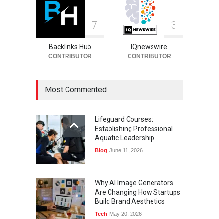
7
3
Backlinks Hub
IQnewswire
CONTRIBUTOR
CONTRIBUTOR
Most Commented
Lifeguard Courses:
Establishing Professional
Aquatic Leadership
Blog
June 11, 2026
Why AI Image Generators
Are Changing How Startups
Build Brand Aesthetics
Tech
May 20, 2026