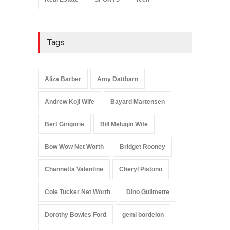
Tags
Aliza Barber
Amy Dattbarn
Andrew Koji Wife
Bayard Martensen
Bert Girigorie
Bill Melugin Wife
Bow Wow Net Worth
Bridget Rooney
Channetta Valentine
Cheryl Pistono
Cole Tucker Net Worth
Dino Guilmette
Dorothy Bowles Ford
gemi bordelon