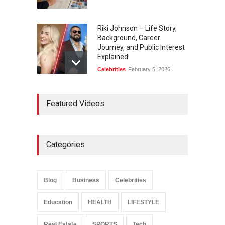
Riki Johnson – Life Story,
Background, Career
Journey, and Public Interest
Explained
Celebrities
February 5, 2026
Ernest Ray Lynn: Life, Family,
Featured Videos
and Legacy
Celebrities
May 4, 2026
Categories
Anita Boateng: Life Story,
Career Journey, and Public
Influence
Blog
Business
Celebrities
Celebrities
January 24, 2026
Education
HEALTH
LIFESTYLE
Real Estate
SPORTS
Tech