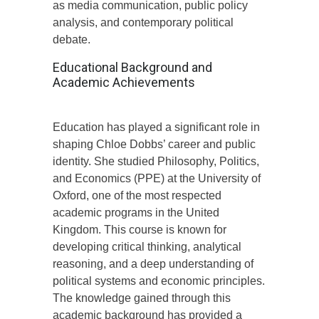
as media communication, public policy
analysis, and contemporary political
debate.
Educational Background and
Academic Achievements
Education has played a significant role in
shaping Chloe Dobbs’ career and public
identity. She studied Philosophy, Politics,
and Economics (PPE) at the University of
Oxford, one of the most respected
academic programs in the United
Kingdom. This course is known for
developing critical thinking, analytical
reasoning, and a deep understanding of
political systems and economic principles.
The knowledge gained through this
academic background has provided a