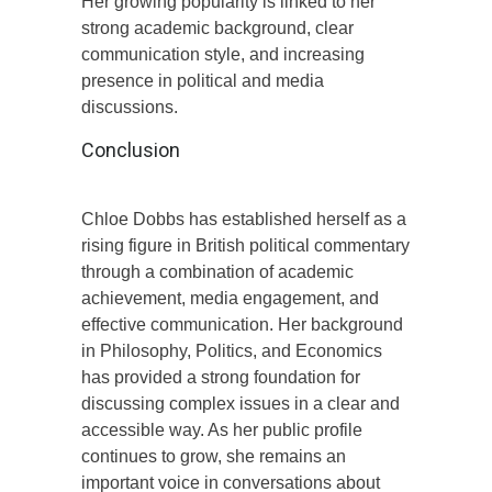
Her growing popularity is linked to her
strong academic background, clear
communication style, and increasing
presence in political and media
discussions.
Conclusion
Chloe Dobbs has established herself as a
rising figure in British political commentary
through a combination of academic
achievement, media engagement, and
effective communication. Her background
in Philosophy, Politics, and Economics
has provided a strong foundation for
discussing complex issues in a clear and
accessible way. As her public profile
continues to grow, she remains an
important voice in conversations about