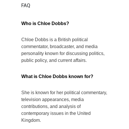
FAQ
Who is Chloe Dobbs?
Chloe Dobbs is a British political
commentator, broadcaster, and media
personality known for discussing politics,
public policy, and current affairs.
What is Chloe Dobbs known for?
She is known for her political commentary,
television appearances, media
contributions, and analysis of
contemporary issues in the United
Kingdom.