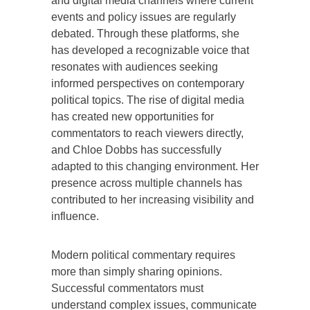
and digital media channels where current
events and policy issues are regularly
debated. Through these platforms, she
has developed a recognizable voice that
resonates with audiences seeking
informed perspectives on contemporary
political topics. The rise of digital media
has created new opportunities for
commentators to reach viewers directly,
and Chloe Dobbs has successfully
adapted to this changing environment. Her
presence across multiple channels has
contributed to her increasing visibility and
influence.
Modern political commentary requires
more than simply sharing opinions.
Successful commentators must
understand complex issues, communicate