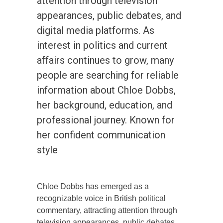
attention through television
appearances, public debates, and
digital media platforms. As
interest in politics and current
affairs continues to grow, many
people are searching for reliable
information about Chloe Dobbs,
her background, education, and
professional journey. Known for
her confident communication
style
Chloe Dobbs has emerged as a
recognizable voice in British political
commentary, attracting attention through
television appearances, public debates,